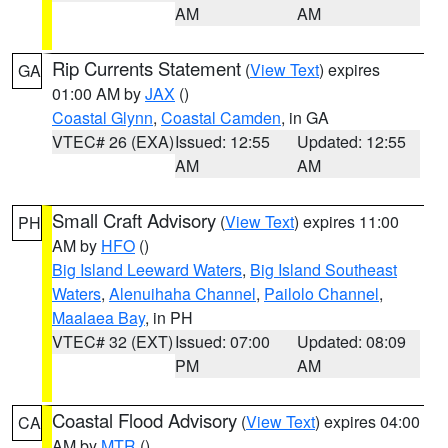
AM
AM
Rip Currents Statement
(
View Text
) expires
GA
01:00 AM by
JAX
()
Coastal Glynn
,
Coastal Camden
, in GA
VTEC# 26 (EXA)
Issued: 12:55
Updated: 12:55
AM
AM
Small Craft Advisory
(
View Text
) expires 11:00
PH
AM by
HFO
()
Big Island Leeward Waters
,
Big Island Southeast
Waters
,
Alenuihaha Channel
,
Pailolo Channel
,
Maalaea Bay
, in PH
VTEC# 32 (EXT)
Issued: 07:00
Updated: 08:09
PM
AM
Coastal Flood Advisory
(
View Text
) expires 04:00
CA
AM by
MTR
()