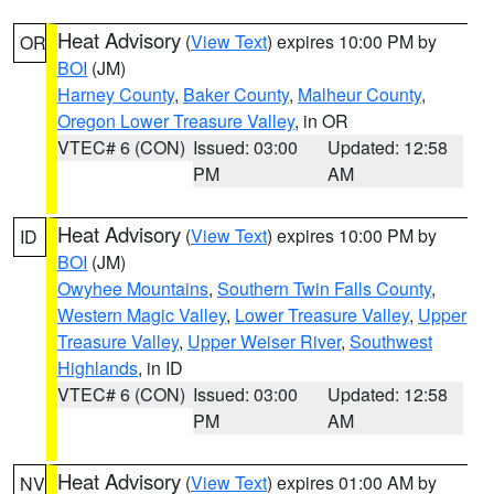
Heat Advisory
(
View Text
) expires 10:00 PM by
OR
BOI
(JM)
Harney County
,
Baker County
,
Malheur County
,
Oregon Lower Treasure Valley
, in OR
VTEC# 6 (CON)
Issued: 03:00
Updated: 12:58
PM
AM
Heat Advisory
(
View Text
) expires 10:00 PM by
ID
BOI
(JM)
Owyhee Mountains
,
Southern Twin Falls County
,
Western Magic Valley
,
Lower Treasure Valley
,
Upper
Treasure Valley
,
Upper Weiser River
,
Southwest
Highlands
, in ID
VTEC# 6 (CON)
Issued: 03:00
Updated: 12:58
PM
AM
Heat Advisory
(
View Text
) expires 01:00 AM by
NV