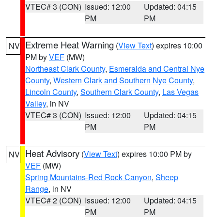
VTEC# 3 (CON)
Issued: 12:00
Updated: 04:15
PM
PM
Extreme Heat Warning
(
View Text
) expires 10:00
NV
PM by
VEF
(MW)
Northeast Clark County
,
Esmeralda and Central Nye
County
,
Western Clark and Southern Nye County
,
Lincoln County
,
Southern Clark County
,
Las Vegas
Valley
, in NV
VTEC# 3 (CON)
Issued: 12:00
Updated: 04:15
PM
PM
Heat Advisory
(
View Text
) expires 10:00 PM by
NV
VEF
(MW)
Spring Mountains-Red Rock Canyon
,
Sheep
Range
, in NV
VTEC# 2 (CON)
Issued: 12:00
Updated: 04:15
PM
PM