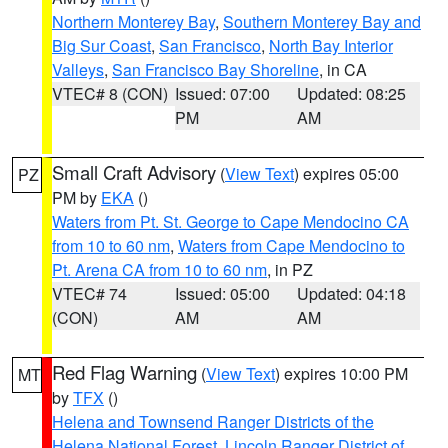
Northern Monterey Bay
,
Southern Monterey Bay and
Big Sur Coast
,
San Francisco
,
North Bay Interior
Valleys
,
San Francisco Bay Shoreline
, in CA
VTEC# 8 (CON)
Issued: 07:00
Updated: 08:25
PM
AM
Small Craft Advisory
(
View Text
) expires 05:00
PZ
PM by
EKA
()
Waters from Pt. St. George to Cape Mendocino CA
from 10 to 60 nm
,
Waters from Cape Mendocino to
Pt. Arena CA from 10 to 60 nm
, in PZ
VTEC# 74
Issued: 05:00
Updated: 04:18
(CON)
AM
AM
Red Flag Warning
(
View Text
) expires 10:00 PM
MT
by
TFX
()
Helena and Townsend Ranger Districts of the
Helena National Forest
,
Lincoln Ranger District of