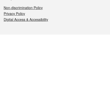
Non-discrimination Policy
Privacy Policy
Digital Access & Accessibility