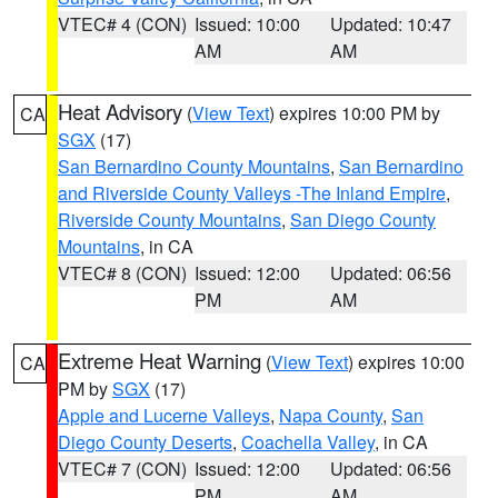
VTEC# 4 (CON)
Issued: 10:00
Updated: 10:47
AM
AM
Heat Advisory
(
View Text
) expires 10:00 PM by
CA
SGX
(17)
San Bernardino County Mountains
,
San Bernardino
and Riverside County Valleys -The Inland Empire
,
Riverside County Mountains
,
San Diego County
Mountains
, in CA
VTEC# 8 (CON)
Issued: 12:00
Updated: 06:56
PM
AM
Extreme Heat Warning
(
View Text
) expires 10:00
CA
PM by
SGX
(17)
Apple and Lucerne Valleys
,
Napa County
,
San
Diego County Deserts
,
Coachella Valley
, in CA
VTEC# 7 (CON)
Issued: 12:00
Updated: 06:56
PM
AM