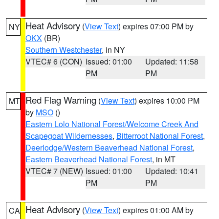
Heat Advisory
(
View Text
) expires 07:00 PM by
NY
OKX
(BR)
Southern Westchester
, in NY
VTEC# 6 (CON)
Issued: 01:00
Updated: 11:58
PM
PM
Red Flag Warning
(
View Text
) expires 10:00 PM
MT
by
MSO
()
Eastern Lolo National Forest/Welcome Creek And
Scapegoat Wildernesses
,
Bitterroot National Forest
,
Deerlodge/Western Beaverhead National Forest
,
Eastern Beaverhead National Forest
, in MT
VTEC# 7 (NEW)
Issued: 01:00
Updated: 10:41
PM
PM
Heat Advisory
(
View Text
) expires 01:00 AM by
CA