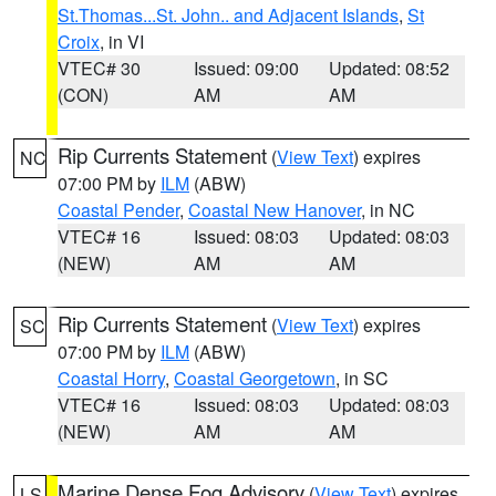
St.Thomas...St. John.. and Adjacent Islands
,
St
Croix
, in VI
VTEC# 30
Issued: 09:00
Updated: 08:52
(CON)
AM
AM
Rip Currents Statement
(
View Text
) expires
NC
07:00 PM by
ILM
(ABW)
Coastal Pender
,
Coastal New Hanover
, in NC
VTEC# 16
Issued: 08:03
Updated: 08:03
(NEW)
AM
AM
Rip Currents Statement
(
View Text
) expires
SC
07:00 PM by
ILM
(ABW)
Coastal Horry
,
Coastal Georgetown
, in SC
VTEC# 16
Issued: 08:03
Updated: 08:03
(NEW)
AM
AM
Marine Dense Fog Advisory
(
View Text
) expires
LS