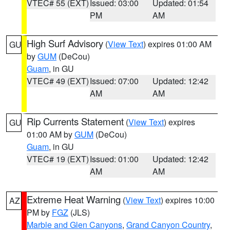
VTEC# 55 (EXT)
Issued: 03:00
Updated: 01:54
PM
AM
High Surf Advisory
(
View Text
) expires 01:00 AM
GU
by
GUM
(DeCou)
Guam
, in GU
VTEC# 49 (EXT)
Issued: 07:00
Updated: 12:42
AM
AM
Rip Currents Statement
(
View Text
) expires
GU
01:00 AM by
GUM
(DeCou)
Guam
, in GU
VTEC# 19 (EXT)
Issued: 01:00
Updated: 12:42
AM
AM
Extreme Heat Warning
(
View Text
) expires 10:00
AZ
PM by
FGZ
(JLS)
Marble and Glen Canyons
,
Grand Canyon Country
,