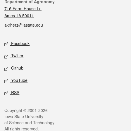
Contact
Department of Agronomy
716 Farm House Ln
Ames, IA 50011
akrherz@iastate.edu
Social media
Facebook
Twitter
Github
YouTube
RSS
Legal
Copyright © 2001-2026
Iowa State University
of Science and Technology
All rights reserved.