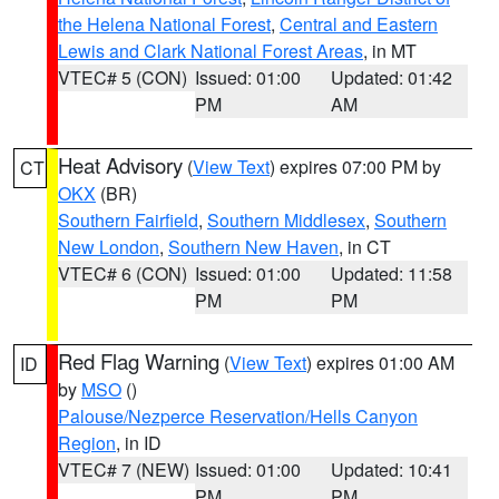
the Helena National Forest
,
Central and Eastern
Lewis and Clark National Forest Areas
, in MT
VTEC# 5 (CON)
Issued: 01:00
Updated: 01:42
PM
AM
Heat Advisory
(
View Text
) expires 07:00 PM by
CT
OKX
(BR)
Southern Fairfield
,
Southern Middlesex
,
Southern
New London
,
Southern New Haven
, in CT
VTEC# 6 (CON)
Issued: 01:00
Updated: 11:58
PM
PM
Red Flag Warning
(
View Text
) expires 01:00 AM
ID
by
MSO
()
Palouse/Nezperce Reservation/Hells Canyon
Region
, in ID
VTEC# 7 (NEW)
Issued: 01:00
Updated: 10:41
PM
PM