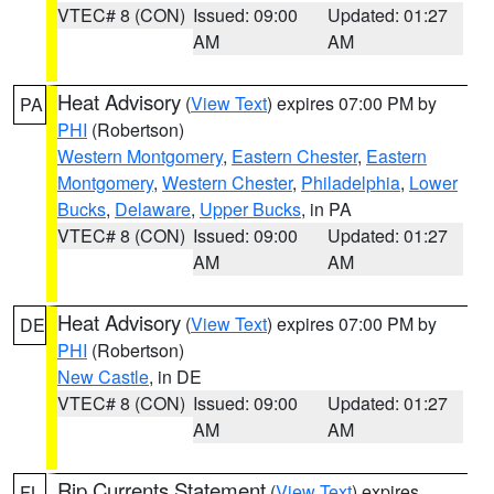
VTEC# 8 (CON)
Issued: 09:00
Updated: 01:27
AM
AM
Heat Advisory
(
View Text
) expires 07:00 PM by
PA
PHI
(Robertson)
Western Montgomery
,
Eastern Chester
,
Eastern
Montgomery
,
Western Chester
,
Philadelphia
,
Lower
Bucks
,
Delaware
,
Upper Bucks
, in PA
VTEC# 8 (CON)
Issued: 09:00
Updated: 01:27
AM
AM
Heat Advisory
(
View Text
) expires 07:00 PM by
DE
PHI
(Robertson)
New Castle
, in DE
VTEC# 8 (CON)
Issued: 09:00
Updated: 01:27
AM
AM
Rip Currents Statement
(
View Text
) expires
FL