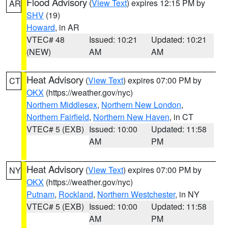
Flood Advisory
(
View Text
) expires 12:15 PM by
AR
SHV
(19)
Howard
, in AR
VTEC# 48
Issued: 10:21
Updated: 10:21
(NEW)
AM
AM
Heat Advisory
(
View Text
) expires 07:00 PM by
CT
OKX
(https://weather.gov/nyc)
Northern Middlesex
,
Northern New London
,
Northern Fairfield
,
Northern New Haven
, in CT
VTEC# 5 (EXB)
Issued: 10:00
Updated: 11:58
AM
PM
Heat Advisory
(
View Text
) expires 07:00 PM by
NY
OKX
(https://weather.gov/nyc)
Putnam
,
Rockland
,
Northern Westchester
, in NY
VTEC# 5 (EXB)
Issued: 10:00
Updated: 11:58
AM
PM