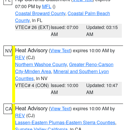
07:00 PM by
MFL
()
Coastal Broward County
,
Coastal Palm Beach
County
, in FL
VTEC# 26 (EXT)
Issued: 07:00
Updated: 03:15
AM
AM
Heat Advisory
(
View Text
) expires 10:00 AM by
NV
REV
(CJ)
Northern Washoe County
,
Greater Reno-Carson
City-Minden Area
,
Mineral and Southern Lyon
Counties
, in NV
VTEC# 4 (CON)
Issued: 10:00
Updated: 10:47
AM
AM
Heat Advisory
(
View Text
) expires 10:00 AM by
CA
REV
(CJ)
Lassen-Eastern Plumas-Eastern Sierra Counties
,
Surprise Valley California
, in CA