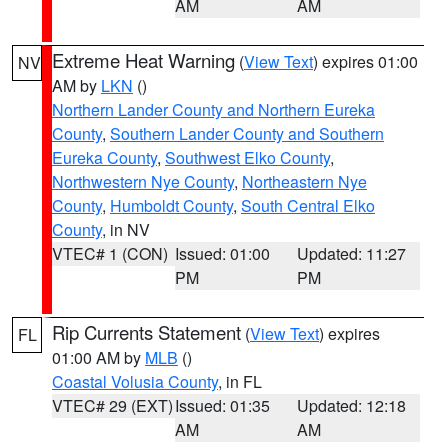
AM
AM
Extreme Heat Warning
(
View Text
) expires 01:00
NV
AM by
LKN
()
Northern Lander County and Northern Eureka
County
,
Southern Lander County and Southern
Eureka County
,
Southwest Elko County
,
Northwestern Nye County
,
Northeastern Nye
County
,
Humboldt County
,
South Central Elko
County
, in NV
VTEC# 1 (CON)
Issued: 01:00
Updated: 11:27
PM
PM
Rip Currents Statement
(
View Text
) expires
FL
01:00 AM by
MLB
()
Coastal Volusia County
, in FL
VTEC# 29 (EXT)
Issued: 01:35
Updated: 12:18
AM
AM