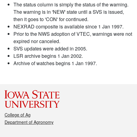
The status column is simply the status of the warning.
The warning is in 'NEW' state until a SVS is issued,
then it goes to 'CON' for continued.
NEXRAD composite is available since 1 Jan 1997.
Prior to the NWS adoption of VTEC, warnings were not
expired nor canceled.
SVS updates were added in 2005.
LSR archive begins 1 Jan 2002.
Archive of watches begins 1 Jan 1997.
College of Ag
Department of Agronomy