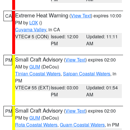
Extreme Heat Warning
(
View Text
) expires 10:00
CA
PM by
LOX
()
Cuyama Valley
, in CA
VTEC# 5 (CON)
Issued: 12:00
Updated: 11:11
PM
AM
Small Craft Advisory
(
View Text
) expires 02:00
PM
AM by
GUM
(DeCou)
Tinian Coastal Waters
,
Saipan Coastal Waters
, in
PM
VTEC# 55 (EXT)
Issued: 03:00
Updated: 01:54
PM
AM
Small Craft Advisory
(
View Text
) expires 02:00
PM
PM by
GUM
(DeCou)
Rota Coastal Waters
,
Guam Coastal Waters
, in PM