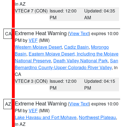
in AZ
VTEC# 7 (CON)
Issued: 12:00
Updated: 04:35
PM
AM
Extreme Heat Warning
(
View Text
) expires 10:00
CA
PM by
VEF
(MW)
Western Mojave Desert
,
Cadiz Basin
,
Morongo
Basin
,
Eastern Mojave Desert, Including the Mojave
National Preserve
,
Death Valley National Park
,
San
Bernardino County-Upper Colorado River Valley
, in
CA
VTEC# 3 (CON)
Issued: 12:00
Updated: 04:15
PM
PM
Extreme Heat Warning
(
View Text
) expires 10:00
AZ
PM by
VEF
(MW)
Lake Havasu and Fort Mohave
,
Northwest Plateau
,
in AZ