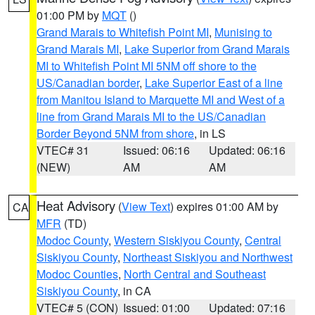
01:00 PM by
MQT
()
Grand Marais to Whitefish Point MI
,
Munising to
Grand Marais MI
,
Lake Superior from Grand Marais
MI to Whitefish Point MI 5NM off shore to the
US/Canadian border
,
Lake Superior East of a line
from Manitou Island to Marquette MI and West of a
line from Grand Marais MI to the US/Canadian
Border Beyond 5NM from shore
, in LS
VTEC# 31
Issued: 06:16
Updated: 06:16
(NEW)
AM
AM
Heat Advisory
(
View Text
) expires 01:00 AM by
CA
MFR
(TD)
Modoc County
,
Western Siskiyou County
,
Central
Siskiyou County
,
Northeast Siskiyou and Northwest
Modoc Counties
,
North Central and Southeast
Siskiyou County
, in CA
VTEC# 5 (CON)
Issued: 01:00
Updated: 07:16