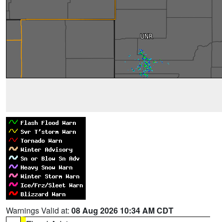
Warnings Valid at:
08 Aug 2026 10:34 AM CDT