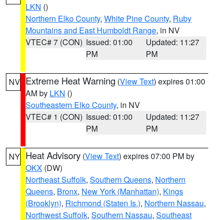
LKN
()
Northern Elko County
,
White Pine County
,
Ruby
Mountains and East Humboldt Range
, in NV
VTEC# 7 (CON)
Issued: 01:00
Updated: 11:27
PM
PM
Extreme Heat Warning
(
View Text
) expires 01:00
NV
AM by
LKN
()
Southeastern Elko County
, in NV
VTEC# 1 (CON)
Issued: 01:00
Updated: 11:27
PM
PM
Heat Advisory
(
View Text
) expires 07:00 PM by
NY
OKX
(DW)
Northeast Suffolk
,
Southern Queens
,
Northern
Queens
,
Bronx
,
New York (Manhattan)
,
Kings
(Brooklyn)
,
Richmond (Staten Is.)
,
Northern Nassau
,
Northwest Suffolk
,
Southern Nassau
,
Southeast