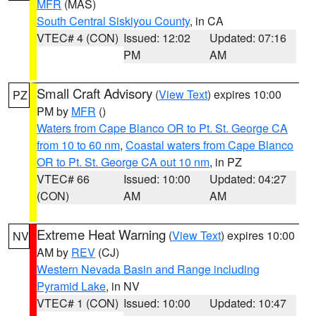
MFR
(MAS)
South Central Siskiyou County
, in CA
VTEC# 4 (CON)
Issued: 12:02
Updated: 07:16
PM
AM
Small Craft Advisory
(
View Text
) expires 10:00
PZ
PM by
MFR
()
Waters from Cape Blanco OR to Pt. St. George CA
from 10 to 60 nm
,
Coastal waters from Cape Blanco
OR to Pt. St. George CA out 10 nm
, in PZ
VTEC# 66
Issued: 10:00
Updated: 04:27
(CON)
AM
AM
Extreme Heat Warning
(
View Text
) expires 10:00
NV
AM by
REV
(CJ)
Western Nevada Basin and Range including
Pyramid Lake
, in NV
VTEC# 1 (CON)
Issued: 10:00
Updated: 10:47