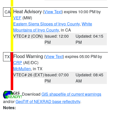
Heat Advisory
(
View Text
) expires 10:00 PM by
CA
VEF
(MW)
Eastern Sierra Slopes of Inyo County
,
White
Mountains of Inyo County
, in CA
VTEC# 2 (CON)
Issued: 12:00
Updated: 04:15
PM
PM
Flood Warning
(
View Text
) expires 05:00 PM by
TX
CRP
(AE/DC)
McMullen
, in TX
VTEC# 26 (EXT)
Issued: 07:00
Updated: 08:45
PM
AM
Download
GIS shapefile of current warnings
and/or
GeoTiff of NEXRAD base reflectivity
.
Notes: