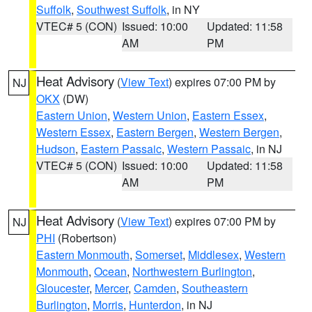
Suffolk
,
Southwest Suffolk
, in NY
VTEC# 5 (CON)
Issued: 10:00
Updated: 11:58
AM
PM
Heat Advisory
(
View Text
) expires 07:00 PM by
NJ
OKX
(DW)
Eastern Union
,
Western Union
,
Eastern Essex
,
Western Essex
,
Eastern Bergen
,
Western Bergen
,
Hudson
,
Eastern Passaic
,
Western Passaic
, in NJ
VTEC# 5 (CON)
Issued: 10:00
Updated: 11:58
AM
PM
Heat Advisory
(
View Text
) expires 07:00 PM by
NJ
PHI
(Robertson)
Eastern Monmouth
,
Somerset
,
Middlesex
,
Western
Monmouth
,
Ocean
,
Northwestern Burlington
,
Gloucester
,
Mercer
,
Camden
,
Southeastern
Burlington
,
Morris
,
Hunterdon
, in NJ