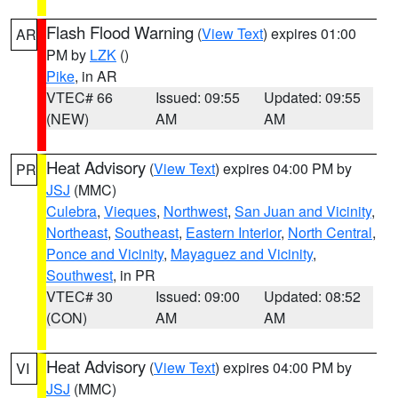
Flash Flood Warning
(
View Text
) expires 01:00
AR
PM by
LZK
()
Pike
, in AR
VTEC# 66
Issued: 09:55
Updated: 09:55
(NEW)
AM
AM
Heat Advisory
(
View Text
) expires 04:00 PM by
PR
JSJ
(MMC)
Culebra
,
Vieques
,
Northwest
,
San Juan and Vicinity
,
Northeast
,
Southeast
,
Eastern Interior
,
North Central
,
Ponce and Vicinity
,
Mayaguez and Vicinity
,
Southwest
, in PR
VTEC# 30
Issued: 09:00
Updated: 08:52
(CON)
AM
AM
Heat Advisory
(
View Text
) expires 04:00 PM by
VI
JSJ
(MMC)