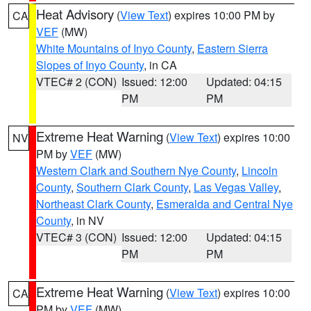
Heat Advisory
(
View Text
) expires 10:00 PM by
CA
VEF
(MW)
White Mountains of Inyo County
,
Eastern Sierra
Slopes of Inyo County
, in CA
VTEC# 2 (CON)
Issued: 12:00
Updated: 04:15
PM
PM
Extreme Heat Warning
(
View Text
) expires 10:00
NV
PM by
VEF
(MW)
Western Clark and Southern Nye County
,
Lincoln
County
,
Southern Clark County
,
Las Vegas Valley
,
Northeast Clark County
,
Esmeralda and Central Nye
County
, in NV
VTEC# 3 (CON)
Issued: 12:00
Updated: 04:15
PM
PM
Extreme Heat Warning
(
View Text
) expires 10:00
CA
PM by
VEF
(MW)