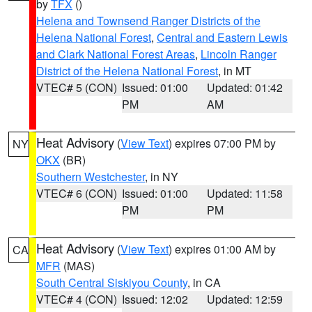
by
TFX
()
Helena and Townsend Ranger Districts of the
Helena National Forest
,
Central and Eastern Lewis
and Clark National Forest Areas
,
Lincoln Ranger
District of the Helena National Forest
, in MT
VTEC# 5 (CON)
Issued: 01:00
Updated: 01:42
PM
AM
Heat Advisory
(
View Text
) expires 07:00 PM by
NY
OKX
(BR)
Southern Westchester
, in NY
VTEC# 6 (CON)
Issued: 01:00
Updated: 11:58
PM
PM
Heat Advisory
(
View Text
) expires 01:00 AM by
CA
MFR
(MAS)
South Central Siskiyou County
, in CA
VTEC# 4 (CON)
Issued: 12:02
Updated: 12:59