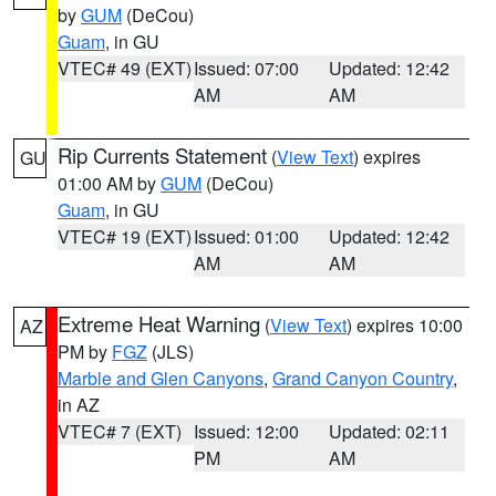
by
GUM
(DeCou)
Guam
, in GU
VTEC# 49 (EXT)
Issued: 07:00
Updated: 12:42
AM
AM
Rip Currents Statement
(
View Text
) expires
GU
01:00 AM by
GUM
(DeCou)
Guam
, in GU
VTEC# 19 (EXT)
Issued: 01:00
Updated: 12:42
AM
AM
Extreme Heat Warning
(
View Text
) expires 10:00
AZ
PM by
FGZ
(JLS)
Marble and Glen Canyons
,
Grand Canyon Country
,
in AZ
VTEC# 7 (EXT)
Issued: 12:00
Updated: 02:11
PM
AM