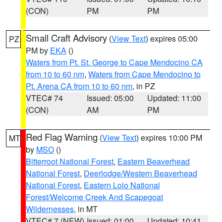
(CON)
PM
PM
Small Craft Advisory
(
View Text
) expires 05:00
PZ
PM by
EKA
()
Waters from Pt. St. George to Cape Mendocino CA
from 10 to 60 nm
,
Waters from Cape Mendocino to
Pt. Arena CA from 10 to 60 nm
, in PZ
VTEC# 74
Issued: 05:00
Updated: 11:00
(CON)
AM
PM
Red Flag Warning
(
View Text
) expires 10:00 PM
MT
by
MSO
()
Bitterroot National Forest
,
Eastern Beaverhead
National Forest
,
Deerlodge/Western Beaverhead
National Forest
,
Eastern Lolo National
Forest/Welcome Creek And Scapegoat
Wildernesses
, in MT
VTEC# 7 (NEW)
Issued: 01:00
Updated: 10:41