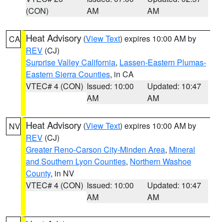
(CON)
AM
AM
Heat Advisory
(
View Text
) expires 10:00 AM by
CA
REV
(CJ)
Surprise Valley California
,
Lassen-Eastern Plumas-
Eastern Sierra Counties
, in CA
VTEC# 4 (CON)
Issued: 10:00
Updated: 10:47
AM
AM
Heat Advisory
(
View Text
) expires 10:00 AM by
NV
REV
(CJ)
Greater Reno-Carson City-Minden Area
,
Mineral
and Southern Lyon Counties
,
Northern Washoe
County
, in NV
VTEC# 4 (CON)
Issued: 10:00
Updated: 10:47
AM
AM