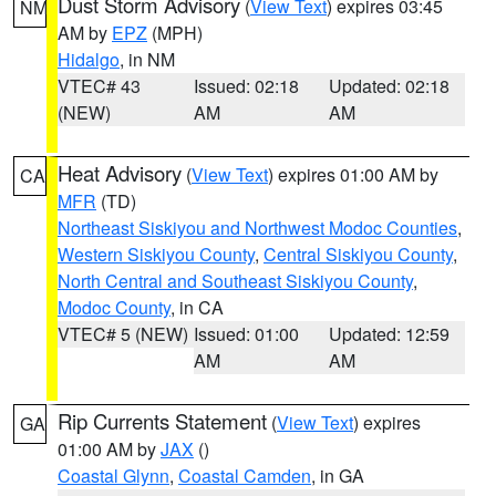
Dust Storm Advisory
(
View Text
) expires 03:45
NM
AM by
EPZ
(MPH)
Hidalgo
, in NM
VTEC# 43
Issued: 02:18
Updated: 02:18
(NEW)
AM
AM
Heat Advisory
(
View Text
) expires 01:00 AM by
CA
MFR
(TD)
Northeast Siskiyou and Northwest Modoc Counties
,
Western Siskiyou County
,
Central Siskiyou County
,
North Central and Southeast Siskiyou County
,
Modoc County
, in CA
VTEC# 5 (NEW)
Issued: 01:00
Updated: 12:59
AM
AM
Rip Currents Statement
(
View Text
) expires
GA
01:00 AM by
JAX
()
Coastal Glynn
,
Coastal Camden
, in GA