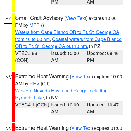
PM
AM
Small Craft Advisory
(
View Text
) expires 10:00
PZ
PM by
MFR
()
Waters from Cape Blanco OR to Pt. St. George CA
from 10 to 60 nm
,
Coastal waters from Cape Blanco
OR to Pt. St. George CA out 10 nm
, in PZ
VTEC# 66
Issued: 10:00
Updated: 09:46
(CON)
AM
PM
Extreme Heat Warning
(
View Text
) expires 10:00
NV
AM by
REV
(CJ)
Western Nevada Basin and Range including
Pyramid Lake
, in NV
VTEC# 1 (CON)
Issued: 10:00
Updated: 10:47
AM
AM
Extreme Heat Warning
(
View Text
) expires 01:00
NV