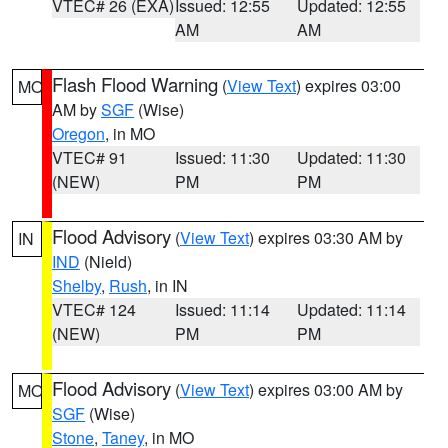
VTEC# 26 (EXA)
Issued: 12:55
Updated: 12:55
AM
AM
Flash Flood Warning
(
View Text
) expires 03:00
MO
AM by
SGF
(Wise)
Oregon
, in MO
VTEC# 91
Issued: 11:30
Updated: 11:30
(NEW)
PM
PM
Flood Advisory
(
View Text
) expires 03:30 AM by
IN
IND
(Nield)
Shelby
,
Rush
, in IN
VTEC# 124
Issued: 11:14
Updated: 11:14
(NEW)
PM
PM
Flood Advisory
(
View Text
) expires 03:00 AM by
MO
SGF
(Wise)
Stone
,
Taney
, in MO