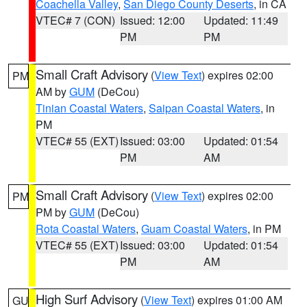
Coachella Valley
,
San Diego County Deserts
, in CA
VTEC# 7 (CON)
Issued: 12:00
Updated: 11:49
PM
PM
Small Craft Advisory
(
View Text
) expires 02:00
PM
AM by
GUM
(DeCou)
Tinian Coastal Waters
,
Saipan Coastal Waters
, in
PM
VTEC# 55 (EXT)
Issued: 03:00
Updated: 01:54
PM
AM
Small Craft Advisory
(
View Text
) expires 02:00
PM
PM by
GUM
(DeCou)
Rota Coastal Waters
,
Guam Coastal Waters
, in PM
VTEC# 55 (EXT)
Issued: 03:00
Updated: 01:54
PM
AM
High Surf Advisory
(
View Text
) expires 01:00 AM
GU