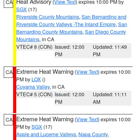
Heat Advisory
(
View Text
) expires 10:00 PM by
CA
SGX
(17)
Riverside County Mountains
,
San Bernardino and
Riverside County Valleys -The Inland Empire
,
San
Bernardino County Mountains
,
San Diego County
Mountains
, in CA
VTEC# 8 (CON)
Issued: 12:00
Updated: 11:49
PM
PM
Extreme Heat Warning
(
View Text
) expires 10:00
CA
PM by
LOX
()
Cuyama Valley
, in CA
VTEC# 5 (CON)
Issued: 12:00
Updated: 11:11
PM
AM
Extreme Heat Warning
(
View Text
) expires 10:00
CA
PM by
SGX
(17)
Apple and Lucerne Valleys
,
Napa County
,