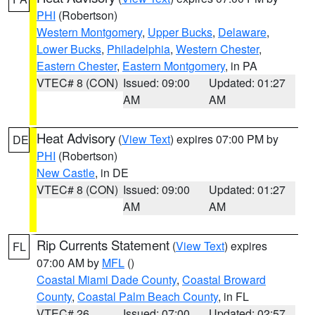
PHI
(Robertson)
Western Montgomery
,
Upper Bucks
,
Delaware
,
Lower Bucks
,
Philadelphia
,
Western Chester
,
Eastern Chester
,
Eastern Montgomery
, in PA
VTEC# 8 (CON)
Issued: 09:00
Updated: 01:27
AM
AM
Heat Advisory
(
View Text
) expires 07:00 PM by
DE
PHI
(Robertson)
New Castle
, in DE
VTEC# 8 (CON)
Issued: 09:00
Updated: 01:27
AM
AM
Rip Currents Statement
(
View Text
) expires
FL
07:00 AM by
MFL
()
Coastal Miami Dade County
,
Coastal Broward
County
,
Coastal Palm Beach County
, in FL
VTEC# 26
Issued: 07:00
Updated: 02:57