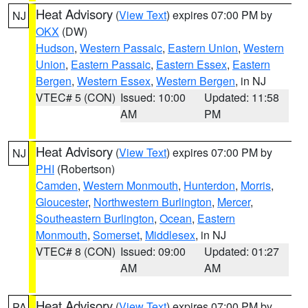
Heat Advisory
(
View Text
) expires 07:00 PM by
NJ
OKX
(DW)
Hudson
,
Western Passaic
,
Eastern Union
,
Western
Union
,
Eastern Passaic
,
Eastern Essex
,
Eastern
Bergen
,
Western Essex
,
Western Bergen
, in NJ
VTEC# 5 (CON)
Issued: 10:00
Updated: 11:58
AM
PM
Heat Advisory
(
View Text
) expires 07:00 PM by
NJ
PHI
(Robertson)
Camden
,
Western Monmouth
,
Hunterdon
,
Morris
,
Gloucester
,
Northwestern Burlington
,
Mercer
,
Southeastern Burlington
,
Ocean
,
Eastern
Monmouth
,
Somerset
,
Middlesex
, in NJ
VTEC# 8 (CON)
Issued: 09:00
Updated: 01:27
AM
AM
Heat Advisory
(
View Text
) expires 07:00 PM by
PA