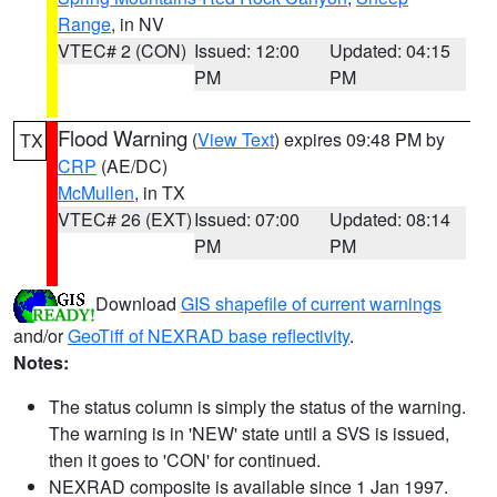
Range
, in NV
VTEC# 2 (CON)
Issued: 12:00
Updated: 04:15
PM
PM
Flood Warning
(
View Text
) expires 09:48 PM by
TX
CRP
(AE/DC)
McMullen
, in TX
VTEC# 26 (EXT)
Issued: 07:00
Updated: 08:14
PM
PM
Download
GIS shapefile of current warnings
and/or
GeoTiff of NEXRAD base reflectivity
.
Notes:
The status column is simply the status of the warning.
The warning is in 'NEW' state until a SVS is issued,
then it goes to 'CON' for continued.
NEXRAD composite is available since 1 Jan 1997.