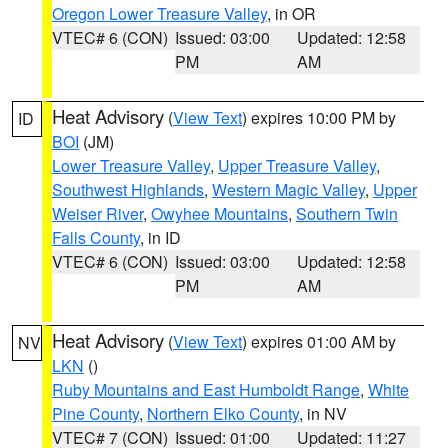
Oregon Lower Treasure Valley
, in OR
VTEC# 6 (CON)
Issued: 03:00
Updated: 12:58
PM
AM
Heat Advisory
(
View Text
) expires 10:00 PM by
ID
BOI
(JM)
Lower Treasure Valley
,
Upper Treasure Valley
,
Southwest Highlands
,
Western Magic Valley
,
Upper
Weiser River
,
Owyhee Mountains
,
Southern Twin
Falls County
, in ID
VTEC# 6 (CON)
Issued: 03:00
Updated: 12:58
PM
AM
Heat Advisory
(
View Text
) expires 01:00 AM by
NV
LKN
()
Ruby Mountains and East Humboldt Range
,
White
Pine County
,
Northern Elko County
, in NV
VTEC# 7 (CON)
Issued: 01:00
Updated: 11:27