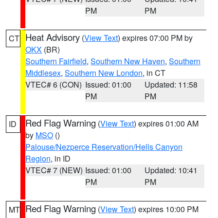
PM
PM
Heat Advisory
(
View Text
) expires 07:00 PM by
CT
OKX
(BR)
Southern Fairfield
,
Southern New Haven
,
Southern
Middlesex
,
Southern New London
, in CT
VTEC# 6 (CON)
Issued: 01:00
Updated: 11:58
PM
PM
Red Flag Warning
(
View Text
) expires 01:00 AM
ID
by
MSO
()
Palouse/Nezperce Reservation/Hells Canyon
Region
, in ID
VTEC# 7 (NEW)
Issued: 01:00
Updated: 10:41
PM
PM
Red Flag Warning
(
View Text
) expires 10:00 PM
MT