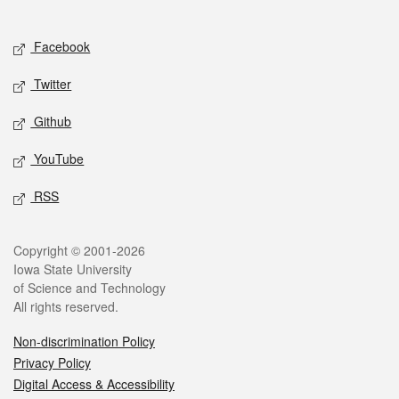
Social media
Facebook
Twitter
Github
YouTube
RSS
Legal
Copyright © 2001-2026
Iowa State University
of Science and Technology
All rights reserved.
Non-discrimination Policy
Privacy Policy
Digital Access & Accessibility