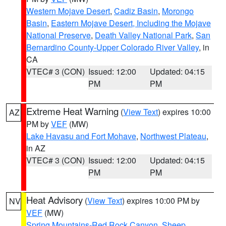
Western Mojave Desert
,
Cadiz Basin
,
Morongo
Basin
,
Eastern Mojave Desert, Including the Mojave
National Preserve
,
Death Valley National Park
,
San
Bernardino County-Upper Colorado River Valley
, in
CA
VTEC# 3 (CON)
Issued: 12:00
Updated: 04:15
PM
PM
Extreme Heat Warning
(
View Text
) expires 10:00
AZ
PM by
VEF
(MW)
Lake Havasu and Fort Mohave
,
Northwest Plateau
,
in AZ
VTEC# 3 (CON)
Issued: 12:00
Updated: 04:15
PM
PM
Heat Advisory
(
View Text
) expires 10:00 PM by
NV
VEF
(MW)
Spring Mountains-Red Rock Canyon
,
Sheep