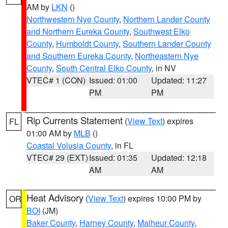
AM by
LKN
()
Northwestern Nye County
,
Northern Lander County
and Northern Eureka County
,
Southwest Elko
County
,
Humboldt County
,
Southern Lander County
and Southern Eureka County
,
Northeastern Nye
County
,
South Central Elko County
, in NV
VTEC# 1 (CON)
Issued: 01:00
Updated: 11:27
PM
PM
Rip Currents Statement
(
View Text
) expires
FL
01:00 AM by
MLB
()
Coastal Volusia County
, in FL
VTEC# 29 (EXT)
Issued: 01:35
Updated: 12:18
AM
AM
Heat Advisory
(
View Text
) expires 10:00 PM by
OR
BOI
(JM)
Baker County
,
Harney County
,
Malheur County
,