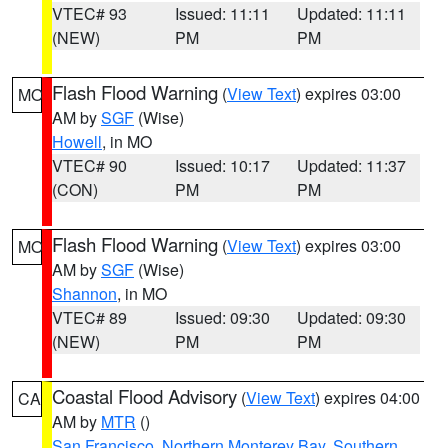
VTEC# 93
Issued: 11:11
Updated: 11:11
(NEW)
PM
PM
Flash Flood Warning
(
View Text
) expires 03:00
MO
AM by
SGF
(Wise)
Howell
, in MO
VTEC# 90
Issued: 10:17
Updated: 11:37
(CON)
PM
PM
Flash Flood Warning
(
View Text
) expires 03:00
MO
AM by
SGF
(Wise)
Shannon
, in MO
VTEC# 89
Issued: 09:30
Updated: 09:30
(NEW)
PM
PM
Coastal Flood Advisory
(
View Text
) expires 04:00
CA
AM by
MTR
()
San Francisco
,
Northern Monterey Bay
,
Southern