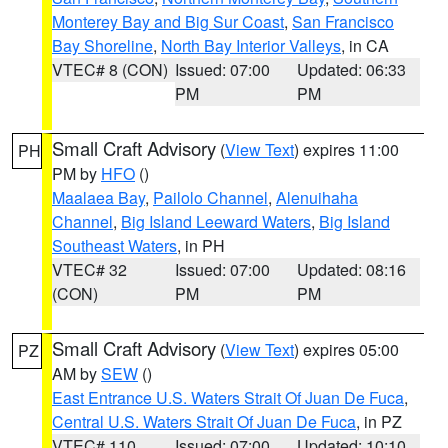
Monterey Bay and Big Sur Coast
,
San Francisco
Bay Shoreline
,
North Bay Interior Valleys
, in CA
VTEC# 8 (CON)
Issued: 07:00
Updated: 06:33
PM
PM
Small Craft Advisory
(
View Text
) expires 11:00
PH
PM by
HFO
()
Maalaea Bay
,
Pailolo Channel
,
Alenuihaha
Channel
,
Big Island Leeward Waters
,
Big Island
Southeast Waters
, in PH
VTEC# 32
Issued: 07:00
Updated: 08:16
(CON)
PM
PM
Small Craft Advisory
(
View Text
) expires 05:00
PZ
AM by
SEW
()
East Entrance U.S. Waters Strait Of Juan De Fuca
,
Central U.S. Waters Strait Of Juan De Fuca
, in PZ
VTEC# 110
Issued: 07:00
Updated: 10:10