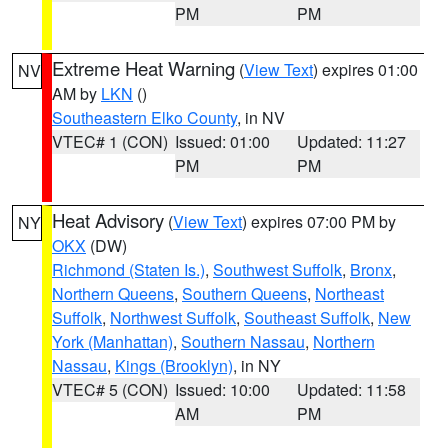
PM
PM
Extreme Heat Warning
(
View Text
) expires 01:00
NV
AM by
LKN
()
Southeastern Elko County
, in NV
VTEC# 1 (CON)
Issued: 01:00
Updated: 11:27
PM
PM
Heat Advisory
(
View Text
) expires 07:00 PM by
NY
OKX
(DW)
Richmond (Staten Is.)
,
Southwest Suffolk
,
Bronx
,
Northern Queens
,
Southern Queens
,
Northeast
Suffolk
,
Northwest Suffolk
,
Southeast Suffolk
,
New
York (Manhattan)
,
Southern Nassau
,
Northern
Nassau
,
Kings (Brooklyn)
, in NY
VTEC# 5 (CON)
Issued: 10:00
Updated: 11:58
AM
PM