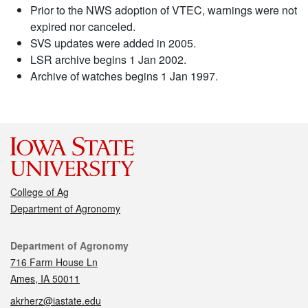
Prior to the NWS adoption of VTEC, warnings were not
expired nor canceled.
SVS updates were added in 2005.
LSR archive begins 1 Jan 2002.
Archive of watches begins 1 Jan 1997.
College of Ag
Department of Agronomy
Contact
Department of Agronomy
716 Farm House Ln
Ames, IA 50011
akrherz@iastate.edu