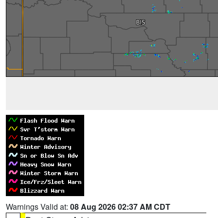
Warnings Valid at:
08 Aug 2026 02:37 AM CDT