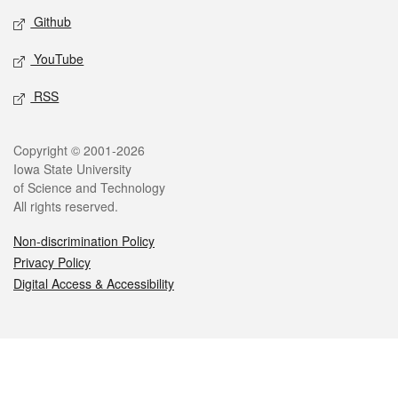
Github
YouTube
RSS
Legal
Copyright © 2001-2026
Iowa State University
of Science and Technology
All rights reserved.
Non-discrimination Policy
Privacy Policy
Digital Access & Accessibility