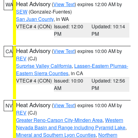
Heat Advisory
(
View Text
) expires 12:00 AM by
WA
SEW
(Gonzalez-Fuentes)
San Juan County
, in WA
VTEC# 4 (CON)
Issued: 12:00
Updated: 10:14
PM
PM
Heat Advisory
(
View Text
) expires 10:00 AM by
CA
REV
(CJ)
Surprise Valley California
,
Lassen-Eastern Plumas-
Eastern Sierra Counties
, in CA
VTEC# 4 (CON)
Issued: 10:00
Updated: 12:56
AM
PM
Heat Advisory
(
View Text
) expires 10:00 AM by
NV
REV
(CJ)
Greater Reno-Carson City-Minden Area
,
Western
Nevada Basin and Range including Pyramid Lake
,
Mineral and Southern Lyon Counties
,
Northern