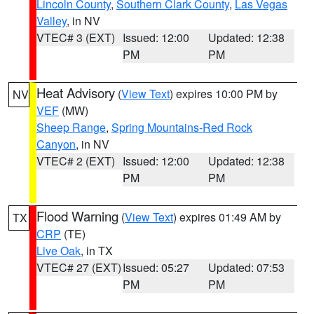
Lincoln County
,
Southern Clark County
,
Las Vegas
Valley
, in NV
VTEC# 3 (EXT)
Issued: 12:00
Updated: 12:38
PM
PM
Heat Advisory
(
View Text
) expires 10:00 PM by
NV
VEF
(MW)
Sheep Range
,
Spring Mountains-Red Rock
Canyon
, in NV
VTEC# 2 (EXT)
Issued: 12:00
Updated: 12:38
PM
PM
Flood Warning
(
View Text
) expires 01:49 AM by
TX
CRP
(TE)
Live Oak
, in TX
VTEC# 27 (EXT)
Issued: 05:27
Updated: 07:53
PM
PM