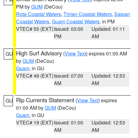
PM by
GUM
(DeCou)
Rota Coastal Waters
,
Tinian Coastal Waters
,
Saipan
Coastal Waters
,
Guam Coastal Waters
, in PM
VTEC# 55 (EXT)
Issued: 03:00
Updated: 01:11
PM
AM
High Surf Advisory
(
View Text
) expires 01:00 AM
GU
by
GUM
(DeCou)
Guam
, in GU
VTEC# 49 (EXT)
Issued: 07:00
Updated: 12:53
AM
AM
Rip Currents Statement
(
View Text
) expires
GU
01:00 AM by
GUM
(DeCou)
Guam
, in GU
VTEC# 19 (EXT)
Issued: 01:00
Updated: 12:53
AM
AM