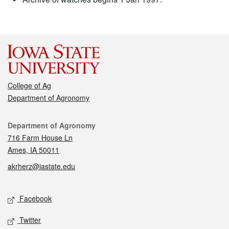
College of Ag
Department of Agronomy
Contact
Department of Agronomy
716 Farm House Ln
Ames, IA 50011
akrherz@iastate.edu
Social media
Facebook
Twitter