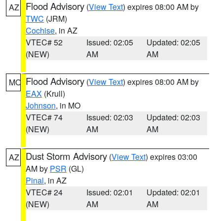
Flood Advisory
(
View Text
) expires 08:00 AM by
AZ
TWC
(JRM)
Cochise
, in AZ
VTEC# 52
Issued: 02:05
Updated: 02:05
(NEW)
AM
AM
Flood Advisory
(
View Text
) expires 08:00 AM by
MO
EAX
(Krull)
Johnson
, in MO
VTEC# 74
Issued: 02:03
Updated: 02:03
(NEW)
AM
AM
Dust Storm Advisory
(
View Text
) expires 03:00
AZ
AM by
PSR
(GL)
Pinal
, in AZ
VTEC# 24
Issued: 02:01
Updated: 02:01
(NEW)
AM
AM