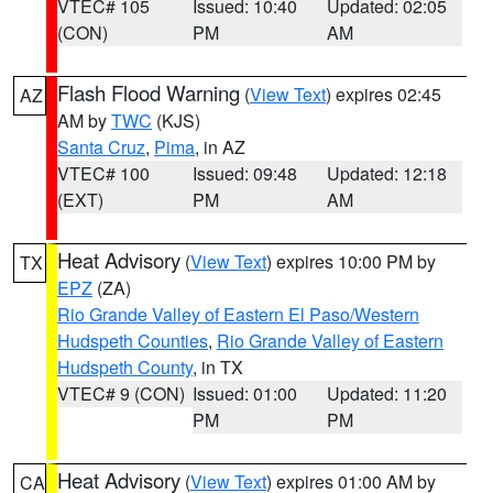
VTEC# 105
Issued: 10:40
Updated: 02:05
(CON)
PM
AM
Flash Flood Warning
(
View Text
) expires 02:45
AZ
AM by
TWC
(KJS)
Santa Cruz
,
Pima
, in AZ
VTEC# 100
Issued: 09:48
Updated: 12:18
(EXT)
PM
AM
Heat Advisory
(
View Text
) expires 10:00 PM by
TX
EPZ
(ZA)
Rio Grande Valley of Eastern El Paso/Western
Hudspeth Counties
,
Rio Grande Valley of Eastern
Hudspeth County
, in TX
VTEC# 9 (CON)
Issued: 01:00
Updated: 11:20
PM
PM
Heat Advisory
(
View Text
) expires 01:00 AM by
CA