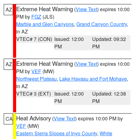
Extreme Heat Warning
(
View Text
) expires 10:00
AZ
PM by
FGZ
(JLS)
Marble and Glen Canyons
,
Grand Canyon Country
,
in AZ
VTEC# 7 (CON)
Issued: 12:00
Updated: 09:32
PM
PM
Extreme Heat Warning
(
View Text
) expires 10:00
AZ
PM by
VEF
(MW)
Northwest Plateau
,
Lake Havasu and Fort Mohave
,
in AZ
VTEC# 3 (EXT)
Issued: 12:00
Updated: 12:38
PM
PM
Heat Advisory
(
View Text
) expires 10:00 PM by
CA
VEF
(MW)
Eastern Sierra Slopes of Inyo County
,
White