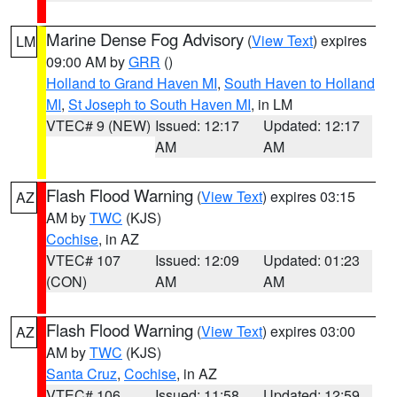
Marine Dense Fog Advisory
(
View Text
) expires
LM
09:00 AM by
GRR
()
Holland to Grand Haven MI
,
South Haven to Holland
MI
,
St Joseph to South Haven MI
, in LM
VTEC# 9 (NEW)
Issued: 12:17
Updated: 12:17
AM
AM
Flash Flood Warning
(
View Text
) expires 03:15
AZ
AM by
TWC
(KJS)
Cochise
, in AZ
VTEC# 107
Issued: 12:09
Updated: 01:23
(CON)
AM
AM
Flash Flood Warning
(
View Text
) expires 03:00
AZ
AM by
TWC
(KJS)
Santa Cruz
,
Cochise
, in AZ
VTEC# 106
Issued: 11:58
Updated: 12:59