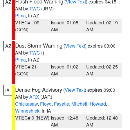
Flash Flood Warning
(
View Text
) expires 04:15
AZ
AM by
TWC
(JRM)
Pima
, in AZ
VTEC# 109
Issued: 01:08
Updated: 02:19
(CON)
AM
AM
Dust Storm Warning
(
View Text
) expires 03:00
AZ
AM by
TWC
()
Pima
, in AZ
VTEC# 21
Issued: 01:02
Updated: 02:25
(CON)
AM
AM
Dense Fog Advisory
(
View Text
) expires 09:00
IA
AM by
ARX
(JAR)
Chickasaw
,
Floyd
,
Fayette
,
Mitchell
,
Howard
,
Winneshiek
, in IA
VTEC# 9 (NEW)
Issued: 12:48
Updated: 12:48
AM
AM