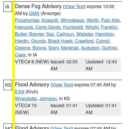
Dense Fog Advisory
(
View Text
) expires 10:00
IA
AM by
DMX
(Ansorge)
Pocahontas
,
Kossuth
,
Winnebago
,
Worth
,
Palo Alto
,
Hancock
,
Cerro Gordo
,
Humboldt
,
Wright
,
Franklin
,
Butler
,
Bremer
,
Sac
,
Calhoun
,
Webster
,
Hamilton
,
Hardin
,
Grundy
,
Black Hawk
,
Crawford
,
Carroll
,
Greene
,
Boone
,
Story
,
Marshall
,
Audubon
,
Guthrie
,
Cass
, in IA
VTEC# 8 (NEW)
Issued: 02:00
Updated: 12:43
AM
AM
Flood Advisory
(
View Text
) expires 07:45 AM by
KS
EAX
(Krull)
Wyandotte
,
Johnson
, in KS
VTEC# 73
Issued: 01:41
Updated: 01:41
(NEW)
AM
AM
Flood Advisory
(
View Text
) expires 07:45 AM by
MO