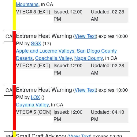
Mountains
, in CA
VTEC# 8 (EXT)
Issued: 12:00
Updated: 02:28
PM
AM
Extreme Heat Warning
(
View Text
) expires 10:00
CA
PM by
SGX
(17)
Apple and Lucerne Valleys
,
San Diego County
Deserts
,
Coachella Valley
,
Napa County
, in CA
VTEC# 7 (EXT)
Issued: 12:00
Updated: 02:28
PM
AM
Extreme Heat Warning
(
View Text
) expires 10:00
CA
PM by
LOX
()
Cuyama Valley
, in CA
VTEC# 5 (CON)
Issued: 12:00
Updated: 04:13
PM
PM
Small Craft Advisory
(
View Text
) expires 02:00
PM