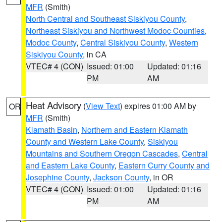
MFR
(Smith)
North Central and Southeast Siskiyou County
,
Northeast Siskiyou and Northwest Modoc Counties
,
Modoc County
,
Central Siskiyou County
,
Western
Siskiyou County
, in CA
VTEC# 4 (CON)
Issued: 01:00
Updated: 01:16
PM
AM
Heat Advisory
(
View Text
) expires 01:00 AM by
OR
MFR
(Smith)
Klamath Basin
,
Northern and Eastern Klamath
County and Western Lake County
,
Siskiyou
Mountains and Southern Oregon Cascades
,
Central
and Eastern Lake County
,
Eastern Curry County and
Josephine County
,
Jackson County
, in OR
VTEC# 4 (CON)
Issued: 01:00
Updated: 01:16
PM
AM