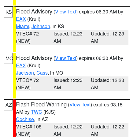
Flood Advisory
(
View Text
) expires 06:30 AM by
KS
EAX
(Krull)
Miami
,
Johnson
, in KS
VTEC# 72
Issued: 12:23
Updated: 12:23
(NEW)
AM
AM
Flood Advisory
(
View Text
) expires 06:30 AM by
MO
EAX
(Krull)
Jackson
,
Cass
, in MO
VTEC# 72
Issued: 12:23
Updated: 12:23
(NEW)
AM
AM
Flash Flood Warning
(
View Text
) expires 03:15
AZ
AM by
TWC
(KJS)
Cochise
, in AZ
VTEC# 108
Issued: 12:22
Updated: 12:22
(NEW)
AM
AM