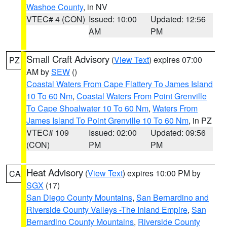
Washoe County
, in NV
VTEC# 4 (CON)
Issued: 10:00
Updated: 12:56
AM
PM
Small Craft Advisory
(
View Text
) expires 07:00
PZ
AM by
SEW
()
Coastal Waters From Cape Flattery To James Island
10 To 60 Nm
,
Coastal Waters From Point Grenville
To Cape Shoalwater 10 To 60 Nm
,
Waters From
James Island To Point Grenville 10 To 60 Nm
, in PZ
VTEC# 109
Issued: 02:00
Updated: 09:56
(CON)
PM
PM
Heat Advisory
(
View Text
) expires 10:00 PM by
CA
SGX
(17)
San Diego County Mountains
,
San Bernardino and
Riverside County Valleys -The Inland Empire
,
San
Bernardino County Mountains
,
Riverside County