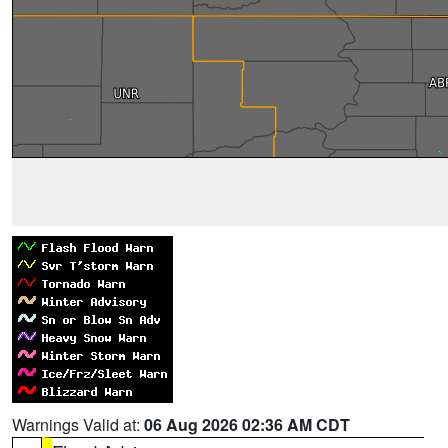
Warnings Valid at:
06 Aug 2026 02:36 AM CDT