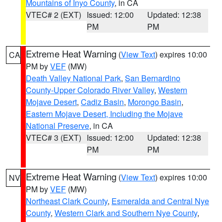
Mountains of Inyo County
, in CA
VTEC# 2 (EXT)
Issued: 12:00
Updated: 12:38
PM
PM
Extreme Heat Warning
(
View Text
) expires 10:00
CA
PM by
VEF
(MW)
Death Valley National Park
,
San Bernardino
County-Upper Colorado River Valley
,
Western
Mojave Desert
,
Cadiz Basin
,
Morongo Basin
,
Eastern Mojave Desert, Including the Mojave
National Preserve
, in CA
VTEC# 3 (EXT)
Issued: 12:00
Updated: 12:38
PM
PM
Extreme Heat Warning
(
View Text
) expires 10:00
NV
PM by
VEF
(MW)
Northeast Clark County
,
Esmeralda and Central Nye
County
,
Western Clark and Southern Nye County
,