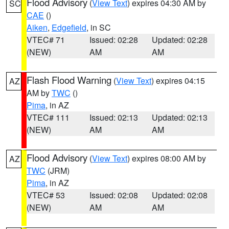
Flood Advisory
(
View Text
) expires 04:30 AM by
SC
CAE
()
Aiken
,
Edgefield
, in SC
VTEC# 71
Issued: 02:28
Updated: 02:28
(NEW)
AM
AM
Flash Flood Warning
(
View Text
) expires 04:15
AZ
AM by
TWC
()
Pima
, in AZ
VTEC# 111
Issued: 02:13
Updated: 02:13
(NEW)
AM
AM
Flood Advisory
(
View Text
) expires 08:00 AM by
AZ
TWC
(JRM)
Pima
, in AZ
VTEC# 53
Issued: 02:08
Updated: 02:08
(NEW)
AM
AM