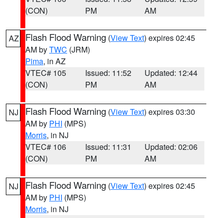
(CON)
PM
AM
Flash Flood Warning
(
View Text
) expires 02:45
AZ
AM by
TWC
(JRM)
Pima
, in AZ
VTEC# 105
Issued: 11:52
Updated: 12:44
(CON)
PM
AM
Flash Flood Warning
(
View Text
) expires 03:30
NJ
AM by
PHI
(MPS)
Morris
, in NJ
VTEC# 106
Issued: 11:31
Updated: 02:06
(CON)
PM
AM
Flash Flood Warning
(
View Text
) expires 02:45
NJ
AM by
PHI
(MPS)
Morris
, in NJ