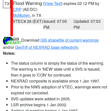
Flood Warning
(
View Text
) expires 02:12 PM by
TX
CRP
(AE/DC)
McMullen
, in TX
VTEC# 26 (EXT)
Issued: 07:00
Updated: 07:53
PM
PM
Download
GIS shapefile of current warnings
and/or
GeoTiff of NEXRAD base reflectivity
.
Notes:
The status column is simply the status of the warning.
The warning is in 'NEW' state until a SVS is issued,
then it goes to 'CON' for continued.
NEXRAD composite is available since 1 Jan 1997.
Prior to the NWS adoption of VTEC, warnings were not
expired nor canceled.
SVS updates were added in 2005.
LSR archive begins 1 Jan 2002.
Archive of watches begins 1 Jan 1997.