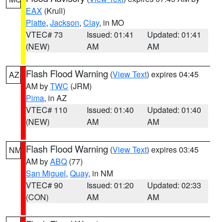
EAX
(Krull)
Platte
,
Jackson
,
Clay
, in MO
VTEC# 73
Issued: 01:41
Updated: 01:41
(NEW)
AM
AM
Flash Flood Warning
(
View Text
) expires 04:45
AZ
AM by
TWC
(JRM)
Pima
, in AZ
VTEC# 110
Issued: 01:40
Updated: 01:40
(NEW)
AM
AM
Flash Flood Warning
(
View Text
) expires 03:45
NM
AM by
ABQ
(77)
San Miguel
,
Quay
, in NM
VTEC# 90
Issued: 01:20
Updated: 02:33
(CON)
AM
AM