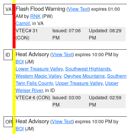
Flash Flood Warning
(
View Text
) expires 01:00
VA
AM by
RNK
(PW)
Carroll
, in VA
VTEC# 31
Issued: 07:06
Updated: 08:29
(CON)
PM
PM
Heat Advisory
(
View Text
) expires 10:00 PM by
ID
BOI
(JM)
Lower Treasure Valley
,
Southwest Highlands
,
Western Magic Valley
,
Owyhee Mountains
,
Southern
Twin Falls County
,
Upper Treasure Valley
,
Upper
Weiser River
, in ID
VTEC# 6 (CON)
Issued: 03:00
Updated: 02:59
PM
PM
Heat Advisory
(
View Text
) expires 10:00 PM by
OR
BOI
(JM)