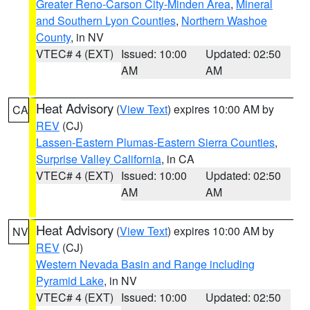
Greater Reno-Carson City-Minden Area
,
Mineral
and Southern Lyon Counties
,
Northern Washoe
County
, in NV
VTEC# 4 (EXT)
Issued: 10:00
Updated: 02:50
AM
AM
Heat Advisory
(
View Text
) expires 10:00 AM by
CA
REV
(CJ)
Lassen-Eastern Plumas-Eastern Sierra Counties
,
Surprise Valley California
, in CA
VTEC# 4 (EXT)
Issued: 10:00
Updated: 02:50
AM
AM
Heat Advisory
(
View Text
) expires 10:00 AM by
NV
REV
(CJ)
Western Nevada Basin and Range including
Pyramid Lake
, in NV
VTEC# 4 (EXT)
Issued: 10:00
Updated: 02:50