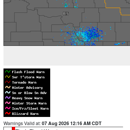
Warnings Valid at:
07 Aug 2026 12:16 AM CDT