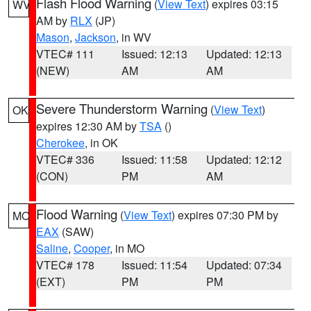
Flash Flood Warning
(
View Text
) expires 03:15
WV
AM by
RLX
(JP)
Mason
,
Jackson
, in WV
VTEC# 111
Issued: 12:13
Updated: 12:13
(NEW)
AM
AM
Severe Thunderstorm Warning
(
View Text
)
OK
expires 12:30 AM by
TSA
()
Cherokee
, in OK
VTEC# 336
Issued: 11:58
Updated: 12:12
(CON)
PM
AM
Flood Warning
(
View Text
) expires 07:30 PM by
MO
EAX
(SAW)
Saline
,
Cooper
, in MO
VTEC# 178
Issued: 11:54
Updated: 07:34
(EXT)
PM
PM