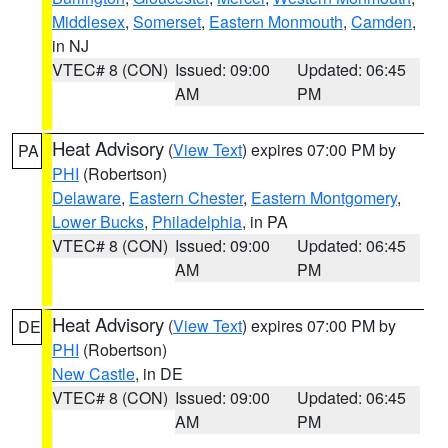
Middlesex
,
Somerset
,
Eastern Monmouth
,
Camden
,
in NJ
VTEC# 8 (CON)
Issued: 09:00
Updated: 06:45
AM
PM
Heat Advisory
(
View Text
) expires 07:00 PM by
PA
PHI
(Robertson)
Delaware
,
Eastern Chester
,
Eastern Montgomery
,
Lower Bucks
,
Philadelphia
, in PA
VTEC# 8 (CON)
Issued: 09:00
Updated: 06:45
AM
PM
Heat Advisory
(
View Text
) expires 07:00 PM by
DE
PHI
(Robertson)
New Castle
, in DE
VTEC# 8 (CON)
Issued: 09:00
Updated: 06:45
AM
PM