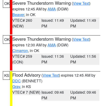
Severe Thunderstorm Warning
(
View Text
)
OK
expires 12:45 AM by
AMA
(DGW)
Beaver
, in OK
VTEC# 260
Issued: 11:49
Updated: 11:49
(NEW)
PM
PM
Severe Thunderstorm Warning
(
View Text
)
OK
expires 12:30 AM by
AMA
(DGW)
Cimarron
, in OK
VTEC# 259
Issued: 11:36
Updated: 11:56
(CON)
PM
PM
Flood Advisory
(
View Text
) expires 12:45 AM by
KS
DDC
(BENNETT)
Gray
, in KS
VTEC# 7 (NEW)
Issued: 09:46
Updated: 09:46
PM
PM