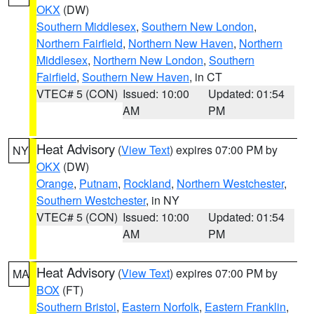
OKX
(DW)
Southern Middlesex
,
Southern New London
,
Northern Fairfield
,
Northern New Haven
,
Northern
Middlesex
,
Northern New London
,
Southern
Fairfield
,
Southern New Haven
, in CT
VTEC# 5 (CON)
Issued: 10:00
Updated: 01:54
AM
PM
Heat Advisory
(
View Text
) expires 07:00 PM by
NY
OKX
(DW)
Orange
,
Putnam
,
Rockland
,
Northern Westchester
,
Southern Westchester
, in NY
VTEC# 5 (CON)
Issued: 10:00
Updated: 01:54
AM
PM
Heat Advisory
(
View Text
) expires 07:00 PM by
MA
BOX
(FT)
Southern Bristol
,
Eastern Norfolk
,
Eastern Franklin
,