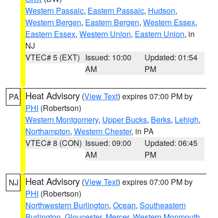
Western Passaic
,
Eastern Passaic
,
Hudson
,
Western Bergen
,
Eastern Bergen
,
Western Essex
,
Eastern Essex
,
Western Union
,
Eastern Union
, in
NJ
VTEC# 5 (EXT)
Issued: 10:00
Updated: 01:54
AM
PM
Heat Advisory
(
View Text
) expires 07:00 PM by
PA
PHI
(Robertson)
Western Montgomery
,
Upper Bucks
,
Berks
,
Lehigh
,
Northampton
,
Western Chester
, in PA
VTEC# 8 (CON)
Issued: 09:00
Updated: 06:45
AM
PM
Heat Advisory
(
View Text
) expires 07:00 PM by
NJ
PHI
(Robertson)
Northwestern Burlington
,
Ocean
,
Southeastern
Burlington
,
Gloucester
,
Mercer
,
Western Monmouth
,