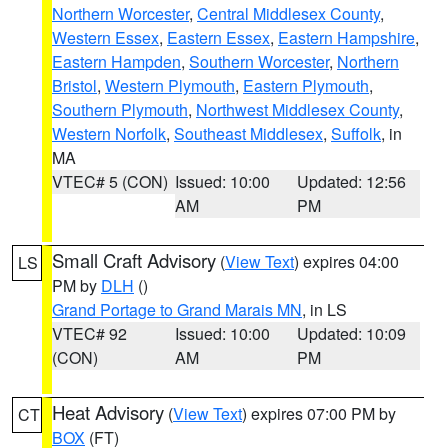
Northern Worcester
,
Central Middlesex County
,
Western Essex
,
Eastern Essex
,
Eastern Hampshire
,
Eastern Hampden
,
Southern Worcester
,
Northern
Bristol
,
Western Plymouth
,
Eastern Plymouth
,
Southern Plymouth
,
Northwest Middlesex County
,
Western Norfolk
,
Southeast Middlesex
,
Suffolk
, in
MA
VTEC# 5 (CON)
Issued: 10:00
Updated: 12:56
AM
PM
Small Craft Advisory
(
View Text
) expires 04:00
LS
PM by
DLH
()
Grand Portage to Grand Marais MN
, in LS
VTEC# 92
Issued: 10:00
Updated: 10:09
(CON)
AM
PM
Heat Advisory
(
View Text
) expires 07:00 PM by
CT
BOX
(FT)