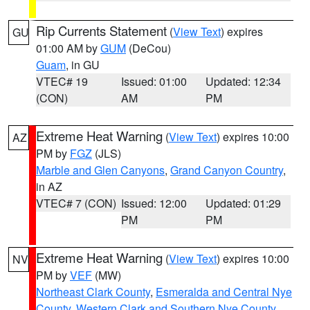
Rip Currents Statement
(
View Text
) expires
GU
01:00 AM by
GUM
(DeCou)
Guam
, in GU
VTEC# 19
Issued: 01:00
Updated: 12:34
(CON)
AM
PM
Extreme Heat Warning
(
View Text
) expires 10:00
AZ
PM by
FGZ
(JLS)
Marble and Glen Canyons
,
Grand Canyon Country
,
in AZ
VTEC# 7 (CON)
Issued: 12:00
Updated: 01:29
PM
PM
Extreme Heat Warning
(
View Text
) expires 10:00
NV
PM by
VEF
(MW)
Northeast Clark County
,
Esmeralda and Central Nye
County
,
Western Clark and Southern Nye County
,