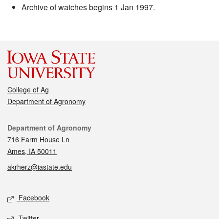
Archive of watches begins 1 Jan 1997.
College of Ag
Department of Agronomy
Contact
Department of Agronomy
716 Farm House Ln
Ames, IA 50011
akrherz@iastate.edu
Social media
Facebook
Twitter