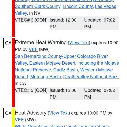
Southern Clark County
,
Lincoln County
,
Las Vegas
Valley
, in NV
VTEC# 3 (CON)
Issued: 12:00
Updated: 07:02
PM
PM
Extreme Heat Warning
(
View Text
) expires 10:00
CA
PM by
VEF
(MW)
San Bernardino County-Upper Colorado River
Valley
,
Eastern Mojave Desert, Including the Mojave
National Preserve
,
Cadiz Basin
,
Western Mojave
Desert
,
Morongo Basin
,
Death Valley National Park
,
in CA
VTEC# 3 (CON)
Issued: 12:00
Updated: 07:02
PM
PM
Heat Advisory
(
View Text
) expires 10:00 PM by
CA
VEF
(MW)
White Mountains of Inyo County
,
Eastern Sierra