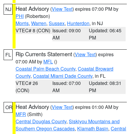
Heat Advisory
(
View Text
) expires 07:00 PM by
NJ
PHI
(Robertson)
Morris
,
Warren
,
Sussex
,
Hunterdon
, in NJ
VTEC# 8 (CON)
Issued: 09:00
Updated: 06:45
AM
PM
Rip Currents Statement
(
View Text
) expires
FL
07:00 AM by
MFL
()
Coastal Palm Beach County
,
Coastal Broward
County
,
Coastal Miami Dade County
, in FL
VTEC# 26
Issued: 07:00
Updated: 08:31
(CON)
AM
PM
Heat Advisory
(
View Text
) expires 01:00 AM by
OR
MFR
(Smith)
Central Douglas County
,
Siskiyou Mountains and
Southern Oregon Cascades
,
Klamath Basin
,
Central