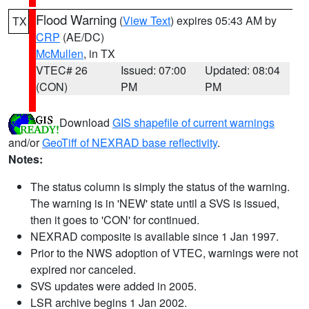
Flood Warning
(
View Text
) expires 05:43 AM by
TX
CRP
(AE/DC)
McMullen
, in TX
VTEC# 26
Issued: 07:00
Updated: 08:04
(CON)
PM
PM
Download
GIS shapefile of current warnings
and/or
GeoTiff of NEXRAD base reflectivity
.
Notes:
The status column is simply the status of the warning.
The warning is in 'NEW' state until a SVS is issued,
then it goes to 'CON' for continued.
NEXRAD composite is available since 1 Jan 1997.
Prior to the NWS adoption of VTEC, warnings were not
expired nor canceled.
SVS updates were added in 2005.
LSR archive begins 1 Jan 2002.