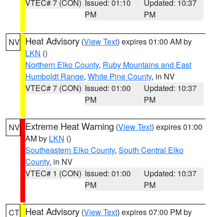
VTEC# 7 (CON)
Issued: 01:10
Updated: 10:37
PM
PM
Heat Advisory
(
View Text
) expires 01:00 AM by
NV
LKN
()
Northern Elko County
,
Ruby Mountains and East
Humboldt Range
,
White Pine County
, in NV
VTEC# 7 (CON)
Issued: 01:00
Updated: 10:37
PM
PM
Extreme Heat Warning
(
View Text
) expires 01:00
NV
AM by
LKN
()
Southeastern Elko County
,
South Central Elko
County
, in NV
VTEC# 1 (CON)
Issued: 01:00
Updated: 10:37
PM
PM
Heat Advisory
(
View Text
) expires 07:00 PM by
CT