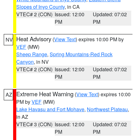
Slopes of Inyo County
, in CA
VTEC# 2 (CON)
Issued: 12:00
Updated: 07:02
PM
PM
Heat Advisory
(
View Text
) expires 10:00 PM by
NV
VEF
(MW)
Sheep Range
,
Spring Mountains-Red Rock
Canyon
, in NV
VTEC# 2 (CON)
Issued: 12:00
Updated: 07:02
PM
PM
Extreme Heat Warning
(
View Text
) expires 10:00
AZ
PM by
VEF
(MW)
Lake Havasu and Fort Mohave
,
Northwest Plateau
,
in AZ
VTEC# 3 (CON)
Issued: 12:00
Updated: 07:02
PM
PM