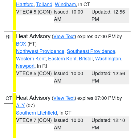
Hartford
,
Tolland
,
Windham
, in CT
VTEC# 5 (CON)
Issued: 10:00
Updated: 12:56
AM
PM
Heat Advisory
(
View Text
) expires 07:00 PM by
RI
BOX
(FT)
Northwest Providence
,
Southeast Providence
,
Western Kent
,
Eastern Kent
,
Bristol
,
Washington
,
Newport
, in RI
VTEC# 5 (CON)
Issued: 10:00
Updated: 12:56
AM
PM
Heat Advisory
(
View Text
) expires 07:00 PM by
CT
ALY
(07)
Southern Litchfield
, in CT
VTEC# 7 (CON)
Issued: 10:00
Updated: 12:10
AM
PM