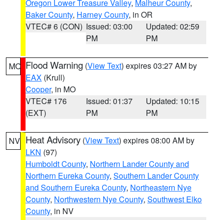
Oregon Lower Treasure Valley
,
Malheur County
,
Baker County
,
Harney County
, in OR
VTEC# 6 (CON)
Issued: 03:00
Updated: 02:59
PM
PM
Flood Warning
(
View Text
) expires 03:27 AM by
MO
EAX
(Krull)
Cooper
, in MO
VTEC# 176
Issued: 01:37
Updated: 10:15
(EXT)
PM
PM
Heat Advisory
(
View Text
) expires 08:00 AM by
NV
LKN
(97)
Humboldt County
,
Northern Lander County and
Northern Eureka County
,
Southern Lander County
and Southern Eureka County
,
Northeastern Nye
County
,
Northwestern Nye County
,
Southwest Elko
County
, in NV