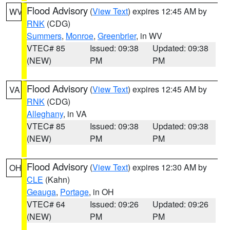
Flood Advisory
(
View Text
) expires 12:45 AM by
WV
RNK
(CDG)
Summers
,
Monroe
,
Greenbrier
, in WV
VTEC# 85
Issued: 09:38
Updated: 09:38
(NEW)
PM
PM
Flood Advisory
(
View Text
) expires 12:45 AM by
VA
RNK
(CDG)
Alleghany
, in VA
VTEC# 85
Issued: 09:38
Updated: 09:38
(NEW)
PM
PM
Flood Advisory
(
View Text
) expires 12:30 AM by
OH
CLE
(Kahn)
Geauga
,
Portage
, in OH
VTEC# 64
Issued: 09:26
Updated: 09:26
(NEW)
PM
PM