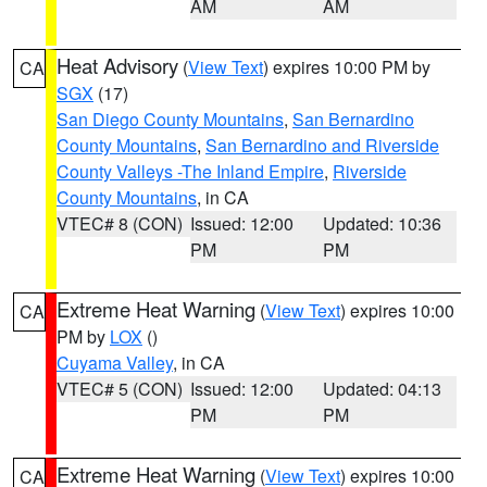
AM
AM
Heat Advisory
(
View Text
) expires 10:00 PM by
CA
SGX
(17)
San Diego County Mountains
,
San Bernardino
County Mountains
,
San Bernardino and Riverside
County Valleys -The Inland Empire
,
Riverside
County Mountains
, in CA
VTEC# 8 (CON)
Issued: 12:00
Updated: 10:36
PM
PM
Extreme Heat Warning
(
View Text
) expires 10:00
CA
PM by
LOX
()
Cuyama Valley
, in CA
VTEC# 5 (CON)
Issued: 12:00
Updated: 04:13
PM
PM
Extreme Heat Warning
(
View Text
) expires 10:00
CA