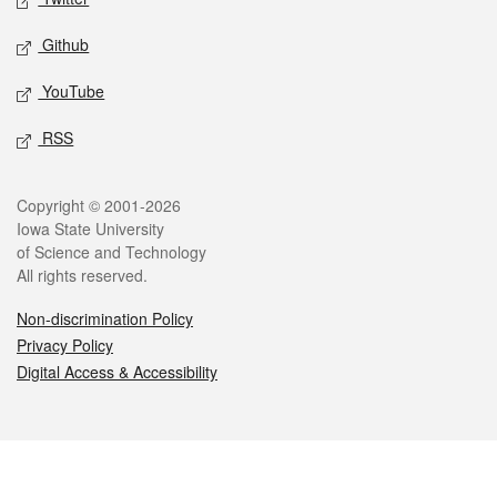
Github
YouTube
RSS
Legal
Copyright © 2001-2026
Iowa State University
of Science and Technology
All rights reserved.
Non-discrimination Policy
Privacy Policy
Digital Access & Accessibility