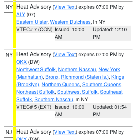
Heat Advisory
(
View Text
) expires 07:00 PM by
NY
ALY
(07)
Eastern Ulster
,
Western Dutchess
, in NY
VTEC# 7 (CON)
Issued: 10:00
Updated: 12:10
AM
PM
Heat Advisory
(
View Text
) expires 07:00 PM by
NY
OKX
(DW)
Northwest Suffolk
,
Northern Nassau
,
New York
(Manhattan)
,
Bronx
,
Richmond (Staten Is.)
,
Kings
(Brooklyn)
,
Northern Queens
,
Southern Queens
,
Northeast Suffolk
,
Southwest Suffolk
,
Southeast
Suffolk
,
Southern Nassau
, in NY
VTEC# 5 (EXT)
Issued: 10:00
Updated: 01:54
AM
PM
Heat Advisory
(
View Text
) expires 07:00 PM by
NJ
OKX
(DW)