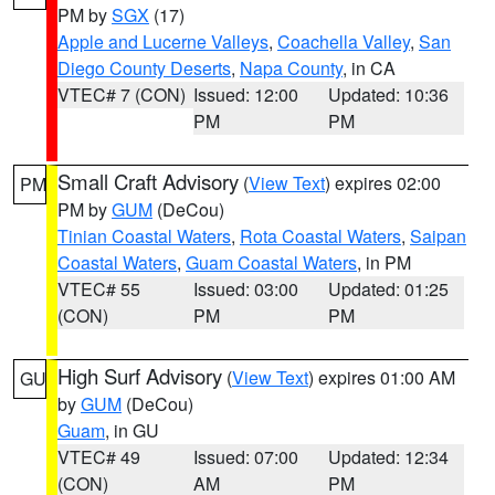
PM by
SGX
(17)
Apple and Lucerne Valleys
,
Coachella Valley
,
San
Diego County Deserts
,
Napa County
, in CA
VTEC# 7 (CON)
Issued: 12:00
Updated: 10:36
PM
PM
Small Craft Advisory
(
View Text
) expires 02:00
PM
PM by
GUM
(DeCou)
Tinian Coastal Waters
,
Rota Coastal Waters
,
Saipan
Coastal Waters
,
Guam Coastal Waters
, in PM
VTEC# 55
Issued: 03:00
Updated: 01:25
(CON)
PM
PM
High Surf Advisory
(
View Text
) expires 01:00 AM
GU
by
GUM
(DeCou)
Guam
, in GU
VTEC# 49
Issued: 07:00
Updated: 12:34
(CON)
AM
PM