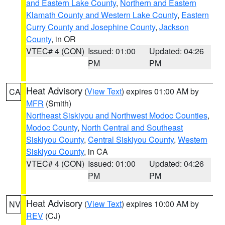
and Eastern Lake County
,
Northern and Eastern
Klamath County and Western Lake County
,
Eastern
Curry County and Josephine County
,
Jackson
County
, in OR
VTEC# 4 (CON)
Issued: 01:00
Updated: 04:26
PM
PM
Heat Advisory
(
View Text
) expires 01:00 AM by
CA
MFR
(Smith)
Northeast Siskiyou and Northwest Modoc Counties
,
Modoc County
,
North Central and Southeast
Siskiyou County
,
Central Siskiyou County
,
Western
Siskiyou County
, in CA
VTEC# 4 (CON)
Issued: 01:00
Updated: 04:26
PM
PM
Heat Advisory
(
View Text
) expires 10:00 AM by
NV
REV
(CJ)