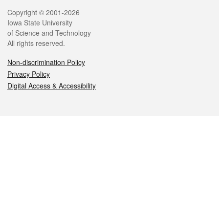
Legal
Copyright © 2001-2026
Iowa State University
of Science and Technology
All rights reserved.
Non-discrimination Policy
Privacy Policy
Digital Access & Accessibility