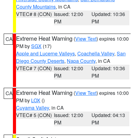
County Mountains
, in CA
VTEC# 8 (CON)
Issued: 12:00
Updated: 10:36
PM
PM
Extreme Heat Warning
(
View Text
) expires 10:00
CA
PM by
SGX
(17)
Apple and Lucerne Valleys
,
Coachella Valley
,
San
Diego County Deserts
,
Napa County
, in CA
VTEC# 7 (CON)
Issued: 12:00
Updated: 10:36
PM
PM
Extreme Heat Warning
(
View Text
) expires 10:00
CA
PM by
LOX
()
Cuyama Valley
, in CA
VTEC# 5 (CON)
Issued: 12:00
Updated: 04:13
PM
PM