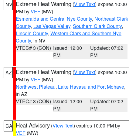
Extreme Heat Warning
(
View Text
) expires 10:00
NV
PM by
VEF
(MW)
Esmeralda and Central Nye County
,
Northeast Clark
County
,
Las Vegas Valley
,
Southern Clark County
,
Lincoln County
,
Western Clark and Southern Nye
County
, in NV
VTEC# 3 (CON)
Issued: 12:00
Updated: 07:02
PM
PM
Extreme Heat Warning
(
View Text
) expires 10:00
AZ
PM by
VEF
(MW)
Northwest Plateau
,
Lake Havasu and Fort Mohave
,
in AZ
VTEC# 3 (CON)
Issued: 12:00
Updated: 07:02
PM
PM
Heat Advisory
(
View Text
) expires 10:00 PM by
CA
VEF
(MW)