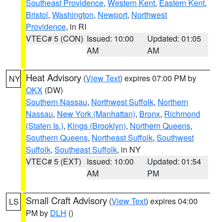
Southeast Providence
,
Western Kent
,
Eastern Kent
,
Bristol
,
Washington
,
Newport
,
Northwest
Providence
, in RI
VTEC# 5 (CON)
Issued: 10:00
Updated: 01:05
AM
AM
Heat Advisory
(
View Text
) expires 07:00 PM by
NY
OKX
(DW)
Southern Nassau
,
Northwest Suffolk
,
Northern
Nassau
,
New York (Manhattan)
,
Bronx
,
Richmond
(Staten Is.)
,
Kings (Brooklyn)
,
Northern Queens
,
Southern Queens
,
Northeast Suffolk
,
Southwest
Suffolk
,
Southeast Suffolk
, in NY
VTEC# 5 (EXT)
Issued: 10:00
Updated: 01:54
AM
PM
Small Craft Advisory
(
View Text
) expires 04:00
LS
PM by
DLH
()