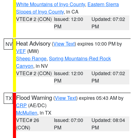
White Mountains of Inyo County
,
Eastern Sierra
Slopes of Inyo County
, in CA
VTEC# 2 (CON)
Issued: 12:00
Updated: 07:02
PM
PM
Heat Advisory
(
View Text
) expires 10:00 PM by
NV
VEF
(MW)
Sheep Range
,
Spring Mountains-Red Rock
Canyon
, in NV
VTEC# 2 (CON)
Issued: 12:00
Updated: 07:02
PM
PM
Flood Warning
(
View Text
) expires 05:43 AM by
TX
CRP
(AE/DC)
McMullen
, in TX
VTEC# 26
Issued: 07:00
Updated: 08:04
(CON)
PM
PM