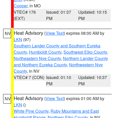
Cooper
, in MO
VTEC# 176
Issued: 01:37
Updated: 10:15
(EXT)
PM
PM
Heat Advisory
(
View Text
) expires 08:00 AM by
NV
LKN
(97)
Southern Lander County and Southern Eureka
County
,
Humboldt County
,
Southwest Elko County
,
Northeastern Nye County
,
Northern Lander County
and Northern Eureka County
,
Northwestern Nye
County
, in NV
VTEC# 7 (CON)
Issued: 01:10
Updated: 10:37
PM
PM
Heat Advisory
(
View Text
) expires 01:00 AM by
NV
LKN
()
White Pine County
,
Ruby Mountains and East
Humboldt Range
,
Northern Elko County
, in NV