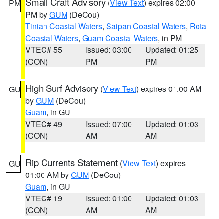
Small Craft Advisory
(
View Text
) expires 02:00
PM
PM by
GUM
(DeCou)
Tinian Coastal Waters
,
Saipan Coastal Waters
,
Rota
Coastal Waters
,
Guam Coastal Waters
, in PM
VTEC# 55
Issued: 03:00
Updated: 01:25
(CON)
PM
PM
High Surf Advisory
(
View Text
) expires 01:00 AM
GU
by
GUM
(DeCou)
Guam
, in GU
VTEC# 49
Issued: 07:00
Updated: 01:03
(CON)
AM
AM
Rip Currents Statement
(
View Text
) expires
GU
01:00 AM by
GUM
(DeCou)
Guam
, in GU
VTEC# 19
Issued: 01:00
Updated: 01:03
(CON)
AM
AM