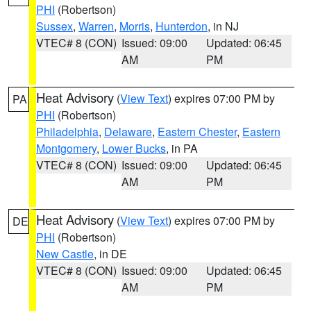
PHI
(Robertson)
Sussex
,
Warren
,
Morris
,
Hunterdon
, in NJ
VTEC# 8 (CON)
Issued: 09:00
Updated: 06:45
AM
PM
Heat Advisory
(
View Text
) expires 07:00 PM by
PA
PHI
(Robertson)
Philadelphia
,
Delaware
,
Eastern Chester
,
Eastern
Montgomery
,
Lower Bucks
, in PA
VTEC# 8 (CON)
Issued: 09:00
Updated: 06:45
AM
PM
Heat Advisory
(
View Text
) expires 07:00 PM by
DE
PHI
(Robertson)
New Castle
, in DE
VTEC# 8 (CON)
Issued: 09:00
Updated: 06:45
AM
PM