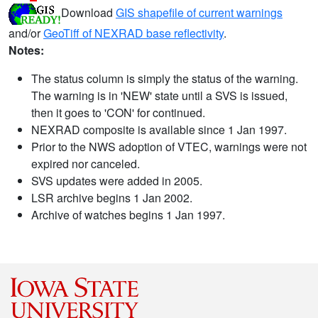
Download
GIS shapefile of current warnings
and/or
GeoTiff of NEXRAD base reflectivity
.
Notes:
The status column is simply the status of the warning.
The warning is in 'NEW' state until a SVS is issued,
then it goes to 'CON' for continued.
NEXRAD composite is available since 1 Jan 1997.
Prior to the NWS adoption of VTEC, warnings were not
expired nor canceled.
SVS updates were added in 2005.
LSR archive begins 1 Jan 2002.
Archive of watches begins 1 Jan 1997.