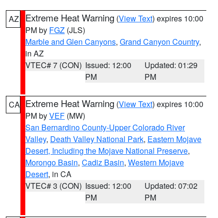
Extreme Heat Warning
(
View Text
) expires 10:00
AZ
PM by
FGZ
(JLS)
Marble and Glen Canyons
,
Grand Canyon Country
,
in AZ
VTEC# 7 (CON)
Issued: 12:00
Updated: 01:29
PM
PM
Extreme Heat Warning
(
View Text
) expires 10:00
CA
PM by
VEF
(MW)
San Bernardino County-Upper Colorado River
Valley
,
Death Valley National Park
,
Eastern Mojave
Desert, Including the Mojave National Preserve
,
Morongo Basin
,
Cadiz Basin
,
Western Mojave
Desert
, in CA
VTEC# 3 (CON)
Issued: 12:00
Updated: 07:02
PM
PM