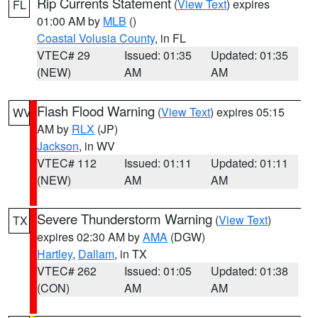
Rip Currents Statement
(
View Text
) expires
FL
01:00 AM by
MLB
()
Coastal Volusia County
, in FL
VTEC# 29
Issued: 01:35
Updated: 01:35
(NEW)
AM
AM
Flash Flood Warning
(
View Text
) expires 05:15
WV
AM by
RLX
(JP)
Jackson
, in WV
VTEC# 112
Issued: 01:11
Updated: 01:11
(NEW)
AM
AM
Severe Thunderstorm Warning
(
View Text
)
TX
expires 02:30 AM by
AMA
(DGW)
Hartley
,
Dallam
, in TX
VTEC# 262
Issued: 01:05
Updated: 01:38
(CON)
AM
AM