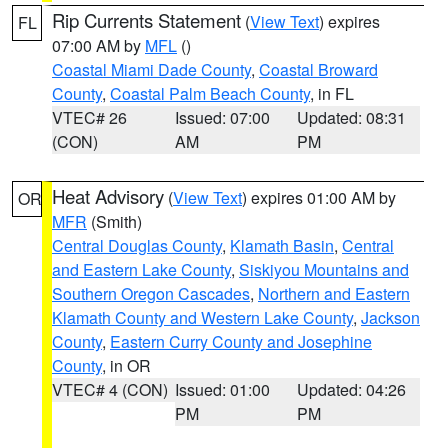
Rip Currents Statement
(
View Text
) expires
FL
07:00 AM by
MFL
()
Coastal Miami Dade County
,
Coastal Broward
County
,
Coastal Palm Beach County
, in FL
VTEC# 26
Issued: 07:00
Updated: 08:31
(CON)
AM
PM
Heat Advisory
(
View Text
) expires 01:00 AM by
OR
MFR
(Smith)
Central Douglas County
,
Klamath Basin
,
Central
and Eastern Lake County
,
Siskiyou Mountains and
Southern Oregon Cascades
,
Northern and Eastern
Klamath County and Western Lake County
,
Jackson
County
,
Eastern Curry County and Josephine
County
, in OR
VTEC# 4 (CON)
Issued: 01:00
Updated: 04:26
PM
PM