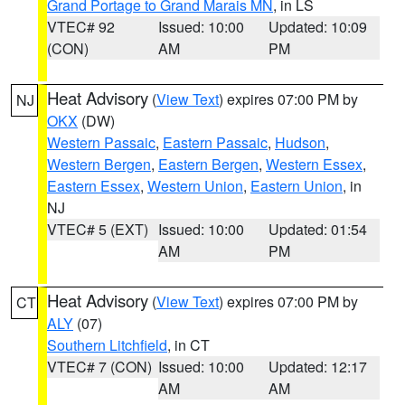
Grand Portage to Grand Marais MN
, in LS
VTEC# 92
Issued: 10:00
Updated: 10:09
(CON)
AM
PM
Heat Advisory
(
View Text
) expires 07:00 PM by
NJ
OKX
(DW)
Western Passaic
,
Eastern Passaic
,
Hudson
,
Western Bergen
,
Eastern Bergen
,
Western Essex
,
Eastern Essex
,
Western Union
,
Eastern Union
, in
NJ
VTEC# 5 (EXT)
Issued: 10:00
Updated: 01:54
AM
PM
Heat Advisory
(
View Text
) expires 07:00 PM by
CT
ALY
(07)
Southern Litchfield
, in CT
VTEC# 7 (CON)
Issued: 10:00
Updated: 12:17
AM
AM