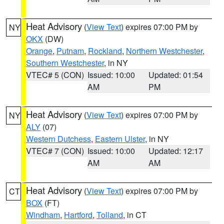
Heat Advisory
(
View Text
) expires 07:00 PM by
NY
OKX
(DW)
Orange
,
Putnam
,
Rockland
,
Northern Westchester
,
Southern Westchester
, in NY
VTEC# 5 (CON)
Issued: 10:00
Updated: 01:54
AM
PM
Heat Advisory
(
View Text
) expires 07:00 PM by
NY
ALY
(07)
Western Dutchess
,
Eastern Ulster
, in NY
VTEC# 7 (CON)
Issued: 10:00
Updated: 12:17
AM
AM
Heat Advisory
(
View Text
) expires 07:00 PM by
CT
BOX
(FT)
Windham
,
Hartford
,
Tolland
, in CT