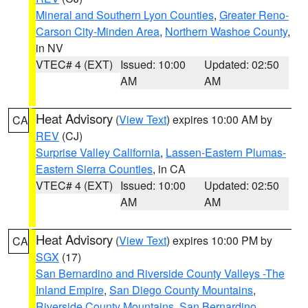
Mineral and Southern Lyon Counties
,
Greater Reno-
Carson City-Minden Area
,
Northern Washoe County
,
in NV
VTEC# 4 (EXT)
Issued: 10:00
Updated: 02:50
AM
AM
Heat Advisory
(
View Text
) expires 10:00 AM by
CA
REV
(CJ)
Surprise Valley California
,
Lassen-Eastern Plumas-
Eastern Sierra Counties
, in CA
VTEC# 4 (EXT)
Issued: 10:00
Updated: 02:50
AM
AM
Heat Advisory
(
View Text
) expires 10:00 PM by
CA
SGX
(17)
San Bernardino and Riverside County Valleys -The
Inland Empire
,
San Diego County Mountains
,
Riverside County Mountains
,
San Bernardino