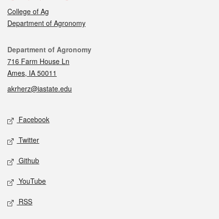
College of Ag
Department of Agronomy
Contact
Department of Agronomy
716 Farm House Ln
Ames, IA 50011
akrherz@iastate.edu
Social media
Facebook
Twitter
Github
YouTube
RSS