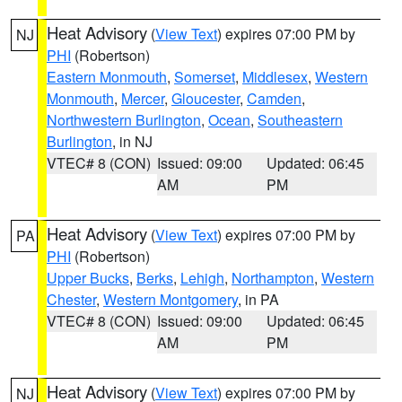
Heat Advisory
(
View Text
) expires 07:00 PM by
NJ
PHI
(Robertson)
Eastern Monmouth
,
Somerset
,
Middlesex
,
Western
Monmouth
,
Mercer
,
Gloucester
,
Camden
,
Northwestern Burlington
,
Ocean
,
Southeastern
Burlington
, in NJ
VTEC# 8 (CON)
Issued: 09:00
Updated: 06:45
AM
PM
Heat Advisory
(
View Text
) expires 07:00 PM by
PA
PHI
(Robertson)
Upper Bucks
,
Berks
,
Lehigh
,
Northampton
,
Western
Chester
,
Western Montgomery
, in PA
VTEC# 8 (CON)
Issued: 09:00
Updated: 06:45
AM
PM
Heat Advisory
(
View Text
) expires 07:00 PM by
NJ