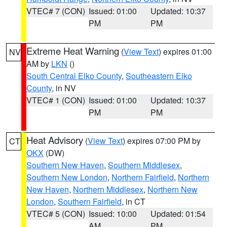
VTEC# 7 (CON)
Issued: 01:00
Updated: 10:37
PM
PM
Extreme Heat Warning
(
View Text
) expires 01:00
NV
AM by
LKN
()
South Central Elko County
,
Southeastern Elko
County
, in NV
VTEC# 1 (CON)
Issued: 01:00
Updated: 10:37
PM
PM
Heat Advisory
(
View Text
) expires 07:00 PM by
CT
OKX
(DW)
Southern New Haven
,
Southern Middlesex
,
Southern New London
,
Northern Fairfield
,
Northern
New Haven
,
Northern Middlesex
,
Northern New
London
,
Southern Fairfield
, in CT
VTEC# 5 (CON)
Issued: 10:00
Updated: 01:54
AM
PM