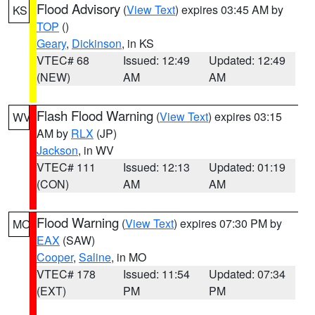
Flood Advisory
(
View Text
) expires 03:45 AM by
KS
TOP
()
Geary
,
Dickinson
, in KS
VTEC# 68
Issued: 12:49
Updated: 12:49
(NEW)
AM
AM
Flash Flood Warning
(
View Text
) expires 03:15
WV
AM by
RLX
(JP)
Jackson
, in WV
VTEC# 111
Issued: 12:13
Updated: 01:19
(CON)
AM
AM
Flood Warning
(
View Text
) expires 07:30 PM by
MO
EAX
(SAW)
Cooper
,
Saline
, in MO
VTEC# 178
Issued: 11:54
Updated: 07:34
(EXT)
PM
PM