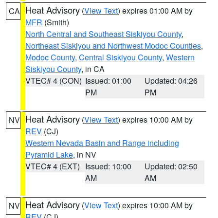
Heat Advisory
(
View Text
) expires 01:00 AM by
CA
MFR
(Smith)
North Central and Southeast Siskiyou County
,
Northeast Siskiyou and Northwest Modoc Counties
,
Modoc County
,
Central Siskiyou County
,
Western
Siskiyou County
, in CA
VTEC# 4 (CON)
Issued: 01:00
Updated: 04:26
PM
PM
Heat Advisory
(
View Text
) expires 10:00 AM by
NV
REV
(CJ)
Western Nevada Basin and Range including
Pyramid Lake
, in NV
VTEC# 4 (EXT)
Issued: 10:00
Updated: 02:50
AM
AM
Heat Advisory
(
View Text
) expires 10:00 AM by
NV
REV
(CJ)