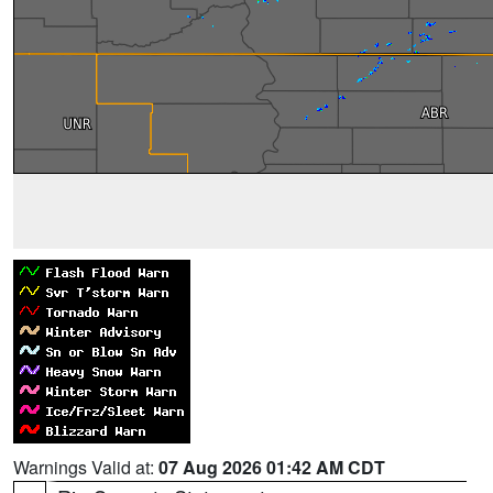
Warnings Valid at:
07 Aug 2026 01:42 AM CDT