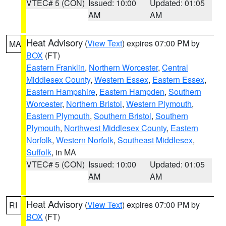
VTEC# 5 (CON)
Issued: 10:00
Updated: 01:05
AM
AM
Heat Advisory
(
View Text
) expires 07:00 PM by
MA
BOX
(FT)
Eastern Franklin
,
Northern Worcester
,
Central
Middlesex County
,
Western Essex
,
Eastern Essex
,
Eastern Hampshire
,
Eastern Hampden
,
Southern
Worcester
,
Northern Bristol
,
Western Plymouth
,
Eastern Plymouth
,
Southern Bristol
,
Southern
Plymouth
,
Northwest Middlesex County
,
Eastern
Norfolk
,
Western Norfolk
,
Southeast Middlesex
,
Suffolk
, in MA
VTEC# 5 (CON)
Issued: 10:00
Updated: 01:05
AM
AM
Heat Advisory
(
View Text
) expires 07:00 PM by
RI
BOX
(FT)