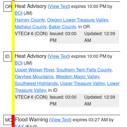
Heat Advisory
(
View Text
) expires 10:00 PM by
OR
BOI
(JM)
Harney County
,
Oregon Lower Treasure Valley
,
Malheur County
,
Baker County
, in OR
VTEC# 6 (CON)
Issued: 03:00
Updated: 12:39
PM
AM
Heat Advisory
(
View Text
) expires 10:00 PM by
ID
BOI
(JM)
Upper Weiser River
,
Southern Twin Falls County
,
Owyhee Mountains
,
Western Magic Valley
,
Southwest Highlands
,
Upper Treasure Valley
,
Lower
Treasure Valley
, in ID
VTEC# 6 (CON)
Issued: 03:00
Updated: 12:39
PM
AM
Flood Warning
(
View Text
) expires 03:27 AM by
MO
EAX
(Krull)