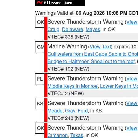
Warnings Valid at:
06 Aug 2026 10:08 PM CD
Severe Thunderstorm Warning
(
View
OK
Craig
,
Delaware
,
Mayes
, in OK
VTEC# 335 (NEW)
Marine Warning
(
View Text
) expires 1
GM
Gulf waters from East Cape Sable to Cho
Bridge to Halfmoon Shoal out to the reef
,
VTEC# 192 (NEW)
Severe Thunderstorm Warning
(
View
FL
Middle Keys in Monroe
,
Lower Keys in M
VTEC# 2 (NEW)
Severe Thunderstorm Warning
(
View
KS
Meade
,
Gray
,
Ford
, in KS
VTEC# 240 (NEW)
Severe Thunderstorm Warning
(
View
OK
Cimarron
,
Texas
, in OK