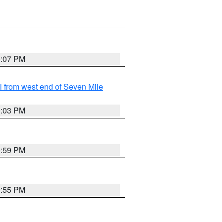
0:07 PM
from west end of Seven Mile
0:03 PM
9:59 PM
9:55 PM