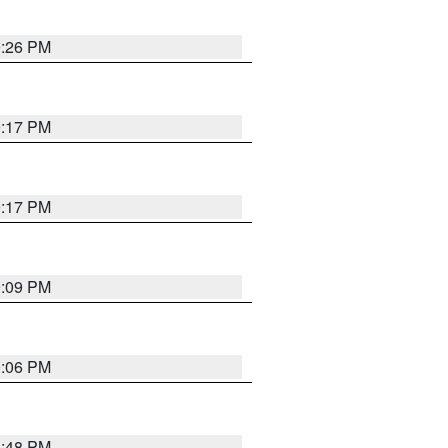
9:26 PM
9:17 PM
9:17 PM
9:09 PM
0:06 PM
8:48 PM