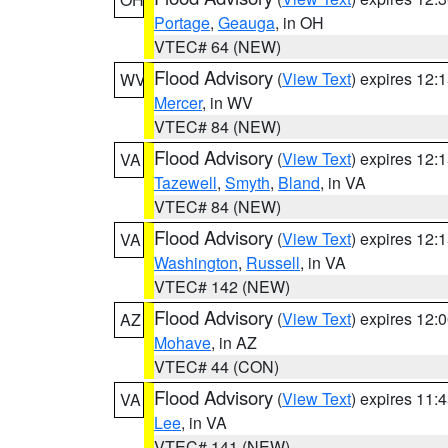
Portage
,
Geauga
, in OH
VTEC# 64 (NEW)
Flood Advisory
(
View Text
) expires 12
WV
Mercer
, in WV
VTEC# 84 (NEW)
Flood Advisory
(
View Text
) expires 12
VA
Tazewell
,
Smyth
,
Bland
, in VA
VTEC# 84 (NEW)
Flood Advisory
(
View Text
) expires 12
VA
Washington
,
Russell
, in VA
VTEC# 142 (NEW)
Flood Advisory
(
View Text
) expires 12
AZ
Mohave
, in AZ
VTEC# 44 (CON)
Flood Advisory
(
View Text
) expires 11
VA
Lee
, in VA
VTEC# 141 (NEW)