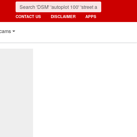
CONTACT US
DISCLAIMER
APPS
cams