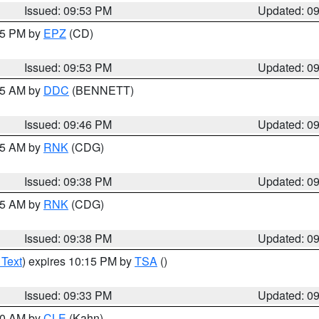
Issued: 09:53 PM
Updated: 0
:45 PM by
EPZ
(CD)
Issued: 09:53 PM
Updated: 0
:45 AM by
DDC
(BENNETT)
Issued: 09:46 PM
Updated: 0
:45 AM by
RNK
(CDG)
Issued: 09:38 PM
Updated: 0
:45 AM by
RNK
(CDG)
Issued: 09:38 PM
Updated: 0
 Text
) expires 10:15 PM by
TSA
()
Issued: 09:33 PM
Updated: 0
:30 AM by
CLE
(Kahn)