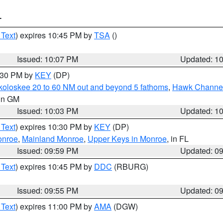
T
 Text
) expires 10:45 PM by
TSA
()
Issued: 10:07 PM
Updated: 1
0:30 PM by
KEY
(DP)
koloskee 20 to 60 NM out and beyond 5 fathoms
,
Hawk Channel 
 in GM
Issued: 10:03 PM
Updated: 1
 Text
) expires 10:30 PM by
KEY
(DP)
onroe
,
Mainland Monroe
,
Upper Keys in Monroe
, in FL
Issued: 09:59 PM
Updated: 0
 Text
) expires 10:45 PM by
DDC
(RBURG)
Issued: 09:55 PM
Updated: 0
 Text
) expires 11:00 PM by
AMA
(DGW)