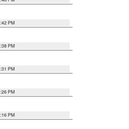
8:42 PM
8:38 PM
8:31 PM
8:26 PM
8:16 PM