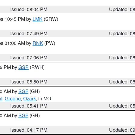
Issued: 08:04 PM
Updated: 0
res 10:45 PM by
LMK
(SRW)
Issued: 07:49 PM
Updated: 0
res 01:00 AM by
RNK
(PW)
Issued: 07:06 PM
Updated: 0
:45 PM by
GSP
(RWH)
Issued: 05:50 PM
Updated: 0
:00 AM by
SGF
(GH)
ht
,
Greene
,
Ozark
, in MO
Issued: 05:41 PM
Updated: 0
:00 AM by
SGF
(GH)
Issued: 04:17 PM
Updated: 0