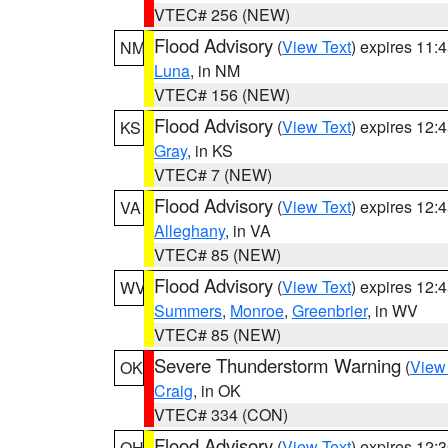
VTEC# 256 (NEW)
Flood Advisory
(
View Text
) expires 11
NM
Luna
, in NM
VTEC# 156 (NEW)
Flood Advisory
(
View Text
) expires 12
KS
Gray
, in KS
VTEC# 7 (NEW)
Flood Advisory
(
View Text
) expires 12
VA
Alleghany
, in VA
VTEC# 85 (NEW)
Flood Advisory
(
View Text
) expires 12
WV
Summers
,
Monroe
,
Greenbrier
, in WV
VTEC# 85 (NEW)
Severe Thunderstorm Warning
(
View
OK
Craig
, in OK
VTEC# 334 (CON)
Flood Advisory
(
View Text
) expires 12
OH