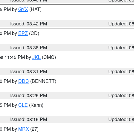
:45 PM by
GYX
(HAT)
Issued: 08:42 PM
Updated: 0
:30 PM by
EPZ
(CD)
Issued: 08:38 PM
Updated: 0
res 11:45 PM by
JKL
(CMC)
Issued: 08:31 PM
Updated: 0
:30 PM by
DDC
(BENNETT)
Issued: 08:26 PM
Updated: 0
:15 PM by
CLE
(Kahn)
Issued: 08:16 PM
Updated: 0
:00 PM by
MRX
(27)