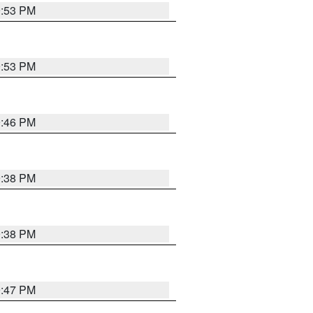
9:53 PM
9:53 PM
9:46 PM
9:38 PM
9:38 PM
9:47 PM