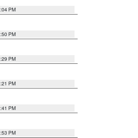
8:04 PM
8:50 PM
8:29 PM
8:21 PM
5:41 PM
9:53 PM