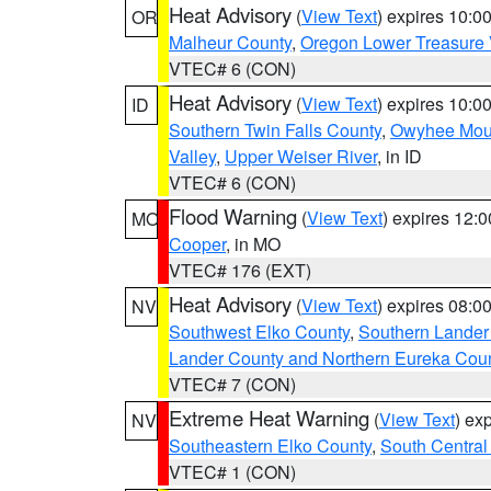
Heat Advisory
(
View Text
) expires 10:
OR
Malheur County
,
Oregon Lower Treasure 
VTEC# 6 (CON)
Heat Advisory
(
View Text
) expires 10:
ID
Southern Twin Falls County
,
Owyhee Mou
Valley
,
Upper Weiser River
, in ID
VTEC# 6 (CON)
Flood Warning
(
View Text
) expires 12:
MO
Cooper
, in MO
VTEC# 176 (EXT)
Heat Advisory
(
View Text
) expires 08:
NV
Southwest Elko County
,
Southern Lander
Lander County and Northern Eureka Cou
VTEC# 7 (CON)
Extreme Heat Warning
(
View Text
) ex
NV
Southeastern Elko County
,
South Central
VTEC# 1 (CON)