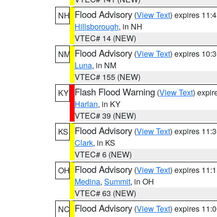
Flood Advisory
(
View Text
) expires 11
NH
Hillsborough
, in NH
VTEC# 14 (NEW)
Flood Advisory
(
View Text
) expires 10
NM
Luna
, in NM
VTEC# 155 (NEW)
Flash Flood Warning
(
View Text
) expi
KY
Harlan
, in KY
VTEC# 39 (NEW)
Flood Advisory
(
View Text
) expires 11
KS
Clark
, in KS
VTEC# 6 (NEW)
Flood Advisory
(
View Text
) expires 11
OH
Medina
,
Summit
, in OH
VTEC# 63 (NEW)
Flood Advisory
(
View Text
) expires 11
NC