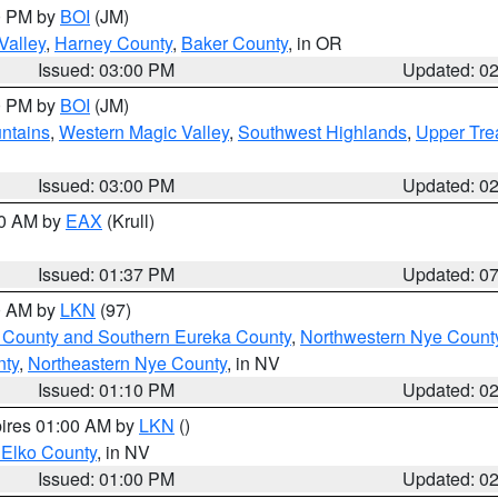
00 PM by
BOI
(JM)
Valley
,
Harney County
,
Baker County
, in OR
Issued: 03:00 PM
Updated: 0
00 PM by
BOI
(JM)
ntains
,
Western Magic Valley
,
Southwest Highlands
,
Upper Tre
Issued: 03:00 PM
Updated: 0
00 AM by
EAX
(Krull)
Issued: 01:37 PM
Updated: 0
00 AM by
LKN
(97)
 County and Southern Eureka County
,
Northwestern Nye Count
nty
,
Northeastern Nye County
, in NV
Issued: 01:10 PM
Updated: 0
pires 01:00 AM by
LKN
()
 Elko County
, in NV
Issued: 01:00 PM
Updated: 0