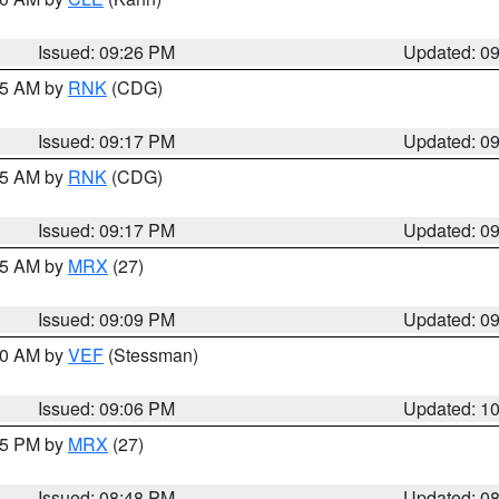
Issued: 09:26 PM
Updated: 0
:15 AM by
RNK
(CDG)
Issued: 09:17 PM
Updated: 0
:15 AM by
RNK
(CDG)
Issued: 09:17 PM
Updated: 0
:15 AM by
MRX
(27)
Issued: 09:09 PM
Updated: 0
:00 AM by
VEF
(Stessman)
Issued: 09:06 PM
Updated: 1
:45 PM by
MRX
(27)
Issued: 08:48 PM
Updated: 0