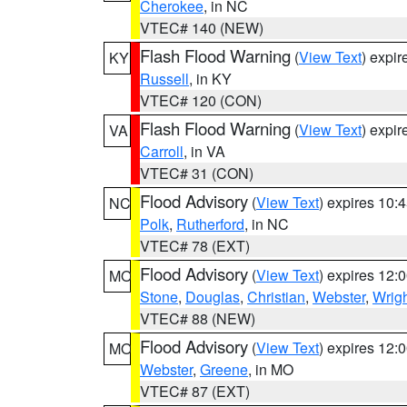
Cherokee
, in NC
VTEC# 140 (NEW)
Flash Flood Warning
(
View Text
) expi
KY
Russell
, in KY
VTEC# 120 (CON)
Flash Flood Warning
(
View Text
) expi
VA
Carroll
, in VA
VTEC# 31 (CON)
Flood Advisory
(
View Text
) expires 10
NC
Polk
,
Rutherford
, in NC
VTEC# 78 (EXT)
Flood Advisory
(
View Text
) expires 12
MO
Stone
,
Douglas
,
Christian
,
Webster
,
Wrig
VTEC# 88 (NEW)
Flood Advisory
(
View Text
) expires 12
MO
Webster
,
Greene
, in MO
VTEC# 87 (EXT)