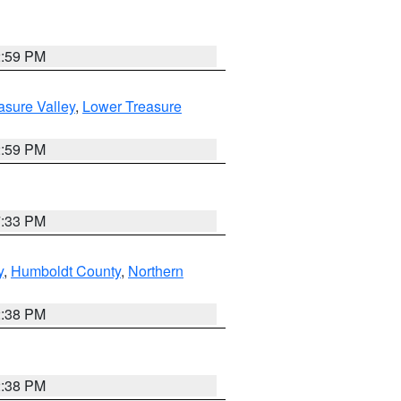
2:59 PM
asure Valley
,
Lower Treasure
2:59 PM
7:33 PM
y
,
Humboldt County
,
Northern
2:38 PM
2:38 PM