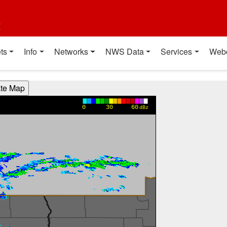
t
ts
Info
Networks
NWS Data
Services
Web