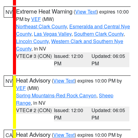
Extreme Heat Warning
(
View Text
) expires 10:00
NV
PM by
VEF
(MW)
Northeast Clark County
,
Esmeralda and Central Nye
County
,
Las Vegas Valley
,
Southern Clark County
,
Lincoln County
,
Western Clark and Southern Nye
County
, in NV
VTEC# 3 (CON)
Issued: 12:00
Updated: 06:05
PM
PM
Heat Advisory
(
View Text
) expires 10:00 PM by
NV
VEF
(MW)
Spring Mountains-Red Rock Canyon
,
Sheep
Range
, in NV
VTEC# 2 (CON)
Issued: 12:00
Updated: 06:05
PM
PM
Heat Advisory
(
View Text
) expires 10:00 PM by
CA