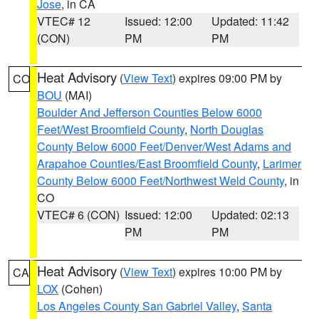
Jose
, in CA
VTEC# 12
Issued: 12:00
Updated: 11:42
(CON)
PM
PM
Heat Advisory
(
View Text
) expires 09:00 PM by
CO
BOU
(MAI)
Boulder And Jefferson Counties Below 6000
Feet/West Broomfield County
,
North Douglas
County Below 6000 Feet/Denver/West Adams and
Arapahoe Counties/East Broomfield County
,
Larimer
County Below 6000 Feet/Northwest Weld County
, in
CO
VTEC# 6 (CON)
Issued: 12:00
Updated: 02:13
PM
PM
Heat Advisory
(
View Text
) expires 10:00 PM by
CA
LOX
(Cohen)
Los Angeles County San Gabriel Valley
,
Santa