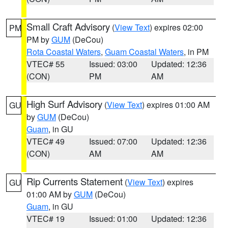
Small Craft Advisory
(
View Text
) expires 02:00
PM
PM by
GUM
(DeCou)
Rota Coastal Waters
,
Guam Coastal Waters
, in PM
VTEC# 55
Issued: 03:00
Updated: 12:36
(CON)
PM
AM
High Surf Advisory
(
View Text
) expires 01:00 AM
GU
by
GUM
(DeCou)
Guam
, in GU
VTEC# 49
Issued: 07:00
Updated: 12:36
(CON)
AM
AM
Rip Currents Statement
(
View Text
) expires
GU
01:00 AM by
GUM
(DeCou)
Guam
, in GU
VTEC# 19
Issued: 01:00
Updated: 12:36