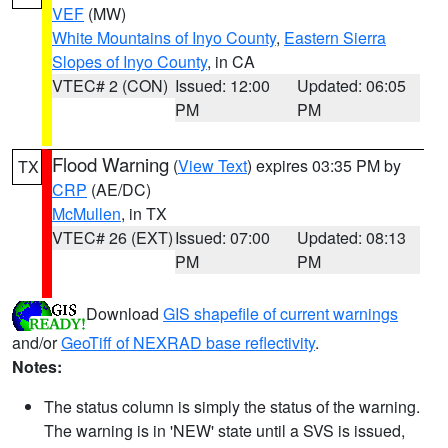
VEF
(MW)
White Mountains of Inyo County
,
Eastern Sierra
Slopes of Inyo County
, in CA
VTEC# 2 (CON)
Issued: 12:00
Updated: 06:05
PM
PM
Flood Warning
(
View Text
) expires 03:35 PM by
TX
CRP
(AE/DC)
McMullen
, in TX
VTEC# 26 (EXT)
Issued: 07:00
Updated: 08:13
PM
PM
Download
GIS shapefile of current warnings
and/or
GeoTiff of NEXRAD base reflectivity
.
Notes:
The status column is simply the status of the warning.
The warning is in 'NEW' state until a SVS is issued,