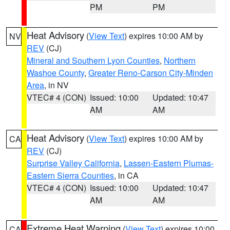
PM
PM
Heat Advisory
(
View Text
) expires 10:00 AM by
NV
REV
(CJ)
Mineral and Southern Lyon Counties
,
Northern
Washoe County
,
Greater Reno-Carson City-Minden
Area
, in NV
VTEC# 4 (CON)
Issued: 10:00
Updated: 10:47
AM
AM
Heat Advisory
(
View Text
) expires 10:00 AM by
CA
REV
(CJ)
Surprise Valley California
,
Lassen-Eastern Plumas-
Eastern Sierra Counties
, in CA
VTEC# 4 (CON)
Issued: 10:00
Updated: 10:47
AM
AM
Extreme Heat Warning
(
View Text
) expires 10:00
CA