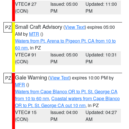
VTEC# 27
Issued: 05:00
Updated: 11:00
(CON)
PM
PM
Small Craft Advisory
(
View Text
) expires 05:00
PZ
AM by
MTR
()
Waters from Pt. Arena to Pigeon Pt. CA from 10 to
60 nm
, in PZ
VTEC# 91
Issued: 05:00
Updated: 10:31
(CON)
PM
PM
Gale Warning
(
View Text
) expires 10:00 PM by
PZ
MFR
()
Waters from Cape Blanco OR to Pt. St. George CA
from 10 to 60 nm
,
Coastal waters from Cape Blanco
OR to Pt. St. George CA out 10 nm
, in PZ
VTEC# 15
Issued: 04:00
Updated: 04:27
(CON)
PM
AM