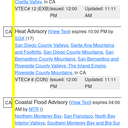
Clarita Valley
, in CA
VTEC# 12 (EXB)
Issued: 12:00
Updated: 11:11
PM
AM
Heat Advisory
(
View Text
) expires 10:00 PM by
CA
SGX
(17)
San Diego County Valleys
,
Santa Ana Mountains
and Foothills
,
San Diego County Mountains
,
San
Bernardino County Mountains
,
San Bernardino and
Riverside County Valleys -The Inland Empire
,
Riverside County Mountains
, in CA
VTEC# 8 (CON)
Issued: 12:00
Updated: 11:11
PM
PM
Coastal Flood Advisory
(
View Text
) expires 04:00
CA
AM by
MTR
()
Northern Monterey Bay
,
San Francisco
,
North Bay
Interior Valleys
,
Southern Monterey Bay and Big Sur