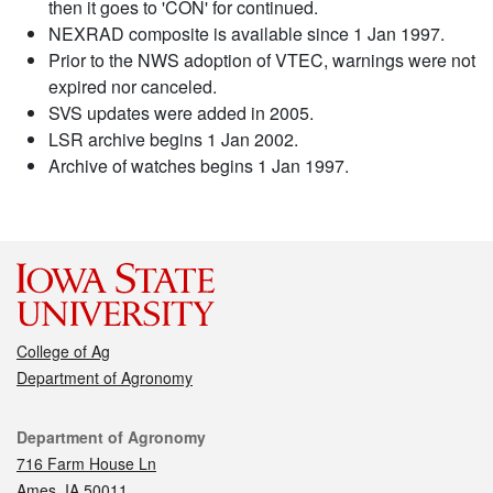
then it goes to 'CON' for continued.
NEXRAD composite is available since 1 Jan 1997.
Prior to the NWS adoption of VTEC, warnings were not
expired nor canceled.
SVS updates were added in 2005.
LSR archive begins 1 Jan 2002.
Archive of watches begins 1 Jan 1997.
College of Ag
Department of Agronomy
Contact
Department of Agronomy
716 Farm House Ln
Ames, IA 50011