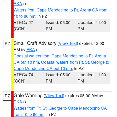
EKA
()
Waters from Cape Mendocino to Pt. Arena CA from
10 to 60 nm
, in PZ
VTEC# 27
Issued: 05:00
Updated: 11:00
(CON)
PM
PM
Small Craft Advisory
(
View Text
) expires 12:00
PZ
AM by
EKA
()
Coastal waters from Cape Mendocino to Pt. Arena
CA out 10 nm
,
Coastal waters from Pt. St. George to
Cape Mendocino CA out 10 nm
, in PZ
VTEC# 74
Issued: 05:00
Updated: 11:00
(CON)
PM
PM
Gale Warning
(
View Text
) expires 05:00 AM by
PZ
EKA
()
Waters from Pt. St. George to Cape Mendocino CA
from 10 to 60 nm
, in PZ