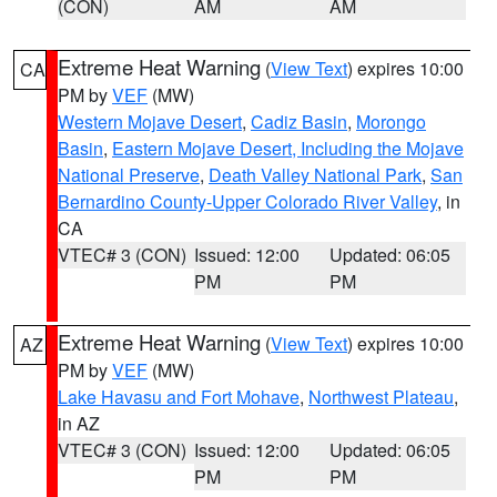
(CON)
AM
AM
Extreme Heat Warning
(
View Text
) expires 10:00
CA
PM by
VEF
(MW)
Western Mojave Desert
,
Cadiz Basin
,
Morongo
Basin
,
Eastern Mojave Desert, Including the Mojave
National Preserve
,
Death Valley National Park
,
San
Bernardino County-Upper Colorado River Valley
, in
CA
VTEC# 3 (CON)
Issued: 12:00
Updated: 06:05
PM
PM
Extreme Heat Warning
(
View Text
) expires 10:00
AZ
PM by
VEF
(MW)
Lake Havasu and Fort Mohave
,
Northwest Plateau
,
in AZ
VTEC# 3 (CON)
Issued: 12:00
Updated: 06:05
PM
PM