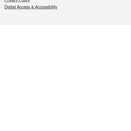
Digital Access & Accessibility