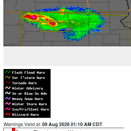
Warnings Valid at:
09 Aug 2026 01:10 AM CDT