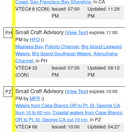
Coast
,
San Francisco Bay Shoreline
, in CA
VTEC# 8 (CON)
Issued: 07:00
Updated: 11:29
PM
PM
Small Craft Advisory
(
View Text
) expires 11:00
PH
PM by
HFO
()
Maalaea Bay
,
Pailolo Channel
,
Big Island Leeward
Waters
,
Big Island Southeast Waters
,
Alenuihaha
Channel
, in PH
VTEC# 32
Issued: 07:00
Updated: 08:12
(CON)
PM
PM
Small Craft Advisory
(
View Text
) expires 10:00
PZ
PM by
MFR
()
Waters from Cape Blanco OR to Pt. St. George CA
from 10 to 60 nm
,
Coastal waters from Cape Blanco
OR to Pt. St. George CA out 10 nm
, in PZ
VTEC# 66
Issued: 10:00
Updated: 04:27