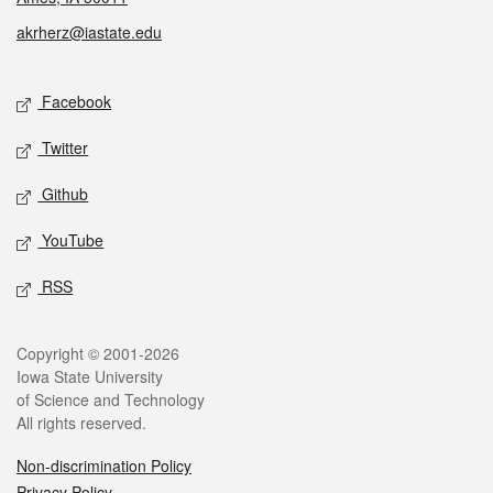
akrherz@iastate.edu
Social media
Facebook
Twitter
Github
YouTube
RSS
Legal
Copyright © 2001-2026
Iowa State University
of Science and Technology
All rights reserved.
Non-discrimination Policy
Privacy Policy