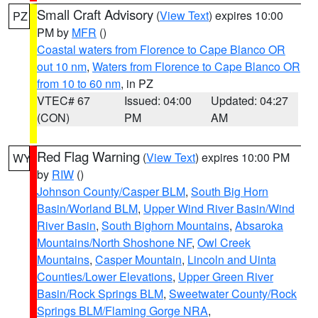
Small Craft Advisory
(
View Text
) expires 10:00
PZ
PM by
MFR
()
Coastal waters from Florence to Cape Blanco OR
out 10 nm
,
Waters from Florence to Cape Blanco OR
from 10 to 60 nm
, in PZ
VTEC# 67
Issued: 04:00
Updated: 04:27
(CON)
PM
AM
Red Flag Warning
(
View Text
) expires 10:00 PM
WY
by
RIW
()
Johnson County/Casper BLM
,
South Big Horn
Basin/Worland BLM
,
Upper Wind River Basin/Wind
River Basin
,
South Bighorn Mountains
,
Absaroka
Mountains/North Shoshone NF
,
Owl Creek
Mountains
,
Casper Mountain
,
Lincoln and Uinta
Counties/Lower Elevations
,
Upper Green River
Basin/Rock Springs BLM
,
Sweetwater County/Rock
Springs BLM/Flaming Gorge NRA
,