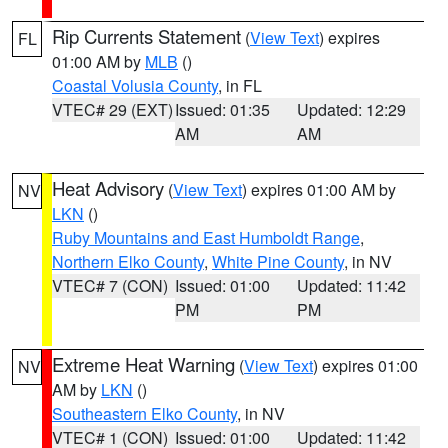
Rip Currents Statement
(
View Text
) expires
FL
01:00 AM by
MLB
()
Coastal Volusia County
, in FL
VTEC# 29 (EXT)
Issued: 01:35
Updated: 12:29
AM
AM
Heat Advisory
(
View Text
) expires 01:00 AM by
NV
LKN
()
Ruby Mountains and East Humboldt Range
,
Northern Elko County
,
White Pine County
, in NV
VTEC# 7 (CON)
Issued: 01:00
Updated: 11:42
PM
PM
Extreme Heat Warning
(
View Text
) expires 01:00
NV
AM by
LKN
()
Southeastern Elko County
, in NV
VTEC# 1 (CON)
Issued: 01:00
Updated: 11:42