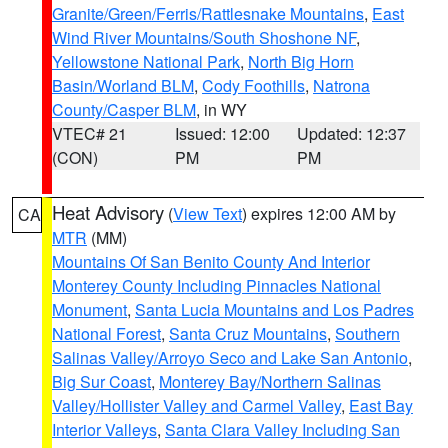
Granite/Green/Ferris/Rattlesnake Mountains
,
East
Wind River Mountains/South Shoshone NF
,
Yellowstone National Park
,
North Big Horn
Basin/Worland BLM
,
Cody Foothills
,
Natrona
County/Casper BLM
, in WY
VTEC# 21
Issued: 12:00
Updated: 12:37
(CON)
PM
PM
Heat Advisory
(
View Text
) expires 12:00 AM by
CA
MTR
(MM)
Mountains Of San Benito County And Interior
Monterey County Including Pinnacles National
Monument
,
Santa Lucia Mountains and Los Padres
National Forest
,
Santa Cruz Mountains
,
Southern
Salinas Valley/Arroyo Seco and Lake San Antonio
,
Big Sur Coast
,
Monterey Bay/Northern Salinas
Valley/Hollister Valley and Carmel Valley
,
East Bay
Interior Valleys
,
Santa Clara Valley Including San