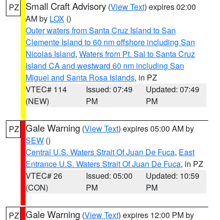
Small Craft Advisory
(
View Text
) expires 02:00
PZ
AM by
LOX
()
Outer waters from Santa Cruz Island to San
Clemente Island to 60 nm offshore including San
Nicolas Island
,
Waters from Pt. Sal to Santa Cruz
Island CA and westward 60 nm including San
Miguel and Santa Rosa Islands
, in PZ
VTEC# 114
Issued: 07:49
Updated: 07:49
(NEW)
PM
PM
Gale Warning
(
View Text
) expires 05:00 AM by
PZ
SEW
()
Central U.S. Waters Strait Of Juan De Fuca
,
East
Entrance U.S. Waters Strait Of Juan De Fuca
, in PZ
VTEC# 26
Issued: 05:00
Updated: 10:59
(CON)
PM
PM
Gale Warning
(
View Text
) expires 12:00 PM by
PZ