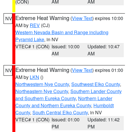
(CON)
AM
AM
Extreme Heat Warning
(
View Text
) expires 10:00
NV
AM by
REV
(CJ)
Western Nevada Basin and Range including
Pyramid Lake
, in NV
VTEC# 1 (CON)
Issued: 10:00
Updated: 10:47
AM
AM
Extreme Heat Warning
(
View Text
) expires 01:00
NV
AM by
LKN
()
Northwestern Nye County
,
Southwest Elko County
,
Northeastern Nye County
,
Southern Lander County
and Southern Eureka County
,
Northern Lander
County and Northern Eureka County
,
Humboldt
County
,
South Central Elko County
, in NV
VTEC# 1 (CON)
Issued: 01:00
Updated: 11:42
PM
PM