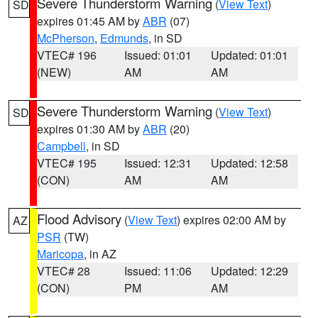
Severe Thunderstorm Warning
(
View Text
)
SD
expires 01:45 AM by
ABR
(07)
McPherson
,
Edmunds
, in SD
VTEC# 196
Issued: 01:01
Updated: 01:01
(NEW)
AM
AM
Severe Thunderstorm Warning
(
View Text
)
SD
expires 01:30 AM by
ABR
(20)
Campbell
, in SD
VTEC# 195
Issued: 12:31
Updated: 12:58
(CON)
AM
AM
Flood Advisory
(
View Text
) expires 02:00 AM by
AZ
PSR
(TW)
Maricopa
, in AZ
VTEC# 28
Issued: 11:06
Updated: 12:29
(CON)
PM
AM