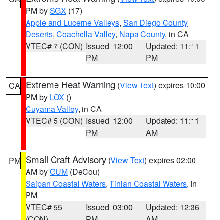
PM by
SGX
(17)
Apple and Lucerne Valleys
,
San Diego County
Deserts
,
Coachella Valley
,
Napa County
, in CA
VTEC# 7 (CON)
Issued: 12:00
Updated: 11:11
PM
PM
Extreme Heat Warning
(
View Text
) expires 10:00
CA
PM by
LOX
()
Cuyama Valley
, in CA
VTEC# 5 (CON)
Issued: 12:00
Updated: 11:11
PM
AM
Small Craft Advisory
(
View Text
) expires 02:00
PM
AM by
GUM
(DeCou)
Saipan Coastal Waters
,
Tinian Coastal Waters
, in
PM
VTEC# 55
Issued: 03:00
Updated: 12:36
(CON)
PM
AM