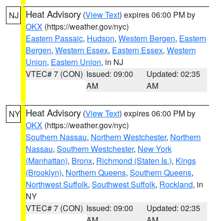
Heat Advisory
(
View Text
) expires 06:00 PM by
NJ
OKX
(https://weather.gov/nyc)
Eastern Passaic
,
Hudson
,
Western Bergen
,
Eastern
Bergen
,
Western Essex
,
Eastern Essex
,
Western
Union
,
Eastern Union
, in NJ
VTEC# 7 (CON)
Issued: 09:00
Updated: 02:35
AM
AM
Heat Advisory
(
View Text
) expires 06:00 PM by
NY
OKX
(https://weather.gov/nyc)
Southern Nassau
,
Northern Westchester
,
Northern
Nassau
,
Southern Westchester
,
New York
(Manhattan)
,
Bronx
,
Richmond (Staten Is.)
,
Kings
(Brooklyn)
,
Northern Queens
,
Southern Queens
,
Northwest Suffolk
,
Southwest Suffolk
,
Rockland
, in
NY
VTEC# 7 (CON)
Issued: 09:00
Updated: 02:35
AM
AM