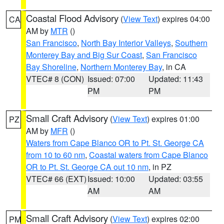
Coastal Flood Advisory
(
View Text
) expires 04:00
CA
AM by
MTR
()
San Francisco
,
North Bay Interior Valleys
,
Southern
Monterey Bay and Big Sur Coast
,
San Francisco
Bay Shoreline
,
Northern Monterey Bay
, in CA
VTEC# 8 (CON)
Issued: 07:00
Updated: 11:43
PM
PM
Small Craft Advisory
(
View Text
) expires 01:00
PZ
AM by
MFR
()
Waters from Cape Blanco OR to Pt. St. George CA
from 10 to 60 nm
,
Coastal waters from Cape Blanco
OR to Pt. St. George CA out 10 nm
, in PZ
VTEC# 66 (EXT)
Issued: 10:00
Updated: 03:55
AM
AM
Small Craft Advisory
(
View Text
) expires 02:00
PM