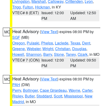
Livingston
,
Marshall
,
Calloway
,
Crittenden
,
Lyon
,
Trigg
,
Fulton
,
Hickman
, in KY
VTEC# 8 (EXT)
Issued: 12:00
Updated: 12:50
PM
AM
Heat Advisory
(
View Text
) expires 08:00 PM by
MO
SGF
(MB)
Oregon
,
Pulaski
,
Phelps
,
Laclede
,
Texas
,
Dent
,
Greene
,
Webster
,
Wright
,
Christian
,
Douglas
,
Howell
,
Shannon
,
Barry
,
Stone
,
Taney
,
Ozark
, in MO
VTEC# 7 (CON)
Issued: 12:00
Updated: 09:50
PM
PM
Heat Advisory
(
View Text
) expires 08:00 PM by
MO
PAH
(DW)
Perry
,
Bollinger
,
Cape Girardeau
,
Wayne
,
Carter
,
Ripley
,
Butler
,
Stoddard
,
Scott
,
Mississippi
,
New
Madrid
, in MO