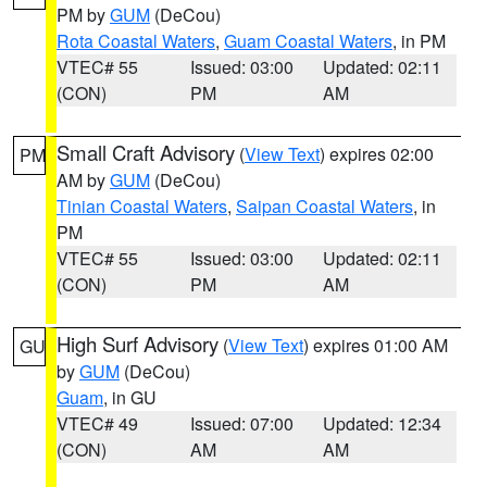
PM by
GUM
(DeCou)
Rota Coastal Waters
,
Guam Coastal Waters
, in PM
VTEC# 55
Issued: 03:00
Updated: 02:11
(CON)
PM
AM
Small Craft Advisory
(
View Text
) expires 02:00
PM
AM by
GUM
(DeCou)
Tinian Coastal Waters
,
Saipan Coastal Waters
, in
PM
VTEC# 55
Issued: 03:00
Updated: 02:11
(CON)
PM
AM
High Surf Advisory
(
View Text
) expires 01:00 AM
GU
by
GUM
(DeCou)
Guam
, in GU
VTEC# 49
Issued: 07:00
Updated: 12:34
(CON)
AM
AM