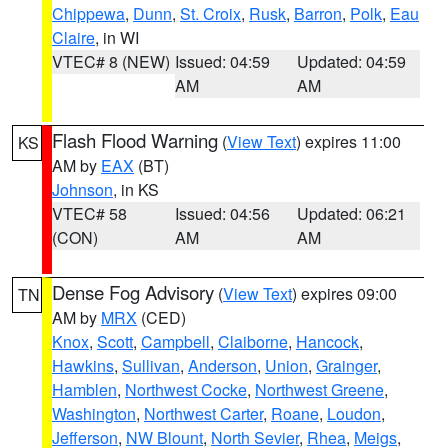
Chippewa
,
Dunn
,
St. Croix
,
Rusk
,
Barron
,
Polk
,
Eau
Claire
, in WI
VTEC# 8 (NEW)
Issued: 04:59
Updated: 04:59
AM
AM
Flash Flood Warning
(
View Text
) expires 11:00
KS
AM by
EAX
(BT)
Johnson
, in KS
VTEC# 58
Issued: 04:56
Updated: 06:21
(CON)
AM
AM
Dense Fog Advisory
(
View Text
) expires 09:00
TN
AM by
MRX
(CED)
Knox
,
Scott
,
Campbell
,
Claiborne
,
Hancock
,
Hawkins
,
Sullivan
,
Anderson
,
Union
,
Grainger
,
Hamblen
,
Northwest Cocke
,
Northwest Greene
,
Washington
,
Northwest Carter
,
Roane
,
Loudon
,
Jefferson
,
NW Blount
,
North Sevier
,
Rhea
,
Meigs
,