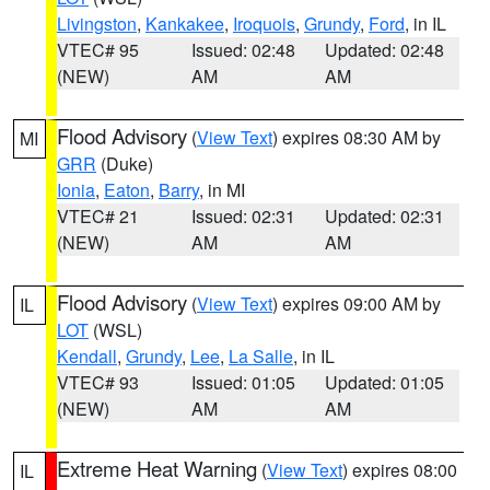
Livingston
,
Kankakee
,
Iroquois
,
Grundy
,
Ford
, in IL
VTEC# 95
Issued: 02:48
Updated: 02:48
(NEW)
AM
AM
Flood Advisory
(
View Text
) expires 08:30 AM by
MI
GRR
(Duke)
Ionia
,
Eaton
,
Barry
, in MI
VTEC# 21
Issued: 02:31
Updated: 02:31
(NEW)
AM
AM
Flood Advisory
(
View Text
) expires 09:00 AM by
IL
LOT
(WSL)
Kendall
,
Grundy
,
Lee
,
La Salle
, in IL
VTEC# 93
Issued: 01:05
Updated: 01:05
(NEW)
AM
AM
Extreme Heat Warning
(
View Text
) expires 08:00
IL