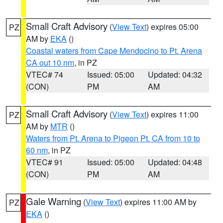
Small Craft Advisory
(
View Text
) expires 05:00
PZ
AM by
EKA
()
Coastal waters from Cape Mendocino to Pt. Arena
CA out 10 nm
, in PZ
VTEC# 74
Issued: 05:00
Updated: 04:32
(CON)
PM
AM
Small Craft Advisory
(
View Text
) expires 11:00
PZ
AM by
MTR
()
Waters from Pt. Arena to Pigeon Pt. CA from 10 to
60 nm
, in PZ
VTEC# 91
Issued: 05:00
Updated: 04:48
(CON)
PM
AM
Gale Warning
(
View Text
) expires 11:00 AM by
PZ
EKA
()