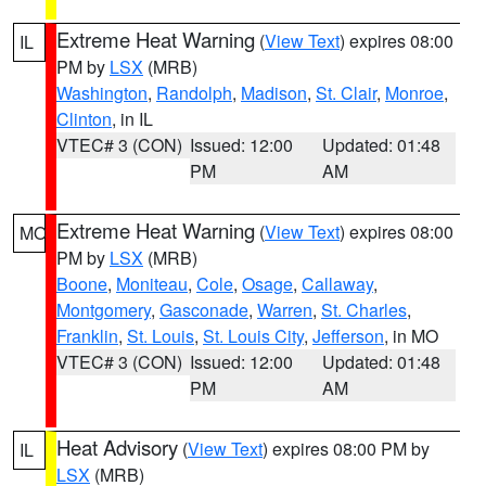
Extreme Heat Warning
(
View Text
) expires 08:00
IL
PM by
LSX
(MRB)
Washington
,
Randolph
,
Madison
,
St. Clair
,
Monroe
,
Clinton
, in IL
VTEC# 3 (CON)
Issued: 12:00
Updated: 01:48
PM
AM
Extreme Heat Warning
(
View Text
) expires 08:00
MO
PM by
LSX
(MRB)
Boone
,
Moniteau
,
Cole
,
Osage
,
Callaway
,
Montgomery
,
Gasconade
,
Warren
,
St. Charles
,
Franklin
,
St. Louis
,
St. Louis City
,
Jefferson
, in MO
VTEC# 3 (CON)
Issued: 12:00
Updated: 01:48
PM
AM
Heat Advisory
(
View Text
) expires 08:00 PM by
IL
LSX
(MRB)