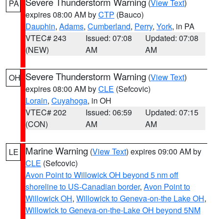
Severe Thunderstorm Warning
(
View Text
)
PA
expires 08:00 AM by
CTP
(Bauco)
Dauphin
,
Adams
,
Cumberland
,
Perry
,
York
, in PA
VTEC# 243
Issued: 07:08
Updated: 07:08
(NEW)
AM
AM
Severe Thunderstorm Warning
(
View Text
)
OH
expires 08:00 AM by
CLE
(Sefcovic)
Lorain
,
Cuyahoga
, in OH
VTEC# 202
Issued: 06:59
Updated: 07:15
(CON)
AM
AM
Marine Warning
(
View Text
) expires 09:00 AM by
LE
CLE
(Sefcovic)
Avon Point to Willowick OH beyond 5 nm off
shoreline to US-Canadian border
,
Avon Point to
Willowick OH
,
Willowick to Geneva-on-the Lake OH
,
Willowick to Geneva-on-the-Lake OH beyond 5NM