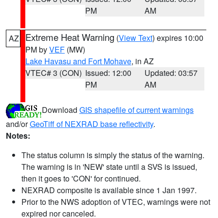
PM
AM
Extreme Heat Warning
(
View Text
) expires 10:00
AZ
PM by
VEF
(MW)
Lake Havasu and Fort Mohave
, in AZ
VTEC# 3 (CON)
Issued: 12:00
Updated: 03:57
PM
AM
Download
GIS shapefile of current warnings
and/or
GeoTiff of NEXRAD base reflectivity
.
Notes:
The status column is simply the status of the warning.
The warning is in 'NEW' state until a SVS is issued,
then it goes to 'CON' for continued.
NEXRAD composite is available since 1 Jan 1997.
Prior to the NWS adoption of VTEC, warnings were not
expired nor canceled.