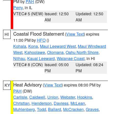
PM by
PAH
(DW)
Perry
, in IL
VTEC# 5 (NEW)
Issued: 12:50
Updated: 12:50
AM
AM
Coastal Flood Statement
(
View Text
) expires
HI
11:00 PM by
HFO
()
Kohala
,
Kona
,
Maui Leeward West
,
Maui Windward
West
,
Kahoolawe
,
Olomana
,
Oahu North Shore
,
Niihau
,
Kauai Leeward
,
Waianae Coast
, in HI
VTEC# 8 (CON)
Issued: 05:00
Updated: 08:24
PM
PM
Heat Advisory
(
View Text
) expires 08:00 PM by
KY
PAH
(DW)
Carlisle
,
Caldwell
,
Union
,
Webster
,
Hopkins
,
Christian
,
Henderson
,
Daviess
,
McLean
,
Muhlenberg
,
Todd
,
Ballard
,
McCracken
,
Graves
,