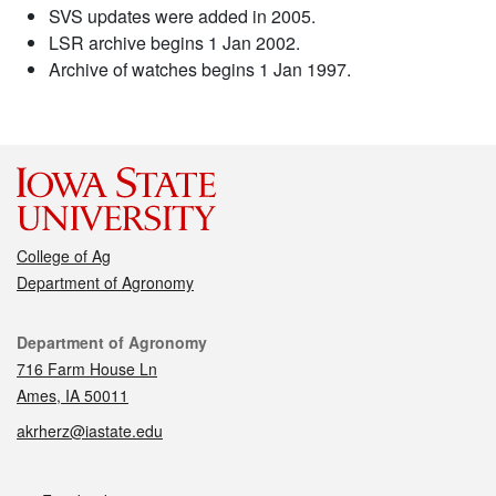
SVS updates were added in 2005.
LSR archive begins 1 Jan 2002.
Archive of watches begins 1 Jan 1997.
College of Ag
Department of Agronomy
Contact
Department of Agronomy
716 Farm House Ln
Ames, IA 50011
akrherz@iastate.edu
Social media