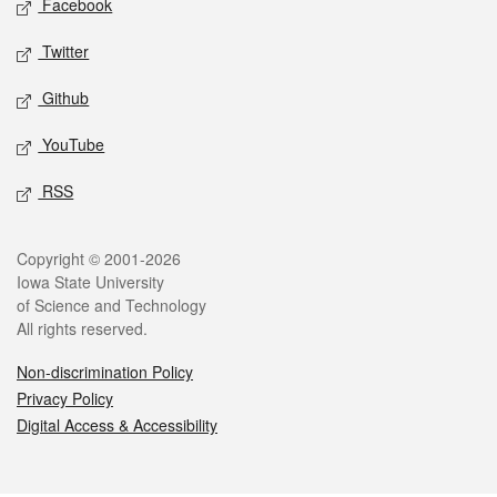
Facebook
Twitter
Github
YouTube
RSS
Legal
Copyright © 2001-2026
Iowa State University
of Science and Technology
All rights reserved.
Non-discrimination Policy
Privacy Policy
Digital Access & Accessibility