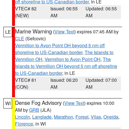
off shoreline to US-Canadian border
, in LE
VTEC# 82
Issued: 06:55
Updated: 06:55
(NEW)
AM
AM
Marine Warning
(
View Text
) expires 07:45 AM by
LE
CLE
(Sefcovic)
Vermilion to Avon Point OH beyond 5 nm off
shoreline to US-Canadian border
,
The Islands to
Vermilion OH
,
Vermilion to Avon Point OH
,
The
Islands to Vermilion OH beyond 5 nm off shoreline
to US-Canadian border
, in LE
VTEC# 81
Issued: 06:20
Updated: 07:00
(CON)
AM
AM
Dense Fog Advisory
(
View Text
) expires 10:00
WI
AM by
GRB
(JLA)
Lincoln
,
Langlade
,
Marathon
,
Forest
,
Vilas
,
Oneida
,
Florence
, in WI