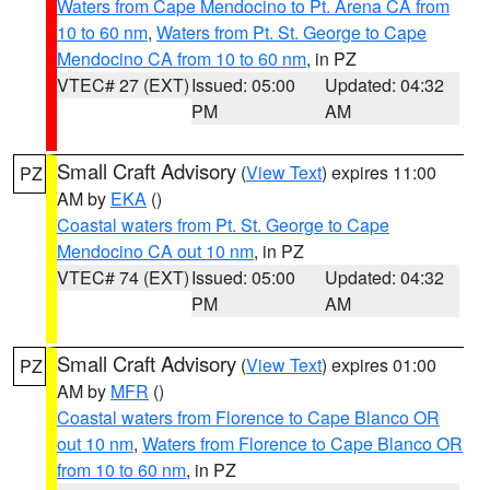
Waters from Cape Mendocino to Pt. Arena CA from
10 to 60 nm
,
Waters from Pt. St. George to Cape
Mendocino CA from 10 to 60 nm
, in PZ
VTEC# 27 (EXT)
Issued: 05:00
Updated: 04:32
PM
AM
Small Craft Advisory
(
View Text
) expires 11:00
PZ
AM by
EKA
()
Coastal waters from Pt. St. George to Cape
Mendocino CA out 10 nm
, in PZ
VTEC# 74 (EXT)
Issued: 05:00
Updated: 04:32
PM
AM
Small Craft Advisory
(
View Text
) expires 01:00
PZ
AM by
MFR
()
Coastal waters from Florence to Cape Blanco OR
out 10 nm
,
Waters from Florence to Cape Blanco OR
from 10 to 60 nm
, in PZ