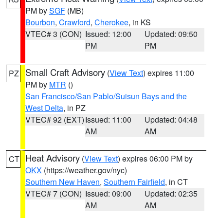
PM by
SGF
(MB)
Bourbon
,
Crawford
,
Cherokee
, in KS
VTEC# 3 (CON)
Issued: 12:00
Updated: 09:50
PM
PM
Small Craft Advisory
(
View Text
) expires 11:00
PZ
PM by
MTR
()
San Francisco/San Pablo/Suisun Bays and the
West Delta
, in PZ
VTEC# 92 (EXT)
Issued: 11:00
Updated: 04:48
AM
AM
Heat Advisory
(
View Text
) expires 06:00 PM by
CT
OKX
(https://weather.gov/nyc)
Southern New Haven
,
Southern Fairfield
, in CT
VTEC# 7 (CON)
Issued: 09:00
Updated: 02:35
AM
AM