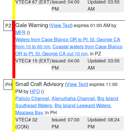
VTEC# 67 (EXT)
Issued: 04:00
Updated: 03:55
PM
AM
Gale Warning
(
View Text
) expires 01:00 AM by
PZ
MFR
()
Waters from Cape Blanco OR to Pt. St. George CA
from 10 to 60 nm
,
Coastal waters from Cape Blanco
OR to Pt. St. George CA out 10 nm
, in PZ
VTEC# 15 (EXT)
Issued: 04:00
Updated: 03:55
PM
AM
Small Craft Advisory
(
View Text
) expires 11:00
PH
PM by
HFO
()
Pailolo Channel
,
Alenuihaha Channel
,
Big Island
Southeast Waters
,
Big Island Leeward Waters
,
Maalaea Bay
, in PH
VTEC# 32
Issued: 07:00
Updated: 08:24
(CON)
PM
PM