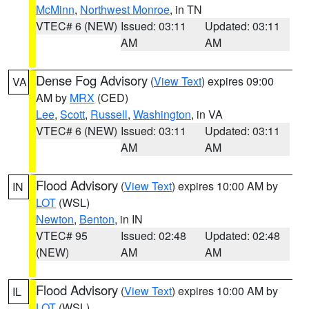
McMinn
,
Northwest Monroe
, in TN
VTEC# 6 (NEW)
Issued: 03:11
Updated: 03:11
AM
AM
Dense Fog Advisory
(
View Text
) expires 09:00
VA
AM by
MRX
(CED)
Lee
,
Scott
,
Russell
,
Washington
, in VA
VTEC# 6 (NEW)
Issued: 03:11
Updated: 03:11
AM
AM
Flood Advisory
(
View Text
) expires 10:00 AM by
IN
LOT
(WSL)
Newton
,
Benton
, in IN
VTEC# 95
Issued: 02:48
Updated: 02:48
(NEW)
AM
AM
Flood Advisory
(
View Text
) expires 10:00 AM by
IL
LOT
(WSL)