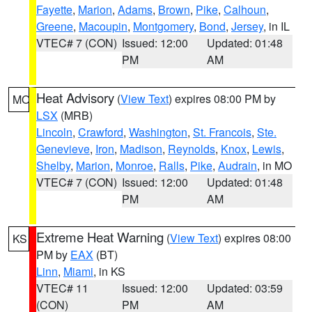
Fayette
,
Marion
,
Adams
,
Brown
,
Pike
,
Calhoun
,
Greene
,
Macoupin
,
Montgomery
,
Bond
,
Jersey
, in IL
VTEC# 7 (CON)
Issued: 12:00
Updated: 01:48
PM
AM
Heat Advisory
(
View Text
) expires 08:00 PM by
MO
LSX
(MRB)
Lincoln
,
Crawford
,
Washington
,
St. Francois
,
Ste.
Genevieve
,
Iron
,
Madison
,
Reynolds
,
Knox
,
Lewis
,
Shelby
,
Marion
,
Monroe
,
Ralls
,
Pike
,
Audrain
, in MO
VTEC# 7 (CON)
Issued: 12:00
Updated: 01:48
PM
AM
Extreme Heat Warning
(
View Text
) expires 08:00
KS
PM by
EAX
(BT)
Linn
,
Miami
, in KS
VTEC# 11
Issued: 12:00
Updated: 03:59
(CON)
PM
AM