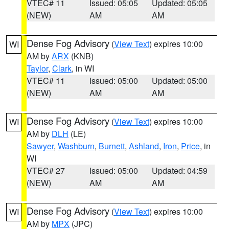
VTEC# 11
Issued: 05:05
Updated: 05:05
(NEW)
AM
AM
Dense Fog Advisory
(
View Text
) expires 10:00
WI
AM by
ARX
(KNB)
Taylor
,
Clark
, in WI
VTEC# 11
Issued: 05:00
Updated: 05:00
(NEW)
AM
AM
Dense Fog Advisory
(
View Text
) expires 10:00
WI
AM by
DLH
(LE)
Sawyer
,
Washburn
,
Burnett
,
Ashland
,
Iron
,
Price
, in
WI
VTEC# 27
Issued: 05:00
Updated: 04:59
(NEW)
AM
AM
Dense Fog Advisory
(
View Text
) expires 10:00
WI
AM by
MPX
(JPC)