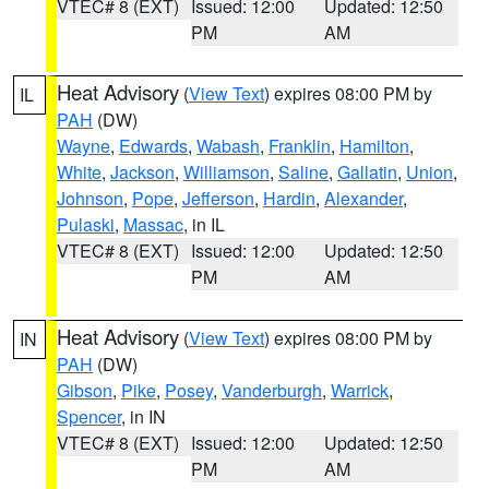
VTEC# 8 (EXT)
Issued: 12:00
Updated: 12:50
PM
AM
Heat Advisory
(
View Text
) expires 08:00 PM by
IL
PAH
(DW)
Wayne
,
Edwards
,
Wabash
,
Franklin
,
Hamilton
,
White
,
Jackson
,
Williamson
,
Saline
,
Gallatin
,
Union
,
Johnson
,
Pope
,
Jefferson
,
Hardin
,
Alexander
,
Pulaski
,
Massac
, in IL
VTEC# 8 (EXT)
Issued: 12:00
Updated: 12:50
PM
AM
Heat Advisory
(
View Text
) expires 08:00 PM by
IN
PAH
(DW)
Gibson
,
Pike
,
Posey
,
Vanderburgh
,
Warrick
,
Spencer
, in IN
VTEC# 8 (EXT)
Issued: 12:00
Updated: 12:50
PM
AM