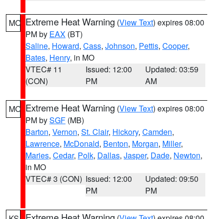
Extreme Heat Warning
(
View Text
) expires 08:00
MO
PM by
EAX
(BT)
Saline
,
Howard
,
Cass
,
Johnson
,
Pettis
,
Cooper
,
Bates
,
Henry
, in MO
VTEC# 11
Issued: 12:00
Updated: 03:59
(CON)
PM
AM
Extreme Heat Warning
(
View Text
) expires 08:00
MO
PM by
SGF
(MB)
Barton
,
Vernon
,
St. Clair
,
Hickory
,
Camden
,
Lawrence
,
McDonald
,
Benton
,
Morgan
,
Miller
,
Maries
,
Cedar
,
Polk
,
Dallas
,
Jasper
,
Dade
,
Newton
,
in MO
VTEC# 3 (CON)
Issued: 12:00
Updated: 09:50
PM
PM
Extreme Heat Warning
(
View Text
) expires 08:00
KS