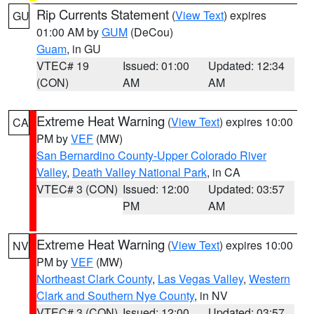
Rip Currents Statement
(
View Text
) expires
GU
01:00 AM by
GUM
(DeCou)
Guam
, in GU
VTEC# 19
Issued: 01:00
Updated: 12:34
(CON)
AM
AM
Extreme Heat Warning
(
View Text
) expires 10:00
CA
PM by
VEF
(MW)
San Bernardino County-Upper Colorado River
Valley
,
Death Valley National Park
, in CA
VTEC# 3 (CON)
Issued: 12:00
Updated: 03:57
PM
AM
Extreme Heat Warning
(
View Text
) expires 10:00
NV
PM by
VEF
(MW)
Northeast Clark County
,
Las Vegas Valley
,
Western
Clark and Southern Nye County
, in NV
VTEC# 3 (CON)
Issued: 12:00
Updated: 03:57