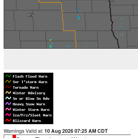
Warnings Valid at:
10 Aug 2026 07:25 AM CDT