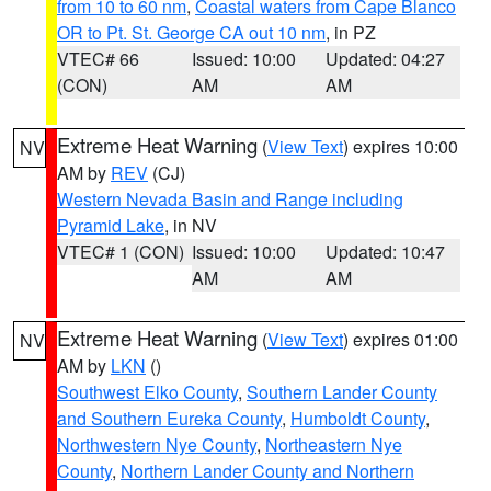
from 10 to 60 nm
,
Coastal waters from Cape Blanco
OR to Pt. St. George CA out 10 nm
, in PZ
VTEC# 66
Issued: 10:00
Updated: 04:27
(CON)
AM
AM
Extreme Heat Warning
(
View Text
) expires 10:00
NV
AM by
REV
(CJ)
Western Nevada Basin and Range including
Pyramid Lake
, in NV
VTEC# 1 (CON)
Issued: 10:00
Updated: 10:47
AM
AM
Extreme Heat Warning
(
View Text
) expires 01:00
NV
AM by
LKN
()
Southwest Elko County
,
Southern Lander County
and Southern Eureka County
,
Humboldt County
,
Northwestern Nye County
,
Northeastern Nye
County
,
Northern Lander County and Northern