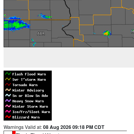
Warnings Valid at:
08 Aug 2026 09:18 PM CDT