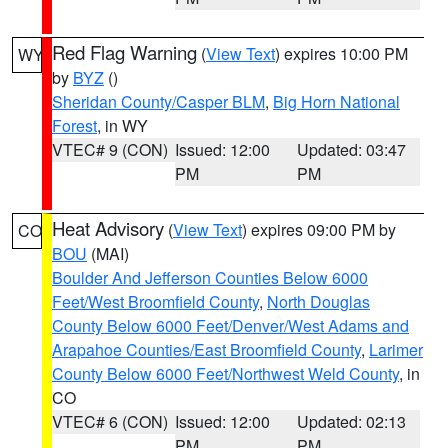
Red Flag Warning
(
View Text
) expires 10:00 PM
WY
by
BYZ
()
Sheridan County/Casper BLM
,
Big Horn National
Forest
, in WY
VTEC# 9 (CON)
Issued: 12:00
Updated: 03:47
PM
PM
Heat Advisory
(
View Text
) expires 09:00 PM by
CO
BOU
(MAI)
Boulder And Jefferson Counties Below 6000
Feet/West Broomfield County
,
North Douglas
County Below 6000 Feet/Denver/West Adams and
Arapahoe Counties/East Broomfield County
,
Larimer
County Below 6000 Feet/Northwest Weld County
, in
CO
VTEC# 6 (CON)
Issued: 12:00
Updated: 02:13
PM
PM