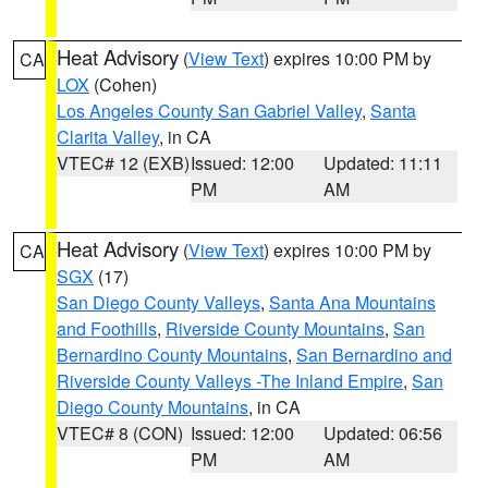
Heat Advisory
(
View Text
) expires 10:00 PM by
CA
LOX
(Cohen)
Los Angeles County San Gabriel Valley
,
Santa
Clarita Valley
, in CA
VTEC# 12 (EXB)
Issued: 12:00
Updated: 11:11
PM
AM
Heat Advisory
(
View Text
) expires 10:00 PM by
CA
SGX
(17)
San Diego County Valleys
,
Santa Ana Mountains
and Foothills
,
Riverside County Mountains
,
San
Bernardino County Mountains
,
San Bernardino and
Riverside County Valleys -The Inland Empire
,
San
Diego County Mountains
, in CA
VTEC# 8 (CON)
Issued: 12:00
Updated: 06:56
PM
AM