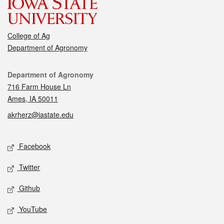
College of Ag
Department of Agronomy
Contact
Department of Agronomy
716 Farm House Ln
Ames, IA 50011
akrherz@iastate.edu
Social media
Facebook
Twitter
Github
YouTube