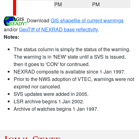
PM
PM
Download
GIS shapefile of current warnings
and/or
GeoTiff of NEXRAD base reflectivity
.
Notes:
The status column is simply the status of the warning.
The warning is in 'NEW' state until a SVS is issued,
then it goes to 'CON' for continued.
NEXRAD composite is available since 1 Jan 1997.
Prior to the NWS adoption of VTEC, warnings were not
expired nor canceled.
SVS updates were added in 2005.
LSR archive begins 1 Jan 2002.
Archive of watches begins 1 Jan 1997.