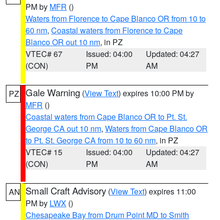
PM by
MFR
()
Waters from Florence to Cape Blanco OR from 10 to
60 nm
,
Coastal waters from Florence to Cape
Blanco OR out 10 nm
, in PZ
VTEC# 67
Issued: 04:00
Updated: 04:27
(CON)
PM
AM
Gale Warning
(
View Text
) expires 10:00 PM by
PZ
MFR
()
Coastal waters from Cape Blanco OR to Pt. St.
George CA out 10 nm
,
Waters from Cape Blanco OR
to Pt. St. George CA from 10 to 60 nm
, in PZ
VTEC# 15
Issued: 04:00
Updated: 04:27
(CON)
PM
AM
Small Craft Advisory
(
View Text
) expires 11:00
AN
PM by
LWX
()
Chesapeake Bay from Drum Point MD to Smith