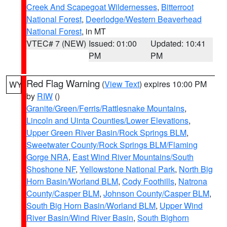
Creek And Scapegoat Wildernesses
,
Bitterroot
National Forest
,
Deerlodge/Western Beaverhead
National Forest
, in MT
VTEC# 7 (NEW)
Issued: 01:00
Updated: 10:41
PM
PM
Red Flag Warning
(
View Text
) expires 10:00 PM
WY
by
RIW
()
Granite/Green/Ferris/Rattlesnake Mountains
,
Lincoln and Uinta Counties/Lower Elevations
,
Upper Green River Basin/Rock Springs BLM
,
Sweetwater County/Rock Springs BLM/Flaming
Gorge NRA
,
East Wind River Mountains/South
Shoshone NF
,
Yellowstone National Park
,
North Big
Horn Basin/Worland BLM
,
Cody Foothills
,
Natrona
County/Casper BLM
,
Johnson County/Casper BLM
,
South Big Horn Basin/Worland BLM
,
Upper Wind
River Basin/Wind River Basin
,
South Bighorn