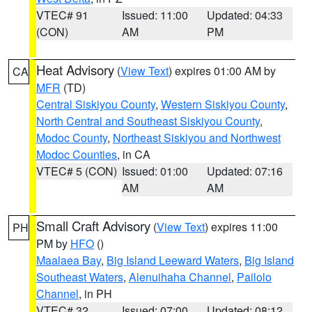
VTEC# 91
Issued: 11:00
Updated: 04:33
(CON)
AM
PM
Heat Advisory
(
View Text
) expires 01:00 AM by
CA
MFR
(TD)
Central Siskiyou County
,
Western Siskiyou County
,
North Central and Southeast Siskiyou County
,
Modoc County
,
Northeast Siskiyou and Northwest
Modoc Counties
, in CA
VTEC# 5 (CON)
Issued: 01:00
Updated: 07:16
AM
AM
Small Craft Advisory
(
View Text
) expires 11:00
PH
PM by
HFO
()
Maalaea Bay
,
Big Island Leeward Waters
,
Big Island
Southeast Waters
,
Alenuihaha Channel
,
Pailolo
Channel
, in PH
VTEC# 32
Issued: 07:00
Updated: 08:12