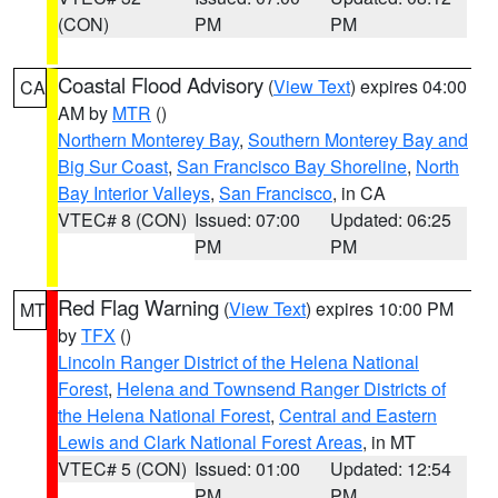
(CON)
PM
PM
Coastal Flood Advisory
(
View Text
) expires 04:00
CA
AM by
MTR
()
Northern Monterey Bay
,
Southern Monterey Bay and
Big Sur Coast
,
San Francisco Bay Shoreline
,
North
Bay Interior Valleys
,
San Francisco
, in CA
VTEC# 8 (CON)
Issued: 07:00
Updated: 06:25
PM
PM
Red Flag Warning
(
View Text
) expires 10:00 PM
MT
by
TFX
()
Lincoln Ranger District of the Helena National
Forest
,
Helena and Townsend Ranger Districts of
the Helena National Forest
,
Central and Eastern
Lewis and Clark National Forest Areas
, in MT
VTEC# 5 (CON)
Issued: 01:00
Updated: 12:54
PM
PM