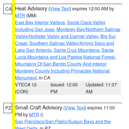
Heat Advisory
(
View Text
) expires 12:00 AM by
CA
MTR
(MM)
East Bay Interior Valleys
,
Santa Clara Valley
Including San Jose
,
Monterey Bay/Northern Salinas
Valley/Hollister Valley and Carmel Valley
,
Big Sur
Coast
,
Southern Salinas Valley/Arroyo Seco and
Lake San Antonio
,
Santa Cruz Mountains
,
Santa
Lucia Mountains and Los Padres National Forest
,
Mountains Of San Benito County And Interior
Monterey County Including Pinnacles National
Monument
, in CA
VTEC# 12
Issued: 12:00
Updated: 11:37
(CON)
PM
AM
Small Craft Advisory
(
View Text
) expires 11:00
PZ
PM by
MTR
()
San Francisco/San Pablo/Suisun Bays and the
West Delta
, in PZ