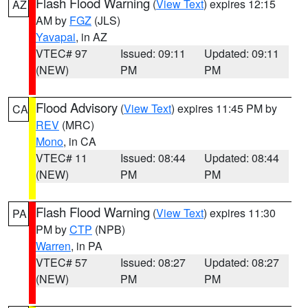
Flash Flood Warning
(
View Text
) expires 12:15
AZ
AM by
FGZ
(JLS)
Yavapai
, in AZ
VTEC# 97
Issued: 09:11
Updated: 09:11
(NEW)
PM
PM
Flood Advisory
(
View Text
) expires 11:45 PM by
CA
REV
(MRC)
Mono
, in CA
VTEC# 11
Issued: 08:44
Updated: 08:44
(NEW)
PM
PM
Flash Flood Warning
(
View Text
) expires 11:30
PA
PM by
CTP
(NPB)
Warren
, in PA
VTEC# 57
Issued: 08:27
Updated: 08:27
(NEW)
PM
PM