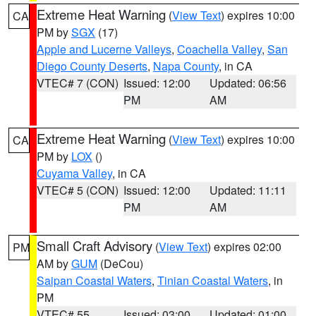
Extreme Heat Warning
(
View Text
) expires 10:00
CA
PM by
SGX
(17)
Apple and Lucerne Valleys
,
Coachella Valley
,
San
Diego County Deserts
,
Napa County
, in CA
VTEC# 7 (CON)
Issued: 12:00
Updated: 06:56
PM
AM
Extreme Heat Warning
(
View Text
) expires 10:00
CA
PM by
LOX
()
Cuyama Valley
, in CA
VTEC# 5 (CON)
Issued: 12:00
Updated: 11:11
PM
AM
Small Craft Advisory
(
View Text
) expires 02:00
PM
AM by
GUM
(DeCou)
Saipan Coastal Waters
,
Tinian Coastal Waters
, in
PM
VTEC# 55
Issued: 03:00
Updated: 01:00