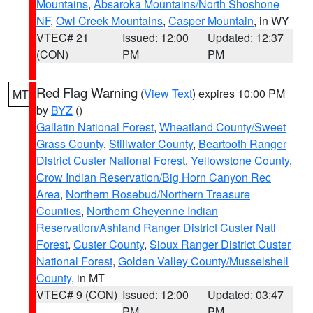
Mountains
,
Absaroka Mountains/North Shoshone
NF
,
Owl Creek Mountains
,
Casper Mountain
, in WY
VTEC# 21
Issued: 12:00
Updated: 12:37
(CON)
PM
PM
Red Flag Warning
(
View Text
) expires 10:00 PM
MT
by
BYZ
()
Gallatin National Forest
,
Wheatland County/Sweet
Grass County
,
Stillwater County
,
Beartooth Ranger
District Custer National Forest
,
Yellowstone County
,
Crow Indian Reservation/Big Horn Canyon Rec
Area
,
Northern Rosebud/Northern Treasure
Counties
,
Northern Cheyenne Indian
Reservation/Ashland Ranger District Custer Natl
Forest
,
Custer County
,
Sioux Ranger District Custer
National Forest
,
Golden Valley County/Musselshell
County
, in MT
VTEC# 9 (CON)
Issued: 12:00
Updated: 03:47
PM
PM