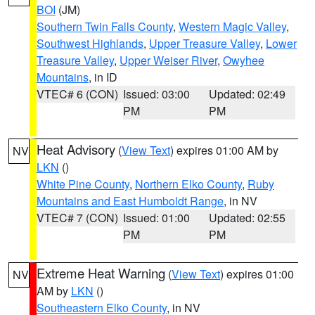
BOI
(JM)
Southern Twin Falls County
,
Western Magic Valley
,
Southwest Highlands
,
Upper Treasure Valley
,
Lower
Treasure Valley
,
Upper Weiser River
,
Owyhee
Mountains
, in ID
VTEC# 6 (CON)
Issued: 03:00
Updated: 02:49
PM
PM
Heat Advisory
(
View Text
) expires 01:00 AM by
NV
LKN
()
White Pine County
,
Northern Elko County
,
Ruby
Mountains and East Humboldt Range
, in NV
VTEC# 7 (CON)
Issued: 01:00
Updated: 02:55
PM
PM
Extreme Heat Warning
(
View Text
) expires 01:00
NV
AM by
LKN
()
Southeastern Elko County
, in NV