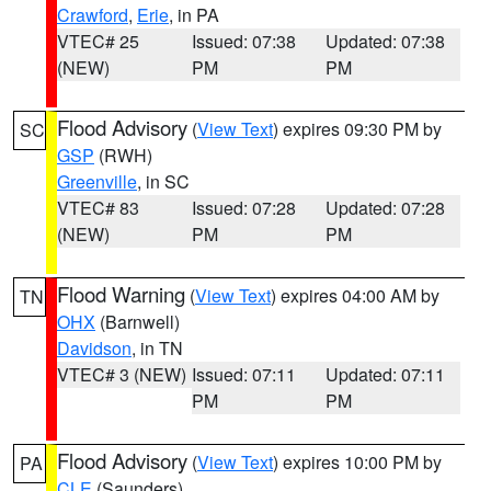
Crawford
,
Erie
, in PA
VTEC# 25
Issued: 07:38
Updated: 07:38
(NEW)
PM
PM
Flood Advisory
(
View Text
) expires 09:30 PM by
SC
GSP
(RWH)
Greenville
, in SC
VTEC# 83
Issued: 07:28
Updated: 07:28
(NEW)
PM
PM
Flood Warning
(
View Text
) expires 04:00 AM by
TN
OHX
(Barnwell)
Davidson
, in TN
VTEC# 3 (NEW)
Issued: 07:11
Updated: 07:11
PM
PM
Flood Advisory
(
View Text
) expires 10:00 PM by
PA
CLE
(Saunders)