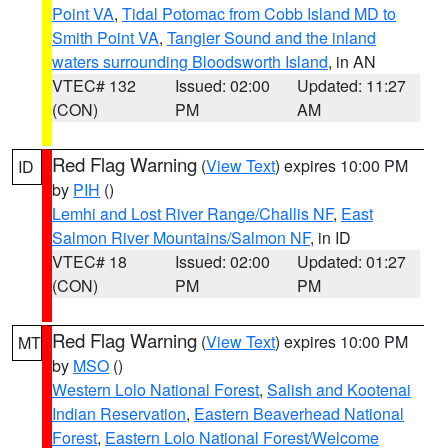
Point VA
,
Tidal Potomac from Cobb Island MD to
Smith Point VA
,
Tangier Sound and the inland
waters surrounding Bloodsworth Island
, in AN
VTEC# 132
Issued: 02:00
Updated: 11:27
(CON)
PM
AM
Red Flag Warning
(
View Text
) expires 10:00 PM
ID
by
PIH
()
Lemhi and Lost River Range/Challis NF
,
East
Salmon River Mountains/Salmon NF
, in ID
VTEC# 18
Issued: 02:00
Updated: 01:27
(CON)
PM
PM
Red Flag Warning
(
View Text
) expires 10:00 PM
MT
by
MSO
()
Western Lolo National Forest
,
Salish and Kootenai
Indian Reservation
,
Eastern Beaverhead National
Forest
,
Eastern Lolo National Forest/Welcome