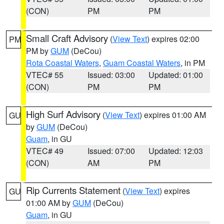
(CON)
PM
PM
Small Craft Advisory
(
View Text
) expires 02:00
PM
PM by
GUM
(DeCou)
Rota Coastal Waters
,
Guam Coastal Waters
, in PM
VTEC# 55
Issued: 03:00
Updated: 01:00
(CON)
PM
PM
High Surf Advisory
(
View Text
) expires 01:00 AM
GU
by
GUM
(DeCou)
Guam
, in GU
VTEC# 49
Issued: 07:00
Updated: 12:03
(CON)
AM
PM
Rip Currents Statement
(
View Text
) expires
GU
01:00 AM by
GUM
(DeCou)
Guam
, in GU