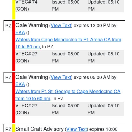
VTEC# 74
Issued: 05:00
Updated: 05:10
(CON)
PM
PM
Gale Warning
(
View Text
) expires 12:00 PM by
PZ
EKA
()
Waters from Cape Mendocino to Pt. Arena CA from
10 to 60 nm
, in PZ
VTEC# 27
Issued: 05:00
Updated: 05:10
(CON)
PM
PM
Gale Warning
(
View Text
) expires 05:00 AM by
PZ
EKA
()
Waters from Pt. St. George to Cape Mendocino CA
from 10 to 60 nm
, in PZ
VTEC# 27
Issued: 05:00
Updated: 05:10
(CON)
PM
PM
Small Craft Advisory
(
View Text
) expires 10:00
PZ