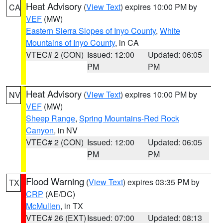
Heat Advisory
(
View Text
) expires 10:00 PM by
CA
VEF
(MW)
Eastern Sierra Slopes of Inyo County
,
White
Mountains of Inyo County
, in CA
VTEC# 2 (CON)
Issued: 12:00
Updated: 06:05
PM
PM
Heat Advisory
(
View Text
) expires 10:00 PM by
NV
VEF
(MW)
Sheep Range
,
Spring Mountains-Red Rock
Canyon
, in NV
VTEC# 2 (CON)
Issued: 12:00
Updated: 06:05
PM
PM
Flood Warning
(
View Text
) expires 03:35 PM by
TX
CRP
(AE/DC)
McMullen
, in TX
VTEC# 26 (EXT)
Issued: 07:00
Updated: 08:13