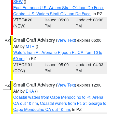
SEW
()
East Entrance U.S. Waters Strait Of Juan De Fuca
,
Central U.S. Waters Strait Of Juan De Fuca
, in PZ
VTEC# 26
Issued: 05:00
Updated: 03:02
(NEW)
PM
PM
Small Craft Advisory
(
View Text
) expires 05:00
PZ
AM by
MTR
()
Waters from Pt. Arena to Pigeon Pt. CA from 10 to
60 nm
, in PZ
VTEC# 91
Issued: 05:00
Updated: 04:33
(CON)
PM
PM
Small Craft Advisory
(
View Text
) expires 12:00
PZ
AM by
EKA
()
Coastal waters from Cape Mendocino to Pt. Arena
CA out 10 nm
,
Coastal waters from Pt. St. George to
Cape Mendocino CA out 10 nm
, in PZ