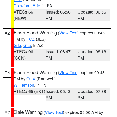
Crawford
,
Erie
, in PA
VTEC# 66
Issued: 06:56
Updated: 06:56
(NEW)
PM
PM
Flash Flood Warning
(
View Text
) expires 09:45
AZ
PM by
FGZ
(JLS)
Gila
,
Gila
, in AZ
VTEC# 96
Issued: 06:47
Updated: 08:18
(CON)
PM
PM
Flash Flood Warning
(
View Text
) expires 09:45
TN
PM by
OHX
(Barnwell)
Williamson
, in TN
VTEC# 65 (EXT)
Issued: 05:13
Updated: 07:38
PM
PM
Gale Warning
(
View Text
) expires 05:00 AM by
PZ