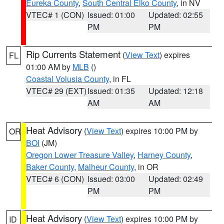
Eureka County
,
South Central Elko County
, in NV
VTEC# 1 (CON)
Issued: 01:00
Updated: 02:55
PM
PM
Rip Currents Statement
(
View Text
) expires
FL
01:00 AM by
MLB
()
Coastal Volusia County
, in FL
VTEC# 29 (EXT)
Issued: 01:35
Updated: 12:18
AM
AM
Heat Advisory
(
View Text
) expires 10:00 PM by
OR
BOI
(JM)
Oregon Lower Treasure Valley
,
Harney County
,
Baker County
,
Malheur County
, in OR
VTEC# 6 (CON)
Issued: 03:00
Updated: 02:49
PM
PM
Heat Advisory
(
View Text
) expires 10:00 PM by
ID