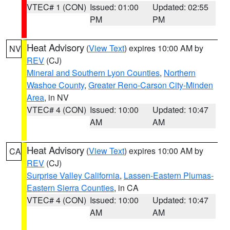
VTEC# 1 (CON)
Issued: 01:00
Updated: 02:55
PM
PM
Heat Advisory
(
View Text
) expires 10:00 AM by
NV
REV
(CJ)
Mineral and Southern Lyon Counties
,
Northern
Washoe County
,
Greater Reno-Carson City-Minden
Area
, in NV
VTEC# 4 (CON)
Issued: 10:00
Updated: 10:47
AM
AM
Heat Advisory
(
View Text
) expires 10:00 AM by
CA
REV
(CJ)
Surprise Valley California
,
Lassen-Eastern Plumas-
Eastern Sierra Counties
, in CA
VTEC# 4 (CON)
Issued: 10:00
Updated: 10:47
AM
AM