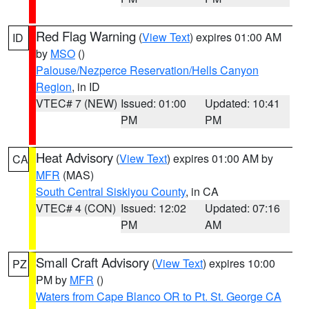
Red Flag Warning
(
View Text
) expires 01:00 AM
ID
by
MSO
()
Palouse/Nezperce Reservation/Hells Canyon
Region
, in ID
VTEC# 7 (NEW)
Issued: 01:00
Updated: 10:41
PM
PM
Heat Advisory
(
View Text
) expires 01:00 AM by
CA
MFR
(MAS)
South Central Siskiyou County
, in CA
VTEC# 4 (CON)
Issued: 12:02
Updated: 07:16
PM
AM
Small Craft Advisory
(
View Text
) expires 10:00
PZ
PM by
MFR
()
Waters from Cape Blanco OR to Pt. St. George CA