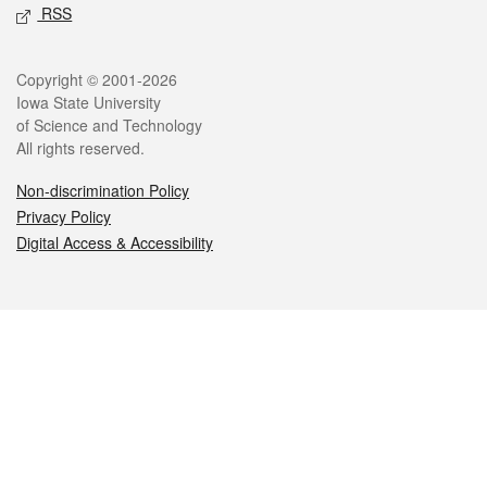
RSS
Legal
Copyright © 2001-2026
Iowa State University
of Science and Technology
All rights reserved.
Non-discrimination Policy
Privacy Policy
Digital Access & Accessibility