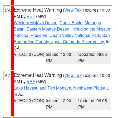
Extreme Heat Warning
(
View Text
) expires 10:00
CA
PM by
VEF
(MW)
Western Mojave Desert
,
Cadiz Basin
,
Morongo
Basin
,
Eastern Mojave Desert, Including the Mojave
National Preserve
,
Death Valley National Park
,
San
Bernardino County-Upper Colorado River Valley
, in
CA
VTEC# 3 (CON)
Issued: 12:00
Updated: 06:05
PM
PM
Extreme Heat Warning
(
View Text
) expires 10:00
AZ
PM by
VEF
(MW)
Lake Havasu and Fort Mohave
,
Northwest Plateau
,
in AZ
VTEC# 3 (CON)
Issued: 12:00
Updated: 06:05
PM
PM