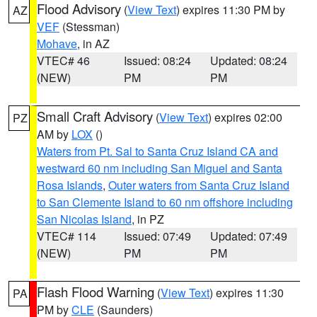
Flood Advisory
(
View Text
) expires 11:30 PM by
AZ
VEF
(Stessman)
Mohave
, in AZ
VTEC# 46
Issued: 08:24
Updated: 08:24
(NEW)
PM
PM
Small Craft Advisory
(
View Text
) expires 02:00
PZ
AM by
LOX
()
Waters from Pt. Sal to Santa Cruz Island CA and
westward 60 nm including San Miguel and Santa
Rosa Islands
,
Outer waters from Santa Cruz Island
to San Clemente Island to 60 nm offshore including
San Nicolas Island
, in PZ
VTEC# 114
Issued: 07:49
Updated: 07:49
(NEW)
PM
PM
Flash Flood Warning
(
View Text
) expires 11:30
PA
PM by
CLE
(Saunders)