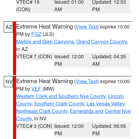
VTEC# 19
Issued: 01:00
Updated: 12:03
(CON)
AM
PM
Extreme Heat Warning
(
View Text
) expires 10:00
AZ
PM by
FGZ
(JLS)
Marble and Glen Canyons
,
Grand Canyon Country
,
in AZ
VTEC# 7 (CON)
Issued: 12:00
Updated: 04:35
PM
AM
Extreme Heat Warning
(
View Text
) expires 10:00
NV
PM by
VEF
(MW)
Western Clark and Southern Nye County
,
Lincoln
County
,
Southern Clark County
,
Las Vegas Valley
,
Northeast Clark County
,
Esmeralda and Central Nye
County
, in NV
VTEC# 3 (CON)
Issued: 12:00
Updated: 06:05
PM
PM