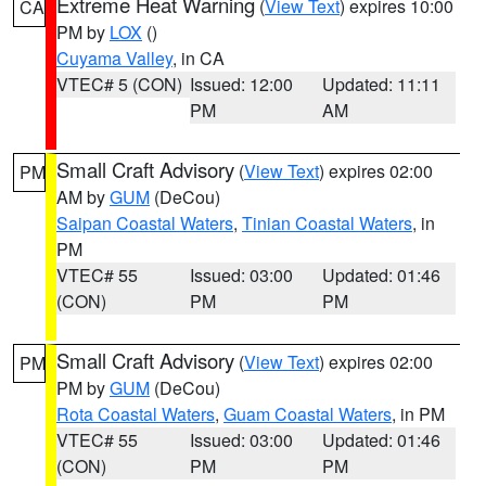
Extreme Heat Warning
(
View Text
) expires 10:00
CA
PM by
LOX
()
Cuyama Valley
, in CA
VTEC# 5 (CON)
Issued: 12:00
Updated: 11:11
PM
AM
Small Craft Advisory
(
View Text
) expires 02:00
PM
AM by
GUM
(DeCou)
Saipan Coastal Waters
,
Tinian Coastal Waters
, in
PM
VTEC# 55
Issued: 03:00
Updated: 01:46
(CON)
PM
PM
Small Craft Advisory
(
View Text
) expires 02:00
PM
PM by
GUM
(DeCou)
Rota Coastal Waters
,
Guam Coastal Waters
, in PM
VTEC# 55
Issued: 03:00
Updated: 01:46
(CON)
PM
PM