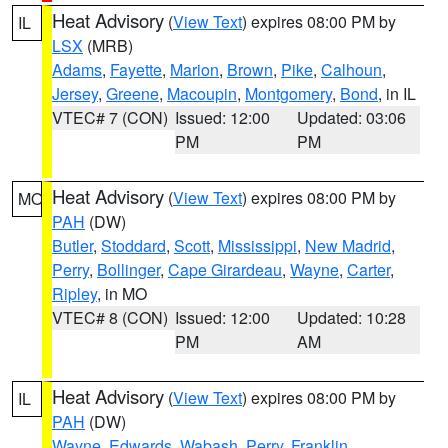
Heat Advisory
(
View Text
) expires 08:00 PM by
IL
LSX
(MRB)
Adams
,
Fayette
,
Marion
,
Brown
,
Pike
,
Calhoun
,
Jersey
,
Greene
,
Macoupin
,
Montgomery
,
Bond
, in IL
VTEC# 7 (CON)
Issued: 12:00
Updated: 03:06
PM
PM
Heat Advisory
(
View Text
) expires 08:00 PM by
MO
PAH
(DW)
Butler
,
Stoddard
,
Scott
,
Mississippi
,
New Madrid
,
Perry
,
Bollinger
,
Cape Girardeau
,
Wayne
,
Carter
,
Ripley
, in MO
VTEC# 8 (CON)
Issued: 12:00
Updated: 10:28
PM
AM
Heat Advisory
(
View Text
) expires 08:00 PM by
IL
PAH
(DW)
Wayne
,
Edwards
,
Wabash
,
Perry
,
Franklin
,