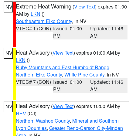
Extreme Heat Warning
(
View Text
) expires 01:00
NV
AM by
LKN
()
Southeastern Elko County
, in NV
VTEC# 1 (CON)
Issued: 01:00
Updated: 11:46
PM
AM
Heat Advisory
(
View Text
) expires 01:00 AM by
NV
LKN
()
Ruby Mountains and East Humboldt Range
,
Northern Elko County
,
White Pine County
, in NV
VTEC# 7 (CON)
Issued: 01:00
Updated: 11:46
PM
AM
Heat Advisory
(
View Text
) expires 10:00 AM by
NV
REV
(CJ)
Northern Washoe County
,
Mineral and Southern
Lyon Counties
,
Greater Reno-Carson City-Minden
Area
, in NV