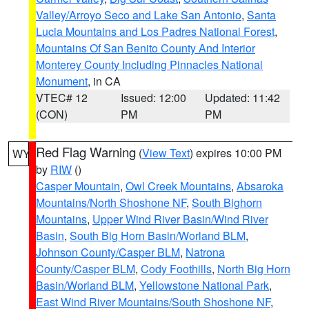
Valley/Arroyo Seco and Lake San Antonio
,
Santa
Lucia Mountains and Los Padres National Forest
,
Mountains Of San Benito County And Interior
Monterey County Including Pinnacles National
Monument
, in CA
VTEC# 12
Issued: 12:00
Updated: 11:42
(CON)
PM
PM
Red Flag Warning
(
View Text
) expires 10:00 PM
WY
by
RIW
()
Casper Mountain
,
Owl Creek Mountains
,
Absaroka
Mountains/North Shoshone NF
,
South Bighorn
Mountains
,
Upper Wind River Basin/Wind River
Basin
,
South Big Horn Basin/Worland BLM
,
Johnson County/Casper BLM
,
Natrona
County/Casper BLM
,
Cody Foothills
,
North Big Horn
Basin/Worland BLM
,
Yellowstone National Park
,
East Wind River Mountains/South Shoshone NF
,