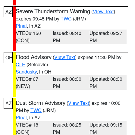
Severe Thunderstorm Warning
(
View Text
)
AZ
expires 09:45 PM by
TWC
(JRM)
Pinal
, in AZ
VTEC# 150
Issued: 08:40
Updated: 09:27
(CON)
PM
PM
Flood Advisory
(
View Text
) expires 11:30 PM by
OH
CLE
(Sefcovic)
Sandusky
, in OH
VTEC# 67
Issued: 08:30
Updated: 08:30
(NEW)
PM
PM
Dust Storm Advisory
(
View Text
) expires 10:00
AZ
PM by
TWC
(JRM)
Pinal
, in AZ
VTEC# 18
Issued: 08:25
Updated: 09:15
(CON)
PM
PM