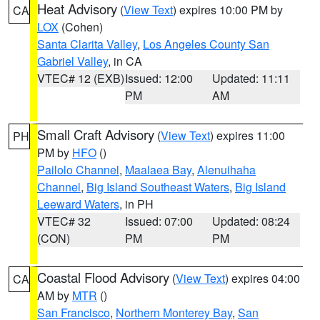
Heat Advisory
(
View Text
) expires 10:00 PM by
CA
LOX
(Cohen)
Santa Clarita Valley
,
Los Angeles County San
Gabriel Valley
, in CA
VTEC# 12 (EXB)
Issued: 12:00
Updated: 11:11
PM
AM
Small Craft Advisory
(
View Text
) expires 11:00
PH
PM by
HFO
()
Pailolo Channel
,
Maalaea Bay
,
Alenuihaha
Channel
,
Big Island Southeast Waters
,
Big Island
Leeward Waters
, in PH
VTEC# 32
Issued: 07:00
Updated: 08:24
(CON)
PM
PM
Coastal Flood Advisory
(
View Text
) expires 04:00
CA
AM by
MTR
()
San Francisco
,
Northern Monterey Bay
,
San