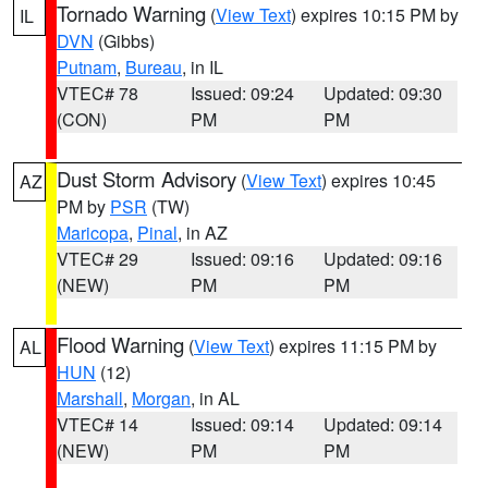
Tornado Warning
(
View Text
) expires 10:15 PM by
IL
DVN
(Gibbs)
Putnam
,
Bureau
, in IL
VTEC# 78
Issued: 09:24
Updated: 09:30
(CON)
PM
PM
Dust Storm Advisory
(
View Text
) expires 10:45
AZ
PM by
PSR
(TW)
Maricopa
,
Pinal
, in AZ
VTEC# 29
Issued: 09:16
Updated: 09:16
(NEW)
PM
PM
Flood Warning
(
View Text
) expires 11:15 PM by
AL
HUN
(12)
Marshall
,
Morgan
, in AL
VTEC# 14
Issued: 09:14
Updated: 09:14
(NEW)
PM
PM