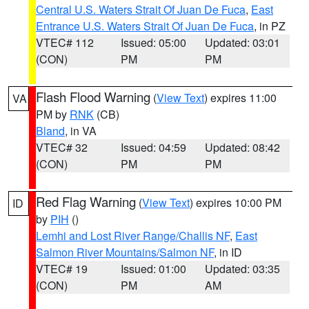
Central U.S. Waters Strait Of Juan De Fuca
,
East
Entrance U.S. Waters Strait Of Juan De Fuca
, in PZ
VTEC# 112
Issued: 05:00
Updated: 03:01
(CON)
PM
PM
Flash Flood Warning
(
View Text
) expires 11:00
VA
PM by
RNK
(CB)
Bland
, in VA
VTEC# 32
Issued: 04:59
Updated: 08:42
(CON)
PM
PM
Red Flag Warning
(
View Text
) expires 10:00 PM
ID
by
PIH
()
Lemhi and Lost River Range/Challis NF
,
East
Salmon River Mountains/Salmon NF
, in ID
VTEC# 19
Issued: 01:00
Updated: 03:35
(CON)
PM
AM