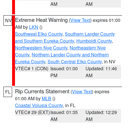
AM
AM
Extreme Heat Warning
(
View Text
) expires 01:00
NV
AM by
LKN
()
Southwest Elko County
,
Southern Lander County
and Southern Eureka County
,
Humboldt County
,
Northwestern Nye County
,
Northeastern Nye
County
,
Northern Lander County and Northern
Eureka County
,
South Central Elko County
, in NV
VTEC# 1 (CON)
Issued: 01:00
Updated: 11:46
PM
AM
Rip Currents Statement
(
View Text
) expires
FL
01:00 AM by
MLB
()
Coastal Volusia County
, in FL
VTEC# 29 (EXT)
Issued: 01:35
Updated: 12:29
AM
AM