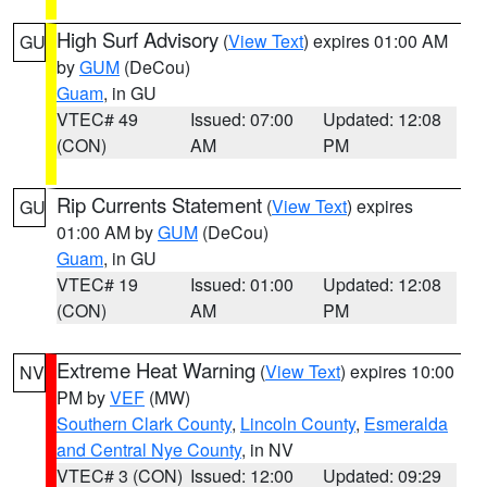
High Surf Advisory
(
View Text
) expires 01:00 AM
GU
by
GUM
(DeCou)
Guam
, in GU
VTEC# 49
Issued: 07:00
Updated: 12:08
(CON)
AM
PM
Rip Currents Statement
(
View Text
) expires
GU
01:00 AM by
GUM
(DeCou)
Guam
, in GU
VTEC# 19
Issued: 01:00
Updated: 12:08
(CON)
AM
PM
Extreme Heat Warning
(
View Text
) expires 10:00
NV
PM by
VEF
(MW)
Southern Clark County
,
Lincoln County
,
Esmeralda
and Central Nye County
, in NV
VTEC# 3 (CON)
Issued: 12:00
Updated: 09:29