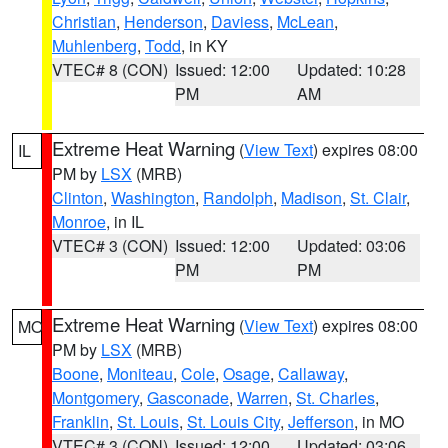
Christian
,
Henderson
,
Daviess
,
McLean
,
Muhlenberg
,
Todd
, in KY
VTEC# 8 (CON)
Issued: 12:00
Updated: 10:28
PM
AM
Extreme Heat Warning
(
View Text
) expires 08:00
IL
PM by
LSX
(MRB)
Clinton
,
Washington
,
Randolph
,
Madison
,
St. Clair
,
Monroe
, in IL
VTEC# 3 (CON)
Issued: 12:00
Updated: 03:06
PM
PM
Extreme Heat Warning
(
View Text
) expires 08:00
MO
PM by
LSX
(MRB)
Boone
,
Moniteau
,
Cole
,
Osage
,
Callaway
,
Montgomery
,
Gasconade
,
Warren
,
St. Charles
,
Franklin
,
St. Louis
,
St. Louis City
,
Jefferson
, in MO
VTEC# 3 (CON)
Issued: 12:00
Updated: 03:06