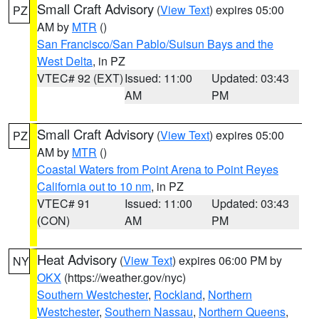
Small Craft Advisory
(
View Text
) expires 05:00
PZ
AM by
MTR
()
San Francisco/San Pablo/Suisun Bays and the
West Delta
, in PZ
VTEC# 92 (EXT)
Issued: 11:00
Updated: 03:43
AM
PM
Small Craft Advisory
(
View Text
) expires 05:00
PZ
AM by
MTR
()
Coastal Waters from Point Arena to Point Reyes
California out to 10 nm
, in PZ
VTEC# 91
Issued: 11:00
Updated: 03:43
(CON)
AM
PM
Heat Advisory
(
View Text
) expires 06:00 PM by
NY
OKX
(https://weather.gov/nyc)
Southern Westchester
,
Rockland
,
Northern
Westchester
,
Southern Nassau
,
Northern Queens
,