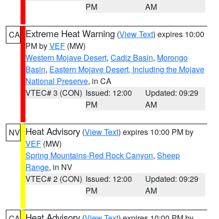
PM
AM
Extreme Heat Warning
(
View Text
) expires 10:00
CA
PM by
VEF
(MW)
Western Mojave Desert
,
Cadiz Basin
,
Morongo
Basin
,
Eastern Mojave Desert, Including the Mojave
National Preserve
, in CA
VTEC# 3 (CON)
Issued: 12:00
Updated: 09:29
PM
AM
Heat Advisory
(
View Text
) expires 10:00 PM by
NV
VEF
(MW)
Spring Mountains-Red Rock Canyon
,
Sheep
Range
, in NV
VTEC# 2 (CON)
Issued: 12:00
Updated: 09:29
PM
AM
Heat Advisory
(
View Text
) expires 10:00 PM by
CA