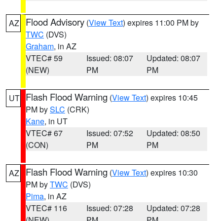
Flood Advisory
(
View Text
) expires 11:00 PM by
AZ
TWC
(DVS)
Graham
, in AZ
VTEC# 59
Issued: 08:07
Updated: 08:07
(NEW)
PM
PM
Flash Flood Warning
(
View Text
) expires 10:45
UT
PM by
SLC
(CRK)
Kane
, in UT
VTEC# 67
Issued: 07:52
Updated: 08:50
(CON)
PM
PM
Flash Flood Warning
(
View Text
) expires 10:30
AZ
PM by
TWC
(DVS)
Pima
, in AZ
VTEC# 116
Issued: 07:28
Updated: 07:28
(NEW)
PM
PM