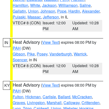
Hamilton
,
White
,
Jackson
,
Williamson
,
Saline
,
Gallatin
,
Union
,
Johnson
,
Pope
,
Hardin
,
Alexander
,
Pulaski
,
Massac
,
Jefferson
, in IL
VTEC# 8 (CON)
Issued: 12:00
Updated: 10:28
PM
AM
Heat Advisory
(
View Text
) expires 08:00 PM by
IN
PAH
(DW)
Gibson
,
Pike
,
Posey
,
Vanderburgh
,
Warrick
,
Spencer
, in IN
VTEC# 8 (CON)
Issued: 12:00
Updated: 10:28
PM
AM
Heat Advisory
(
View Text
) expires 08:00 PM by
KY
PAH
(DW)
Fulton
,
Hickman
,
Carlisle
,
Ballard
,
McCracken
,
Graves
,
Livingston
,
Marshall
,
Calloway
,
Crittenden
,
Lyon
,
Trigg
,
Caldwell
,
Union
,
Webster
,
Hopkins
,