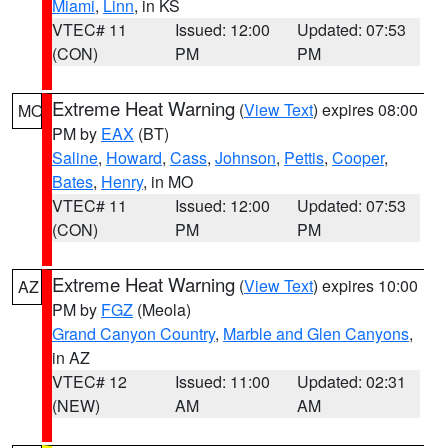
Miami
,
Linn
, in KS
VTEC# 11
Issued: 12:00
Updated: 07:53
(CON)
PM
PM
Extreme Heat Warning
(
View Text
) expires 08:00
MO
PM by
EAX
(BT)
Saline
,
Howard
,
Cass
,
Johnson
,
Pettis
,
Cooper
,
Bates
,
Henry
, in MO
VTEC# 11
Issued: 12:00
Updated: 07:53
(CON)
PM
PM
Extreme Heat Warning
(
View Text
) expires 10:00
AZ
PM by
FGZ
(Meola)
Grand Canyon Country
,
Marble and Glen Canyons
,
in AZ
VTEC# 12
Issued: 11:00
Updated: 02:31
(NEW)
AM
AM