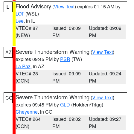
Flood Advisory
(
View Text
) expires 01:15 AM by
IL
LOT
(WSL)
Lee
, in IL
VTEC# 87
Issued: 09:09
Updated: 09:09
(NEW)
PM
PM
Severe Thunderstorm Warning
(
View Text
)
AZ
expires 09:45 PM by
PSR
(TW)
La Paz
, in AZ
VTEC# 28
Issued: 09:09
Updated: 09:24
(CON)
PM
PM
Severe Thunderstorm Warning
(
View Text
)
CO
expires 09:45 PM by
GLD
(Holdren/Trigg)
Cheyenne
, in CO
VTEC# 264
Issued: 09:02
Updated: 09:27
(CON)
PM
PM