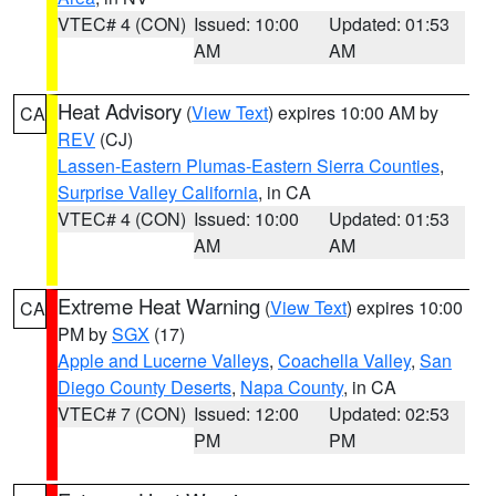
VTEC# 4 (CON)
Issued: 10:00
Updated: 01:53
AM
AM
Heat Advisory
(
View Text
) expires 10:00 AM by
CA
REV
(CJ)
Lassen-Eastern Plumas-Eastern Sierra Counties
,
Surprise Valley California
, in CA
VTEC# 4 (CON)
Issued: 10:00
Updated: 01:53
AM
AM
Extreme Heat Warning
(
View Text
) expires 10:00
CA
PM by
SGX
(17)
Apple and Lucerne Valleys
,
Coachella Valley
,
San
Diego County Deserts
,
Napa County
, in CA
VTEC# 7 (CON)
Issued: 12:00
Updated: 02:53
PM
PM