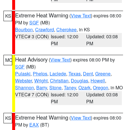
Extreme Heat Warning
(
View Text
) expires 08:00
KS
PM by
SGF
(MB)
Bourbon
,
Crawford
,
Cherokee
, in KS
VTEC# 3 (CON)
Issued: 12:00
Updated: 03:08
PM
PM
Heat Advisory
(
View Text
) expires 08:00 PM by
MO
SGF
(MB)
Pulaski
,
Phelps
,
Laclede
,
Texas
,
Dent
,
Greene
,
Webster
,
Wright
,
Christian
,
Douglas
,
Howell
,
Shannon
,
Barry
,
Stone
,
Taney
,
Ozark
,
Oregon
, in MO
VTEC# 7 (CON)
Issued: 12:00
Updated: 03:08
PM
PM
Extreme Heat Warning
(
View Text
) expires 08:00
KS
PM by
EAX
(BT)