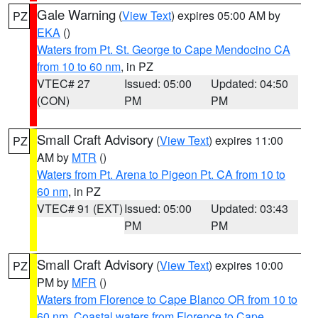
Gale Warning
(
View Text
) expires 05:00 AM by
PZ
EKA
()
Waters from Pt. St. George to Cape Mendocino CA
from 10 to 60 nm
, in PZ
VTEC# 27
Issued: 05:00
Updated: 04:50
(CON)
PM
PM
Small Craft Advisory
(
View Text
) expires 11:00
PZ
AM by
MTR
()
Waters from Pt. Arena to Pigeon Pt. CA from 10 to
60 nm
, in PZ
VTEC# 91 (EXT)
Issued: 05:00
Updated: 03:43
PM
PM
Small Craft Advisory
(
View Text
) expires 10:00
PZ
PM by
MFR
()
Waters from Florence to Cape Blanco OR from 10 to
60 nm
,
Coastal waters from Florence to Cape