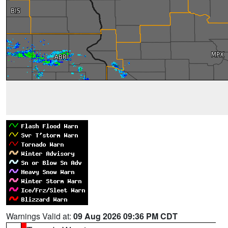
Warnings Valid at:
09 Aug 2026 09:36 PM CDT