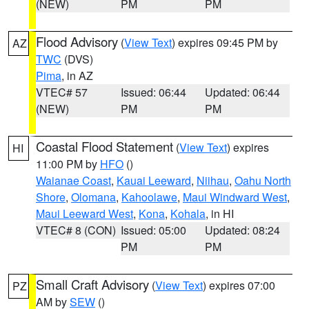
(NEW)
PM
PM
Flood Advisory
(
View Text
) expires 09:45 PM by
AZ
TWC
(DVS)
Pima
, in AZ
VTEC# 57
Issued: 06:44
Updated: 06:44
(NEW)
PM
PM
Coastal Flood Statement
(
View Text
) expires
HI
11:00 PM by
HFO
()
Waianae Coast
,
Kauai Leeward
,
Niihau
,
Oahu North
Shore
,
Olomana
,
Kahoolawe
,
Maui Windward West
,
Maui Leeward West
,
Kona
,
Kohala
, in HI
VTEC# 8 (CON)
Issued: 05:00
Updated: 08:24
PM
PM
Small Craft Advisory
(
View Text
) expires 07:00
PZ
AM by
SEW
()