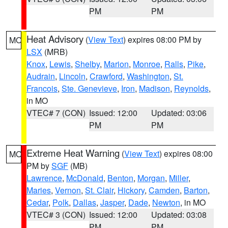
PM
PM
Heat Advisory
(
View Text
) expires 08:00 PM by
MO
LSX
(MRB)
Knox
,
Lewis
,
Shelby
,
Marion
,
Monroe
,
Ralls
,
Pike
,
Audrain
,
Lincoln
,
Crawford
,
Washington
,
St.
Francois
,
Ste. Genevieve
,
Iron
,
Madison
,
Reynolds
,
in MO
VTEC# 7 (CON)
Issued: 12:00
Updated: 03:06
PM
PM
Extreme Heat Warning
(
View Text
) expires 08:00
MO
PM by
SGF
(MB)
Lawrence
,
McDonald
,
Benton
,
Morgan
,
Miller
,
Maries
,
Vernon
,
St. Clair
,
Hickory
,
Camden
,
Barton
,
Cedar
,
Polk
,
Dallas
,
Jasper
,
Dade
,
Newton
, in MO
VTEC# 3 (CON)
Issued: 12:00
Updated: 03:08
PM
PM