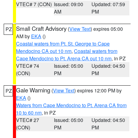
VTEC# 7 (CON)
Issued: 09:00
Updated: 07:59
AM
PM
Small Craft Advisory
(
View Text
) expires 05:00
PZ
AM by
EKA
()
Coastal waters from Pt. St. George to Cape
Mendocino CA out 10 nm
,
Coastal waters from
Cape Mendocino to Pt. Arena CA out 10 nm
, in PZ
VTEC# 74
Issued: 05:00
Updated: 04:50
(CON)
PM
PM
Gale Warning
(
View Text
) expires 12:00 PM by
PZ
EKA
()
Waters from Cape Mendocino to Pt. Arena CA from
10 to 60 nm
, in PZ
VTEC# 27
Issued: 05:00
Updated: 04:50
(CON)
PM
PM