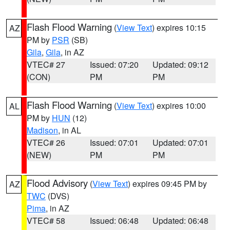
Flash Flood Warning
(
View Text
) expires 10:15
AZ
PM by
PSR
(SB)
Gila
,
Gila
, in AZ
VTEC# 27
Issued: 07:20
Updated: 09:12
(CON)
PM
PM
Flash Flood Warning
(
View Text
) expires 10:00
AL
PM by
HUN
(12)
Madison
, in AL
VTEC# 26
Issued: 07:01
Updated: 07:01
(NEW)
PM
PM
Flood Advisory
(
View Text
) expires 09:45 PM by
AZ
TWC
(DVS)
Pima
, in AZ
VTEC# 58
Issued: 06:48
Updated: 06:48