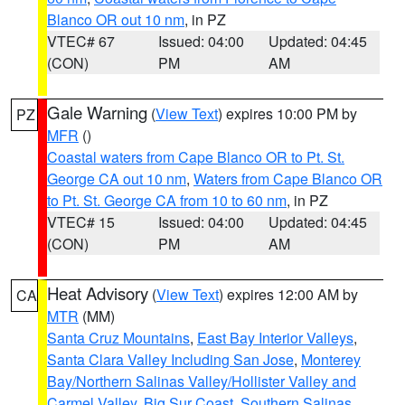
Blanco OR out 10 nm
, in PZ
VTEC# 67
Issued: 04:00
Updated: 04:45
(CON)
PM
AM
Gale Warning
(
View Text
) expires 10:00 PM by
PZ
MFR
()
Coastal waters from Cape Blanco OR to Pt. St.
George CA out 10 nm
,
Waters from Cape Blanco OR
to Pt. St. George CA from 10 to 60 nm
, in PZ
VTEC# 15
Issued: 04:00
Updated: 04:45
(CON)
PM
AM
Heat Advisory
(
View Text
) expires 12:00 AM by
CA
MTR
(MM)
Santa Cruz Mountains
,
East Bay Interior Valleys
,
Santa Clara Valley Including San Jose
,
Monterey
Bay/Northern Salinas Valley/Hollister Valley and
Carmel Valley
,
Big Sur Coast
,
Southern Salinas