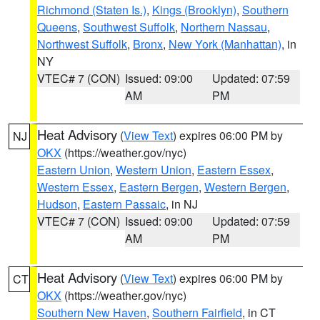
Richmond (Staten Is.)
,
Kings (Brooklyn)
,
Southern
Queens
,
Southwest Suffolk
,
Northern Nassau
,
Northwest Suffolk
,
Bronx
,
New York (Manhattan)
, in
NY
VTEC# 7 (CON)
Issued: 09:00
Updated: 07:59
AM
PM
Heat Advisory
(
View Text
) expires 06:00 PM by
NJ
OKX
(https://weather.gov/nyc)
Eastern Union
,
Western Union
,
Eastern Essex
,
Western Essex
,
Eastern Bergen
,
Western Bergen
,
Hudson
,
Eastern Passaic
, in NJ
VTEC# 7 (CON)
Issued: 09:00
Updated: 07:59
AM
PM
Heat Advisory
(
View Text
) expires 06:00 PM by
CT
OKX
(https://weather.gov/nyc)
Southern New Haven
,
Southern Fairfield
, in CT