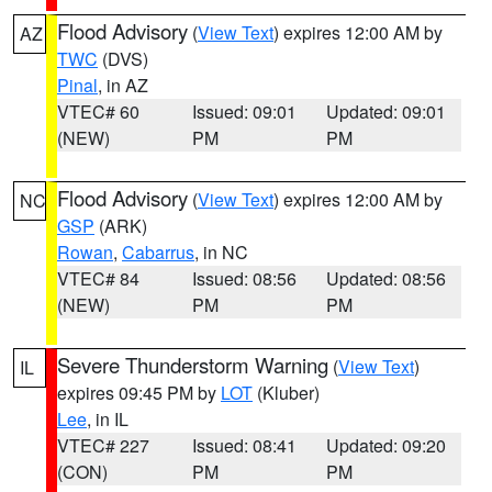
Flood Advisory
(
View Text
) expires 12:00 AM by
AZ
TWC
(DVS)
Pinal
, in AZ
VTEC# 60
Issued: 09:01
Updated: 09:01
(NEW)
PM
PM
Flood Advisory
(
View Text
) expires 12:00 AM by
NC
GSP
(ARK)
Rowan
,
Cabarrus
, in NC
VTEC# 84
Issued: 08:56
Updated: 08:56
(NEW)
PM
PM
Severe Thunderstorm Warning
(
View Text
)
IL
expires 09:45 PM by
LOT
(Kluber)
Lee
, in IL
VTEC# 227
Issued: 08:41
Updated: 09:20
(CON)
PM
PM