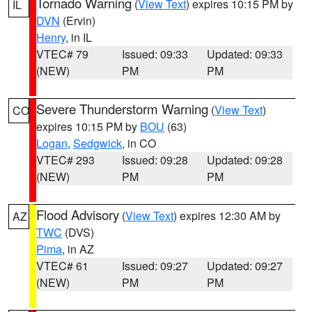
Tornado Warning
(
View Text
) expires 10:15 PM by
IL
DVN
(Ervin)
Henry
, in IL
VTEC# 79
Issued: 09:33
Updated: 09:33
(NEW)
PM
PM
Severe Thunderstorm Warning
(
View Text
)
CO
expires 10:15 PM by
BOU
(63)
Logan
,
Sedgwick
, in CO
VTEC# 293
Issued: 09:28
Updated: 09:28
(NEW)
PM
PM
Flood Advisory
(
View Text
) expires 12:30 AM by
AZ
TWC
(DVS)
Pima
, in AZ
VTEC# 61
Issued: 09:27
Updated: 09:27
(NEW)
PM
PM