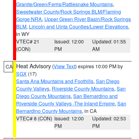
Granite/Green/Ferris/Rattlesnake Mountains
,
Sweetwater County/Rock Springs BLM/Flaming
Gorge NRA
,
Upper Green River Basin/Rock Springs
BLM
,
Lincoln and Uinta Counties/Lower Elevations
,
in WY
VTEC# 21
Issued: 12:00
Updated: 01:55
(CON)
PM
AM
Heat Advisory
(
View Text
) expires 10:00 PM by
CA
SGX
(17)
Santa Ana Mountains and Foothills
,
San Diego
County Valleys
,
Riverside County Mountains
,
San
Diego County Mountains
,
San Bernardino and
Riverside County Valleys -The Inland Empire
,
San
Bernardino County Mountains
, in CA
VTEC# 8 (CON)
Issued: 12:00
Updated: 02:53
PM
PM