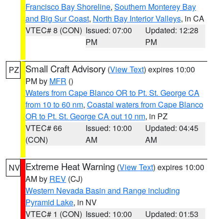
Francisco Bay Shoreline
,
Southern Monterey Bay
and Big Sur Coast
,
North Bay Interior Valleys
, in CA
VTEC# 8 (CON)
Issued: 07:00
Updated: 12:28
PM
PM
Small Craft Advisory
(
View Text
) expires 10:00
PZ
PM by
MFR
()
Waters from Cape Blanco OR to Pt. St. George CA
from 10 to 60 nm
,
Coastal waters from Cape Blanco
OR to Pt. St. George CA out 10 nm
, in PZ
VTEC# 66
Issued: 10:00
Updated: 04:45
(CON)
AM
AM
Extreme Heat Warning
(
View Text
) expires 10:00
NV
AM by
REV
(CJ)
Western Nevada Basin and Range including
Pyramid Lake
, in NV
VTEC# 1 (CON)
Issued: 10:00
Updated: 01:53