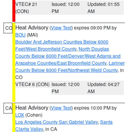
VTEC# 21
Issued: 12:00
Updated: 01:55
(CON)
PM
AM
Heat Advisory
(
View Text
) expires 09:00 PM by
CO
BOU
(MAI)
Boulder And Jefferson Counties Below 6000
Feet/West Broomfield County
,
North Douglas
County Below 6000 Feet/Denver/West Adams and
Arapahoe Counties/East Broomfield County
,
Larimer
County Below 6000 Feet/Northwest Weld County
, in
CO
VTEC# 6 (CON)
Issued: 12:00
Updated: 04:27
PM
AM
Heat Advisory
(
View Text
) expires 10:00 PM by
CA
LOX
(Cohen)
Los Angeles County San Gabriel Valley
,
Santa
Clarita Valley
, in CA