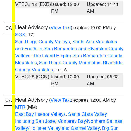
VTEC# 12 (EXB)
Issued: 12:00
Updated: 11:11
PM
AM
Heat Advisory
(
View Text
) expires 10:00 PM by
CA
SGX
(17)
San Diego County Valleys
,
Santa Ana Mountains
and Foothills
,
San Bernardino and Riverside County
Valleys -The Inland Empire
,
San Bernardino County
Mountains
,
San Diego County Mountains
,
Riverside
County Mountains
, in CA
VTEC# 8 (CON)
Issued: 12:00
Updated: 05:03
PM
AM
Heat Advisory
(
View Text
) expires 12:00 AM by
CA
MTR
(MM)
East Bay Interior Valleys
,
Santa Clara Valley
Including San Jose
,
Monterey Bay/Northern Salinas
Valley/Hollister Valley and Carmel Valley
,
Big Sur