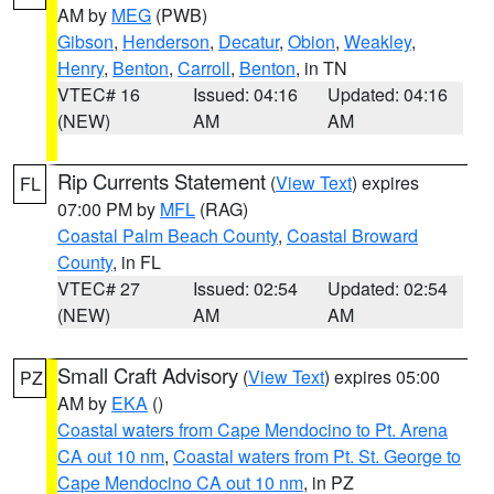
AM by
MEG
(PWB)
Gibson
,
Henderson
,
Decatur
,
Obion
,
Weakley
,
Henry
,
Benton
,
Carroll
,
Benton
, in TN
VTEC# 16
Issued: 04:16
Updated: 04:16
(NEW)
AM
AM
Rip Currents Statement
(
View Text
) expires
FL
07:00 PM by
MFL
(RAG)
Coastal Palm Beach County
,
Coastal Broward
County
, in FL
VTEC# 27
Issued: 02:54
Updated: 02:54
(NEW)
AM
AM
Small Craft Advisory
(
View Text
) expires 05:00
PZ
AM by
EKA
()
Coastal waters from Cape Mendocino to Pt. Arena
CA out 10 nm
,
Coastal waters from Pt. St. George to
Cape Mendocino CA out 10 nm
, in PZ