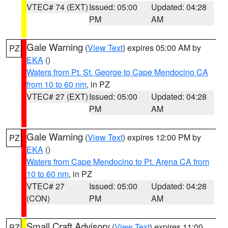
VTEC# 74 (EXT)
Issued: 05:00
Updated: 04:28
PM
AM
Gale Warning
(
View Text
) expires 05:00 AM by
PZ
EKA
()
Waters from Pt. St. George to Cape Mendocino CA
from 10 to 60 nm
, in PZ
VTEC# 27 (EXT)
Issued: 05:00
Updated: 04:28
PM
AM
Gale Warning
(
View Text
) expires 12:00 PM by
PZ
EKA
()
Waters from Cape Mendocino to Pt. Arena CA from
10 to 60 nm
, in PZ
VTEC# 27
Issued: 05:00
Updated: 04:28
(CON)
PM
AM
Small Craft Advisory
(
View Text
) expires 11:00
PZ