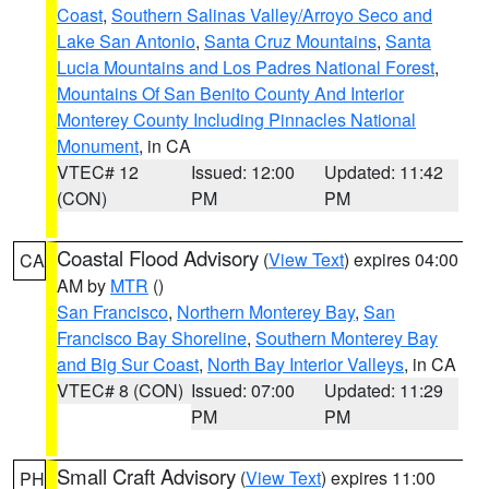
Coast
,
Southern Salinas Valley/Arroyo Seco and
Lake San Antonio
,
Santa Cruz Mountains
,
Santa
Lucia Mountains and Los Padres National Forest
,
Mountains Of San Benito County And Interior
Monterey County Including Pinnacles National
Monument
, in CA
VTEC# 12
Issued: 12:00
Updated: 11:42
(CON)
PM
PM
Coastal Flood Advisory
(
View Text
) expires 04:00
CA
AM by
MTR
()
San Francisco
,
Northern Monterey Bay
,
San
Francisco Bay Shoreline
,
Southern Monterey Bay
and Big Sur Coast
,
North Bay Interior Valleys
, in CA
VTEC# 8 (CON)
Issued: 07:00
Updated: 11:29
PM
PM
Small Craft Advisory
(
View Text
) expires 11:00
PH