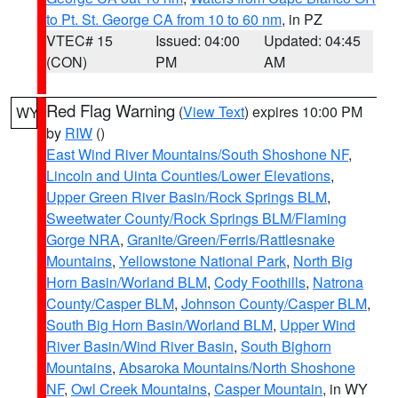
to Pt. St. George CA from 10 to 60 nm
, in PZ
VTEC# 15
Issued: 04:00
Updated: 04:45
(CON)
PM
AM
Red Flag Warning
(
View Text
) expires 10:00 PM
WY
by
RIW
()
East Wind River Mountains/South Shoshone NF
,
Lincoln and Uinta Counties/Lower Elevations
,
Upper Green River Basin/Rock Springs BLM
,
Sweetwater County/Rock Springs BLM/Flaming
Gorge NRA
,
Granite/Green/Ferris/Rattlesnake
Mountains
,
Yellowstone National Park
,
North Big
Horn Basin/Worland BLM
,
Cody Foothills
,
Natrona
County/Casper BLM
,
Johnson County/Casper BLM
,
South Big Horn Basin/Worland BLM
,
Upper Wind
River Basin/Wind River Basin
,
South Bighorn
Mountains
,
Absaroka Mountains/North Shoshone
NF
,
Owl Creek Mountains
,
Casper Mountain
, in WY