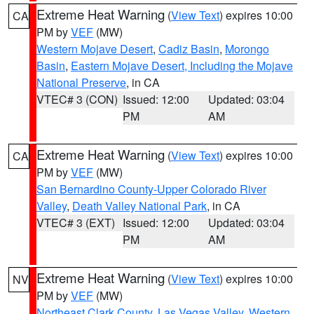
Extreme Heat Warning
(
View Text
) expires 10:00
CA
PM by
VEF
(MW)
Western Mojave Desert
,
Cadiz Basin
,
Morongo
Basin
,
Eastern Mojave Desert, Including the Mojave
National Preserve
, in CA
VTEC# 3 (CON)
Issued: 12:00
Updated: 03:04
PM
AM
Extreme Heat Warning
(
View Text
) expires 10:00
CA
PM by
VEF
(MW)
San Bernardino County-Upper Colorado River
Valley
,
Death Valley National Park
, in CA
VTEC# 3 (EXT)
Issued: 12:00
Updated: 03:04
PM
AM
Extreme Heat Warning
(
View Text
) expires 10:00
NV
PM by
VEF
(MW)
Northeast Clark County
,
Las Vegas Valley
,
Western