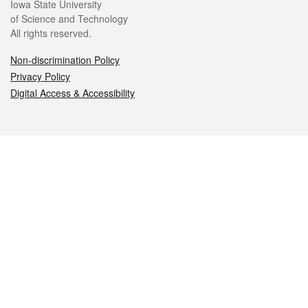
Iowa State University
of Science and Technology
All rights reserved.
Non-discrimination Policy
Privacy Policy
Digital Access & Accessibility