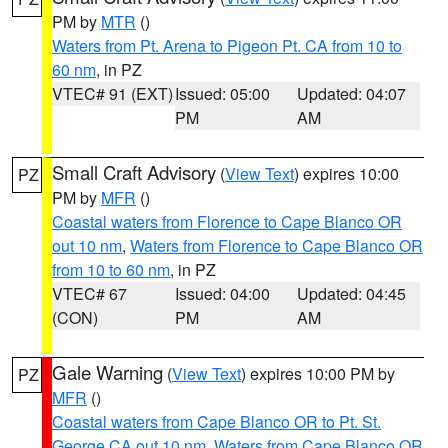
PM by
MTR
()
Waters from Pt. Arena to Pigeon Pt. CA from 10 to
60 nm
, in PZ
VTEC# 91 (EXT)
Issued: 05:00
Updated: 04:07
PM
AM
Small Craft Advisory
(
View Text
) expires 10:00
PZ
PM by
MFR
()
Coastal waters from Florence to Cape Blanco OR
out 10 nm
,
Waters from Florence to Cape Blanco OR
from 10 to 60 nm
, in PZ
VTEC# 67
Issued: 04:00
Updated: 04:45
(CON)
PM
AM
Gale Warning
(
View Text
) expires 10:00 PM by
PZ
MFR
()
Coastal waters from Cape Blanco OR to Pt. St.
George CA out 10 nm
,
Waters from Cape Blanco OR