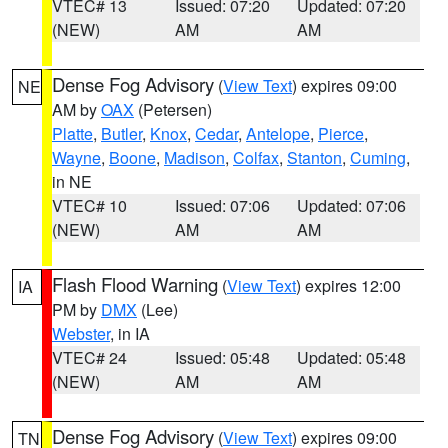
VTEC# 13
Issued: 07:20
Updated: 07:20
(NEW)
AM
AM
Dense Fog Advisory
(
View Text
) expires 09:00
NE
AM by
OAX
(Petersen)
Platte
,
Butler
,
Knox
,
Cedar
,
Antelope
,
Pierce
,
Wayne
,
Boone
,
Madison
,
Colfax
,
Stanton
,
Cuming
,
in NE
VTEC# 10
Issued: 07:06
Updated: 07:06
(NEW)
AM
AM
Flash Flood Warning
(
View Text
) expires 12:00
IA
PM by
DMX
(Lee)
Webster
, in IA
VTEC# 24
Issued: 05:48
Updated: 05:48
(NEW)
AM
AM
Dense Fog Advisory
(
View Text
) expires 09:00
TN