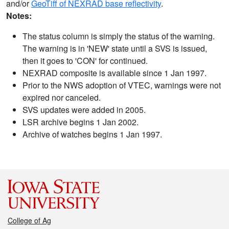
and/or
GeoTiff of NEXRAD base reflectivity
.
Notes:
The status column is simply the status of the warning.
The warning is in 'NEW' state until a SVS is issued,
then it goes to 'CON' for continued.
NEXRAD composite is available since 1 Jan 1997.
Prior to the NWS adoption of VTEC, warnings were not
expired nor canceled.
SVS updates were added in 2005.
LSR archive begins 1 Jan 2002.
Archive of watches begins 1 Jan 1997.
College of Ag