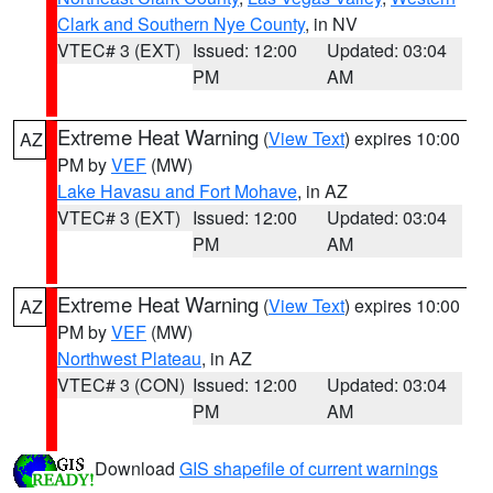
Clark and Southern Nye County
, in NV
VTEC# 3 (EXT)
Issued: 12:00
Updated: 03:04
PM
AM
Extreme Heat Warning
(
View Text
) expires 10:00
AZ
PM by
VEF
(MW)
Lake Havasu and Fort Mohave
, in AZ
VTEC# 3 (EXT)
Issued: 12:00
Updated: 03:04
PM
AM
Extreme Heat Warning
(
View Text
) expires 10:00
AZ
PM by
VEF
(MW)
Northwest Plateau
, in AZ
VTEC# 3 (CON)
Issued: 12:00
Updated: 03:04
PM
AM
Download
GIS shapefile of current warnings