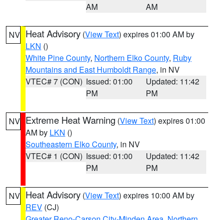
AM
AM
Heat Advisory
(
View Text
) expires 01:00 AM by
NV
LKN
()
White Pine County
,
Northern Elko County
,
Ruby
Mountains and East Humboldt Range
, in NV
VTEC# 7 (CON)
Issued: 01:00
Updated: 11:42
PM
PM
Extreme Heat Warning
(
View Text
) expires 01:00
NV
AM by
LKN
()
Southeastern Elko County
, in NV
VTEC# 1 (CON)
Issued: 01:00
Updated: 11:42
PM
PM
Heat Advisory
(
View Text
) expires 10:00 AM by
NV
REV
(CJ)
Greater Reno-Carson City-Minden Area
,
Northern