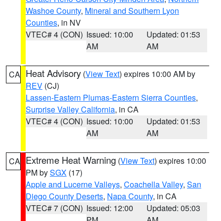
Washoe County
,
Mineral and Southern Lyon
Counties
, in NV
VTEC# 4 (CON)
Issued: 10:00
Updated: 01:53
AM
AM
Heat Advisory
(
View Text
) expires 10:00 AM by
CA
REV
(CJ)
Lassen-Eastern Plumas-Eastern Sierra Counties
,
Surprise Valley California
, in CA
VTEC# 4 (CON)
Issued: 10:00
Updated: 01:53
AM
AM
Extreme Heat Warning
(
View Text
) expires 10:00
CA
PM by
SGX
(17)
Apple and Lucerne Valleys
,
Coachella Valley
,
San
Diego County Deserts
,
Napa County
, in CA
VTEC# 7 (CON)
Issued: 12:00
Updated: 05:03
PM
AM