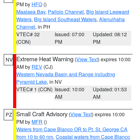
PM by
HFO
()
Maalaea Bay
,
Pailolo Channel
,
Big Island Leeward
Waters
,
Big Island Southeast Waters
,
Alenuihaha
Channel
, in PH
VTEC# 32
Issued: 07:00
Updated: 08:12
(CON)
PM
PM
Extreme Heat Warning
(
View Text
) expires 10:00
NV
AM by
REV
(CJ)
Western Nevada Basin and Range including
Pyramid Lake
, in NV
VTEC# 1 (CON)
Issued: 10:00
Updated: 01:53
AM
AM
Small Craft Advisory
(
View Text
) expires 10:00
PZ
PM by
MFR
()
Waters from Cape Blanco OR to Pt. St. George CA
from 10 to 60 nm
,
Coastal waters from Cape Blanco