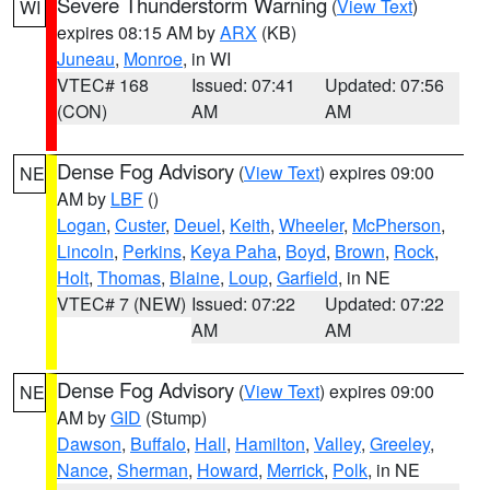
Severe Thunderstorm Warning
(
View Text
)
WI
expires 08:15 AM by
ARX
(KB)
Juneau
,
Monroe
, in WI
VTEC# 168
Issued: 07:41
Updated: 07:56
(CON)
AM
AM
Dense Fog Advisory
(
View Text
) expires 09:00
NE
AM by
LBF
()
Logan
,
Custer
,
Deuel
,
Keith
,
Wheeler
,
McPherson
,
Lincoln
,
Perkins
,
Keya Paha
,
Boyd
,
Brown
,
Rock
,
Holt
,
Thomas
,
Blaine
,
Loup
,
Garfield
, in NE
VTEC# 7 (NEW)
Issued: 07:22
Updated: 07:22
AM
AM
Dense Fog Advisory
(
View Text
) expires 09:00
NE
AM by
GID
(Stump)
Dawson
,
Buffalo
,
Hall
,
Hamilton
,
Valley
,
Greeley
,
Nance
,
Sherman
,
Howard
,
Merrick
,
Polk
, in NE