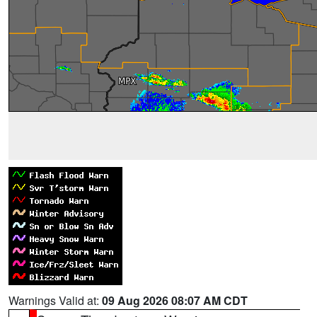
Warnings Valid at:
09 Aug 2026 08:07 AM CDT