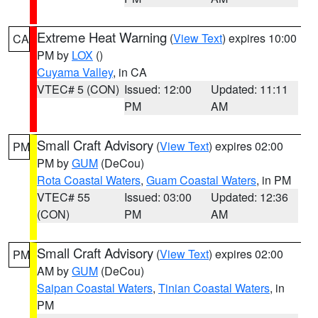
Extreme Heat Warning
(
View Text
) expires 10:00
CA
PM by
LOX
()
Cuyama Valley
, in CA
VTEC# 5 (CON)
Issued: 12:00
Updated: 11:11
PM
AM
Small Craft Advisory
(
View Text
) expires 02:00
PM
PM by
GUM
(DeCou)
Rota Coastal Waters
,
Guam Coastal Waters
, in PM
VTEC# 55
Issued: 03:00
Updated: 12:36
(CON)
PM
AM
Small Craft Advisory
(
View Text
) expires 02:00
PM
AM by
GUM
(DeCou)
Saipan Coastal Waters
,
Tinian Coastal Waters
, in
PM