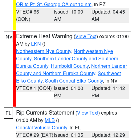
OR to Pt. St. George CA out 10 nm
, in PZ
VTEC# 66
Issued: 10:00
Updated: 04:45
(CON)
AM
AM
Extreme Heat Warning
(
View Text
) expires 01:00
NV
AM by
LKN
()
Northeastern Nye County
,
Northwestern Nye
County
,
Southern Lander County and Southern
Eureka County
,
Humboldt County
,
Northern Lander
County and Northern Eureka County
,
Southwest
Elko County
,
South Central Elko County
, in NV
VTEC# 1 (CON)
Issued: 01:00
Updated: 11:42
PM
PM
Rip Currents Statement
(
View Text
) expires
FL
01:00 AM by
MLB
()
Coastal Volusia County
, in FL
VTEC# 29 (EXT)
Issued: 01:35
Updated: 12:29