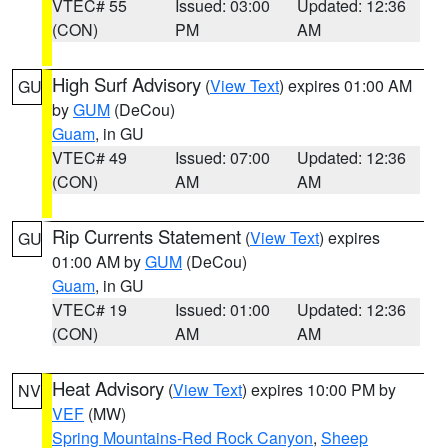
VTEC# 55
Issued: 03:00
Updated: 12:36
(CON)
PM
AM
High Surf Advisory
(
View Text
) expires 01:00 AM
GU
by
GUM
(DeCou)
Guam
, in GU
VTEC# 49
Issued: 07:00
Updated: 12:36
(CON)
AM
AM
Rip Currents Statement
(
View Text
) expires
GU
01:00 AM by
GUM
(DeCou)
Guam
, in GU
VTEC# 19
Issued: 01:00
Updated: 12:36
(CON)
AM
AM
Heat Advisory
(
View Text
) expires 10:00 PM by
NV
VEF
(MW)
Spring Mountains-Red Rock Canyon
,
Sheep