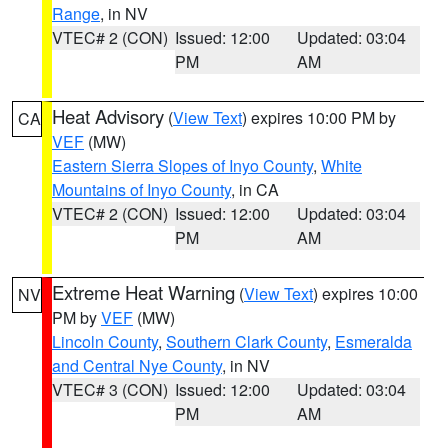
Range
, in NV
VTEC# 2 (CON)
Issued: 12:00
Updated: 03:04
PM
AM
Heat Advisory
(
View Text
) expires 10:00 PM by
CA
VEF
(MW)
Eastern Sierra Slopes of Inyo County
,
White
Mountains of Inyo County
, in CA
VTEC# 2 (CON)
Issued: 12:00
Updated: 03:04
PM
AM
Extreme Heat Warning
(
View Text
) expires 10:00
NV
PM by
VEF
(MW)
Lincoln County
,
Southern Clark County
,
Esmeralda
and Central Nye County
, in NV
VTEC# 3 (CON)
Issued: 12:00
Updated: 03:04
PM
AM