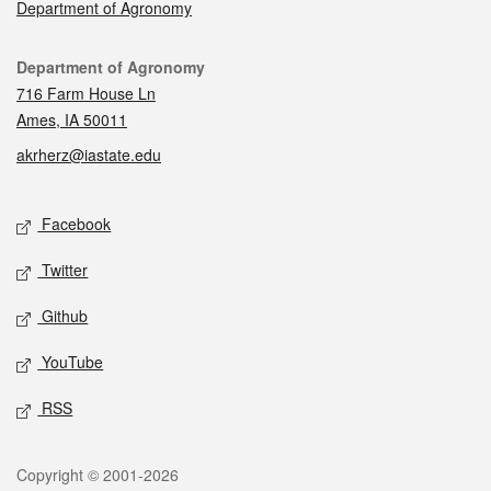
Department of Agronomy
Contact
Department of Agronomy
716 Farm House Ln
Ames, IA 50011
akrherz@iastate.edu
Social media
Facebook
Twitter
Github
YouTube
RSS
Legal
Copyright © 2001-2026