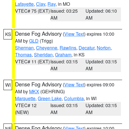
Lafayette
,
Clay
,
Ray
, in MO
VTEC# 75 (EXT)
Issued: 03:25
Updated: 06:10
AM
AM
Dense Fog Advisory
(
View Text
) expires 10:00
KS
AM by
GLD
(Trigg)
Sherman
,
Cheyenne
,
Rawlins
,
Decatur
,
Norton
,
Thomas
,
Sheridan
,
Graham
, in KS
VTEC# 11 (EXT)
Issued: 03:15
Updated: 03:15
AM
AM
Dense Fog Advisory
(
View Text
) expires 09:00
WI
AM by
MKX
(GEHRING)
Marquette
,
Green Lake
,
Columbia
, in WI
VTEC# 12
Issued: 03:15
Updated: 03:15
(NEW)
AM
AM
Dense Fog Advisory
(
View Text
) expires 10:00
NE