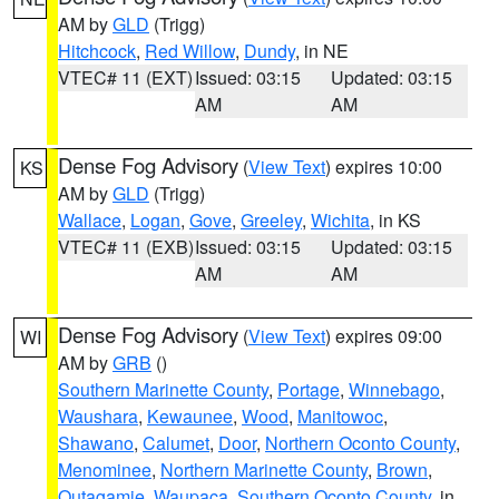
AM by
GLD
(Trigg)
Hitchcock
,
Red Willow
,
Dundy
, in NE
VTEC# 11 (EXT)
Issued: 03:15
Updated: 03:15
AM
AM
Dense Fog Advisory
(
View Text
) expires 10:00
KS
AM by
GLD
(Trigg)
Wallace
,
Logan
,
Gove
,
Greeley
,
Wichita
, in KS
VTEC# 11 (EXB)
Issued: 03:15
Updated: 03:15
AM
AM
Dense Fog Advisory
(
View Text
) expires 09:00
WI
AM by
GRB
()
Southern Marinette County
,
Portage
,
Winnebago
,
Waushara
,
Kewaunee
,
Wood
,
Manitowoc
,
Shawano
,
Calumet
,
Door
,
Northern Oconto County
,
Menominee
,
Northern Marinette County
,
Brown
,
Outagamie
,
Waupaca
,
Southern Oconto County
, in