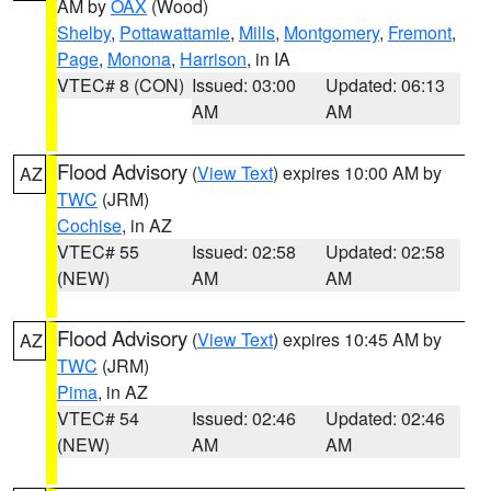
AM by
OAX
(Wood)
Shelby
,
Pottawattamie
,
Mills
,
Montgomery
,
Fremont
,
Page
,
Monona
,
Harrison
, in IA
VTEC# 8 (CON)
Issued: 03:00
Updated: 06:13
AM
AM
Flood Advisory
(
View Text
) expires 10:00 AM by
AZ
TWC
(JRM)
Cochise
, in AZ
VTEC# 55
Issued: 02:58
Updated: 02:58
(NEW)
AM
AM
Flood Advisory
(
View Text
) expires 10:45 AM by
AZ
TWC
(JRM)
Pima
, in AZ
VTEC# 54
Issued: 02:46
Updated: 02:46
(NEW)
AM
AM