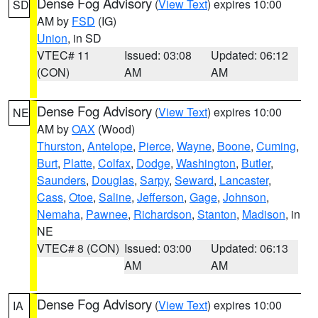
Dense Fog Advisory
(
View Text
) expires 10:00
SD
AM by
FSD
(IG)
Union
, in SD
VTEC# 11
Issued: 03:08
Updated: 06:12
(CON)
AM
AM
Dense Fog Advisory
(
View Text
) expires 10:00
NE
AM by
OAX
(Wood)
Thurston
,
Antelope
,
Pierce
,
Wayne
,
Boone
,
Cuming
,
Burt
,
Platte
,
Colfax
,
Dodge
,
Washington
,
Butler
,
Saunders
,
Douglas
,
Sarpy
,
Seward
,
Lancaster
,
Cass
,
Otoe
,
Saline
,
Jefferson
,
Gage
,
Johnson
,
Nemaha
,
Pawnee
,
Richardson
,
Stanton
,
Madison
, in
NE
VTEC# 8 (CON)
Issued: 03:00
Updated: 06:13
AM
AM
Dense Fog Advisory
(
View Text
) expires 10:00
IA