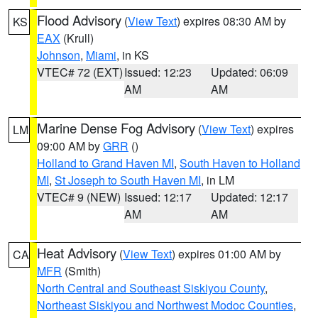
Flood Advisory
(
View Text
) expires 08:30 AM by
KS
EAX
(Krull)
Johnson
,
Miami
, in KS
VTEC# 72 (EXT)
Issued: 12:23
Updated: 06:09
AM
AM
Marine Dense Fog Advisory
(
View Text
) expires
LM
09:00 AM by
GRR
()
Holland to Grand Haven MI
,
South Haven to Holland
MI
,
St Joseph to South Haven MI
, in LM
VTEC# 9 (NEW)
Issued: 12:17
Updated: 12:17
AM
AM
Heat Advisory
(
View Text
) expires 01:00 AM by
CA
MFR
(Smith)
North Central and Southeast Siskiyou County
,
Northeast Siskiyou and Northwest Modoc Counties
,