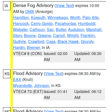
Dense Fog Advisory
(
View Text
) expires 10:00
IA
AM by
DMX
(Ansorge)
Hamilton
,
Kossuth
,
Winnebago
,
Worth
,
Palo Alto
,
Hancock
,
Cerro Gordo
,
Pocahontas
,
Humboldt
,
Webster
,
Calhoun
,
Sac
,
Butler
,
Audubon
,
Marshall
,
Story
,
Boone
,
Greene
,
Carroll
,
Wright
,
Franklin
,
Guthrie
,
Crawford
,
Cass
,
Black Hawk
,
Grundy
,
Hardin
,
Bremer
, in IA
VTEC# 8 (CON)
Issued: 02:00
Updated: 06:30
AM
AM
Flood Advisory
(
View Text
) expires 08:30 AM by
KS
EAX
(Krull)
Wyandotte
,
Johnson
, in KS
VTEC# 73 (EXT)
Issued: 01:41
Updated: 06:12
AM
AM
Flood Advisory
(
View Text
) expires 08:30 AM by
MO