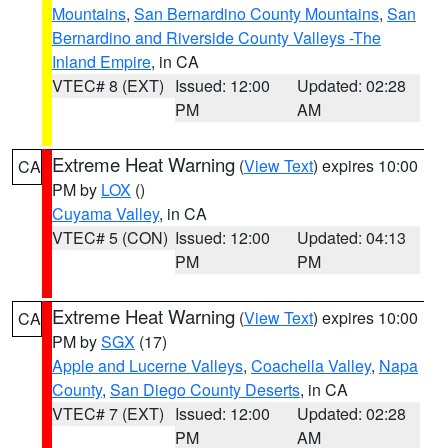
Mountains
,
San Bernardino County Mountains
,
San
Bernardino and Riverside County Valleys -The
Inland Empire
, in CA
VTEC# 8 (EXT)
Issued: 12:00
Updated: 02:28
PM
AM
Extreme Heat Warning
(
View Text
) expires 10:00
CA
PM by
LOX
()
Cuyama Valley
, in CA
VTEC# 5 (CON)
Issued: 12:00
Updated: 04:13
PM
PM
Extreme Heat Warning
(
View Text
) expires 10:00
CA
PM by
SGX
(17)
Apple and Lucerne Valleys
,
Coachella Valley
,
Napa
County
,
San Diego County Deserts
, in CA
VTEC# 7 (EXT)
Issued: 12:00
Updated: 02:28
PM
AM