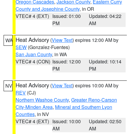
Oregon Cascades
,
Jackson County
,
Eastern Curry
County and Josephine County
, in OR
VTEC# 4 (EXT)
Issued: 01:00
Updated: 04:22
PM
AM
Heat Advisory
(
View Text
) expires 12:00 AM by
WA
SEW
(Gonzalez-Fuentes)
San Juan County
, in WA
VTEC# 4 (CON)
Issued: 12:00
Updated: 10:14
PM
PM
Heat Advisory
(
View Text
) expires 10:00 AM by
NV
REV
(CJ)
Northern Washoe County
,
Greater Reno-Carson
City-Minden Area
,
Mineral and Southern Lyon
Counties
, in NV
VTEC# 4 (EXT)
Issued: 10:00
Updated: 02:50
AM
AM