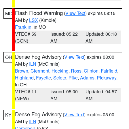
Flash Flood Warning
(
View Text
) expires 08:15
MO
AM by
LSX
(Kimble)
Franklin
, in MO
VTEC# 59
Issued: 05:22
Updated: 06:18
(CON)
AM
AM
Dense Fog Advisory
(
View Text
) expires 08:00
OH
AM by
ILN
(McGinnis)
Brown
,
Clermont
,
Hocking
,
Ross
,
Clinton
,
Fairfield
,
Highland
,
Fayette
,
Scioto
,
Pike
,
Adams
,
Pickaway
,
in OH
VTEC# 11
Issued: 05:00
Updated: 04:57
(NEW)
AM
AM
Dense Fog Advisory
(
View Text
) expires 08:00
KY
AM by
ILN
(McGinnis)
Campbell
, in KY