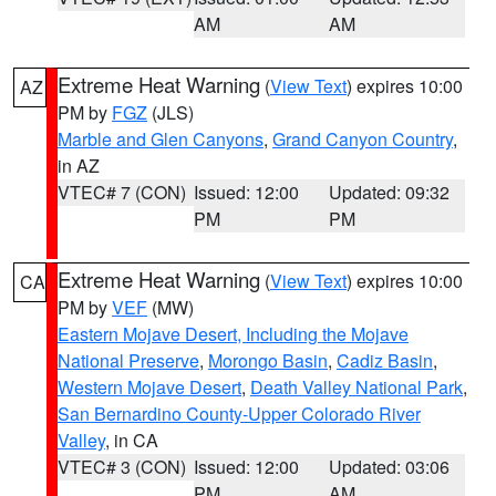
AM
AM
Extreme Heat Warning
(
View Text
) expires 10:00
AZ
PM by
FGZ
(JLS)
Marble and Glen Canyons
,
Grand Canyon Country
,
in AZ
VTEC# 7 (CON)
Issued: 12:00
Updated: 09:32
PM
PM
Extreme Heat Warning
(
View Text
) expires 10:00
CA
PM by
VEF
(MW)
Eastern Mojave Desert, Including the Mojave
National Preserve
,
Morongo Basin
,
Cadiz Basin
,
Western Mojave Desert
,
Death Valley National Park
,
San Bernardino County-Upper Colorado River
Valley
, in CA
VTEC# 3 (CON)
Issued: 12:00
Updated: 03:06
PM
AM