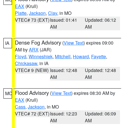
EAX
(Krull)
Platte
,
Jackson
,
Clay
, in MO
VTEC# 73 (EXT)
Issued: 01:41
Updated: 06:12
AM
AM
Dense Fog Advisory
(
View Text
) expires 09:00
IA
AM by
ARX
(JAR)
Floyd
,
Winneshiek
,
Mitchell
,
Howard
,
Fayette
,
Chickasaw
, in IA
VTEC# 9 (NEW)
Issued: 12:48
Updated: 12:48
AM
AM
Flood Advisory
(
View Text
) expires 08:30 AM by
MO
EAX
(Krull)
Cass
,
Jackson
, in MO
VTEC# 72 (EXT)
Issued: 12:23
Updated: 06:09
AM
AM