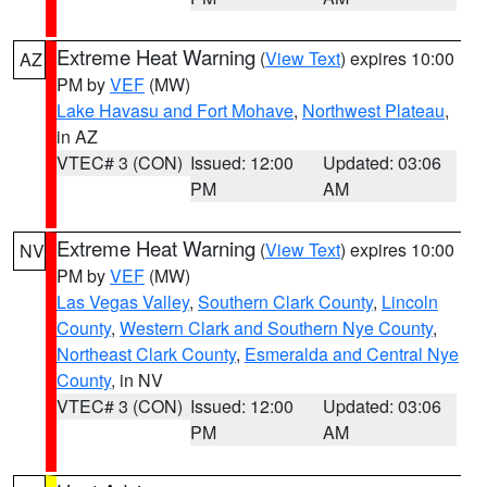
Extreme Heat Warning
(
View Text
) expires 10:00
AZ
PM by
VEF
(MW)
Lake Havasu and Fort Mohave
,
Northwest Plateau
,
in AZ
VTEC# 3 (CON)
Issued: 12:00
Updated: 03:06
PM
AM
Extreme Heat Warning
(
View Text
) expires 10:00
NV
PM by
VEF
(MW)
Las Vegas Valley
,
Southern Clark County
,
Lincoln
County
,
Western Clark and Southern Nye County
,
Northeast Clark County
,
Esmeralda and Central Nye
County
, in NV
VTEC# 3 (CON)
Issued: 12:00
Updated: 03:06
PM
AM