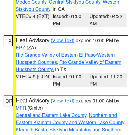
Modoc County
,
Central Siskiyou County
,
Western
Siskiyou County
, in CA
VTEC# 4 (EXT)
Issued: 01:00
Updated: 04:22
PM
AM
Heat Advisory
(
View Text
) expires 10:00 PM by
TX
EPZ
(ZA)
Rio Grande Valley of Eastern El Paso/Western
Hudspeth Counties
,
Rio Grande Valley of Eastern
Hudspeth County
, in TX
VTEC# 9 (CON)
Issued: 01:00
Updated: 11:20
PM
PM
Heat Advisory
(
View Text
) expires 01:00 AM by
OR
MFR
(Smith)
Central and Eastern Lake County
,
Northern and
Eastern Klamath County and Western Lake County
,
Klamath Basin
,
Siskiyou Mountains and Southern