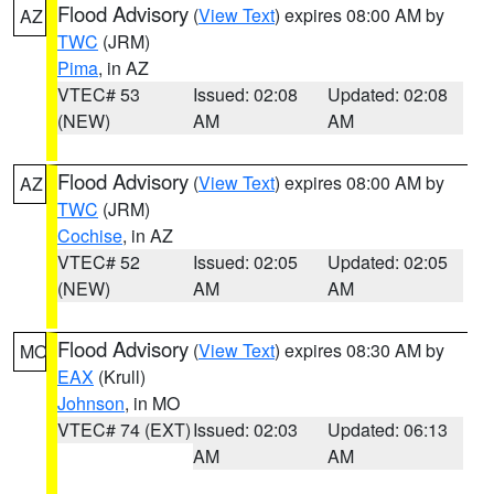
Flood Advisory
(
View Text
) expires 08:00 AM by
AZ
TWC
(JRM)
Pima
, in AZ
VTEC# 53
Issued: 02:08
Updated: 02:08
(NEW)
AM
AM
Flood Advisory
(
View Text
) expires 08:00 AM by
AZ
TWC
(JRM)
Cochise
, in AZ
VTEC# 52
Issued: 02:05
Updated: 02:05
(NEW)
AM
AM
Flood Advisory
(
View Text
) expires 08:30 AM by
MO
EAX
(Krull)
Johnson
, in MO
VTEC# 74 (EXT)
Issued: 02:03
Updated: 06:13
AM
AM