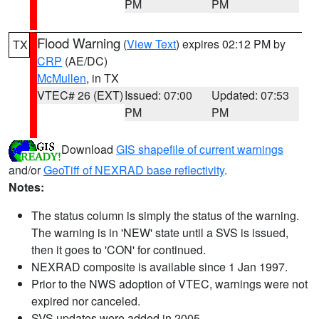
PM
PM
Flood Warning
(
View Text
) expires 02:12 PM by
TX
CRP
(AE/DC)
McMullen
, in TX
VTEC# 26 (EXT)
Issued: 07:00
Updated: 07:53
PM
PM
Download
GIS shapefile of current warnings
and/or
GeoTiff of NEXRAD base reflectivity
.
Notes:
The status column is simply the status of the warning.
The warning is in 'NEW' state until a SVS is issued,
then it goes to 'CON' for continued.
NEXRAD composite is available since 1 Jan 1997.
Prior to the NWS adoption of VTEC, warnings were not
expired nor canceled.
SVS updates were added in 2005.