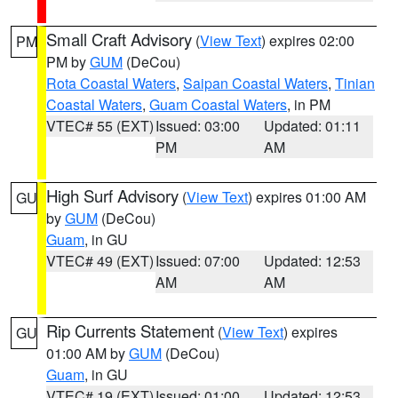
Small Craft Advisory
(
View Text
) expires 02:00
PM
PM by
GUM
(DeCou)
Rota Coastal Waters
,
Saipan Coastal Waters
,
Tinian
Coastal Waters
,
Guam Coastal Waters
, in PM
VTEC# 55 (EXT)
Issued: 03:00
Updated: 01:11
PM
AM
High Surf Advisory
(
View Text
) expires 01:00 AM
GU
by
GUM
(DeCou)
Guam
, in GU
VTEC# 49 (EXT)
Issued: 07:00
Updated: 12:53
AM
AM
Rip Currents Statement
(
View Text
) expires
GU
01:00 AM by
GUM
(DeCou)
Guam
, in GU
VTEC# 19 (EXT)
Issued: 01:00
Updated: 12:53