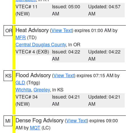
VTEC# 11
Issued: 05:00
Updated: 04:57
(NEW)
AM
AM
Heat Advisory
(
View Text
) expires 01:00 AM by
OR
MFR
(TD)
Central Douglas County
, in OR
VTEC# 4 (EXB)
Issued: 04:22
Updated: 04:22
AM
AM
Flood Advisory
(
View Text
) expires 07:15 AM by
KS
GLD
(Trigg)
Wichita
,
Greeley
, in KS
VTEC# 34
Issued: 04:21
Updated: 04:21
(NEW)
AM
AM
Dense Fog Advisory
(
View Text
) expires 09:00
MI
AM by
MQT
(LC)