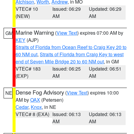
Atchison
,
Worth
,
Andrew
, in MO
VTEC# 10
Issued: 06:29
Updated: 06:29
(NEW)
AM
AM
Marine Warning
(
View Text
) expires 07:00 AM by
GM
KEY
(AJP)
Straits of Florida from Ocean Reef to Craig Key 20 to
60 NM out
,
Straits of Florida from Craig Key to west
end of Seven Mile Bridge 20 to 60 NM out
, in GM
VTEC# 183
Issued: 06:25
Updated: 06:51
(EXP)
AM
AM
Dense Fog Advisory
(
View Text
) expires 10:00
NE
AM by
OAX
(Petersen)
Cedar
,
Knox
, in NE
VTEC# 8 (EXA)
Issued: 06:13
Updated: 06:13
AM
AM