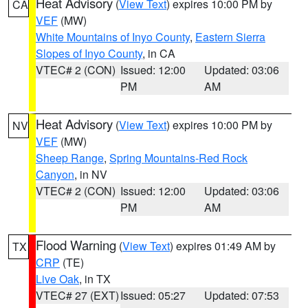
Heat Advisory
(
View Text
) expires 10:00 PM by
CA
VEF
(MW)
White Mountains of Inyo County
,
Eastern Sierra
Slopes of Inyo County
, in CA
VTEC# 2 (CON)
Issued: 12:00
Updated: 03:06
PM
AM
Heat Advisory
(
View Text
) expires 10:00 PM by
NV
VEF
(MW)
Sheep Range
,
Spring Mountains-Red Rock
Canyon
, in NV
VTEC# 2 (CON)
Issued: 12:00
Updated: 03:06
PM
AM
Flood Warning
(
View Text
) expires 01:49 AM by
TX
CRP
(TE)
Live Oak
, in TX
VTEC# 27 (EXT)
Issued: 05:27
Updated: 07:53