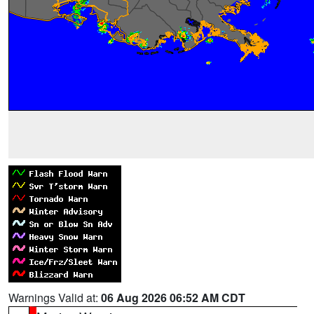
Warnings Valid at:
06 Aug 2026 06:52 AM CDT