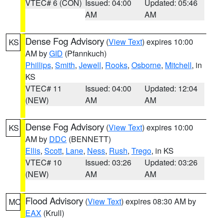
VTEC# 6 (CON)
Issued: 04:00
Updated: 05:46
AM
AM
Dense Fog Advisory
(
View Text
) expires 10:00
KS
AM by
GID
(Pfannkuch)
Phillips
,
Smith
,
Jewell
,
Rooks
,
Osborne
,
Mitchell
, in
KS
VTEC# 11
Issued: 04:00
Updated: 12:04
(NEW)
AM
AM
Dense Fog Advisory
(
View Text
) expires 10:00
KS
AM by
DDC
(BENNETT)
Ellis
,
Scott
,
Lane
,
Ness
,
Rush
,
Trego
, in KS
VTEC# 10
Issued: 03:26
Updated: 03:26
(NEW)
AM
AM
Flood Advisory
(
View Text
) expires 08:30 AM by
MO
EAX
(Krull)