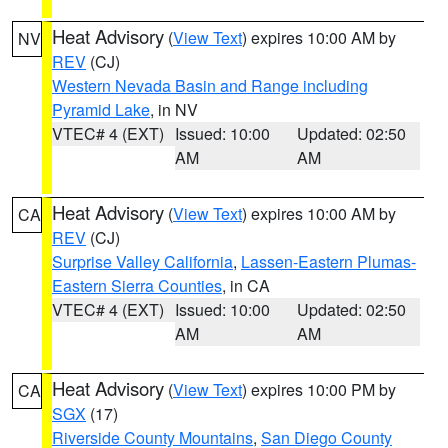
Heat Advisory
(
View Text
) expires 10:00 AM by
NV
REV
(CJ)
Western Nevada Basin and Range including
Pyramid Lake
, in NV
VTEC# 4 (EXT)
Issued: 10:00
Updated: 02:50
AM
AM
Heat Advisory
(
View Text
) expires 10:00 AM by
CA
REV
(CJ)
Surprise Valley California
,
Lassen-Eastern Plumas-
Eastern Sierra Counties
, in CA
VTEC# 4 (EXT)
Issued: 10:00
Updated: 02:50
AM
AM
Heat Advisory
(
View Text
) expires 10:00 PM by
CA
SGX
(17)
Riverside County Mountains
,
San Diego County