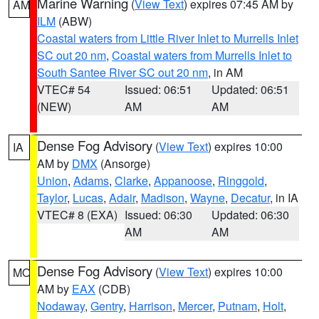
Marine Warning
(
View Text
) expires 07:45 AM by
AM
ILM
(ABW)
Coastal waters from Little River Inlet to Murrells Inlet
SC out 20 nm
,
Coastal waters from Murrells Inlet to
South Santee River SC out 20 nm
, in AM
VTEC# 54
Issued: 06:51
Updated: 06:51
(NEW)
AM
AM
Dense Fog Advisory
(
View Text
) expires 10:00
IA
AM by
DMX
(Ansorge)
Union
,
Adams
,
Clarke
,
Appanoose
,
Ringgold
,
Taylor
,
Lucas
,
Adair
,
Madison
,
Wayne
,
Decatur
, in IA
VTEC# 8 (EXA)
Issued: 06:30
Updated: 06:30
AM
AM
Dense Fog Advisory
(
View Text
) expires 10:00
MO
AM by
EAX
(CDB)
Nodaway
,
Gentry
,
Harrison
,
Mercer
,
Putnam
,
Holt
,