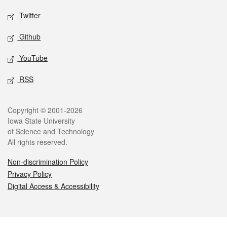
Twitter
Github
YouTube
RSS
Legal
Copyright © 2001-2026
Iowa State University
of Science and Technology
All rights reserved.
Non-discrimination Policy
Privacy Policy
Digital Access & Accessibility