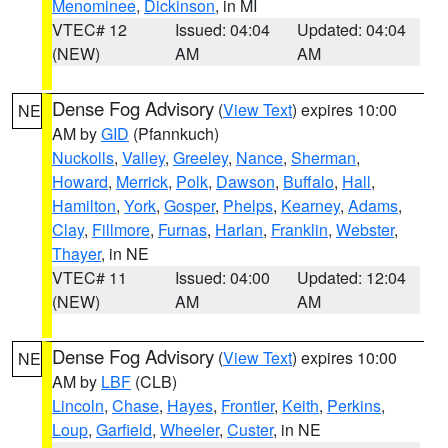
Menominee
,
Dickinson
, in MI
VTEC# 12
Issued: 04:04
Updated: 04:04
(NEW)
AM
AM
Dense Fog Advisory
(
View Text
) expires 10:00
NE
AM by
GID
(Pfannkuch)
Nuckolls
,
Valley
,
Greeley
,
Nance
,
Sherman
,
Howard
,
Merrick
,
Polk
,
Dawson
,
Buffalo
,
Hall
,
Hamilton
,
York
,
Gosper
,
Phelps
,
Kearney
,
Adams
,
Clay
,
Fillmore
,
Furnas
,
Harlan
,
Franklin
,
Webster
,
Thayer
, in NE
VTEC# 11
Issued: 04:00
Updated: 12:04
(NEW)
AM
AM
Dense Fog Advisory
(
View Text
) expires 10:00
NE
AM by
LBF
(CLB)
Lincoln
,
Chase
,
Hayes
,
Frontier
,
Keith
,
Perkins
,
Loup
,
Garfield
,
Wheeler
,
Custer
, in NE