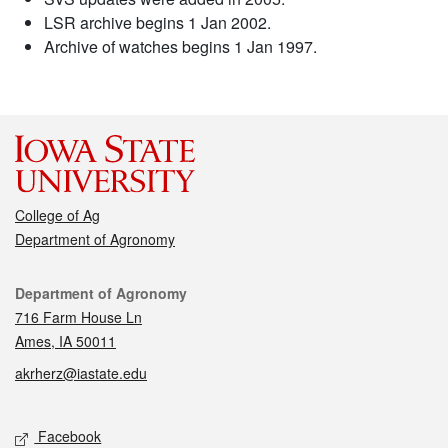
LSR archive begins 1 Jan 2002.
Archive of watches begins 1 Jan 1997.
College of Ag
Department of Agronomy
Contact
Department of Agronomy
716 Farm House Ln
Ames, IA 50011
akrherz@iastate.edu
Social media
Facebook