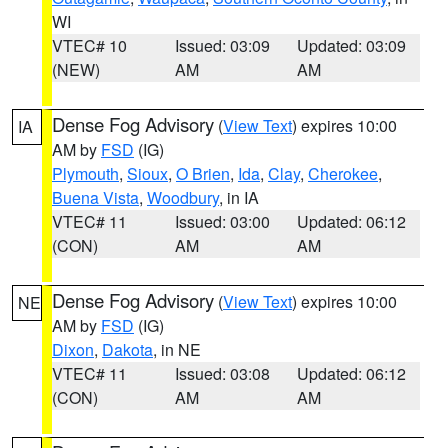
WI
VTEC# 10
Issued: 03:09
Updated: 03:09
(NEW)
AM
AM
Dense Fog Advisory
(
View Text
) expires 10:00
IA
AM by
FSD
(IG)
Plymouth
,
Sioux
,
O Brien
,
Ida
,
Clay
,
Cherokee
,
Buena Vista
,
Woodbury
, in IA
VTEC# 11
Issued: 03:00
Updated: 06:12
(CON)
AM
AM
Dense Fog Advisory
(
View Text
) expires 10:00
NE
AM by
FSD
(IG)
Dixon
,
Dakota
, in NE
VTEC# 11
Issued: 03:08
Updated: 06:12
(CON)
AM
AM