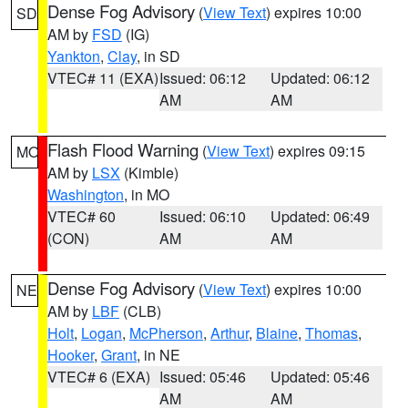
Dense Fog Advisory
(
View Text
) expires 10:00
SD
AM by
FSD
(IG)
Yankton
,
Clay
, in SD
VTEC# 11 (EXA)
Issued: 06:12
Updated: 06:12
AM
AM
Flash Flood Warning
(
View Text
) expires 09:15
MO
AM by
LSX
(Kimble)
Washington
, in MO
VTEC# 60
Issued: 06:10
Updated: 06:49
(CON)
AM
AM
Dense Fog Advisory
(
View Text
) expires 10:00
NE
AM by
LBF
(CLB)
Holt
,
Logan
,
McPherson
,
Arthur
,
Blaine
,
Thomas
,
Hooker
,
Grant
, in NE
VTEC# 6 (EXA)
Issued: 05:46
Updated: 05:46
AM
AM