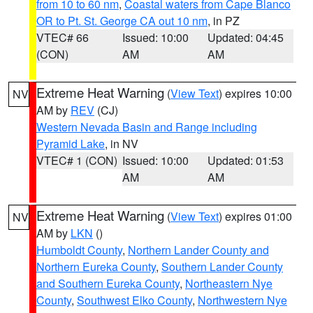
from 10 to 60 nm
,
Coastal waters from Cape Blanco
OR to Pt. St. George CA out 10 nm
, in PZ
VTEC# 66
Issued: 10:00
Updated: 04:45
(CON)
AM
AM
Extreme Heat Warning
(
View Text
) expires 10:00
NV
AM by
REV
(CJ)
Western Nevada Basin and Range including
Pyramid Lake
, in NV
VTEC# 1 (CON)
Issued: 10:00
Updated: 01:53
AM
AM
Extreme Heat Warning
(
View Text
) expires 01:00
NV
AM by
LKN
()
Humboldt County
,
Northern Lander County and
Northern Eureka County
,
Southern Lander County
and Southern Eureka County
,
Northeastern Nye
County
,
Southwest Elko County
,
Northwestern Nye