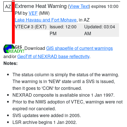
Extreme Heat Warning
(
View Text
) expires 10:00
AZ
PM by
VEF
(MW)
Lake Havasu and Fort Mohave
, in AZ
VTEC# 3 (EXT)
Issued: 12:00
Updated: 03:04
PM
AM
Download
GIS shapefile of current warnings
and/or
GeoTiff of NEXRAD base reflectivity
.
Notes:
The status column is simply the status of the warning.
The warning is in 'NEW' state until a SVS is issued,
then it goes to 'CON' for continued.
NEXRAD composite is available since 1 Jan 1997.
Prior to the NWS adoption of VTEC, warnings were not
expired nor canceled.
SVS updates were added in 2005.
LSR archive begins 1 Jan 2002.