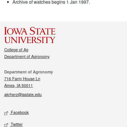
Archive of watches begins 1 Jan 1997.
College of Ag
Department of Agronomy
Contact
Department of Agronomy
716 Farm House Ln
Ames, IA 50011
akrherz@iastate.edu
Social media
Facebook
Twitter