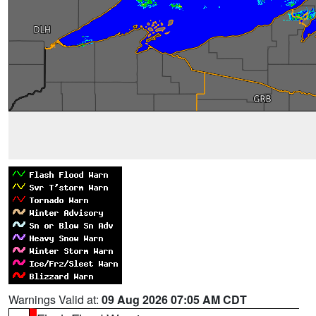
Warnings Valid at:
09 Aug 2026 07:05 AM CDT