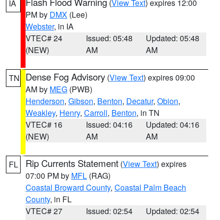
Flash Flood Warning
(
View Text
) expires 12:00
IA
PM by
DMX
(Lee)
Webster
, in IA
VTEC# 24
Issued: 05:48
Updated: 05:48
(NEW)
AM
AM
Dense Fog Advisory
(
View Text
) expires 09:00
TN
AM by
MEG
(PWB)
Henderson
,
Gibson
,
Benton
,
Decatur
,
Obion
,
Weakley
,
Henry
,
Carroll
,
Benton
, in TN
VTEC# 16
Issued: 04:16
Updated: 04:16
(NEW)
AM
AM
Rip Currents Statement
(
View Text
) expires
FL
07:00 PM by
MFL
(RAG)
Coastal Broward County
,
Coastal Palm Beach
County
, in FL
VTEC# 27
Issued: 02:54
Updated: 02:54