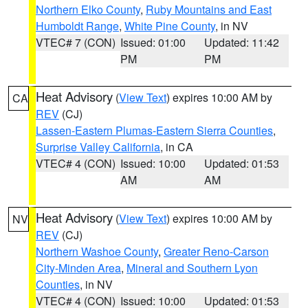
Northern Elko County
,
Ruby Mountains and East
Humboldt Range
,
White Pine County
, in NV
VTEC# 7 (CON)
Issued: 01:00
Updated: 11:42
PM
PM
Heat Advisory
(
View Text
) expires 10:00 AM by
CA
REV
(CJ)
Lassen-Eastern Plumas-Eastern Sierra Counties
,
Surprise Valley California
, in CA
VTEC# 4 (CON)
Issued: 10:00
Updated: 01:53
AM
AM
Heat Advisory
(
View Text
) expires 10:00 AM by
NV
REV
(CJ)
Northern Washoe County
,
Greater Reno-Carson
City-Minden Area
,
Mineral and Southern Lyon
Counties
, in NV
VTEC# 4 (CON)
Issued: 10:00
Updated: 01:53