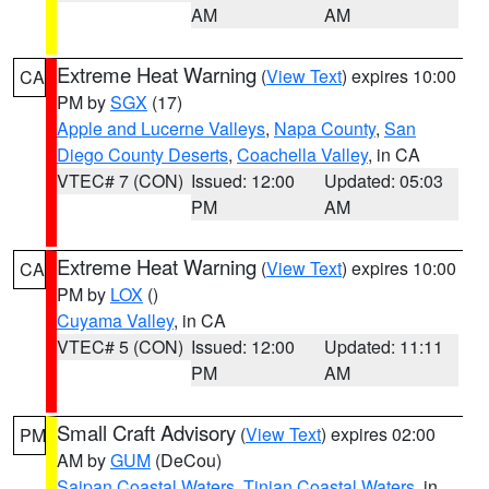
AM
AM
Extreme Heat Warning
(
View Text
) expires 10:00
CA
PM by
SGX
(17)
Apple and Lucerne Valleys
,
Napa County
,
San
Diego County Deserts
,
Coachella Valley
, in CA
VTEC# 7 (CON)
Issued: 12:00
Updated: 05:03
PM
AM
Extreme Heat Warning
(
View Text
) expires 10:00
CA
PM by
LOX
()
Cuyama Valley
, in CA
VTEC# 5 (CON)
Issued: 12:00
Updated: 11:11
PM
AM
Small Craft Advisory
(
View Text
) expires 02:00
PM
AM by
GUM
(DeCou)
Saipan Coastal Waters
,
Tinian Coastal Waters
, in