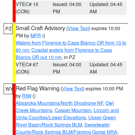
VTEC# 15
Issued: 04:00
Updated: 04:45
(CON)
PM
AM
Small Craft Advisory
(
View Text
) expires 10:00
PZ
PM by
MFR
()
Waters from Florence to Cape Blanco OR from 10 to
60 nm
,
Coastal waters from Florence to Cape
Blanco OR out 10 nm
, in PZ
VTEC# 67
Issued: 04:00
Updated: 04:45
(CON)
PM
AM
Red Flag Warning
(
View Text
) expires 10:00 PM
WY
by
RIW
()
Absaroka Mountains/North Shoshone NF
,
Owl
Creek Mountains
,
Casper Mountain
,
Lincoln and
Uinta Counties/Lower Elevations
,
Upper Green
River Basin/Rock Springs BLM
,
Sweetwater
County/Rock Springs BLM/Flaming Gorge NRA
,