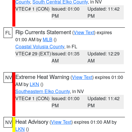
County
,
South Central Elko County
, in NV
VTEC# 1 (CON)
Issued: 01:00
Updated: 11:42
PM
PM
Rip Currents Statement
(
View Text
) expires
FL
01:00 AM by
MLB
()
Coastal Volusia County
, in FL
VTEC# 29 (EXT)
Issued: 01:35
Updated: 12:29
AM
AM
Extreme Heat Warning
(
View Text
) expires 01:00
NV
AM by
LKN
()
Southeastern Elko County
, in NV
VTEC# 1 (CON)
Issued: 01:00
Updated: 11:42
PM
PM
Heat Advisory
(
View Text
) expires 01:00 AM by
NV
LKN
()