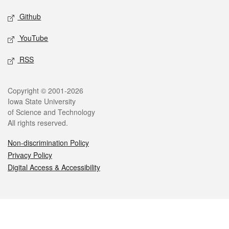
Github
YouTube
RSS
Legal
Copyright © 2001-2026
Iowa State University
of Science and Technology
All rights reserved.
Non-discrimination Policy
Privacy Policy
Digital Access & Accessibility