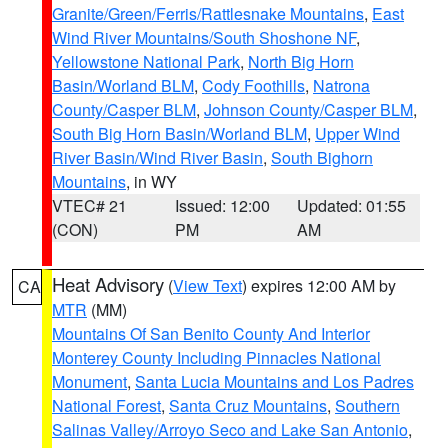
Granite/Green/Ferris/Rattlesnake Mountains
,
East
Wind River Mountains/South Shoshone NF
,
Yellowstone National Park
,
North Big Horn
Basin/Worland BLM
,
Cody Foothills
,
Natrona
County/Casper BLM
,
Johnson County/Casper BLM
,
South Big Horn Basin/Worland BLM
,
Upper Wind
River Basin/Wind River Basin
,
South Bighorn
Mountains
, in WY
VTEC# 21
Issued: 12:00
Updated: 01:55
(CON)
PM
AM
Heat Advisory
(
View Text
) expires 12:00 AM by
CA
MTR
(MM)
Mountains Of San Benito County And Interior
Monterey County Including Pinnacles National
Monument
,
Santa Lucia Mountains and Los Padres
National Forest
,
Santa Cruz Mountains
,
Southern
Salinas Valley/Arroyo Seco and Lake San Antonio
,