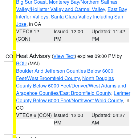
Big Sur Coast
,
Monterey Bay/Northern Salinas
Valley/Hollister Valley and Carmel Valley
,
East Bay
Interior Valleys
,
Santa Clara Valley Including San
Jose
, in CA
VTEC# 12
Issued: 12:00
Updated: 11:42
(CON)
PM
PM
Heat Advisory
(
View Text
) expires 09:00 PM by
CO
BOU
(MAI)
Boulder And Jefferson Counties Below 6000
Feet/West Broomfield County
,
North Douglas
County Below 6000 Feet/Denver/West Adams and
Arapahoe Counties/East Broomfield County
,
Larimer
County Below 6000 Feet/Northwest Weld County
, in
CO
VTEC# 6 (CON)
Issued: 12:00
Updated: 04:27
PM
AM