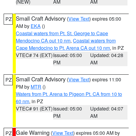
(NEW)
AM
AM
Small Craft Advisory
(
View Text
) expires 05:00
PZ
AM by
EKA
()
Coastal waters from Pt. St. George to Cape
Mendocino CA out 10 nm
,
Coastal waters from
Cape Mendocino to Pt. Arena CA out 10 nm
, in PZ
VTEC# 74 (EXT)
Issued: 05:00
Updated: 04:28
PM
AM
Small Craft Advisory
(
View Text
) expires 11:00
PZ
PM by
MTR
()
Waters from Pt. Arena to Pigeon Pt. CA from 10 to
60 nm
, in PZ
VTEC# 91 (EXT)
Issued: 05:00
Updated: 04:07
PM
AM
Gale Warning
(
View Text
) expires 05:00 AM by
PZ