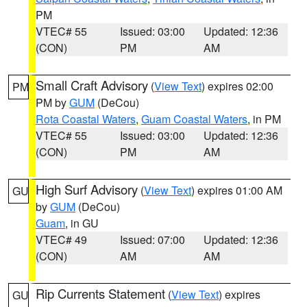
PM
VTEC# 55
Issued: 03:00
Updated: 12:36
(CON)
PM
AM
Small Craft Advisory
(
View Text
) expires 02:00
PM
PM by
GUM
(DeCou)
Rota Coastal Waters
,
Guam Coastal Waters
, in PM
VTEC# 55
Issued: 03:00
Updated: 12:36
(CON)
PM
AM
High Surf Advisory
(
View Text
) expires 01:00 AM
GU
by
GUM
(DeCou)
Guam
, in GU
VTEC# 49
Issued: 07:00
Updated: 12:36
(CON)
AM
AM
Rip Currents Statement
(
View Text
) expires
GU