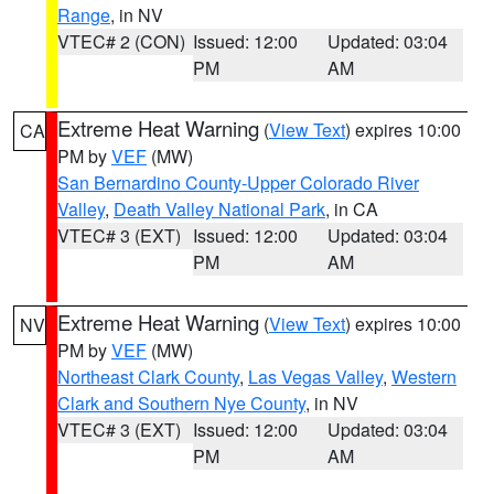
Range
, in NV
VTEC# 2 (CON)
Issued: 12:00
Updated: 03:04
PM
AM
Extreme Heat Warning
(
View Text
) expires 10:00
CA
PM by
VEF
(MW)
San Bernardino County-Upper Colorado River
Valley
,
Death Valley National Park
, in CA
VTEC# 3 (EXT)
Issued: 12:00
Updated: 03:04
PM
AM
Extreme Heat Warning
(
View Text
) expires 10:00
NV
PM by
VEF
(MW)
Northeast Clark County
,
Las Vegas Valley
,
Western
Clark and Southern Nye County
, in NV
VTEC# 3 (EXT)
Issued: 12:00
Updated: 03:04
PM
AM