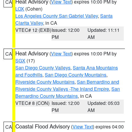
Heat Advisory
(
View Text
) expires 10:00 PM by
CA
LOX
(Cohen)
Los Angeles County San Gabriel Valley
,
Santa
Clarita Valley
, in CA
VTEC# 12 (EXB)
Issued: 12:00
Updated: 11:11
PM
AM
Heat Advisory
(
View Text
) expires 10:00 PM by
CA
SGX
(17)
San Diego County Valleys
,
Santa Ana Mountains
and Foothills
,
San Diego County Mountains
,
Riverside County Mountains
,
San Bernardino and
Riverside County Valleys -The Inland Empire
,
San
Bernardino County Mountains
, in CA
VTEC# 8 (CON)
Issued: 12:00
Updated: 05:03
PM
AM
Coastal Flood Advisory
(
View Text
) expires 04:00
CA