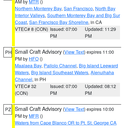
AM by
MTR
()
Northern Monterey Bay
,
San Francisco
,
North Bay
Interior Valleys
,
Southern Monterey Bay and Big Sur
Coast
,
San Francisco Bay Shoreline
, in CA
VTEC# 8 (CON)
Issued: 07:00
Updated: 11:29
PM
PM
Small Craft Advisory
(
View Text
) expires 11:00
PH
PM by
HFO
()
Maalaea Bay
,
Pailolo Channel
,
Big Island Leeward
Waters
,
Big Island Southeast Waters
,
Alenuihaha
Channel
, in PH
VTEC# 32
Issued: 07:00
Updated: 08:12
(CON)
PM
PM
Small Craft Advisory
(
View Text
) expires 10:00
PZ
PM by
MFR
()
Waters from Cape Blanco OR to Pt. St. George CA