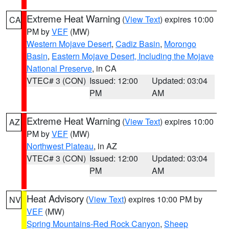
Extreme Heat Warning
(
View Text
) expires 10:00
CA
PM by
VEF
(MW)
Western Mojave Desert
,
Cadiz Basin
,
Morongo
Basin
,
Eastern Mojave Desert, Including the Mojave
National Preserve
, in CA
VTEC# 3 (CON)
Issued: 12:00
Updated: 03:04
PM
AM
Extreme Heat Warning
(
View Text
) expires 10:00
AZ
PM by
VEF
(MW)
Northwest Plateau
, in AZ
VTEC# 3 (CON)
Issued: 12:00
Updated: 03:04
PM
AM
Heat Advisory
(
View Text
) expires 10:00 PM by
NV
VEF
(MW)
Spring Mountains-Red Rock Canyon
,
Sheep