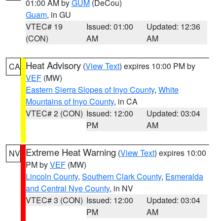
01:00 AM by
GUM
(DeCou)
Guam
, in GU
VTEC# 19
Issued: 01:00
Updated: 12:36
(CON)
AM
AM
Heat Advisory
(
View Text
) expires 10:00 PM by
CA
VEF
(MW)
Eastern Sierra Slopes of Inyo County
,
White
Mountains of Inyo County
, in CA
VTEC# 2 (CON)
Issued: 12:00
Updated: 03:04
PM
AM
Extreme Heat Warning
(
View Text
) expires 10:00
NV
PM by
VEF
(MW)
Lincoln County
,
Southern Clark County
,
Esmeralda
and Central Nye County
, in NV
VTEC# 3 (CON)
Issued: 12:00
Updated: 03:04
PM
AM