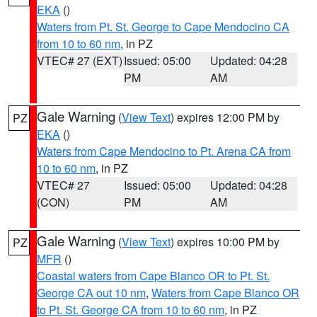
EKA
()
Waters from Pt. St. George to Cape Mendocino CA
from 10 to 60 nm
, in PZ
VTEC# 27 (EXT)
Issued: 05:00
Updated: 04:28
PM
AM
Gale Warning
(
View Text
) expires 12:00 PM by
PZ
EKA
()
Waters from Cape Mendocino to Pt. Arena CA from
10 to 60 nm
, in PZ
VTEC# 27
Issued: 05:00
Updated: 04:28
(CON)
PM
AM
Gale Warning
(
View Text
) expires 10:00 PM by
PZ
MFR
()
Coastal waters from Cape Blanco OR to Pt. St.
George CA out 10 nm
,
Waters from Cape Blanco OR
to Pt. St. George CA from 10 to 60 nm
, in PZ