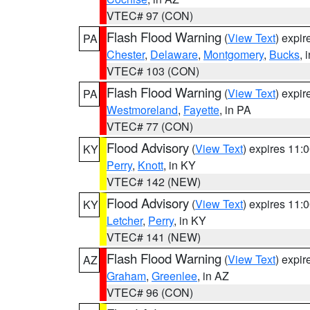
VTEC# 97 (CON)
Flash Flood Warning
(
View Text
) expi
PA
Chester
,
Delaware
,
Montgomery
,
Bucks
, 
VTEC# 103 (CON)
Flash Flood Warning
(
View Text
) expi
PA
Westmoreland
,
Fayette
, in PA
VTEC# 77 (CON)
Flood Advisory
(
View Text
) expires 11
KY
Perry
,
Knott
, in KY
VTEC# 142 (NEW)
Flood Advisory
(
View Text
) expires 11
KY
Letcher
,
Perry
, in KY
VTEC# 141 (NEW)
Flash Flood Warning
(
View Text
) expi
AZ
Graham
,
Greenlee
, in AZ
VTEC# 96 (CON)