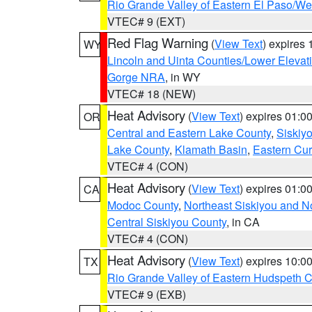
Rio Grande Valley of Eastern El Paso/W
VTEC# 9 (EXT)
Red Flag Warning
(
View Text
) expires
WY
Lincoln and Uinta Counties/Lower Elevat
Gorge NRA
, in WY
VTEC# 18 (NEW)
Heat Advisory
(
View Text
) expires 01:
OR
Central and Eastern Lake County
,
Siskiy
Lake County
,
Klamath Basin
,
Eastern Cur
VTEC# 4 (CON)
Heat Advisory
(
View Text
) expires 01:
CA
Modoc County
,
Northeast Siskiyou and 
Central Siskiyou County
, in CA
VTEC# 4 (CON)
Heat Advisory
(
View Text
) expires 10:
TX
Rio Grande Valley of Eastern Hudspeth 
VTEC# 9 (EXB)