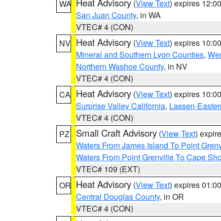
Heat Advisory
(
View Text
) expires 12:
WA
San Juan County
, in WA
VTEC# 4 (CON)
Heat Advisory
(
View Text
) expires 10:
NV
Mineral and Southern Lyon Counties
,
Wes
Northern Washoe County
, in NV
VTEC# 4 (CON)
Heat Advisory
(
View Text
) expires 10:
CA
Surprise Valley California
,
Lassen-Easter
VTEC# 4 (CON)
Small Craft Advisory
(
View Text
) expi
PZ
Waters From James Island To Point Grenv
Waters From Point Grenville To Cape Sh
VTEC# 109 (EXT)
Heat Advisory
(
View Text
) expires 01:
OR
Central Douglas County
, in OR
VTEC# 4 (CON)