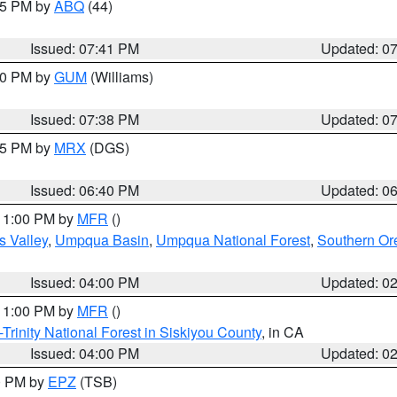
:45 PM by
ABQ
(44)
Issued: 07:41 PM
Updated: 0
:30 PM by
GUM
(Williams)
Issued: 07:38 PM
Updated: 0
:45 PM by
MRX
(DGS)
Issued: 06:40 PM
Updated: 0
 11:00 PM by
MFR
()
s Valley
,
Umpqua Basin
,
Umpqua National Forest
,
Southern O
Issued: 04:00 PM
Updated: 0
 11:00 PM by
MFR
()
Trinity National Forest in Siskiyou County
, in CA
Issued: 04:00 PM
Updated: 0
00 PM by
EPZ
(TSB)