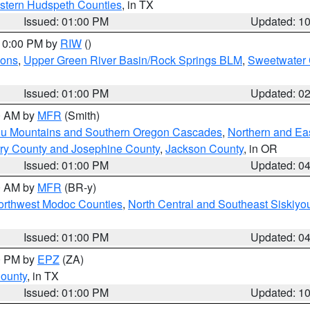
estern Hudspeth Counties
, in TX
Issued: 01:00 PM
Updated: 1
 10:00 PM by
RIW
()
ions
,
Upper Green River Basin/Rock Springs BLM
,
Sweetwater 
Issued: 01:00 PM
Updated: 0
00 AM by
MFR
(Smith)
ou Mountains and Southern Oregon Cascades
,
Northern and Ea
ry County and Josephine County
,
Jackson County
, in OR
Issued: 01:00 PM
Updated: 0
00 AM by
MFR
(BR-y)
Northwest Modoc Counties
,
North Central and Southeast Siskiyo
Issued: 01:00 PM
Updated: 0
00 PM by
EPZ
(ZA)
County
, in TX
Issued: 01:00 PM
Updated: 1