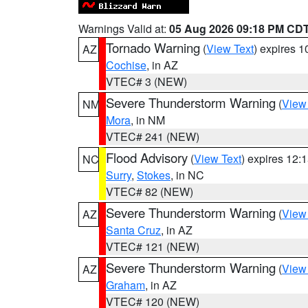
Warnings Valid at:
05 Aug 2026 09:18 PM CD
Tornado Warning
(
View Text
) expires 
AZ
Cochise
, in AZ
VTEC# 3 (NEW)
Severe Thunderstorm Warning
(
View
NM
Mora
, in NM
VTEC# 241 (NEW)
Flood Advisory
(
View Text
) expires 12
NC
Surry
,
Stokes
, in NC
VTEC# 82 (NEW)
Severe Thunderstorm Warning
(
View
AZ
Santa Cruz
, in AZ
VTEC# 121 (NEW)
Severe Thunderstorm Warning
(
View
AZ
Graham
, in AZ
VTEC# 120 (NEW)