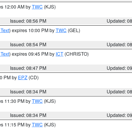
res 12:00 AM by
TWC
(KJS)
Issued: 08:56 PM
Updated: 0
 Text
) expires 10:00 PM by
TWC
(GEL)
Issued: 08:54 PM
Updated: 0
 Text
) expires 09:45 PM by
ICT
(CHRISTO)
Issued: 08:47 PM
Updated: 0
:30 PM by
EPZ
(CD)
Issued: 08:34 PM
Updated: 0
res 11:30 PM by
TWC
(KJS)
Issued: 08:34 PM
Updated: 0
res 11:15 PM by
TWC
(KJS)