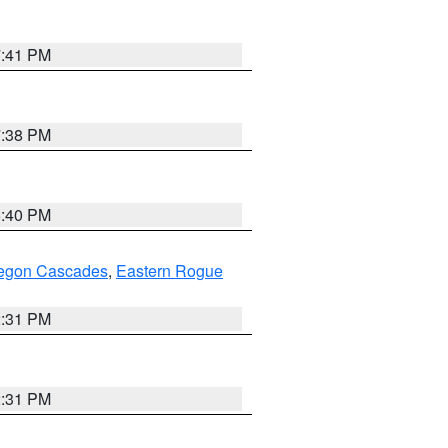
7:41 PM
7:38 PM
6:40 PM
regon Cascades
,
Eastern Rogue
2:31 PM
2:31 PM