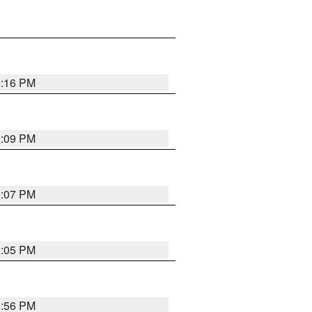
9:16 PM
9:09 PM
9:07 PM
9:05 PM
8:56 PM