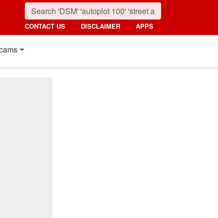
CONTACT US
DISCLAIMER
APPS
cams