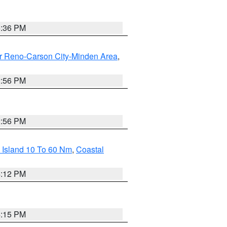
5:36 PM
r Reno-Carson City-Minden Area
,
2:56 PM
2:56 PM
 Island 10 To 60 Nm
,
Coastal
4:12 PM
4:15 PM