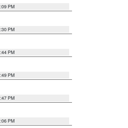
9:09 PM
8:30 PM
8:44 PM
7:49 PM
7:47 PM
9:06 PM