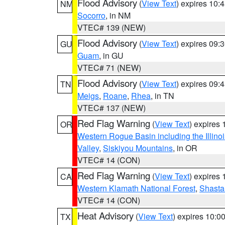
Flood Advisory
(
View Text
) expires 10
NM
Socorro
, in NM
VTEC# 139 (NEW)
Flood Advisory
(
View Text
) expires 09
GU
Guam
, in GU
VTEC# 71 (NEW)
Flood Advisory
(
View Text
) expires 09
TN
Meigs
,
Roane
,
Rhea
, in TN
VTEC# 137 (NEW)
Red Flag Warning
(
View Text
) expires
OR
Western Rogue Basin including the Illinoi
Valley
,
Siskiyou Mountains
, in OR
VTEC# 14 (CON)
Red Flag Warning
(
View Text
) expires
CA
Western Klamath National Forest
,
Shasta-
VTEC# 14 (CON)
Heat Advisory
(
View Text
) expires 10:
TX