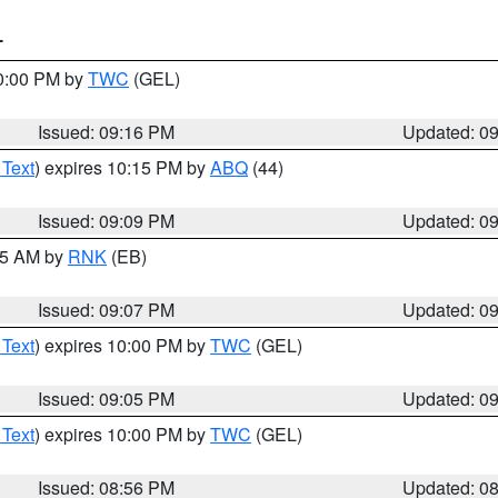
T
10:00 PM by
TWC
(GEL)
Issued: 09:16 PM
Updated: 0
 Text
) expires 10:15 PM by
ABQ
(44)
Issued: 09:09 PM
Updated: 0
:15 AM by
RNK
(EB)
Issued: 09:07 PM
Updated: 0
 Text
) expires 10:00 PM by
TWC
(GEL)
Issued: 09:05 PM
Updated: 0
 Text
) expires 10:00 PM by
TWC
(GEL)
Issued: 08:56 PM
Updated: 0