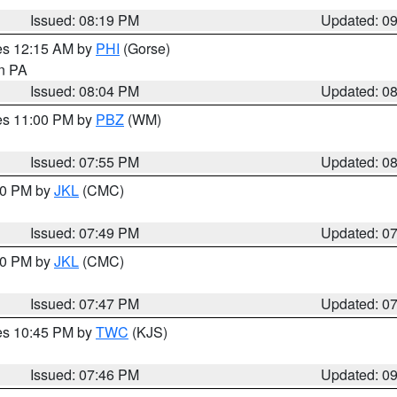
Issued: 08:19 PM
Updated: 0
res 12:15 AM by
PHI
(Gorse)
in PA
Issued: 08:04 PM
Updated: 0
res 11:00 PM by
PBZ
(WM)
Issued: 07:55 PM
Updated: 0
:00 PM by
JKL
(CMC)
Issued: 07:49 PM
Updated: 0
:00 PM by
JKL
(CMC)
Issued: 07:47 PM
Updated: 0
res 10:45 PM by
TWC
(KJS)
Issued: 07:46 PM
Updated: 0