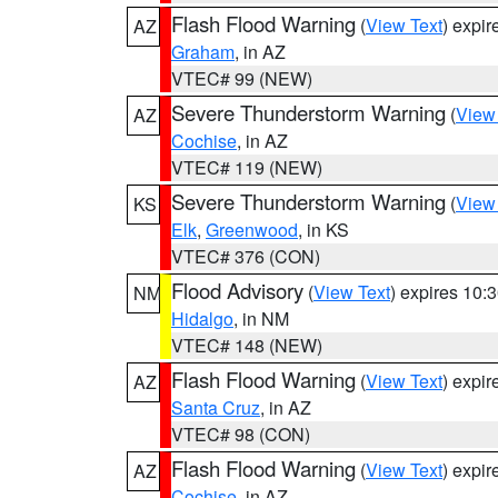
Flash Flood Warning
(
View Text
) expi
AZ
Graham
, in AZ
VTEC# 99 (NEW)
Severe Thunderstorm Warning
(
View
AZ
Cochise
, in AZ
VTEC# 119 (NEW)
Severe Thunderstorm Warning
(
View
KS
Elk
,
Greenwood
, in KS
VTEC# 376 (CON)
Flood Advisory
(
View Text
) expires 10
NM
Hidalgo
, in NM
VTEC# 148 (NEW)
Flash Flood Warning
(
View Text
) expi
AZ
Santa Cruz
, in AZ
VTEC# 98 (CON)
Flash Flood Warning
(
View Text
) expi
AZ
Cochise
, in AZ