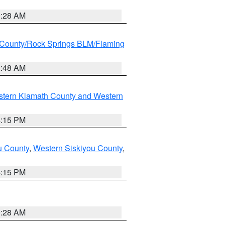
0:28 AM
County/Rock Springs BLM/Flaming
2:48 AM
stern Klamath County and Western
4:15 PM
u County
,
Western Siskiyou County
,
4:15 PM
0:28 AM