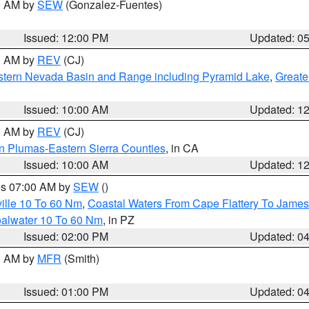
00 AM by
SEW
(Gonzalez-Fuentes)
Issued: 12:00 PM
Updated: 0
00 AM by
REV
(CJ)
tern Nevada Basin and Range including Pyramid Lake
,
Greate
Issued: 10:00 AM
Updated: 1
00 AM by
REV
(CJ)
n Plumas-Eastern Sierra Counties
, in CA
Issued: 10:00 AM
Updated: 1
res 07:00 AM by
SEW
()
ille 10 To 60 Nm
,
Coastal Waters From Cape Flattery To James
oalwater 10 To 60 Nm
, in PZ
Issued: 02:00 PM
Updated: 0
00 AM by
MFR
(Smith)
Issued: 01:00 PM
Updated: 0