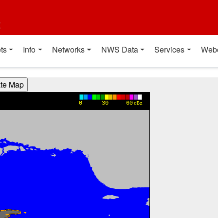
t
ts
Info
Networks
NWS Data
Services
Web