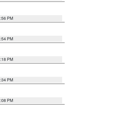
8:56 PM
8:54 PM
9:18 PM
8:34 PM
9:08 PM