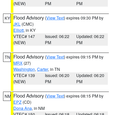
(NEW)
PM
PM
Flood Advisory
(
View Text
) expires 09:30 PM by
KY
JKL
(CMC)
Elliott
, in KY
VTEC# 147
Issued: 06:22
Updated: 06:22
(NEW)
PM
PM
Flood Advisory
(
View Text
) expires 09:15 PM by
TN
MRX
(27)
Washington
,
Carter
, in TN
VTEC# 139
Issued: 06:20
Updated: 06:20
(NEW)
PM
PM
Flood Advisory
(
View Text
) expires 08:15 PM by
NM
EPZ
(CD)
Dona Ana
, in NM
VTEC# 150
Issued: 06:18
Updated: 06:18