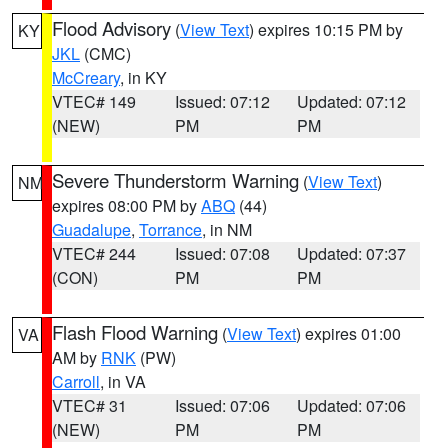
Flood Advisory
(
View Text
) expires 10:15 PM by
KY
JKL
(CMC)
McCreary
, in KY
VTEC# 149
Issued: 07:12
Updated: 07:12
(NEW)
PM
PM
Severe Thunderstorm Warning
(
View Text
)
NM
expires 08:00 PM by
ABQ
(44)
Guadalupe
,
Torrance
, in NM
VTEC# 244
Issued: 07:08
Updated: 07:37
(CON)
PM
PM
Flash Flood Warning
(
View Text
) expires 01:00
VA
AM by
RNK
(PW)
Carroll
, in VA
VTEC# 31
Issued: 07:06
Updated: 07:06
(NEW)
PM
PM