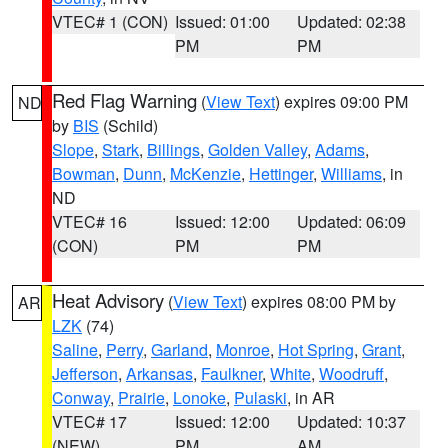
VTEC# 1 (CON)
Issued: 01:00
Updated: 02:38
PM
PM
Red Flag Warning
(
View Text
) expires 09:00 PM
ND
by
BIS
(Schild)
Slope
,
Stark
,
Billings
,
Golden Valley
,
Adams
,
Bowman
,
Dunn
,
McKenzie
,
Hettinger
,
Williams
, in
ND
VTEC# 16
Issued: 12:00
Updated: 06:09
(CON)
PM
PM
Heat Advisory
(
View Text
) expires 08:00 PM by
AR
LZK
(74)
Saline
,
Perry
,
Garland
,
Monroe
,
Hot Spring
,
Grant
,
Jefferson
,
Arkansas
,
Faulkner
,
White
,
Woodruff
,
Conway
,
Prairie
,
Lonoke
,
Pulaski
, in AR
VTEC# 17
Issued: 12:00
Updated: 10:37
(NEW)
PM
AM