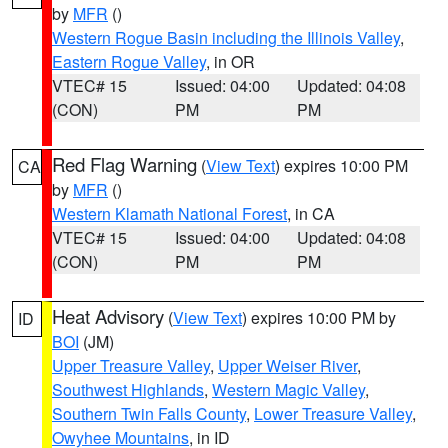
by
MFR
()
Western Rogue Basin including the Illinois Valley
,
Eastern Rogue Valley
, in OR
VTEC# 15
Issued: 04:00
Updated: 04:08
(CON)
PM
PM
Red Flag Warning
(
View Text
) expires 10:00 PM
CA
by
MFR
()
Western Klamath National Forest
, in CA
VTEC# 15
Issued: 04:00
Updated: 04:08
(CON)
PM
PM
Heat Advisory
(
View Text
) expires 10:00 PM by
ID
BOI
(JM)
Upper Treasure Valley
,
Upper Weiser River
,
Southwest Highlands
,
Western Magic Valley
,
Southern Twin Falls County
,
Lower Treasure Valley
,
Owyhee Mountains
, in ID