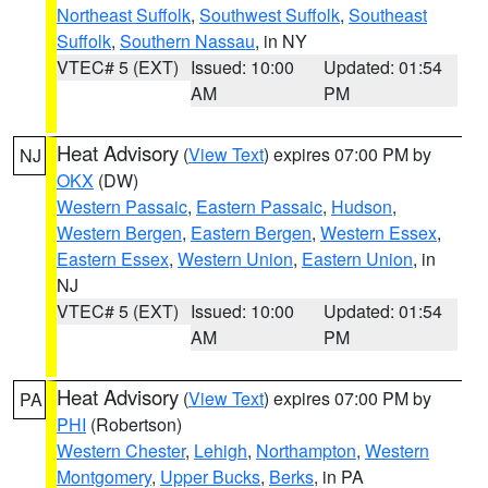
Northeast Suffolk
,
Southwest Suffolk
,
Southeast
Suffolk
,
Southern Nassau
, in NY
VTEC# 5 (EXT)
Issued: 10:00
Updated: 01:54
AM
PM
Heat Advisory
(
View Text
) expires 07:00 PM by
NJ
OKX
(DW)
Western Passaic
,
Eastern Passaic
,
Hudson
,
Western Bergen
,
Eastern Bergen
,
Western Essex
,
Eastern Essex
,
Western Union
,
Eastern Union
, in
NJ
VTEC# 5 (EXT)
Issued: 10:00
Updated: 01:54
AM
PM
Heat Advisory
(
View Text
) expires 07:00 PM by
PA
PHI
(Robertson)
Western Chester
,
Lehigh
,
Northampton
,
Western
Montgomery
,
Upper Bucks
,
Berks
, in PA