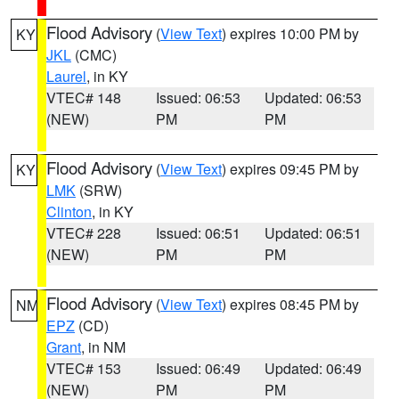
Flood Advisory
(
View Text
) expires 10:00 PM by
KY
JKL
(CMC)
Laurel
, in KY
VTEC# 148
Issued: 06:53
Updated: 06:53
(NEW)
PM
PM
Flood Advisory
(
View Text
) expires 09:45 PM by
KY
LMK
(SRW)
Clinton
, in KY
VTEC# 228
Issued: 06:51
Updated: 06:51
(NEW)
PM
PM
Flood Advisory
(
View Text
) expires 08:45 PM by
NM
EPZ
(CD)
Grant
, in NM
VTEC# 153
Issued: 06:49
Updated: 06:49
(NEW)
PM
PM