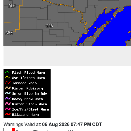
Warnings Valid at:
06 Aug 2026 07:47 PM CDT