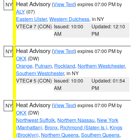
Heat Advisory
(
View Text
) expires 07:00 PM by
NY
ALY
(07)
Eastern Ulster
,
Western Dutchess
, in NY
VTEC# 7 (CON)
Issued: 10:00
Updated: 12:10
AM
PM
Heat Advisory
(
View Text
) expires 07:00 PM by
NY
OKX
(DW)
Orange
,
Putnam
,
Rockland
,
Northern Westchester
,
Southern Westchester
, in NY
VTEC# 5 (CON)
Issued: 10:00
Updated: 01:54
AM
PM
Heat Advisory
(
View Text
) expires 07:00 PM by
NY
OKX
(DW)
Northwest Suffolk
,
Northern Nassau
,
New York
(Manhattan)
,
Bronx
,
Richmond (Staten Is.)
,
Kings
(Brooklyn)
,
Northern Queens
,
Southern Queens
,