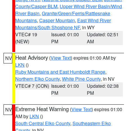
County/Casper BLM
,
Upper Wind River Basin/Wind
River Basin
,
Granite/Green/Ferris/Rattlesnake
Mountains
,
Casper Mountain
,
East Wind River
Mountains/South Shoshone NF
, in WY
VTEC# 19
Issued: 01:00
Updated: 02:51
(NEW)
PM
AM
Heat Advisory
(
View Text
) expires 01:00 AM by
NV
LKN
()
Ruby Mountains and East Humboldt Range
,
Northern Elko County
,
White Pine County
, in NV
VTEC# 7 (CON)
Issued: 01:00
Updated: 02:38
PM
PM
Extreme Heat Warning
(
View Text
) expires 01:00
NV
AM by
LKN
()
South Central Elko County
,
Southeastern Elko
County
, in NV