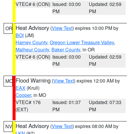
VTEC# 6 (CON)
Issued: 03:00
Updated: 02:59
PM
PM
Heat Advisory
(
View Text
) expires 10:00 PM by
OR
BOI
(JM)
Harney County
,
Oregon Lower Treasure Valley
,
Malheur County
,
Baker County
, in OR
VTEC# 6 (CON)
Issued: 03:00
Updated: 02:59
PM
PM
Flood Warning
(
View Text
) expires 12:00 AM by
MO
EAX
(Krull)
Cooper
, in MO
VTEC# 176
Issued: 01:37
Updated: 07:33
(EXT)
PM
PM
Heat Advisory
(
View Text
) expires 08:00 AM by
NV
LKN
(97)