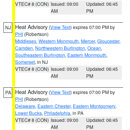
VTEC# 8 (CON)
Issued: 09:00
Updated: 06:45
AM
PM
Heat Advisory
(
View Text
) expires 07:00 PM by
NJ
PHI
(Robertson)
Middlesex
,
Western Monmouth
,
Mercer
,
Gloucester
,
Camden
,
Northwestern Burlington
,
Ocean
,
Southeastern Burlington
,
Eastern Monmouth
,
Somerset
, in NJ
VTEC# 8 (CON)
Issued: 09:00
Updated: 06:45
AM
PM
Heat Advisory
(
View Text
) expires 07:00 PM by
PA
PHI
(Robertson)
Delaware
,
Eastern Chester
,
Eastern Montgomery
,
Lower Bucks
,
Philadelphia
, in PA
VTEC# 8 (CON)
Issued: 09:00
Updated: 06:45
AM
PM