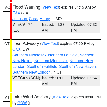
Flood Warning
(
View Text
) expires 04:45 AM by
MO
EAX
(73)
Johnson
,
Cass
,
Henry
, in MO
VTEC# 174
Issued: 11:33
Updated: 07:33
(EXT)
AM
PM
Heat Advisory
(
View Text
) expires 07:00 PM by
CT
OKX
(DW)
Southern Middlesex
,
Northern Fairfield
,
Northern
New Haven
,
Northern Middlesex
,
Northern New
London
,
Southern Fairfield
,
Southern New Haven
,
Southern New London
, in CT
VTEC# 5 (CON)
Issued: 10:00
Updated: 01:54
AM
PM
Lake Wind Advisory
(
View Text
) expires 08:00 PM
MT
by
GGW
()