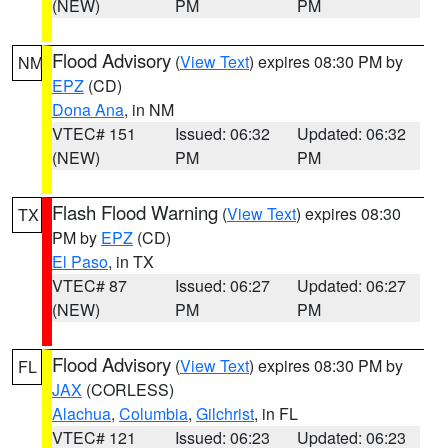
(NEW)
PM
PM
Flood Advisory
(
View Text
) expires 08:30 PM by
NM
EPZ
(CD)
Dona Ana
, in NM
VTEC# 151
Issued: 06:32
Updated: 06:32
(NEW)
PM
PM
Flash Flood Warning
(
View Text
) expires 08:30
TX
PM by
EPZ
(CD)
El Paso
, in TX
VTEC# 87
Issued: 06:27
Updated: 06:27
(NEW)
PM
PM
Flood Advisory
(
View Text
) expires 08:30 PM by
FL
JAX
(CORLESS)
Alachua
,
Columbia
,
Gilchrist
, in FL
VTEC# 121
Issued: 06:23
Updated: 06:23