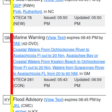
GSP
(RWH)
Polk
,
Rutherford
, in NC
VTEC# 78
Issued: 05:50
Updated: 05:50
(NEW)
PM
PM
Marine Warning
(
View Text
) expires 08:45 PM by
GM
TAE
(42-DVD)
Coastal Waters From Ochlockonee River to
Apalachicola Fl out to 20 Nm
,
Apalachee Bay or
Coastal Waters From Keaton Beach to Ochlockonee
River Fl out to 20 Nm
,
Waters from Suwannee River
to Apalachicola FL from 20 to 60 NM
, in GM
VTEC# 281
Issued: 05:43
Updated: 06:59
(CON)
PM
PM
Flood Advisory
(
View Text
) expires 08:45 PM by
KY
JKL
(CMC)
Letcher
, in KY