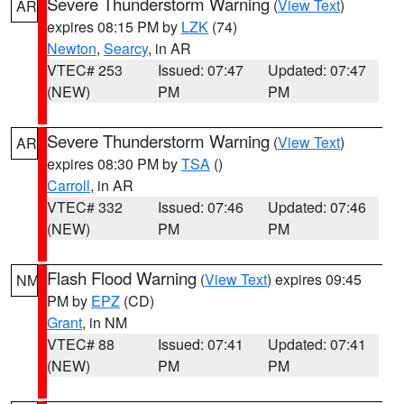
Severe Thunderstorm Warning
(
View Text
)
AR
expires 08:15 PM by
LZK
(74)
Newton
,
Searcy
, in AR
VTEC# 253
Issued: 07:47
Updated: 07:47
(NEW)
PM
PM
Severe Thunderstorm Warning
(
View Text
)
AR
expires 08:30 PM by
TSA
()
Carroll
, in AR
VTEC# 332
Issued: 07:46
Updated: 07:46
(NEW)
PM
PM
Flash Flood Warning
(
View Text
) expires 09:45
NM
PM by
EPZ
(CD)
Grant
, in NM
VTEC# 88
Issued: 07:41
Updated: 07:41
(NEW)
PM
PM