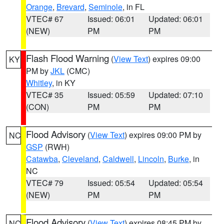
Orange
,
Brevard
,
Seminole
, in FL
VTEC# 67
Issued: 06:01
Updated: 06:01
(NEW)
PM
PM
Flash Flood Warning
(
View Text
) expires 09:00
KY
PM by
JKL
(CMC)
Whitley
, in KY
VTEC# 35
Issued: 05:59
Updated: 07:10
(CON)
PM
PM
Flood Advisory
(
View Text
) expires 09:00 PM by
NC
GSP
(RWH)
Catawba
,
Cleveland
,
Caldwell
,
Lincoln
,
Burke
, in
NC
VTEC# 79
Issued: 05:54
Updated: 05:54
(NEW)
PM
PM
Flood Advisory
(
View Text
) expires 08:45 PM by
NC