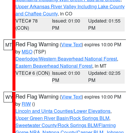
Upper Arkansas River Valley Including Lake County
and Chaffee County
, in CO
VTEC# 78
Issued: 01:00
Updated: 01:55
(CON)
PM
PM
Red Flag Warning
(
View Text
) expires 10:00 PM
MT
by
MSO
(TSP)
Deerlodge/Western Beaverhead National Forest
,
Eastern Beaverhead National Forest
, in MT
VTEC# 6 (CON)
Issued: 01:00
Updated: 02:35
PM
PM
Red Flag Warning
(
View Text
) expires 10:00 PM
WY
by
RIW
()
Lincoln and Uinta Counties/Lower Elevations
,
Upper Green River Basin/Rock Springs BLM
,
Sweetwater County/Rock Springs BLM/Flaming
Gorge NRA
,
Natrona County/Casper BLM
,
Johnson