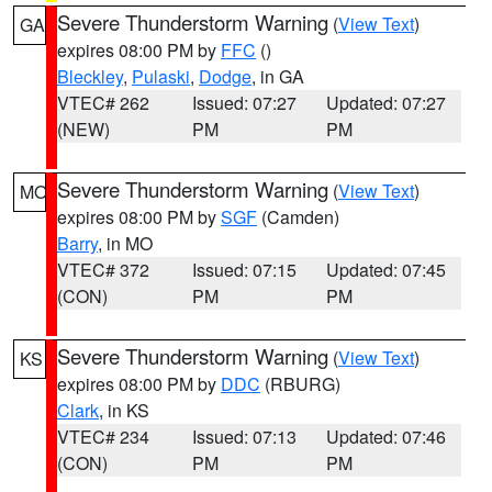
Severe Thunderstorm Warning
(
View Text
)
GA
expires 08:00 PM by
FFC
()
Bleckley
,
Pulaski
,
Dodge
, in GA
VTEC# 262
Issued: 07:27
Updated: 07:27
(NEW)
PM
PM
Severe Thunderstorm Warning
(
View Text
)
MO
expires 08:00 PM by
SGF
(Camden)
Barry
, in MO
VTEC# 372
Issued: 07:15
Updated: 07:45
(CON)
PM
PM
Severe Thunderstorm Warning
(
View Text
)
KS
expires 08:00 PM by
DDC
(RBURG)
Clark
, in KS
VTEC# 234
Issued: 07:13
Updated: 07:46
(CON)
PM
PM