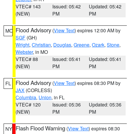
VTEC# 143
Issued: 05:42
Updated: 05:42
(NEW)
PM
PM
Flood Advisory
(
View Text
) expires 12:00 AM by
MO
SGF
(GH)
Wright
,
Christian
,
Douglas
,
Greene
,
Ozark
,
Stone
,
Webster
, in MO
VTEC# 88
Issued: 05:41
Updated: 05:41
(NEW)
PM
PM
Flood Advisory
(
View Text
) expires 08:30 PM by
FL
JAX
(CORLESS)
Columbia
,
Union
, in FL
VTEC# 120
Issued: 05:36
Updated: 05:36
(NEW)
PM
PM
Flash Flood Warning
(
View Text
) expires 08:30
NY