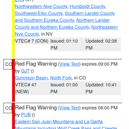
Northwestern Nye County
,
Humboldt County
,
Southwest Elko County
,
Southern Lander County
and Southern Eureka County
,
Northern Lander
County and Northern Eureka County
,
Northeastern
Nye County
, in NV
VTEC# 7 (CON)
Issued: 01:10
Updated: 02:38
PM
PM
Red Flag Warning
(
View Text
) expires 09:00 PM
CO
by
GJT
()
Gunnison Basin
,
North Fork
, in CO
VTEC# 47
Issued: 01:00
Updated: 10:41
(NEW)
PM
PM
Red Flag Warning
(
View Text
) expires 08:00 PM
CO
by
PUB
()
Eastern San Juan Mountains and La Garita
Mountains Including Wolf Creek Pass and Creede
,