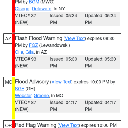
PM by
BGM
(MWG)
Otsego
,
Delaware
, in NY
VTEC# 37
Issued: 05:34
Updated: 05:34
(NEW)
PM
PM
Flash Flood Warning
(
View Text
) expires 08:30
AZ
PM by
FGZ
(Lewandowski)
Gila
,
Gila
, in AZ
VTEC# 93
Issued: 05:30
Updated: 05:30
(NEW)
PM
PM
Flood Advisory
(
View Text
) expires 10:00 PM by
MO
SGF
(GH)
Webster
,
Greene
, in MO
VTEC# 87
Issued: 04:17
Updated: 04:17
(NEW)
PM
PM
Red Flag Warning
(
View Text
) expires 10:00 PM
OR