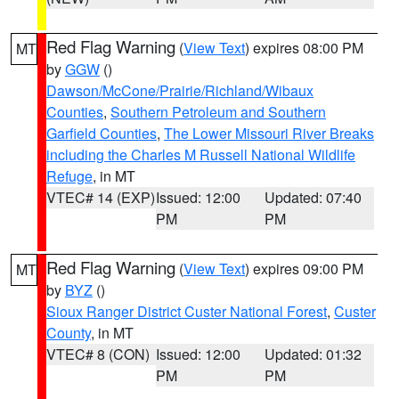
Red Flag Warning
(
View Text
) expires 08:00 PM
MT
by
GGW
()
Dawson/McCone/Prairie/Richland/Wibaux
Counties
,
Southern Petroleum and Southern
Garfield Counties
,
The Lower Missouri River Breaks
including the Charles M Russell National Wildlife
Refuge
, in MT
VTEC# 14 (EXP)
Issued: 12:00
Updated: 07:40
PM
PM
Red Flag Warning
(
View Text
) expires 09:00 PM
MT
by
BYZ
()
Sioux Ranger District Custer National Forest
,
Custer
County
, in MT
VTEC# 8 (CON)
Issued: 12:00
Updated: 01:32
PM
PM