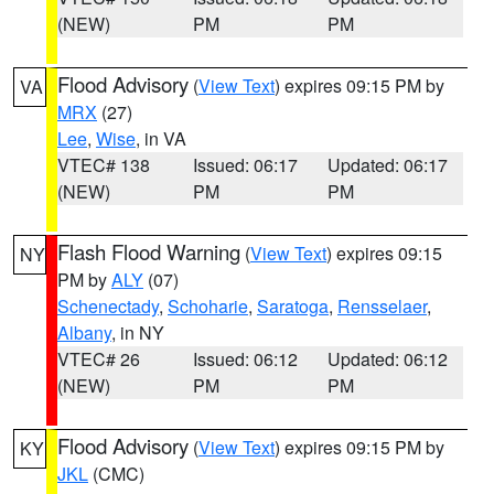
(NEW)
PM
PM
Flood Advisory
(
View Text
) expires 09:15 PM by
VA
MRX
(27)
Lee
,
Wise
, in VA
VTEC# 138
Issued: 06:17
Updated: 06:17
(NEW)
PM
PM
Flash Flood Warning
(
View Text
) expires 09:15
NY
PM by
ALY
(07)
Schenectady
,
Schoharie
,
Saratoga
,
Rensselaer
,
Albany
, in NY
VTEC# 26
Issued: 06:12
Updated: 06:12
(NEW)
PM
PM
Flood Advisory
(
View Text
) expires 09:15 PM by
KY
JKL
(CMC)