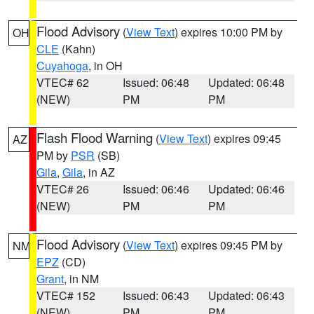
Flood Advisory
(
View Text
) expires 10:00 PM by
OH
CLE
(Kahn)
Cuyahoga
, in OH
VTEC# 62
Issued: 06:48
Updated: 06:48
(NEW)
PM
PM
Flash Flood Warning
(
View Text
) expires 09:45
AZ
PM by
PSR
(SB)
Gila
,
Gila
, in AZ
VTEC# 26
Issued: 06:46
Updated: 06:46
(NEW)
PM
PM
Flood Advisory
(
View Text
) expires 09:45 PM by
NM
EPZ
(CD)
Grant
, in NM
VTEC# 152
Issued: 06:43
Updated: 06:43
(NEW)
PM
PM