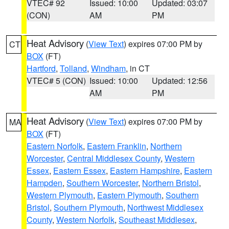
VTEC# 92
Issued: 10:00
Updated: 03:07
(CON)
AM
PM
Heat Advisory
(
View Text
) expires 07:00 PM by
CT
BOX
(FT)
Hartford
,
Tolland
,
Windham
, in CT
VTEC# 5 (CON)
Issued: 10:00
Updated: 12:56
AM
PM
Heat Advisory
(
View Text
) expires 07:00 PM by
MA
BOX
(FT)
Eastern Norfolk
,
Eastern Franklin
,
Northern
Worcester
,
Central Middlesex County
,
Western
Essex
,
Eastern Essex
,
Eastern Hampshire
,
Eastern
Hampden
,
Southern Worcester
,
Northern Bristol
,
Western Plymouth
,
Eastern Plymouth
,
Southern
Bristol
,
Southern Plymouth
,
Northwest Middlesex
County
,
Western Norfolk
,
Southeast Middlesex
,