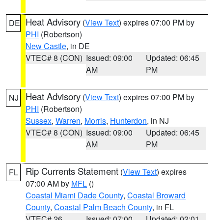
Heat Advisory
(
View Text
) expires 07:00 PM by
DE
PHI
(Robertson)
New Castle
, in DE
VTEC# 8 (CON)
Issued: 09:00
Updated: 06:45
AM
PM
Heat Advisory
(
View Text
) expires 07:00 PM by
NJ
PHI
(Robertson)
Sussex
,
Warren
,
Morris
,
Hunterdon
, in NJ
VTEC# 8 (CON)
Issued: 09:00
Updated: 06:45
AM
PM
Rip Currents Statement
(
View Text
) expires
FL
07:00 AM by
MFL
()
Coastal Miami Dade County
,
Coastal Broward
County
,
Coastal Palm Beach County
, in FL
VTEC# 26
Issued: 07:00
Updated: 02:01