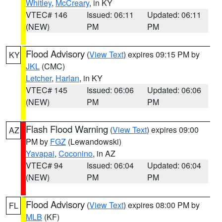
Whitley
,
McCreary
, in KY
VTEC# 146
Issued: 06:11
Updated: 06:11
(NEW)
PM
PM
Flood Advisory
(
View Text
) expires 09:15 PM by
KY
JKL
(CMC)
Letcher
,
Harlan
, in KY
VTEC# 145
Issued: 06:06
Updated: 06:06
(NEW)
PM
PM
Flash Flood Warning
(
View Text
) expires 09:00
AZ
PM by
FGZ
(Lewandowski)
Yavapai
,
Coconino
, in AZ
VTEC# 94
Issued: 06:04
Updated: 06:04
(NEW)
PM
PM
Flood Advisory
(
View Text
) expires 08:00 PM by
FL
MLB
(KF)