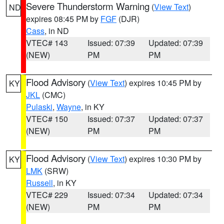
Severe Thunderstorm Warning
(
View Text
)
ND
expires 08:45 PM by
FGF
(DJR)
Cass
, in ND
VTEC# 143
Issued: 07:39
Updated: 07:39
(NEW)
PM
PM
Flood Advisory
(
View Text
) expires 10:45 PM by
KY
JKL
(CMC)
Pulaski
,
Wayne
, in KY
VTEC# 150
Issued: 07:37
Updated: 07:37
(NEW)
PM
PM
Flood Advisory
(
View Text
) expires 10:30 PM by
KY
LMK
(SRW)
Russell
, in KY
VTEC# 229
Issued: 07:34
Updated: 07:34
(NEW)
PM
PM