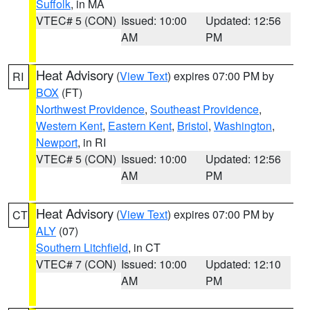
Suffolk
, in MA
VTEC# 5 (CON)
Issued: 10:00
Updated: 12:56
AM
PM
Heat Advisory
(
View Text
) expires 07:00 PM by
RI
BOX
(FT)
Northwest Providence
,
Southeast Providence
,
Western Kent
,
Eastern Kent
,
Bristol
,
Washington
,
Newport
, in RI
VTEC# 5 (CON)
Issued: 10:00
Updated: 12:56
AM
PM
Heat Advisory
(
View Text
) expires 07:00 PM by
CT
ALY
(07)
Southern Litchfield
, in CT
VTEC# 7 (CON)
Issued: 10:00
Updated: 12:10
AM
PM