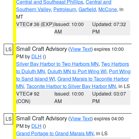
Central and Southeast Phillips
,
Central and
Southern Valley
,
Petroleum
,
Garfield
,
McCone
, in
MT
VTEC# 36 (EXP)
Issued: 10:00
Updated: 07:32
AM
PM
Small Craft Advisory
(
View Text
) expires 10:00
LS
PM by
DLH
()
Silver Bay Harbor to Two Harbors MN
,
Two Harbors
to Duluth MN
,
Duluth MN to Port Wing WI
,
Port Wing
to Sand Island WI
,
Grand Marais to Taconite Harbor
MN
,
Taconite Harbor to Silver Bay Harbor MN
, in LS
VTEC# 92
Issued: 10:00
Updated: 03:07
(CON)
AM
PM
Small Craft Advisory
(
View Text
) expires 04:00
LS
PM by
DLH
()
Grand Portage to Grand Marais MN
, in LS