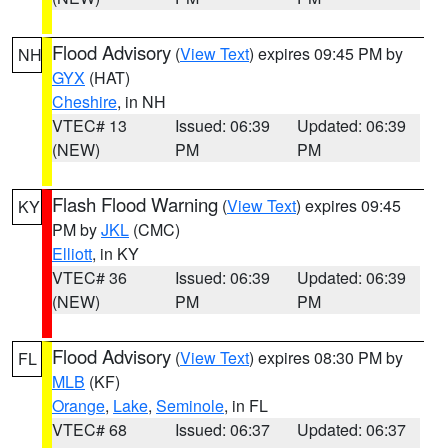
Flood Advisory
(
View Text
) expires 09:45 PM by
NH
GYX
(HAT)
Cheshire
, in NH
VTEC# 13
Issued: 06:39
Updated: 06:39
(NEW)
PM
PM
Flash Flood Warning
(
View Text
) expires 09:45
KY
PM by
JKL
(CMC)
Elliott
, in KY
VTEC# 36
Issued: 06:39
Updated: 06:39
(NEW)
PM
PM
Flood Advisory
(
View Text
) expires 08:30 PM by
FL
MLB
(KF)
Orange
,
Lake
,
Seminole
, in FL
VTEC# 68
Issued: 06:37
Updated: 06:37