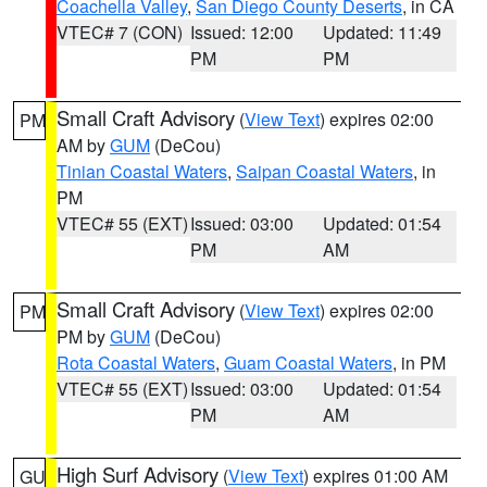
Coachella Valley
,
San Diego County Deserts
, in CA
VTEC# 7 (CON)
Issued: 12:00
Updated: 11:49
PM
PM
Small Craft Advisory
(
View Text
) expires 02:00
PM
AM by
GUM
(DeCou)
Tinian Coastal Waters
,
Saipan Coastal Waters
, in
PM
VTEC# 55 (EXT)
Issued: 03:00
Updated: 01:54
PM
AM
Small Craft Advisory
(
View Text
) expires 02:00
PM
PM by
GUM
(DeCou)
Rota Coastal Waters
,
Guam Coastal Waters
, in PM
VTEC# 55 (EXT)
Issued: 03:00
Updated: 01:54
PM
AM
High Surf Advisory
(
View Text
) expires 01:00 AM
GU