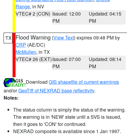
Range
, in NV
VTEC# 2 (CON)
Issued: 12:00
Updated: 04:15
PM
PM
Flood Warning
(
View Text
) expires 09:48 PM by
TX
CRP
(AE/DC)
McMullen
, in TX
VTEC# 26 (EXT)
Issued: 07:00
Updated: 08:14
PM
PM
Download
GIS shapefile of current warnings
and/or
GeoTiff of NEXRAD base reflectivity
.
Notes:
The status column is simply the status of the warning.
The warning is in 'NEW' state until a SVS is issued,
then it goes to 'CON' for continued.
NEXRAD composite is available since 1 Jan 1997.