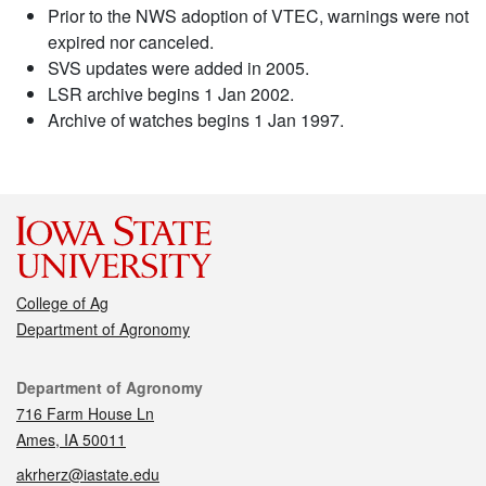
Prior to the NWS adoption of VTEC, warnings were not
expired nor canceled.
SVS updates were added in 2005.
LSR archive begins 1 Jan 2002.
Archive of watches begins 1 Jan 1997.
College of Ag
Department of Agronomy
Contact
Department of Agronomy
716 Farm House Ln
Ames, IA 50011
akrherz@iastate.edu