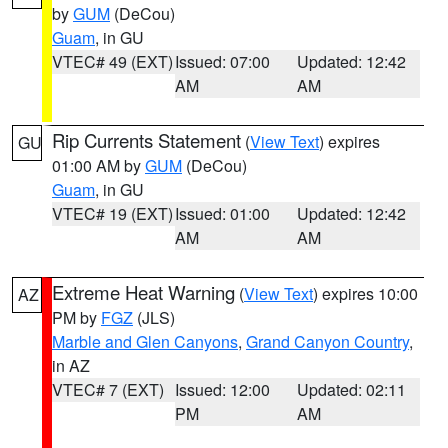
by
GUM
(DeCou)
Guam
, in GU
VTEC# 49 (EXT)
Issued: 07:00
Updated: 12:42
AM
AM
Rip Currents Statement
(
View Text
) expires
GU
01:00 AM by
GUM
(DeCou)
Guam
, in GU
VTEC# 19 (EXT)
Issued: 01:00
Updated: 12:42
AM
AM
Extreme Heat Warning
(
View Text
) expires 10:00
AZ
PM by
FGZ
(JLS)
Marble and Glen Canyons
,
Grand Canyon Country
,
in AZ
VTEC# 7 (EXT)
Issued: 12:00
Updated: 02:11
PM
AM