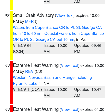
PM
AM
Small Craft Advisory
(
View Text
) expires 10:00
PZ
PM by
MFR
()
Waters from Cape Blanco OR to Pt. St. George CA
from 10 to 60 nm
,
Coastal waters from Cape Blanco
OR to Pt. St. George CA out 10 nm
, in PZ
VTEC# 66
Issued: 10:00
Updated: 09:46
(CON)
AM
PM
Extreme Heat Warning
(
View Text
) expires 10:00
NV
AM by
REV
(CJ)
Western Nevada Basin and Range including
Pyramid Lake
, in NV
VTEC# 1 (CON)
Issued: 10:00
Updated: 10:47
AM
AM
Extreme Heat Warning
(
View Text
) expires 01:00
NV