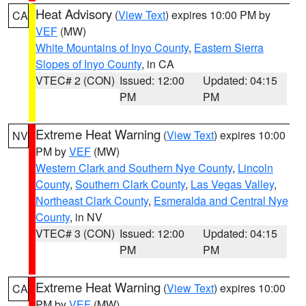
Heat Advisory
(
View Text
) expires 10:00 PM by
CA
VEF
(MW)
White Mountains of Inyo County
,
Eastern Sierra
Slopes of Inyo County
, in CA
VTEC# 2 (CON)
Issued: 12:00
Updated: 04:15
PM
PM
Extreme Heat Warning
(
View Text
) expires 10:00
NV
PM by
VEF
(MW)
Western Clark and Southern Nye County
,
Lincoln
County
,
Southern Clark County
,
Las Vegas Valley
,
Northeast Clark County
,
Esmeralda and Central Nye
County
, in NV
VTEC# 3 (CON)
Issued: 12:00
Updated: 04:15
PM
PM
Extreme Heat Warning
(
View Text
) expires 10:00
CA
PM by
VEF
(MW)