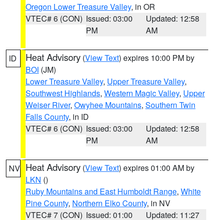
Oregon Lower Treasure Valley
, in OR
VTEC# 6 (CON)
Issued: 03:00
Updated: 12:58
PM
AM
Heat Advisory
(
View Text
) expires 10:00 PM by
ID
BOI
(JM)
Lower Treasure Valley
,
Upper Treasure Valley
,
Southwest Highlands
,
Western Magic Valley
,
Upper
Weiser River
,
Owyhee Mountains
,
Southern Twin
Falls County
, in ID
VTEC# 6 (CON)
Issued: 03:00
Updated: 12:58
PM
AM
Heat Advisory
(
View Text
) expires 01:00 AM by
NV
LKN
()
Ruby Mountains and East Humboldt Range
,
White
Pine County
,
Northern Elko County
, in NV
VTEC# 7 (CON)
Issued: 01:00
Updated: 11:27