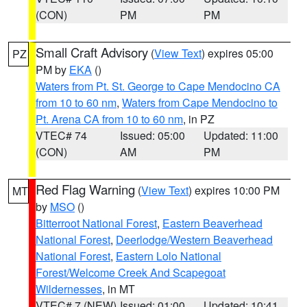
(CON)
PM
PM
Small Craft Advisory
(
View Text
) expires 05:00
PZ
PM by
EKA
()
Waters from Pt. St. George to Cape Mendocino CA
from 10 to 60 nm
,
Waters from Cape Mendocino to
Pt. Arena CA from 10 to 60 nm
, in PZ
VTEC# 74
Issued: 05:00
Updated: 11:00
(CON)
AM
PM
Red Flag Warning
(
View Text
) expires 10:00 PM
MT
by
MSO
()
Bitterroot National Forest
,
Eastern Beaverhead
National Forest
,
Deerlodge/Western Beaverhead
National Forest
,
Eastern Lolo National
Forest/Welcome Creek And Scapegoat
Wildernesses
, in MT
VTEC# 7 (NEW)
Issued: 01:00
Updated: 10:41