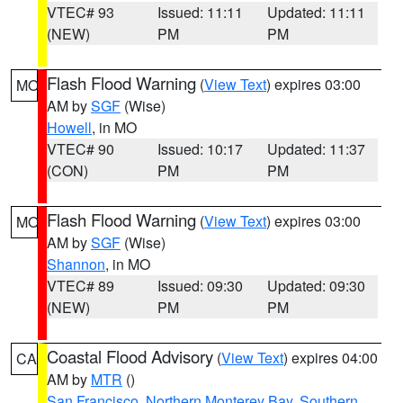
VTEC# 93
Issued: 11:11
Updated: 11:11
(NEW)
PM
PM
Flash Flood Warning
(
View Text
) expires 03:00
MO
AM by
SGF
(Wise)
Howell
, in MO
VTEC# 90
Issued: 10:17
Updated: 11:37
(CON)
PM
PM
Flash Flood Warning
(
View Text
) expires 03:00
MO
AM by
SGF
(Wise)
Shannon
, in MO
VTEC# 89
Issued: 09:30
Updated: 09:30
(NEW)
PM
PM
Coastal Flood Advisory
(
View Text
) expires 04:00
CA
AM by
MTR
()
San Francisco
,
Northern Monterey Bay
,
Southern