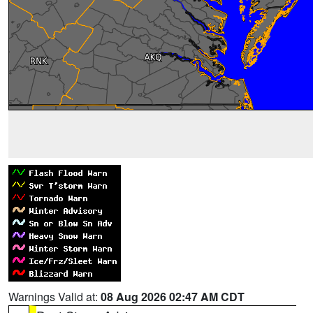
Warnings Valid at:
08 Aug 2026 02:47 AM CDT