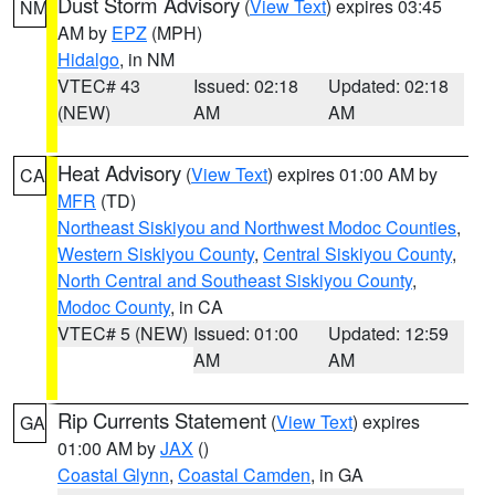
Dust Storm Advisory
(
View Text
) expires 03:45
NM
AM by
EPZ
(MPH)
Hidalgo
, in NM
VTEC# 43
Issued: 02:18
Updated: 02:18
(NEW)
AM
AM
Heat Advisory
(
View Text
) expires 01:00 AM by
CA
MFR
(TD)
Northeast Siskiyou and Northwest Modoc Counties
,
Western Siskiyou County
,
Central Siskiyou County
,
North Central and Southeast Siskiyou County
,
Modoc County
, in CA
VTEC# 5 (NEW)
Issued: 01:00
Updated: 12:59
AM
AM
Rip Currents Statement
(
View Text
) expires
GA
01:00 AM by
JAX
()
Coastal Glynn
,
Coastal Camden
, in GA