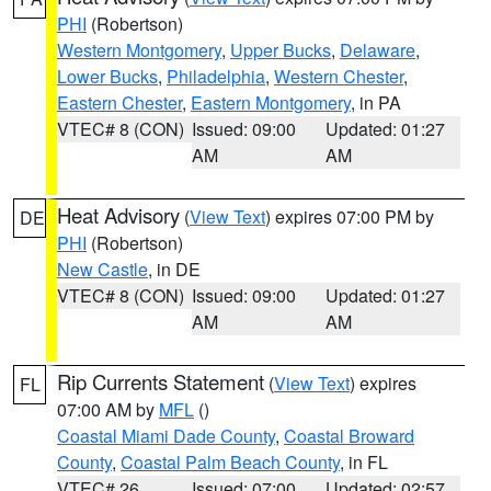
PHI
(Robertson)
Western Montgomery
,
Upper Bucks
,
Delaware
,
Lower Bucks
,
Philadelphia
,
Western Chester
,
Eastern Chester
,
Eastern Montgomery
, in PA
VTEC# 8 (CON)
Issued: 09:00
Updated: 01:27
AM
AM
Heat Advisory
(
View Text
) expires 07:00 PM by
DE
PHI
(Robertson)
New Castle
, in DE
VTEC# 8 (CON)
Issued: 09:00
Updated: 01:27
AM
AM
Rip Currents Statement
(
View Text
) expires
FL
07:00 AM by
MFL
()
Coastal Miami Dade County
,
Coastal Broward
County
,
Coastal Palm Beach County
, in FL
VTEC# 26
Issued: 07:00
Updated: 02:57