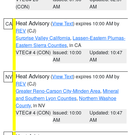
(CON)
AM
AM
Heat Advisory
(
View Text
) expires 10:00 AM by
CA
REV
(CJ)
Surprise Valley California
,
Lassen-Eastern Plumas-
Eastern Sierra Counties
, in CA
VTEC# 4 (CON)
Issued: 10:00
Updated: 10:47
AM
AM
Heat Advisory
(
View Text
) expires 10:00 AM by
NV
REV
(CJ)
Greater Reno-Carson City-Minden Area
,
Mineral
and Southern Lyon Counties
,
Northern Washoe
County
, in NV
VTEC# 4 (CON)
Issued: 10:00
Updated: 10:47
AM
AM