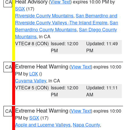
Heat Advisory
(
View Text
) expires 10:00 PM by
CA
SGX
(17)
Riverside County Mountains
,
San Bernardino and
Riverside County Valleys -The Inland Empire
,
San
Bernardino County Mountains
,
San Diego County
Mountains
, in CA
VTEC# 8 (CON)
Issued: 12:00
Updated: 11:49
PM
PM
Extreme Heat Warning
(
View Text
) expires 10:00
CA
PM by
LOX
()
Cuyama Valley
, in CA
VTEC# 5 (CON)
Issued: 12:00
Updated: 11:11
PM
AM
Extreme Heat Warning
(
View Text
) expires 10:00
CA
PM by
SGX
(17)
Apple and Lucerne Valleys
,
Napa County
,