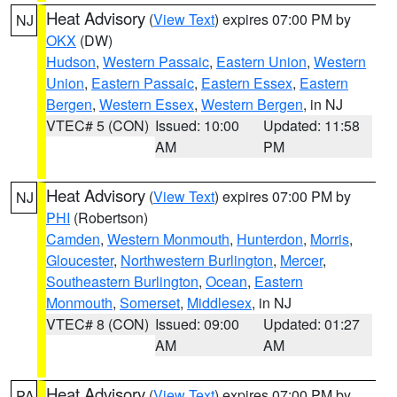
Heat Advisory
(
View Text
) expires 07:00 PM by
NJ
OKX
(DW)
Hudson
,
Western Passaic
,
Eastern Union
,
Western
Union
,
Eastern Passaic
,
Eastern Essex
,
Eastern
Bergen
,
Western Essex
,
Western Bergen
, in NJ
VTEC# 5 (CON)
Issued: 10:00
Updated: 11:58
AM
PM
Heat Advisory
(
View Text
) expires 07:00 PM by
NJ
PHI
(Robertson)
Camden
,
Western Monmouth
,
Hunterdon
,
Morris
,
Gloucester
,
Northwestern Burlington
,
Mercer
,
Southeastern Burlington
,
Ocean
,
Eastern
Monmouth
,
Somerset
,
Middlesex
, in NJ
VTEC# 8 (CON)
Issued: 09:00
Updated: 01:27
AM
AM
Heat Advisory
(
View Text
) expires 07:00 PM by
PA