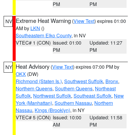
PM
PM
Extreme Heat Warning
(
View Text
) expires 01:00
NV
AM by
LKN
()
Southeastern Elko County
, in NV
VTEC# 1 (CON)
Issued: 01:00
Updated: 11:27
PM
PM
Heat Advisory
(
View Text
) expires 07:00 PM by
NY
OKX
(DW)
Richmond (Staten Is.)
,
Southwest Suffolk
,
Bronx
,
Northern Queens
,
Southern Queens
,
Northeast
Suffolk
,
Northwest Suffolk
,
Southeast Suffolk
,
New
York (Manhattan)
,
Southern Nassau
,
Northern
Nassau
,
Kings (Brooklyn)
, in NY
VTEC# 5 (CON)
Issued: 10:00
Updated: 11:58
AM
PM