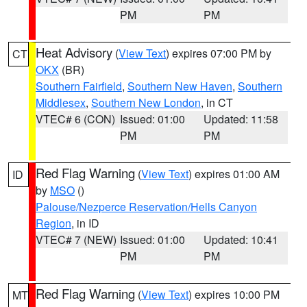
PM
PM
Heat Advisory
(
View Text
) expires 07:00 PM by
CT
OKX
(BR)
Southern Fairfield
,
Southern New Haven
,
Southern
Middlesex
,
Southern New London
, in CT
VTEC# 6 (CON)
Issued: 01:00
Updated: 11:58
PM
PM
Red Flag Warning
(
View Text
) expires 01:00 AM
ID
by
MSO
()
Palouse/Nezperce Reservation/Hells Canyon
Region
, in ID
VTEC# 7 (NEW)
Issued: 01:00
Updated: 10:41
PM
PM
Red Flag Warning
(
View Text
) expires 10:00 PM
MT