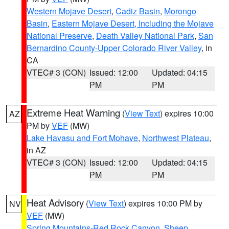
Western Mojave Desert
,
Cadiz Basin
,
Morongo
Basin
,
Eastern Mojave Desert, Including the Mojave
National Preserve
,
Death Valley National Park
,
San
Bernardino County-Upper Colorado River Valley
, in
CA
VTEC# 3 (CON)
Issued: 12:00
Updated: 04:15
PM
PM
Extreme Heat Warning
(
View Text
) expires 10:00
AZ
PM by
VEF
(MW)
Lake Havasu and Fort Mohave
,
Northwest Plateau
,
in AZ
VTEC# 3 (CON)
Issued: 12:00
Updated: 04:15
PM
PM
Heat Advisory
(
View Text
) expires 10:00 PM by
NV
VEF
(MW)
Spring Mountains-Red Rock Canyon
,
Sheep