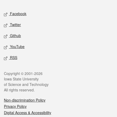
Social media
Facebook
Twitter
Github
YouTube
RSS
Legal
Copyright © 2001-2026
Iowa State University
of Science and Technology
All rights reserved.
Non-discrimination Policy
Privacy Policy
Digital Access & Accessibility