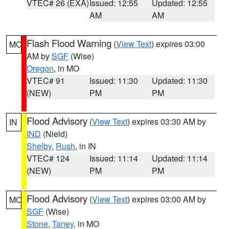
VTEC# 26 (EXA)
Issued: 12:55
Updated: 12:55
AM
AM
Flash Flood Warning
(
View Text
) expires 03:00
MO
AM by
SGF
(Wise)
Oregon
, in MO
VTEC# 91
Issued: 11:30
Updated: 11:30
(NEW)
PM
PM
Flood Advisory
(
View Text
) expires 03:30 AM by
IN
IND
(Nield)
Shelby
,
Rush
, in IN
VTEC# 124
Issued: 11:14
Updated: 11:14
(NEW)
PM
PM
Flood Advisory
(
View Text
) expires 03:00 AM by
MO
SGF
(Wise)
Stone
,
Taney
, in MO