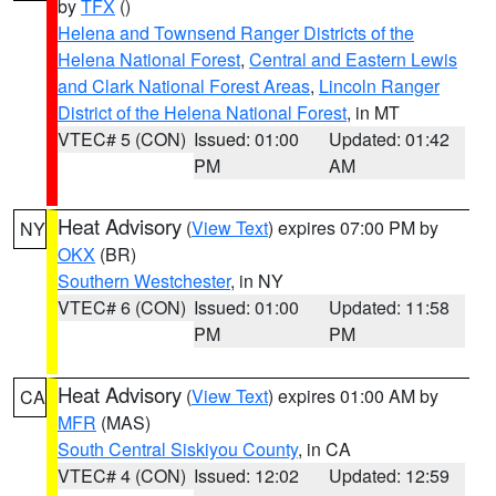
by
TFX
()
Helena and Townsend Ranger Districts of the
Helena National Forest
,
Central and Eastern Lewis
and Clark National Forest Areas
,
Lincoln Ranger
District of the Helena National Forest
, in MT
VTEC# 5 (CON)
Issued: 01:00
Updated: 01:42
PM
AM
Heat Advisory
(
View Text
) expires 07:00 PM by
NY
OKX
(BR)
Southern Westchester
, in NY
VTEC# 6 (CON)
Issued: 01:00
Updated: 11:58
PM
PM
Heat Advisory
(
View Text
) expires 01:00 AM by
CA
MFR
(MAS)
South Central Siskiyou County
, in CA
VTEC# 4 (CON)
Issued: 12:02
Updated: 12:59