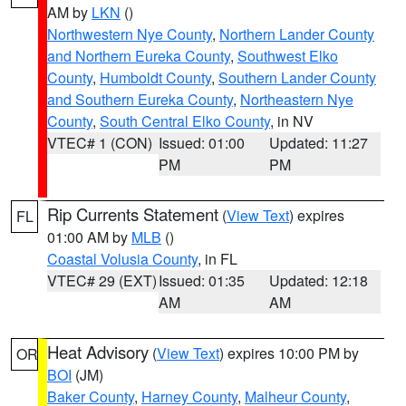
AM by
LKN
()
Northwestern Nye County
,
Northern Lander County
and Northern Eureka County
,
Southwest Elko
County
,
Humboldt County
,
Southern Lander County
and Southern Eureka County
,
Northeastern Nye
County
,
South Central Elko County
, in NV
VTEC# 1 (CON)
Issued: 01:00
Updated: 11:27
PM
PM
Rip Currents Statement
(
View Text
) expires
FL
01:00 AM by
MLB
()
Coastal Volusia County
, in FL
VTEC# 29 (EXT)
Issued: 01:35
Updated: 12:18
AM
AM
Heat Advisory
(
View Text
) expires 10:00 PM by
OR
BOI
(JM)
Baker County
,
Harney County
,
Malheur County
,