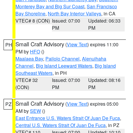
Monterey Bay and Big Sur Coast
,
San Francisco
Bay Shoreline
,
North Bay Interior Valleys
, in CA
VTEC# 8 (CON)
Issued: 07:00
Updated: 06:33
PM
PM
Small Craft Advisory
(
View Text
) expires 11:00
PH
PM by
HFO
()
Maalaea Bay
,
Pailolo Channel
,
Alenuihaha
Channel
,
Big Island Leeward Waters
,
Big Island
Southeast Waters
, in PH
VTEC# 32
Issued: 07:00
Updated: 08:16
(CON)
PM
PM
Small Craft Advisory
(
View Text
) expires 05:00
PZ
AM by
SEW
()
East Entrance U.S. Waters Strait Of Juan De Fuca
,
Central U.S. Waters Strait Of Juan De Fuca
, in PZ
VTEC# 110
Issued: 07:00
Updated: 10:10