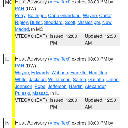
Heat Advisory
(
View Text
) expires 08:00 PM by
MO
PAH
(DW)
Perry
,
Bollinger
,
Cape Girardeau
,
Wayne
,
Carter
,
Ripley
,
Butler
,
Stoddard
,
Scott
,
Mississippi
,
New
Madrid
, in MO
VTEC# 8 (EXT)
Issued: 12:00
Updated: 12:50
PM
AM
Heat Advisory
(
View Text
) expires 08:00 PM by
IL
PAH
(DW)
Wayne
,
Edwards
,
Wabash
,
Franklin
,
Hamilton
,
White
,
Jackson
,
Williamson
,
Saline
,
Gallatin
,
Union
,
Johnson
,
Pope
,
Jefferson
,
Hardin
,
Alexander
,
Pulaski
,
Massac
, in IL
VTEC# 8 (EXT)
Issued: 12:00
Updated: 12:50
PM
AM
Heat Advisory
(
View Text
) expires 08:00 PM by
IN