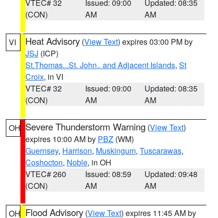
VTEC# 32
Issued: 09:00
Updated: 08:35
(CON)
AM
AM
Heat Advisory
(
View Text
) expires 03:00 PM by
VI
JSJ
(ICP)
St.Thomas...St. John.. and Adjacent Islands
,
St
Croix
, in VI
VTEC# 32
Issued: 09:00
Updated: 08:35
(CON)
AM
AM
Severe Thunderstorm Warning
(
View Text
)
OH
expires 10:00 AM by
PBZ
(WM)
Guernsey
,
Harrison
,
Muskingum
,
Tuscarawas
,
Coshocton
,
Noble
, in OH
VTEC# 260
Issued: 08:59
Updated: 09:48
(CON)
AM
AM
Flood Advisory
(
View Text
) expires 11:45 AM by
OH