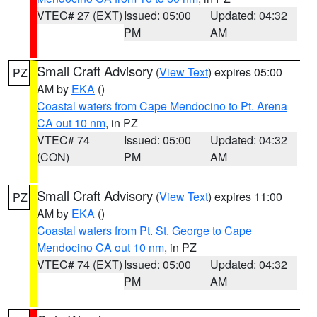
VTEC# 27 (EXT)
Issued: 05:00
Updated: 04:32
PM
AM
Small Craft Advisory
(
View Text
) expires 05:00
PZ
AM by
EKA
()
Coastal waters from Cape Mendocino to Pt. Arena
CA out 10 nm
, in PZ
VTEC# 74
Issued: 05:00
Updated: 04:32
(CON)
PM
AM
Small Craft Advisory
(
View Text
) expires 11:00
PZ
AM by
EKA
()
Coastal waters from Pt. St. George to Cape
Mendocino CA out 10 nm
, in PZ
VTEC# 74 (EXT)
Issued: 05:00
Updated: 04:32
PM
AM