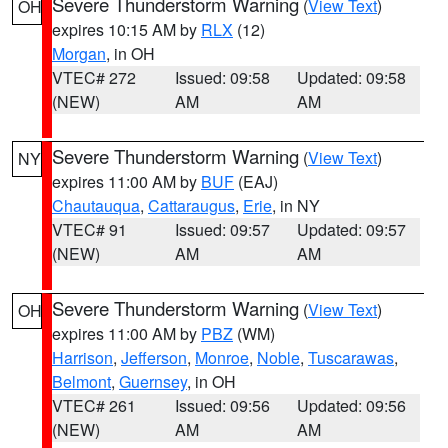
Severe Thunderstorm Warning
(
View Text
)
OH
expires 10:15 AM by
RLX
(12)
Morgan
, in OH
VTEC# 272
Issued: 09:58
Updated: 09:58
(NEW)
AM
AM
Severe Thunderstorm Warning
(
View Text
)
NY
expires 11:00 AM by
BUF
(EAJ)
Chautauqua
,
Cattaraugus
,
Erie
, in NY
VTEC# 91
Issued: 09:57
Updated: 09:57
(NEW)
AM
AM
Severe Thunderstorm Warning
(
View Text
)
OH
expires 11:00 AM by
PBZ
(WM)
Harrison
,
Jefferson
,
Monroe
,
Noble
,
Tuscarawas
,
Belmont
,
Guernsey
, in OH
VTEC# 261
Issued: 09:56
Updated: 09:56
(NEW)
AM
AM