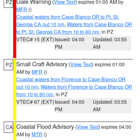
Gale Warning
(
View Text
) expires 01:00 AM by
PZ
MFR
()
Coastal waters from Cape Blanco OR to Pt. St.
George CA out 10 nm
,
Waters from Cape Blanco OR
to Pt. St. George CA from 10 to 60 nm
, in PZ
VTEC# 15 (EXT)
Issued: 04:00
Updated: 03:55
PM
AM
Small Craft Advisory
(
View Text
) expires 01:00
PZ
AM by
MFR
()
Coastal waters from Florence to Cape Blanco OR
out 10 nm
,
Waters from Florence to Cape Blanco OR
from 10 to 60 nm
, in PZ
VTEC# 67 (EXT)
Issued: 04:00
Updated: 03:55
PM
AM
Coastal Flood Advisory
(
View Text
) expires 04:00
CA
AM by
MTR
()