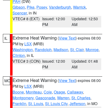
PAH
(DW)
Gibson
,
Pike
,
Posey
,
Vanderburgh
,
Warrick
,
Spencer
, in IN
VTEC# 8 (EXT)
Issued: 12:00
Updated: 12:50
PM
AM
Extreme Heat Warning
(
View Text
) expires 08:00
IL
PM by
LSX
(MRB)
Washington
,
Randolph
,
Madison
,
St. Clair
,
Monroe
,
Clinton
, in IL
VTEC# 3 (CON)
Issued: 12:00
Updated: 01:48
PM
AM
Extreme Heat Warning
(
View Text
) expires 08:00
MO
PM by
LSX
(MRB)
Boone
,
Moniteau
,
Cole
,
Osage
,
Callaway
,
Montgomery
,
Gasconade
,
Warren
,
St. Charles
,
Franklin
,
St. Louis
,
St. Louis City
,
Jefferson
, in MO