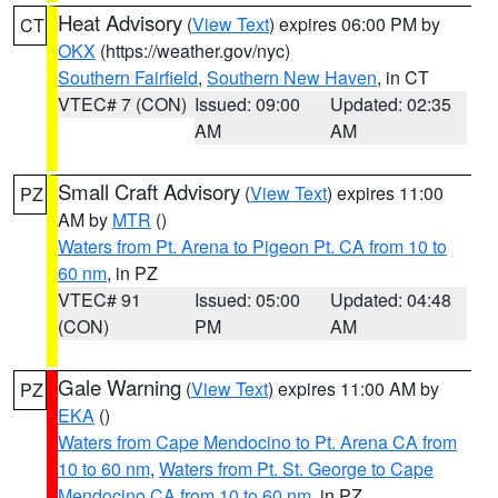
Heat Advisory
(
View Text
) expires 06:00 PM by
CT
OKX
(https://weather.gov/nyc)
Southern Fairfield
,
Southern New Haven
, in CT
VTEC# 7 (CON)
Issued: 09:00
Updated: 02:35
AM
AM
Small Craft Advisory
(
View Text
) expires 11:00
PZ
AM by
MTR
()
Waters from Pt. Arena to Pigeon Pt. CA from 10 to
60 nm
, in PZ
VTEC# 91
Issued: 05:00
Updated: 04:48
(CON)
PM
AM
Gale Warning
(
View Text
) expires 11:00 AM by
PZ
EKA
()
Waters from Cape Mendocino to Pt. Arena CA from
10 to 60 nm
,
Waters from Pt. St. George to Cape
Mendocino CA from 10 to 60 nm
, in PZ