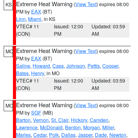
Extreme Heat Warning
(
View Text
) expires 08:00
KS
PM by
EAX
(BT)
Linn
,
Miami
, in KS
VTEC# 11
Issued: 12:00
Updated: 03:59
(CON)
PM
AM
Extreme Heat Warning
(
View Text
) expires 08:00
MO
PM by
EAX
(BT)
Saline
,
Howard
,
Cass
,
Johnson
,
Pettis
,
Cooper
,
Bates
,
Henry
, in MO
VTEC# 11
Issued: 12:00
Updated: 03:59
(CON)
PM
AM
Extreme Heat Warning
(
View Text
) expires 08:00
MO
PM by
SGF
(MB)
Barton
,
Vernon
,
St. Clair
,
Hickory
,
Camden
,
Lawrence
,
McDonald
,
Benton
,
Morgan
,
Miller
,
Maries
,
Cedar
,
Polk
,
Dallas
,
Jasper
,
Dade
,
Newton
,