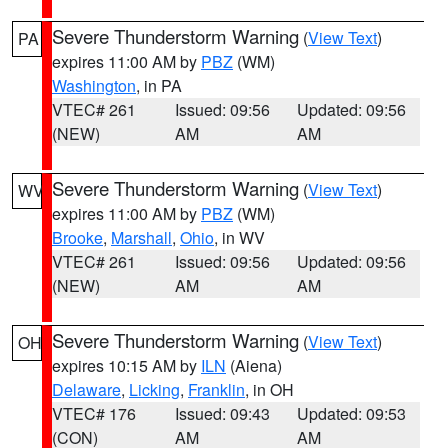
Severe Thunderstorm Warning
(
View Text
)
PA
expires 11:00 AM by
PBZ
(WM)
Washington
, in PA
VTEC# 261
Issued: 09:56
Updated: 09:56
(NEW)
AM
AM
Severe Thunderstorm Warning
(
View Text
)
WV
expires 11:00 AM by
PBZ
(WM)
Brooke
,
Marshall
,
Ohio
, in WV
VTEC# 261
Issued: 09:56
Updated: 09:56
(NEW)
AM
AM
Severe Thunderstorm Warning
(
View Text
)
OH
expires 10:15 AM by
ILN
(Aiena)
Delaware
,
Licking
,
Franklin
, in OH
VTEC# 176
Issued: 09:43
Updated: 09:53
(CON)
AM
AM