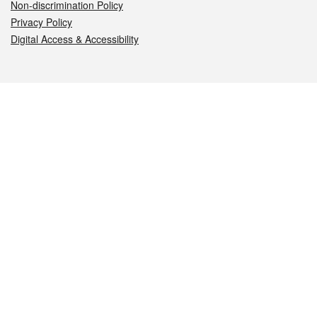
Non-discrimination Policy
Privacy Policy
Digital Access & Accessibility