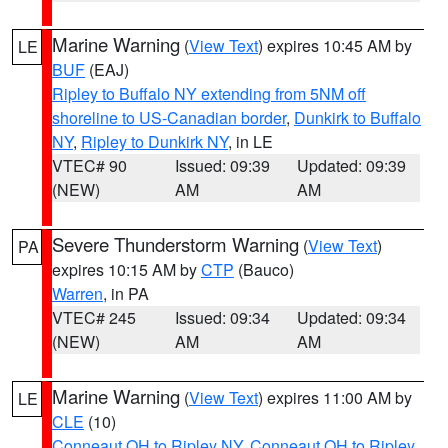
Marine Warning
(
View Text
) expires 10:45 AM by
LE
BUF
(EAJ)
Ripley to Buffalo NY extending from 5NM off
shoreline to US-Canadian border
,
Dunkirk to Buffalo
NY
,
Ripley to Dunkirk NY
, in LE
VTEC# 90
Issued: 09:39
Updated: 09:39
(NEW)
AM
AM
Severe Thunderstorm Warning
(
View Text
)
PA
expires 10:15 AM by
CTP
(Bauco)
Warren
, in PA
VTEC# 245
Issued: 09:34
Updated: 09:34
(NEW)
AM
AM
Marine Warning
(
View Text
) expires 11:00 AM by
LE
CLE
(10)
Conneaut OH to Ripley NY
,
Conneaut OH to Ripley