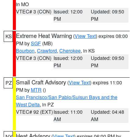
in MO
VTEC# 3 (CON)
Issued: 12:00
Updated: 09:50
PM
PM
Extreme Heat Warning
(
View Text
) expires 08:00
KS
PM by
SGF
(MB)
Bourbon
,
Crawford
,
Cherokee
, in KS
VTEC# 3 (CON)
Issued: 12:00
Updated: 09:50
PM
PM
Small Craft Advisory
(
View Text
) expires 11:00
PZ
PM by
MTR
()
San Francisco/San Pablo/Suisun Bays and the
West Delta
, in PZ
VTEC# 92 (EXT)
Issued: 11:00
Updated: 04:48
AM
AM
Heat Advisory
(
View Text
) expires 06:00 PM by
NY