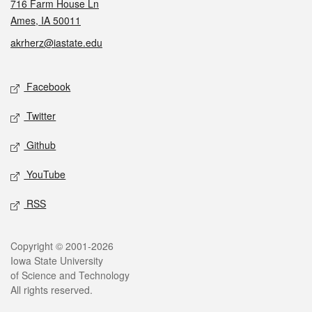
716 Farm House Ln
Ames, IA 50011
akrherz@iastate.edu
Social media
Facebook
Twitter
Github
YouTube
RSS
Legal
Copyright © 2001-2026
Iowa State University
of Science and Technology
All rights reserved.