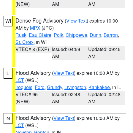
(NEW)
AM
AM
Dense Fog Advisory
(
View Text
) expires 10:00
WI
AM by
MPX
(JPC)
Rusk
,
Eau Claire
,
Polk
,
Chippewa
,
Dunn
,
Barron
,
St. Croix
, in WI
VTEC# 8 (EXP)
Issued: 04:59
Updated: 09:45
AM
AM
Flood Advisory
(
View Text
) expires 10:00 AM by
IL
LOT
(WSL)
Iroquois
,
Ford
,
Grundy
,
Livingston
,
Kankakee
, in IL
VTEC# 95
Issued: 02:48
Updated: 02:48
(NEW)
AM
AM
Flood Advisory
(
View Text
) expires 10:00 AM by
IN
LOT
(WSL)
Newton
,
Benton
, in IN