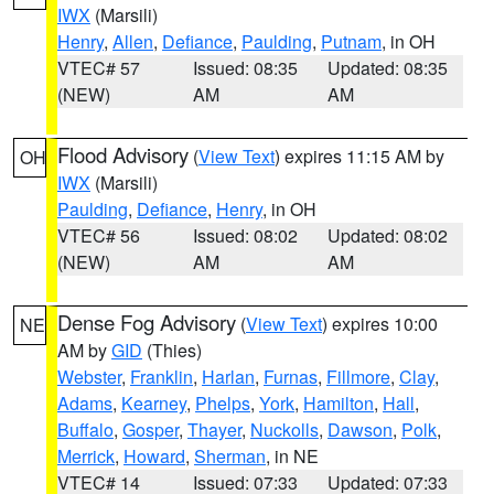
IWX
(Marsili)
Henry
,
Allen
,
Defiance
,
Paulding
,
Putnam
, in OH
VTEC# 57
Issued: 08:35
Updated: 08:35
(NEW)
AM
AM
Flood Advisory
(
View Text
) expires 11:15 AM by
OH
IWX
(Marsili)
Paulding
,
Defiance
,
Henry
, in OH
VTEC# 56
Issued: 08:02
Updated: 08:02
(NEW)
AM
AM
Dense Fog Advisory
(
View Text
) expires 10:00
NE
AM by
GID
(Thies)
Webster
,
Franklin
,
Harlan
,
Furnas
,
Fillmore
,
Clay
,
Adams
,
Kearney
,
Phelps
,
York
,
Hamilton
,
Hall
,
Buffalo
,
Gosper
,
Thayer
,
Nuckolls
,
Dawson
,
Polk
,
Merrick
,
Howard
,
Sherman
, in NE
VTEC# 14
Issued: 07:33
Updated: 07:33