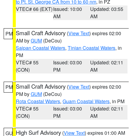
to Pt. St. George CA from 10 to 60 nm
, in PZ
VTEC# 66 (EXT)
Issued: 10:00
Updated: 03:55
AM
AM
Small Craft Advisory
(
View Text
) expires 02:00
PM
AM by
GUM
(DeCou)
Saipan Coastal Waters
,
Tinian Coastal Waters
, in
PM
VTEC# 55
Issued: 03:00
Updated: 02:11
(CON)
PM
AM
Small Craft Advisory
(
View Text
) expires 02:00
PM
PM by
GUM
(DeCou)
Rota Coastal Waters
,
Guam Coastal Waters
, in PM
VTEC# 55
Issued: 03:00
Updated: 02:11
(CON)
PM
AM
High Surf Advisory
(
View Text
) expires 01:00 AM
GU