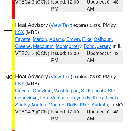
VTEC# 3 (CON)
Issued: 12:00
Updated: 01:48
PM
AM
Heat Advisory
(
View Text
) expires 08:00 PM by
IL
LSX
(MRB)
Fayette
,
Marion
,
Adams
,
Brown
,
Pike
,
Calhoun
,
Greene
,
Macoupin
,
Montgomery
,
Bond
,
Jersey
, in IL
VTEC# 7 (CON)
Issued: 12:00
Updated: 01:48
PM
AM
Heat Advisory
(
View Text
) expires 08:00 PM by
MO
LSX
(MRB)
Lincoln
,
Crawford
,
Washington
,
St. Francois
,
Ste.
Genevieve
,
Iron
,
Madison
,
Reynolds
,
Knox
,
Lewis
,
Shelby
,
Marion
,
Monroe
,
Ralls
,
Pike
,
Audrain
, in MO
VTEC# 7 (CON)
Issued: 12:00
Updated: 01:48
PM
AM