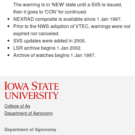
The warning is in 'NEW' state until a SVS is issued,
then it goes to 'CON' for continued.
NEXRAD composite is available since 1 Jan 1997.
Prior to the NWS adoption of VTEC, warnings were not
expired nor canceled.
SVS updates were added in 2005.
LSR archive begins 1 Jan 2002.
Archive of watches begins 1 Jan 1997.
College of Ag
Department of Agronomy
Contact
Department of Agronomy