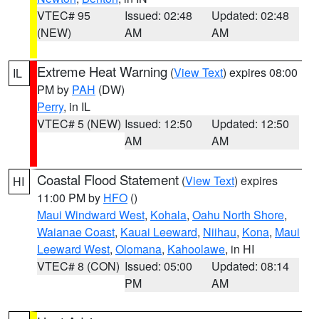
VTEC# 95
Issued: 02:48
Updated: 02:48
(NEW)
AM
AM
Extreme Heat Warning
(
View Text
) expires 08:00
IL
PM by
PAH
(DW)
Perry
, in IL
VTEC# 5 (NEW)
Issued: 12:50
Updated: 12:50
AM
AM
Coastal Flood Statement
(
View Text
) expires
HI
11:00 PM by
HFO
()
Maui Windward West
,
Kohala
,
Oahu North Shore
,
Waianae Coast
,
Kauai Leeward
,
Niihau
,
Kona
,
Maui
Leeward West
,
Olomana
,
Kahoolawe
, in HI
VTEC# 8 (CON)
Issued: 05:00
Updated: 08:14
PM
AM