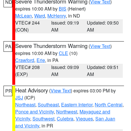
Severe Thunderstorm Warning
(
View Text
)
ND
expires 10:00 AM by
BIS
(Heinert)
McLean
,
Ward
,
McHenry
, in ND
VTEC# 244
Issued: 09:19
Updated: 09:50
(CON)
AM
AM
Severe Thunderstorm Warning
(
View Text
)
PA
expires 10:00 AM by
CLE
(10)
Crawford
,
Erie
, in PA
VTEC# 208
Issued: 09:09
Updated: 09:51
(EXP)
AM
AM
Heat Advisory
(
View Text
) expires 03:00 PM by
PR
JSJ
(ICP)
Northeast
,
Southeast
,
Eastern Interior
,
North Central
,
Ponce and Vicinity
,
Northwest
,
Mayaguez and
Vicinity
,
Southwest
,
Culebra
,
Vieques
,
San Juan
and Vicinity
, in PR