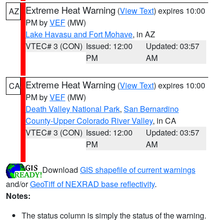
Extreme Heat Warning
(
View Text
) expires 10:00
AZ
PM by
VEF
(MW)
Lake Havasu and Fort Mohave
, in AZ
VTEC# 3 (CON)
Issued: 12:00
Updated: 03:57
PM
AM
Extreme Heat Warning
(
View Text
) expires 10:00
CA
PM by
VEF
(MW)
Death Valley National Park
,
San Bernardino
County-Upper Colorado River Valley
, in CA
VTEC# 3 (CON)
Issued: 12:00
Updated: 03:57
PM
AM
Download
GIS shapefile of current warnings
and/or
GeoTiff of NEXRAD base reflectivity
.
Notes:
The status column is simply the status of the warning.