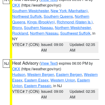
OKX
(https://weather.gov/nyc)
Southern Westchester
,
New York (Manhattan)
,
Northwest Suffolk
,
Southern Queens
,
Northern
Queens
,
Kings (Brooklyn)
,
Richmond (Staten Is.)
,
Bronx
,
Southern Nassau
,
Northern Westchester
,
Rockland
,
Northern Nassau
,
Southwest Suffolk
, in
NY
VTEC# 7 (CON)
Issued: 09:00
Updated: 02:35
AM
AM
Heat Advisory
(
View Text
) expires 06:00 PM by
NJ
OKX
(https://weather.gov/nyc)
Hudson
,
Western Bergen
,
Eastern Bergen
,
Western
Essex
,
Eastern Essex
,
Western Union
,
Eastern
Union
,
Eastern Passaic
, in NJ
VTEC# 7 (CON)
Issued: 09:00
Updated: 02:35
AM
AM