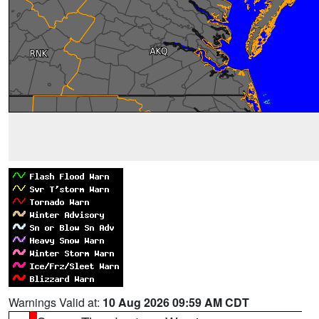
Warnings Valid at:
10 Aug 2026 09:59 AM CDT