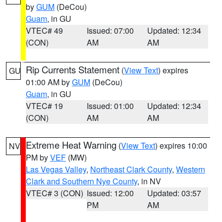
by
GUM
(DeCou)
Guam
, in GU
VTEC# 49
Issued: 07:00
Updated: 12:34
(CON)
AM
AM
Rip Currents Statement
(
View Text
) expires
GU
01:00 AM by
GUM
(DeCou)
Guam
, in GU
VTEC# 19
Issued: 01:00
Updated: 12:34
(CON)
AM
AM
Extreme Heat Warning
(
View Text
) expires 10:00
NV
PM by
VEF
(MW)
Las Vegas Valley
,
Northeast Clark County
,
Western
Clark and Southern Nye County
, in NV
VTEC# 3 (CON)
Issued: 12:00
Updated: 03:57
PM
AM