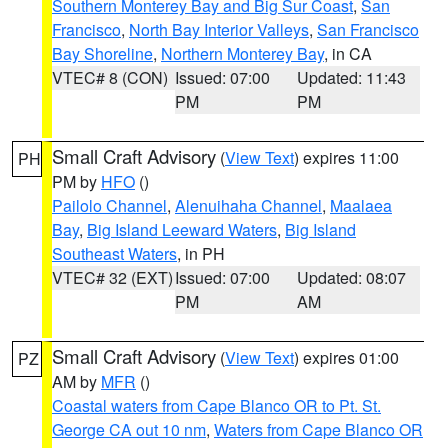
Southern Monterey Bay and Big Sur Coast
,
San
Francisco
,
North Bay Interior Valleys
,
San Francisco
Bay Shoreline
,
Northern Monterey Bay
, in CA
VTEC# 8 (CON)
Issued: 07:00
Updated: 11:43
PM
PM
Small Craft Advisory
(
View Text
) expires 11:00
PH
PM by
HFO
()
Pailolo Channel
,
Alenuihaha Channel
,
Maalaea
Bay
,
Big Island Leeward Waters
,
Big Island
Southeast Waters
, in PH
VTEC# 32 (EXT)
Issued: 07:00
Updated: 08:07
PM
AM
Small Craft Advisory
(
View Text
) expires 01:00
PZ
AM by
MFR
()
Coastal waters from Cape Blanco OR to Pt. St.
George CA out 10 nm
,
Waters from Cape Blanco OR