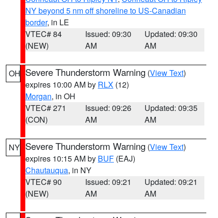
NY beyond 5 nm off shoreline to US-Canadian
border
, in LE
VTEC# 84
Issued: 09:30
Updated: 09:30
(NEW)
AM
AM
Severe Thunderstorm Warning
(
View Text
)
OH
expires 10:00 AM by
RLX
(12)
Morgan
, in OH
VTEC# 271
Issued: 09:26
Updated: 09:35
(CON)
AM
AM
Severe Thunderstorm Warning
(
View Text
)
NY
expires 10:15 AM by
BUF
(EAJ)
Chautauqua
, in NY
VTEC# 90
Issued: 09:21
Updated: 09:21
(NEW)
AM
AM