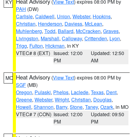
Heat Advisory
(
View Text
) expires 08:00 PM by
KY
PAH
(DW)
Carlisle
,
Caldwell
,
Union
,
Webster
,
Hopkins
,
Christian
,
Henderson
,
Daviess
,
McLean
,
Muhlenberg
,
Todd
,
Ballard
,
McCracken
,
Graves
,
Livingston
,
Marshall
,
Calloway
,
Crittenden
,
Lyon
,
Trigg
,
Fulton
,
Hickman
, in KY
VTEC# 8 (EXT)
Issued: 12:00
Updated: 12:50
PM
AM
Heat Advisory
(
View Text
) expires 08:00 PM by
MO
SGF
(MB)
Oregon
,
Pulaski
,
Phelps
,
Laclede
,
Texas
,
Dent
,
Greene
,
Webster
,
Wright
,
Christian
,
Douglas
,
Howell
,
Shannon
,
Barry
,
Stone
,
Taney
,
Ozark
, in MO
VTEC# 7 (CON)
Issued: 12:00
Updated: 09:50
PM
PM