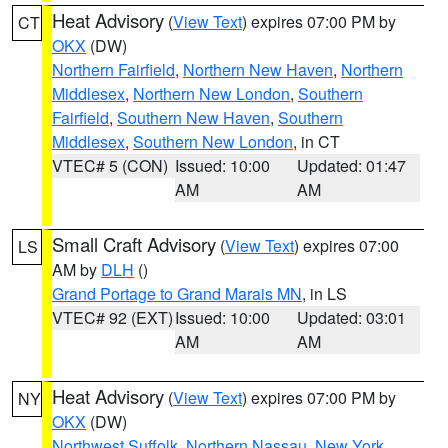
Heat Advisory
(
View Text
) expires 07:00 PM by
CT
OKX
(DW)
Northern Fairfield
,
Northern New Haven
,
Northern
Middlesex
,
Northern New London
,
Southern
Fairfield
,
Southern New Haven
,
Southern
Middlesex
,
Southern New London
, in CT
VTEC# 5 (CON)
Issued: 10:00
Updated: 01:47
AM
AM
Small Craft Advisory
(
View Text
) expires 07:00
LS
AM by
DLH
()
Grand Portage to Grand Marais MN
, in LS
VTEC# 92 (EXT)
Issued: 10:00
Updated: 03:01
AM
AM
Heat Advisory
(
View Text
) expires 07:00 PM by
NY
OKX
(DW)
Northwest Suffolk
,
Northern Nassau
,
New York