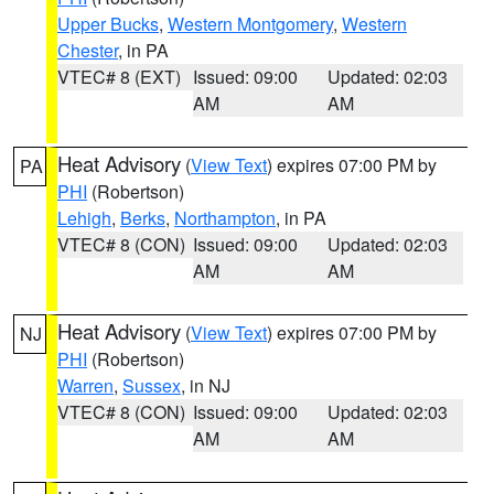
Upper Bucks
,
Western Montgomery
,
Western
Chester
, in PA
VTEC# 8 (EXT)
Issued: 09:00
Updated: 02:03
AM
AM
Heat Advisory
(
View Text
) expires 07:00 PM by
PA
PHI
(Robertson)
Lehigh
,
Berks
,
Northampton
, in PA
VTEC# 8 (CON)
Issued: 09:00
Updated: 02:03
AM
AM
Heat Advisory
(
View Text
) expires 07:00 PM by
NJ
PHI
(Robertson)
Warren
,
Sussex
, in NJ
VTEC# 8 (CON)
Issued: 09:00
Updated: 02:03
AM
AM