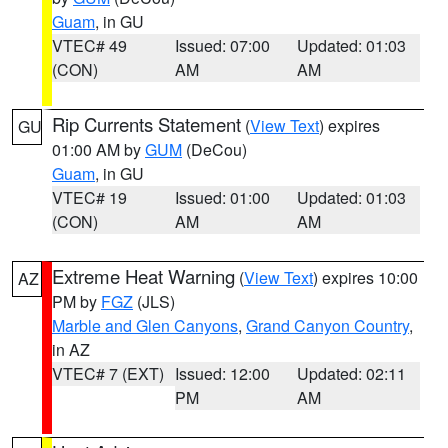
Guam
, in GU
VTEC# 49
Issued: 07:00
Updated: 01:03
(CON)
AM
AM
Rip Currents Statement
(
View Text
) expires
GU
01:00 AM by
GUM
(DeCou)
Guam
, in GU
VTEC# 19
Issued: 01:00
Updated: 01:03
(CON)
AM
AM
Extreme Heat Warning
(
View Text
) expires 10:00
AZ
PM by
FGZ
(JLS)
Marble and Glen Canyons
,
Grand Canyon Country
,
in AZ
VTEC# 7 (EXT)
Issued: 12:00
Updated: 02:11
PM
AM