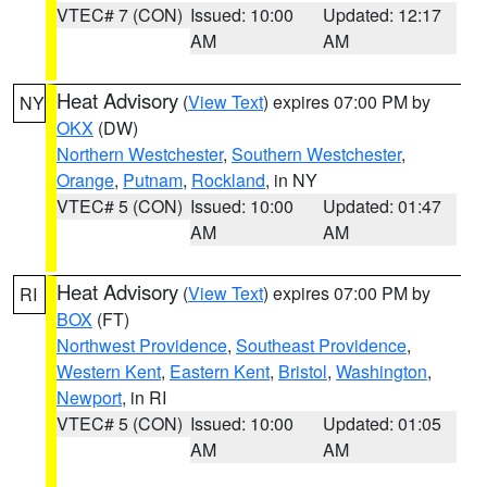
VTEC# 7 (CON)
Issued: 10:00
Updated: 12:17
AM
AM
Heat Advisory
(
View Text
) expires 07:00 PM by
NY
OKX
(DW)
Northern Westchester
,
Southern Westchester
,
Orange
,
Putnam
,
Rockland
, in NY
VTEC# 5 (CON)
Issued: 10:00
Updated: 01:47
AM
AM
Heat Advisory
(
View Text
) expires 07:00 PM by
RI
BOX
(FT)
Northwest Providence
,
Southeast Providence
,
Western Kent
,
Eastern Kent
,
Bristol
,
Washington
,
Newport
, in RI
VTEC# 5 (CON)
Issued: 10:00
Updated: 01:05
AM
AM