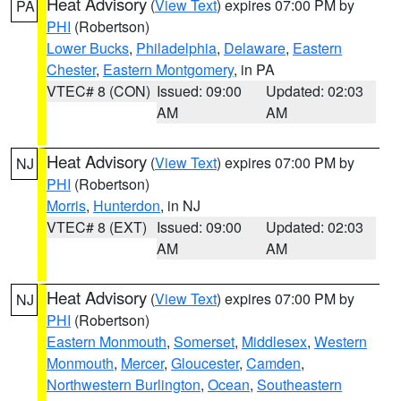
Heat Advisory
(
View Text
) expires 07:00 PM by
PA
PHI
(Robertson)
Lower Bucks
,
Philadelphia
,
Delaware
,
Eastern
Chester
,
Eastern Montgomery
, in PA
VTEC# 8 (CON)
Issued: 09:00
Updated: 02:03
AM
AM
Heat Advisory
(
View Text
) expires 07:00 PM by
NJ
PHI
(Robertson)
Morris
,
Hunterdon
, in NJ
VTEC# 8 (EXT)
Issued: 09:00
Updated: 02:03
AM
AM
Heat Advisory
(
View Text
) expires 07:00 PM by
NJ
PHI
(Robertson)
Eastern Monmouth
,
Somerset
,
Middlesex
,
Western
Monmouth
,
Mercer
,
Gloucester
,
Camden
,
Northwestern Burlington
,
Ocean
,
Southeastern