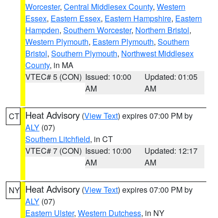
Worcester
,
Central Middlesex County
,
Western
Essex
,
Eastern Essex
,
Eastern Hampshire
,
Eastern
Hampden
,
Southern Worcester
,
Northern Bristol
,
Western Plymouth
,
Eastern Plymouth
,
Southern
Bristol
,
Southern Plymouth
,
Northwest Middlesex
County
, in MA
VTEC# 5 (CON)
Issued: 10:00
Updated: 01:05
AM
AM
Heat Advisory
(
View Text
) expires 07:00 PM by
CT
ALY
(07)
Southern Litchfield
, in CT
VTEC# 7 (CON)
Issued: 10:00
Updated: 12:17
AM
AM
Heat Advisory
(
View Text
) expires 07:00 PM by
NY
ALY
(07)
Eastern Ulster
,
Western Dutchess
, in NY