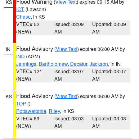
Flood Warning
(
View Text
) expires 09:15 AM by
KS
ICT
(Lawson)
Chase
, in KS
VTEC# 52
Issued: 03:09
Updated: 03:09
(NEW)
AM
AM
Flood Advisory
(
View Text
) expires 06:00 AM by
IN
IND
(AGM)
Jennings
,
Bartholomew
,
Decatur
,
Jackson
, in IN
VTEC# 121
Issued: 03:07
Updated: 03:07
(NEW)
AM
AM
Flood Advisory
(
View Text
) expires 06:00 AM by
KS
TOP
()
Pottawatomie
,
Riley
, in KS
VTEC# 69
Issued: 03:03
Updated: 03:03
(NEW)
AM
AM