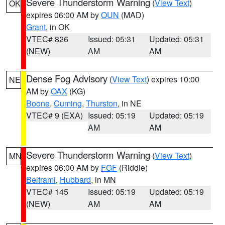
Severe Thunderstorm Warning
(
View Text
)
OK
expires 06:00 AM by
OUN
(MAD)
Grant
, in OK
VTEC# 826
Issued: 05:31
Updated: 05:31
(NEW)
AM
AM
Dense Fog Advisory
(
View Text
) expires 10:00
NE
AM by
OAX
(KG)
Boone
,
Cuming
,
Thurston
, in NE
VTEC# 9 (EXA)
Issued: 05:19
Updated: 05:19
AM
AM
Severe Thunderstorm Warning
(
View Text
)
MN
expires 06:00 AM by
FGF
(Riddle)
Beltrami
,
Hubbard
, in MN
VTEC# 145
Issued: 05:19
Updated: 05:19
(NEW)
AM
AM