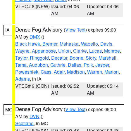
VTEC# 8 (NEW)
Issued: 04:06
Updated: 04:06
AM
AM
Dense Fog Advisory
(
View Text
) expires 09:00
IA
AM by
DMX
()
Black Hawk
,
Bremer
,
Mahaska
,
Wapello
,
Davis
,
Wayne
,
Appanoose
,
Union
,
Clarke
,
Lucas
,
Monroe
,
Taylor
,
Ringgold
,
Decatur
,
Boone
,
Story
,
Marshall
,
Tama
,
Audubon
,
Guthrie
,
Dallas
,
Polk
,
Jasper
,
Poweshiek
,
Cass
,
Adair
,
Madison
,
Warren
,
Marion
,
Adams
, in IA
VTEC# 9 (CON)
Issued: 02:52
Updated: 05:14
AM
AM
Dense Fog Advisory
(
View Text
) expires 09:00
MO
AM by
DVN
()
Scotland
, in MO
VTEC# 9 (EXA)
Issued: 03:48
Updated: 03:48