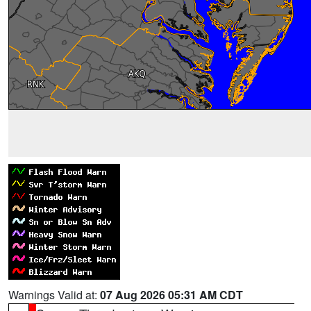
Warnings Valid at:
07 Aug 2026 05:31 AM CDT