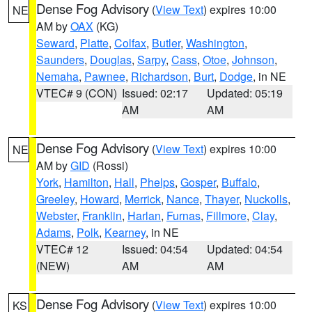
Dense Fog Advisory
(
View Text
) expires 10:00
NE
AM by
OAX
(KG)
Seward
,
Platte
,
Colfax
,
Butler
,
Washington
,
Saunders
,
Douglas
,
Sarpy
,
Cass
,
Otoe
,
Johnson
,
Nemaha
,
Pawnee
,
Richardson
,
Burt
,
Dodge
, in NE
VTEC# 9 (CON)
Issued: 02:17
Updated: 05:19
AM
AM
Dense Fog Advisory
(
View Text
) expires 10:00
NE
AM by
GID
(Rossi)
York
,
Hamilton
,
Hall
,
Phelps
,
Gosper
,
Buffalo
,
Greeley
,
Howard
,
Merrick
,
Nance
,
Thayer
,
Nuckolls
,
Webster
,
Franklin
,
Harlan
,
Furnas
,
Fillmore
,
Clay
,
Adams
,
Polk
,
Kearney
, in NE
VTEC# 12
Issued: 04:54
Updated: 04:54
(NEW)
AM
AM
Dense Fog Advisory
(
View Text
) expires 10:00
KS