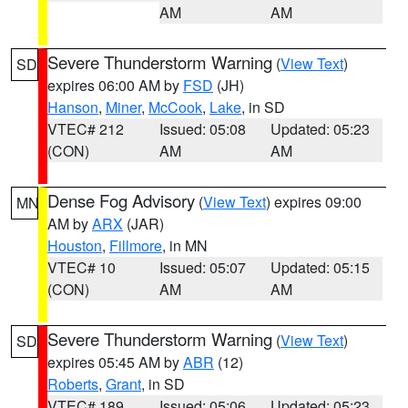
AM
AM
Severe Thunderstorm Warning
(
View Text
)
SD
expires 06:00 AM by
FSD
(JH)
Hanson
,
Miner
,
McCook
,
Lake
, in SD
VTEC# 212
Issued: 05:08
Updated: 05:23
(CON)
AM
AM
Dense Fog Advisory
(
View Text
) expires 09:00
MN
AM by
ARX
(JAR)
Houston
,
Fillmore
, in MN
VTEC# 10
Issued: 05:07
Updated: 05:15
(CON)
AM
AM
Severe Thunderstorm Warning
(
View Text
)
SD
expires 05:45 AM by
ABR
(12)
Roberts
,
Grant
, in SD
VTEC# 189
Issued: 05:06
Updated: 05:23