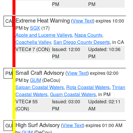
PM
PM
Extreme Heat Warning
(
View Text
) expires 10:00
CA
PM by
SGX
(17)
Apple and Lucerne Valleys
,
Napa County
,
Coachella Valley
,
San Diego County Deserts
, in CA
VTEC# 7 (CON)
Issued: 12:00
Updated: 10:36
PM
PM
Small Craft Advisory
(
View Text
) expires 02:00
PM
PM by
GUM
(DeCou)
Saipan Coastal Waters
,
Rota Coastal Waters
,
Tinian
Coastal Waters
,
Guam Coastal Waters
, in PM
VTEC# 55
Issued: 03:00
Updated: 02:11
(CON)
PM
AM
High Surf Advisory
(
View Text
) expires 01:00 AM
GU
by
GUM
(DeCou)