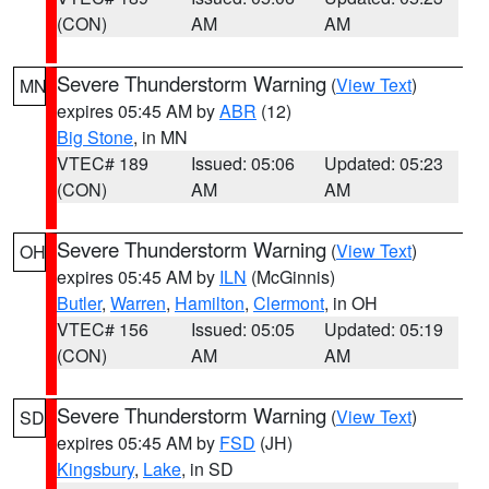
(CON)
AM
AM
Severe Thunderstorm Warning
(
View Text
)
MN
expires 05:45 AM by
ABR
(12)
Big Stone
, in MN
VTEC# 189
Issued: 05:06
Updated: 05:23
(CON)
AM
AM
Severe Thunderstorm Warning
(
View Text
)
OH
expires 05:45 AM by
ILN
(McGinnis)
Butler
,
Warren
,
Hamilton
,
Clermont
, in OH
VTEC# 156
Issued: 05:05
Updated: 05:19
(CON)
AM
AM
Severe Thunderstorm Warning
(
View Text
)
SD
expires 05:45 AM by
FSD
(JH)
Kingsbury
,
Lake
, in SD