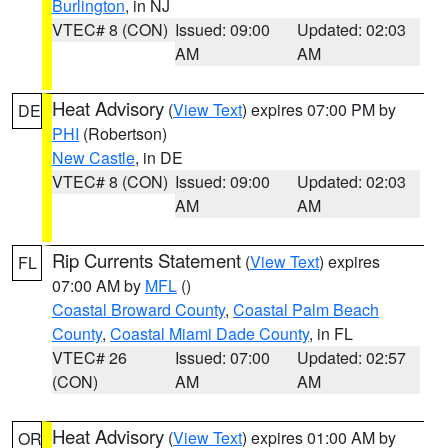
Burlington
, in NJ
VTEC# 8 (CON)
Issued: 09:00
Updated: 02:03
AM
AM
Heat Advisory
(
View Text
) expires 07:00 PM by
DE
PHI
(Robertson)
New Castle
, in DE
VTEC# 8 (CON)
Issued: 09:00
Updated: 02:03
AM
AM
Rip Currents Statement
(
View Text
) expires
FL
07:00 AM by
MFL
()
Coastal Broward County
,
Coastal Palm Beach
County
,
Coastal Miami Dade County
, in FL
VTEC# 26
Issued: 07:00
Updated: 02:57
(CON)
AM
AM
Heat Advisory
(
View Text
) expires 01:00 AM by
OR