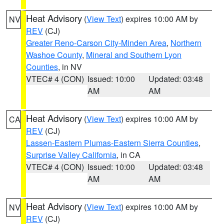
Heat Advisory
(
View Text
) expires 10:00 AM by
NV
REV
(CJ)
Greater Reno-Carson City-Minden Area
,
Northern
Washoe County
,
Mineral and Southern Lyon
Counties
, in NV
VTEC# 4 (CON)
Issued: 10:00
Updated: 03:48
AM
AM
Heat Advisory
(
View Text
) expires 10:00 AM by
CA
REV
(CJ)
Lassen-Eastern Plumas-Eastern Sierra Counties
,
Surprise Valley California
, in CA
VTEC# 4 (CON)
Issued: 10:00
Updated: 03:48
AM
AM
Heat Advisory
(
View Text
) expires 10:00 AM by
NV
REV
(CJ)