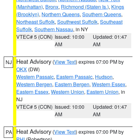
(Manhattan)
,
Bronx
,
Richmond (Staten Is.)
,
Kings
(Brooklyn)
,
Northern Queens
,
Southern Queens
,
Northeast Suffolk
,
Southwest Suffolk
,
Southeast
Suffolk
,
Southern Nassau
, in NY
VTEC# 5 (CON)
Issued: 10:00
Updated: 01:47
AM
AM
Heat Advisory
(
View Text
) expires 07:00 PM by
NJ
OKX
(DW)
Western Passaic
,
Eastern Passaic
,
Hudson
,
Western Bergen
,
Eastern Bergen
,
Western Essex
,
Eastern Essex
,
Western Union
,
Eastern Union
, in
NJ
VTEC# 5 (CON)
Issued: 10:00
Updated: 01:47
AM
AM
Heat Advisory
(
View Text
) expires 07:00 PM by
PA
PHI
(Robertson)