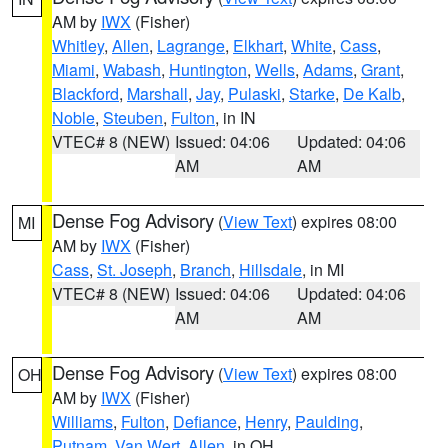
AM by
IWX
(Fisher)
Whitley
,
Allen
,
Lagrange
,
Elkhart
,
White
,
Cass
,
Miami
,
Wabash
,
Huntington
,
Wells
,
Adams
,
Grant
,
Blackford
,
Marshall
,
Jay
,
Pulaski
,
Starke
,
De Kalb
,
Noble
,
Steuben
,
Fulton
, in IN
VTEC# 8 (NEW)
Issued: 04:06
Updated: 04:06
AM
AM
Dense Fog Advisory
(
View Text
) expires 08:00
MI
AM by
IWX
(Fisher)
Cass
,
St. Joseph
,
Branch
,
Hillsdale
, in MI
VTEC# 8 (NEW)
Issued: 04:06
Updated: 04:06
AM
AM
Dense Fog Advisory
(
View Text
) expires 08:00
OH
AM by
IWX
(Fisher)
Williams
,
Fulton
,
Defiance
,
Henry
,
Paulding
,
Putnam
,
Van Wert
,
Allen
, in OH