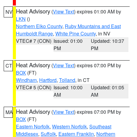
Heat Advisory
(
View Text
) expires 01:00 AM by
NV
LKN
()
Northern Elko County
,
Ruby Mountains and East
Humboldt Range
,
White Pine County
, in NV
VTEC# 7 (CON)
Issued: 01:00
Updated: 10:37
PM
PM
Heat Advisory
(
View Text
) expires 07:00 PM by
CT
BOX
(FT)
Windham
,
Hartford
,
Tolland
, in CT
VTEC# 5 (CON)
Issued: 10:00
Updated: 01:05
AM
AM
Heat Advisory
(
View Text
) expires 07:00 PM by
MA
BOX
(FT)
Eastern Norfolk
,
Western Norfolk
,
Southeast
Middlesex
,
Suffolk
,
Eastern Franklin
,
Northern