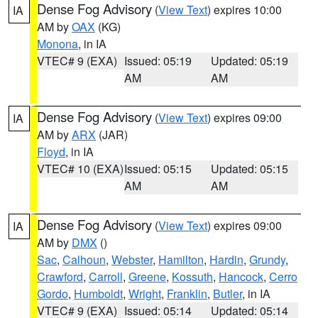
Dense Fog Advisory
(
View Text
) expires 10:00
IA
AM by
OAX
(KG)
Monona
, in IA
VTEC# 9 (EXA)
Issued: 05:19
Updated: 05:19
AM
AM
Dense Fog Advisory
(
View Text
) expires 09:00
IA
AM by
ARX
(JAR)
Floyd
, in IA
VTEC# 10 (EXA)
Issued: 05:15
Updated: 05:15
AM
AM
Dense Fog Advisory
(
View Text
) expires 09:00
IA
AM by
DMX
()
Sac
,
Calhoun
,
Webster
,
Hamilton
,
Hardin
,
Grundy
,
Crawford
,
Carroll
,
Greene
,
Kossuth
,
Hancock
,
Cerro
Gordo
,
Humboldt
,
Wright
,
Franklin
,
Butler
, in IA
VTEC# 9 (EXA)
Issued: 05:14
Updated: 05:14