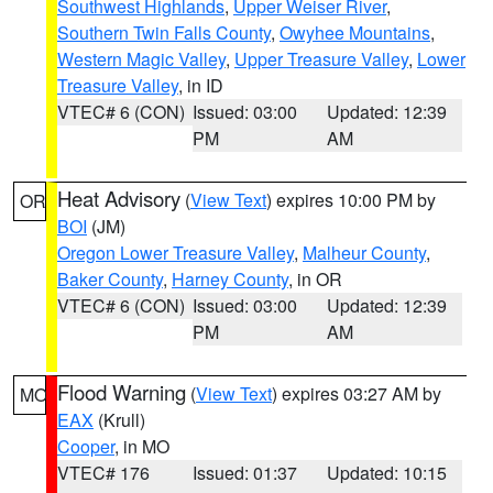
Southwest Highlands
,
Upper Weiser River
,
Southern Twin Falls County
,
Owyhee Mountains
,
Western Magic Valley
,
Upper Treasure Valley
,
Lower
Treasure Valley
, in ID
VTEC# 6 (CON)
Issued: 03:00
Updated: 12:39
PM
AM
Heat Advisory
(
View Text
) expires 10:00 PM by
OR
BOI
(JM)
Oregon Lower Treasure Valley
,
Malheur County
,
Baker County
,
Harney County
, in OR
VTEC# 6 (CON)
Issued: 03:00
Updated: 12:39
PM
AM
Flood Warning
(
View Text
) expires 03:27 AM by
MO
EAX
(Krull)
Cooper
, in MO
VTEC# 176
Issued: 01:37
Updated: 10:15