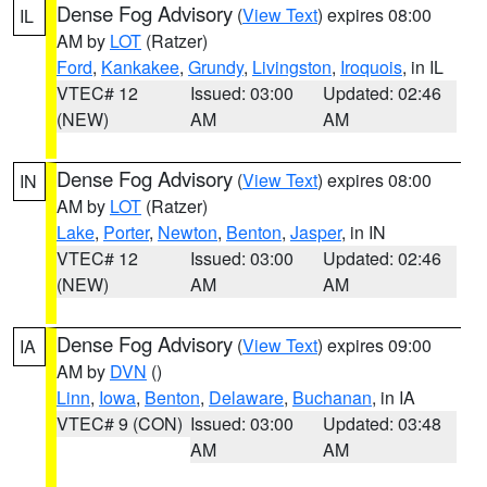
Dense Fog Advisory
(
View Text
) expires 08:00
IL
AM by
LOT
(Ratzer)
Ford
,
Kankakee
,
Grundy
,
Livingston
,
Iroquois
, in IL
VTEC# 12
Issued: 03:00
Updated: 02:46
(NEW)
AM
AM
Dense Fog Advisory
(
View Text
) expires 08:00
IN
AM by
LOT
(Ratzer)
Lake
,
Porter
,
Newton
,
Benton
,
Jasper
, in IN
VTEC# 12
Issued: 03:00
Updated: 02:46
(NEW)
AM
AM
Dense Fog Advisory
(
View Text
) expires 09:00
IA
AM by
DVN
()
Linn
,
Iowa
,
Benton
,
Delaware
,
Buchanan
, in IA
VTEC# 9 (CON)
Issued: 03:00
Updated: 03:48
AM
AM