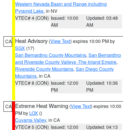
Western Nevada Basin and Range including
Pyramid Lake
, in NV
VTEC# 4 (CON)
Issued: 10:00
Updated: 03:48
AM
AM
Heat Advisory
(
View Text
) expires 10:00 PM by
CA
SGX
(17)
San Bernardino County Mountains
,
San Bernardino
and Riverside County Valleys -The Inland Empire
,
Riverside County Mountains
,
San Diego County
Mountains
, in CA
VTEC# 8 (CON)
Issued: 12:00
Updated: 10:36
PM
PM
Extreme Heat Warning
(
View Text
) expires 10:00
CA
PM by
LOX
()
Cuyama Valley
, in CA
VTEC# 5 (CON)
Issued: 12:00
Updated: 04:13