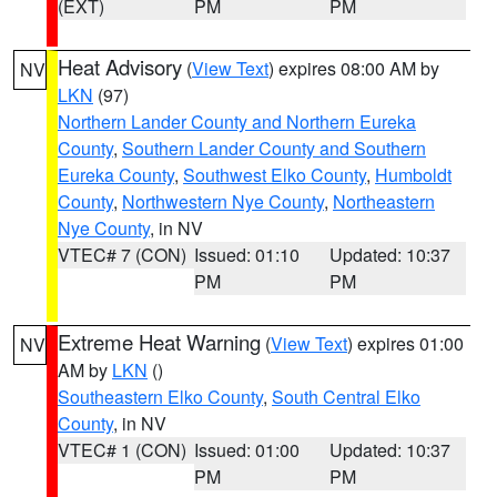
(EXT)
PM
PM
Heat Advisory
(
View Text
) expires 08:00 AM by
NV
LKN
(97)
Northern Lander County and Northern Eureka
County
,
Southern Lander County and Southern
Eureka County
,
Southwest Elko County
,
Humboldt
County
,
Northwestern Nye County
,
Northeastern
Nye County
, in NV
VTEC# 7 (CON)
Issued: 01:10
Updated: 10:37
PM
PM
Extreme Heat Warning
(
View Text
) expires 01:00
NV
AM by
LKN
()
Southeastern Elko County
,
South Central Elko
County
, in NV
VTEC# 1 (CON)
Issued: 01:00
Updated: 10:37
PM
PM