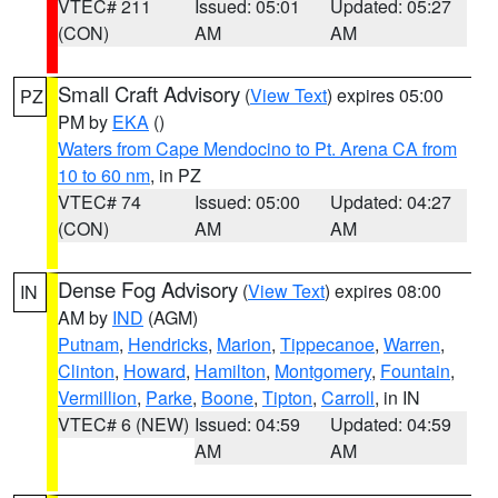
VTEC# 211
Issued: 05:01
Updated: 05:27
(CON)
AM
AM
Small Craft Advisory
(
View Text
) expires 05:00
PZ
PM by
EKA
()
Waters from Cape Mendocino to Pt. Arena CA from
10 to 60 nm
, in PZ
VTEC# 74
Issued: 05:00
Updated: 04:27
(CON)
AM
AM
Dense Fog Advisory
(
View Text
) expires 08:00
IN
AM by
IND
(AGM)
Putnam
,
Hendricks
,
Marion
,
Tippecanoe
,
Warren
,
Clinton
,
Howard
,
Hamilton
,
Montgomery
,
Fountain
,
Vermillion
,
Parke
,
Boone
,
Tipton
,
Carroll
, in IN
VTEC# 6 (NEW)
Issued: 04:59
Updated: 04:59
AM
AM