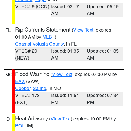
VTEC# 9 (CON)
Issued: 02:17
Updated: 05:19
AM
AM
Rip Currents Statement
(
View Text
) expires
FL
01:00 AM by
MLB
()
Coastal Volusia County
, in FL
VTEC# 29
Issued: 01:35
Updated: 01:35
(NEW)
AM
AM
Flood Warning
(
View Text
) expires 07:30 PM by
MO
EAX
(SAW)
Cooper
,
Saline
, in MO
VTEC# 178
Issued: 11:54
Updated: 07:34
(EXT)
PM
PM
Heat Advisory
(
View Text
) expires 10:00 PM by
ID
BOI
(JM)