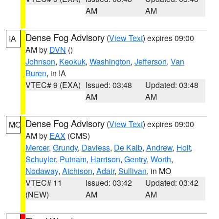
AM
AM
Dense Fog Advisory
(
View Text
) expires 09:00
IA
AM by
DVN
()
Johnson
,
Keokuk
,
Washington
,
Jefferson
,
Van
Buren
, in IA
VTEC# 9 (EXA)
Issued: 03:48
Updated: 03:48
AM
AM
Dense Fog Advisory
(
View Text
) expires 09:00
MO
AM by
EAX
(CMS)
Mercer
,
Grundy
,
Daviess
,
De Kalb
,
Andrew
,
Holt
,
Schuyler
,
Putnam
,
Harrison
,
Gentry
,
Worth
,
Nodaway
,
Atchison
,
Adair
,
Sullivan
, in MO
VTEC# 11
Issued: 03:42
Updated: 03:42
(NEW)
AM
AM