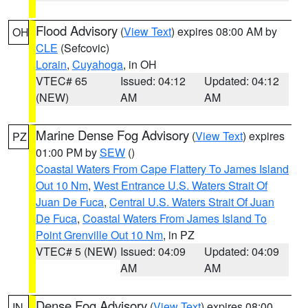
Flood Advisory
(
View Text
) expires 08:00 AM by
OH
CLE
(Sefcovic)
Lorain
,
Cuyahoga
, in OH
VTEC# 65
Issued: 04:12
Updated: 04:12
(NEW)
AM
AM
Marine Dense Fog Advisory
(
View Text
) expires
PZ
01:00 PM by
SEW
()
Coastal Waters From Cape Flattery To James Island
Out 10 Nm
,
West Entrance U.S. Waters Strait Of
Juan De Fuca
,
Central U.S. Waters Strait Of Juan
De Fuca
,
Coastal Waters From James Island To
Point Grenville Out 10 Nm
, in PZ
VTEC# 5 (NEW)
Issued: 04:09
Updated: 04:09
AM
AM
Dense Fog Advisory
(
View Text
) expires 08:00
IN