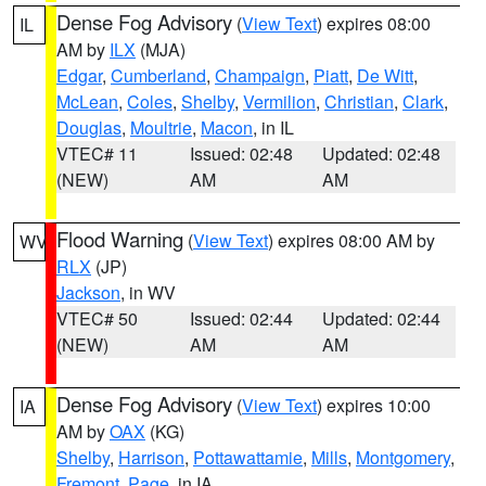
Dense Fog Advisory
(
View Text
) expires 08:00
IL
AM by
ILX
(MJA)
Edgar
,
Cumberland
,
Champaign
,
Piatt
,
De Witt
,
McLean
,
Coles
,
Shelby
,
Vermilion
,
Christian
,
Clark
,
Douglas
,
Moultrie
,
Macon
, in IL
VTEC# 11
Issued: 02:48
Updated: 02:48
(NEW)
AM
AM
Flood Warning
(
View Text
) expires 08:00 AM by
WV
RLX
(JP)
Jackson
, in WV
VTEC# 50
Issued: 02:44
Updated: 02:44
(NEW)
AM
AM
Dense Fog Advisory
(
View Text
) expires 10:00
IA
AM by
OAX
(KG)
Shelby
,
Harrison
,
Pottawattamie
,
Mills
,
Montgomery
,
Fremont
,
Page
, in IA