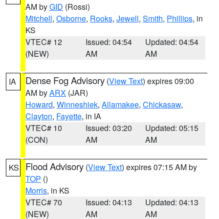
AM by
GID
(Rossi)
Mitchell
,
Osborne
,
Rooks
,
Jewell
,
Smith
,
Phillips
, in
KS
VTEC# 12
Issued: 04:54
Updated: 04:54
(NEW)
AM
AM
Dense Fog Advisory
(
View Text
) expires 09:00
IA
AM by
ARX
(JAR)
Howard
,
Winneshiek
,
Allamakee
,
Chickasaw
,
Clayton
,
Fayette
, in IA
VTEC# 10
Issued: 03:20
Updated: 05:15
(CON)
AM
AM
Flood Advisory
(
View Text
) expires 07:15 AM by
KS
TOP
()
Morris
, in KS
VTEC# 70
Issued: 04:13
Updated: 04:13
(NEW)
AM
AM