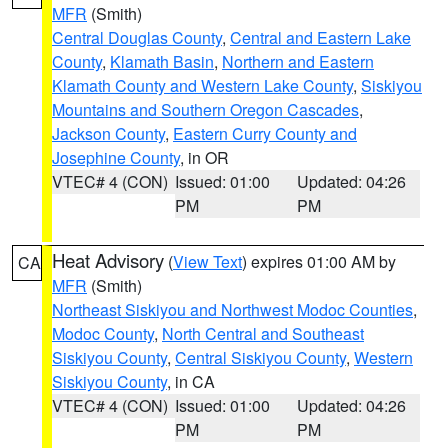
MFR
(Smith)
Central Douglas County
,
Central and Eastern Lake
County
,
Klamath Basin
,
Northern and Eastern
Klamath County and Western Lake County
,
Siskiyou
Mountains and Southern Oregon Cascades
,
Jackson County
,
Eastern Curry County and
Josephine County
, in OR
VTEC# 4 (CON)
Issued: 01:00
Updated: 04:26
PM
PM
Heat Advisory
(
View Text
) expires 01:00 AM by
CA
MFR
(Smith)
Northeast Siskiyou and Northwest Modoc Counties
,
Modoc County
,
North Central and Southeast
Siskiyou County
,
Central Siskiyou County
,
Western
Siskiyou County
, in CA
VTEC# 4 (CON)
Issued: 01:00
Updated: 04:26
PM
PM