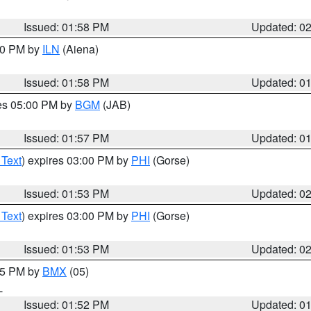
Issued: 01:58 PM
Updated: 0
:00 PM by
ILN
(Aiena)
Issued: 01:58 PM
Updated: 0
res 05:00 PM by
BGM
(JAB)
Issued: 01:57 PM
Updated: 0
 Text
) expires 03:00 PM by
PHI
(Gorse)
Issued: 01:53 PM
Updated: 0
 Text
) expires 03:00 PM by
PHI
(Gorse)
Issued: 01:53 PM
Updated: 0
:45 PM by
BMX
(05)
L
Issued: 01:52 PM
Updated: 0