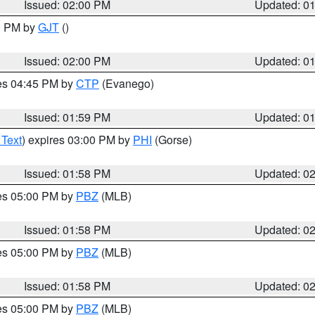
Issued: 02:00 PM
Updated: 0
00 PM by
GJT
()
Issued: 02:00 PM
Updated: 0
res 04:45 PM by
CTP
(Evanego)
Issued: 01:59 PM
Updated: 0
 Text
) expires 03:00 PM by
PHI
(Gorse)
Issued: 01:58 PM
Updated: 0
res 05:00 PM by
PBZ
(MLB)
Issued: 01:58 PM
Updated: 0
res 05:00 PM by
PBZ
(MLB)
Issued: 01:58 PM
Updated: 0
res 05:00 PM by
PBZ
(MLB)