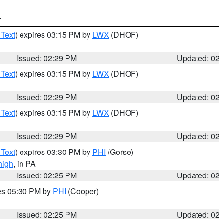
T
 Text
) expires 03:15 PM by
LWX
(DHOF)
Issued: 02:29 PM
Updated: 0
 Text
) expires 03:15 PM by
LWX
(DHOF)
Issued: 02:29 PM
Updated: 0
 Text
) expires 03:15 PM by
LWX
(DHOF)
Issued: 02:29 PM
Updated: 0
 Text
) expires 03:30 PM by
PHI
(Gorse)
high
, in PA
Issued: 02:25 PM
Updated: 0
res 05:30 PM by
PHI
(Cooper)
Issued: 02:25 PM
Updated: 0