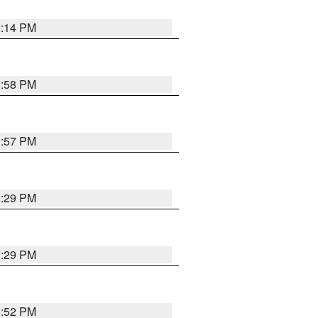
2:14 PM
1:58 PM
1:57 PM
2:29 PM
2:29 PM
1:52 PM