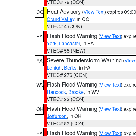
VTEC# 79 (CON)
Heat Advisory
(
View Text
) expires 09:
CO
Grand Valley
, in CO
VTEC# 4 (CON)
Flash Flood Warning
(
View Text
) expi
PA
York
,
Lancaster
, in PA
VTEC# 55 (NEW)
Severe Thunderstorm Warning
(
View
PA
Lehigh
,
Berks
, in PA
VTEC# 276 (CON)
Flash Flood Warning
(
View Text
) expi
WV
Hancock
,
Brooke
, in WV
VTEC# 83 (CON)
Flash Flood Warning
(
View Text
) expi
OH
Jefferson
, in OH
VTEC# 83 (CON)
Flash Flood Warning
(
View Text
) expi
PA