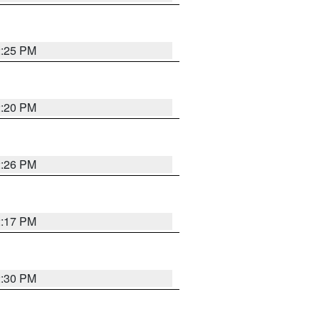
2:25 PM
2:20 PM
2:26 PM
2:17 PM
2:30 PM