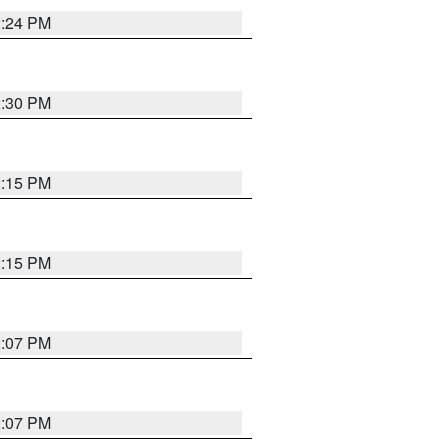
2:24 PM
2:30 PM
2:15 PM
2:15 PM
2:07 PM
2:07 PM