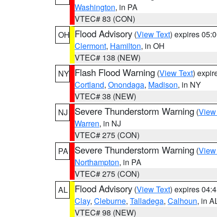
Washington
, in PA
VTEC# 83 (CON)
Flood Advisory
(
View Text
) expires 05
OH
Clermont
,
Hamilton
, in OH
VTEC# 138 (NEW)
Flash Flood Warning
(
View Text
) expi
NY
Cortland
,
Onondaga
,
Madison
, in NY
VTEC# 38 (NEW)
Severe Thunderstorm Warning
(
View
NJ
Warren
, in NJ
VTEC# 275 (CON)
Severe Thunderstorm Warning
(
View
PA
Northampton
, in PA
VTEC# 275 (CON)
Flood Advisory
(
View Text
) expires 04
AL
Clay
,
Cleburne
,
Talladega
,
Calhoun
, in A
VTEC# 98 (NEW)