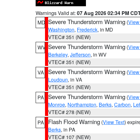
Warnings Valid at:
07 Aug 2026 02:34 PM CD
Severe Thunderstorm Warning
(
View
MD
Washington
,
Frederick
, in MD
VTEC# 351 (NEW)
Severe Thunderstorm Warning
(
View
WV
Berkeley
,
Jefferson
, in WV
VTEC# 351 (NEW)
Severe Thunderstorm Warning
(
View
VA
Loudoun
, in VA
VTEC# 351 (NEW)
Severe Thunderstorm Warning
(
View
PA
Monroe
,
Northampton
,
Berks
,
Carbon
,
Le
VTEC# 278 (NEW)
Flash Flood Warning
(
View Text
) expi
PA
Berks
, in PA
VTEC# 107 (NEW)