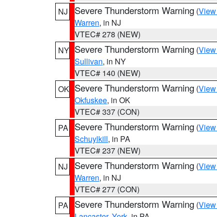
Severe Thunderstorm Warning
(
View
NJ
Warren
, in NJ
VTEC# 278 (NEW)
Severe Thunderstorm Warning
(
View
NY
Sullivan
, in NY
VTEC# 140 (NEW)
Severe Thunderstorm Warning
(
View
OK
Okfuskee
, in OK
VTEC# 337 (CON)
Severe Thunderstorm Warning
(
View
PA
Schuylkill
, in PA
VTEC# 237 (NEW)
Severe Thunderstorm Warning
(
View
NJ
Warren
, in NJ
VTEC# 277 (CON)
Severe Thunderstorm Warning
(
View
PA
Lancaster
,
York
, in PA