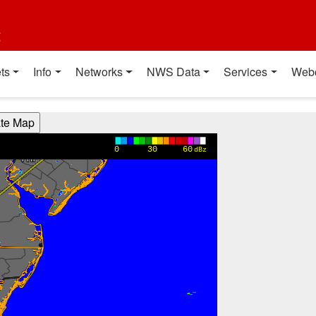
t
ts
Info
Networks
NWS Data
Services
Web