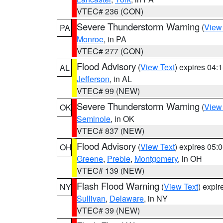
VTEC# 236 (CON)
Severe Thunderstorm Warning
(
View
PA
Monroe
, in PA
VTEC# 277 (CON)
Flood Advisory
(
View Text
) expires 04
AL
Jefferson
, in AL
VTEC# 99 (NEW)
Severe Thunderstorm Warning
(
View
OK
Seminole
, in OK
VTEC# 837 (NEW)
Flood Advisory
(
View Text
) expires 05
OH
Greene
,
Preble
,
Montgomery
, in OH
VTEC# 139 (NEW)
Flash Flood Warning
(
View Text
) expi
NY
Sullivan
,
Delaware
, in NY
VTEC# 39 (NEW)