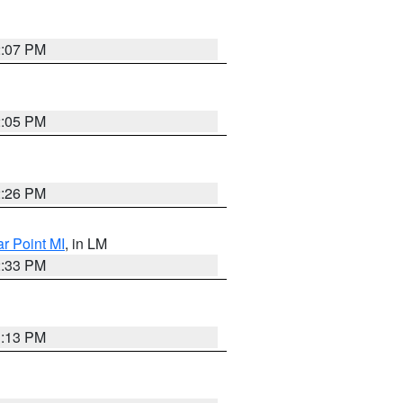
2:07 PM
2:05 PM
2:26 PM
ar Point MI
, in LM
2:33 PM
1:13 PM