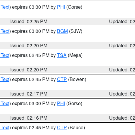
 Text
) expires 03:30 PM by
PHI
(Gorse)
Issued: 02:25 PM
Updated: 0
 Text
) expires 03:00 PM by
BGM
(SJW)
Issued: 02:20 PM
Updated: 0
 Text
) expires 02:45 PM by
TSA
(Mejia)
Issued: 02:20 PM
Updated: 0
 Text
) expires 02:45 PM by
CTP
(Bowen)
Issued: 02:17 PM
Updated: 0
 Text
) expires 03:00 PM by
PHI
(Gorse)
Issued: 02:16 PM
Updated: 0
 Text
) expires 02:45 PM by
CTP
(Bauco)