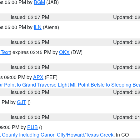
res 05:00 PM by
BGM
(JAB)
Issued: 02:07 PM
Updated: 0
res 05:00 PM by
ILN
(Aiena)
Issued: 02:05 PM
Updated: 0
 Text
) expires 02:45 PM by
OKX
(DW)
Issued: 02:03 PM
Updated: 0
res 09:00 PM by
APX
(FEF)
r Point to Grand Traverse Light MI
,
Point Betsie to Sleeping Be
Issued: 02:00 PM
Updated: 0
00 PM by
GJT
()
Issued: 02:00 PM
Updated: 0
 09:00 PM by
PUB
()
 County Including Canon City/Howard/Texas Creek
, in CO