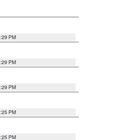
2:29 PM
2:29 PM
2:29 PM
2:25 PM
2:25 PM