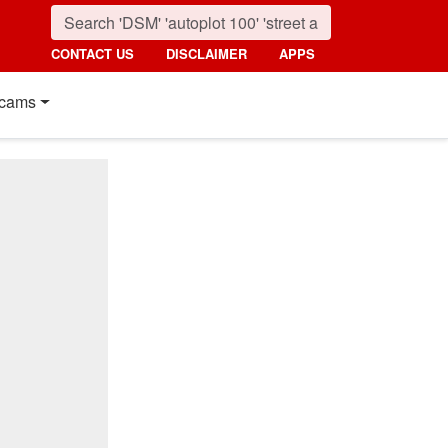
CONTACT US
DISCLAIMER
APPS
cams