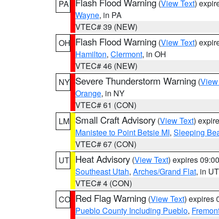
Flash Flood Warning
(
View Text
) expi
PA
Wayne
, in PA
VTEC# 39 (NEW)
Flash Flood Warning
(
View Text
) expi
OH
Hamilton
,
Clermont
, in OH
VTEC# 46 (NEW)
Severe Thunderstorm Warning
(
View
NY
Orange
, in NY
VTEC# 61 (CON)
Small Craft Advisory
(
View Text
) expi
LM
Manistee to Point Betsie MI
,
Sleeping Bea
VTEC# 67 (CON)
Heat Advisory
(
View Text
) expires 09:
UT
Southeast Utah
,
Arches/Grand Flat
, in UT
VTEC# 4 (CON)
Red Flag Warning
(
View Text
) expires
CO
Pueblo County Including Pueblo
,
Fremont