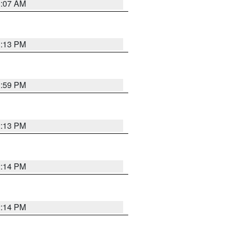
1:07 AM
1:13 PM
1:59 PM
2:13 PM
2:14 PM
2:14 PM