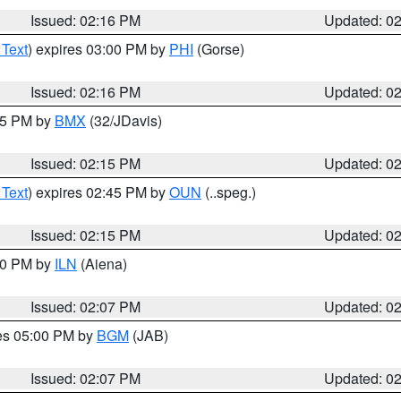
Issued: 02:16 PM
Updated: 0
 Text
) expires 03:00 PM by
PHI
(Gorse)
Issued: 02:16 PM
Updated: 0
:15 PM by
BMX
(32/JDavis)
Issued: 02:15 PM
Updated: 0
 Text
) expires 02:45 PM by
OUN
(..speg.)
Issued: 02:15 PM
Updated: 0
:00 PM by
ILN
(Aiena)
Issued: 02:07 PM
Updated: 0
res 05:00 PM by
BGM
(JAB)
Issued: 02:07 PM
Updated: 0