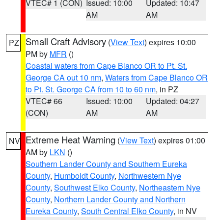
VTEC# 1 (CON)
Issued: 10:00
Updated: 10:47
AM
AM
Small Craft Advisory
(
View Text
) expires 10:00
PZ
PM by
MFR
()
Coastal waters from Cape Blanco OR to Pt. St.
George CA out 10 nm
,
Waters from Cape Blanco OR
to Pt. St. George CA from 10 to 60 nm
, in PZ
VTEC# 66
Issued: 10:00
Updated: 04:27
(CON)
AM
AM
Extreme Heat Warning
(
View Text
) expires 01:00
NV
AM by
LKN
()
Southern Lander County and Southern Eureka
County
,
Humboldt County
,
Northwestern Nye
County
,
Southwest Elko County
,
Northeastern Nye
County
,
Northern Lander County and Northern
Eureka County
,
South Central Elko County
, in NV