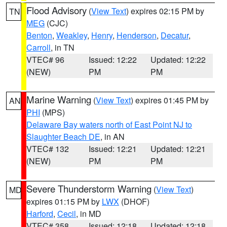
Flood Advisory
(
View Text
) expires 02:15 PM by
TN
MEG
(CJC)
Benton
,
Weakley
,
Henry
,
Henderson
,
Decatur
,
Carroll
, in TN
VTEC# 96
Issued: 12:22
Updated: 12:22
(NEW)
PM
PM
Marine Warning
(
View Text
) expires 01:45 PM by
AN
PHI
(MPS)
Delaware Bay waters north of East Point NJ to
Slaughter Beach DE
, in AN
VTEC# 132
Issued: 12:21
Updated: 12:21
(NEW)
PM
PM
Severe Thunderstorm Warning
(
View Text
)
MD
expires 01:15 PM by
LWX
(DHOF)
Harford
,
Cecil
, in MD
VTEC# 358
Issued: 12:18
Updated: 12:18