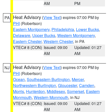
AM
PM
Heat Advisory
(
View Text
) expires 07:00 PM by
PA
PHI
(Robertson)
Eastern Montgomery
,
Philadelphia
,
Lower Bucks
,
Delaware
,
Upper Bucks
,
Western Montgomery
,
Eastern Chester
,
Western Chester
, in PA
VTEC# 8 (CON)
Issued: 09:00
Updated: 01:27
AM
AM
Heat Advisory
(
View Text
) expires 07:00 PM by
NJ
PHI
(Robertson)
Ocean
,
Southeastern Burlington
,
Mercer
,
Northwestern Burlington
,
Gloucester
,
Camden
,
Morris
,
Hunterdon
,
Middlesex
,
Somerset
,
Eastern
Monmouth
,
Western Monmouth
, in NJ
VTEC# 8 (CON)
Issued: 09:00
Updated: 01:27
AM
AM