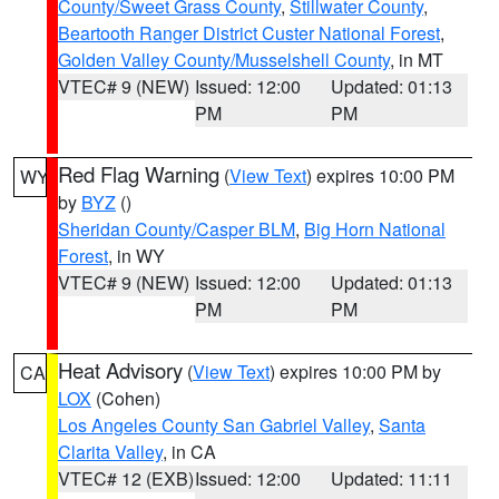
County/Sweet Grass County
,
Stillwater County
,
Beartooth Ranger District Custer National Forest
,
Golden Valley County/Musselshell County
, in MT
VTEC# 9 (NEW)
Issued: 12:00
Updated: 01:13
PM
PM
Red Flag Warning
(
View Text
) expires 10:00 PM
WY
by
BYZ
()
Sheridan County/Casper BLM
,
Big Horn National
Forest
, in WY
VTEC# 9 (NEW)
Issued: 12:00
Updated: 01:13
PM
PM
Heat Advisory
(
View Text
) expires 10:00 PM by
CA
LOX
(Cohen)
Los Angeles County San Gabriel Valley
,
Santa
Clarita Valley
, in CA
VTEC# 12 (EXB)
Issued: 12:00
Updated: 11:11