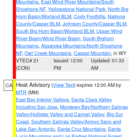
Mountains
,
East Wind River Mountains/South
Shoshone NF
,
Yellowstone National Park
,
North Big
Horn Basin/Worland BLM
,
Cody Foothills
,
Natrona
County/Casper BLM
,
Johnson County/Casper BLM
,
South Big Horn Basin/Worland BLM
,
Upper Wind
River Basin/Wind River Basin
,
South Bighorn
Mountains
,
Absaroka Mountains/North Shoshone
NF
,
Owl Creek Mountains
,
Casper Mountain
, in WY
VTEC# 21
Issued: 12:00
Updated: 01:33
(CON)
PM
AM
Heat Advisory
(
View Text
) expires 12:00 AM by
CA
MTR
(MM)
East Bay Interior Valleys
,
Santa Clara Valley
Including San Jose
,
Monterey Bay/Northern Salinas
Valley/Hollister Valley and Carmel Valley
,
Big Sur
Coast
,
Southern Salinas Valley/Arroyo Seco and
Lake San Antonio
,
Santa Cruz Mountains
,
Santa
Lucia Mountains and Los Padres National Forest
,