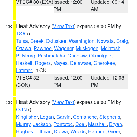
VTEC# 30 (EXA)
Issued: 12:00
Updated: 09:14
PM
AM
Heat Advisory
(
View Text
) expires 08:00 PM by
OK
TSA
()
Tulsa
,
Creek
,
Okfuskee
,
Washington
,
Nowata
,
Craig
,
Ottawa
,
Pawnee
,
Wagoner
,
Muskogee
,
McIntosh
,
Pittsburg
,
Pushmataha
,
Choctaw
,
Okmulgee
,
Haskell
,
Rogers
,
Mayes
,
Delaware
,
Cherokee
,
Latimer
, in OK
VTEC# 32
Issued: 12:00
Updated: 12:08
(CON)
PM
PM
Heat Advisory
(
View Text
) expires 08:00 PM by
OK
OUN
()
Kingfisher
,
Logan
,
Garvin
,
Comanche
,
Stephens
,
Murray
,
Jackson
,
Pontotoc
,
Coal
,
Marshall
,
Bryan
,
Hughes
,
Tillman
,
Kiowa
,
Woods
,
Harmon
,
Greer
,