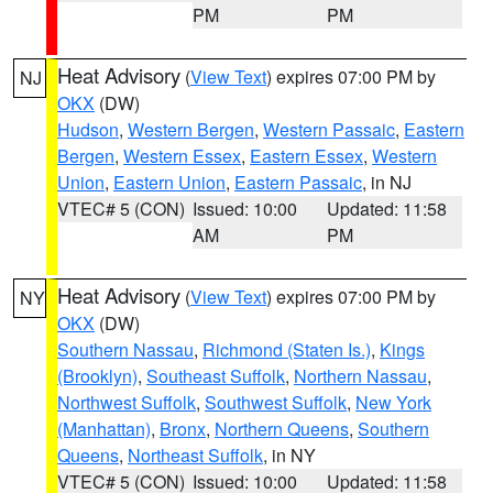
PM
PM
Heat Advisory
(
View Text
) expires 07:00 PM by
NJ
OKX
(DW)
Hudson
,
Western Bergen
,
Western Passaic
,
Eastern
Bergen
,
Western Essex
,
Eastern Essex
,
Western
Union
,
Eastern Union
,
Eastern Passaic
, in NJ
VTEC# 5 (CON)
Issued: 10:00
Updated: 11:58
AM
PM
Heat Advisory
(
View Text
) expires 07:00 PM by
NY
OKX
(DW)
Southern Nassau
,
Richmond (Staten Is.)
,
Kings
(Brooklyn)
,
Southeast Suffolk
,
Northern Nassau
,
Northwest Suffolk
,
Southwest Suffolk
,
New York
(Manhattan)
,
Bronx
,
Northern Queens
,
Southern
Queens
,
Northeast Suffolk
, in NY
VTEC# 5 (CON)
Issued: 10:00
Updated: 11:58