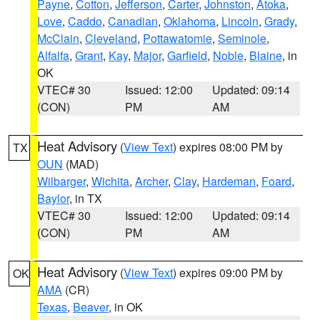
Payne
,
Cotton
,
Jefferson
,
Carter
,
Johnston
,
Atoka
,
Love
,
Caddo
,
Canadian
,
Oklahoma
,
Lincoln
,
Grady
,
McClain
,
Cleveland
,
Pottawatomie
,
Seminole
,
Alfalfa
,
Grant
,
Kay
,
Major
,
Garfield
,
Noble
,
Blaine
, in
OK
VTEC# 30
Issued: 12:00
Updated: 09:14
(CON)
PM
AM
Heat Advisory
(
View Text
) expires 08:00 PM by
TX
OUN
(MAD)
Wilbarger
,
Wichita
,
Archer
,
Clay
,
Hardeman
,
Foard
,
Baylor
, in TX
VTEC# 30
Issued: 12:00
Updated: 09:14
(CON)
PM
AM
Heat Advisory
(
View Text
) expires 09:00 PM by
OK
AMA
(CR)
Texas
,
Beaver
, in OK