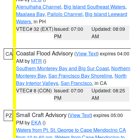
Alenuihaha Channel
,
Big Island Southeast Waters
,
Maalaea Bay
,
Pailolo Channel
,
Big Island Leeward
Waters
, in PH
VTEC# 32 (EXT)
Issued: 07:00
Updated: 08:09
PM
AM
Coastal Flood Advisory
(
View Text
) expires 04:00
CA
AM by
MTR
()
Southern Monterey Bay and Big Sur Coast
,
Northern
Monterey Bay
,
San Francisco Bay Shoreline
,
North
Bay Interior Valleys
,
San Francisco
, in CA
VTEC# 8 (CON)
Issued: 07:00
Updated: 08:25
PM
AM
Small Craft Advisory
(
View Text
) expires 05:00
PZ
PM by
EKA
()
Waters from Pt. St. George to Cape Mendocino CA
from 10 to 60 nm
,
Waters from Cape Mendocino to