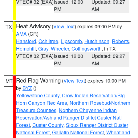
VTEC# 32 (EXA)
Issued: 12:00
Updated: 09:27
PM
AM
Heat Advisory
(
View Text
) expires 09:00 PM by
TX
AMA
(CR)
Hansford
,
Ochiltree
,
Lipscomb
,
Hutchinson
,
Roberts
,
Hemphill
,
Gray
,
Wheeler
,
Collingsworth
, in TX
VTEC# 32 (EXA)
Issued: 12:00
Updated: 09:27
PM
AM
Red Flag Warning
(
View Text
) expires 10:00 PM
MT
by
BYZ
()
Yellowstone County
,
Crow Indian Reservation/Big
Horn Canyon Rec Area
,
Northern Rosebud/Northern
Treasure Counties
,
Northern Cheyenne Indian
Reservation/Ashland Ranger District Custer Natl
Forest
,
Custer County
,
Sioux Ranger District Custer
National Forest
,
Gallatin National Forest
,
Wheatland