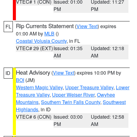
VTEC# 1 (CON)
Issued: 01:00
Updated: 11:27
PM
PM
Rip Currents Statement
(
View Text
) expires
FL
01:00 AM by
MLB
()
Coastal Volusia County
, in FL
VTEC# 29 (EXT)
Issued: 01:35
Updated: 12:18
AM
AM
Heat Advisory
(
View Text
) expires 10:00 PM by
ID
BOI
(JM)
Western Magic Valley
,
Upper Treasure Valley
,
Lower
Treasure Valley
,
Upper Weiser River
,
Owyhee
Mountains
,
Southern Twin Falls County
,
Southwest
Highlands
, in ID
VTEC# 6 (CON)
Issued: 03:00
Updated: 12:58
PM
AM