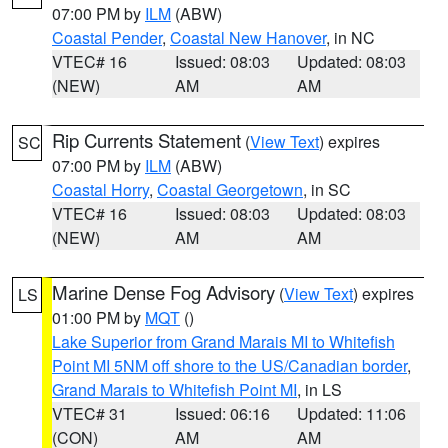
07:00 PM by
ILM
(ABW)
Coastal Pender
,
Coastal New Hanover
, in NC
VTEC# 16
Issued: 08:03
Updated: 08:03
(NEW)
AM
AM
Rip Currents Statement
(
View Text
) expires
SC
07:00 PM by
ILM
(ABW)
Coastal Horry
,
Coastal Georgetown
, in SC
VTEC# 16
Issued: 08:03
Updated: 08:03
(NEW)
AM
AM
Marine Dense Fog Advisory
(
View Text
) expires
LS
01:00 PM by
MQT
()
Lake Superior from Grand Marais MI to Whitefish
Point MI 5NM off shore to the US/Canadian border
,
Grand Marais to Whitefish Point MI
, in LS
VTEC# 31
Issued: 06:16
Updated: 11:06
(CON)
AM
AM