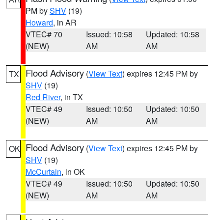
PM by
SHV
(19)
Howard
, in AR
VTEC# 70
Issued: 10:58
Updated: 10:58
(NEW)
AM
AM
Flood Advisory
(
View Text
) expires 12:45 PM by
TX
SHV
(19)
Red River
, in TX
VTEC# 49
Issued: 10:50
Updated: 10:50
(NEW)
AM
AM
Flood Advisory
(
View Text
) expires 12:45 PM by
OK
SHV
(19)
McCurtain
, in OK
VTEC# 49
Issued: 10:50
Updated: 10:50
(NEW)
AM
AM