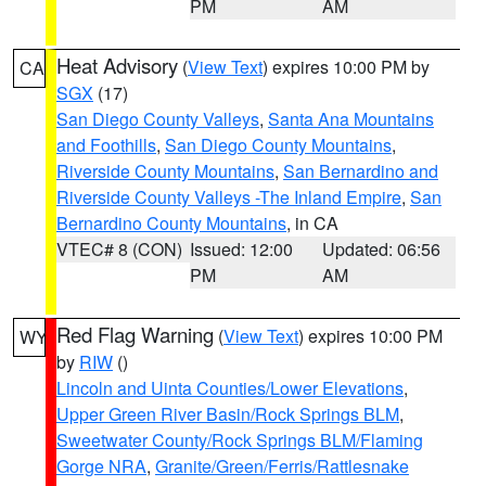
PM
AM
Heat Advisory
(
View Text
) expires 10:00 PM by
CA
SGX
(17)
San Diego County Valleys
,
Santa Ana Mountains
and Foothills
,
San Diego County Mountains
,
Riverside County Mountains
,
San Bernardino and
Riverside County Valleys -The Inland Empire
,
San
Bernardino County Mountains
, in CA
VTEC# 8 (CON)
Issued: 12:00
Updated: 06:56
PM
AM
Red Flag Warning
(
View Text
) expires 10:00 PM
WY
by
RIW
()
Lincoln and Uinta Counties/Lower Elevations
,
Upper Green River Basin/Rock Springs BLM
,
Sweetwater County/Rock Springs BLM/Flaming
Gorge NRA
,
Granite/Green/Ferris/Rattlesnake