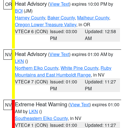
Heat Advisory
(
View Text
) expires 10:00 PM by
OR
BOI
(JM)
Harney County
,
Baker County
,
Malheur County
,
Oregon Lower Treasure Valley
, in OR
VTEC# 6 (CON)
Issued: 03:00
Updated: 12:58
PM
AM
Heat Advisory
(
View Text
) expires 01:00 AM by
NV
LKN
()
Northern Elko County
,
White Pine County
,
Ruby
Mountains and East Humboldt Range
, in NV
VTEC# 7 (CON)
Issued: 01:00
Updated: 11:27
PM
PM
Extreme Heat Warning
(
View Text
) expires 01:00
NV
AM by
LKN
()
Southeastern Elko County
, in NV
VTEC# 1 (CON)
Issued: 01:00
Updated: 11:27