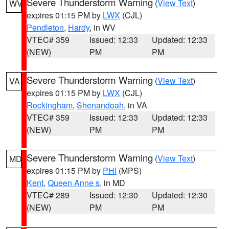
Severe Thunderstorm Warning
(
View Text
)
WV
expires 01:15 PM by
LWX
(CJL)
Pendleton
,
Hardy
, in WV
VTEC# 359
Issued: 12:33
Updated: 12:33
(NEW)
PM
PM
Severe Thunderstorm Warning
(
View Text
)
VA
expires 01:15 PM by
LWX
(CJL)
Rockingham
,
Shenandoah
, in VA
VTEC# 359
Issued: 12:33
Updated: 12:33
(NEW)
PM
PM
Severe Thunderstorm Warning
(
View Text
)
MD
expires 01:15 PM by
PHI
(MPS)
Kent
,
Queen Anne s
, in MD
VTEC# 289
Issued: 12:30
Updated: 12:30
(NEW)
PM
PM