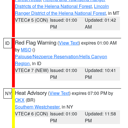
Districts of the Helena National Forest
,
Lincoln
Ranger District of the Helena National Forest
, in MT
VTEC# 5 (CON)
Issued: 01:00
Updated: 01:42
PM
AM
Red Flag Warning
(
View Text
) expires 01:00 AM
ID
by
MSO
()
Palouse/Nezperce Reservation/Hells Canyon
Region
, in ID
VTEC# 7 (NEW)
Issued: 01:00
Updated: 10:41
PM
PM
Heat Advisory
(
View Text
) expires 07:00 PM by
NY
OKX
(BR)
Southern Westchester
, in NY
VTEC# 6 (CON)
Issued: 01:00
Updated: 11:58
PM
PM