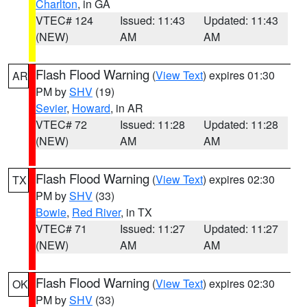
Charlton
, in GA
VTEC# 124
Issued: 11:43
Updated: 11:43
(NEW)
AM
AM
Flash Flood Warning
(
View Text
) expires 01:30
AR
PM by
SHV
(19)
Sevier
,
Howard
, in AR
VTEC# 72
Issued: 11:28
Updated: 11:28
(NEW)
AM
AM
Flash Flood Warning
(
View Text
) expires 02:30
TX
PM by
SHV
(33)
Bowie
,
Red River
, in TX
VTEC# 71
Issued: 11:27
Updated: 11:27
(NEW)
AM
AM
Flash Flood Warning
(
View Text
) expires 02:30
OK
PM by
SHV
(33)