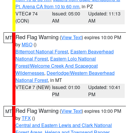
Pt. Arena CA from 10 to 60 nm
, in PZ
VTEC# 74
Issued: 05:00
Updated: 11:13
(CON)
AM
AM
Red Flag Warning
(
View Text
) expires 10:00 PM
MT
by
MSO
()
Bitterroot National Forest
,
Eastern Beaverhead
National Forest
,
Eastern Lolo National
Forest/Welcome Creek And Scapegoat
Wildernesses
,
Deerlodge/Western Beaverhead
National Forest
, in MT
VTEC# 7 (NEW)
Issued: 01:00
Updated: 10:41
PM
PM
Red Flag Warning
(
View Text
) expires 10:00 PM
MT
by
TFX
()
Central and Eastern Lewis and Clark National
Forest Areas
,
Helena and Townsend Ranger