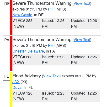
Severe Thunderstorm Warning
(
View Text
)
DE
expires 01:15 PM by
PHI
(MPS)
New Castle
, in DE
VTEC# 288
Issued: 12:26
Updated: 12:26
(NEW)
PM
PM
Severe Thunderstorm Warning
(
View Text
)
PA
expires 01:15 PM by
PHI
(MPS)
Chester
,
Delaware
, in PA
VTEC# 288
Issued: 12:26
Updated: 12:26
(NEW)
PM
PM
Flood Advisory
(
View Text
) expires 03:30 PM by
FL
JAX
(23)
Duval
, in FL
VTEC# 126
Issued: 12:25
Updated: 12:25
(NEW)
PM
PM