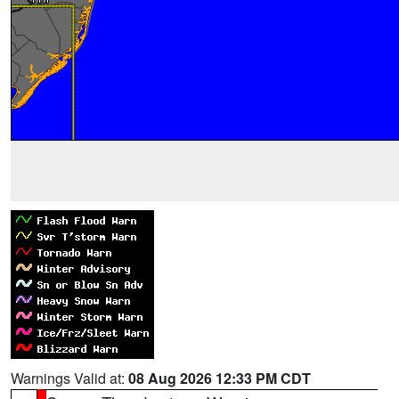
Warnings Valid at:
08 Aug 2026 12:33 PM CDT