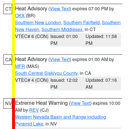
Heat Advisory
(
View Text
) expires 07:00 PM by
CT
OKX
(BR)
Southern New London
,
Southern Fairfield
,
Southern
New Haven
,
Southern Middlesex
, in CT
VTEC# 6 (CON)
Issued: 01:00
Updated: 11:58
PM
PM
Heat Advisory
(
View Text
) expires 01:00 AM by
CA
MFR
(MAS)
South Central Siskiyou County
, in CA
VTEC# 4 (CON)
Issued: 12:02
Updated: 07:16
PM
AM
Extreme Heat Warning
(
View Text
) expires 10:00
NV
AM by
REV
(CJ)
Western Nevada Basin and Range including
Pyramid Lake
, in NV