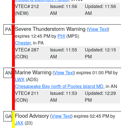
VTEC# 212
Issued: 11:56
Updated: 11:56
(NEW)
AM
AM
Severe Thunderstorm Warning
(
View Text
)
PA
expires 12:45 PM by
PHI
(MPS)
Chester
, in PA
VTEC# 287
Issued: 11:55
Updated: 12:15
(CON)
AM
PM
Marine Warning
(
View Text
) expires 01:00 PM by
AN
LWX
(ADS)
Chesapeake Bay north of Pooles Island MD
, in AN
VTEC# 211
Issued: 11:53
Updated: 12:29
(CON)
AM
PM
Flood Advisory
(
View Text
) expires 02:45 PM by
GA
JAX
(23)