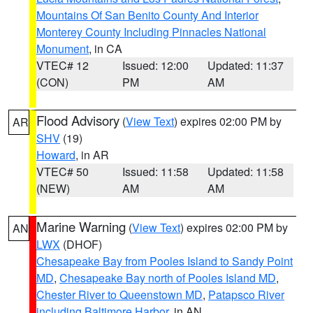
Mountains Of San Benito County And Interior
Monterey County Including Pinnacles National
Monument
, in CA
VTEC# 12
Issued: 12:00
Updated: 11:37
(CON)
PM
AM
Flood Advisory
(
View Text
) expires 02:00 PM by
AR
SHV
(19)
Howard
, in AR
VTEC# 50
Issued: 11:58
Updated: 11:58
(NEW)
AM
AM
Marine Warning
(
View Text
) expires 02:00 PM by
AN
LWX
(DHOF)
Chesapeake Bay from Pooles Island to Sandy Point
MD
,
Chesapeake Bay north of Pooles Island MD
,
Chester River to Queenstown MD
,
Patapsco River
including Baltimore Harbor
, in AN