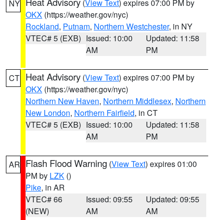
Heat Advisory
(
View Text
) expires 07:00 PM by
NY
OKX
(https://weather.gov/nyc)
Rockland
,
Putnam
,
Northern Westchester
, in NY
VTEC# 5 (EXB)
Issued: 10:00
Updated: 11:58
AM
PM
Heat Advisory
(
View Text
) expires 07:00 PM by
CT
OKX
(https://weather.gov/nyc)
Northern New Haven
,
Northern Middlesex
,
Northern
New London
,
Northern Fairfield
, in CT
VTEC# 5 (EXB)
Issued: 10:00
Updated: 11:58
AM
PM
Flash Flood Warning
(
View Text
) expires 01:00
AR
PM by
LZK
()
Pike
, in AR
VTEC# 66
Issued: 09:55
Updated: 09:55
(NEW)
AM
AM