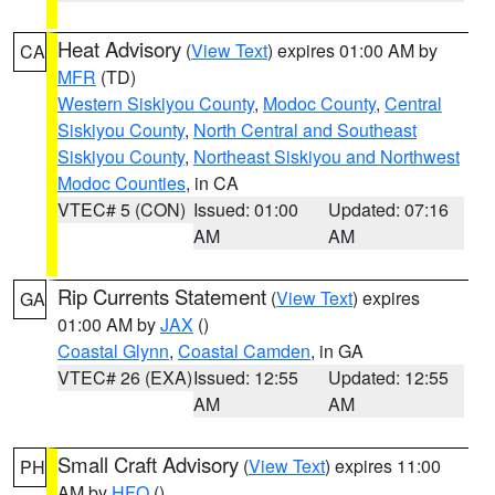
Heat Advisory
(
View Text
) expires 01:00 AM by
CA
MFR
(TD)
Western Siskiyou County
,
Modoc County
,
Central
Siskiyou County
,
North Central and Southeast
Siskiyou County
,
Northeast Siskiyou and Northwest
Modoc Counties
, in CA
VTEC# 5 (CON)
Issued: 01:00
Updated: 07:16
AM
AM
Rip Currents Statement
(
View Text
) expires
GA
01:00 AM by
JAX
()
Coastal Glynn
,
Coastal Camden
, in GA
VTEC# 26 (EXA)
Issued: 12:55
Updated: 12:55
AM
AM
Small Craft Advisory
(
View Text
) expires 11:00
PH
AM by
HFO
()