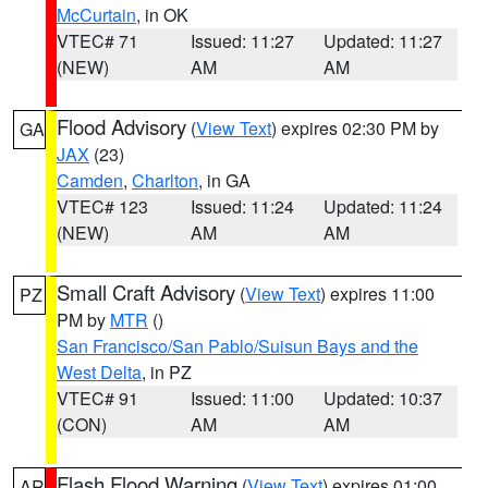
McCurtain
, in OK
VTEC# 71
Issued: 11:27
Updated: 11:27
(NEW)
AM
AM
Flood Advisory
(
View Text
) expires 02:30 PM by
GA
JAX
(23)
Camden
,
Charlton
, in GA
VTEC# 123
Issued: 11:24
Updated: 11:24
(NEW)
AM
AM
Small Craft Advisory
(
View Text
) expires 11:00
PZ
PM by
MTR
()
San Francisco/San Pablo/Suisun Bays and the
West Delta
, in PZ
VTEC# 91
Issued: 11:00
Updated: 10:37
(CON)
AM
AM
Flash Flood Warning
(
View Text
) expires 01:00
AR