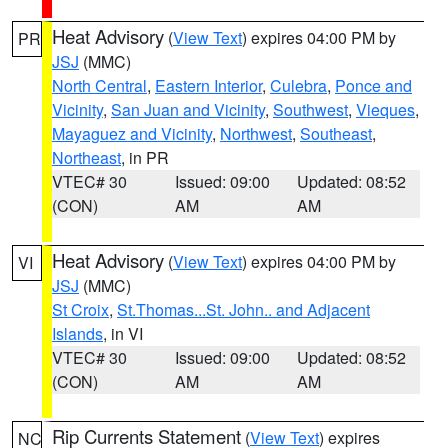
Heat Advisory
(
View Text
) expires 04:00 PM by
PR
JSJ
(MMC)
North Central
,
Eastern Interior
,
Culebra
,
Ponce and
Vicinity
,
San Juan and Vicinity
,
Southwest
,
Vieques
,
Mayaguez and Vicinity
,
Northwest
,
Southeast
,
Northeast
, in PR
VTEC# 30
Issued: 09:00
Updated: 08:52
(CON)
AM
AM
Heat Advisory
(
View Text
) expires 04:00 PM by
VI
JSJ
(MMC)
St Croix
,
St.Thomas...St. John.. and Adjacent
Islands
, in VI
VTEC# 30
Issued: 09:00
Updated: 08:52
(CON)
AM
AM
Rip Currents Statement
(
View Text
) expires
NC