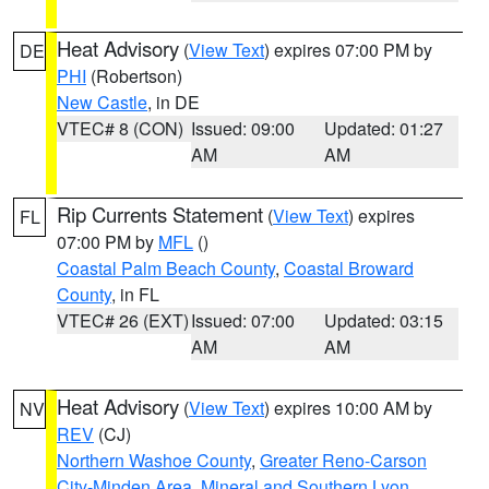
Heat Advisory
(
View Text
) expires 07:00 PM by
DE
PHI
(Robertson)
New Castle
, in DE
VTEC# 8 (CON)
Issued: 09:00
Updated: 01:27
AM
AM
Rip Currents Statement
(
View Text
) expires
FL
07:00 PM by
MFL
()
Coastal Palm Beach County
,
Coastal Broward
County
, in FL
VTEC# 26 (EXT)
Issued: 07:00
Updated: 03:15
AM
AM
Heat Advisory
(
View Text
) expires 10:00 AM by
NV
REV
(CJ)
Northern Washoe County
,
Greater Reno-Carson
City-Minden Area
,
Mineral and Southern Lyon