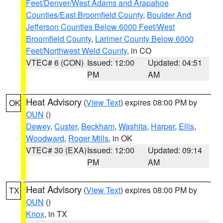
Feet/Denver/West Adams and Arapahoe
Counties/East Broomfield County
,
Boulder And
Jefferson Counties Below 6000 Feet/West
Broomfield County
,
Larimer County Below 6000
Feet/Northwest Weld County
, in CO
VTEC# 6 (CON)
Issued: 12:00
Updated: 04:51
PM
AM
Heat Advisory
(
View Text
) expires 08:00 PM by
OK
OUN
()
Dewey
,
Custer
,
Beckham
,
Washita
,
Harper
,
Ellis
,
Woodward
,
Roger Mills
, in OK
VTEC# 30 (EXA)
Issued: 12:00
Updated: 09:14
PM
AM
Heat Advisory
(
View Text
) expires 08:00 PM by
TX
OUN
()
Knox
, in TX