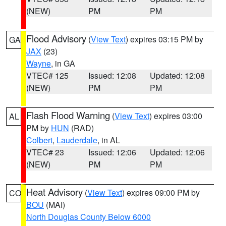
(NEW)
PM
PM
Flood Advisory
(
View Text
) expires 03:15 PM by
GA
JAX
(23)
Wayne
, in GA
VTEC# 125
Issued: 12:08
Updated: 12:08
(NEW)
PM
PM
Flash Flood Warning
(
View Text
) expires 03:00
AL
PM by
HUN
(RAD)
Colbert
,
Lauderdale
, in AL
VTEC# 23
Issued: 12:06
Updated: 12:06
(NEW)
PM
PM
Heat Advisory
(
View Text
) expires 09:00 PM by
CO
BOU
(MAI)
North Douglas County Below 6000