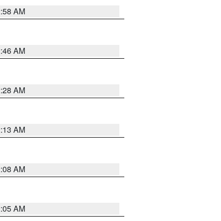
2:58 AM
2:46 AM
2:28 AM
2:13 AM
2:08 AM
2:05 AM