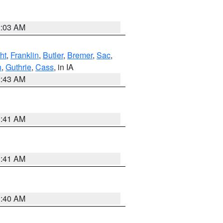
2:03 AM
ht
,
Franklin
,
Butler
,
Bremer
,
Sac
,
n
,
Guthrie
,
Cass
, in IA
2:43 AM
1:41 AM
1:41 AM
1:40 AM