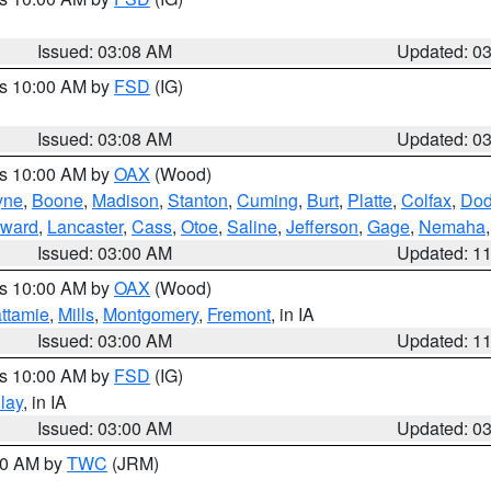
Issued: 03:08 AM
Updated: 0
es 10:00 AM by
FSD
(IG)
Issued: 03:08 AM
Updated: 0
es 10:00 AM by
OAX
(Wood)
yne
,
Boone
,
Madison
,
Stanton
,
Cuming
,
Burt
,
Platte
,
Colfax
,
Do
ward
,
Lancaster
,
Cass
,
Otoe
,
Saline
,
Jefferson
,
Gage
,
Nemaha
Issued: 03:00 AM
Updated: 1
es 10:00 AM by
OAX
(Wood)
ttamie
,
Mills
,
Montgomery
,
Fremont
, in IA
Issued: 03:00 AM
Updated: 1
es 10:00 AM by
FSD
(IG)
lay
, in IA
Issued: 03:00 AM
Updated: 0
:00 AM by
TWC
(JRM)