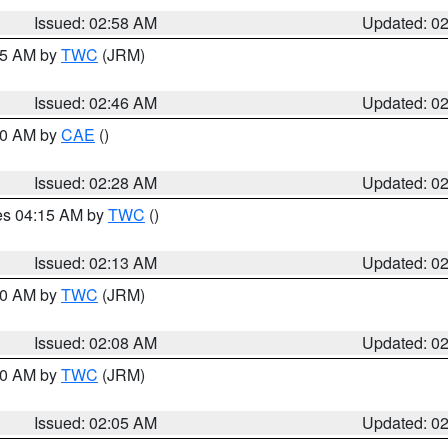
Issued: 02:58 AM
Updated: 0
:45 AM by
TWC
(JRM)
Issued: 02:46 AM
Updated: 0
:30 AM by
CAE
()
Issued: 02:28 AM
Updated: 0
res 04:15 AM by
TWC
()
Issued: 02:13 AM
Updated: 0
:00 AM by
TWC
(JRM)
Issued: 02:08 AM
Updated: 0
:00 AM by
TWC
(JRM)
Issued: 02:05 AM
Updated: 0