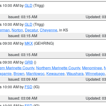
es 10:00 AM by
GLD
(Trigg)
Issued: 03:15 AM
Updated: 0
es 10:00 AM by
GLD
(Trigg)
erman
,
Norton
,
Decatur
,
Cheyenne
, in KS
Issued: 03:15 AM
Updated: 0
es 09:00 AM by
MKX
(GEHRING)
Issued: 03:15 AM
Updated: 0
es 09:00 AM by
GRB
()
ern Marinette County
,
Northern Marinette County
,
Menominee
,
N
agamie
,
Brown
,
Manitowoc
,
Kewaunee
,
Waushara
,
Winnebago
Issued: 03:09 AM
Updated: 0
es 10:00 AM by
FSD
(IG)
Issued: 03:08 AM
Updated: 0
es 10:00 AM by
FSD
(IG)