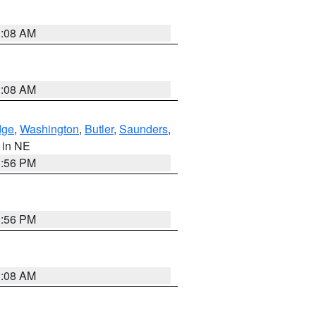
3:08 AM
3:08 AM
dge
,
Washington
,
Butler
,
Saunders
,
, in NE
1:56 PM
1:56 PM
3:08 AM