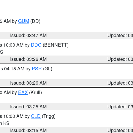
T
:45 AM by
GUM
(DD)
Issued: 03:47 AM
Updated: 0
es 10:00 AM by
DDC
(BENNETT)
KS
Issued: 03:26 AM
Updated: 0
res 04:15 AM by
PSR
(GL)
Issued: 03:26 AM
Updated: 0
:30 AM by
EAX
(Krull)
Issued: 03:25 AM
Updated: 0
es 10:00 AM by
GLD
(Trigg)
in KS
Issued: 03:15 AM
Updated: 0