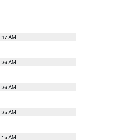
3:47 AM
3:26 AM
3:26 AM
3:25 AM
3:15 AM