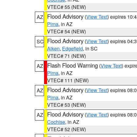
VTEC# 55 (NEW)
Flood Advisory
(
View Text
) expires 10
AZ
Pima
, in AZ
VTEC# 54 (NEW)
Flood Advisory
(
View Text
) expires 04
SC
Aiken
,
Edgefield
, in SC
VTEC# 71 (NEW)
Flash Flood Warning
(
View Text
) expi
AZ
Pima
, in AZ
VTEC# 111 (NEW)
Flood Advisory
(
View Text
) expires 08
AZ
Pima
, in AZ
VTEC# 53 (NEW)
Flood Advisory
(
View Text
) expires 08
AZ
Cochise
, in AZ
VTEC# 52 (NEW)