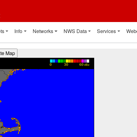
t
ts
Info
Networks
NWS Data
Services
Web