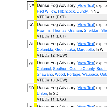
Dense Fog Advisory
(
View Text
) expir
NE
Red Willow
,
Hitchcock
,
Dundy
, in NE
VTEC# 11 (EXT)
Dense Fog Advisory
(
View Text
) expir
KS
Rawlins
,
Thomas
,
Graham
,
Sheridan
,
Sh
VTEC# 11 (EXT)
Dense Fog Advisory
(
View Text
) expir
WI
Columbia
,
Green Lake
,
Marquette
, in WI
VTEC# 12 (NEW)
Dense Fog Advisory
(
View Text
) expir
WI
Calumet
,
Southern Oconto County
,
South
Shawano
,
Wood
,
Portage
,
Waupaca
,
Out
VTEC# 10 (NEW)
Dense Fog Advisory
(
View Text
) expir
SD
Union
, in SD
VTEC# 11 (EXA)
Dense Fog Advisory
(
View Text
) expir
IA