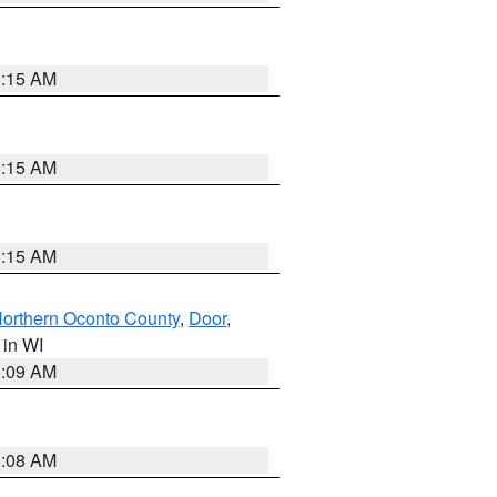
3:15 AM
3:15 AM
3:15 AM
orthern Oconto County
,
Door
,
, in WI
3:09 AM
3:08 AM