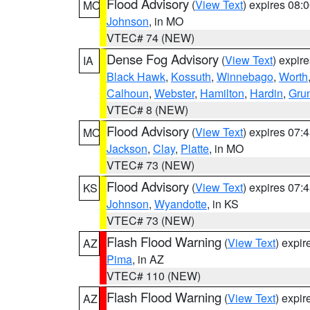
Flood Advisory
(
View Text
) expires 08
MO
Johnson
, in MO
VTEC# 74 (NEW)
Dense Fog Advisory
(
View Text
) expir
IA
Black Hawk
,
Kossuth
,
Winnebago
,
Worth
Calhoun
,
Webster
,
Hamilton
,
Hardin
,
Gru
VTEC# 8 (NEW)
Flood Advisory
(
View Text
) expires 07
MO
Jackson
,
Clay
,
Platte
, in MO
VTEC# 73 (NEW)
Flood Advisory
(
View Text
) expires 07
KS
Johnson
,
Wyandotte
, in KS
VTEC# 73 (NEW)
Flash Flood Warning
(
View Text
) expi
AZ
Pima
, in AZ
VTEC# 110 (NEW)
Flash Flood Warning
(
View Text
) expi
AZ