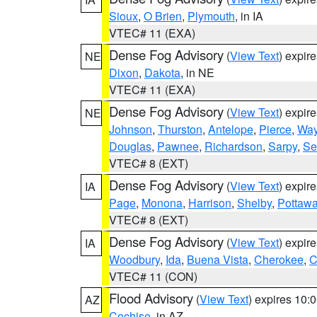
Sioux
,
O Brien
,
Plymouth
, in IA
VTEC# 11 (EXA)
Dense Fog Advisory
(
View Text
) expir
NE
Dixon
,
Dakota
, in NE
VTEC# 11 (EXA)
Dense Fog Advisory
(
View Text
) expir
NE
Johnson
,
Thurston
,
Antelope
,
Pierce
,
Wa
Douglas
,
Pawnee
,
Richardson
,
Sarpy
,
Se
VTEC# 8 (EXT)
Dense Fog Advisory
(
View Text
) expir
IA
Page
,
Monona
,
Harrison
,
Shelby
,
Pottawa
VTEC# 8 (EXT)
Dense Fog Advisory
(
View Text
) expir
IA
Woodbury
,
Ida
,
Buena Vista
,
Cherokee
,
C
VTEC# 11 (CON)
Flood Advisory
(
View Text
) expires 10
AZ
Cochise
, in AZ