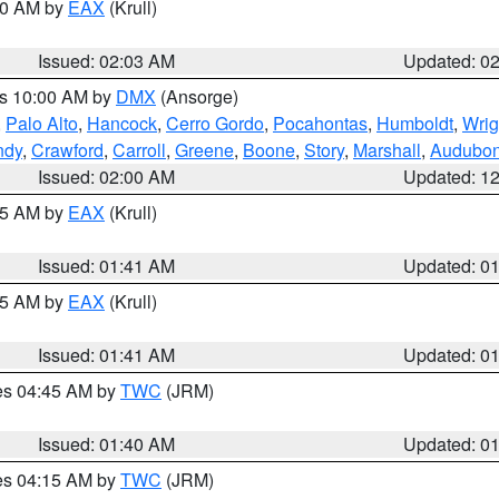
:00 AM by
EAX
(Krull)
Issued: 02:03 AM
Updated: 0
es 10:00 AM by
DMX
(Ansorge)
,
Palo Alto
,
Hancock
,
Cerro Gordo
,
Pocahontas
,
Humboldt
,
Wrig
ndy
,
Crawford
,
Carroll
,
Greene
,
Boone
,
Story
,
Marshall
,
Audubo
Issued: 02:00 AM
Updated: 1
:45 AM by
EAX
(Krull)
Issued: 01:41 AM
Updated: 0
:45 AM by
EAX
(Krull)
Issued: 01:41 AM
Updated: 0
res 04:45 AM by
TWC
(JRM)
Issued: 01:40 AM
Updated: 0
res 04:15 AM by
TWC
(JRM)