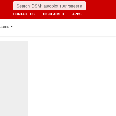
CONTACT US
DISCLAIMER
APPS
cams