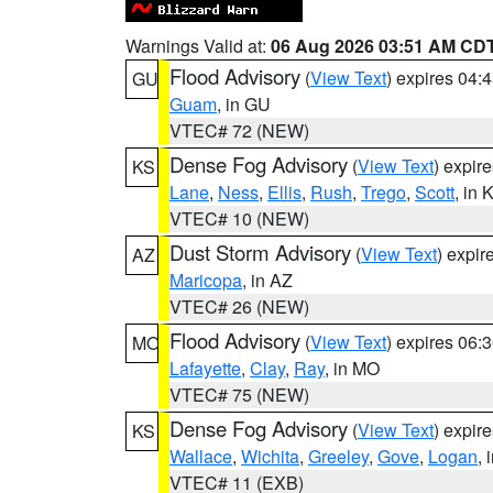
Warnings Valid at:
06 Aug 2026 03:51 AM CD
Flood Advisory
(
View Text
) expires 04
GU
Guam
, in GU
VTEC# 72 (NEW)
Dense Fog Advisory
(
View Text
) expir
KS
Lane
,
Ness
,
Ellis
,
Rush
,
Trego
,
Scott
, in 
VTEC# 10 (NEW)
Dust Storm Advisory
(
View Text
) expi
AZ
Maricopa
, in AZ
VTEC# 26 (NEW)
Flood Advisory
(
View Text
) expires 06
MO
Lafayette
,
Clay
,
Ray
, in MO
VTEC# 75 (NEW)
Dense Fog Advisory
(
View Text
) expir
KS
Wallace
,
Wichita
,
Greeley
,
Gove
,
Logan
, 
VTEC# 11 (EXB)