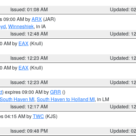
Issued: 01:08 AM
Updated: 0
es 09:00 AM by
ARX
(JAR)
oyd
,
Winneshiek
, in IA
Issued: 12:48 AM
Updated: 1
:30 AM by
EAX
(Krull)
Issued: 12:23 AM
Updated: 1
:30 AM by
EAX
(Krull)
Issued: 12:23 AM
Updated: 1
t
) expires 09:00 AM by
GRR
()
 South Haven MI
,
South Haven to Holland MI
, in LM
Issued: 12:17 AM
Updated: 1
res 04:15 AM by
TWC
(KJS)
Issued: 09:48 PM
Updated: 0