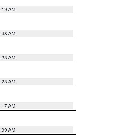
2:19 AM
2:48 AM
2:23 AM
2:23 AM
2:17 AM
2:39 AM