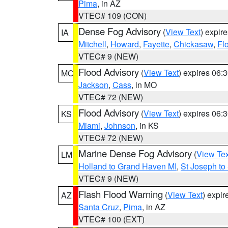
Pima
, in AZ
VTEC# 109 (CON)
Dense Fog Advisory
(
View Text
) expir
IA
Mitchell
,
Howard
,
Fayette
,
Chickasaw
,
Fl
VTEC# 9 (NEW)
Flood Advisory
(
View Text
) expires 06
MO
Jackson
,
Cass
, in MO
VTEC# 72 (NEW)
Flood Advisory
(
View Text
) expires 06
KS
Miami
,
Johnson
, in KS
VTEC# 72 (NEW)
Marine Dense Fog Advisory
(
View Tex
LM
Holland to Grand Haven MI
,
St Joseph to
VTEC# 9 (NEW)
Flash Flood Warning
(
View Text
) expi
AZ
Santa Cruz
,
Pima
, in AZ
VTEC# 100 (EXT)