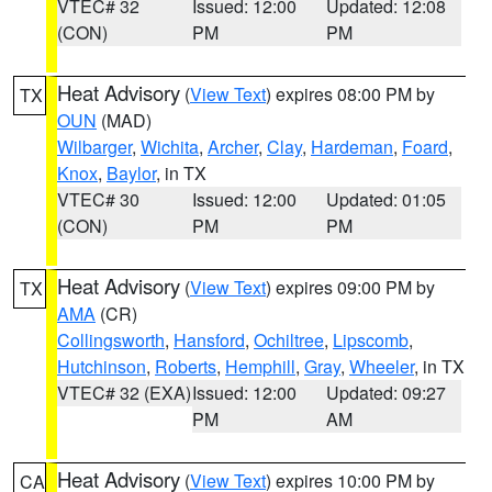
VTEC# 32
Issued: 12:00
Updated: 12:08
(CON)
PM
PM
Heat Advisory
(
View Text
) expires 08:00 PM by
TX
OUN
(MAD)
Wilbarger
,
Wichita
,
Archer
,
Clay
,
Hardeman
,
Foard
,
Knox
,
Baylor
, in TX
VTEC# 30
Issued: 12:00
Updated: 01:05
(CON)
PM
PM
Heat Advisory
(
View Text
) expires 09:00 PM by
TX
AMA
(CR)
Collingsworth
,
Hansford
,
Ochiltree
,
Lipscomb
,
Hutchinson
,
Roberts
,
Hemphill
,
Gray
,
Wheeler
, in TX
VTEC# 32 (EXA)
Issued: 12:00
Updated: 09:27
PM
AM
Heat Advisory
(
View Text
) expires 10:00 PM by
CA