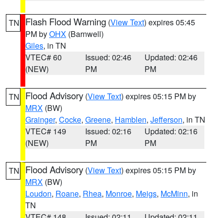
Flash Flood Warning
(
View Text
) expires 05:45
TN
PM by
OHX
(Barnwell)
Giles
, in TN
VTEC# 60
Issued: 02:46
Updated: 02:46
(NEW)
PM
PM
Flood Advisory
(
View Text
) expires 05:15 PM by
TN
MRX
(BW)
Grainger
,
Cocke
,
Greene
,
Hamblen
,
Jefferson
, in TN
VTEC# 149
Issued: 02:16
Updated: 02:16
(NEW)
PM
PM
Flood Advisory
(
View Text
) expires 05:15 PM by
TN
MRX
(BW)
Loudon
,
Roane
,
Rhea
,
Monroe
,
Meigs
,
McMinn
, in
TN
VTEC# 148
Issued: 02:11
Updated: 02:11