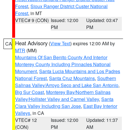
Forest
,
Sioux Ranger District Custer National
Forest
, in MT
VTEC# 9 (CON)
Issued: 12:00
Updated: 03:47
PM
PM
Heat Advisory
(
View Text
) expires 12:00 AM by
CA
MTR
(MM)
Mountains Of San Benito County And Interior
Monterey County Including Pinnacles National
Monument
,
Santa Lucia Mountains and Los Padres
National Forest
,
Santa Cruz Mountains
,
Southern
Salinas Valley/Arroyo Seco and Lake San Antonio
,
Big Sur Coast
,
Monterey Bay/Northern Salinas
Valley/Hollister Valley and Carmel Valley
,
Santa
Clara Valley Including San Jose
,
East Bay Interior
Valleys
, in CA
VTEC# 12
Issued: 12:00
Updated: 11:37
(CON)
PM
AM