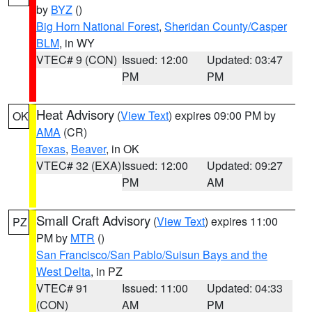
by
BYZ
()
Big Horn National Forest
,
Sheridan County/Casper
BLM
, in WY
VTEC# 9 (CON)
Issued: 12:00
Updated: 03:47
PM
PM
Heat Advisory
(
View Text
) expires 09:00 PM by
OK
AMA
(CR)
Texas
,
Beaver
, in OK
VTEC# 32 (EXA)
Issued: 12:00
Updated: 09:27
PM
AM
Small Craft Advisory
(
View Text
) expires 11:00
PZ
PM by
MTR
()
San Francisco/San Pablo/Suisun Bays and the
West Delta
, in PZ
VTEC# 91
Issued: 11:00
Updated: 04:33
(CON)
AM
PM