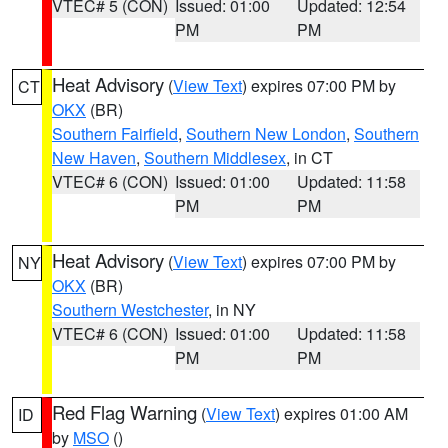
VTEC# 5 (CON)
Issued: 01:00
Updated: 12:54
PM
PM
Heat Advisory
(
View Text
) expires 07:00 PM by
CT
OKX
(BR)
Southern Fairfield
,
Southern New London
,
Southern
New Haven
,
Southern Middlesex
, in CT
VTEC# 6 (CON)
Issued: 01:00
Updated: 11:58
PM
PM
Heat Advisory
(
View Text
) expires 07:00 PM by
NY
OKX
(BR)
Southern Westchester
, in NY
VTEC# 6 (CON)
Issued: 01:00
Updated: 11:58
PM
PM
Red Flag Warning
(
View Text
) expires 01:00 AM
ID
by
MSO
()