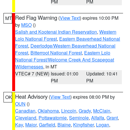
PM
PM
Red Flag Warning
(
View Text
) expires 10:00 PM
MT
by
MSO
()
Salish and Kootenai Indian Reservation
,
Western
Lolo National Forest
,
Eastern Beaverhead National
Forest
,
Deerlodge/Western Beaverhead National
Forest
,
Bitterroot National Forest
,
Eastern Lolo
National Forest/Welcome Creek And Scapegoat
Wildernesses
, in MT
VTEC# 7 (NEW)
Issued: 01:00
Updated: 10:41
PM
PM
Heat Advisory
(
View Text
) expires 08:00 PM by
OK
OUN
()
Canadian
,
Oklahoma
,
Lincoln
,
Grady
,
McClain
,
Cleveland
,
Pottawatomie
,
Seminole
,
Alfalfa
,
Grant
,
Kay
,
Major
,
Garfield
,
Blaine
,
Kingfisher
,
Logan
,