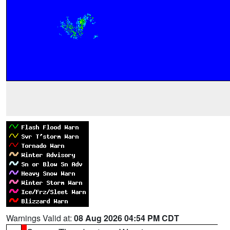
Warnings Valid at:
08 Aug 2026 04:54 PM CDT