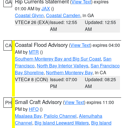
Rip Currents Statement
(
View Text
) expires
GA
01:00 AM by
JAX
()
Coastal Glynn
,
Coastal Camden
, in GA
VTEC# 26 (EXA)
Issued: 12:55
Updated: 12:55
AM
AM
Coastal Flood Advisory
(
View Text
) expires 04:00
CA
AM by
MTR
()
Southern Monterey Bay and Big Sur Coast
,
San
Francisco
,
North Bay Interior Valleys
,
San Francisco
Bay Shoreline
,
Northern Monterey Bay
, in CA
VTEC# 8 (CON)
Issued: 07:00
Updated: 08:25
PM
AM
Small Craft Advisory
(
View Text
) expires 11:00
PH
PM by
HFO
()
Maalaea Bay
,
Pailolo Channel
,
Alenuihaha
Channel
,
Big Island Leeward Waters
,
Big Island