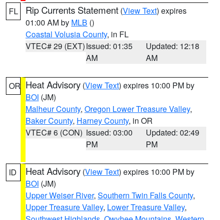
Rip Currents Statement
(
View Text
) expires
FL
01:00 AM by
MLB
()
Coastal Volusia County
, in FL
VTEC# 29 (EXT)
Issued: 01:35
Updated: 12:18
AM
AM
Heat Advisory
(
View Text
) expires 10:00 PM by
OR
BOI
(JM)
Malheur County
,
Oregon Lower Treasure Valley
,
Baker County
,
Harney County
, in OR
VTEC# 6 (CON)
Issued: 03:00
Updated: 02:49
PM
PM
Heat Advisory
(
View Text
) expires 10:00 PM by
ID
BOI
(JM)
Upper Weiser River
,
Southern Twin Falls County
,
Upper Treasure Valley
,
Lower Treasure Valley
,
Southwest Highlands
,
Owyhee Mountains
,
Western