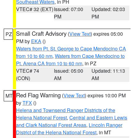
Southeast Waters
, in PH
VTEC# 32 (EXT)
Issued: 07:00
Updated: 02:03
PM
PM
Small Craft Advisory
(
View Text
) expires 05:00
PZ
PM by
EKA
()
Waters from Pt. St. George to Cape Mendocino CA
from 10 to 60 nm
,
Waters from Cape Mendocino to
Pt. Arena CA from 10 to 60 nm
, in PZ
VTEC# 74
Issued: 05:00
Updated: 11:13
(CON)
AM
AM
Red Flag Warning
(
View Text
) expires 10:00 PM
MT
by
TFX
()
Helena and Townsend Ranger Districts of the
Helena National Forest
,
Central and Eastern Lewis
and Clark National Forest Areas
,
Lincoln Ranger
District of the Helena National Forest
, in MT