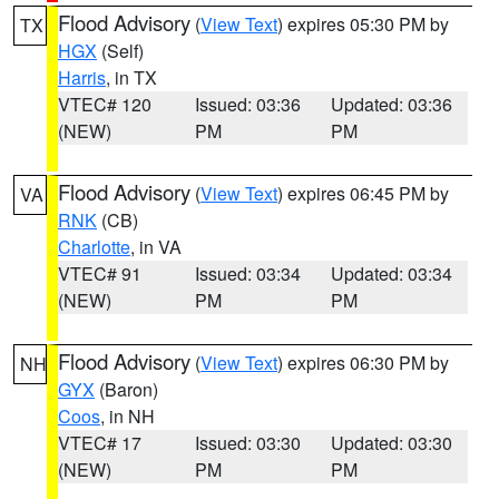
Flood Advisory
(
View Text
) expires 05:30 PM by
TX
HGX
(Self)
Harris
, in TX
VTEC# 120
Issued: 03:36
Updated: 03:36
(NEW)
PM
PM
Flood Advisory
(
View Text
) expires 06:45 PM by
VA
RNK
(CB)
Charlotte
, in VA
VTEC# 91
Issued: 03:34
Updated: 03:34
(NEW)
PM
PM
Flood Advisory
(
View Text
) expires 06:30 PM by
NH
GYX
(Baron)
Coos
, in NH
VTEC# 17
Issued: 03:30
Updated: 03:30
(NEW)
PM
PM