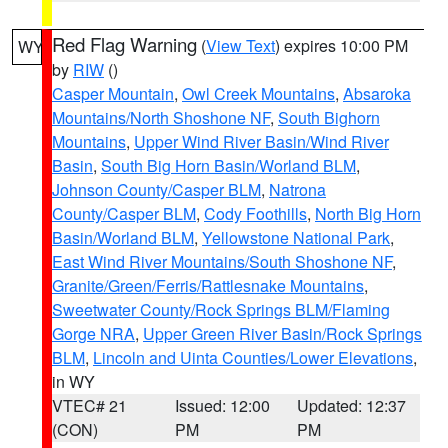
Red Flag Warning
(
View Text
) expires 10:00 PM
WY
by
RIW
()
Casper Mountain
,
Owl Creek Mountains
,
Absaroka
Mountains/North Shoshone NF
,
South Bighorn
Mountains
,
Upper Wind River Basin/Wind River
Basin
,
South Big Horn Basin/Worland BLM
,
Johnson County/Casper BLM
,
Natrona
County/Casper BLM
,
Cody Foothills
,
North Big Horn
Basin/Worland BLM
,
Yellowstone National Park
,
East Wind River Mountains/South Shoshone NF
,
Granite/Green/Ferris/Rattlesnake Mountains
,
Sweetwater County/Rock Springs BLM/Flaming
Gorge NRA
,
Upper Green River Basin/Rock Springs
BLM
,
Lincoln and Uinta Counties/Lower Elevations
,
in WY
VTEC# 21
Issued: 12:00
Updated: 12:37
(CON)
PM
PM