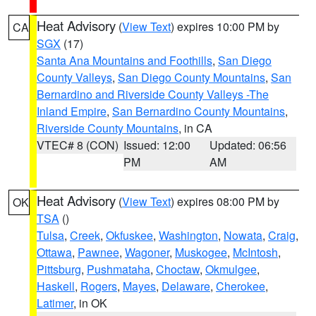
Heat Advisory
(
View Text
) expires 10:00 PM by
CA
SGX
(17)
Santa Ana Mountains and Foothills
,
San Diego
County Valleys
,
San Diego County Mountains
,
San
Bernardino and Riverside County Valleys -The
Inland Empire
,
San Bernardino County Mountains
,
Riverside County Mountains
, in CA
VTEC# 8 (CON)
Issued: 12:00
Updated: 06:56
PM
AM
Heat Advisory
(
View Text
) expires 08:00 PM by
OK
TSA
()
Tulsa
,
Creek
,
Okfuskee
,
Washington
,
Nowata
,
Craig
,
Ottawa
,
Pawnee
,
Wagoner
,
Muskogee
,
McIntosh
,
Pittsburg
,
Pushmataha
,
Choctaw
,
Okmulgee
,
Haskell
,
Rogers
,
Mayes
,
Delaware
,
Cherokee
,
Latimer
, in OK