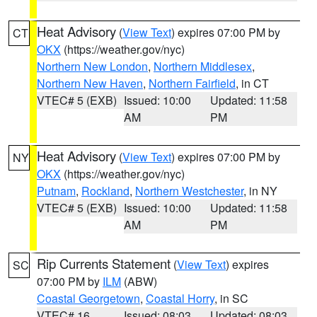
Heat Advisory
(
View Text
) expires 07:00 PM by
CT
OKX
(https://weather.gov/nyc)
Northern New London
,
Northern Middlesex
,
Northern New Haven
,
Northern Fairfield
, in CT
VTEC# 5 (EXB)
Issued: 10:00
Updated: 11:58
AM
PM
Heat Advisory
(
View Text
) expires 07:00 PM by
NY
OKX
(https://weather.gov/nyc)
Putnam
,
Rockland
,
Northern Westchester
, in NY
VTEC# 5 (EXB)
Issued: 10:00
Updated: 11:58
AM
PM
Rip Currents Statement
(
View Text
) expires
SC
07:00 PM by
ILM
(ABW)
Coastal Georgetown
,
Coastal Horry
, in SC
VTEC# 16
Issued: 08:03
Updated: 08:03