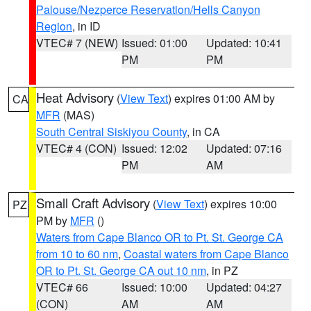
Palouse/Nezperce Reservation/Hells Canyon
Region
, in ID
VTEC# 7 (NEW)
Issued: 01:00
Updated: 10:41
PM
PM
Heat Advisory
(
View Text
) expires 01:00 AM by
CA
MFR
(MAS)
South Central Siskiyou County
, in CA
VTEC# 4 (CON)
Issued: 12:02
Updated: 07:16
PM
AM
Small Craft Advisory
(
View Text
) expires 10:00
PZ
PM by
MFR
()
Waters from Cape Blanco OR to Pt. St. George CA
from 10 to 60 nm
,
Coastal waters from Cape Blanco
OR to Pt. St. George CA out 10 nm
, in PZ
VTEC# 66
Issued: 10:00
Updated: 04:27
(CON)
AM
AM