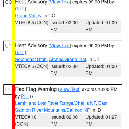
Heat Advisory
(
View Text
) expires 09:00 PM by
CO
GJT
()
Grand Valley
, in CO
VTEC# 5 (CON)
Issued: 02:00
Updated: 01:00
PM
PM
Heat Advisory
(
View Text
) expires 09:00 PM by
UT
GJT
()
Southeast Utah
,
Arches/Grand Flat
, in UT
VTEC# 5 (CON)
Issued: 02:00
Updated: 01:00
PM
PM
Red Flag Warning
(
View Text
) expires 10:00 PM
ID
by
PIH
()
Lemhi and Lost River Range/Challis NF
,
East
Salmon River Mountains/Salmon NF
, in ID
VTEC# 18
Issued: 02:00
Updated: 01:27
(CON)
PM
PM