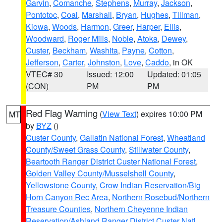
Garvin
,
Comanche
,
Stephens
,
Murray
,
Jackson
,
Pontotoc
,
Coal
,
Marshall
,
Bryan
,
Hughes
,
Tillman
,
Kiowa
,
Woods
,
Harmon
,
Greer
,
Harper
,
Ellis
,
Woodward
,
Roger Mills
,
Noble
,
Atoka
,
Dewey
,
Custer
,
Beckham
,
Washita
,
Payne
,
Cotton
,
Jefferson
,
Carter
,
Johnston
,
Love
,
Caddo
, in OK
VTEC# 30
Issued: 12:00
Updated: 01:05
(CON)
PM
PM
Red Flag Warning
(
View Text
) expires 10:00 PM
MT
by
BYZ
()
Custer County
,
Gallatin National Forest
,
Wheatland
County/Sweet Grass County
,
Stillwater County
,
Beartooth Ranger District Custer National Forest
,
Golden Valley County/Musselshell County
,
Yellowstone County
,
Crow Indian Reservation/Big
Horn Canyon Rec Area
,
Northern Rosebud/Northern
Treasure Counties
,
Northern Cheyenne Indian
Reservation/Ashland Ranger District Custer Natl