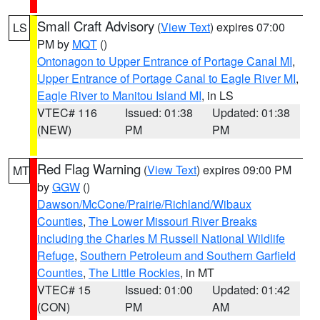
Small Craft Advisory
(
View Text
) expires 07:00
LS
PM by
MQT
()
Ontonagon to Upper Entrance of Portage Canal MI
,
Upper Entrance of Portage Canal to Eagle River MI
,
Eagle River to Manitou Island MI
, in LS
VTEC# 116
Issued: 01:38
Updated: 01:38
(NEW)
PM
PM
Red Flag Warning
(
View Text
) expires 09:00 PM
MT
by
GGW
()
Dawson/McCone/Prairie/Richland/Wibaux
Counties
,
The Lower Missouri River Breaks
including the Charles M Russell National Wildlife
Refuge
,
Southern Petroleum and Southern Garfield
Counties
,
The Little Rockies
, in MT
VTEC# 15
Issued: 01:00
Updated: 01:42
(CON)
PM
AM