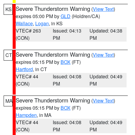
Severe Thunderstorm Warning
(
View Text
)
KS
expires 05:00 PM by
GLD
(Holdren/CA)
Wallace
,
Logan
, in KS
VTEC# 263
Issued: 04:13
Updated: 04:38
(CON)
PM
PM
Severe Thunderstorm Warning
(
View Text
)
CT
expires 05:15 PM by
BOX
(FT)
Hartford
, in CT
VTEC# 44
Issued: 04:08
Updated: 04:49
(CON)
PM
PM
Severe Thunderstorm Warning
(
View Text
)
MA
expires 05:15 PM by
BOX
(FT)
Hampden
, in MA
VTEC# 44
Issued: 04:08
Updated: 04:49
(CON)
PM
PM