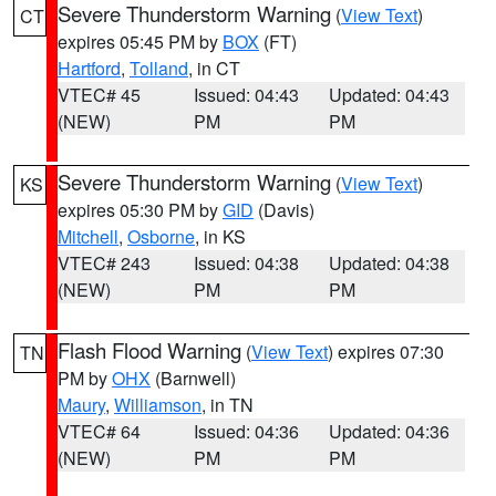
Severe Thunderstorm Warning
(
View Text
)
CT
expires 05:45 PM by
BOX
(FT)
Hartford
,
Tolland
, in CT
VTEC# 45
Issued: 04:43
Updated: 04:43
(NEW)
PM
PM
Severe Thunderstorm Warning
(
View Text
)
KS
expires 05:30 PM by
GID
(Davis)
Mitchell
,
Osborne
, in KS
VTEC# 243
Issued: 04:38
Updated: 04:38
(NEW)
PM
PM
Flash Flood Warning
(
View Text
) expires 07:30
TN
PM by
OHX
(Barnwell)
Maury
,
Williamson
, in TN
VTEC# 64
Issued: 04:36
Updated: 04:36
(NEW)
PM
PM