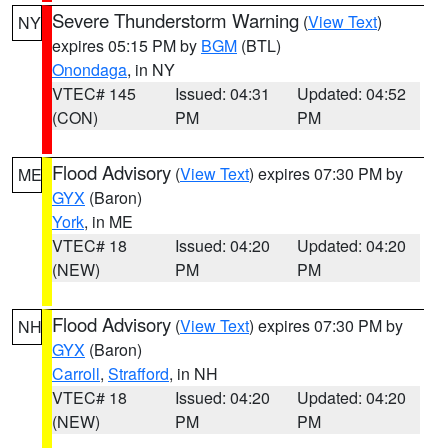
Severe Thunderstorm Warning
(
View Text
)
NY
expires 05:15 PM by
BGM
(BTL)
Onondaga
, in NY
VTEC# 145
Issued: 04:31
Updated: 04:52
(CON)
PM
PM
Flood Advisory
(
View Text
) expires 07:30 PM by
ME
GYX
(Baron)
York
, in ME
VTEC# 18
Issued: 04:20
Updated: 04:20
(NEW)
PM
PM
Flood Advisory
(
View Text
) expires 07:30 PM by
NH
GYX
(Baron)
Carroll
,
Strafford
, in NH
VTEC# 18
Issued: 04:20
Updated: 04:20
(NEW)
PM
PM