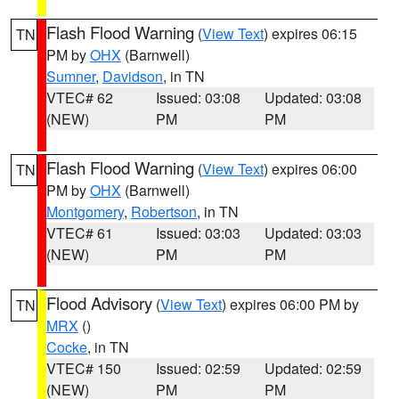
Flash Flood Warning
(
View Text
) expires 06:15
TN
PM by
OHX
(Barnwell)
Sumner
,
Davidson
, in TN
VTEC# 62
Issued: 03:08
Updated: 03:08
(NEW)
PM
PM
Flash Flood Warning
(
View Text
) expires 06:00
TN
PM by
OHX
(Barnwell)
Montgomery
,
Robertson
, in TN
VTEC# 61
Issued: 03:03
Updated: 03:03
(NEW)
PM
PM
Flood Advisory
(
View Text
) expires 06:00 PM by
TN
MRX
()
Cocke
, in TN
VTEC# 150
Issued: 02:59
Updated: 02:59
(NEW)
PM
PM