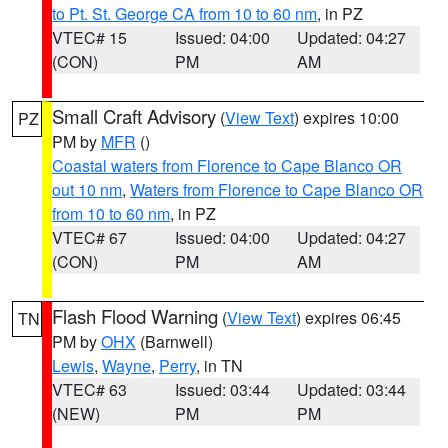
to Pt. St. George CA from 10 to 60 nm
, in PZ
VTEC# 15
Issued: 04:00
Updated: 04:27
(CON)
PM
AM
Small Craft Advisory
(
View Text
) expires 10:00
PZ
PM by
MFR
()
Coastal waters from Florence to Cape Blanco OR
out 10 nm
,
Waters from Florence to Cape Blanco OR
from 10 to 60 nm
, in PZ
VTEC# 67
Issued: 04:00
Updated: 04:27
(CON)
PM
AM
Flash Flood Warning
(
View Text
) expires 06:45
TN
PM by
OHX
(Barnwell)
Lewis
,
Wayne
,
Perry
, in TN
VTEC# 63
Issued: 03:44
Updated: 03:44
(NEW)
PM
PM