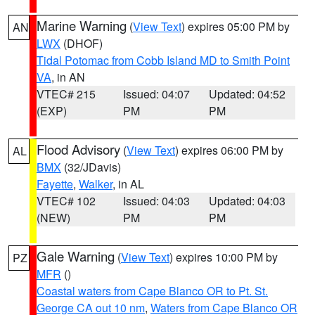
Marine Warning
(
View Text
) expires 05:00 PM by
AN
LWX
(DHOF)
Tidal Potomac from Cobb Island MD to Smith Point
VA
, in AN
VTEC# 215
Issued: 04:07
Updated: 04:52
(EXP)
PM
PM
Flood Advisory
(
View Text
) expires 06:00 PM by
AL
BMX
(32/JDavis)
Fayette
,
Walker
, in AL
VTEC# 102
Issued: 04:03
Updated: 04:03
(NEW)
PM
PM
Gale Warning
(
View Text
) expires 10:00 PM by
PZ
MFR
()
Coastal waters from Cape Blanco OR to Pt. St.
George CA out 10 nm
,
Waters from Cape Blanco OR