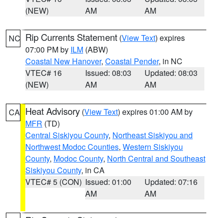
(NEW)
AM
AM
Rip Currents Statement
(
View Text
) expires
NC
07:00 PM by
ILM
(ABW)
Coastal New Hanover
,
Coastal Pender
, in NC
VTEC# 16
Issued: 08:03
Updated: 08:03
(NEW)
AM
AM
Heat Advisory
(
View Text
) expires 01:00 AM by
CA
MFR
(TD)
Central Siskiyou County
,
Northeast Siskiyou and
Northwest Modoc Counties
,
Western Siskiyou
County
,
Modoc County
,
North Central and Southeast
Siskiyou County
, in CA
VTEC# 5 (CON)
Issued: 01:00
Updated: 07:16
AM
AM