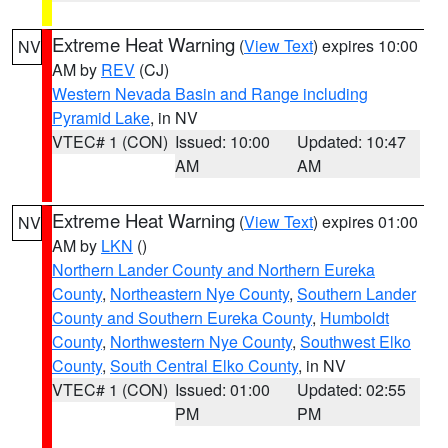
Extreme Heat Warning
(
View Text
) expires 10:00
NV
AM by
REV
(CJ)
Western Nevada Basin and Range including
Pyramid Lake
, in NV
VTEC# 1 (CON)
Issued: 10:00
Updated: 10:47
AM
AM
Extreme Heat Warning
(
View Text
) expires 01:00
NV
AM by
LKN
()
Northern Lander County and Northern Eureka
County
,
Northeastern Nye County
,
Southern Lander
County and Southern Eureka County
,
Humboldt
County
,
Northwestern Nye County
,
Southwest Elko
County
,
South Central Elko County
, in NV
VTEC# 1 (CON)
Issued: 01:00
Updated: 02:55
PM
PM