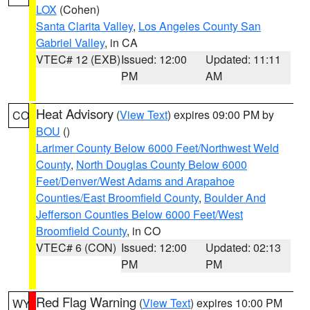
LOX
(Cohen)
Santa Clarita Valley
,
Los Angeles County San
Gabriel Valley
, in CA
VTEC# 12 (EXB)
Issued: 12:00
Updated: 11:11
PM
AM
Heat Advisory
(
View Text
) expires 09:00 PM by
CO
BOU
()
Larimer County Below 6000 Feet/Northwest Weld
County
,
North Douglas County Below 6000
Feet/Denver/West Adams and Arapahoe
Counties/East Broomfield County
,
Boulder And
Jefferson Counties Below 6000 Feet/West
Broomfield County
, in CO
VTEC# 6 (CON)
Issued: 12:00
Updated: 02:13
PM
PM
Red Flag Warning
(
View Text
) expires 10:00 PM
WY