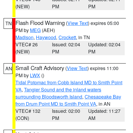
(NEW)
PM
PM
Flash Flood Warning
(
View Text
) expires 05:00
TN
PM by
MEG
(AEH)
Madison
,
Haywood
,
Crockett
, in TN
VTEC# 26
Issued: 02:04
Updated: 02:04
(NEW)
PM
PM
Small Craft Advisory
(
View Text
) expires 11:00
AN
PM by
LWX
()
Tidal Potomac from Cobb Island MD to Smith Point
VA
,
Tangier Sound and the inland waters
surrounding Bloodsworth Island
,
Chesapeake Bay
from Drum Point MD to Smith Point VA
, in AN
VTEC# 132
Issued: 02:00
Updated: 11:27
(CON)
PM
AM