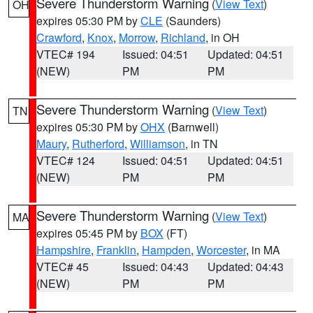
Severe Thunderstorm Warning
(
View Text
)
OH
expires 05:30 PM by
CLE
(Saunders)
Crawford
,
Knox
,
Morrow
,
Richland
, in OH
VTEC# 194
Issued: 04:51
Updated: 04:51
(NEW)
PM
PM
Severe Thunderstorm Warning
(
View Text
)
TN
expires 05:30 PM by
OHX
(Barnwell)
Maury
,
Rutherford
,
Williamson
, in TN
VTEC# 124
Issued: 04:51
Updated: 04:51
(NEW)
PM
PM
Severe Thunderstorm Warning
(
View Text
)
MA
expires 05:45 PM by
BOX
(FT)
Hampshire
,
Franklin
,
Hampden
,
Worcester
, in MA
VTEC# 45
Issued: 04:43
Updated: 04:43
(NEW)
PM
PM