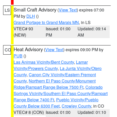
Small Craft Advisory
(
View Text
) expires 07:00
LS
PM by
DLH
()
Grand Portage to Grand Marais MN
, in LS
VTEC# 93
Issued: 01:00
Updated: 09:14
(NEW)
PM
AM
Heat Advisory
(
View Text
) expires 09:00 PM by
CO
PUB
()
Las Animas Vicinity/Bent County
,
Lamar
Vicinity/Prowers County
,
La Junta Vicinity/Otero
County
,
Canon City Vicinity/Eastern Fremont
County
,
Northern El Paso County/Monument
Ridge/Rampart Range Below 7500 Ft
,
Colorado
Springs Vicinity/Southern El Paso County/Rampart
Range Below 7400 Ft
,
Pueblo Vicinity/Pueblo
County Below 6300 Feet
,
Crowley County
, in CO
VTEC# 8 (CON)
Issued: 01:00
Updated: 01:10