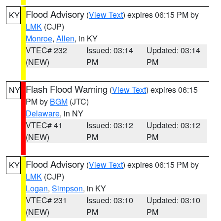
Flood Advisory
(
View Text
) expires 06:15 PM by
KY
LMK
(CJP)
Monroe
,
Allen
, in KY
VTEC# 232
Issued: 03:14
Updated: 03:14
(NEW)
PM
PM
Flash Flood Warning
(
View Text
) expires 06:15
NY
PM by
BGM
(JTC)
Delaware
, in NY
VTEC# 41
Issued: 03:12
Updated: 03:12
(NEW)
PM
PM
Flood Advisory
(
View Text
) expires 06:15 PM by
KY
LMK
(CJP)
Logan
,
Simpson
, in KY
VTEC# 231
Issued: 03:10
Updated: 03:10
(NEW)
PM
PM