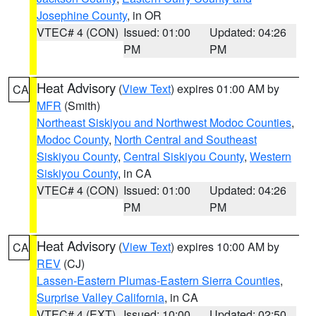
Josephine County
, in OR
VTEC# 4 (CON)
Issued: 01:00
Updated: 04:26
PM
PM
Heat Advisory
(
View Text
) expires 01:00 AM by
CA
MFR
(Smith)
Northeast Siskiyou and Northwest Modoc Counties
,
Modoc County
,
North Central and Southeast
Siskiyou County
,
Central Siskiyou County
,
Western
Siskiyou County
, in CA
VTEC# 4 (CON)
Issued: 01:00
Updated: 04:26
PM
PM
Heat Advisory
(
View Text
) expires 10:00 AM by
CA
REV
(CJ)
Lassen-Eastern Plumas-Eastern Sierra Counties
,
Surprise Valley California
, in CA
VTEC# 4 (EXT)
Issued: 10:00
Updated: 02:50