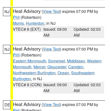
Heat Advisory
(
View Text
) expires 07:00 PM by
NJ
PHI
(Robertson)
Morris
,
Hunterdon
, in NJ
VTEC# 8 (EXT)
Issued: 09:00
Updated: 02:03
AM
AM
Heat Advisory
(
View Text
) expires 07:00 PM by
NJ
PHI
(Robertson)
Eastern Monmouth
,
Somerset
,
Middlesex
,
Western
Monmouth
,
Mercer
,
Gloucester
,
Camden
,
Northwestern Burlington
,
Ocean
,
Southeastern
Burlington
, in NJ
VTEC# 8 (CON)
Issued: 09:00
Updated: 02:03
AM
AM
Heat Advisory
(
View Text
) expires 07:00 PM by
DE
PHI
(Robertson)