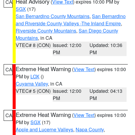
Heat Advisory
(
View Text
) expires 10:00 PM by
CA
SGX
(17)
San Bernardino County Mountains
,
San Bernardino
and Riverside County Valleys -The Inland Empire
,
Riverside County Mountains
,
San Diego County
Mountains
, in CA
VTEC# 8 (CON)
Issued: 12:00
Updated: 10:36
PM
PM
Extreme Heat Warning
(
View Text
) expires 10:00
CA
PM by
LOX
()
Cuyama Valley
, in CA
VTEC# 5 (CON)
Issued: 12:00
Updated: 04:13
PM
PM
Extreme Heat Warning
(
View Text
) expires 10:00
CA
PM by
SGX
(17)
Apple and Lucerne Valleys
,
Napa County
,