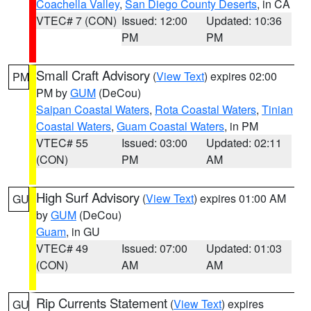
Coachella Valley
,
San Diego County Deserts
, in CA
VTEC# 7 (CON)
Issued: 12:00
Updated: 10:36
PM
PM
Small Craft Advisory
(
View Text
) expires 02:00
PM
PM by
GUM
(DeCou)
Saipan Coastal Waters
,
Rota Coastal Waters
,
Tinian
Coastal Waters
,
Guam Coastal Waters
, in PM
VTEC# 55
Issued: 03:00
Updated: 02:11
(CON)
PM
AM
High Surf Advisory
(
View Text
) expires 01:00 AM
GU
by
GUM
(DeCou)
Guam
, in GU
VTEC# 49
Issued: 07:00
Updated: 01:03
(CON)
AM
AM
Rip Currents Statement
(
View Text
) expires
GU