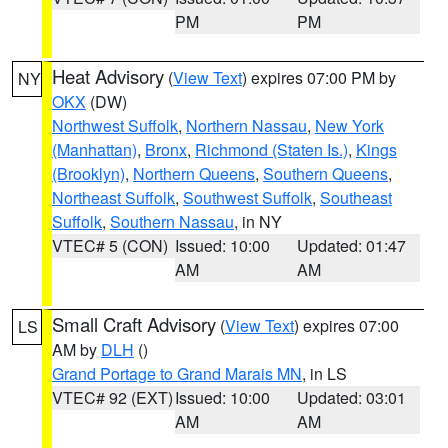
PM
PM
Heat Advisory
(
View Text
) expires 07:00 PM by
NY
OKX
(DW)
Northwest Suffolk
,
Northern Nassau
,
New York
(Manhattan)
,
Bronx
,
Richmond (Staten Is.)
,
Kings
(Brooklyn)
,
Northern Queens
,
Southern Queens
,
Northeast Suffolk
,
Southwest Suffolk
,
Southeast
Suffolk
,
Southern Nassau
, in NY
VTEC# 5 (CON)
Issued: 10:00
Updated: 01:47
AM
AM
Small Craft Advisory
(
View Text
) expires 07:00
LS
AM by
DLH
()
Grand Portage to Grand Marais MN
, in LS
VTEC# 92 (EXT)
Issued: 10:00
Updated: 03:01
AM
AM