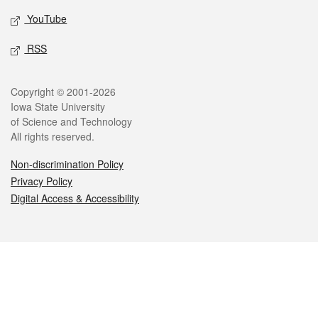
YouTube
RSS
Legal
Copyright © 2001-2026
Iowa State University
of Science and Technology
All rights reserved.
Non-discrimination Policy
Privacy Policy
Digital Access & Accessibility