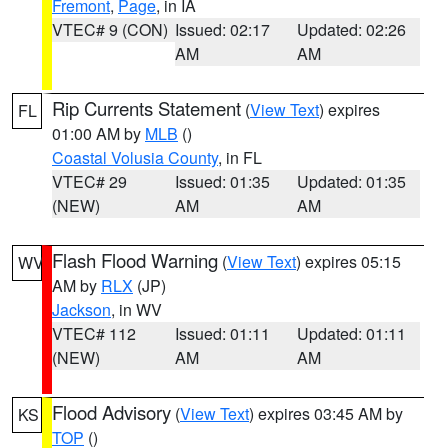
Fremont
,
Page
, in IA
VTEC# 9 (CON)
Issued: 02:17
Updated: 02:26
AM
AM
Rip Currents Statement
(
View Text
) expires
FL
01:00 AM by
MLB
()
Coastal Volusia County
, in FL
VTEC# 29
Issued: 01:35
Updated: 01:35
(NEW)
AM
AM
Flash Flood Warning
(
View Text
) expires 05:15
WV
AM by
RLX
(JP)
Jackson
, in WV
VTEC# 112
Issued: 01:11
Updated: 01:11
(NEW)
AM
AM
Flood Advisory
(
View Text
) expires 03:45 AM by
KS
TOP
()