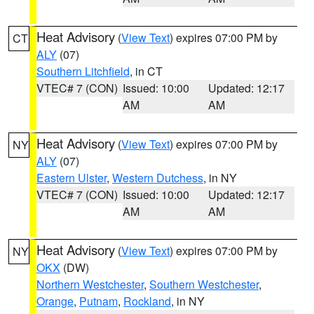
Heat Advisory
(
View Text
) expires 07:00 PM by
CT
ALY
(07)
Southern Litchfield
, in CT
VTEC# 7 (CON)
Issued: 10:00
Updated: 12:17
AM
AM
Heat Advisory
(
View Text
) expires 07:00 PM by
NY
ALY
(07)
Eastern Ulster
,
Western Dutchess
, in NY
VTEC# 7 (CON)
Issued: 10:00
Updated: 12:17
AM
AM
Heat Advisory
(
View Text
) expires 07:00 PM by
NY
OKX
(DW)
Northern Westchester
,
Southern Westchester
,
Orange
,
Putnam
,
Rockland
, in NY