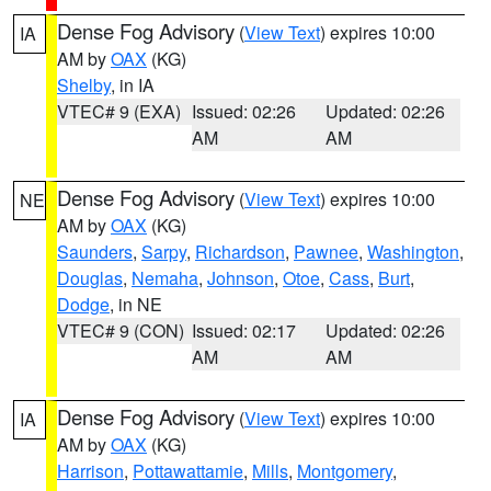
Dense Fog Advisory
(
View Text
) expires 10:00
IA
AM by
OAX
(KG)
Shelby
, in IA
VTEC# 9 (EXA)
Issued: 02:26
Updated: 02:26
AM
AM
Dense Fog Advisory
(
View Text
) expires 10:00
NE
AM by
OAX
(KG)
Saunders
,
Sarpy
,
Richardson
,
Pawnee
,
Washington
,
Douglas
,
Nemaha
,
Johnson
,
Otoe
,
Cass
,
Burt
,
Dodge
, in NE
VTEC# 9 (CON)
Issued: 02:17
Updated: 02:26
AM
AM
Dense Fog Advisory
(
View Text
) expires 10:00
IA
AM by
OAX
(KG)
Harrison
,
Pottawattamie
,
Mills
,
Montgomery
,