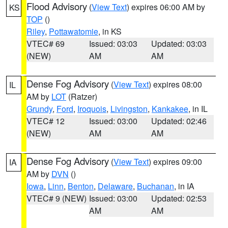
Flood Advisory
(
View Text
) expires 06:00 AM by
KS
TOP
()
Riley
,
Pottawatomie
, in KS
VTEC# 69
Issued: 03:03
Updated: 03:03
(NEW)
AM
AM
Dense Fog Advisory
(
View Text
) expires 08:00
IL
AM by
LOT
(Ratzer)
Grundy
,
Ford
,
Iroquois
,
Livingston
,
Kankakee
, in IL
VTEC# 12
Issued: 03:00
Updated: 02:46
(NEW)
AM
AM
Dense Fog Advisory
(
View Text
) expires 09:00
IA
AM by
DVN
()
Iowa
,
Linn
,
Benton
,
Delaware
,
Buchanan
, in IA
VTEC# 9 (NEW)
Issued: 03:00
Updated: 02:53
AM
AM