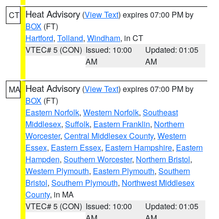
Heat Advisory
(
View Text
) expires 07:00 PM by
CT
BOX
(FT)
Hartford
,
Tolland
,
Windham
, in CT
VTEC# 5 (CON)
Issued: 10:00
Updated: 01:05
AM
AM
Heat Advisory
(
View Text
) expires 07:00 PM by
MA
BOX
(FT)
Eastern Norfolk
,
Western Norfolk
,
Southeast
Middlesex
,
Suffolk
,
Eastern Franklin
,
Northern
Worcester
,
Central Middlesex County
,
Western
Essex
,
Eastern Essex
,
Eastern Hampshire
,
Eastern
Hampden
,
Southern Worcester
,
Northern Bristol
,
Western Plymouth
,
Eastern Plymouth
,
Southern
Bristol
,
Southern Plymouth
,
Northwest Middlesex
County
, in MA
VTEC# 5 (CON)
Issued: 10:00
Updated: 01:05
AM
AM