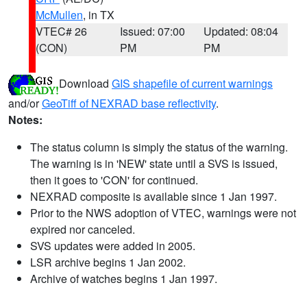
McMullen
, in TX
VTEC# 26
Issued: 07:00
Updated: 08:04
(CON)
PM
PM
Download
GIS shapefile of current warnings
and/or
GeoTiff of NEXRAD base reflectivity
.
Notes:
The status column is simply the status of the warning.
The warning is in 'NEW' state until a SVS is issued,
then it goes to 'CON' for continued.
NEXRAD composite is available since 1 Jan 1997.
Prior to the NWS adoption of VTEC, warnings were not
expired nor canceled.
SVS updates were added in 2005.
LSR archive begins 1 Jan 2002.
Archive of watches begins 1 Jan 1997.