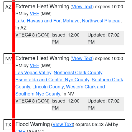
Extreme Heat Warning
(
View Text
) expires 10:00
AZ
PM by
VEF
(MW)
Lake Havasu and Fort Mohave
,
Northwest Plateau
,
in AZ
VTEC# 3 (CON)
Issued: 12:00
Updated: 07:02
PM
PM
Extreme Heat Warning
(
View Text
) expires 10:00
NV
PM by
VEF
(MW)
Las Vegas Valley
,
Northeast Clark County
,
Esmeralda and Central Nye County
,
Southern Clark
County
,
Lincoln County
,
Western Clark and
Southern Nye County
, in NV
VTEC# 3 (CON)
Issued: 12:00
Updated: 07:02
PM
PM
Flood Warning
(
View Text
) expires 05:43 AM by
TX
CRP
(AE/DC)