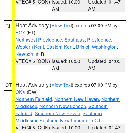
VTEC# 5 (CON)
Issued: 10:00
Updated: 01:47
AM
AM
Heat Advisory
(
View Text
) expires 07:00 PM by
RI
BOX
(FT)
Northwest Providence
,
Southeast Providence
,
Western Kent
,
Eastern Kent
,
Bristol
,
Washington
,
Newport
, in RI
VTEC# 5 (CON)
Issued: 10:00
Updated: 01:05
AM
AM
Heat Advisory
(
View Text
) expires 07:00 PM by
CT
OKX
(DW)
Northern Fairfield
,
Northern New Haven
,
Northern
Middlesex
,
Northern New London
,
Southern
Fairfield
,
Southern New Haven
,
Southern
Middlesex
,
Southern New London
, in CT
VTEC# 5 (CON)
Issued: 10:00
Updated: 01:47