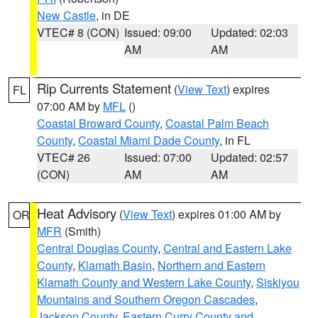
New Castle
, in DE
VTEC# 8 (CON)
Issued: 09:00
Updated: 02:03
AM
AM
Rip Currents Statement
(
View Text
) expires
FL
07:00 AM by
MFL
()
Coastal Broward County
,
Coastal Palm Beach
County
,
Coastal Miami Dade County
, in FL
VTEC# 26
Issued: 07:00
Updated: 02:57
(CON)
AM
AM
Heat Advisory
(
View Text
) expires 01:00 AM by
OR
MFR
(Smith)
Central Douglas County
,
Central and Eastern Lake
County
,
Klamath Basin
,
Northern and Eastern
Klamath County and Western Lake County
,
Siskiyou
Mountains and Southern Oregon Cascades
,
Jackson County
,
Eastern Curry County and