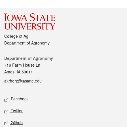
College of Ag
Department of Agronomy
Contact
Department of Agronomy
716 Farm House Ln
Ames, IA 50011
akrherz@iastate.edu
Social media
Facebook
Twitter
Github