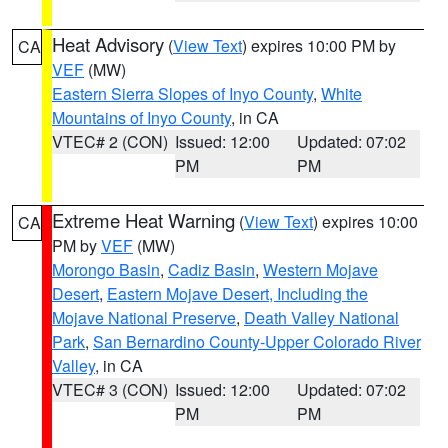
Heat Advisory
(
View Text
) expires 10:00 PM by
CA
VEF
(MW)
Eastern Sierra Slopes of Inyo County
,
White
Mountains of Inyo County
, in CA
VTEC# 2 (CON)
Issued: 12:00
Updated: 07:02
PM
PM
Extreme Heat Warning
(
View Text
) expires 10:00
CA
PM by
VEF
(MW)
Morongo Basin
,
Cadiz Basin
,
Western Mojave
Desert
,
Eastern Mojave Desert, Including the
Mojave National Preserve
,
Death Valley National
Park
,
San Bernardino County-Upper Colorado River
Valley
, in CA
VTEC# 3 (CON)
Issued: 12:00
Updated: 07:02
PM
PM