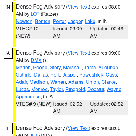
Dense Fog Advisory
(
View Text
) expires 08:00
IN
AM by
LOT
(Ratzer)
Newton
,
Benton
,
Porter
,
Jasper
,
Lake
, in IN
VTEC# 12
Issued: 03:00
Updated: 02:46
(NEW)
AM
AM
Dense Fog Advisory
(
View Text
) expires 09:00
IA
AM by
DMX
()
Marion
,
Boone
,
Story
,
Marshall
,
Tama
,
Audubon
,
Guthrie
,
Dallas
,
Polk
,
Jasper
,
Poweshiek
,
Cass
,
Adair
,
Madison
,
Warren
,
Adams
,
Union
,
Clarke
,
Lucas
,
Monroe
,
Taylor
,
Ringgold
,
Decatur
,
Wayne
,
Appanoose
, in IA
VTEC# 9 (NEW)
Issued: 02:52
Updated: 02:52
AM
AM
Dense Fog Advisory
(
View Text
) expires 08:00
IL
AM by
ILX
(MJA)