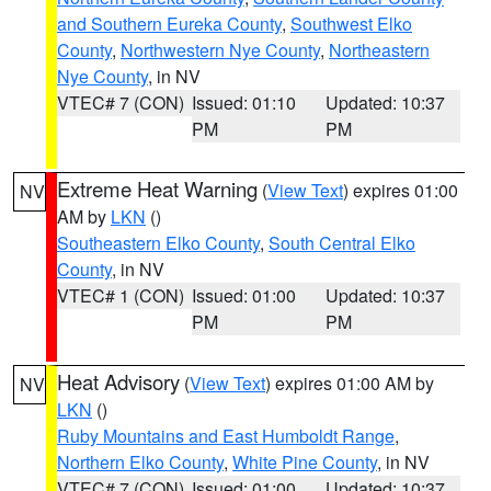
and Southern Eureka County
,
Southwest Elko
County
,
Northwestern Nye County
,
Northeastern
Nye County
, in NV
VTEC# 7 (CON)
Issued: 01:10
Updated: 10:37
PM
PM
Extreme Heat Warning
(
View Text
) expires 01:00
NV
AM by
LKN
()
Southeastern Elko County
,
South Central Elko
County
, in NV
VTEC# 1 (CON)
Issued: 01:00
Updated: 10:37
PM
PM
Heat Advisory
(
View Text
) expires 01:00 AM by
NV
LKN
()
Ruby Mountains and East Humboldt Range
,
Northern Elko County
,
White Pine County
, in NV
VTEC# 7 (CON)
Issued: 01:00
Updated: 10:37