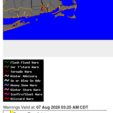
Warnings Valid at:
07 Aug 2026 03:25 AM CDT