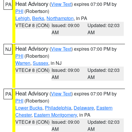
Heat Advisory
(
View Text
) expires 07:00 PM by
PA
PHI
(Robertson)
Lehigh
,
Berks
,
Northampton
, in PA
VTEC# 8 (CON)
Issued: 09:00
Updated: 02:03
AM
AM
Heat Advisory
(
View Text
) expires 07:00 PM by
NJ
PHI
(Robertson)
Warren
,
Sussex
, in NJ
VTEC# 8 (CON)
Issued: 09:00
Updated: 02:03
AM
AM
Heat Advisory
(
View Text
) expires 07:00 PM by
PA
PHI
(Robertson)
Lower Bucks
,
Philadelphia
,
Delaware
,
Eastern
Chester
,
Eastern Montgomery
, in PA
VTEC# 8 (CON)
Issued: 09:00
Updated: 02:03
AM
AM