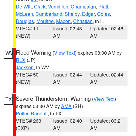
De Witt
,
Clark
,
Vermilion
,
Champaign
,
Piatt
,
McLean
,
Cumberland
,
Shelby
,
Edgar
,
Coles
,
Douglas
,
Moultrie
,
Macon
,
Christian
, in IL
VTEC# 11
Issued: 02:48
Updated: 02:48
(NEW)
AM
AM
Flood Warning
(
View Text
) expires 08:00 AM by
WV
RLX
(JP)
Jackson
, in WV
VTEC# 50
Issued: 02:44
Updated: 02:44
(NEW)
AM
AM
Severe Thunderstorm Warning
(
View Text
)
TX
expires 03:30 AM by
AMA
(SH)
Potter
,
Randall
, in TX
VTEC# 263
Issued: 02:40
Updated: 03:21
(EXP)
AM
AM