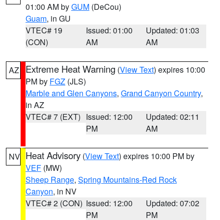
01:00 AM by
GUM
(DeCou)
Guam
, in GU
VTEC# 19
Issued: 01:00
Updated: 01:03
(CON)
AM
AM
Extreme Heat Warning
(
View Text
) expires 10:00
AZ
PM by
FGZ
(JLS)
Marble and Glen Canyons
,
Grand Canyon Country
,
in AZ
VTEC# 7 (EXT)
Issued: 12:00
Updated: 02:11
PM
AM
Heat Advisory
(
View Text
) expires 10:00 PM by
NV
VEF
(MW)
Sheep Range
,
Spring Mountains-Red Rock
Canyon
, in NV
VTEC# 2 (CON)
Issued: 12:00
Updated: 07:02
PM
PM