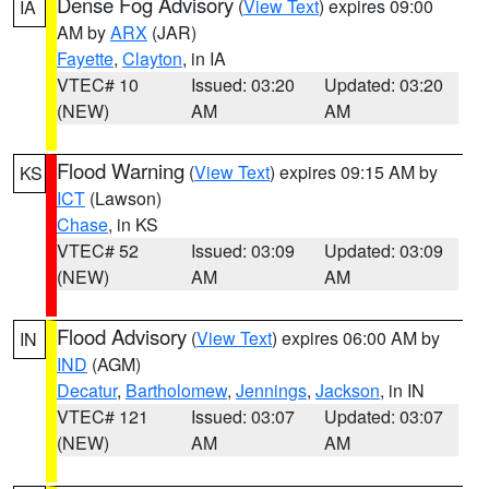
Dense Fog Advisory
(
View Text
) expires 09:00
IA
AM by
ARX
(JAR)
Fayette
,
Clayton
, in IA
VTEC# 10
Issued: 03:20
Updated: 03:20
(NEW)
AM
AM
Flood Warning
(
View Text
) expires 09:15 AM by
KS
ICT
(Lawson)
Chase
, in KS
VTEC# 52
Issued: 03:09
Updated: 03:09
(NEW)
AM
AM
Flood Advisory
(
View Text
) expires 06:00 AM by
IN
IND
(AGM)
Decatur
,
Bartholomew
,
Jennings
,
Jackson
, in IN
VTEC# 121
Issued: 03:07
Updated: 03:07
(NEW)
AM
AM