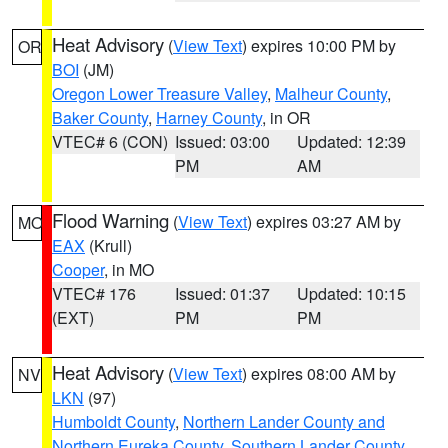
Heat Advisory
(
View Text
) expires 10:00 PM by
OR
BOI
(JM)
Oregon Lower Treasure Valley
,
Malheur County
,
Baker County
,
Harney County
, in OR
VTEC# 6 (CON)
Issued: 03:00
Updated: 12:39
PM
AM
Flood Warning
(
View Text
) expires 03:27 AM by
MO
EAX
(Krull)
Cooper
, in MO
VTEC# 176
Issued: 01:37
Updated: 10:15
(EXT)
PM
PM
Heat Advisory
(
View Text
) expires 08:00 AM by
NV
LKN
(97)
Humboldt County
,
Northern Lander County and
Northern Eureka County
,
Southern Lander County