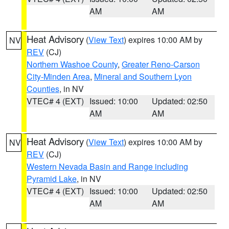
AM
AM
Heat Advisory
(
View Text
) expires 10:00 AM by
NV
REV
(CJ)
Northern Washoe County
,
Greater Reno-Carson
City-Minden Area
,
Mineral and Southern Lyon
Counties
, in NV
VTEC# 4 (EXT)
Issued: 10:00
Updated: 02:50
AM
AM
Heat Advisory
(
View Text
) expires 10:00 AM by
NV
REV
(CJ)
Western Nevada Basin and Range including
Pyramid Lake
, in NV
VTEC# 4 (EXT)
Issued: 10:00
Updated: 02:50
AM
AM