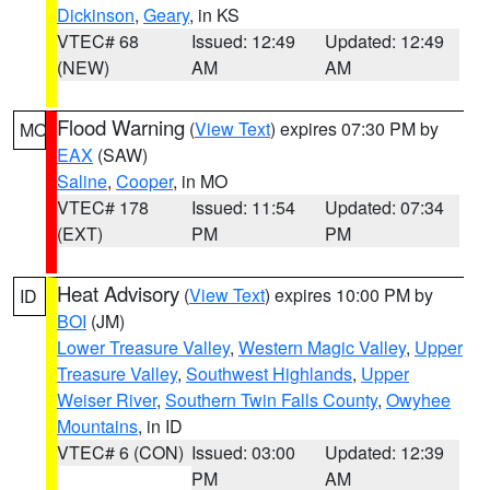
Dickinson
,
Geary
, in KS
VTEC# 68
Issued: 12:49
Updated: 12:49
(NEW)
AM
AM
Flood Warning
(
View Text
) expires 07:30 PM by
MO
EAX
(SAW)
Saline
,
Cooper
, in MO
VTEC# 178
Issued: 11:54
Updated: 07:34
(EXT)
PM
PM
Heat Advisory
(
View Text
) expires 10:00 PM by
ID
BOI
(JM)
Lower Treasure Valley
,
Western Magic Valley
,
Upper
Treasure Valley
,
Southwest Highlands
,
Upper
Weiser River
,
Southern Twin Falls County
,
Owyhee
Mountains
, in ID
VTEC# 6 (CON)
Issued: 03:00
Updated: 12:39
PM
AM