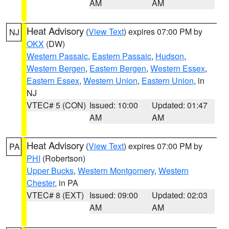
AM
AM
Heat Advisory
(
View Text
) expires 07:00 PM by
NJ
OKX
(DW)
Western Passaic
,
Eastern Passaic
,
Hudson
,
Western Bergen
,
Eastern Bergen
,
Western Essex
,
Eastern Essex
,
Western Union
,
Eastern Union
, in
NJ
VTEC# 5 (CON)
Issued: 10:00
Updated: 01:47
AM
AM
Heat Advisory
(
View Text
) expires 07:00 PM by
PA
PHI
(Robertson)
Upper Bucks
,
Western Montgomery
,
Western
Chester
, in PA
VTEC# 8 (EXT)
Issued: 09:00
Updated: 02:03
AM
AM