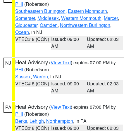
PHI
(Robertson)
Southeastern Burlington
,
Eastern Monmouth
,
Somerset
,
Middlesex
,
Western Monmouth
,
Mercer
,
Gloucester
,
Camden
,
Northwestern Burlington
,
Ocean
, in NJ
VTEC# 8 (CON)
Issued: 09:00
Updated: 02:03
AM
AM
Heat Advisory
(
View Text
) expires 07:00 PM by
NJ
PHI
(Robertson)
Sussex
,
Warren
, in NJ
VTEC# 8 (CON)
Issued: 09:00
Updated: 02:03
AM
AM
Heat Advisory
(
View Text
) expires 07:00 PM by
PA
PHI
(Robertson)
Berks
,
Lehigh
,
Northampton
, in PA
VTEC# 8 (CON)
Issued: 09:00
Updated: 02:03