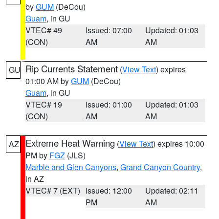
by
GUM
(DeCou)
Guam
, in GU
VTEC# 49
Issued: 07:00
Updated: 01:03
(CON)
AM
AM
Rip Currents Statement
(
View Text
) expires
GU
01:00 AM by
GUM
(DeCou)
Guam
, in GU
VTEC# 19
Issued: 01:00
Updated: 01:03
(CON)
AM
AM
Extreme Heat Warning
(
View Text
) expires 10:00
AZ
PM by
FGZ
(JLS)
Marble and Glen Canyons
,
Grand Canyon Country
,
in AZ
VTEC# 7 (EXT)
Issued: 12:00
Updated: 02:11
PM
AM