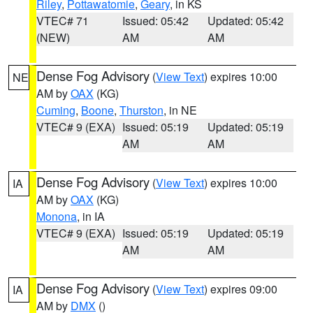
Riley
,
Pottawatomie
,
Geary
, in KS
VTEC# 71
Issued: 05:42
Updated: 05:42
(NEW)
AM
AM
Dense Fog Advisory
(
View Text
) expires 10:00
NE
AM by
OAX
(KG)
Cuming
,
Boone
,
Thurston
, in NE
VTEC# 9 (EXA)
Issued: 05:19
Updated: 05:19
AM
AM
Dense Fog Advisory
(
View Text
) expires 10:00
IA
AM by
OAX
(KG)
Monona
, in IA
VTEC# 9 (EXA)
Issued: 05:19
Updated: 05:19
AM
AM
Dense Fog Advisory
(
View Text
) expires 09:00
IA
AM by
DMX
()