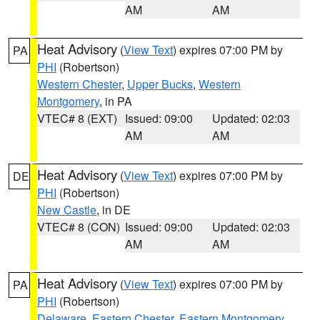
AM
AM
Heat Advisory
(
View Text
) expires 07:00 PM by
PA
PHI
(Robertson)
Western Chester
,
Upper Bucks
,
Western
Montgomery
, in PA
VTEC# 8 (EXT)
Issued: 09:00
Updated: 02:03
AM
AM
Heat Advisory
(
View Text
) expires 07:00 PM by
DE
PHI
(Robertson)
New Castle
, in DE
VTEC# 8 (CON)
Issued: 09:00
Updated: 02:03
AM
AM
Heat Advisory
(
View Text
) expires 07:00 PM by
PA
PHI
(Robertson)
Delaware
,
Eastern Chester
,
Eastern Montgomery
,