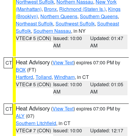
Northwest Suffolk
,
Northern Nassau
,
New York
(Manhattan)
,
Bronx
,
Richmond (Staten Is.)
,
Kings
(Brooklyn)
,
Northern Queens
,
Southern Queens
,
Northeast Suffolk
,
Southwest Suffolk
,
Southeast
Suffolk
,
Southern Nassau
, in NY
VTEC# 5 (CON)
Issued: 10:00
Updated: 01:47
AM
AM
Heat Advisory
(
View Text
) expires 07:00 PM by
CT
BOX
(FT)
Hartford
,
Tolland
,
Windham
, in CT
VTEC# 5 (CON)
Issued: 10:00
Updated: 01:05
AM
AM
Heat Advisory
(
View Text
) expires 07:00 PM by
CT
ALY
(07)
Southern Litchfield
, in CT
VTEC# 7 (CON)
Issued: 10:00
Updated: 12:17