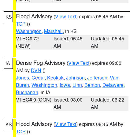
Flood Advisory
(
View Text
) expires 08:45 AM by
KS
TOP
()
Washington
,
Marshall
, in KS
VTEC# 72
Issued: 05:45
Updated: 05:45
(NEW)
AM
AM
Dense Fog Advisory
(
View Text
) expires 09:00
IA
AM by
DVN
()
Jones
,
Cedar
,
Keokuk
,
Johnson
,
Jefferson
,
Van
Buren
,
Washington
,
Iowa
,
Linn
,
Benton
,
Delaware
,
Buchanan
, in IA
VTEC# 9 (CON)
Issued: 03:00
Updated: 06:22
AM
AM
Flood Advisory
(
View Text
) expires 08:45 AM by
KS
TOP
()