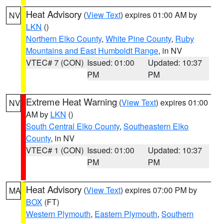
Heat Advisory
(
View Text
) expires 01:00 AM by
NV
LKN
()
Northern Elko County
,
White Pine County
,
Ruby
Mountains and East Humboldt Range
, in NV
VTEC# 7 (CON)
Issued: 01:00
Updated: 10:37
PM
PM
Extreme Heat Warning
(
View Text
) expires 01:00
NV
AM by
LKN
()
South Central Elko County
,
Southeastern Elko
County
, in NV
VTEC# 1 (CON)
Issued: 01:00
Updated: 10:37
PM
PM
Heat Advisory
(
View Text
) expires 07:00 PM by
MA
BOX
(FT)
Western Plymouth
,
Eastern Plymouth
,
Southern