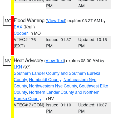
PM
AM
Flood Warning
(
View Text
) expires 03:27 AM by
MO
EAX
(Krull)
Cooper
, in MO
VTEC# 176
Issued: 01:37
Updated: 10:15
(EXT)
PM
PM
Heat Advisory
(
View Text
) expires 08:00 AM by
NV
LKN
(97)
Southern Lander County and Southern Eureka
County
,
Humboldt County
,
Northeastern Nye
County
,
Northwestern Nye County
,
Southwest Elko
County
,
Northern Lander County and Northern
Eureka County
, in NV
VTEC# 7 (CON)
Issued: 01:10
Updated: 10:37
PM
PM