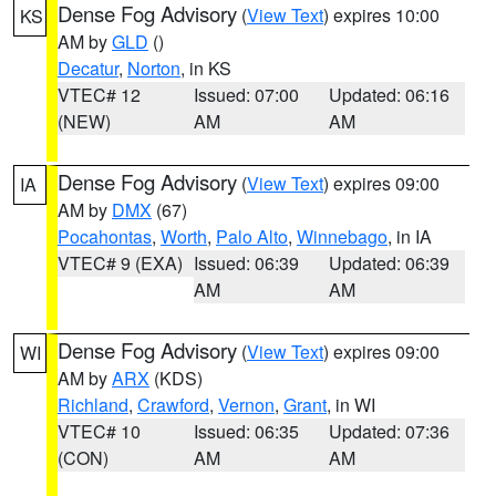
Dense Fog Advisory
(
View Text
) expires 10:00
KS
AM by
GLD
()
Decatur
,
Norton
, in KS
VTEC# 12
Issued: 07:00
Updated: 06:16
(NEW)
AM
AM
Dense Fog Advisory
(
View Text
) expires 09:00
IA
AM by
DMX
(67)
Pocahontas
,
Worth
,
Palo Alto
,
Winnebago
, in IA
VTEC# 9 (EXA)
Issued: 06:39
Updated: 06:39
AM
AM
Dense Fog Advisory
(
View Text
) expires 09:00
WI
AM by
ARX
(KDS)
Richland
,
Crawford
,
Vernon
,
Grant
, in WI
VTEC# 10
Issued: 06:35
Updated: 07:36
(CON)
AM
AM