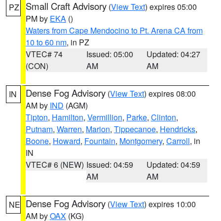
Small Craft Advisory
(
View Text
) expires 05:00
PZ
PM by
EKA
()
Waters from Cape Mendocino to Pt. Arena CA from
10 to 60 nm
, in PZ
VTEC# 74
Issued: 05:00
Updated: 04:27
(CON)
AM
AM
Dense Fog Advisory
(
View Text
) expires 08:00
IN
AM by
IND
(AGM)
Tipton
,
Hamilton
,
Vermillion
,
Parke
,
Clinton
,
Putnam
,
Warren
,
Marion
,
Tippecanoe
,
Hendricks
,
Boone
,
Howard
,
Fountain
,
Montgomery
,
Carroll
, in
IN
VTEC# 6 (NEW)
Issued: 04:59
Updated: 04:59
AM
AM
Dense Fog Advisory
(
View Text
) expires 10:00
NE
AM by
OAX
(KG)