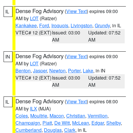
Dense Fog Advisory
(
View Text
) expires 09:00
IL
AM by
LOT
(Ratzer)
Kankakee
,
Ford
,
Iroquois
,
Livingston
,
Grundy
, in IL
VTEC# 12 (EXT)
Issued: 03:00
Updated: 07:52
AM
AM
Dense Fog Advisory
(
View Text
) expires 09:00
IN
AM by
LOT
(Ratzer)
Benton
,
Jasper
,
Newton
,
Porter
,
Lake
, in IN
VTEC# 12 (EXT)
Issued: 03:00
Updated: 07:52
AM
AM
Dense Fog Advisory
(
View Text
) expires 08:00
IL
AM by
ILX
(MJA)
Coles
,
Moultrie
,
Macon
,
Christian
,
Vermilion
,
Champaign
,
Piatt
,
De Witt
,
McLean
,
Edgar
,
Shelby
,
Cumberland
,
Douglas
,
Clark
, in IL