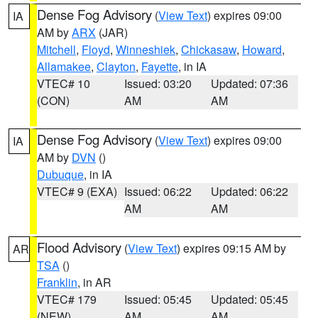
Dense Fog Advisory
(
View Text
) expires 09:00
IA
AM by
ARX
(JAR)
Mitchell
,
Floyd
,
Winneshiek
,
Chickasaw
,
Howard
,
Allamakee
,
Clayton
,
Fayette
, in IA
VTEC# 10
Issued: 03:20
Updated: 07:36
(CON)
AM
AM
Dense Fog Advisory
(
View Text
) expires 09:00
IA
AM by
DVN
()
Dubuque
, in IA
VTEC# 9 (EXA)
Issued: 06:22
Updated: 06:22
AM
AM
Flood Advisory
(
View Text
) expires 09:15 AM by
AR
TSA
()
Franklin
, in AR
VTEC# 179
Issued: 05:45
Updated: 05:45
(NEW)
AM
AM