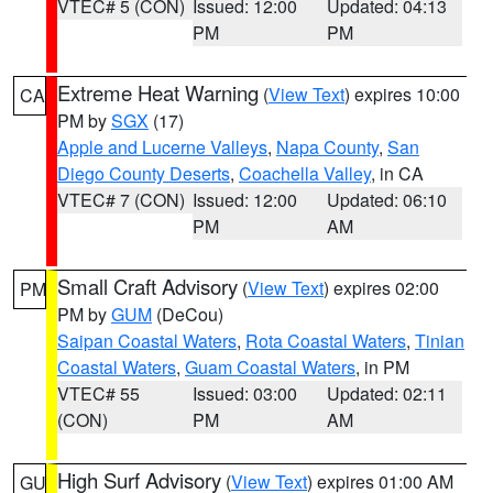
VTEC# 5 (CON)
Issued: 12:00
Updated: 04:13
PM
PM
Extreme Heat Warning
(
View Text
) expires 10:00
CA
PM by
SGX
(17)
Apple and Lucerne Valleys
,
Napa County
,
San
Diego County Deserts
,
Coachella Valley
, in CA
VTEC# 7 (CON)
Issued: 12:00
Updated: 06:10
PM
AM
Small Craft Advisory
(
View Text
) expires 02:00
PM
PM by
GUM
(DeCou)
Saipan Coastal Waters
,
Rota Coastal Waters
,
Tinian
Coastal Waters
,
Guam Coastal Waters
, in PM
VTEC# 55
Issued: 03:00
Updated: 02:11
(CON)
PM
AM
High Surf Advisory
(
View Text
) expires 01:00 AM
GU