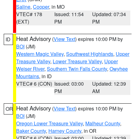
Saline
,
Cooper
, in MO
VTEC# 178
Issued: 11:54
Updated: 07:34
(EXT)
PM
PM
Heat Advisory
(
View Text
) expires 10:00 PM by
ID
BOI
(JM)
Western Magic Valley
,
Southwest Highlands
,
Upper
Treasure Valley
,
Lower Treasure Valley
,
Upper
Weiser River
,
Southern Twin Falls County
,
Owyhee
Mountains
, in ID
VTEC# 6 (CON)
Issued: 03:00
Updated: 12:39
PM
AM
Heat Advisory
(
View Text
) expires 10:00 PM by
OR
BOI
(JM)
Oregon Lower Treasure Valley
,
Malheur County
,
Baker County
,
Harney County
, in OR
VTEC# 6 (CON)
Issued: 03:00
Updated: 12:39