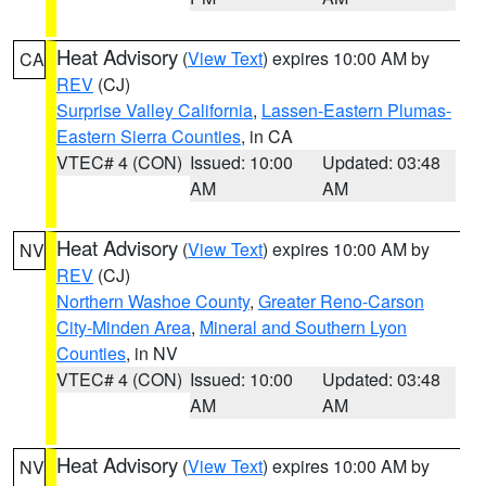
Heat Advisory
(
View Text
) expires 10:00 AM by
CA
REV
(CJ)
Surprise Valley California
,
Lassen-Eastern Plumas-
Eastern Sierra Counties
, in CA
VTEC# 4 (CON)
Issued: 10:00
Updated: 03:48
AM
AM
Heat Advisory
(
View Text
) expires 10:00 AM by
NV
REV
(CJ)
Northern Washoe County
,
Greater Reno-Carson
City-Minden Area
,
Mineral and Southern Lyon
Counties
, in NV
VTEC# 4 (CON)
Issued: 10:00
Updated: 03:48
AM
AM
Heat Advisory
(
View Text
) expires 10:00 AM by
NV