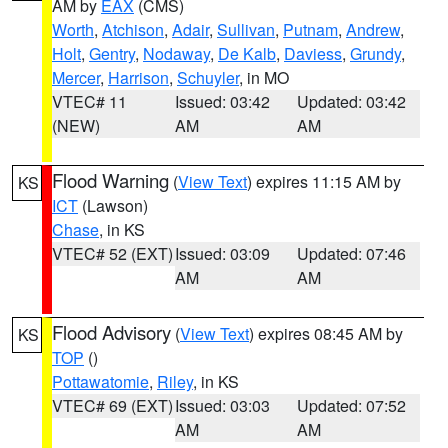
AM by
EAX
(CMS)
Worth
,
Atchison
,
Adair
,
Sullivan
,
Putnam
,
Andrew
,
Holt
,
Gentry
,
Nodaway
,
De Kalb
,
Daviess
,
Grundy
,
Mercer
,
Harrison
,
Schuyler
, in MO
VTEC# 11
Issued: 03:42
Updated: 03:42
(NEW)
AM
AM
Flood Warning
(
View Text
) expires 11:15 AM by
KS
ICT
(Lawson)
Chase
, in KS
VTEC# 52 (EXT)
Issued: 03:09
Updated: 07:46
AM
AM
Flood Advisory
(
View Text
) expires 08:45 AM by
KS
TOP
()
Pottawatomie
,
Riley
, in KS
VTEC# 69 (EXT)
Issued: 03:03
Updated: 07:52
AM
AM