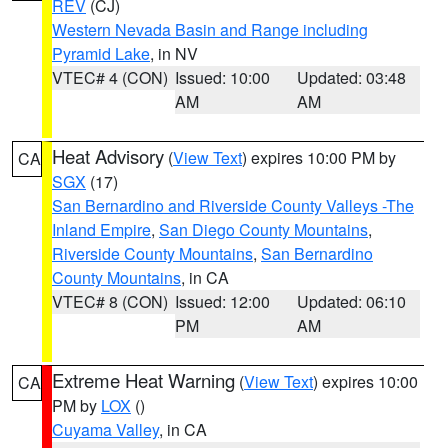
REV
(CJ)
Western Nevada Basin and Range including
Pyramid Lake
, in NV
VTEC# 4 (CON)
Issued: 10:00
Updated: 03:48
AM
AM
Heat Advisory
(
View Text
) expires 10:00 PM by
CA
SGX
(17)
San Bernardino and Riverside County Valleys -The
Inland Empire
,
San Diego County Mountains
,
Riverside County Mountains
,
San Bernardino
County Mountains
, in CA
VTEC# 8 (CON)
Issued: 12:00
Updated: 06:10
PM
AM
Extreme Heat Warning
(
View Text
) expires 10:00
CA
PM by
LOX
()
Cuyama Valley
, in CA