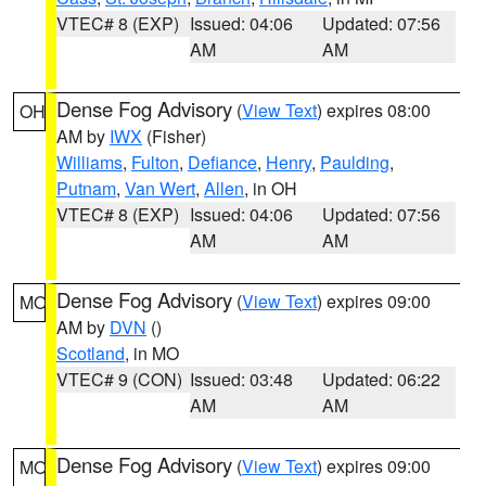
VTEC# 8 (EXP)
Issued: 04:06
Updated: 07:56
AM
AM
Dense Fog Advisory
(
View Text
) expires 08:00
OH
AM by
IWX
(Fisher)
Williams
,
Fulton
,
Defiance
,
Henry
,
Paulding
,
Putnam
,
Van Wert
,
Allen
, in OH
VTEC# 8 (EXP)
Issued: 04:06
Updated: 07:56
AM
AM
Dense Fog Advisory
(
View Text
) expires 09:00
MO
AM by
DVN
()
Scotland
, in MO
VTEC# 9 (CON)
Issued: 03:48
Updated: 06:22
AM
AM
Dense Fog Advisory
(
View Text
) expires 09:00
MO