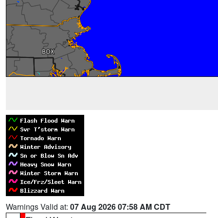
Warnings Valid at:
07 Aug 2026 07:58 AM CDT