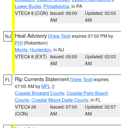
Lower Bucks
,
Philadelphia
, in PA
VTEC# 8 (CON)
Issued: 09:00
Updated: 02:03
AM
AM
Heat Advisory
(
View Text
) expires 07:00 PM by
NJ
PHI
(Robertson)
Morris
,
Hunterdon
, in NJ
VTEC# 8 (EXT)
Issued: 09:00
Updated: 02:03
AM
AM
Rip Currents Statement
(
View Text
) expires
FL
07:00 AM by
MFL
()
Coastal Broward County
,
Coastal Palm Beach
County
,
Coastal Miami Dade County
, in FL
VTEC# 26
Issued: 07:00
Updated: 02:57
(CON)
AM
AM