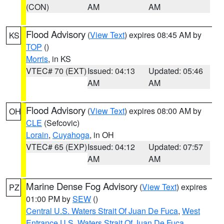
(CON)
AM
AM
Flood Advisory
(
View Text
) expires 08:45 AM by
KS
TOP
()
Morris
, in KS
VTEC# 70 (EXT)
Issued: 04:13
Updated: 05:46
AM
AM
Flood Advisory
(
View Text
) expires 08:00 AM by
OH
CLE
(Sefcovic)
Lorain
,
Cuyahoga
, in OH
VTEC# 65 (EXP)
Issued: 04:12
Updated: 07:57
AM
AM
Marine Dense Fog Advisory
(
View Text
) expires
PZ
01:00 PM by
SEW
()
Central U.S. Waters Strait Of Juan De Fuca
,
West
Entrance U.S. Waters Strait Of Juan De Fuca
,