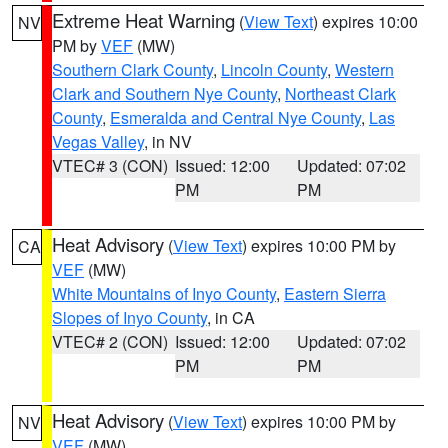
Extreme Heat Warning
(
View Text
) expires 10:00
NV
PM by
VEF
(MW)
Southern Clark County
,
Lincoln County
,
Western
Clark and Southern Nye County
,
Northeast Clark
County
,
Esmeralda and Central Nye County
,
Las
Vegas Valley
, in NV
VTEC# 3 (CON)
Issued: 12:00
Updated: 07:02
PM
PM
Heat Advisory
(
View Text
) expires 10:00 PM by
CA
VEF
(MW)
White Mountains of Inyo County
,
Eastern Sierra
Slopes of Inyo County
, in CA
VTEC# 2 (CON)
Issued: 12:00
Updated: 07:02
PM
PM
Heat Advisory
(
View Text
) expires 10:00 PM by
NV
VEF
(MW)