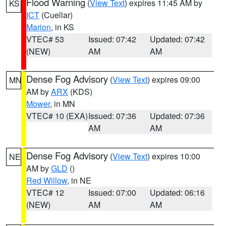
Flood Warning
(
View Text
) expires 11:45 AM by
KS
ICT
(Cuellar)
Marion
, in KS
VTEC# 53
Issued: 07:42
Updated: 07:42
(NEW)
AM
AM
Dense Fog Advisory
(
View Text
) expires 09:00
MN
AM by
ARX
(KDS)
Mower
, in MN
VTEC# 10 (EXA)
Issued: 07:36
Updated: 07:36
AM
AM
Dense Fog Advisory
(
View Text
) expires 10:00
NE
AM by
GLD
()
Red Willow
, in NE
VTEC# 12
Issued: 07:00
Updated: 06:16
(NEW)
AM
AM