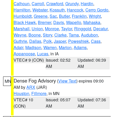
Calhoun
,
Carroll
,
Crawford
,
Grundy
,
Hardin
,
Hamilton
,
Webster
,
Kossuth
,
Hancock
,
Cerro Gordo
,
Humboldt
,
Greene
,
Sac
,
Butler
,
Franklin
,
Wright
,
Black Hawk
,
Bremer
,
Davis
,
Wapello
,
Mahaska
,
Marshall
,
Union
,
Monroe
,
Taylor
,
Ringgold
,
Decatur
,
Wayne
,
Boone
,
Story
,
Clarke
,
Tama
,
Audubon
,
Guthrie
,
Dallas
,
Polk
,
Jasper
,
Poweshiek
,
Cass
,
Adair
,
Madison
,
Warren
,
Marion
,
Adams
,
Appanoose
,
Lucas
, in IA
VTEC# 9 (CON)
Issued: 02:52
Updated: 06:39
AM
AM
Dense Fog Advisory
(
View Text
) expires 09:00
MN
AM by
ARX
(JAR)
Houston
,
Fillmore
, in MN
VTEC# 10
Issued: 05:07
Updated: 07:36
(CON)
AM
AM