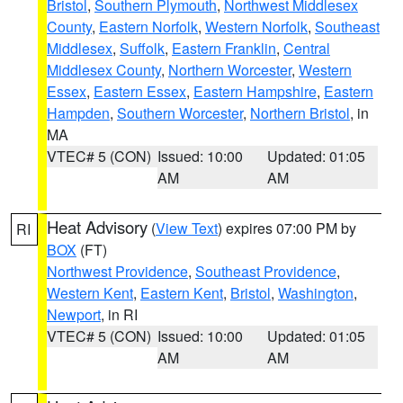
Bristol
,
Southern Plymouth
,
Northwest Middlesex
County
,
Eastern Norfolk
,
Western Norfolk
,
Southeast
Middlesex
,
Suffolk
,
Eastern Franklin
,
Central
Middlesex County
,
Northern Worcester
,
Western
Essex
,
Eastern Essex
,
Eastern Hampshire
,
Eastern
Hampden
,
Southern Worcester
,
Northern Bristol
, in
MA
VTEC# 5 (CON)
Issued: 10:00
Updated: 01:05
AM
AM
Heat Advisory
(
View Text
) expires 07:00 PM by
RI
BOX
(FT)
Northwest Providence
,
Southeast Providence
,
Western Kent
,
Eastern Kent
,
Bristol
,
Washington
,
Newport
, in RI
VTEC# 5 (CON)
Issued: 10:00
Updated: 01:05
AM
AM