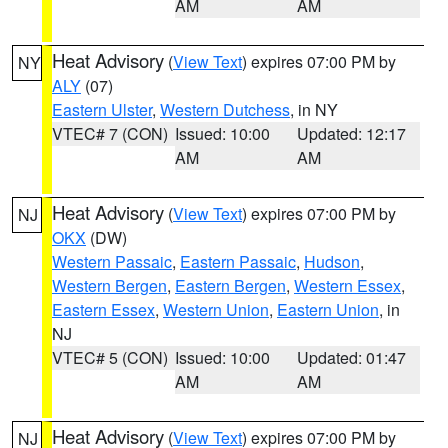
AM
AM
Heat Advisory
(
View Text
) expires 07:00 PM by
NY
ALY
(07)
Eastern Ulster
,
Western Dutchess
, in NY
VTEC# 7 (CON)
Issued: 10:00
Updated: 12:17
AM
AM
Heat Advisory
(
View Text
) expires 07:00 PM by
NJ
OKX
(DW)
Western Passaic
,
Eastern Passaic
,
Hudson
,
Western Bergen
,
Eastern Bergen
,
Western Essex
,
Eastern Essex
,
Western Union
,
Eastern Union
, in
NJ
VTEC# 5 (CON)
Issued: 10:00
Updated: 01:47
AM
AM
Heat Advisory
(
View Text
) expires 07:00 PM by
NJ