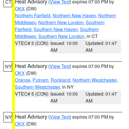
Heat Advisory
(
View Text
) expires 07:00 PM by
CT
OKX
(DW)
Northern Fairfield
,
Northern New Haven
,
Northern
Middlesex
,
Northern New London
,
Southern
Fairfield
,
Southern New Haven
,
Southern
Middlesex
,
Southern New London
, in CT
VTEC# 5 (CON)
Issued: 10:00
Updated: 01:47
AM
AM
Heat Advisory
(
View Text
) expires 07:00 PM by
NY
OKX
(DW)
Orange
,
Putnam
,
Rockland
,
Northern Westchester
,
Southern Westchester
, in NY
VTEC# 5 (CON)
Issued: 10:00
Updated: 01:47
AM
AM
Heat Advisory
(
View Text
) expires 07:00 PM by
NY
OKX
(DW)