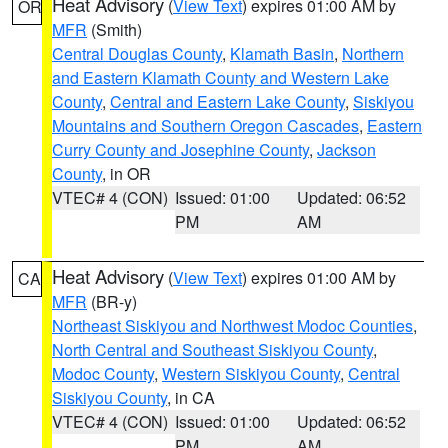
Heat Advisory
(
View Text
) expires 01:00 AM by
OR
MFR
(Smith)
Central Douglas County
,
Klamath Basin
,
Northern
and Eastern Klamath County and Western Lake
County
,
Central and Eastern Lake County
,
Siskiyou
Mountains and Southern Oregon Cascades
,
Eastern
Curry County and Josephine County
,
Jackson
County
, in OR
VTEC# 4 (CON)
Issued: 01:00
Updated: 06:52
PM
AM
Heat Advisory
(
View Text
) expires 01:00 AM by
CA
MFR
(BR-y)
Northeast Siskiyou and Northwest Modoc Counties
,
North Central and Southeast Siskiyou County
,
Modoc County
,
Western Siskiyou County
,
Central
Siskiyou County
, in CA
VTEC# 4 (CON)
Issued: 01:00
Updated: 06:52
PM
AM