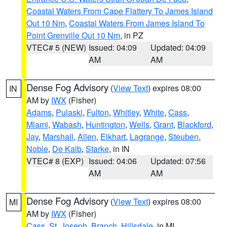
Coastal Waters From Cape Flattery To James Island
Out 10 Nm
,
Coastal Waters From James Island To
Point Grenville Out 10 Nm
, in PZ
VTEC# 5 (NEW)
Issued: 04:09
Updated: 04:09
AM
AM
Dense Fog Advisory
(
View Text
) expires 08:00
IN
AM by
IWX
(Fisher)
Adams
,
Pulaski
,
Fulton
,
Whitley
,
White
,
Cass
,
Miami
,
Wabash
,
Huntington
,
Wells
,
Grant
,
Blackford
,
Jay
,
Marshall
,
Allen
,
Elkhart
,
Lagrange
,
Steuben
,
Noble
,
De Kalb
,
Starke
, in IN
VTEC# 8 (EXP)
Issued: 04:06
Updated: 07:56
AM
AM
Dense Fog Advisory
(
View Text
) expires 08:00
MI
AM by
IWX
(Fisher)
Cass
,
St. Joseph
,
Branch
,
Hillsdale
, in MI