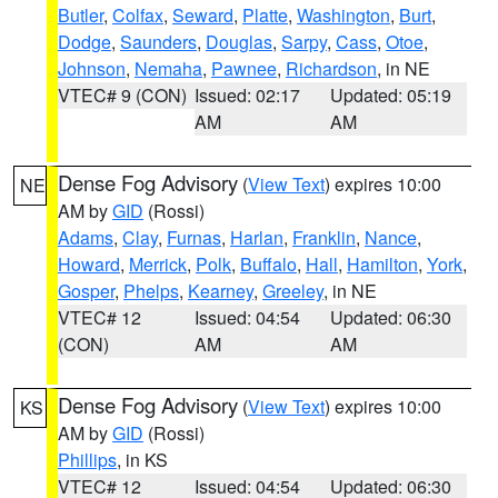
Butler
,
Colfax
,
Seward
,
Platte
,
Washington
,
Burt
,
Dodge
,
Saunders
,
Douglas
,
Sarpy
,
Cass
,
Otoe
,
Johnson
,
Nemaha
,
Pawnee
,
Richardson
, in NE
VTEC# 9 (CON)
Issued: 02:17
Updated: 05:19
AM
AM
Dense Fog Advisory
(
View Text
) expires 10:00
NE
AM by
GID
(Rossi)
Adams
,
Clay
,
Furnas
,
Harlan
,
Franklin
,
Nance
,
Howard
,
Merrick
,
Polk
,
Buffalo
,
Hall
,
Hamilton
,
York
,
Gosper
,
Phelps
,
Kearney
,
Greeley
, in NE
VTEC# 12
Issued: 04:54
Updated: 06:30
(CON)
AM
AM
Dense Fog Advisory
(
View Text
) expires 10:00
KS
AM by
GID
(Rossi)
Phillips
, in KS
VTEC# 12
Issued: 04:54
Updated: 06:30