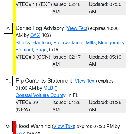
VTEC# 11 (EXP)
Issued: 02:48
Updated: 07:50
AM
AM
Dense Fog Advisory
(
View Text
) expires 10:00
IA
AM by
OAX
(KG)
Shelby
,
Harrison
,
Pottawattamie
,
Mills
,
Montgomery
,
Fremont
,
Page
, in IA
VTEC# 9 (CON)
Issued: 02:17
Updated: 05:19
AM
AM
Rip Currents Statement
(
View Text
) expires
FL
01:00 AM by
MLB
()
Coastal Volusia County
, in FL
VTEC# 29
Issued: 01:35
Updated: 01:35
(NEW)
AM
AM
Flood Warning
(
View Text
) expires 07:30 PM by
MO
EAX
(SAW)