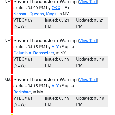
Severe Thunderstorm Warning
(
View Text
)
NY
expires 04:00 PM by
OKX
(JE)
Nassau
,
Queens
,
Kings
, in NY
VTEC# 69
Issued: 03:21
Updated: 03:21
(NEW)
PM
PM
Severe Thunderstorm Warning
(
View Text
)
NY
expires 04:15 PM by
ALY
(Frugis)
Columbia
,
Rensselaer
, in NY
VTEC# 81
Issued: 03:19
Updated: 03:19
(NEW)
PM
PM
Severe Thunderstorm Warning
(
View Text
)
MA
expires 04:15 PM by
ALY
(Frugis)
Berkshire
, in MA
VTEC# 81
Issued: 03:19
Updated: 03:19
(NEW)
PM
PM