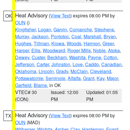
Heat Advisory
(
View Text
) expires 08:00 PM by
OK
OUN
()
Kingfisher
,
Logan
,
Garvin
,
Comanche
,
Stephens
,
Murray
,
Jackson
,
Pontotoc
,
Coal
,
Marshall
,
Bryan
,
Hughes
,
Tillman
,
Kiowa
,
Woods
,
Harmon
,
Greer
,
Harper
,
Ellis
,
Woodward
,
Roger Mills
,
Noble
,
Atoka
,
Dewey
,
Custer
,
Beckham
,
Washita
,
Payne
,
Cotton
,
Jefferson
,
Carter
,
Johnston
,
Love
,
Caddo
,
Canadian
,
Oklahoma
,
Lincoln
,
Grady
,
McClain
,
Cleveland
,
Pottawatomie
,
Seminole
,
Alfalfa
,
Grant
,
Kay
,
Major
,
Garfield
,
Blaine
, in OK
VTEC# 30
Issued: 12:00
Updated: 01:05
(CON)
PM
PM
Heat Advisory
(
View Text
) expires 08:00 PM by
TX
OUN
(MAD)
Wilbarger
,
Wichita
,
Archer
,
Clay
,
Hardeman
,
Foard
,