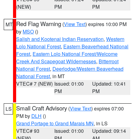
(NEW)
PM
PM
Red Flag Warning
(
View Text
) expires 10:00 PM
MT
by
MSO
()
Salish and Kootenai Indian Reservation
,
Western
Lolo National Forest
,
Eastern Beaverhead National
Forest
,
Eastern Lolo National Forest/Welcome
Creek And Scapegoat Wildernesses
,
Bitterroot
National Forest
,
Deerlodge/Western Beaverhead
National Forest
, in MT
VTEC# 7 (NEW)
Issued: 01:00
Updated: 10:41
PM
PM
Small Craft Advisory
(
View Text
) expires 07:00
LS
PM by
DLH
()
Grand Portage to Grand Marais MN
, in LS
VTEC# 93
Issued: 01:00
Updated: 09:14
(NEW)
PM
AM