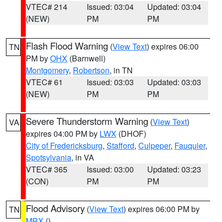
VTEC# 214
Issued: 03:04
Updated: 03:04
(NEW)
PM
PM
Flash Flood Warning
(
View Text
) expires 06:00
TN
PM by
OHX
(Barnwell)
Montgomery
,
Robertson
, in TN
VTEC# 61
Issued: 03:03
Updated: 03:03
(NEW)
PM
PM
Severe Thunderstorm Warning
(
View Text
)
VA
expires 04:00 PM by
LWX
(DHOF)
City of Fredericksburg
,
Stafford
,
Culpeper
,
Fauquier
,
Spotsylvania
, in VA
VTEC# 365
Issued: 03:00
Updated: 03:23
(CON)
PM
PM
Flood Advisory
(
View Text
) expires 06:00 PM by
TN
MRX
()