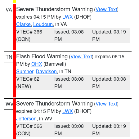
Severe Thunderstorm Warning
(
View Text
)
VA
expires 04:15 PM by
LWX
(DHOF)
Clarke
,
Loudoun
, in VA
VTEC# 366
Issued: 03:08
Updated: 03:19
(CON)
PM
PM
Flash Flood Warning
(
View Text
) expires 06:15
TN
PM by
OHX
(Barnwell)
Sumner
,
Davidson
, in TN
VTEC# 62
Issued: 03:08
Updated: 03:08
(NEW)
PM
PM
Severe Thunderstorm Warning
(
View Text
)
WV
expires 04:15 PM by
LWX
(DHOF)
Jefferson
, in WV
VTEC# 366
Issued: 03:08
Updated: 03:19
(CON)
PM
PM