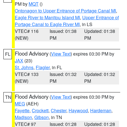
PM by
MQT
()
Ontonagon to Upper Entrance of Portage Canal MI
,
Eagle River to Manitou Island MI
,
Upper Entrance of
Portage Canal to Eagle River MI
, in LS
VTEC# 116
Issued: 01:38
Updated: 01:38
(NEW)
PM
PM
Flood Advisory
(
View Text
) expires 03:30 PM by
FL
JAX
(23)
St. Johns
,
Flagler
, in FL
VTEC# 133
Issued: 01:32
Updated: 01:32
(NEW)
PM
PM
Flood Advisory
(
View Text
) expires 03:30 PM by
TN
MEG
(AEH)
Fayette
,
Crockett
,
Chester
,
Haywood
,
Hardeman
,
Madison
,
Gibson
, in TN
VTEC# 97
Issued: 01:28
Updated: 01:28