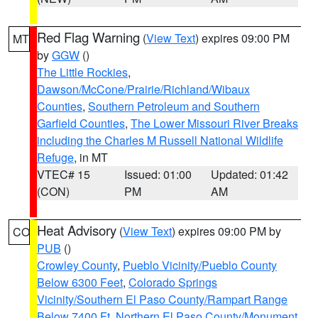
Red Flag Warning
(
View Text
) expires 09:00 PM
MT
by
GGW
()
The Little Rockies
,
Dawson/McCone/Prairie/Richland/Wibaux
Counties
,
Southern Petroleum and Southern
Garfield Counties
,
The Lower Missouri River Breaks
including the Charles M Russell National Wildlife
Refuge
, in MT
VTEC# 15
Issued: 01:00
Updated: 01:42
(CON)
PM
AM
Heat Advisory
(
View Text
) expires 09:00 PM by
CO
PUB
()
Crowley County
,
Pueblo Vicinity/Pueblo County
Below 6300 Feet
,
Colorado Springs
Vicinity/Southern El Paso County/Rampart Range
Below 7400 Ft
,
Northern El Paso County/Monument