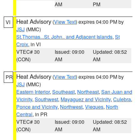
AM
PM
Heat Advisory
(
View Text
) expires 04:00 PM by
VI
JSJ
(MMC)
St.Thomas...St. John.. and Adjacent Islands
,
St
Croix
, in VI
VTEC# 30
Issued: 09:00
Updated: 08:52
(CON)
AM
AM
Heat Advisory
(
View Text
) expires 04:00 PM by
PR
JSJ
(MMC)
Eastern Interior
,
Southeast
,
Northeast
,
San Juan and
Vicinity
,
Southwest
,
Mayaguez and Vicinity
,
Culebra
,
Ponce and Vicinity
,
Northwest
,
Vieques
,
North
Central
, in PR
VTEC# 30
Issued: 09:00
Updated: 08:52
(CON)
AM
AM