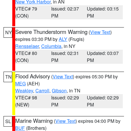
New York Harbor
, in AN
VTEC# 79
Issued: 02:37
Updated: 03:15
(CON)
PM
PM
Severe Thunderstorm Warning
(
View Text
)
NY
expires 03:30 PM by
ALY
(Frugis)
Rensselaer
,
Columbia
, in NY
VTEC# 80
Issued: 02:31
Updated: 03:07
(CON)
PM
PM
Flood Advisory
(
View Text
) expires 05:30 PM by
TN
MEG
(AEH)
Weakley
,
Carroll
,
Gibson
, in TN
VTEC# 98
Issued: 02:29
Updated: 02:29
(NEW)
PM
PM
Marine Warning
(
View Text
) expires 04:00 PM by
SL
BUF
(Brothers)