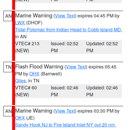
Marine Warning
(
View Text
) expires 04:45 PM by
AN
LWX
(DHOF)
Tidal Potomac from Indian Head to Cobb Island MD
,
in AN
VTEC# 213
Issued: 02:52
Updated: 02:52
(NEW)
PM
PM
Flash Flood Warning
(
View Text
) expires 05:45
TN
PM by
OHX
(Barnwell)
Giles
, in TN
VTEC# 60
Issued: 02:46
Updated: 02:46
(NEW)
PM
PM
Marine Warning
(
View Text
) expires 03:30 PM by
AN
OKX
(JE)
Sandy Hook NJ to Fire Island Inlet NY out 20 nm
,