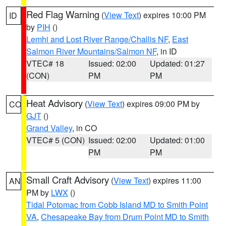
Red Flag Warning
(
View Text
) expires 10:00 PM
ID
by
PIH
()
Lemhi and Lost River Range/Challis NF
,
East
Salmon River Mountains/Salmon NF
, in ID
VTEC# 18
Issued: 02:00
Updated: 01:27
(CON)
PM
PM
Heat Advisory
(
View Text
) expires 09:00 PM by
CO
GJT
()
Grand Valley
, in CO
VTEC# 5 (CON)
Issued: 02:00
Updated: 01:00
PM
PM
Small Craft Advisory
(
View Text
) expires 11:00
AN
PM by
LWX
()
Tidal Potomac from Cobb Island MD to Smith Point
VA
,
Chesapeake Bay from Drum Point MD to Smith