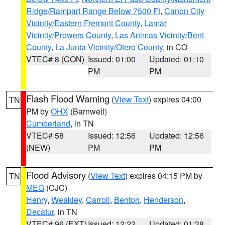
Ridge/Rampart Range Below 7500 Ft
,
Canon City
Vicinity/Eastern Fremont County
,
Lamar
Vicinity/Prowers County
,
Las Animas Vicinity/Bent
County
,
La Junta Vicinity/Otero County
, in CO
VTEC# 8 (CON)
Issued: 01:00
Updated: 01:10
PM
PM
Flash Flood Warning
(
View Text
) expires 04:00
TN
PM by
OHX
(Barnwell)
Cumberland
, in TN
VTEC# 58
Issued: 12:56
Updated: 12:56
(NEW)
PM
PM
Flood Advisory
(
View Text
) expires 04:15 PM by
TN
MEG
(CJC)
Henry
,
Weakley
,
Carroll
,
Benton
,
Henderson
,
Decatur
, in TN
VTEC# 96 (EXT)
Issued: 12:22
Updated: 01:38