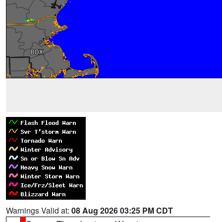
Warnings Valid at:
08 Aug 2026 03:25 PM CDT