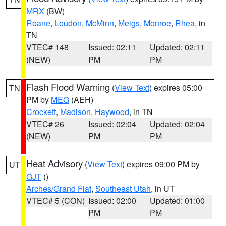
MRX
(BW)
Roane
,
Loudon
,
McMinn
,
Meigs
,
Monroe
,
Rhea
, in
TN
VTEC# 148
Issued: 02:11
Updated: 02:11
(NEW)
PM
PM
Flash Flood Warning
(
View Text
) expires 05:00
TN
PM by
MEG
(AEH)
Crockett
,
Madison
,
Haywood
, in TN
VTEC# 26
Issued: 02:04
Updated: 02:04
(NEW)
PM
PM
Heat Advisory
(
View Text
) expires 09:00 PM by
UT
GJT
()
Arches/Grand Flat
,
Southeast Utah
, in UT
VTEC# 5 (CON)
Issued: 02:00
Updated: 01:00
PM
PM