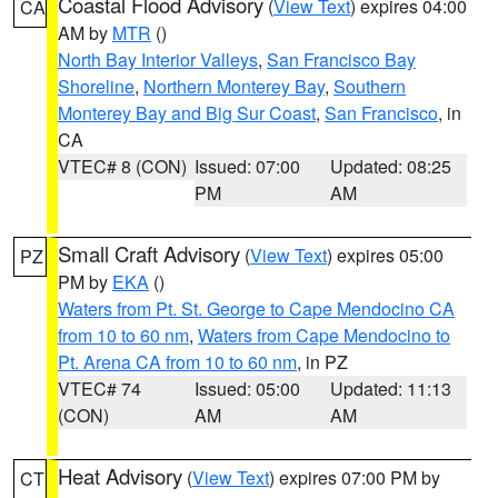
Coastal Flood Advisory
(
View Text
) expires 04:00
CA
AM by
MTR
()
North Bay Interior Valleys
,
San Francisco Bay
Shoreline
,
Northern Monterey Bay
,
Southern
Monterey Bay and Big Sur Coast
,
San Francisco
, in
CA
VTEC# 8 (CON)
Issued: 07:00
Updated: 08:25
PM
AM
Small Craft Advisory
(
View Text
) expires 05:00
PZ
PM by
EKA
()
Waters from Pt. St. George to Cape Mendocino CA
from 10 to 60 nm
,
Waters from Cape Mendocino to
Pt. Arena CA from 10 to 60 nm
, in PZ
VTEC# 74
Issued: 05:00
Updated: 11:13
(CON)
AM
AM
Heat Advisory
(
View Text
) expires 07:00 PM by
CT