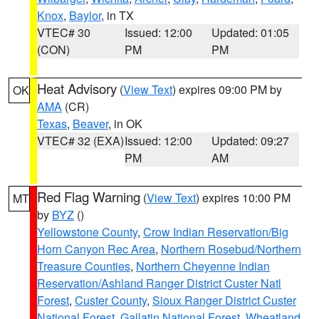
Knox
,
Baylor
, in TX
VTEC# 30
Issued: 12:00
Updated: 01:05
(CON)
PM
PM
Heat Advisory
(
View Text
) expires 09:00 PM by
OK
AMA
(CR)
Texas
,
Beaver
, in OK
VTEC# 32 (EXA)
Issued: 12:00
Updated: 09:27
PM
AM
Red Flag Warning
(
View Text
) expires 10:00 PM
MT
by
BYZ
()
Yellowstone County
,
Crow Indian Reservation/Big
Horn Canyon Rec Area
,
Northern Rosebud/Northern
Treasure Counties
,
Northern Cheyenne Indian
Reservation/Ashland Ranger District Custer Natl
Forest
,
Custer County
,
Sioux Ranger District Custer
National Forest
,
Gallatin National Forest
,
Wheatland