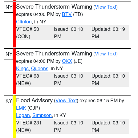
Severe Thunderstorm Warning
(
View Text
)
NY
expires 04:00 PM by
BTV
(TD)
Clinton
, in NY
VTEC# 53
Issued: 03:10
Updated: 03:19
(CON)
PM
PM
Severe Thunderstorm Warning
(
View Text
)
NY
expires 04:00 PM by
OKX
(JE)
Kings
,
Queens
, in NY
VTEC# 68
Issued: 03:10
Updated: 03:10
(NEW)
PM
PM
Flood Advisory
(
View Text
) expires 06:15 PM by
KY
LMK
(CJP)
Logan
,
Simpson
, in KY
VTEC# 231
Issued: 03:10
Updated: 03:10
(NEW)
PM
PM