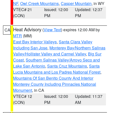
NF
,
Owl Creek Mountains
,
Casper Mountain
, in WY
VTEC# 21
Issued: 12:00
Updated: 12:37
(CON)
PM
PM
Heat Advisory
(
View Text
) expires 12:00 AM by
CA
MTR
(MM)
East Bay Interior Valleys
,
Santa Clara Valley
Including San Jose
,
Monterey Bay/Northern Salinas
Valley/Hollister Valley and Carmel Valley
,
Big Sur
Coast
,
Southern Salinas Valley/Arroyo Seco and
Lake San Antonio
,
Santa Cruz Mountains
,
Santa
Lucia Mountains and Los Padres National Forest
,
Mountains Of San Benito County And Interior
Monterey County Including Pinnacles National
Monument
, in CA
VTEC# 12
Issued: 12:00
Updated: 11:37
(CON)
PM
AM