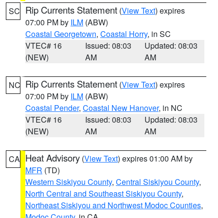
Rip Currents Statement
(
View Text
) expires
SC
07:00 PM by
ILM
(ABW)
Coastal Georgetown
,
Coastal Horry
, in SC
VTEC# 16
Issued: 08:03
Updated: 08:03
(NEW)
AM
AM
Rip Currents Statement
(
View Text
) expires
NC
07:00 PM by
ILM
(ABW)
Coastal Pender
,
Coastal New Hanover
, in NC
VTEC# 16
Issued: 08:03
Updated: 08:03
(NEW)
AM
AM
Heat Advisory
(
View Text
) expires 01:00 AM by
CA
MFR
(TD)
Western Siskiyou County
,
Central Siskiyou County
,
North Central and Southeast Siskiyou County
,
Northeast Siskiyou and Northwest Modoc Counties
,
Modoc County
, in CA