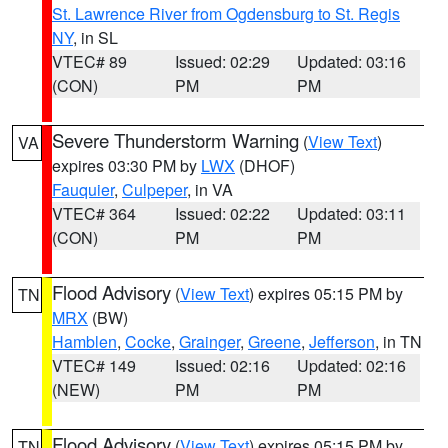
St. Lawrence River from Ogdensburg to St. Regis
NY
, in SL
VTEC# 89
Issued: 02:29
Updated: 03:16
(CON)
PM
PM
Severe Thunderstorm Warning
(
View Text
)
VA
expires 03:30 PM by
LWX
(DHOF)
Fauquier
,
Culpeper
, in VA
VTEC# 364
Issued: 02:22
Updated: 03:11
(CON)
PM
PM
Flood Advisory
(
View Text
) expires 05:15 PM by
TN
MRX
(BW)
Hamblen
,
Cocke
,
Grainger
,
Greene
,
Jefferson
, in TN
VTEC# 149
Issued: 02:16
Updated: 02:16
(NEW)
PM
PM
Flood Advisory
(
View Text
) expires 05:15 PM by
TN