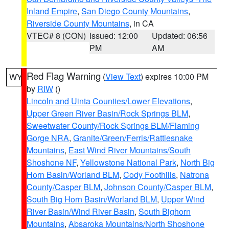
Inland Empire
,
San Diego County Mountains
,
Riverside County Mountains
, in CA
VTEC# 8 (CON)
Issued: 12:00
Updated: 06:56
PM
AM
Red Flag Warning
(
View Text
) expires 10:00 PM
WY
by
RIW
()
Lincoln and Uinta Counties/Lower Elevations
,
Upper Green River Basin/Rock Springs BLM
,
Sweetwater County/Rock Springs BLM/Flaming
Gorge NRA
,
Granite/Green/Ferris/Rattlesnake
Mountains
,
East Wind River Mountains/South
Shoshone NF
,
Yellowstone National Park
,
North Big
Horn Basin/Worland BLM
,
Cody Foothills
,
Natrona
County/Casper BLM
,
Johnson County/Casper BLM
,
South Big Horn Basin/Worland BLM
,
Upper Wind
River Basin/Wind River Basin
,
South Bighorn
Mountains
,
Absaroka Mountains/North Shoshone