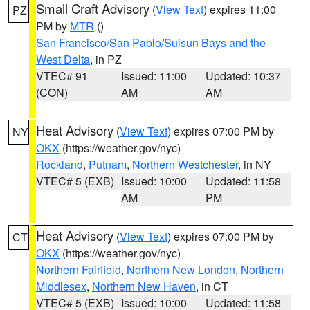
Small Craft Advisory
(
View Text
) expires 11:00
PZ
PM by
MTR
()
San Francisco/San Pablo/Suisun Bays and the
West Delta
, in PZ
VTEC# 91
Issued: 11:00
Updated: 10:37
(CON)
AM
AM
Heat Advisory
(
View Text
) expires 07:00 PM by
NY
OKX
(https://weather.gov/nyc)
Rockland
,
Putnam
,
Northern Westchester
, in NY
VTEC# 5 (EXB)
Issued: 10:00
Updated: 11:58
AM
PM
Heat Advisory
(
View Text
) expires 07:00 PM by
CT
OKX
(https://weather.gov/nyc)
Northern Fairfield
,
Northern New London
,
Northern
Middlesex
,
Northern New Haven
, in CT
VTEC# 5 (EXB)
Issued: 10:00
Updated: 11:58