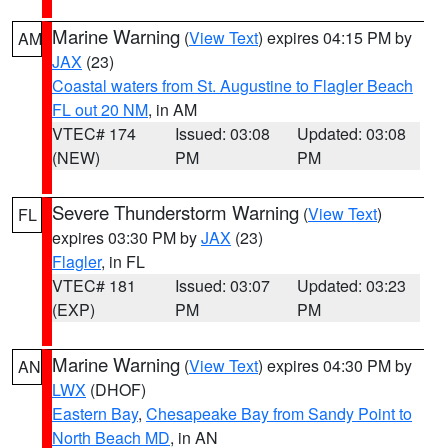
Marine Warning
(
View Text
) expires 04:15 PM by
AM
JAX
(23)
Coastal waters from St. Augustine to Flagler Beach
FL out 20 NM
, in AM
VTEC# 174
Issued: 03:08
Updated: 03:08
(NEW)
PM
PM
Severe Thunderstorm Warning
(
View Text
)
FL
expires 03:30 PM by
JAX
(23)
Flagler
, in FL
VTEC# 181
Issued: 03:07
Updated: 03:23
(EXP)
PM
PM
Marine Warning
(
View Text
) expires 04:30 PM by
AN
LWX
(DHOF)
Eastern Bay
,
Chesapeake Bay from Sandy Point to
North Beach MD
, in AN