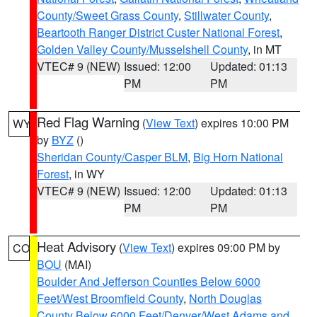
County/Sweet Grass County
,
Stillwater County
,
Beartooth Ranger District Custer National Forest
,
Golden Valley County/Musselshell County
, in MT
VTEC# 9 (NEW)
Issued: 12:00
Updated: 01:13
PM
PM
Red Flag Warning
(
View Text
) expires 10:00 PM
WY
by
BYZ
()
Sheridan County/Casper BLM
,
Big Horn National
Forest
, in WY
VTEC# 9 (NEW)
Issued: 12:00
Updated: 01:13
PM
PM
Heat Advisory
(
View Text
) expires 09:00 PM by
CO
BOU
(MAI)
Boulder And Jefferson Counties Below 6000
Feet/West Broomfield County
,
North Douglas
County Below 6000 Feet/Denver/West Adams and