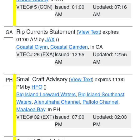
VTEC# 5 (CON)
Issued: 01:00
Updated: 07:16
AM
AM
Rip Currents Statement
(
View Text
) expires
GA
01:00 AM by
JAX
()
Coastal Glynn
,
Coastal Camden
, in GA
VTEC# 26 (EXA)
Issued: 12:55
Updated: 12:55
AM
AM
Small Craft Advisory
(
View Text
) expires 11:00
PH
PM by
HFO
()
Big Island Leeward Waters
,
Big Island Southeast
Waters
,
Alenuihaha Channel
,
Pailolo Channel
,
Maalaea Bay
, in PH
VTEC# 32 (EXT)
Issued: 07:00
Updated: 02:03
PM
PM