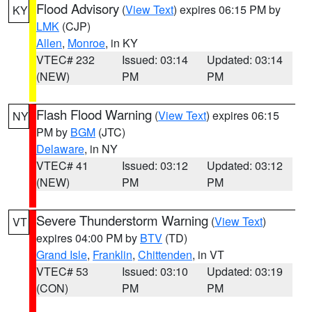
Flood Advisory
(
View Text
) expires 06:15 PM by
KY
LMK
(CJP)
Allen
,
Monroe
, in KY
VTEC# 232
Issued: 03:14
Updated: 03:14
(NEW)
PM
PM
Flash Flood Warning
(
View Text
) expires 06:15
NY
PM by
BGM
(JTC)
Delaware
, in NY
VTEC# 41
Issued: 03:12
Updated: 03:12
(NEW)
PM
PM
Severe Thunderstorm Warning
(
View Text
)
VT
expires 04:00 PM by
BTV
(TD)
Grand Isle
,
Franklin
,
Chittenden
, in VT
VTEC# 53
Issued: 03:10
Updated: 03:19
(CON)
PM
PM