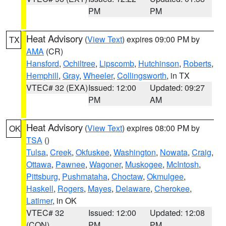
PM
PM
Heat Advisory
(
View Text
) expires 09:00 PM by
TX
AMA
(CR)
Hansford
,
Ochiltree
,
Lipscomb
,
Hutchinson
,
Roberts
,
Hemphill
,
Gray
,
Wheeler
,
Collingsworth
, in TX
VTEC# 32 (EXA)
Issued: 12:00
Updated: 09:27
PM
AM
Heat Advisory
(
View Text
) expires 08:00 PM by
OK
TSA
()
Tulsa
,
Creek
,
Okfuskee
,
Washington
,
Nowata
,
Craig
,
Ottawa
,
Pawnee
,
Wagoner
,
Muskogee
,
McIntosh
,
Pittsburg
,
Pushmataha
,
Choctaw
,
Okmulgee
,
Haskell
,
Rogers
,
Mayes
,
Delaware
,
Cherokee
,
Latimer
, in OK
VTEC# 32
Issued: 12:00
Updated: 12:08
(CON)
PM
PM