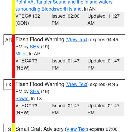
Point VA
,
Tangier Sound and the inland waters
surrounding Bloodsworth Island
, in AN
VTEC# 132
Issued: 02:00
Updated: 11:27
(CON)
PM
AM
Flash Flood Warning
(
View Text
) expires 04:45
AR
PM by
SHV
(19)
Miller
, in AR
VTEC# 73
Issued: 01:47
Updated: 01:47
(NEW)
PM
PM
Flash Flood Warning
(
View Text
) expires 04:45
TX
PM by
SHV
(19)
Bowie
, in TX
VTEC# 73
Issued: 01:47
Updated: 01:47
(NEW)
PM
PM
Small Craft Advisory
(
View Text
) expires 07:00
LS