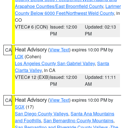
Arapahoe Counties/East Broomfield County
,
Larimer
County Below 6000 Feet/Northwest Weld County
, in
CO
VTEC# 6 (CON)
Issued: 12:00
Updated: 02:13
PM
PM
Heat Advisory
(
View Text
) expires 10:00 PM by
CA
LOX
(Cohen)
Los Angeles County San Gabriel Valley
,
Santa
Clarita Valley
, in CA
VTEC# 12 (EXB)
Issued: 12:00
Updated: 11:11
PM
AM
Heat Advisory
(
View Text
) expires 10:00 PM by
CA
SGX
(17)
San Diego County Valleys
,
Santa Ana Mountains
and Foothills
,
San Bernardino County Mountains
,
San Bernardino and Riverside County Valleys -The