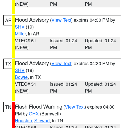
(NEW)
PM
PM
Flood Advisory
(
View Text
) expires 04:30 PM by
AR
SHV
(19)
Miller
, in AR
VTEC# 51
Issued: 01:24
Updated: 01:24
(NEW)
PM
PM
Flood Advisory
(
View Text
) expires 04:30 PM by
TX
SHV
(19)
Bowie
, in TX
VTEC# 51
Issued: 01:24
Updated: 01:24
(NEW)
PM
PM
Flash Flood Warning
(
View Text
) expires 04:30
TN
PM by
OHX
(Barnwell)
Houston
,
Stewart
, in TN
VTEC# 59
Issued: 01:24
Updated: 01:24