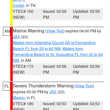
Cocke
, in TN
VTEC# 150
Issued: 02:59
Updated: 02:59
(NEW)
PM
PM
Marine Warning
(
View Text
) expires 04:00 PM by
AM
JAX
(23)
Waters from Altamaha Sound GA to Fernandina
Beach FL from 20 to 60 NM
,
Waters from
Fernandina Beach to St. Augustine FL from 20 to 60
NM
, in AM
VTEC# 173
Issued: 02:58
Updated: 02:58
(NEW)
PM
PM
Severe Thunderstorm Warning
(
View Text
)
FL
expires 03:30 PM by
JAX
(23)
Marion
, in FL
VTEC# 180
Issued: 02:53
Updated: 02:53
(NEW)
PM
PM