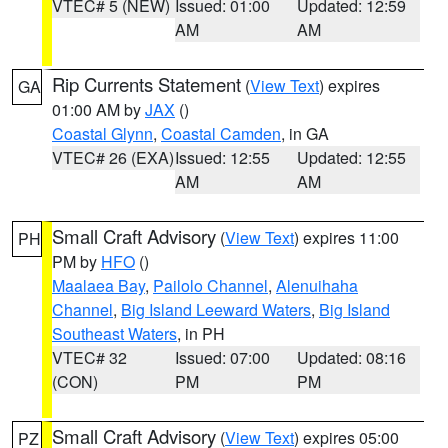
VTEC# 5 (NEW)
Issued: 01:00
Updated: 12:59
AM
AM
Rip Currents Statement
(
View Text
) expires
GA
01:00 AM by
JAX
()
Coastal Glynn
,
Coastal Camden
, in GA
VTEC# 26 (EXA)
Issued: 12:55
Updated: 12:55
AM
AM
Small Craft Advisory
(
View Text
) expires 11:00
PH
PM by
HFO
()
Maalaea Bay
,
Pailolo Channel
,
Alenuihaha
Channel
,
Big Island Leeward Waters
,
Big Island
Southeast Waters
, in PH
VTEC# 32
Issued: 07:00
Updated: 08:16
(CON)
PM
PM
Small Craft Advisory
(
View Text
) expires 05:00
PZ