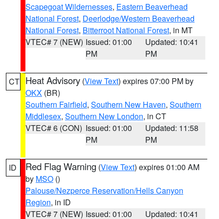
Scapegoat Wildernesses
,
Eastern Beaverhead
National Forest
,
Deerlodge/Western Beaverhead
National Forest
,
Bitterroot National Forest
, in MT
VTEC# 7 (NEW)
Issued: 01:00
Updated: 10:41
PM
PM
Heat Advisory
(
View Text
) expires 07:00 PM by
CT
OKX
(BR)
Southern Fairfield
,
Southern New Haven
,
Southern
Middlesex
,
Southern New London
, in CT
VTEC# 6 (CON)
Issued: 01:00
Updated: 11:58
PM
PM
Red Flag Warning
(
View Text
) expires 01:00 AM
ID
by
MSO
()
Palouse/Nezperce Reservation/Hells Canyon
Region
, in ID
VTEC# 7 (NEW)
Issued: 01:00
Updated: 10:41