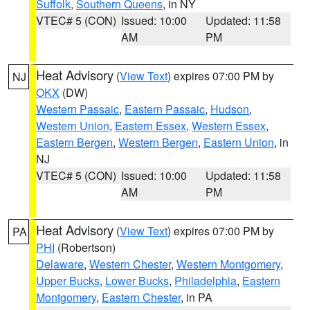
Suffolk
,
Southern Queens
, in NY
VTEC# 5 (CON)
Issued: 10:00
Updated: 11:58
AM
PM
Heat Advisory
(
View Text
) expires 07:00 PM by
NJ
OKX
(DW)
Western Passaic
,
Eastern Passaic
,
Hudson
,
Western Union
,
Eastern Essex
,
Western Essex
,
Eastern Bergen
,
Western Bergen
,
Eastern Union
, in
NJ
VTEC# 5 (CON)
Issued: 10:00
Updated: 11:58
AM
PM
Heat Advisory
(
View Text
) expires 07:00 PM by
PA
PHI
(Robertson)
Delaware
,
Western Chester
,
Western Montgomery
,
Upper Bucks
,
Lower Bucks
,
Philadelphia
,
Eastern
Montgomery
,
Eastern Chester
, in PA