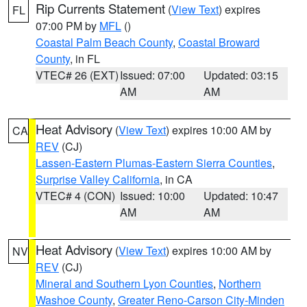
Rip Currents Statement
(
View Text
) expires
FL
07:00 PM by
MFL
()
Coastal Palm Beach County
,
Coastal Broward
County
, in FL
VTEC# 26 (EXT)
Issued: 07:00
Updated: 03:15
AM
AM
Heat Advisory
(
View Text
) expires 10:00 AM by
CA
REV
(CJ)
Lassen-Eastern Plumas-Eastern Sierra Counties
,
Surprise Valley California
, in CA
VTEC# 4 (CON)
Issued: 10:00
Updated: 10:47
AM
AM
Heat Advisory
(
View Text
) expires 10:00 AM by
NV
REV
(CJ)
Mineral and Southern Lyon Counties
,
Northern
Washoe County
,
Greater Reno-Carson City-Minden