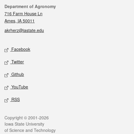
Contact
Department of Agronomy
716 Farm House Ln
Ames, IA 50011
akrherz@iastate.edu
Social media
Facebook
Twitter
Github
YouTube
RSS
Legal
Copyright © 2001-2026
Iowa State University
of Science and Technology