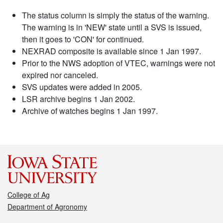
The status column is simply the status of the warning.
The warning is in 'NEW' state until a SVS is issued,
then it goes to 'CON' for continued.
NEXRAD composite is available since 1 Jan 1997.
Prior to the NWS adoption of VTEC, warnings were not
expired nor canceled.
SVS updates were added in 2005.
LSR archive begins 1 Jan 2002.
Archive of watches begins 1 Jan 1997.
College of Ag
Department of Agronomy