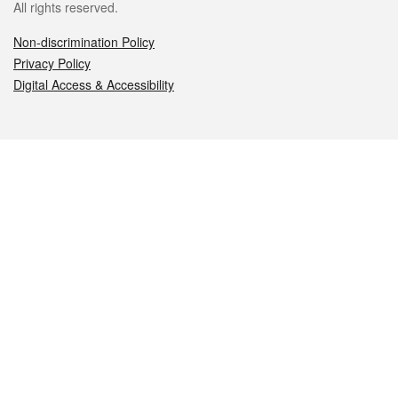
All rights reserved.
Non-discrimination Policy
Privacy Policy
Digital Access & Accessibility