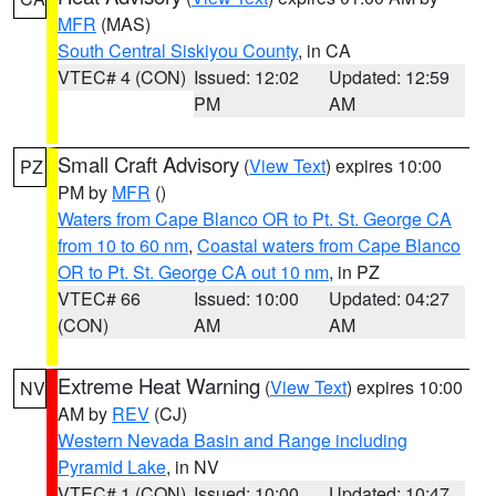
MFR
(MAS)
South Central Siskiyou County
, in CA
VTEC# 4 (CON)
Issued: 12:02
Updated: 12:59
PM
AM
Small Craft Advisory
(
View Text
) expires 10:00
PZ
PM by
MFR
()
Waters from Cape Blanco OR to Pt. St. George CA
from 10 to 60 nm
,
Coastal waters from Cape Blanco
OR to Pt. St. George CA out 10 nm
, in PZ
VTEC# 66
Issued: 10:00
Updated: 04:27
(CON)
AM
AM
Extreme Heat Warning
(
View Text
) expires 10:00
NV
AM by
REV
(CJ)
Western Nevada Basin and Range including
Pyramid Lake
, in NV
VTEC# 1 (CON)
Issued: 10:00
Updated: 10:47