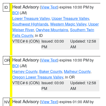
Heat Advisory
(
View Text
) expires 10:00 PM by
ID
BOI
(JM)
Lower Treasure Valley
,
Upper Treasure Valley
,
Southwest Highlands
,
Western Magic Valley
,
Upper
Weiser River
,
Owyhee Mountains
,
Southern Twin
Falls County
, in ID
VTEC# 6 (CON)
Issued: 03:00
Updated: 12:58
PM
AM
Heat Advisory
(
View Text
) expires 10:00 PM by
OR
BOI
(JM)
Harney County
,
Baker County
,
Malheur County
,
Oregon Lower Treasure Valley
, in OR
VTEC# 6 (CON)
Issued: 03:00
Updated: 12:58
PM
AM
Heat Advisory
(
View Text
) expires 01:00 AM by
NV