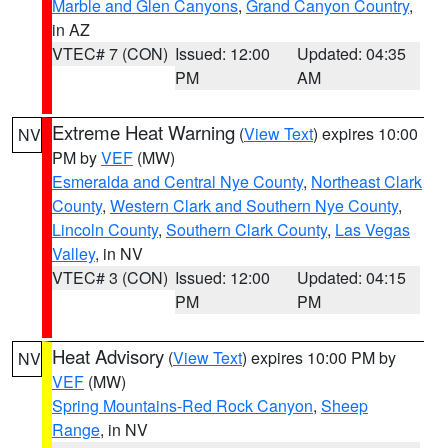
Marble and Glen Canyons
,
Grand Canyon Country
,
in AZ
VTEC# 7 (CON)
Issued: 12:00
Updated: 04:35
PM
AM
Extreme Heat Warning
(
View Text
) expires 10:00
NV
PM by
VEF
(MW)
Esmeralda and Central Nye County
,
Northeast Clark
County
,
Western Clark and Southern Nye County
,
Lincoln County
,
Southern Clark County
,
Las Vegas
Valley
, in NV
VTEC# 3 (CON)
Issued: 12:00
Updated: 04:15
PM
PM
Heat Advisory
(
View Text
) expires 10:00 PM by
NV
VEF
(MW)
Spring Mountains-Red Rock Canyon
,
Sheep
Range
, in NV