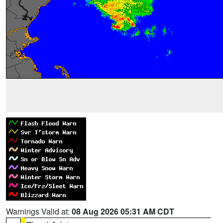
Warnings Valid at:
08 Aug 2026 05:31 AM CDT