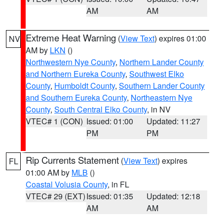
AM
AM
Extreme Heat Warning
(
View Text
) expires 01:00
NV
AM by
LKN
()
Northwestern Nye County
,
Northern Lander County
and Northern Eureka County
,
Southwest Elko
County
,
Humboldt County
,
Southern Lander County
and Southern Eureka County
,
Northeastern Nye
County
,
South Central Elko County
, in NV
VTEC# 1 (CON)
Issued: 01:00
Updated: 11:27
PM
PM
Rip Currents Statement
(
View Text
) expires
FL
01:00 AM by
MLB
()
Coastal Volusia County
, in FL
VTEC# 29 (EXT)
Issued: 01:35
Updated: 12:18
AM
AM