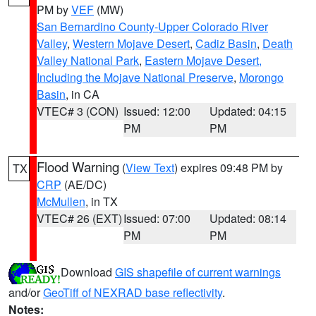
PM by
VEF
(MW)
San Bernardino County-Upper Colorado River
Valley
,
Western Mojave Desert
,
Cadiz Basin
,
Death
Valley National Park
,
Eastern Mojave Desert,
Including the Mojave National Preserve
,
Morongo
Basin
, in CA
VTEC# 3 (CON)
Issued: 12:00
Updated: 04:15
PM
PM
Flood Warning
(
View Text
) expires 09:48 PM by
TX
CRP
(AE/DC)
McMullen
, in TX
VTEC# 26 (EXT)
Issued: 07:00
Updated: 08:14
PM
PM
Download
GIS shapefile of current warnings
and/or
GeoTiff of NEXRAD base reflectivity
.
Notes: