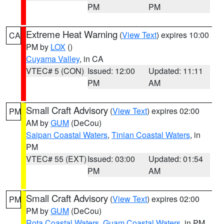
PM
PM
Extreme Heat Warning
(
View Text
) expires 10:00
CA
PM by
LOX
()
Cuyama Valley
, in CA
VTEC# 5 (CON)
Issued: 12:00
Updated: 11:11
PM
AM
Small Craft Advisory
(
View Text
) expires 02:00
PM
AM by
GUM
(DeCou)
Saipan Coastal Waters
,
Tinian Coastal Waters
, in
PM
VTEC# 55 (EXT)
Issued: 03:00
Updated: 01:54
PM
AM
Small Craft Advisory
(
View Text
) expires 02:00
PM
PM by
GUM
(DeCou)
Rota Coastal Waters
,
Guam Coastal Waters
, in PM