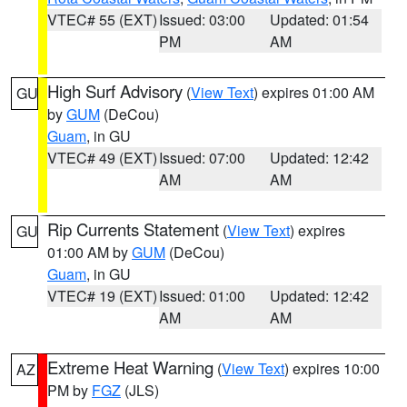
VTEC# 55 (EXT)
Issued: 03:00
Updated: 01:54
PM
AM
High Surf Advisory
(
View Text
) expires 01:00 AM
GU
by
GUM
(DeCou)
Guam
, in GU
VTEC# 49 (EXT)
Issued: 07:00
Updated: 12:42
AM
AM
Rip Currents Statement
(
View Text
) expires
GU
01:00 AM by
GUM
(DeCou)
Guam
, in GU
VTEC# 19 (EXT)
Issued: 01:00
Updated: 12:42
AM
AM
Extreme Heat Warning
(
View Text
) expires 10:00
AZ
PM by
FGZ
(JLS)