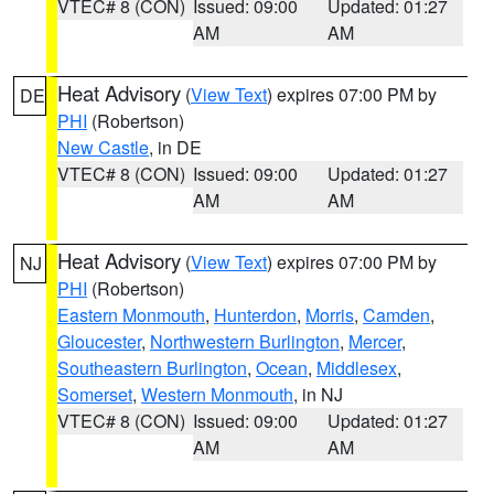
VTEC# 8 (CON)
Issued: 09:00
Updated: 01:27
AM
AM
Heat Advisory
(
View Text
) expires 07:00 PM by
DE
PHI
(Robertson)
New Castle
, in DE
VTEC# 8 (CON)
Issued: 09:00
Updated: 01:27
AM
AM
Heat Advisory
(
View Text
) expires 07:00 PM by
NJ
PHI
(Robertson)
Eastern Monmouth
,
Hunterdon
,
Morris
,
Camden
,
Gloucester
,
Northwestern Burlington
,
Mercer
,
Southeastern Burlington
,
Ocean
,
Middlesex
,
Somerset
,
Western Monmouth
, in NJ
VTEC# 8 (CON)
Issued: 09:00
Updated: 01:27
AM
AM