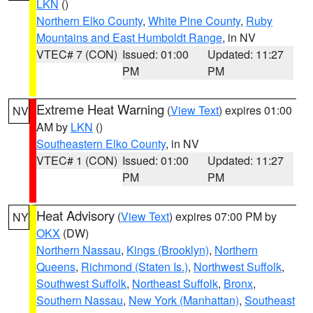
LKN
()
Northern Elko County
,
White Pine County
,
Ruby
Mountains and East Humboldt Range
, in NV
VTEC# 7 (CON)
Issued: 01:00
Updated: 11:27
PM
PM
Extreme Heat Warning
(
View Text
) expires 01:00
NV
AM by
LKN
()
Southeastern Elko County
, in NV
VTEC# 1 (CON)
Issued: 01:00
Updated: 11:27
PM
PM
Heat Advisory
(
View Text
) expires 07:00 PM by
NY
OKX
(DW)
Northern Nassau
,
Kings (Brooklyn)
,
Northern
Queens
,
Richmond (Staten Is.)
,
Northwest Suffolk
,
Southwest Suffolk
,
Northeast Suffolk
,
Bronx
,
Southern Nassau
,
New York (Manhattan)
,
Southeast