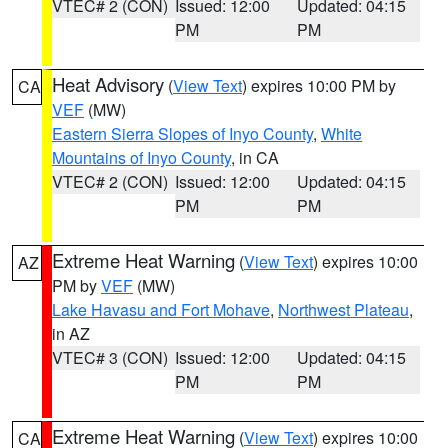
VTEC# 2 (CON)
Issued: 12:00
Updated: 04:15
PM
PM
Heat Advisory
(
View Text
) expires 10:00 PM by
CA
VEF
(MW)
Eastern Sierra Slopes of Inyo County
,
White
Mountains of Inyo County
, in CA
VTEC# 2 (CON)
Issued: 12:00
Updated: 04:15
PM
PM
Extreme Heat Warning
(
View Text
) expires 10:00
AZ
PM by
VEF
(MW)
Lake Havasu and Fort Mohave
,
Northwest Plateau
,
in AZ
VTEC# 3 (CON)
Issued: 12:00
Updated: 04:15
PM
PM
Extreme Heat Warning
(
View Text
) expires 10:00
CA