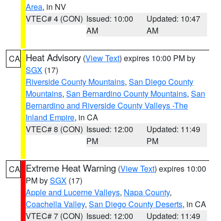
Area
, in NV
VTEC# 4 (CON)
Issued: 10:00
Updated: 10:47
AM
AM
Heat Advisory
(
View Text
) expires 10:00 PM by
CA
SGX
(17)
Riverside County Mountains
,
San Diego County
Mountains
,
San Bernardino County Mountains
,
San
Bernardino and Riverside County Valleys -The
Inland Empire
, in CA
VTEC# 8 (CON)
Issued: 12:00
Updated: 11:49
PM
PM
Extreme Heat Warning
(
View Text
) expires 10:00
CA
PM by
SGX
(17)
Apple and Lucerne Valleys
,
Napa County
,
Coachella Valley
,
San Diego County Deserts
, in CA
VTEC# 7 (CON)
Issued: 12:00
Updated: 11:49