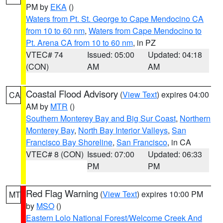
PM by
EKA
()
Waters from Pt. St. George to Cape Mendocino CA
from 10 to 60 nm
,
Waters from Cape Mendocino to
Pt. Arena CA from 10 to 60 nm
, in PZ
VTEC# 74
Issued: 05:00
Updated: 04:18
(CON)
AM
AM
Coastal Flood Advisory
(
View Text
) expires 04:00
CA
AM by
MTR
()
Southern Monterey Bay and Big Sur Coast
,
Northern
Monterey Bay
,
North Bay Interior Valleys
,
San
Francisco Bay Shoreline
,
San Francisco
, in CA
VTEC# 8 (CON)
Issued: 07:00
Updated: 06:33
PM
PM
Red Flag Warning
(
View Text
) expires 10:00 PM
MT
by
MSO
()
Eastern Lolo National Forest/Welcome Creek And