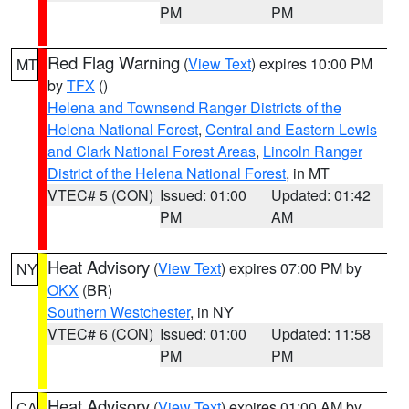
PM
PM
Red Flag Warning
(
View Text
) expires 10:00 PM
MT
by
TFX
()
Helena and Townsend Ranger Districts of the
Helena National Forest
,
Central and Eastern Lewis
and Clark National Forest Areas
,
Lincoln Ranger
District of the Helena National Forest
, in MT
VTEC# 5 (CON)
Issued: 01:00
Updated: 01:42
PM
AM
Heat Advisory
(
View Text
) expires 07:00 PM by
NY
OKX
(BR)
Southern Westchester
, in NY
VTEC# 6 (CON)
Issued: 01:00
Updated: 11:58
PM
PM
Heat Advisory
(
View Text
) expires 01:00 AM by
CA