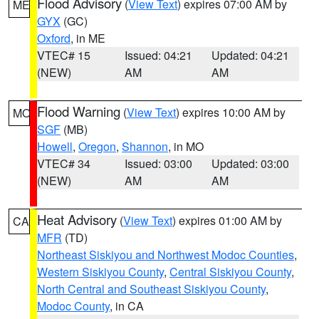
Flood Advisory
(
View Text
) expires 07:00 AM by
ME
GYX
(GC)
Oxford
, in ME
VTEC# 15
Issued: 04:21
Updated: 04:21
(NEW)
AM
AM
Flood Warning
(
View Text
) expires 10:00 AM by
MO
SGF
(MB)
Howell
,
Oregon
,
Shannon
, in MO
VTEC# 34
Issued: 03:00
Updated: 03:00
(NEW)
AM
AM
Heat Advisory
(
View Text
) expires 01:00 AM by
CA
MFR
(TD)
Northeast Siskiyou and Northwest Modoc Counties
,
Western Siskiyou County
,
Central Siskiyou County
,
North Central and Southeast Siskiyou County
,
Modoc County
, in CA