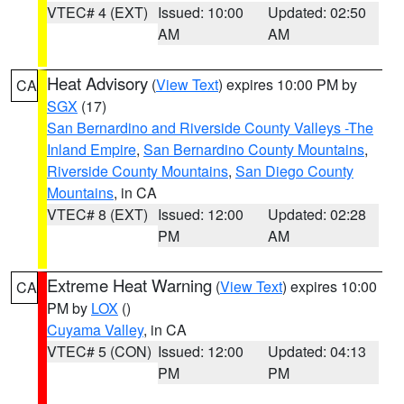
VTEC# 4 (EXT)
Issued: 10:00
Updated: 02:50
AM
AM
Heat Advisory
(
View Text
) expires 10:00 PM by
CA
SGX
(17)
San Bernardino and Riverside County Valleys -The
Inland Empire
,
San Bernardino County Mountains
,
Riverside County Mountains
,
San Diego County
Mountains
, in CA
VTEC# 8 (EXT)
Issued: 12:00
Updated: 02:28
PM
AM
Extreme Heat Warning
(
View Text
) expires 10:00
CA
PM by
LOX
()
Cuyama Valley
, in CA
VTEC# 5 (CON)
Issued: 12:00
Updated: 04:13
PM
PM