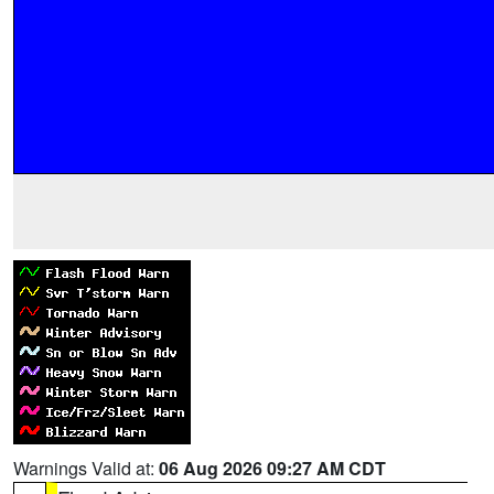
Warnings Valid at:
06 Aug 2026 09:27 AM CDT