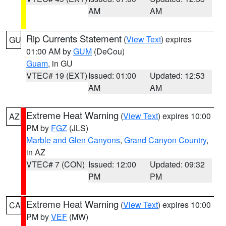
AM
AM
Rip Currents Statement
(
View Text
) expires
GU
01:00 AM by
GUM
(DeCou)
Guam
, in GU
VTEC# 19 (EXT)
Issued: 01:00
Updated: 12:53
AM
AM
Extreme Heat Warning
(
View Text
) expires 10:00
AZ
PM by
FGZ
(JLS)
Marble and Glen Canyons
,
Grand Canyon Country
,
in AZ
VTEC# 7 (CON)
Issued: 12:00
Updated: 09:32
PM
PM
Extreme Heat Warning
(
View Text
) expires 10:00
CA
PM by
VEF
(MW)