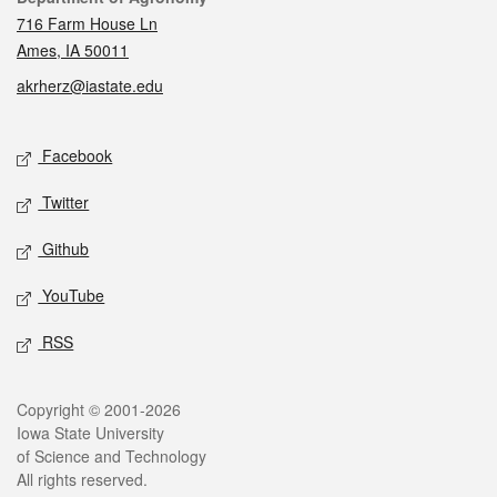
716 Farm House Ln
Ames, IA 50011
akrherz@iastate.edu
Social media
Facebook
Twitter
Github
YouTube
RSS
Legal
Copyright © 2001-2026
Iowa State University
of Science and Technology
All rights reserved.