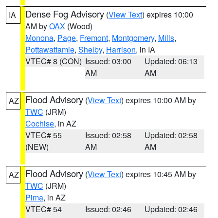
Dense Fog Advisory
(
View Text
) expires 10:00
IA
AM by
OAX
(Wood)
Monona
,
Page
,
Fremont
,
Montgomery
,
Mills
,
Pottawattamie
,
Shelby
,
Harrison
, in IA
VTEC# 8 (CON)
Issued: 03:00
Updated: 06:13
AM
AM
Flood Advisory
(
View Text
) expires 10:00 AM by
AZ
TWC
(JRM)
Cochise
, in AZ
VTEC# 55
Issued: 02:58
Updated: 02:58
(NEW)
AM
AM
Flood Advisory
(
View Text
) expires 10:45 AM by
AZ
TWC
(JRM)
Pima
, in AZ
VTEC# 54
Issued: 02:46
Updated: 02:46