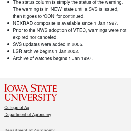
The status column is simply the status of the warning.
The warning is in 'NEW' state until a SVS is issued,
then it goes to 'CON' for continued.
NEXRAD composite is available since 1 Jan 1997.
Prior to the NWS adoption of VTEC, warnings were not
expired nor canceled.
SVS updates were added in 2005.
LSR archive begins 1 Jan 2002.
Archive of watches begins 1 Jan 1997.
College of Ag
Department of Agronomy
Contact
Department of Agronomy