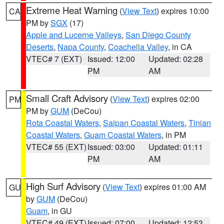
Extreme Heat Warning
(
View Text
) expires 10:00
CA
PM by
SGX
(17)
Apple and Lucerne Valleys
,
San Diego County
Deserts
,
Napa County
,
Coachella Valley
, in CA
VTEC# 7 (EXT)
Issued: 12:00
Updated: 02:28
PM
AM
Small Craft Advisory
(
View Text
) expires 02:00
PM
PM by
GUM
(DeCou)
Rota Coastal Waters
,
Saipan Coastal Waters
,
Tinian
Coastal Waters
,
Guam Coastal Waters
, in PM
VTEC# 55 (EXT)
Issued: 03:00
Updated: 01:11
PM
AM
High Surf Advisory
(
View Text
) expires 01:00 AM
GU
by
GUM
(DeCou)
Guam
, in GU
VTEC# 49 (EXT)
Issued: 07:00
Updated: 12:53