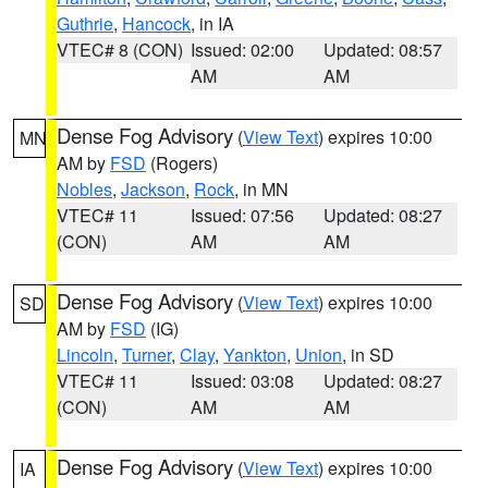
Guthrie
,
Hancock
, in IA
VTEC# 8 (CON)
Issued: 02:00
Updated: 08:57
AM
AM
Dense Fog Advisory
(
View Text
) expires 10:00
MN
AM by
FSD
(Rogers)
Nobles
,
Jackson
,
Rock
, in MN
VTEC# 11
Issued: 07:56
Updated: 08:27
(CON)
AM
AM
Dense Fog Advisory
(
View Text
) expires 10:00
SD
AM by
FSD
(IG)
Lincoln
,
Turner
,
Clay
,
Yankton
,
Union
, in SD
VTEC# 11
Issued: 03:08
Updated: 08:27
(CON)
AM
AM
Dense Fog Advisory
(
View Text
) expires 10:00
IA