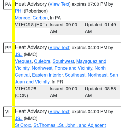
Heat Advisory
(
View Text
) expires 07:00 PM by
PA
PHI
(Robertson)
Monroe
,
Carbon
, in PA
VTEC# 8 (EXT)
Issued: 09:00
Updated: 01:49
AM
AM
Heat Advisory
(
View Text
) expires 04:00 PM by
PR
JSJ
(MMC)
Vieques
,
Culebra
,
Southwest
,
Mayaguez and
Vicinity
,
Northwest
,
Ponce and Vicinity
,
North
Central
,
Eastern Interior
,
Southeast
,
Northeast
,
San
Juan and Vicinity
, in PR
VTEC# 28
Issued: 09:00
Updated: 08:55
(CON)
AM
AM
Heat Advisory
(
View Text
) expires 04:00 PM by
VI
JSJ
(MMC)
St Croix
,
St.Thomas...St. John.. and Adjacent