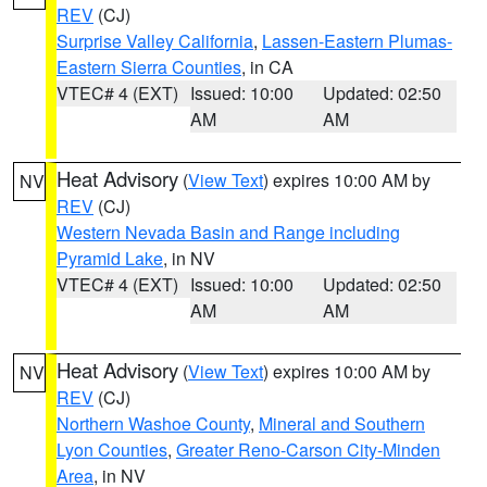
REV
(CJ)
Surprise Valley California
,
Lassen-Eastern Plumas-
Eastern Sierra Counties
, in CA
VTEC# 4 (EXT)
Issued: 10:00
Updated: 02:50
AM
AM
Heat Advisory
(
View Text
) expires 10:00 AM by
NV
REV
(CJ)
Western Nevada Basin and Range including
Pyramid Lake
, in NV
VTEC# 4 (EXT)
Issued: 10:00
Updated: 02:50
AM
AM
Heat Advisory
(
View Text
) expires 10:00 AM by
NV
REV
(CJ)
Northern Washoe County
,
Mineral and Southern
Lyon Counties
,
Greater Reno-Carson City-Minden
Area
, in NV