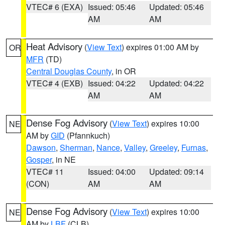
VTEC# 6 (EXA)
Issued: 05:46
Updated: 05:46
AM
AM
Heat Advisory
(
View Text
) expires 01:00 AM by
OR
MFR
(TD)
Central Douglas County
, in OR
VTEC# 4 (EXB)
Issued: 04:22
Updated: 04:22
AM
AM
Dense Fog Advisory
(
View Text
) expires 10:00
NE
AM by
GID
(Pfannkuch)
Dawson
,
Sherman
,
Nance
,
Valley
,
Greeley
,
Furnas
,
Gosper
, in NE
VTEC# 11
Issued: 04:00
Updated: 09:14
(CON)
AM
AM
Dense Fog Advisory
(
View Text
) expires 10:00
NE
AM by
LBF
(CLB)