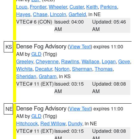
Loup
,
Frontier
,
Wheeler
,
Custer
,
Keith
,
Perkins
,
Hayes
,
Chase
,
Lincoln
,
Garfield
, in NE
VTEC# 6 (CON)
Issued: 04:00
Updated: 05:46
AM
AM
Dense Fog Advisory
(
View Text
) expires 11:00
KS
AM by
GLD
(Trigg)
Greeley
,
Cheyenne
,
Rawlins
,
Wallace
,
Logan
,
Gove
,
Wichita
,
Decatur
,
Norton
,
Sherman
,
Thomas
,
Sheridan
,
Graham
, in KS
VTEC# 11 (EXT)
Issued: 03:15
Updated: 08:08
AM
AM
Dense Fog Advisory
(
View Text
) expires 11:00
NE
AM by
GLD
(Trigg)
Hitchcock
,
Red Willow
,
Dundy
, in NE
VTEC# 11 (EXT)
Issued: 03:15
Updated: 08:08
AM
AM