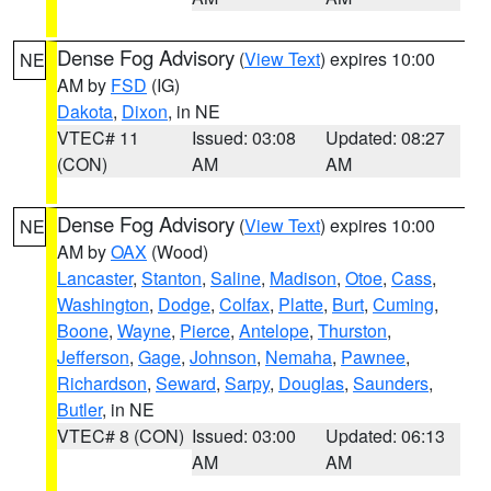
Dense Fog Advisory
(
View Text
) expires 10:00
NE
AM by
FSD
(IG)
Dakota
,
Dixon
, in NE
VTEC# 11
Issued: 03:08
Updated: 08:27
(CON)
AM
AM
Dense Fog Advisory
(
View Text
) expires 10:00
NE
AM by
OAX
(Wood)
Lancaster
,
Stanton
,
Saline
,
Madison
,
Otoe
,
Cass
,
Washington
,
Dodge
,
Colfax
,
Platte
,
Burt
,
Cuming
,
Boone
,
Wayne
,
Pierce
,
Antelope
,
Thurston
,
Jefferson
,
Gage
,
Johnson
,
Nemaha
,
Pawnee
,
Richardson
,
Seward
,
Sarpy
,
Douglas
,
Saunders
,
Butler
, in NE
VTEC# 8 (CON)
Issued: 03:00
Updated: 06:13
AM
AM