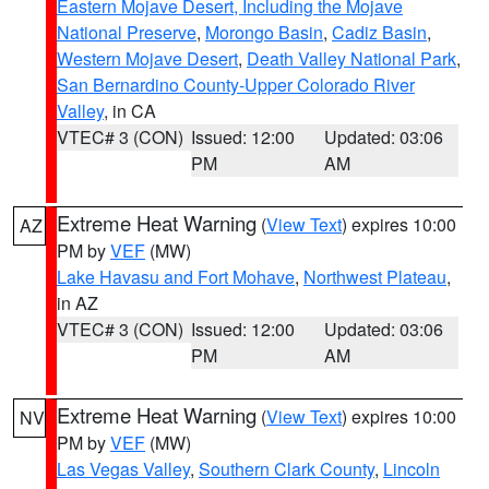
Eastern Mojave Desert, Including the Mojave
National Preserve
,
Morongo Basin
,
Cadiz Basin
,
Western Mojave Desert
,
Death Valley National Park
,
San Bernardino County-Upper Colorado River
Valley
, in CA
VTEC# 3 (CON)
Issued: 12:00
Updated: 03:06
PM
AM
Extreme Heat Warning
(
View Text
) expires 10:00
AZ
PM by
VEF
(MW)
Lake Havasu and Fort Mohave
,
Northwest Plateau
,
in AZ
VTEC# 3 (CON)
Issued: 12:00
Updated: 03:06
PM
AM
Extreme Heat Warning
(
View Text
) expires 10:00
NV
PM by
VEF
(MW)
Las Vegas Valley
,
Southern Clark County
,
Lincoln