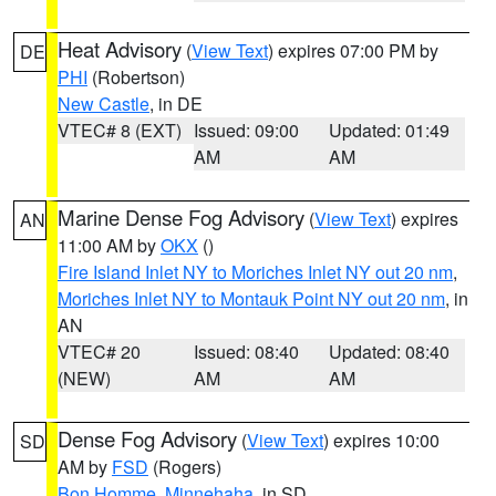
Heat Advisory
(
View Text
) expires 07:00 PM by
DE
PHI
(Robertson)
New Castle
, in DE
VTEC# 8 (EXT)
Issued: 09:00
Updated: 01:49
AM
AM
Marine Dense Fog Advisory
(
View Text
) expires
AN
11:00 AM by
OKX
()
Fire Island Inlet NY to Moriches Inlet NY out 20 nm
,
Moriches Inlet NY to Montauk Point NY out 20 nm
, in
AN
VTEC# 20
Issued: 08:40
Updated: 08:40
(NEW)
AM
AM
Dense Fog Advisory
(
View Text
) expires 10:00
SD
AM by
FSD
(Rogers)
Bon Homme
,
Minnehaha
, in SD