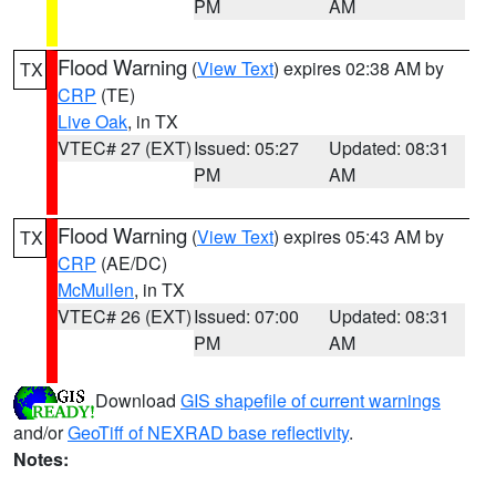
PM
AM
Flood Warning
(
View Text
) expires 02:38 AM by
TX
CRP
(TE)
Live Oak
, in TX
VTEC# 27 (EXT)
Issued: 05:27
Updated: 08:31
PM
AM
Flood Warning
(
View Text
) expires 05:43 AM by
TX
CRP
(AE/DC)
McMullen
, in TX
VTEC# 26 (EXT)
Issued: 07:00
Updated: 08:31
PM
AM
Download
GIS shapefile of current warnings
and/or
GeoTiff of NEXRAD base reflectivity
.
Notes: