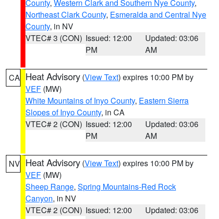
County
,
Western Clark and Southern Nye County
,
Northeast Clark County
,
Esmeralda and Central Nye
County
, in NV
VTEC# 3 (CON)
Issued: 12:00
Updated: 03:06
PM
AM
Heat Advisory
(
View Text
) expires 10:00 PM by
CA
VEF
(MW)
White Mountains of Inyo County
,
Eastern Sierra
Slopes of Inyo County
, in CA
VTEC# 2 (CON)
Issued: 12:00
Updated: 03:06
PM
AM
Heat Advisory
(
View Text
) expires 10:00 PM by
NV
VEF
(MW)
Sheep Range
,
Spring Mountains-Red Rock
Canyon
, in NV
VTEC# 2 (CON)
Issued: 12:00
Updated: 03:06