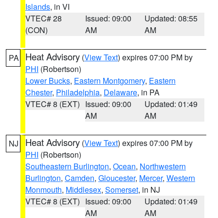
Islands
, in VI
VTEC# 28
Issued: 09:00
Updated: 08:55
(CON)
AM
AM
Heat Advisory
(
View Text
) expires 07:00 PM by
PA
PHI
(Robertson)
Lower Bucks
,
Eastern Montgomery
,
Eastern
Chester
,
Philadelphia
,
Delaware
, in PA
VTEC# 8 (EXT)
Issued: 09:00
Updated: 01:49
AM
AM
Heat Advisory
(
View Text
) expires 07:00 PM by
NJ
PHI
(Robertson)
Southeastern Burlington
,
Ocean
,
Northwestern
Burlington
,
Camden
,
Gloucester
,
Mercer
,
Western
Monmouth
,
Middlesex
,
Somerset
, in NJ
VTEC# 8 (EXT)
Issued: 09:00
Updated: 01:49
AM
AM