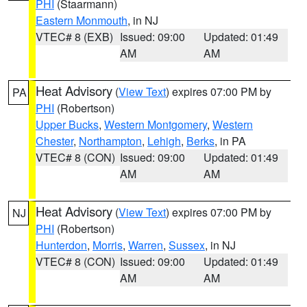
PHI
(Staarmann)
Eastern Monmouth
, in NJ
VTEC# 8 (EXB)
Issued: 09:00
Updated: 01:49
AM
AM
Heat Advisory
(
View Text
) expires 07:00 PM by
PA
PHI
(Robertson)
Upper Bucks
,
Western Montgomery
,
Western
Chester
,
Northampton
,
Lehigh
,
Berks
, in PA
VTEC# 8 (CON)
Issued: 09:00
Updated: 01:49
AM
AM
Heat Advisory
(
View Text
) expires 07:00 PM by
NJ
PHI
(Robertson)
Hunterdon
,
Morris
,
Warren
,
Sussex
, in NJ
VTEC# 8 (CON)
Issued: 09:00
Updated: 01:49
AM
AM