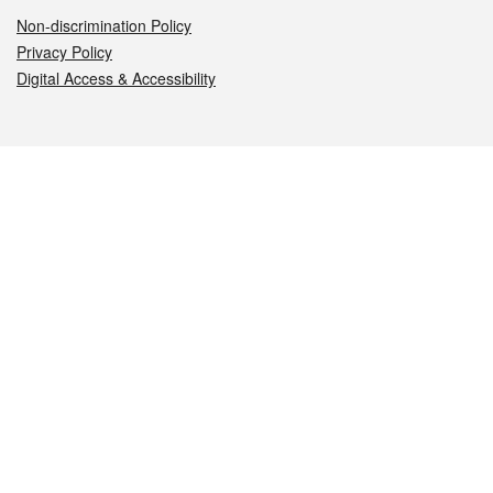
Non-discrimination Policy
Privacy Policy
Digital Access & Accessibility