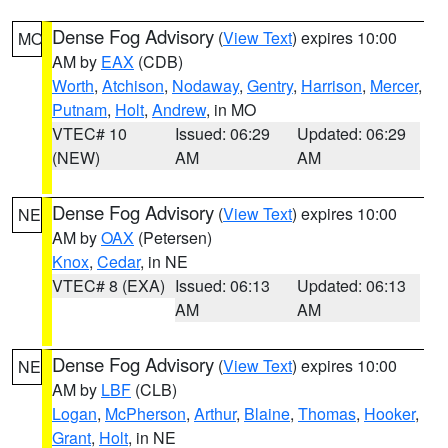
Dense Fog Advisory
(
View Text
) expires 10:00
MO
AM by
EAX
(CDB)
Worth
,
Atchison
,
Nodaway
,
Gentry
,
Harrison
,
Mercer
,
Putnam
,
Holt
,
Andrew
, in MO
VTEC# 10
Issued: 06:29
Updated: 06:29
(NEW)
AM
AM
Dense Fog Advisory
(
View Text
) expires 10:00
NE
AM by
OAX
(Petersen)
Knox
,
Cedar
, in NE
VTEC# 8 (EXA)
Issued: 06:13
Updated: 06:13
AM
AM
Dense Fog Advisory
(
View Text
) expires 10:00
NE
AM by
LBF
(CLB)
Logan
,
McPherson
,
Arthur
,
Blaine
,
Thomas
,
Hooker
,
Grant
,
Holt
, in NE