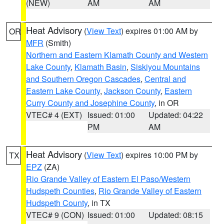
(NEW)
AM
AM
Heat Advisory
(
View Text
) expires 01:00 AM by
OR
MFR
(Smith)
Northern and Eastern Klamath County and Western
Lake County
,
Klamath Basin
,
Siskiyou Mountains
and Southern Oregon Cascades
,
Central and
Eastern Lake County
,
Jackson County
,
Eastern
Curry County and Josephine County
, in OR
VTEC# 4 (EXT)
Issued: 01:00
Updated: 04:22
PM
AM
Heat Advisory
(
View Text
) expires 10:00 PM by
TX
EPZ
(ZA)
Rio Grande Valley of Eastern El Paso/Western
Hudspeth Counties
,
Rio Grande Valley of Eastern
Hudspeth County
, in TX
VTEC# 9 (CON)
Issued: 01:00
Updated: 08:15