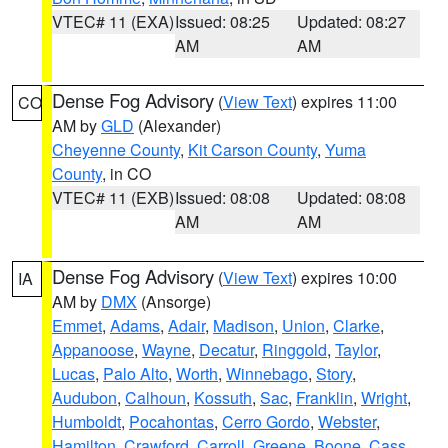
VTEC# 11 (EXA)
Issued: 08:25
Updated: 08:27
AM
AM
Dense Fog Advisory
(
View Text
) expires 11:00
CO
AM by
GLD
(Alexander)
Cheyenne County
,
Kit Carson County
,
Yuma
County
, in CO
VTEC# 11 (EXB)
Issued: 08:08
Updated: 08:08
AM
AM
Dense Fog Advisory
(
View Text
) expires 10:00
IA
AM by
DMX
(Ansorge)
Emmet
,
Adams
,
Adair
,
Madison
,
Union
,
Clarke
,
Appanoose
,
Wayne
,
Decatur
,
Ringgold
,
Taylor
,
Lucas
,
Palo Alto
,
Worth
,
Winnebago
,
Story
,
Audubon
,
Calhoun
,
Kossuth
,
Sac
,
Franklin
,
Wright
,
Humboldt
,
Pocahontas
,
Cerro Gordo
,
Webster
,
Hamilton
,
Crawford
,
Carroll
,
Greene
,
Boone
,
Cass
,