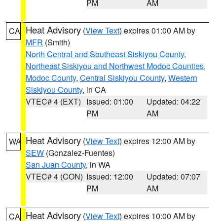
PM
AM
Heat Advisory
(
View Text
) expires 01:00 AM by
CA
MFR
(Smith)
North Central and Southeast Siskiyou County
,
Northeast Siskiyou and Northwest Modoc Counties
,
Modoc County
,
Central Siskiyou County
,
Western
Siskiyou County
, in CA
VTEC# 4 (EXT)
Issued: 01:00
Updated: 04:22
PM
AM
Heat Advisory
(
View Text
) expires 12:00 AM by
WA
SEW
(Gonzalez-Fuentes)
San Juan County
, in WA
VTEC# 4 (CON)
Issued: 12:00
Updated: 07:07
PM
AM
Heat Advisory
(
View Text
) expires 10:00 AM by
CA