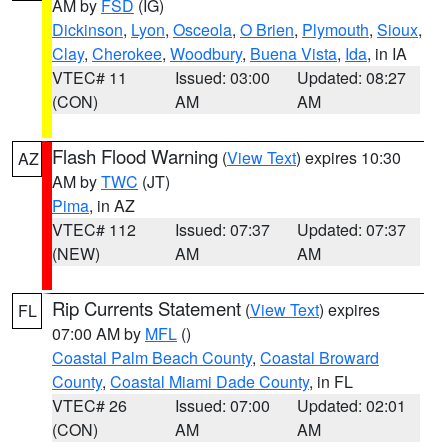
AM by
FSD
(IG)
Dickinson
,
Lyon
,
Osceola
,
O Brien
,
Plymouth
,
Sioux
,
Clay
,
Cherokee
,
Woodbury
,
Buena Vista
,
Ida
, in IA
VTEC# 11
Issued: 03:00
Updated: 08:27
(CON)
AM
AM
Flash Flood Warning
(
View Text
) expires 10:30
AZ
AM by
TWC
(JT)
Pima
, in AZ
VTEC# 112
Issued: 07:37
Updated: 07:37
(NEW)
AM
AM
Rip Currents Statement
(
View Text
) expires
FL
07:00 AM by
MFL
()
Coastal Palm Beach County
,
Coastal Broward
County
,
Coastal Miami Dade County
, in FL
VTEC# 26
Issued: 07:00
Updated: 02:01
(CON)
AM
AM