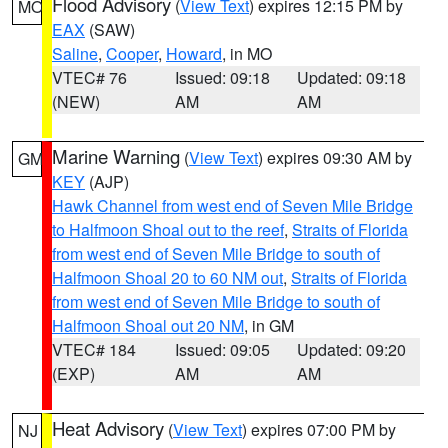
Flood Advisory
(
View Text
) expires 12:15 PM by
MO
EAX
(SAW)
Saline
,
Cooper
,
Howard
, in MO
VTEC# 76
Issued: 09:18
Updated: 09:18
(NEW)
AM
AM
Marine Warning
(
View Text
) expires 09:30 AM by
GM
KEY
(AJP)
Hawk Channel from west end of Seven Mile Bridge
to Halfmoon Shoal out to the reef
,
Straits of Florida
from west end of Seven Mile Bridge to south of
Halfmoon Shoal 20 to 60 NM out
,
Straits of Florida
from west end of Seven Mile Bridge to south of
Halfmoon Shoal out 20 NM
, in GM
VTEC# 184
Issued: 09:05
Updated: 09:20
(EXP)
AM
AM
Heat Advisory
(
View Text
) expires 07:00 PM by
NJ