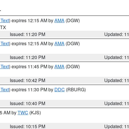
T
 Text
) expires 12:15 AM by
AMA
(DGW)
n TX
Issued: 11:20 PM
Updated: 1
 Text
) expires 12:15 AM by
AMA
(DGW)
Issued: 11:20 PM
Updated: 1
 Text
) expires 11:45 PM by
AMA
(DGW)
Issued: 10:42 PM
Updated: 1
 Text
) expires 11:30 PM by
DDC
(RBURG)
Issued: 10:40 PM
Updated: 1
:15 AM by
TWC
(KJS)
Issued: 10:15 PM
Updated: 1