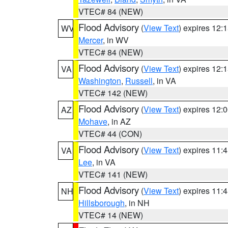
VTEC# 84 (NEW)
Flood Advisory
(
View Text
) expires 12
WV
Mercer
, in WV
VTEC# 84 (NEW)
Flood Advisory
(
View Text
) expires 12
VA
Washington
,
Russell
, in VA
VTEC# 142 (NEW)
Flood Advisory
(
View Text
) expires 12
AZ
Mohave
, in AZ
VTEC# 44 (CON)
Flood Advisory
(
View Text
) expires 11
VA
Lee
, in VA
VTEC# 141 (NEW)
Flood Advisory
(
View Text
) expires 11
NH
Hillsborough
, in NH
VTEC# 14 (NEW)