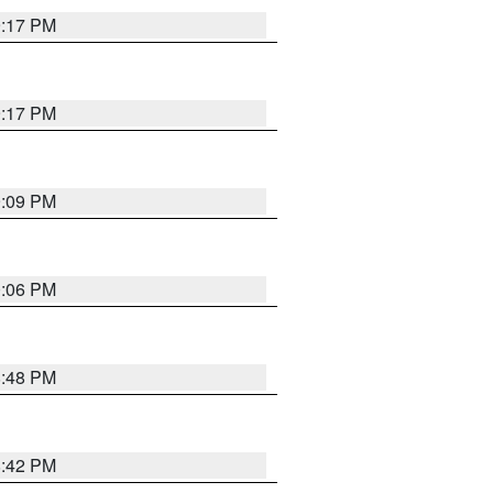
9:17 PM
9:17 PM
9:09 PM
0:06 PM
8:48 PM
8:42 PM