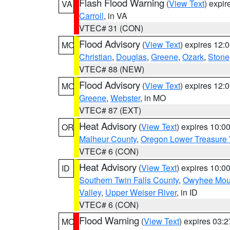
Flash Flood Warning
(
View Text
) expi
VA
Carroll
, in VA
VTEC# 31 (CON)
Flood Advisory
(
View Text
) expires 12
MO
Christian
,
Douglas
,
Greene
,
Ozark
,
Stone
VTEC# 88 (NEW)
Flood Advisory
(
View Text
) expires 12
MO
Greene
,
Webster
, in MO
VTEC# 87 (EXT)
Heat Advisory
(
View Text
) expires 10:
OR
Malheur County
,
Oregon Lower Treasure 
VTEC# 6 (CON)
Heat Advisory
(
View Text
) expires 10:
ID
Southern Twin Falls County
,
Owyhee Mou
Valley
,
Upper Weiser River
, in ID
VTEC# 6 (CON)
Flood Warning
(
View Text
) expires 03:
MO