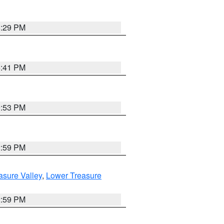
8:29 PM
5:41 PM
9:53 PM
2:59 PM
asure Valley
,
Lower Treasure
2:59 PM