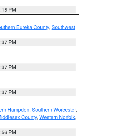
0:15 PM
outhern Eureka County
,
Southwest
0:37 PM
0:37 PM
0:37 PM
ern Hampden
,
Southern Worcester
,
Middlesex County
,
Western Norfolk
,
2:56 PM