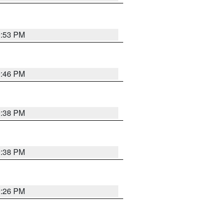
9:53 PM
9:46 PM
9:38 PM
9:38 PM
9:26 PM