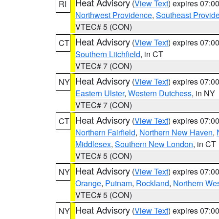
Heat Advisory
(
View Text
) expires 07:
RI
Northwest Providence
,
Southeast Provid
VTEC# 5 (CON)
Heat Advisory
(
View Text
) expires 07:
CT
Southern Litchfield
, in CT
VTEC# 7 (CON)
Heat Advisory
(
View Text
) expires 07:
NY
Eastern Ulster
,
Western Dutchess
, in NY
VTEC# 7 (CON)
Heat Advisory
(
View Text
) expires 07:
CT
Northern Fairfield
,
Northern New Haven
,
Middlesex
,
Southern New London
, in CT
VTEC# 5 (CON)
Heat Advisory
(
View Text
) expires 07:
NY
Orange
,
Putnam
,
Rockland
,
Northern Wes
VTEC# 5 (CON)
Heat Advisory
(
View Text
) expires 07:
NY