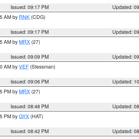
Issued: 09:17 PM
Updated: 0
:15 AM by
RNK
(CDG)
Issued: 09:17 PM
Updated: 0
:15 AM by
MRX
(27)
Issued: 09:09 PM
Updated: 0
:00 AM by
VEF
(Stessman)
Issued: 09:06 PM
Updated: 1
:45 PM by
MRX
(27)
Issued: 08:48 PM
Updated: 0
:45 PM by
GYX
(HAT)
Issued: 08:42 PM
Updated: 0