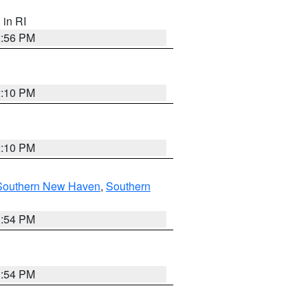
, in RI
2:56 PM
2:10 PM
2:10 PM
Southern New Haven
,
Southern
1:54 PM
1:54 PM