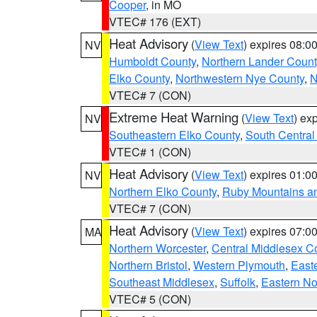
Cooper
, in MO
VTEC# 176 (EXT)
Heat Advisory
(
View Text
) expires 08:
NV
Humboldt County
,
Northern Lander Count
Elko County
,
Northwestern Nye County
,
N
VTEC# 7 (CON)
Extreme Heat Warning
(
View Text
) ex
NV
Southeastern Elko County
,
South Central
VTEC# 1 (CON)
Heat Advisory
(
View Text
) expires 01:
NV
Northern Elko County
,
Ruby Mountains a
VTEC# 7 (CON)
Heat Advisory
(
View Text
) expires 07:
MA
Northern Worcester
,
Central Middlesex C
Northern Bristol
,
Western Plymouth
,
East
Southeast Middlesex
,
Suffolk
,
Eastern No
VTEC# 5 (CON)