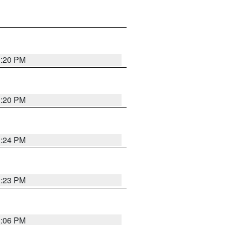
1:20 PM
1:20 PM
1:24 PM
1:23 PM
1:06 PM