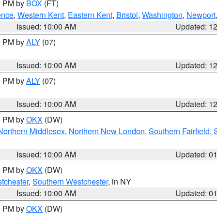
00 PM by
BOX
(FT)
ence
,
Western Kent
,
Eastern Kent
,
Bristol
,
Washington
,
Newport
Issued: 10:00 AM
Updated: 1
00 PM by
ALY
(07)
Issued: 10:00 AM
Updated: 1
00 PM by
ALY
(07)
Issued: 10:00 AM
Updated: 1
00 PM by
OKX
(DW)
Northern Middlesex
,
Northern New London
,
Southern Fairfield
,
Issued: 10:00 AM
Updated: 0
00 PM by
OKX
(DW)
tchester
,
Southern Westchester
, in NY
Issued: 10:00 AM
Updated: 0
00 PM by
OKX
(DW)