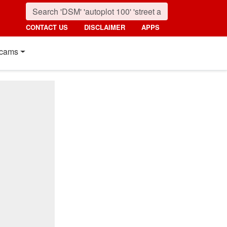
CONTACT US
DISCLAIMER
APPS
cams