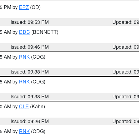
:45 PM by
EPZ
(CD)
Issued: 09:53 PM
Updated: 0
:45 AM by
DDC
(BENNETT)
Issued: 09:46 PM
Updated: 0
:45 AM by
RNK
(CDG)
Issued: 09:38 PM
Updated: 0
:45 AM by
RNK
(CDG)
Issued: 09:38 PM
Updated: 0
:30 AM by
CLE
(Kahn)
Issued: 09:26 PM
Updated: 0
:15 AM by
RNK
(CDG)