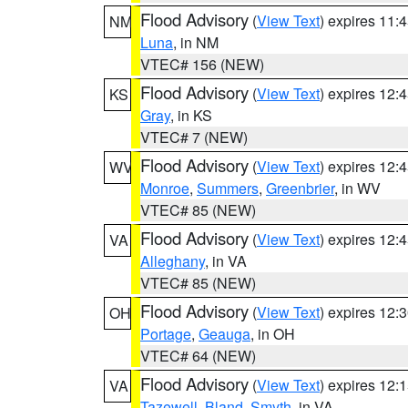
Flood Advisory
(
View Text
) expires 11
NM
Luna
, in NM
VTEC# 156 (NEW)
Flood Advisory
(
View Text
) expires 12
KS
Gray
, in KS
VTEC# 7 (NEW)
Flood Advisory
(
View Text
) expires 12
WV
Monroe
,
Summers
,
Greenbrier
, in WV
VTEC# 85 (NEW)
Flood Advisory
(
View Text
) expires 12
VA
Alleghany
, in VA
VTEC# 85 (NEW)
Flood Advisory
(
View Text
) expires 12
OH
Portage
,
Geauga
, in OH
VTEC# 64 (NEW)
Flood Advisory
(
View Text
) expires 12
VA
Tazewell
,
Bland
,
Smyth
, in VA