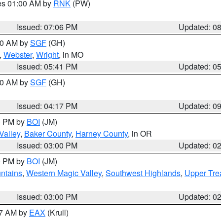
res 01:00 AM by
RNK
(PW)
Issued: 07:06 PM
Updated: 0
:00 AM by
SGF
(GH)
,
Webster
,
Wright
, in MO
Issued: 05:41 PM
Updated: 0
:00 AM by
SGF
(GH)
Issued: 04:17 PM
Updated: 0
00 PM by
BOI
(JM)
Valley
,
Baker County
,
Harney County
, in OR
Issued: 03:00 PM
Updated: 0
00 PM by
BOI
(JM)
ntains
,
Western Magic Valley
,
Southwest Highlands
,
Upper Tre
Issued: 03:00 PM
Updated: 0
27 AM by
EAX
(Krull)