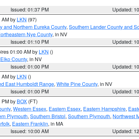
Issued: 01:37 PM
Updated: 1
00 AM by
LKN
(97)
y and Northern Eureka County
,
Southern Lander County and S
ortheastern Nye County
, in NV
Issued: 01:10 PM
Updated: 1
pires 01:00 AM by
LKN
()
 Elko County
, in NV
Issued: 01:00 PM
Updated: 1
00 AM by
LKN
()
nd East Humboldt Range
,
White Pine County
, in NV
Issued: 01:00 PM
Updated: 1
00 PM by
BOX
(FT)
ounty
,
Western Essex
,
Eastern Essex
,
Eastern Hampshire
,
East
ern Plymouth
,
Southern Bristol
,
Southern Plymouth
,
Northwest 
rfolk
,
Eastern Franklin
, in MA
Issued: 10:00 AM
Updated: 1