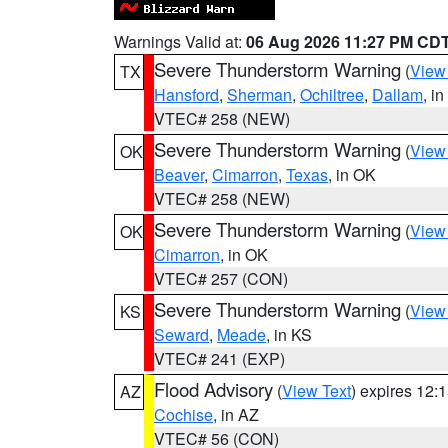
Warnings Valid at:
06 Aug 2026 11:27 PM CD
Severe Thunderstorm Warning
(
View
TX
Hansford
,
Sherman
,
Ochiltree
,
Dallam
, i
VTEC# 258 (NEW)
Severe Thunderstorm Warning
(
View
OK
Beaver
,
Cimarron
,
Texas
, in OK
VTEC# 258 (NEW)
Severe Thunderstorm Warning
(
View
OK
Cimarron
, in OK
VTEC# 257 (CON)
Severe Thunderstorm Warning
(
View
KS
Seward
,
Meade
, in KS
VTEC# 241 (EXP)
Flood Advisory
(
View Text
) expires 12
AZ
Cochise
, in AZ
VTEC# 56 (CON)