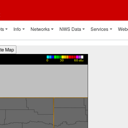
t
ts
Info
Networks
NWS Data
Services
Web