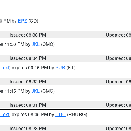
T
:30 PM by
EPZ
(CD)
Issued: 08:38 PM
Updated: 0
res 11:30 PM by
JKL
(CMC)
Issued: 08:34 PM
Updated: 0
 Text
) expires 09:15 PM by
PUB
(KT)
Issued: 08:32 PM
Updated: 0
res 11:45 PM by
JKL
(CMC)
Issued: 08:31 PM
Updated: 0
 Text
) expires 08:45 PM by
DDC
(RBURG)
Issued: 08:28 PM
Updated: 0