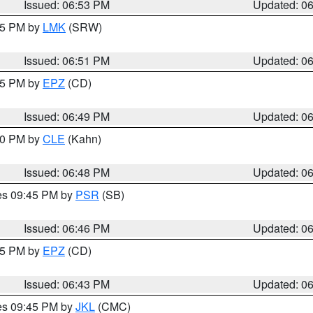
Issued: 06:53 PM
Updated: 0
:45 PM by
LMK
(SRW)
Issued: 06:51 PM
Updated: 0
:45 PM by
EPZ
(CD)
Issued: 06:49 PM
Updated: 0
:00 PM by
CLE
(Kahn)
Issued: 06:48 PM
Updated: 0
res 09:45 PM by
PSR
(SB)
Issued: 06:46 PM
Updated: 0
:45 PM by
EPZ
(CD)
Issued: 06:43 PM
Updated: 0
res 09:45 PM by
JKL
(CMC)