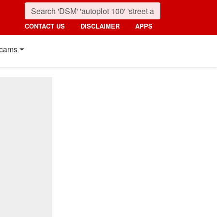
CONTACT US
DISCLAIMER
APPS
cams