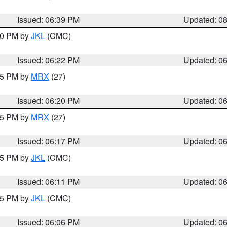
Issued: 06:39 PM
Updated: 0
:30 PM by
JKL
(CMC)
Issued: 06:22 PM
Updated: 0
:15 PM by
MRX
(27)
Issued: 06:20 PM
Updated: 0
:15 PM by
MRX
(27)
Issued: 06:17 PM
Updated: 0
:15 PM by
JKL
(CMC)
Issued: 06:11 PM
Updated: 0
:15 PM by
JKL
(CMC)
Issued: 06:06 PM
Updated: 0