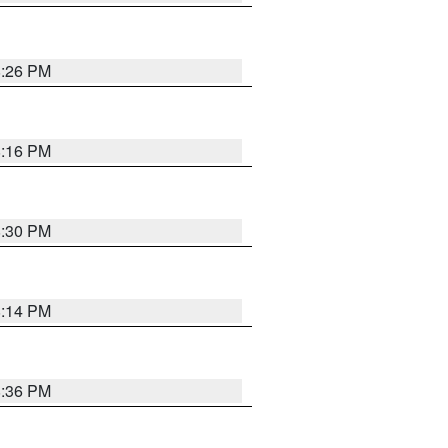
8:26 PM
8:16 PM
8:30 PM
8:14 PM
8:36 PM