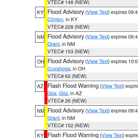
VTEC# 148 (NEW)
Flood Advisory
(
View Text
) expires 09
KY
Clinton
, in KY
VTEC# 228 (NEW)
Flood Advisory
(
View Text
) expires 08
NM
Grant
, in NM
VTEC# 153 (NEW)
Flood Advisory
(
View Text
) expires 10
OH
Cuyahoga
, in OH
VTEC# 62 (NEW)
Flash Flood Warning
(
View Text
) expi
AZ
Gila
,
Gila
, in AZ
VTEC# 26 (NEW)
Flood Advisory
(
View Text
) expires 09
NM
Grant
, in NM
VTEC# 152 (NEW)
Flash Flood Warning
(
View Text
) expi
KY