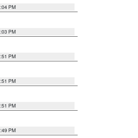
8:04 PM
8:03 PM
7:51 PM
7:51 PM
7:51 PM
7:49 PM