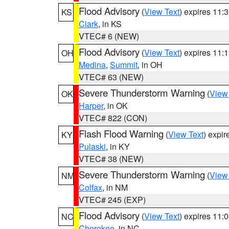
Flood Advisory
(
View Text
) expires 11
KS
Clark
, in KS
VTEC# 6 (NEW)
Flood Advisory
(
View Text
) expires 11
OH
Medina
,
Summit
, in OH
VTEC# 63 (NEW)
Severe Thunderstorm Warning
(
View
OK
Harper
, in OK
VTEC# 822 (CON)
Flash Flood Warning
(
View Text
) expi
KY
Pulaski
, in KY
VTEC# 38 (NEW)
Severe Thunderstorm Warning
(
View
NM
Colfax
, in NM
VTEC# 245 (EXP)
Flood Advisory
(
View Text
) expires 11
NC
Cherokee
, in NC