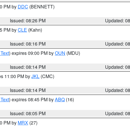
:30 PM by
DDC
(BENNETT)
Issued: 08:26 PM
Updated: 0
:15 PM by
CLE
(Kahn)
Issued: 08:16 PM
Updated: 0
 Text
) expires 09:00 PM by
OUN
(MDU)
Issued: 08:14 PM
Updated: 0
res 11:00 PM by
JKL
(CMC)
Issued: 08:14 PM
Updated: 0
 Text
) expires 08:45 PM by
ABQ
(16)
Issued: 08:05 PM
Updated: 0
:00 PM by
MRX
(27)