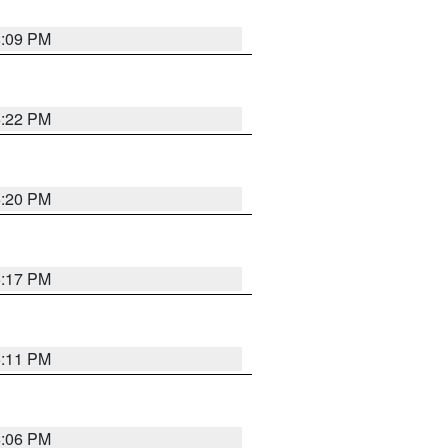
8:09 PM
6:22 PM
6:20 PM
6:17 PM
6:11 PM
6:06 PM