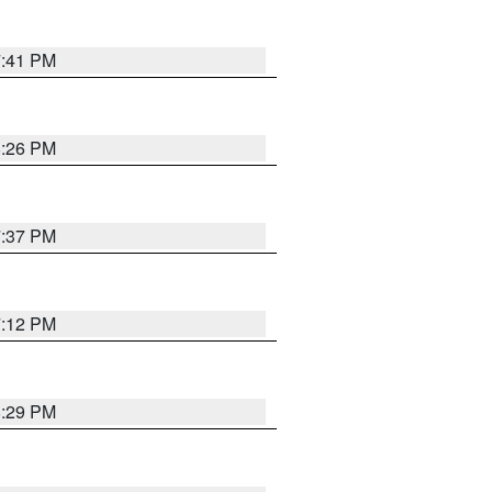
7:41 PM
8:26 PM
7:37 PM
7:12 PM
8:29 PM