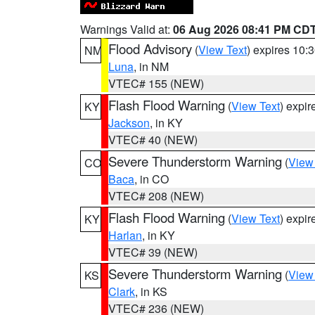
Warnings Valid at:
06 Aug 2026 08:41 PM CD
Flood Advisory
(
View Text
) expires 10
NM
Luna
, in NM
VTEC# 155 (NEW)
Flash Flood Warning
(
View Text
) expi
KY
Jackson
, in KY
VTEC# 40 (NEW)
Severe Thunderstorm Warning
(
View
CO
Baca
, in CO
VTEC# 208 (NEW)
Flash Flood Warning
(
View Text
) expi
KY
Harlan
, in KY
VTEC# 39 (NEW)
Severe Thunderstorm Warning
(
View
KS
Clark
, in KS
VTEC# 236 (NEW)