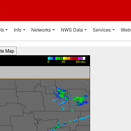
t
ts
Info
Networks
NWS Data
Services
Web