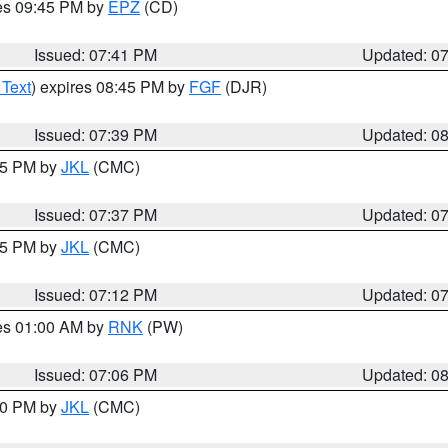
res 09:45 PM by
EPZ
(CD)
Issued: 07:41 PM
Updated: 0
 Text
) expires 08:45 PM by
FGF
(DJR)
Issued: 07:39 PM
Updated: 0
:45 PM by
JKL
(CMC)
Issued: 07:37 PM
Updated: 0
:15 PM by
JKL
(CMC)
Issued: 07:12 PM
Updated: 0
res 01:00 AM by
RNK
(PW)
Issued: 07:06 PM
Updated: 0
:00 PM by
JKL
(CMC)