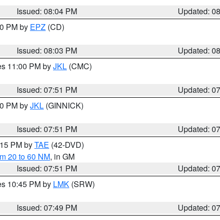
Issued: 08:04 PM
Updated: 0
:00 PM by
EPZ
(CD)
Issued: 08:03 PM
Updated: 0
res 11:00 PM by
JKL
(CMC)
Issued: 07:51 PM
Updated: 0
:00 PM by
JKL
(GINNICK)
Issued: 07:51 PM
Updated: 0
9:15 PM by
TAE
(42-DVD)
om 20 to 60 NM
, in GM
Issued: 07:51 PM
Updated: 0
res 10:45 PM by
LMK
(SRW)
Issued: 07:49 PM
Updated: 0