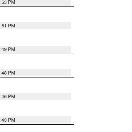
6:53 PM
6:51 PM
6:49 PM
6:48 PM
6:46 PM
6:43 PM