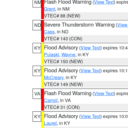
Flash Flood Warning
(
View Text
) expi
NM
Grant
, in NM
VTEC# 88 (NEW)
Severe Thunderstorm Warning
(
View
ND
Cass
, in ND
VTEC# 143 (CON)
Flood Advisory
(
View Text
) expires 10
KY
Pulaski
,
Wayne
, in KY
VTEC# 150 (NEW)
Flood Advisory
(
View Text
) expires 10
KY
McCreary
, in KY
VTEC# 149 (NEW)
Flash Flood Warning
(
View Text
) expi
VA
Carroll
, in VA
VTEC# 31 (CON)
Flood Advisory
(
View Text
) expires 10
KY
Laurel
, in KY