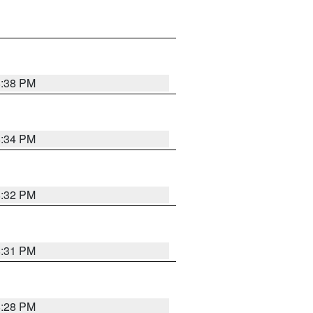
8:38 PM
8:34 PM
8:32 PM
8:31 PM
8:28 PM