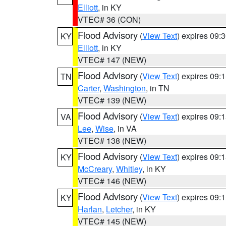
Elliott
, in KY
VTEC# 36 (CON)
Flood Advisory
(
View Text
) expires 09
KY
Elliott
, in KY
VTEC# 147 (NEW)
Flood Advisory
(
View Text
) expires 09
TN
Carter
,
Washington
, in TN
VTEC# 139 (NEW)
Flood Advisory
(
View Text
) expires 09
VA
Lee
,
Wise
, in VA
VTEC# 138 (NEW)
Flood Advisory
(
View Text
) expires 09
KY
McCreary
,
Whitley
, in KY
VTEC# 146 (NEW)
Flood Advisory
(
View Text
) expires 09
KY
Harlan
,
Letcher
, in KY
VTEC# 145 (NEW)