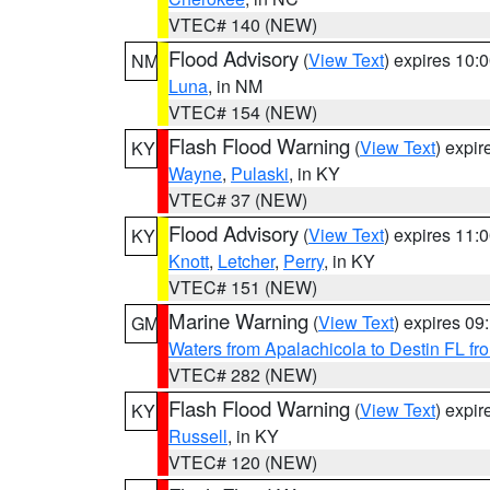
VTEC# 140 (NEW)
Flood Advisory
(
View Text
) expires 10
NM
Luna
, in NM
VTEC# 154 (NEW)
Flash Flood Warning
(
View Text
) expi
KY
Wayne
,
Pulaski
, in KY
VTEC# 37 (NEW)
Flood Advisory
(
View Text
) expires 11
KY
Knott
,
Letcher
,
Perry
, in KY
VTEC# 151 (NEW)
Marine Warning
(
View Text
) expires 0
GM
Waters from Apalachicola to Destin FL fr
VTEC# 282 (NEW)
Flash Flood Warning
(
View Text
) expi
KY
Russell
, in KY
VTEC# 120 (NEW)