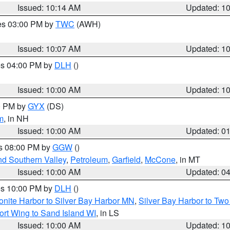
Issued: 10:14 AM
Updated: 1
res 03:00 PM by
TWC
(AWH)
Issued: 10:07 AM
Updated: 1
res 04:00 PM by
DLH
()
S
Issued: 10:00 AM
Updated: 1
00 PM by
GYX
(DS)
m
, in NH
Issued: 10:00 AM
Updated: 0
es 08:00 PM by
GGW
()
nd Southern Valley
,
Petroleum
,
Garfield
,
McCone
, in MT
Issued: 10:00 AM
Updated: 0
res 10:00 PM by
DLH
()
onite Harbor to Silver Bay Harbor MN
,
Silver Bay Harbor to Tw
ort Wing to Sand Island WI
, in LS
Issued: 10:00 AM
Updated: 1