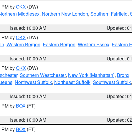
00 PM by
OKX
(DW)
Northern Middlesex
,
Northern New London
,
Southern Fairfield
,
Issued: 10:00 AM
Updated: 0
00 PM by
OKX
(DW)
on
,
Western Bergen
,
Eastern Bergen
,
Western Essex
,
Eastern 
Issued: 10:00 AM
Updated: 0
00 PM by
OKX
(DW)
tchester
,
Southern Westchester
,
New York (Manhattan)
,
Bronx
,
Queens
,
Northwest Suffolk
,
Northeast Suffolk
,
Southwest Suffolk
Issued: 10:00 AM
Updated: 0
00 PM by
BOX
(FT)
Issued: 10:00 AM
Updated: 0
00 PM by
BOX
(FT)