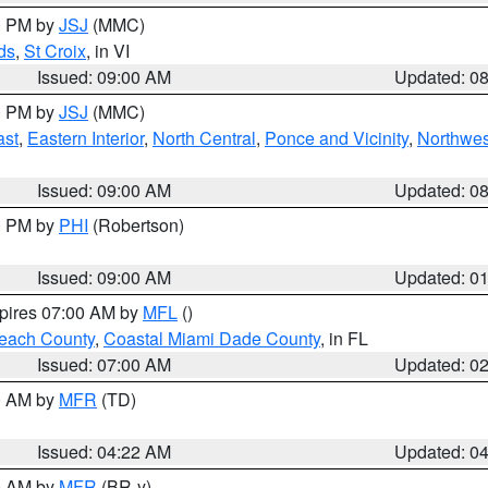
00 PM by
JSJ
(MMC)
ds
,
St Croix
, in VI
Issued: 09:00 AM
Updated: 0
00 PM by
JSJ
(MMC)
ast
,
Eastern Interior
,
North Central
,
Ponce and Vicinity
,
Northwes
Issued: 09:00 AM
Updated: 0
00 PM by
PHI
(Robertson)
Issued: 09:00 AM
Updated: 0
xpires 07:00 AM by
MFL
()
each County
,
Coastal Miami Dade County
, in FL
Issued: 07:00 AM
Updated: 0
00 AM by
MFR
(TD)
Issued: 04:22 AM
Updated: 0
00 AM by
MFR
(BR-y)