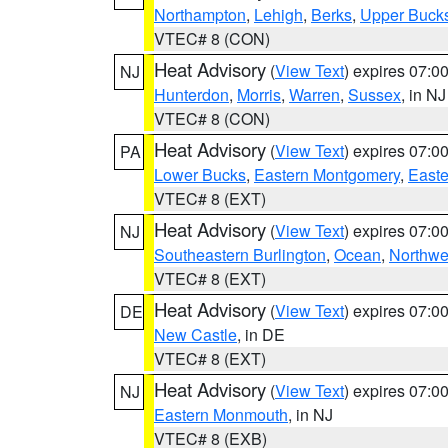
Northampton
,
Lehigh
,
Berks
,
Upper Buck
VTEC# 8 (CON)
Heat Advisory
(
View Text
) expires 07:
NJ
Hunterdon
,
Morris
,
Warren
,
Sussex
, in NJ
VTEC# 8 (CON)
Heat Advisory
(
View Text
) expires 07:
PA
Lower Bucks
,
Eastern Montgomery
,
Easte
VTEC# 8 (EXT)
Heat Advisory
(
View Text
) expires 07:
NJ
Southeastern Burlington
,
Ocean
,
Northwe
VTEC# 8 (EXT)
Heat Advisory
(
View Text
) expires 07:
DE
New Castle
, in DE
VTEC# 8 (EXT)
Heat Advisory
(
View Text
) expires 07:
NJ
Eastern Monmouth
, in NJ
VTEC# 8 (EXB)