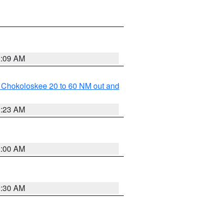
1:09 AM
o Chokoloskee 20 to 60 NM out and
1:23 AM
1:00 AM
0:30 AM