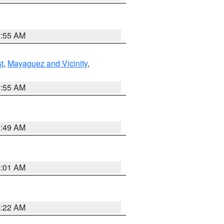
8:55 AM
t
,
Mayaguez and Vicinity
,
8:55 AM
1:49 AM
2:01 AM
4:22 AM