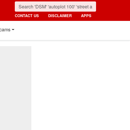
CONTACT US
DISCLAIMER
APPS
cams