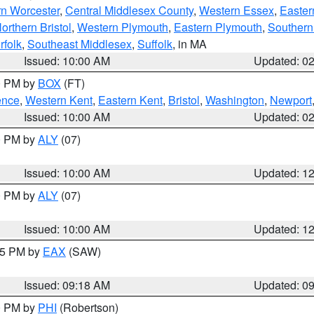
rn Worcester
,
Central Middlesex County
,
Western Essex
,
Easter
orthern Bristol
,
Western Plymouth
,
Eastern Plymouth
,
Southern 
rfolk
,
Southeast Middlesex
,
Suffolk
, in MA
Issued: 10:00 AM
Updated: 0
00 PM by
BOX
(FT)
ence
,
Western Kent
,
Eastern Kent
,
Bristol
,
Washington
,
Newport
Issued: 10:00 AM
Updated: 0
00 PM by
ALY
(07)
Issued: 10:00 AM
Updated: 1
00 PM by
ALY
(07)
Issued: 10:00 AM
Updated: 1
:15 PM by
EAX
(SAW)
Issued: 09:18 AM
Updated: 0
00 PM by
PHI
(Robertson)