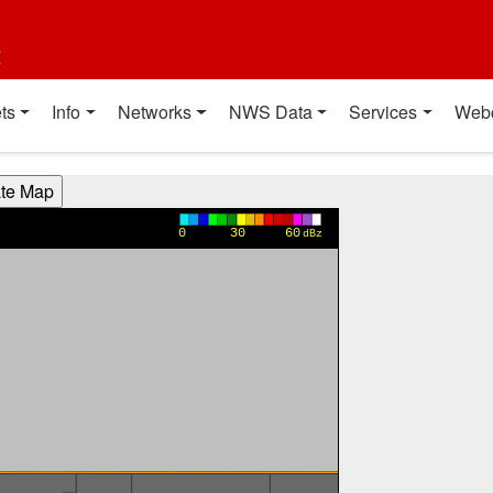
t
ts
Info
Networks
NWS Data
Services
Web