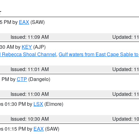
T
:15 PM by
EAX
(SAW)
Issued: 11:09 AM
Updated: 1
1:30 AM by
KEY
(AJP)
and Rebecca Shoal Channel
,
Gulf waters from East Cape Sable t
Issued: 11:01 AM
Updated: 1
00 PM by
CTP
(Dangelo)
Issued: 11:00 AM
Updated: 1
res 01:30 PM by
LSX
(Elmore)
Issued: 10:30 AM
Updated: 1
res 01:15 PM by
EAX
(SAW)