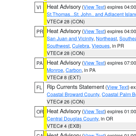
Heat Advisory
(
View Text
) expires 04:
VI
St.Thomas...St. John.. and Adjacent Islan
VTEC# 28 (CON)
Heat Advisory
(
View Text
) expires 04:
PR
San Juan and Vicinity
,
Northeast
,
Southe
Southwest
,
Culebra
,
Vieques
, in PR
VTEC# 28 (CON)
Heat Advisory
(
View Text
) expires 07:
PA
Monroe
,
Carbon
, in PA
VTEC# 8 (EXT)
Rip Currents Statement
(
View Text
) e
FL
Coastal Broward County
,
Coastal Palm B
VTEC# 26 (CON)
Heat Advisory
(
View Text
) expires 01:
OR
Central Douglas County
, in OR
VTEC# 4 (EXB)
Heat Advisory
(
View Text
) expires 01:
CA