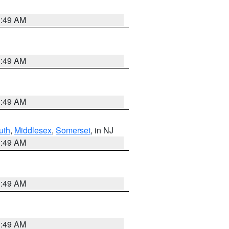
1:49 AM
1:49 AM
1:49 AM
uth
,
Middlesex
,
Somerset
, in NJ
1:49 AM
1:49 AM
1:49 AM