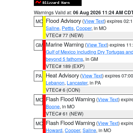
Warnings Valid at:
06 Aug 2026 11:24 AM CD
Flood Advisory
(
View Text
) expires 02
MO
Saline
,
Pettis
,
Cooper
, in MO
VTEC# 77 (NEW)
Marine Warning
(
View Text
) expires 1
GM
Gulf of Mexico including Dry Tortugas 
beyond 5 fathoms
, in GM
VTEC# 189 (EXP)
Heat Advisory
(
View Text
) expires 07:
PA
Lebanon
,
Lancaster
, in PA
VTEC# 6 (CON)
Flash Flood Warning
(
View Text
) expi
MO
Boone
, in MO
VTEC# 61 (NEW)
Flash Flood Warning
(
View Text
) expi
MO
Howard
,
Cooper
,
Saline
, in MO