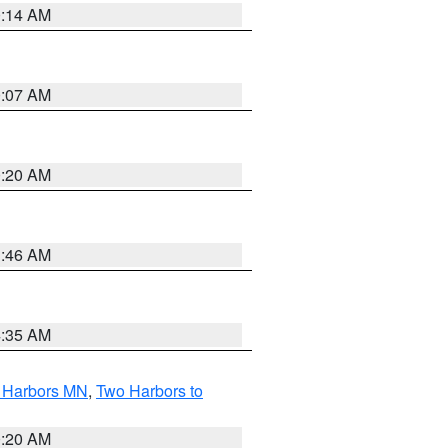
0:14 AM
0:07 AM
0:20 AM
1:46 AM
4:35 AM
o Harbors MN
,
Two Harbors to
0:20 AM