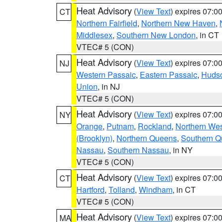
Heat Advisory
(
View Text
) expires 07:
CT
Northern Fairfield
,
Northern New Haven
,
Middlesex
,
Southern New London
, in CT
VTEC# 5 (CON)
Heat Advisory
(
View Text
) expires 07:
NJ
Western Passaic
,
Eastern Passaic
,
Huds
Union
, in NJ
VTEC# 5 (CON)
Heat Advisory
(
View Text
) expires 07:
NY
Orange
,
Putnam
,
Rockland
,
Northern Wes
(Brooklyn)
,
Northern Queens
,
Southern 
Nassau
,
Southern Nassau
, in NY
VTEC# 5 (CON)
Heat Advisory
(
View Text
) expires 07:
CT
Hartford
,
Tolland
,
Windham
, in CT
VTEC# 5 (CON)
Heat Advisory
(
View Text
) expires 07:
MA