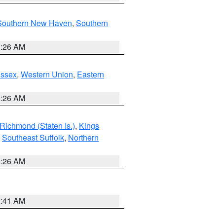
Southern New Haven
,
Southern
1:26 AM
Essex
,
Western Union
,
Eastern
1:26 AM
Richmond (Staten Is.)
,
Kings
,
Southeast Suffolk
,
Northern
1:26 AM
2:41 AM