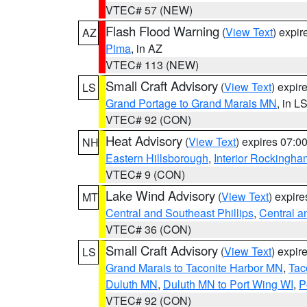
VTEC# 57 (NEW)
Flash Flood Warning
(
View Text
) expi
AZ
Pima
, in AZ
VTEC# 113 (NEW)
Small Craft Advisory
(
View Text
) expi
LS
Grand Portage to Grand Marais MN
, in L
VTEC# 92 (CON)
Heat Advisory
(
View Text
) expires 07:
NH
Eastern Hillsborough
,
Interior Rockingha
VTEC# 9 (CON)
Lake Wind Advisory
(
View Text
) expir
MT
Central and Southeast Phillips
,
Central a
VTEC# 36 (CON)
Small Craft Advisory
(
View Text
) expi
LS
Grand Marais to Taconite Harbor MN
,
Tac
Duluth MN
,
Duluth MN to Port Wing WI
,
P
VTEC# 92 (CON)