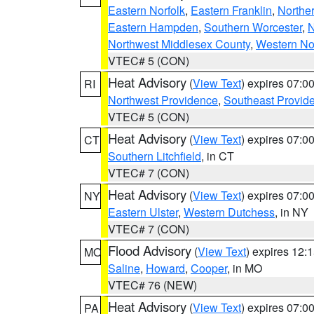
Eastern Norfolk
,
Eastern Franklin
,
Northe
Eastern Hampden
,
Southern Worcester
,
N
Northwest Middlesex County
,
Western No
VTEC# 5 (CON)
Heat Advisory
(
View Text
) expires 07:
RI
Northwest Providence
,
Southeast Provid
VTEC# 5 (CON)
Heat Advisory
(
View Text
) expires 07:
CT
Southern Litchfield
, in CT
VTEC# 7 (CON)
Heat Advisory
(
View Text
) expires 07:
NY
Eastern Ulster
,
Western Dutchess
, in NY
VTEC# 7 (CON)
Flood Advisory
(
View Text
) expires 12
MO
Saline
,
Howard
,
Cooper
, in MO
VTEC# 76 (NEW)
Heat Advisory
(
View Text
) expires 07:
PA