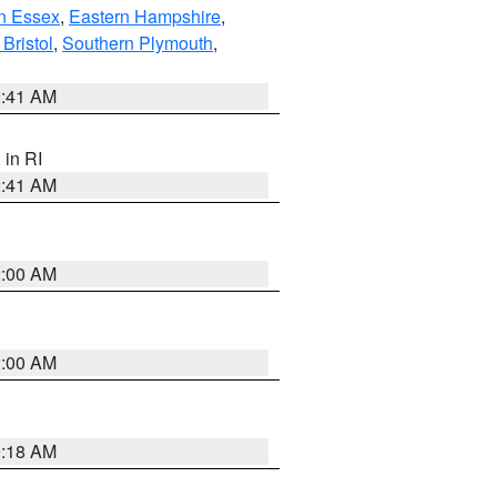
n Essex
,
Eastern Hampshire
,
Bristol
,
Southern Plymouth
,
2:41 AM
, in RI
2:41 AM
2:00 AM
2:00 AM
9:18 AM