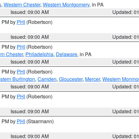
s
,
Western Chester
,
Western Montgomery
, in PA
Issued: 09:00 AM
Updated: 0
00 PM by
PHI
(Robertson)
Issued: 09:00 AM
Updated: 0
00 PM by
PHI
(Robertson)
rn Chester
,
Philadelphia
,
Delaware
, in PA
Issued: 09:00 AM
Updated: 0
00 PM by
PHI
(Robertson)
stern Burlington
,
Camden
,
Gloucester
,
Mercer
,
Western Monmo
Issued: 09:00 AM
Updated: 0
00 PM by
PHI
(Robertson)
Issued: 09:00 AM
Updated: 0
00 PM by
PHI
(Staarmann)
Issued: 09:00 AM
Updated: 0