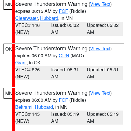
Severe Thunderstorm Warning
(
View Text
)
MN
expires 06:15 AM by
FGF
(Riddle)
Clearwater
,
Hubbard
, in MN
VTEC# 146
Issued: 05:32
Updated: 05:32
(NEW)
AM
AM
Severe Thunderstorm Warning
(
View Text
)
OK
expires 06:00 AM by
OUN
(MAD)
Grant
, in OK
VTEC# 826
Issued: 05:31
Updated: 05:31
(NEW)
AM
AM
Severe Thunderstorm Warning
(
View Text
)
MN
expires 06:00 AM by
FGF
(Riddle)
Beltrami
,
Hubbard
, in MN
VTEC# 145
Issued: 05:19
Updated: 05:19
(NEW)
AM
AM