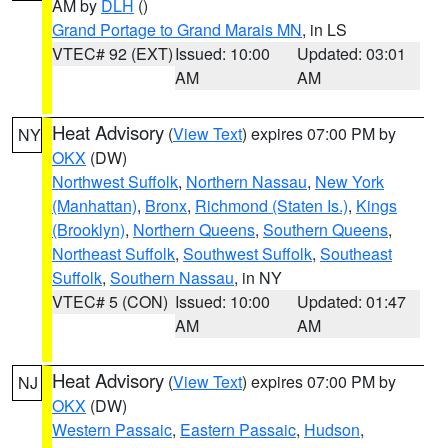
AM by
DLH
()
Grand Portage to Grand Marais MN
, in LS
VTEC# 92 (EXT)
Issued: 10:00
Updated: 03:01
AM
AM
Heat Advisory
(
View Text
) expires 07:00 PM by
NY
OKX
(DW)
Northwest Suffolk
,
Northern Nassau
,
New York
(Manhattan)
,
Bronx
,
Richmond (Staten Is.)
,
Kings
(Brooklyn)
,
Northern Queens
,
Southern Queens
,
Northeast Suffolk
,
Southwest Suffolk
,
Southeast
Suffolk
,
Southern Nassau
, in NY
VTEC# 5 (CON)
Issued: 10:00
Updated: 01:47
AM
AM
Heat Advisory
(
View Text
) expires 07:00 PM by
NJ
OKX
(DW)
Western Passaic
,
Eastern Passaic
,
Hudson
,