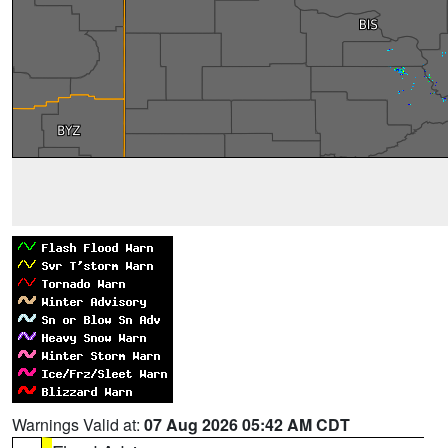
Warnings Valid at:
07 Aug 2026 05:42 AM CDT