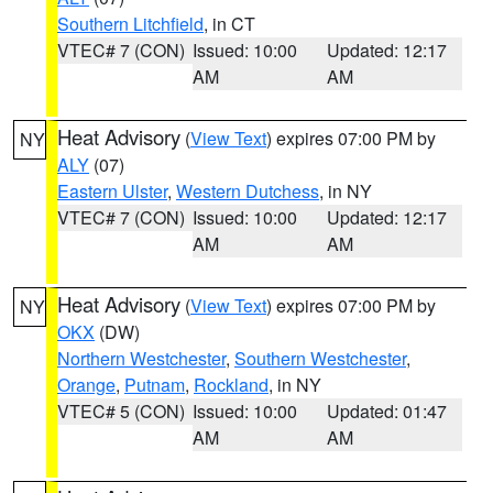
Southern Litchfield
, in CT
VTEC# 7 (CON)
Issued: 10:00
Updated: 12:17
AM
AM
Heat Advisory
(
View Text
) expires 07:00 PM by
NY
ALY
(07)
Eastern Ulster
,
Western Dutchess
, in NY
VTEC# 7 (CON)
Issued: 10:00
Updated: 12:17
AM
AM
Heat Advisory
(
View Text
) expires 07:00 PM by
NY
OKX
(DW)
Northern Westchester
,
Southern Westchester
,
Orange
,
Putnam
,
Rockland
, in NY
VTEC# 5 (CON)
Issued: 10:00
Updated: 01:47
AM
AM