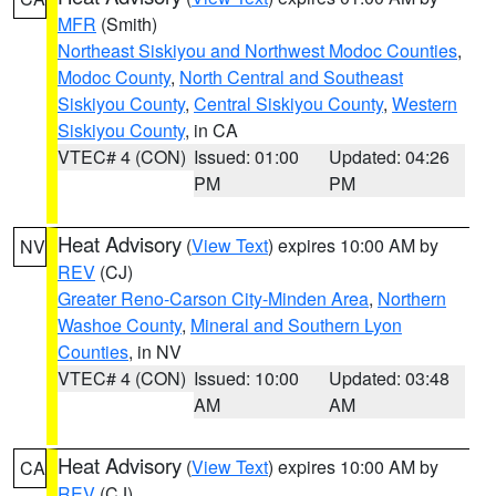
MFR
(Smith)
Northeast Siskiyou and Northwest Modoc Counties
,
Modoc County
,
North Central and Southeast
Siskiyou County
,
Central Siskiyou County
,
Western
Siskiyou County
, in CA
VTEC# 4 (CON)
Issued: 01:00
Updated: 04:26
PM
PM
Heat Advisory
(
View Text
) expires 10:00 AM by
NV
REV
(CJ)
Greater Reno-Carson City-Minden Area
,
Northern
Washoe County
,
Mineral and Southern Lyon
Counties
, in NV
VTEC# 4 (CON)
Issued: 10:00
Updated: 03:48
AM
AM
Heat Advisory
(
View Text
) expires 10:00 AM by
CA
REV
(CJ)