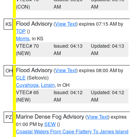
(CON)
AM
AM
Flood Advisory
(
View Text
) expires 07:15 AM by
KS
TOP
()
Morris
, in KS
VTEC# 70
Issued: 04:13
Updated: 04:13
(NEW)
AM
AM
Flood Advisory
(
View Text
) expires 08:00 AM by
OH
CLE
(Sefcovic)
Cuyahoga
,
Lorain
, in OH
VTEC# 65
Issued: 04:12
Updated: 04:12
(NEW)
AM
AM
Marine Dense Fog Advisory
(
View Text
) expires
PZ
01:00 PM by
SEW
()
Coastal Waters From Cape Flattery To James Island