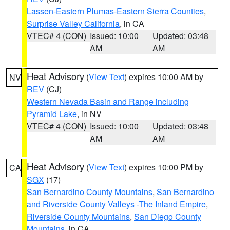
Lassen-Eastern Plumas-Eastern Sierra Counties
,
Surprise Valley California
, in CA
VTEC# 4 (CON)
Issued: 10:00
Updated: 03:48
AM
AM
Heat Advisory
(
View Text
) expires 10:00 AM by
NV
REV
(CJ)
Western Nevada Basin and Range including
Pyramid Lake
, in NV
VTEC# 4 (CON)
Issued: 10:00
Updated: 03:48
AM
AM
Heat Advisory
(
View Text
) expires 10:00 PM by
CA
SGX
(17)
San Bernardino County Mountains
,
San Bernardino
and Riverside County Valleys -The Inland Empire
,
Riverside County Mountains
,
San Diego County
Mountains
, in CA