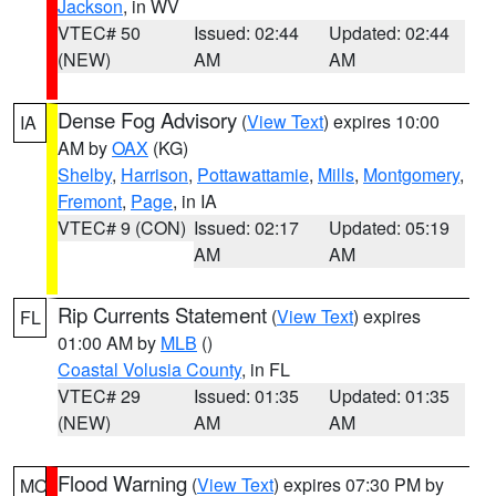
Jackson
, in WV
VTEC# 50
Issued: 02:44
Updated: 02:44
(NEW)
AM
AM
Dense Fog Advisory
(
View Text
) expires 10:00
IA
AM by
OAX
(KG)
Shelby
,
Harrison
,
Pottawattamie
,
Mills
,
Montgomery
,
Fremont
,
Page
, in IA
VTEC# 9 (CON)
Issued: 02:17
Updated: 05:19
AM
AM
Rip Currents Statement
(
View Text
) expires
FL
01:00 AM by
MLB
()
Coastal Volusia County
, in FL
VTEC# 29
Issued: 01:35
Updated: 01:35
(NEW)
AM
AM
Flood Warning
(
View Text
) expires 07:30 PM by
MO