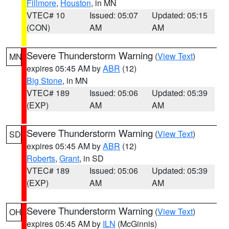
Fillmore
,
Houston
, in MN
VTEC# 10
Issued: 05:07
Updated: 05:15
(CON)
AM
AM
Severe Thunderstorm Warning
(
View Text
)
MN
expires 05:45 AM by
ABR
(12)
Big Stone
, in MN
VTEC# 189
Issued: 05:06
Updated: 05:39
(EXP)
AM
AM
Severe Thunderstorm Warning
(
View Text
)
SD
expires 05:45 AM by
ABR
(12)
Roberts
,
Grant
, in SD
VTEC# 189
Issued: 05:06
Updated: 05:39
(EXP)
AM
AM
Severe Thunderstorm Warning
(
View Text
)
OH
expires 05:45 AM by
ILN
(McGinnis)