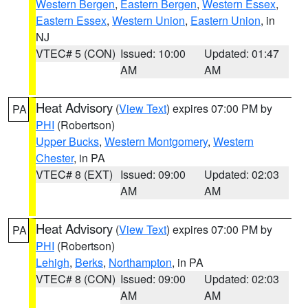
Western Bergen
,
Eastern Bergen
,
Western Essex
,
Eastern Essex
,
Western Union
,
Eastern Union
, in
NJ
VTEC# 5 (CON)
Issued: 10:00
Updated: 01:47
AM
AM
Heat Advisory
(
View Text
) expires 07:00 PM by
PA
PHI
(Robertson)
Upper Bucks
,
Western Montgomery
,
Western
Chester
, in PA
VTEC# 8 (EXT)
Issued: 09:00
Updated: 02:03
AM
AM
Heat Advisory
(
View Text
) expires 07:00 PM by
PA
PHI
(Robertson)
Lehigh
,
Berks
,
Northampton
, in PA
VTEC# 8 (CON)
Issued: 09:00
Updated: 02:03
AM
AM