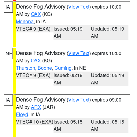
Dense Fog Advisory
(
View Text
) expires 10:00
IA
AM by
OAX
(KG)
Monona
, in IA
VTEC# 9 (EXA)
Issued: 05:19
Updated: 05:19
AM
AM
Dense Fog Advisory
(
View Text
) expires 10:00
NE
AM by
OAX
(KG)
Thurston
,
Boone
,
Cuming
, in NE
VTEC# 9 (EXA)
Issued: 05:19
Updated: 05:19
AM
AM
Dense Fog Advisory
(
View Text
) expires 09:00
IA
AM by
ARX
(JAR)
Floyd
, in IA
VTEC# 10 (EXA)
Issued: 05:15
Updated: 05:15
AM
AM