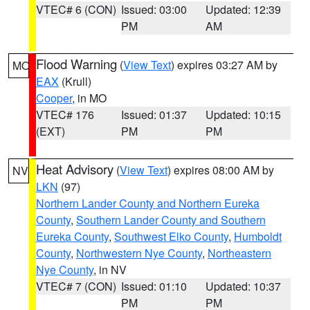
VTEC# 6 (CON)
Issued: 03:00
Updated: 12:39
PM
AM
Flood Warning
(
View Text
) expires 03:27 AM by
MO
EAX
(Krull)
Cooper
, in MO
VTEC# 176
Issued: 01:37
Updated: 10:15
(EXT)
PM
PM
Heat Advisory
(
View Text
) expires 08:00 AM by
NV
LKN
(97)
Northern Lander County and Northern Eureka
County
,
Southern Lander County and Southern
Eureka County
,
Southwest Elko County
,
Humboldt
County
,
Northwestern Nye County
,
Northeastern
Nye County
, in NV
VTEC# 7 (CON)
Issued: 01:10
Updated: 10:37
PM
PM