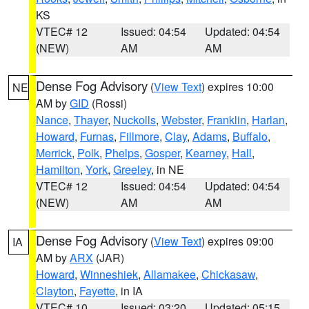
KS
VTEC# 12
Issued: 04:54
Updated: 04:54
(NEW)
AM
AM
Dense Fog Advisory
(
View Text
) expires 10:00
NE
AM by
GID
(Rossi)
Nance
,
Thayer
,
Nuckolls
,
Webster
,
Franklin
,
Harlan
,
Howard
,
Furnas
,
Fillmore
,
Clay
,
Adams
,
Buffalo
,
Merrick
,
Polk
,
Phelps
,
Gosper
,
Kearney
,
Hall
,
Hamilton
,
York
,
Greeley
, in NE
VTEC# 12
Issued: 04:54
Updated: 04:54
(NEW)
AM
AM
Dense Fog Advisory
(
View Text
) expires 09:00
IA
AM by
ARX
(JAR)
Howard
,
Winneshiek
,
Allamakee
,
Chickasaw
,
Clayton
,
Fayette
, in IA
VTEC# 10
Issued: 03:20
Updated: 05:15