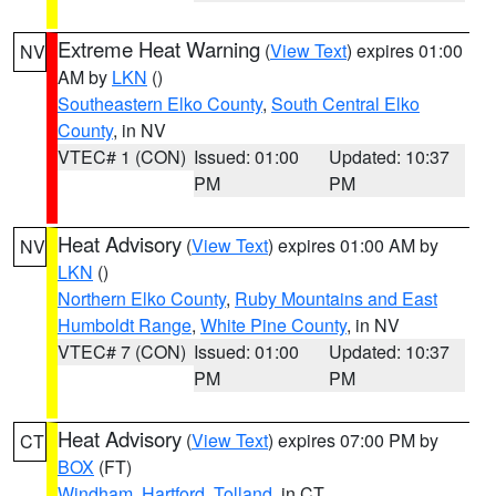
Extreme Heat Warning
(
View Text
) expires 01:00
NV
AM by
LKN
()
Southeastern Elko County
,
South Central Elko
County
, in NV
VTEC# 1 (CON)
Issued: 01:00
Updated: 10:37
PM
PM
Heat Advisory
(
View Text
) expires 01:00 AM by
NV
LKN
()
Northern Elko County
,
Ruby Mountains and East
Humboldt Range
,
White Pine County
, in NV
VTEC# 7 (CON)
Issued: 01:00
Updated: 10:37
PM
PM
Heat Advisory
(
View Text
) expires 07:00 PM by
CT
BOX
(FT)
Windham
,
Hartford
,
Tolland
, in CT