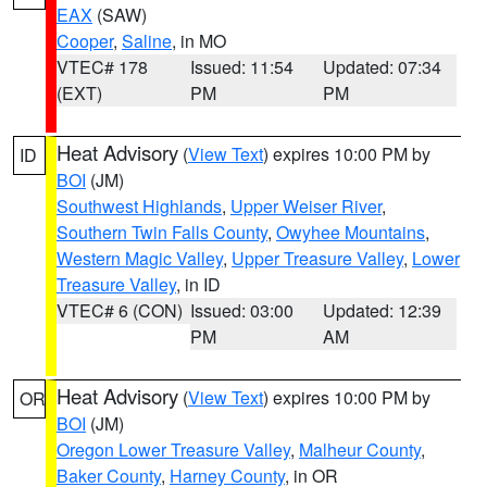
EAX
(SAW)
Cooper
,
Saline
, in MO
VTEC# 178
Issued: 11:54
Updated: 07:34
(EXT)
PM
PM
Heat Advisory
(
View Text
) expires 10:00 PM by
ID
BOI
(JM)
Southwest Highlands
,
Upper Weiser River
,
Southern Twin Falls County
,
Owyhee Mountains
,
Western Magic Valley
,
Upper Treasure Valley
,
Lower
Treasure Valley
, in ID
VTEC# 6 (CON)
Issued: 03:00
Updated: 12:39
PM
AM
Heat Advisory
(
View Text
) expires 10:00 PM by
OR
BOI
(JM)
Oregon Lower Treasure Valley
,
Malheur County
,
Baker County
,
Harney County
, in OR