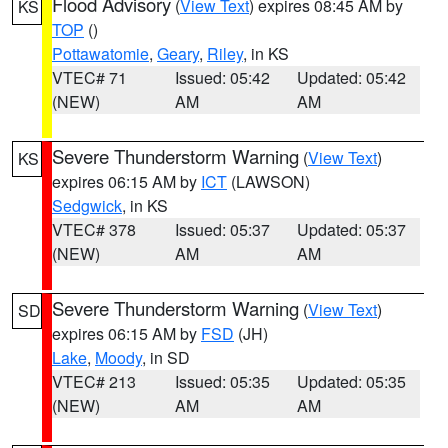
Flood Advisory
(
View Text
) expires 08:45 AM by
KS
TOP
()
Pottawatomie
,
Geary
,
Riley
, in KS
VTEC# 71
Issued: 05:42
Updated: 05:42
(NEW)
AM
AM
Severe Thunderstorm Warning
(
View Text
)
KS
expires 06:15 AM by
ICT
(LAWSON)
Sedgwick
, in KS
VTEC# 378
Issued: 05:37
Updated: 05:37
(NEW)
AM
AM
Severe Thunderstorm Warning
(
View Text
)
SD
expires 06:15 AM by
FSD
(JH)
Lake
,
Moody
, in SD
VTEC# 213
Issued: 05:35
Updated: 05:35
(NEW)
AM
AM