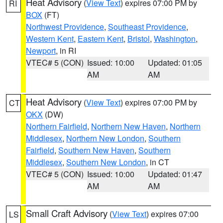
Heat Advisory
(
View Text
) expires 07:00 PM by
RI
BOX
(FT)
Northwest Providence
,
Southeast Providence
,
Western Kent
,
Eastern Kent
,
Bristol
,
Washington
,
Newport
, in RI
VTEC# 5 (CON)
Issued: 10:00
Updated: 01:05
AM
AM
Heat Advisory
(
View Text
) expires 07:00 PM by
CT
OKX
(DW)
Northern Fairfield
,
Northern New Haven
,
Northern
Middlesex
,
Northern New London
,
Southern
Fairfield
,
Southern New Haven
,
Southern
Middlesex
,
Southern New London
, in CT
VTEC# 5 (CON)
Issued: 10:00
Updated: 01:47
AM
AM
Small Craft Advisory
(
View Text
) expires 07:00
LS