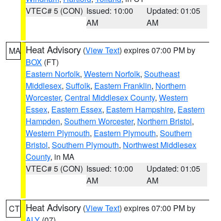
VTEC# 5 (CON)
Issued: 10:00
Updated: 01:05
AM
AM
Heat Advisory
(
View Text
) expires 07:00 PM by
MA
BOX
(FT)
Eastern Norfolk
,
Western Norfolk
,
Southeast
Middlesex
,
Suffolk
,
Eastern Franklin
,
Northern
Worcester
,
Central Middlesex County
,
Western
Essex
,
Eastern Essex
,
Eastern Hampshire
,
Eastern
Hampden
,
Southern Worcester
,
Northern Bristol
,
Western Plymouth
,
Eastern Plymouth
,
Southern
Bristol
,
Southern Plymouth
,
Northwest Middlesex
County
, in MA
VTEC# 5 (CON)
Issued: 10:00
Updated: 01:05
AM
AM
Heat Advisory
(
View Text
) expires 07:00 PM by
CT
ALY
(07)