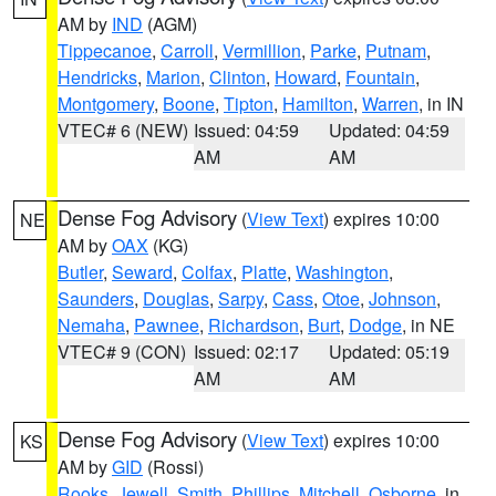
AM by
IND
(AGM)
Tippecanoe
,
Carroll
,
Vermillion
,
Parke
,
Putnam
,
Hendricks
,
Marion
,
Clinton
,
Howard
,
Fountain
,
Montgomery
,
Boone
,
Tipton
,
Hamilton
,
Warren
, in IN
VTEC# 6 (NEW)
Issued: 04:59
Updated: 04:59
AM
AM
Dense Fog Advisory
(
View Text
) expires 10:00
NE
AM by
OAX
(KG)
Butler
,
Seward
,
Colfax
,
Platte
,
Washington
,
Saunders
,
Douglas
,
Sarpy
,
Cass
,
Otoe
,
Johnson
,
Nemaha
,
Pawnee
,
Richardson
,
Burt
,
Dodge
, in NE
VTEC# 9 (CON)
Issued: 02:17
Updated: 05:19
AM
AM
Dense Fog Advisory
(
View Text
) expires 10:00
KS
AM by
GID
(Rossi)
Rooks
,
Jewell
,
Smith
,
Phillips
,
Mitchell
,
Osborne
, in