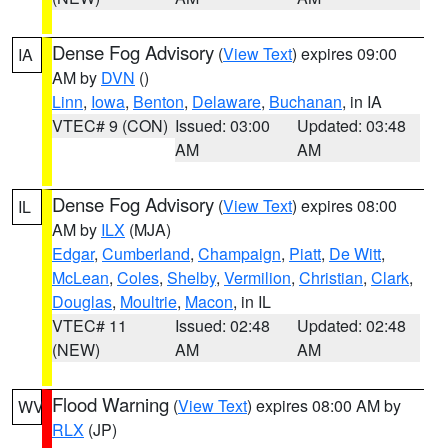
Dense Fog Advisory
(
View Text
) expires 09:00
IA
AM by
DVN
()
Linn
,
Iowa
,
Benton
,
Delaware
,
Buchanan
, in IA
VTEC# 9 (CON)
Issued: 03:00
Updated: 03:48
AM
AM
Dense Fog Advisory
(
View Text
) expires 08:00
IL
AM by
ILX
(MJA)
Edgar
,
Cumberland
,
Champaign
,
Piatt
,
De Witt
,
McLean
,
Coles
,
Shelby
,
Vermilion
,
Christian
,
Clark
,
Douglas
,
Moultrie
,
Macon
, in IL
VTEC# 11
Issued: 02:48
Updated: 02:48
(NEW)
AM
AM
Flood Warning
(
View Text
) expires 08:00 AM by
WV
RLX
(JP)