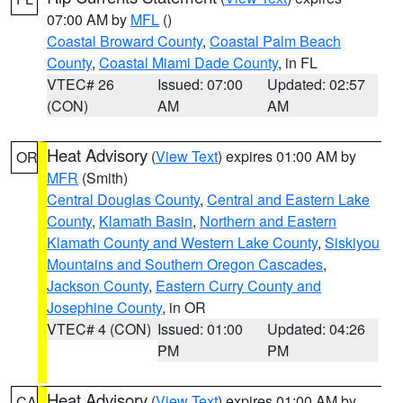
07:00 AM by
MFL
()
Coastal Broward County
,
Coastal Palm Beach
County
,
Coastal Miami Dade County
, in FL
VTEC# 26
Issued: 07:00
Updated: 02:57
(CON)
AM
AM
Heat Advisory
(
View Text
) expires 01:00 AM by
OR
MFR
(Smith)
Central Douglas County
,
Central and Eastern Lake
County
,
Klamath Basin
,
Northern and Eastern
Klamath County and Western Lake County
,
Siskiyou
Mountains and Southern Oregon Cascades
,
Jackson County
,
Eastern Curry County and
Josephine County
, in OR
VTEC# 4 (CON)
Issued: 01:00
Updated: 04:26
PM
PM
Heat Advisory
(
View Text
) expires 01:00 AM by
CA