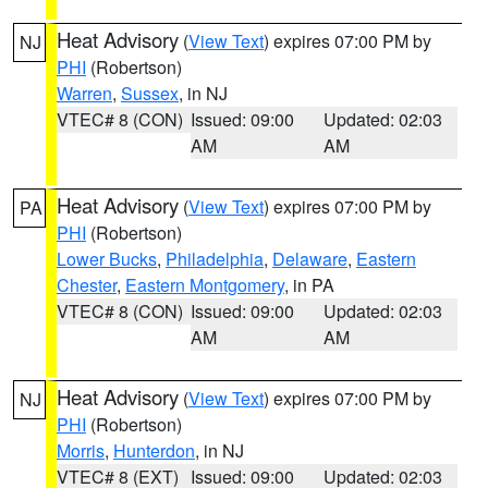
Heat Advisory
(
View Text
) expires 07:00 PM by
NJ
PHI
(Robertson)
Warren
,
Sussex
, in NJ
VTEC# 8 (CON)
Issued: 09:00
Updated: 02:03
AM
AM
Heat Advisory
(
View Text
) expires 07:00 PM by
PA
PHI
(Robertson)
Lower Bucks
,
Philadelphia
,
Delaware
,
Eastern
Chester
,
Eastern Montgomery
, in PA
VTEC# 8 (CON)
Issued: 09:00
Updated: 02:03
AM
AM
Heat Advisory
(
View Text
) expires 07:00 PM by
NJ
PHI
(Robertson)
Morris
,
Hunterdon
, in NJ
VTEC# 8 (EXT)
Issued: 09:00
Updated: 02:03