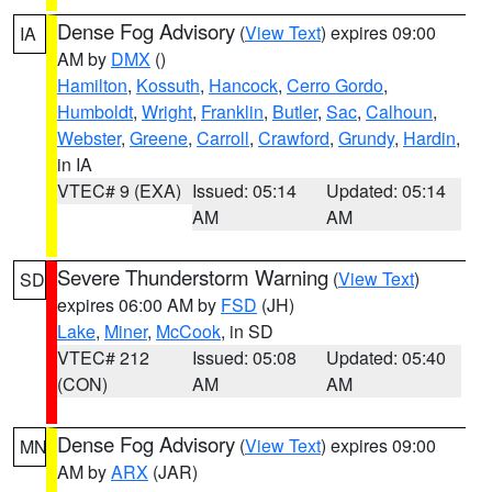
Dense Fog Advisory
(
View Text
) expires 09:00
IA
AM by
DMX
()
Hamilton
,
Kossuth
,
Hancock
,
Cerro Gordo
,
Humboldt
,
Wright
,
Franklin
,
Butler
,
Sac
,
Calhoun
,
Webster
,
Greene
,
Carroll
,
Crawford
,
Grundy
,
Hardin
,
in IA
VTEC# 9 (EXA)
Issued: 05:14
Updated: 05:14
AM
AM
Severe Thunderstorm Warning
(
View Text
)
SD
expires 06:00 AM by
FSD
(JH)
Lake
,
Miner
,
McCook
, in SD
VTEC# 212
Issued: 05:08
Updated: 05:40
(CON)
AM
AM
Dense Fog Advisory
(
View Text
) expires 09:00
MN
AM by
ARX
(JAR)