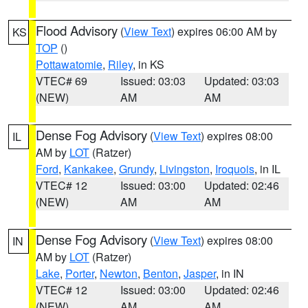
Flood Advisory
(
View Text
) expires 06:00 AM by
KS
TOP
()
Pottawatomie
,
Riley
, in KS
VTEC# 69
Issued: 03:03
Updated: 03:03
(NEW)
AM
AM
Dense Fog Advisory
(
View Text
) expires 08:00
IL
AM by
LOT
(Ratzer)
Ford
,
Kankakee
,
Grundy
,
Livingston
,
Iroquois
, in IL
VTEC# 12
Issued: 03:00
Updated: 02:46
(NEW)
AM
AM
Dense Fog Advisory
(
View Text
) expires 08:00
IN
AM by
LOT
(Ratzer)
Lake
,
Porter
,
Newton
,
Benton
,
Jasper
, in IN
VTEC# 12
Issued: 03:00
Updated: 02:46
(NEW)
AM
AM