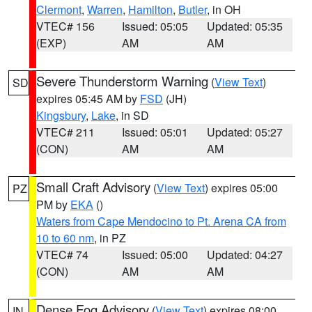
Clermont
,
Warren
,
Hamilton
,
Butler
, in OH
VTEC# 156
Issued: 05:05
Updated: 05:35
(EXP)
AM
AM
Severe Thunderstorm Warning
(
View Text
)
SD
expires 05:45 AM by
FSD
(JH)
Kingsbury
,
Lake
, in SD
VTEC# 211
Issued: 05:01
Updated: 05:27
(CON)
AM
AM
Small Craft Advisory
(
View Text
) expires 05:00
PZ
PM by
EKA
()
Waters from Cape Mendocino to Pt. Arena CA from
10 to 60 nm
, in PZ
VTEC# 74
Issued: 05:00
Updated: 04:27
(CON)
AM
AM
Dense Fog Advisory
(
View Text
) expires 08:00
IN