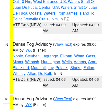
Out 10 Nm
,
West Entrance U.S. Waters Strait Of
Juan De Fuca
,
Central U.S. Waters Strait Of Juan
De Fuca
,
Coastal Waters From James Island To
Point Grenville Out 10 Nm
, in PZ
VTEC# 5 (NEW)
Issued: 04:09
Updated: 04:09
AM
AM
Dense Fog Advisory
(
View Text
) expires 08:00
IN
AM by
IWX
(Fisher)
Noble
,
Steuben
,
Lagrange
,
Elkhart
,
White
,
Cass
,
Miami
,
Wabash
,
Huntington
,
Wells
,
Adams
,
Grant
,
Blackford
,
Marshall
,
Jay
,
Pulaski
,
Starke
,
Fulton
,
Whitley
,
Allen
,
De Kalb
, in IN
VTEC# 8 (NEW)
Issued: 04:06
Updated: 04:06
AM
AM
Dense Fog Advisory
(
View Text
) expires 08:00
MI
AM by
IWX
(Fisher)