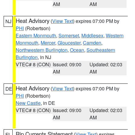
AM
AM
Heat Advisory
(
View Text
) expires 07:00 PM by
NJ
PHI
(Robertson)
Eastern Monmouth
,
Somerset
,
Middlesex
,
Western
Monmouth
,
Mercer
,
Gloucester
,
Camden
,
Northwestern Burlington
,
Ocean
,
Southeastern
Burlington
, in NJ
VTEC# 8 (CON)
Issued: 09:00
Updated: 02:03
AM
AM
Heat Advisory
(
View Text
) expires 07:00 PM by
DE
PHI
(Robertson)
New Castle
, in DE
VTEC# 8 (CON)
Issued: 09:00
Updated: 02:03
AM
AM
Rip Currents Statement
(
View Text
) expires
FL