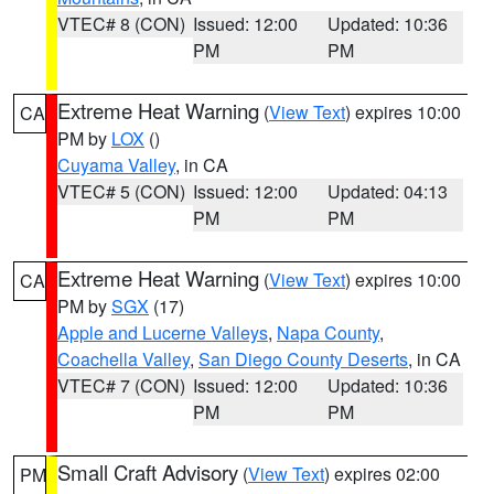
VTEC# 8 (CON)
Issued: 12:00
Updated: 10:36
PM
PM
Extreme Heat Warning
(
View Text
) expires 10:00
CA
PM by
LOX
()
Cuyama Valley
, in CA
VTEC# 5 (CON)
Issued: 12:00
Updated: 04:13
PM
PM
Extreme Heat Warning
(
View Text
) expires 10:00
CA
PM by
SGX
(17)
Apple and Lucerne Valleys
,
Napa County
,
Coachella Valley
,
San Diego County Deserts
, in CA
VTEC# 7 (CON)
Issued: 12:00
Updated: 10:36
PM
PM
Small Craft Advisory
(
View Text
) expires 02:00
PM