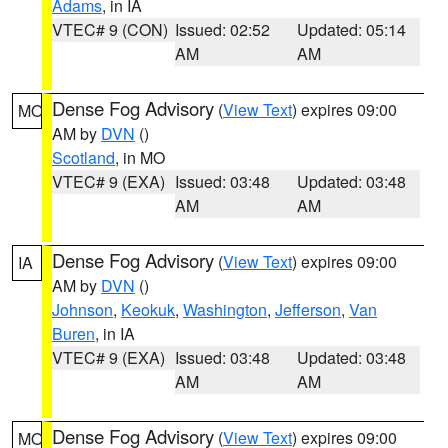
Adams
, in IA
VTEC# 9 (CON)
Issued: 02:52
Updated: 05:14
AM
AM
Dense Fog Advisory
(
View Text
) expires 09:00
MO
AM by
DVN
()
Scotland
, in MO
VTEC# 9 (EXA)
Issued: 03:48
Updated: 03:48
AM
AM
Dense Fog Advisory
(
View Text
) expires 09:00
IA
AM by
DVN
()
Johnson
,
Keokuk
,
Washington
,
Jefferson
,
Van
Buren
, in IA
VTEC# 9 (EXA)
Issued: 03:48
Updated: 03:48
AM
AM
Dense Fog Advisory
(
View Text
) expires 09:00
MO