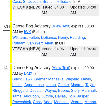
Cass
,
St. Joseph
,
Branch
,
Hillsdale
, in MI
VTEC# 8 (NEW)
Issued: 04:06
Updated: 04:06
AM
AM
Dense Fog Advisory
(
View Text
) expires 08:00
OH
AM by
IWX
(Fisher)
Williams
,
Fulton
,
Defiance
,
Henry
,
Paulding
,
Putnam
,
Van Wert
,
Allen
, in OH
VTEC# 8 (NEW)
Issued: 04:06
Updated: 04:06
AM
AM
Dense Fog Advisory
(
View Text
) expires 09:00
IA
AM by
DMX
()
Black Hawk
,
Bremer
,
Mahaska
,
Wapello
,
Davis
,
Lucas
,
Appanoose
,
Union
,
Clarke
,
Monroe
,
Taylor
,
Ringgold
,
Decatur
,
Wayne
,
Boone
,
Story
,
Marshall
,
Tama
,
Audubon
,
Guthrie
,
Dallas
,
Polk
,
Jasper
,
Poweshiek
,
Cass
,
Adair
,
Madison
,
Warren
,
Marion
,