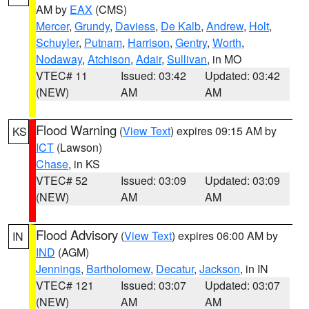
AM by
EAX
(CMS)
Mercer
,
Grundy
,
Daviess
,
De Kalb
,
Andrew
,
Holt
,
Schuyler
,
Putnam
,
Harrison
,
Gentry
,
Worth
,
Nodaway
,
Atchison
,
Adair
,
Sullivan
, in MO
VTEC# 11
Issued: 03:42
Updated: 03:42
(NEW)
AM
AM
Flood Warning
(
View Text
) expires 09:15 AM by
KS
ICT
(Lawson)
Chase
, in KS
VTEC# 52
Issued: 03:09
Updated: 03:09
(NEW)
AM
AM
Flood Advisory
(
View Text
) expires 06:00 AM by
IN
IND
(AGM)
Jennings
,
Bartholomew
,
Decatur
,
Jackson
, in IN
VTEC# 121
Issued: 03:07
Updated: 03:07
(NEW)
AM
AM