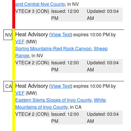
and Central Nye County
, in NV
VTEC# 3 (CON)
Issued: 12:00
Updated: 03:04
PM
AM
Heat Advisory
(
View Text
) expires 10:00 PM by
NV
VEF
(MW)
Spring Mountains-Red Rock Canyon
,
Sheep
Range
, in NV
VTEC# 2 (CON)
Issued: 12:00
Updated: 03:04
PM
AM
Heat Advisory
(
View Text
) expires 10:00 PM by
CA
VEF
(MW)
Eastern Sierra Slopes of Inyo County
,
White
Mountains of Inyo County
, in CA
VTEC# 2 (CON)
Issued: 12:00
Updated: 03:04
PM
AM