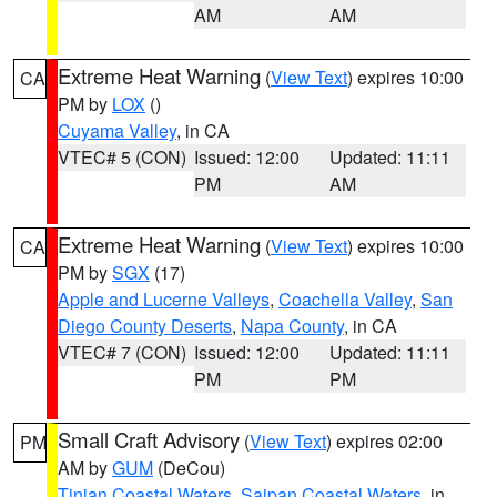
AM
AM
Extreme Heat Warning
(
View Text
) expires 10:00
CA
PM by
LOX
()
Cuyama Valley
, in CA
VTEC# 5 (CON)
Issued: 12:00
Updated: 11:11
PM
AM
Extreme Heat Warning
(
View Text
) expires 10:00
CA
PM by
SGX
(17)
Apple and Lucerne Valleys
,
Coachella Valley
,
San
Diego County Deserts
,
Napa County
, in CA
VTEC# 7 (CON)
Issued: 12:00
Updated: 11:11
PM
PM
Small Craft Advisory
(
View Text
) expires 02:00
PM
AM by
GUM
(DeCou)
Tinian Coastal Waters
,
Saipan Coastal Waters
, in