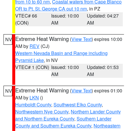
from 10 to 60 nm
,
Coastal waters from Cape Blanco
OR to Pt. St. George CA out 10 nm
, in PZ
VTEC# 66
Issued: 10:00
Updated: 04:27
(CON)
AM
AM
Extreme Heat Warning
(
View Text
) expires 10:00
NV
AM by
REV
(CJ)
Western Nevada Basin and Range including
Pyramid Lake
, in NV
VTEC# 1 (CON)
Issued: 10:00
Updated: 01:53
AM
AM
Extreme Heat Warning
(
View Text
) expires 01:00
NV
AM by
LKN
()
Humboldt County
,
Southwest Elko County
,
Northwestern Nye County
,
Northern Lander County
and Northern Eureka County
,
Southern Lander
County and Southern Eureka County
,
Northeastern