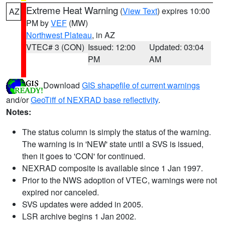
Extreme Heat Warning
(
View Text
) expires 10:00
AZ
PM by
VEF
(MW)
Northwest Plateau
, in AZ
VTEC# 3 (CON)
Issued: 12:00
Updated: 03:04
PM
AM
Download
GIS shapefile of current warnings
and/or
GeoTiff of NEXRAD base reflectivity
.
Notes:
The status column is simply the status of the warning.
The warning is in 'NEW' state until a SVS is issued,
then it goes to 'CON' for continued.
NEXRAD composite is available since 1 Jan 1997.
Prior to the NWS adoption of VTEC, warnings were not
expired nor canceled.
SVS updates were added in 2005.
LSR archive begins 1 Jan 2002.