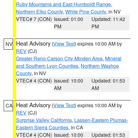
Ruby Mountains and East Humboldt Range
,
Northern Elko County
,
White Pine County
, in NV
VTEC# 7 (CON)
Issued: 01:00
Updated: 11:42
PM
PM
Heat Advisory
(
View Text
) expires 10:00 AM by
NV
REV
(CJ)
Greater Reno-Carson City-Minden Area
,
Mineral
and Southern Lyon Counties
,
Northern Washoe
County
, in NV
VTEC# 4 (CON)
Issued: 10:00
Updated: 01:53
AM
AM
Heat Advisory
(
View Text
) expires 10:00 AM by
CA
REV
(CJ)
Surprise Valley California
,
Lassen-Eastern Plumas-
Eastern Sierra Counties
, in CA
VTEC# 4 (CON)
Issued: 10:00
Updated: 01:53