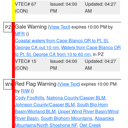
VTEC# 67
Issued: 04:00
Updated: 04:27
(CON)
PM
AM
Gale Warning
(
View Text
) expires 10:00 PM by
PZ
MFR
()
Coastal waters from Cape Blanco OR to Pt. St.
George CA out 10 nm
,
Waters from Cape Blanco OR
to Pt. St. George CA from 10 to 60 nm
, in PZ
VTEC# 15
Issued: 04:00
Updated: 04:27
(CON)
PM
AM
Red Flag Warning
(
View Text
) expires 10:00 PM
WY
by
RIW
()
Cody Foothills
,
Natrona County/Casper BLM
,
Johnson County/Casper BLM
,
South Big Horn
Basin/Worland BLM
,
Upper Wind River Basin/Wind
River Basin
,
South Bighorn Mountains
,
Absaroka
Mountains/North Shoshone NF
,
Owl Creek