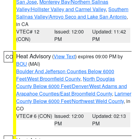
San Jose
,
Monterey Bay/Northern Salinas
Valley/Hollister Valley and Carmel Valley
,
Southern
Salinas Valley/Arroyo Seco and Lake San Antonio
,
in CA
VTEC# 12
Issued: 12:00
Updated: 11:42
(CON)
PM
PM
Heat Advisory
(
View Text
) expires 09:00 PM by
CO
BOU
(MAI)
Boulder And Jefferson Counties Below 6000
Feet/West Broomfield County
,
North Douglas
County Below 6000 Feet/Denver/West Adams and
Arapahoe Counties/East Broomfield County
,
Larimer
County Below 6000 Feet/Northwest Weld County
, in
CO
VTEC# 6 (CON)
Issued: 12:00
Updated: 02:13
PM
PM