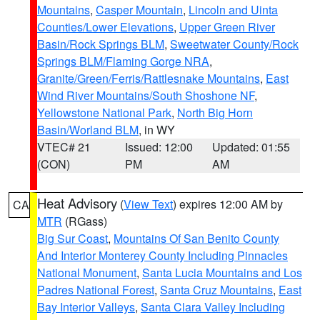
Mountains
,
Casper Mountain
,
Lincoln and Uinta
Counties/Lower Elevations
,
Upper Green River
Basin/Rock Springs BLM
,
Sweetwater County/Rock
Springs BLM/Flaming Gorge NRA
,
Granite/Green/Ferris/Rattlesnake Mountains
,
East
Wind River Mountains/South Shoshone NF
,
Yellowstone National Park
,
North Big Horn
Basin/Worland BLM
, in WY
VTEC# 21
Issued: 12:00
Updated: 01:55
(CON)
PM
AM
Heat Advisory
(
View Text
) expires 12:00 AM by
CA
MTR
(RGass)
Big Sur Coast
,
Mountains Of San Benito County
And Interior Monterey County Including Pinnacles
National Monument
,
Santa Lucia Mountains and Los
Padres National Forest
,
Santa Cruz Mountains
,
East
Bay Interior Valleys
,
Santa Clara Valley Including