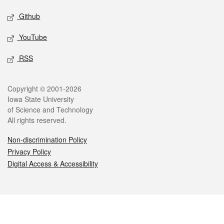
Github
YouTube
RSS
Legal
Copyright © 2001-2026
Iowa State University
of Science and Technology
All rights reserved.
Non-discrimination Policy
Privacy Policy
Digital Access & Accessibility