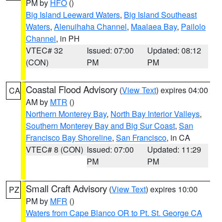
PM by
HFO
()
Big Island Leeward Waters
,
Big Island Southeast
Waters
,
Alenuihaha Channel
,
Maalaea Bay
,
Pailolo
Channel
, in PH
VTEC# 32
Issued: 07:00
Updated: 08:12
(CON)
PM
PM
Coastal Flood Advisory
(
View Text
) expires 04:00
CA
AM by
MTR
()
Northern Monterey Bay
,
North Bay Interior Valleys
,
Southern Monterey Bay and Big Sur Coast
,
San
Francisco Bay Shoreline
,
San Francisco
, in CA
VTEC# 8 (CON)
Issued: 07:00
Updated: 11:29
PM
PM
Small Craft Advisory
(
View Text
) expires 10:00
PZ
PM by
MFR
()
Waters from Cape Blanco OR to Pt. St. George CA