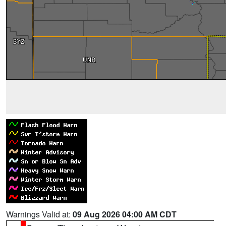
Warnings Valid at:
09 Aug 2026 04:00 AM CDT