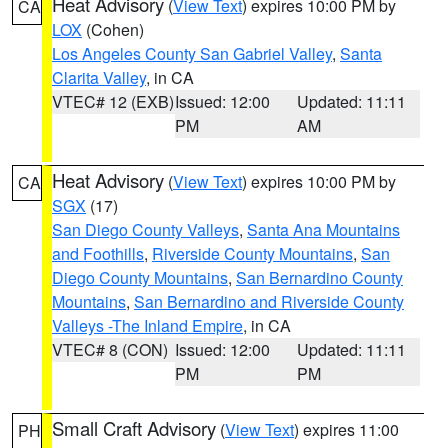
Heat Advisory
(
View Text
) expires 10:00 PM by
CA
LOX
(Cohen)
Los Angeles County San Gabriel Valley
,
Santa
Clarita Valley
, in CA
VTEC# 12 (EXB)
Issued: 12:00
Updated: 11:11
PM
AM
Heat Advisory
(
View Text
) expires 10:00 PM by
CA
SGX
(17)
San Diego County Valleys
,
Santa Ana Mountains
and Foothills
,
Riverside County Mountains
,
San
Diego County Mountains
,
San Bernardino County
Mountains
,
San Bernardino and Riverside County
Valleys -The Inland Empire
, in CA
VTEC# 8 (CON)
Issued: 12:00
Updated: 11:11
PM
PM
Small Craft Advisory
(
View Text
) expires 11:00
PH