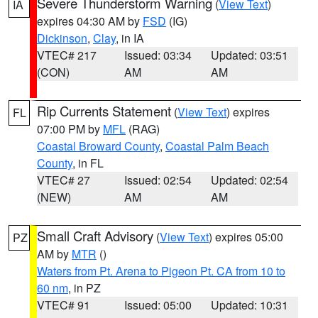
Severe Thunderstorm Warning
(
View Text
)
IA
expires 04:30 AM by
FSD
(IG)
Dickinson
,
Clay
, in IA
VTEC# 217
Issued: 03:34
Updated: 03:51
(CON)
AM
AM
Rip Currents Statement
(
View Text
) expires
FL
07:00 PM by
MFL
(RAG)
Coastal Broward County
,
Coastal Palm Beach
County
, in FL
VTEC# 27
Issued: 02:54
Updated: 02:54
(NEW)
AM
AM
Small Craft Advisory
(
View Text
) expires 05:00
PZ
AM by
MTR
()
Waters from Pt. Arena to Pigeon Pt. CA from 10 to
60 nm
, in PZ
VTEC# 91
Issued: 05:00
Updated: 10:31