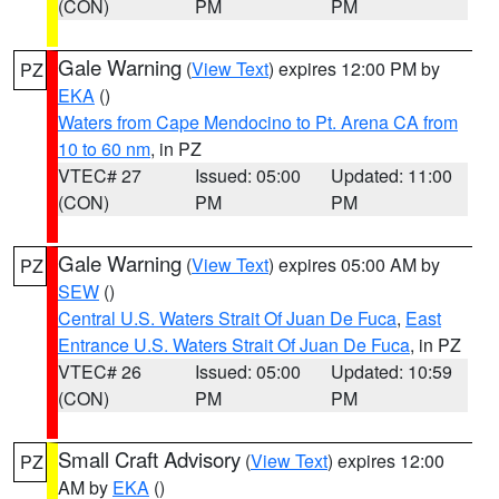
(CON)
PM
PM
Gale Warning
(
View Text
) expires 12:00 PM by
PZ
EKA
()
Waters from Cape Mendocino to Pt. Arena CA from
10 to 60 nm
, in PZ
VTEC# 27
Issued: 05:00
Updated: 11:00
(CON)
PM
PM
Gale Warning
(
View Text
) expires 05:00 AM by
PZ
SEW
()
Central U.S. Waters Strait Of Juan De Fuca
,
East
Entrance U.S. Waters Strait Of Juan De Fuca
, in PZ
VTEC# 26
Issued: 05:00
Updated: 10:59
(CON)
PM
PM
Small Craft Advisory
(
View Text
) expires 12:00
PZ
AM by
EKA
()