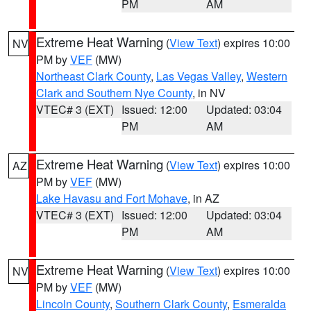
PM
AM
Extreme Heat Warning
(
View Text
) expires 10:00
NV
PM by
VEF
(MW)
Northeast Clark County
,
Las Vegas Valley
,
Western
Clark and Southern Nye County
, in NV
VTEC# 3 (EXT)
Issued: 12:00
Updated: 03:04
PM
AM
Extreme Heat Warning
(
View Text
) expires 10:00
AZ
PM by
VEF
(MW)
Lake Havasu and Fort Mohave
, in AZ
VTEC# 3 (EXT)
Issued: 12:00
Updated: 03:04
PM
AM
Extreme Heat Warning
(
View Text
) expires 10:00
NV
PM by
VEF
(MW)
Lincoln County
,
Southern Clark County
,
Esmeralda