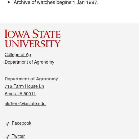
Archive of watches begins 1 Jan 1997.
College of Ag
Department of Agronomy
Contact
Department of Agronomy
716 Farm House Ln
Ames, IA 50011
akrherz@iastate.edu
Social media
Facebook
Twitter