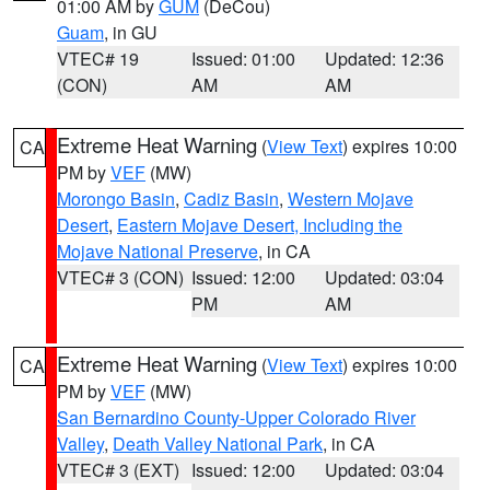
01:00 AM by
GUM
(DeCou)
Guam
, in GU
VTEC# 19
Issued: 01:00
Updated: 12:36
(CON)
AM
AM
Extreme Heat Warning
(
View Text
) expires 10:00
CA
PM by
VEF
(MW)
Morongo Basin
,
Cadiz Basin
,
Western Mojave
Desert
,
Eastern Mojave Desert, Including the
Mojave National Preserve
, in CA
VTEC# 3 (CON)
Issued: 12:00
Updated: 03:04
PM
AM
Extreme Heat Warning
(
View Text
) expires 10:00
CA
PM by
VEF
(MW)
San Bernardino County-Upper Colorado River
Valley
,
Death Valley National Park
, in CA
VTEC# 3 (EXT)
Issued: 12:00
Updated: 03:04