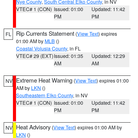
Nye County
,
South Central Elko County
, in NV
VTEC# 1 (CON)
Issued: 01:00
Updated: 11:42
PM
PM
Rip Currents Statement
(
View Text
) expires
FL
01:00 AM by
MLB
()
Coastal Volusia County
, in FL
VTEC# 29 (EXT)
Issued: 01:35
Updated: 12:29
AM
AM
Extreme Heat Warning
(
View Text
) expires 01:00
NV
AM by
LKN
()
Southeastern Elko County
, in NV
VTEC# 1 (CON)
Issued: 01:00
Updated: 11:42
PM
PM
Heat Advisory
(
View Text
) expires 01:00 AM by
NV
LKN
()