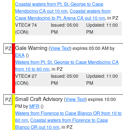
Coastal waters from Pt. St. George to Cape
Mendocino CA out 10 nm
,
Coastal waters from
Cape Mendocino to Pt. Arena CA out 10 nm
, in PZ
VTEC# 74
Issued: 05:00
Updated: 11:00
(CON)
PM
PM
Gale Warning
(
View Text
) expires 05:00 AM by
PZ
EKA
()
Waters from Pt. St. George to Cape Mendocino CA
from 10 to 60 nm
, in PZ
VTEC# 27
Issued: 05:00
Updated: 11:00
(CON)
PM
PM
Small Craft Advisory
(
View Text
) expires 10:00
PZ
PM by
MFR
()
Waters from Florence to Cape Blanco OR from 10 to
60 nm
,
Coastal waters from Florence to Cape
Blanco OR out 10 nm
, in PZ