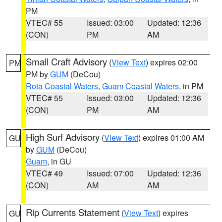
PM
VTEC# 55
Issued: 03:00
Updated: 12:36
(CON)
PM
AM
Small Craft Advisory
(
View Text
) expires 02:00
PM
PM by
GUM
(DeCou)
Rota Coastal Waters
,
Guam Coastal Waters
, in PM
VTEC# 55
Issued: 03:00
Updated: 12:36
(CON)
PM
AM
High Surf Advisory
(
View Text
) expires 01:00 AM
GU
by
GUM
(DeCou)
Guam
, in GU
VTEC# 49
Issued: 07:00
Updated: 12:36
(CON)
AM
AM
Rip Currents Statement
(
View Text
) expires
GU