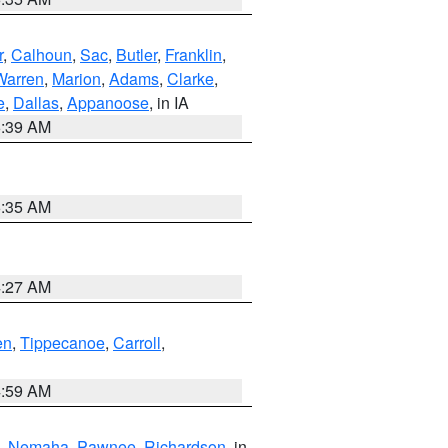
r
,
Calhoun
,
Sac
,
Butler
,
Franklin
,
Warren
,
Marion
,
Adams
,
Clarke
,
e
,
Dallas
,
Appanoose
, in IA
6:39 AM
6:35 AM
4:27 AM
en
,
Tippecanoe
,
Carroll
,
4:59 AM
,
Nemaha
,
Pawnee
,
Richardson
, in