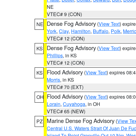
NE
VTEC# 9 (CON)
Dense Fog Advisory
(
View Text
) expir
NE
York
,
Clay
,
Hamilton
,
Buffalo
,
Polk
,
Merri
VTEC# 12 (CON)
Dense Fog Advisory
(
View Text
) expir
KS
Phillips
, in KS
VTEC# 12 (CON)
Flood Advisory
(
View Text
) expires 08
KS
Morris
, in KS
VTEC# 70 (EXT)
Flood Advisory
(
View Text
) expires 08
OH
Lorain
,
Cuyahoga
, in OH
VTEC# 65 (NEW)
Marine Dense Fog Advisory
(
View Tex
PZ
Central U.S. Waters Strait Of Juan De Fu
Island To Point Grenville Out 10 Nm
,
West