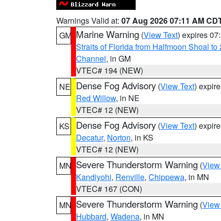
Warnings Valid at:
07 Aug 2026 07:11 AM CD
Marine Warning
(
View Text
) expires 0
GM
Straits of Florida from Halfmoon Shoal t
Channel
, in GM
VTEC# 194 (NEW)
Dense Fog Advisory
(
View Text
) expir
NE
Red Willow
, in NE
VTEC# 12 (NEW)
Dense Fog Advisory
(
View Text
) expir
KS
Decatur
,
Norton
, in KS
VTEC# 12 (NEW)
Severe Thunderstorm Warning
(
View
MN
Kandiyohi
,
Renville
,
Chippewa
, in MN
VTEC# 167 (CON)
Severe Thunderstorm Warning
(
View
MN
Hubbard
,
Wadena
, in MN