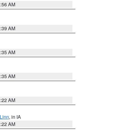
6:56 AM
6:39 AM
6:35 AM
6:35 AM
6:22 AM
Linn
, in IA
6:22 AM