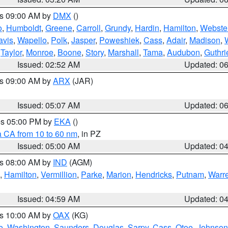
es 09:00 AM by
DMX
()
o
,
Humboldt
,
Greene
,
Carroll
,
Grundy
,
Hardin
,
Hamilton
,
Webste
avis
,
Wapello
,
Polk
,
Jasper
,
Poweshiek
,
Cass
,
Adair
,
Madison
,
,
Taylor
,
Monroe
,
Boone
,
Story
,
Marshall
,
Tama
,
Audubon
,
Guthri
Issued: 02:52 AM
Updated: 0
es 09:00 AM by
ARX
(JAR)
Issued: 05:07 AM
Updated: 0
res 05:00 PM by
EKA
()
a CA from 10 to 60 nm
, in PZ
Issued: 05:00 AM
Updated: 0
es 08:00 AM by
IND
(AGM)
,
Hamilton
,
Vermillion
,
Parke
,
Marion
,
Hendricks
,
Putnam
,
Warr
Issued: 04:59 AM
Updated: 0
es 10:00 AM by
OAX
(KG)
e
,
Washington
,
Saunders
,
Douglas
,
Sarpy
,
Cass
,
Otoe
,
Johnson