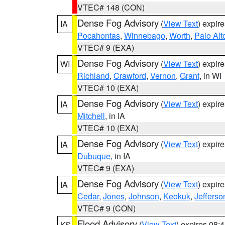
VTEC# 148 (CON)
Dense Fog Advisory
(
View Text
) expir
IA
Pocahontas
,
Winnebago
,
Worth
,
Palo Alt
VTEC# 9 (EXA)
Dense Fog Advisory
(
View Text
) expir
WI
Richland
,
Crawford
,
Vernon
,
Grant
, in WI
VTEC# 10 (EXA)
Dense Fog Advisory
(
View Text
) expir
IA
Mitchell
, in IA
VTEC# 10 (EXA)
Dense Fog Advisory
(
View Text
) expir
IA
Dubuque
, in IA
VTEC# 9 (EXA)
Dense Fog Advisory
(
View Text
) expir
IA
Cedar
,
Jones
,
Johnson
,
Keokuk
,
Jefferso
VTEC# 9 (CON)
Flood Advisory
(
View Text
) expires 08
KS