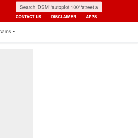
CONTACT US
DISCLAIMER
APPS
cams