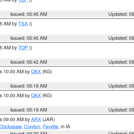
Issued: 05:45 AM
Updated: 0
:15 AM by
TSA
()
Issued: 05:45 AM
Updated: 0
:45 AM by
TOP
()
Issued: 05:42 AM
Updated: 0
es 10:00 AM by
OAX
(KG)
Issued: 05:19 AM
Updated: 0
es 10:00 AM by
OAX
(KG)
Issued: 05:19 AM
Updated: 0
es 09:00 AM by
ARX
(JAR)
Chickasaw
,
Clayton
,
Fayette
, in IA
Issued: 03:20 AM
Updated: 0