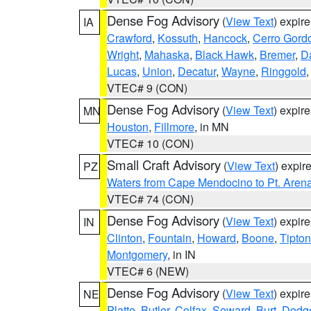
Dense Fog Advisory
(
View Text
) expir
IA
Crawford
,
Kossuth
,
Hancock
,
Cerro Gord
Wright
,
Mahaska
,
Black Hawk
,
Bremer
,
D
Lucas
,
Union
,
Decatur
,
Wayne
,
Ringgold
VTEC# 9 (CON)
Dense Fog Advisory
(
View Text
) expir
MN
Houston
,
Fillmore
, in MN
VTEC# 10 (CON)
Small Craft Advisory
(
View Text
) expi
PZ
Waters from Cape Mendocino to Pt. Aren
VTEC# 74 (CON)
Dense Fog Advisory
(
View Text
) expir
IN
Clinton
,
Fountain
,
Howard
,
Boone
,
Tipton
Montgomery
, in IN
VTEC# 6 (NEW)
Dense Fog Advisory
(
View Text
) expir
NE
Platte
,
Butler
,
Colfax
,
Seward
,
Burt
,
Dodg