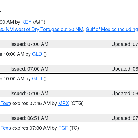
T
7:30 AM by
KEY
(AJP)
o 20 NM west of Dry Tortugas out 20 NM
,
Gulf of Mexico includi
Issued: 07:06 AM
Updated: 0
es 10:00 AM by
GLD
()
Issued: 07:00 AM
Updated: 0
es 10:00 AM by
GLD
()
Issued: 07:00 AM
Updated: 0
 Text
) expires 07:45 AM by
MPX
(CTG)
Issued: 06:51 AM
Updated: 0
 Text
) expires 07:30 AM by
FGF
(TG)