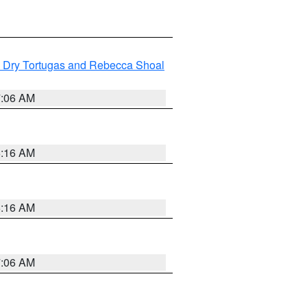
ng Dry Tortugas and Rebecca Shoal
7:06 AM
6:16 AM
6:16 AM
7:06 AM