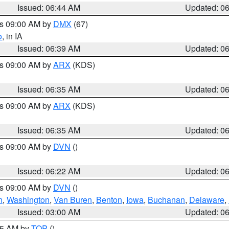
Issued: 06:44 AM
Updated: 0
es 09:00 AM by
DMX
(67)
o
, in IA
Issued: 06:39 AM
Updated: 0
es 09:00 AM by
ARX
(KDS)
Issued: 06:35 AM
Updated: 0
es 09:00 AM by
ARX
(KDS)
Issued: 06:35 AM
Updated: 0
es 09:00 AM by
DVN
()
Issued: 06:22 AM
Updated: 0
es 09:00 AM by
DVN
()
n
,
Washington
,
Van Buren
,
Benton
,
Iowa
,
Buchanan
,
Delaware
,
Issued: 03:00 AM
Updated: 0
:45 AM by
TOP
()