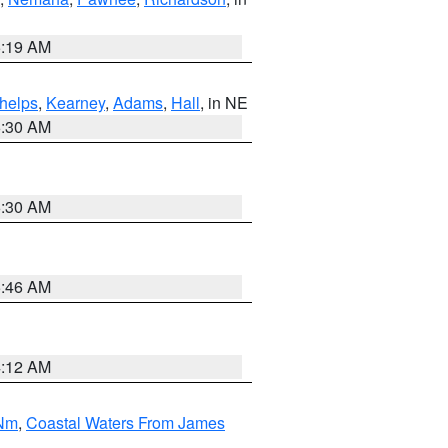
5:19 AM
helps
,
Kearney
,
Adams
,
Hall
, in NE
6:30 AM
6:30 AM
5:46 AM
4:12 AM
 Nm
,
Coastal Waters From James