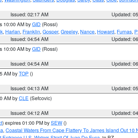
Issued: 02:17 AM
Updated: 0
es 10:00 AM by
GID
(Rossi)
ck
,
Harlan
,
Franklin
,
Gosper
,
Greeley
,
Nance
,
Howard
,
Furnas
,
P
Issued: 04:54 AM
Updated: 0
es 10:00 AM by
GID
(Rossi)
Issued: 04:54 AM
Updated: 0
:45 AM by
TOP
()
Issued: 04:13 AM
Updated: 0
:00 AM by
CLE
(Sefcovic)
Issued: 04:12 AM
Updated: 0
t
) expires 01:00 PM by
SEW
()
ca
,
Coastal Waters From Cape Flattery To James Island Out 10
 Entrance U.S. Waters Strait Of Juan De Fuca
, in PZ