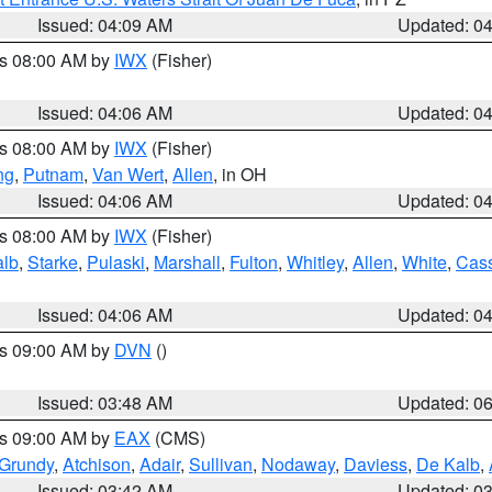
Issued: 04:09 AM
Updated: 0
es 08:00 AM by
IWX
(Fisher)
Issued: 04:06 AM
Updated: 0
es 08:00 AM by
IWX
(Fisher)
ng
,
Putnam
,
Van Wert
,
Allen
, in OH
Issued: 04:06 AM
Updated: 0
es 08:00 AM by
IWX
(Fisher)
alb
,
Starke
,
Pulaski
,
Marshall
,
Fulton
,
Whitley
,
Allen
,
White
,
Cas
Issued: 04:06 AM
Updated: 0
es 09:00 AM by
DVN
()
Issued: 03:48 AM
Updated: 0
es 09:00 AM by
EAX
(CMS)
Grundy
,
Atchison
,
Adair
,
Sullivan
,
Nodaway
,
Daviess
,
De Kalb
,
Issued: 03:42 AM
Updated: 0