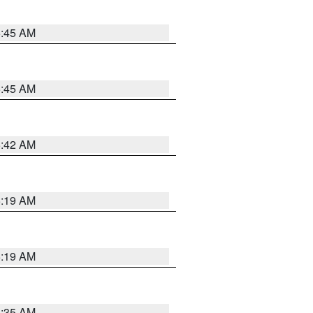
5:45 AM
5:45 AM
5:42 AM
5:19 AM
5:19 AM
6:35 AM