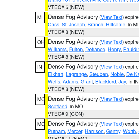
VTEC# 5 (NEW)
Dense Fog Advisory
(
View Text
) expir
MI
Cass
,
St. Joseph
,
Branch
,
Hillsdale
, in MI
VTEC# 8 (NEW)
Dense Fog Advisory
(
View Text
) expir
OH
Williams
,
Fulton
,
Defiance
,
Henry
,
Pauldi
VTEC# 8 (NEW)
Dense Fog Advisory
(
View Text
) expir
IN
Elkhart
,
Lagrange
,
Steuben
,
Noble
,
De K
Wells
,
Adams
,
Grant
,
Blackford
,
Jay
, in IN
VTEC# 8 (NEW)
Dense Fog Advisory
(
View Text
) expir
MO
Scotland
, in MO
VTEC# 9 (CON)
Dense Fog Advisory
(
View Text
) expir
MO
Putnam
,
Mercer
,
Harrison
,
Gentry
,
Worth
,
VTEC# 11 (NEW)