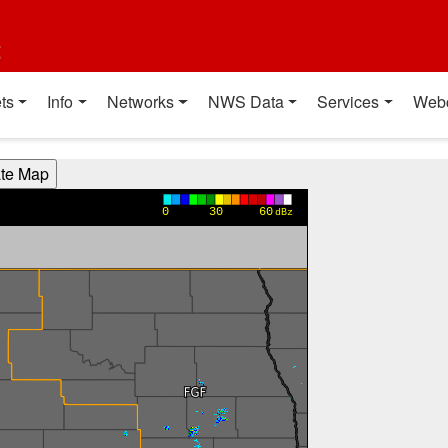
t
ts
Info
Networks
NWS Data
Services
Web