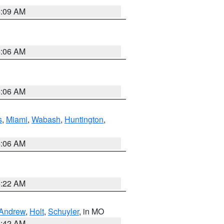
4:09 AM
4:06 AM
4:06 AM
s
,
Miami
,
Wabash
,
Huntington
,
4:06 AM
6:22 AM
Andrew
,
Holt
,
Schuyler
, in MO
3:42 AM