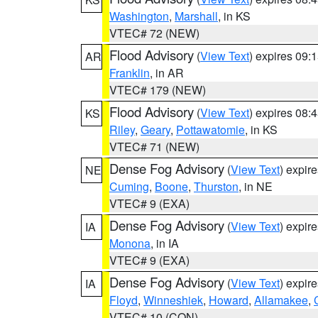
Washington
,
Marshall
, in KS
VTEC# 72 (NEW)
Flood Advisory
(
View Text
) expires 09
AR
Franklin
, in AR
VTEC# 179 (NEW)
Flood Advisory
(
View Text
) expires 08
KS
Riley
,
Geary
,
Pottawatomie
, in KS
VTEC# 71 (NEW)
Dense Fog Advisory
(
View Text
) expir
NE
Cuming
,
Boone
,
Thurston
, in NE
VTEC# 9 (EXA)
Dense Fog Advisory
(
View Text
) expir
IA
Monona
, in IA
VTEC# 9 (EXA)
Dense Fog Advisory
(
View Text
) expir
IA
Floyd
,
Winneshiek
,
Howard
,
Allamakee
,
VTEC# 10 (CON)