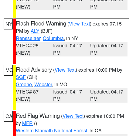
(NEW)
PM
PM
Flash Flood Warning
(
View Text
) expires 07:15
NY
PM by
ALY
(BJF)
Rensselaer
,
Columbia
, in NY
VTEC# 25
Issued: 04:17
Updated: 04:17
(NEW)
PM
PM
Flood Advisory
(
View Text
) expires 10:00 PM by
MO
SGF
(GH)
Greene
,
Webster
, in MO
VTEC# 87
Issued: 04:17
Updated: 04:17
(NEW)
PM
PM
Red Flag Warning
(
View Text
) expires 10:00 PM
CA
by
MFR
()
Western Klamath National Forest
, in CA