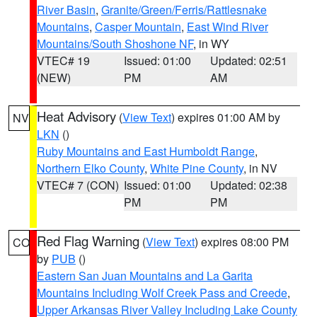
River Basin
,
Granite/Green/Ferris/Rattlesnake
Mountains
,
Casper Mountain
,
East Wind River
Mountains/South Shoshone NF
, in WY
VTEC# 19
Issued: 01:00
Updated: 02:51
(NEW)
PM
AM
Heat Advisory
(
View Text
) expires 01:00 AM by
NV
LKN
()
Ruby Mountains and East Humboldt Range
,
Northern Elko County
,
White Pine County
, in NV
VTEC# 7 (CON)
Issued: 01:00
Updated: 02:38
PM
PM
Red Flag Warning
(
View Text
) expires 08:00 PM
CO
by
PUB
()
Eastern San Juan Mountains and La Garita
Mountains Including Wolf Creek Pass and Creede
,
Upper Arkansas River Valley Including Lake County