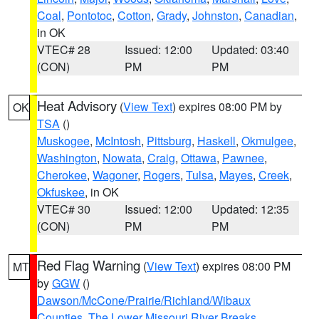
Coal
,
Pontotoc
,
Cotton
,
Grady
,
Johnston
,
Canadian
,
in OK
VTEC# 28
Issued: 12:00
Updated: 03:40
(CON)
PM
PM
Heat Advisory
(
View Text
) expires 08:00 PM by
OK
TSA
()
Muskogee
,
McIntosh
,
Pittsburg
,
Haskell
,
Okmulgee
,
Washington
,
Nowata
,
Craig
,
Ottawa
,
Pawnee
,
Cherokee
,
Wagoner
,
Rogers
,
Tulsa
,
Mayes
,
Creek
,
Okfuskee
, in OK
VTEC# 30
Issued: 12:00
Updated: 12:35
(CON)
PM
PM
Red Flag Warning
(
View Text
) expires 08:00 PM
MT
by
GGW
()
Dawson/McCone/Prairie/Richland/Wibaux
Counties
,
The Lower Missouri River Breaks