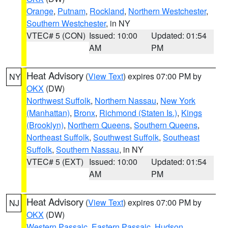
Orange
,
Putnam
,
Rockland
,
Northern Westchester
,
Southern Westchester
, in NY
VTEC# 5 (CON)
Issued: 10:00
Updated: 01:54
AM
PM
Heat Advisory
(
View Text
) expires 07:00 PM by
NY
OKX
(DW)
Northwest Suffolk
,
Northern Nassau
,
New York
(Manhattan)
,
Bronx
,
Richmond (Staten Is.)
,
Kings
(Brooklyn)
,
Northern Queens
,
Southern Queens
,
Northeast Suffolk
,
Southwest Suffolk
,
Southeast
Suffolk
,
Southern Nassau
, in NY
VTEC# 5 (EXT)
Issued: 10:00
Updated: 01:54
AM
PM
Heat Advisory
(
View Text
) expires 07:00 PM by
NJ
OKX
(DW)
Western Passaic
,
Eastern Passaic
,
Hudson
,