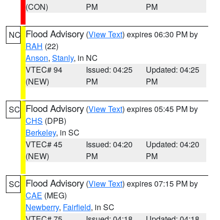
(CON)
PM
PM
Flood Advisory
(
View Text
) expires 06:30 PM by
NC
RAH
(22)
Anson
,
Stanly
, in NC
VTEC# 94
Issued: 04:25
Updated: 04:25
(NEW)
PM
PM
Flood Advisory
(
View Text
) expires 05:45 PM by
SC
CHS
(DPB)
Berkeley
, in SC
VTEC# 45
Issued: 04:20
Updated: 04:20
(NEW)
PM
PM
Flood Advisory
(
View Text
) expires 07:15 PM by
SC
CAE
(MEG)
Newberry
,
Fairfield
, in SC
VTEC# 75
Issued: 04:18
Updated: 04:18