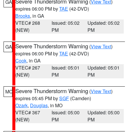
Severe Thunderstorm Warning
(
View Text
)
GA
expires 06:00 PM by
TAE
(42-DVD)
Brooks
, in GA
VTEC# 268
Issued: 05:02
Updated: 05:02
(NEW)
PM
PM
Severe Thunderstorm Warning
(
View Text
)
GA
expires 06:00 PM by
TAE
(42-DVD)
Cook
, in GA
VTEC# 267
Issued: 05:01
Updated: 05:01
(NEW)
PM
PM
Severe Thunderstorm Warning
(
View Text
)
MO
expires 05:45 PM by
SGF
(Camden)
Ozark
,
Douglas
, in MO
VTEC# 367
Issued: 05:00
Updated: 05:00
(NEW)
PM
PM