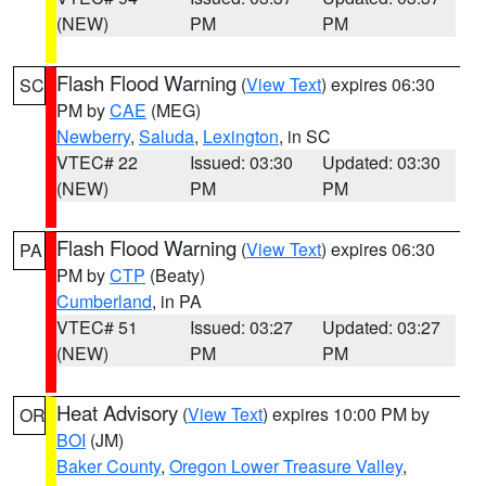
(NEW)
PM
PM
Flash Flood Warning
(
View Text
) expires 06:30
SC
PM by
CAE
(MEG)
Newberry
,
Saluda
,
Lexington
, in SC
VTEC# 22
Issued: 03:30
Updated: 03:30
(NEW)
PM
PM
Flash Flood Warning
(
View Text
) expires 06:30
PA
PM by
CTP
(Beaty)
Cumberland
, in PA
VTEC# 51
Issued: 03:27
Updated: 03:27
(NEW)
PM
PM
Heat Advisory
(
View Text
) expires 10:00 PM by
OR
BOI
(JM)
Baker County
,
Oregon Lower Treasure Valley
,