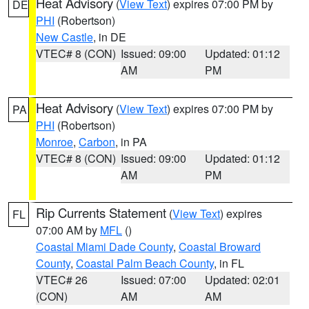
Heat Advisory
(
View Text
) expires 07:00 PM by
DE
PHI
(Robertson)
New Castle
, in DE
VTEC# 8 (CON)
Issued: 09:00
Updated: 01:12
AM
PM
Heat Advisory
(
View Text
) expires 07:00 PM by
PA
PHI
(Robertson)
Monroe
,
Carbon
, in PA
VTEC# 8 (CON)
Issued: 09:00
Updated: 01:12
AM
PM
Rip Currents Statement
(
View Text
) expires
FL
07:00 AM by
MFL
()
Coastal Miami Dade County
,
Coastal Broward
County
,
Coastal Palm Beach County
, in FL
VTEC# 26
Issued: 07:00
Updated: 02:01
(CON)
AM
AM