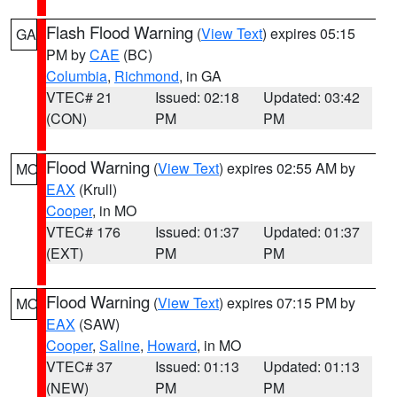
Flash Flood Warning
(
View Text
) expires 05:15
GA
PM by
CAE
(BC)
Columbia
,
Richmond
, in GA
VTEC# 21
Issued: 02:18
Updated: 03:42
(CON)
PM
PM
Flood Warning
(
View Text
) expires 02:55 AM by
MO
EAX
(Krull)
Cooper
, in MO
VTEC# 176
Issued: 01:37
Updated: 01:37
(EXT)
PM
PM
Flood Warning
(
View Text
) expires 07:15 PM by
MO
EAX
(SAW)
Cooper
,
Saline
,
Howard
, in MO
VTEC# 37
Issued: 01:13
Updated: 01:13
(NEW)
PM
PM