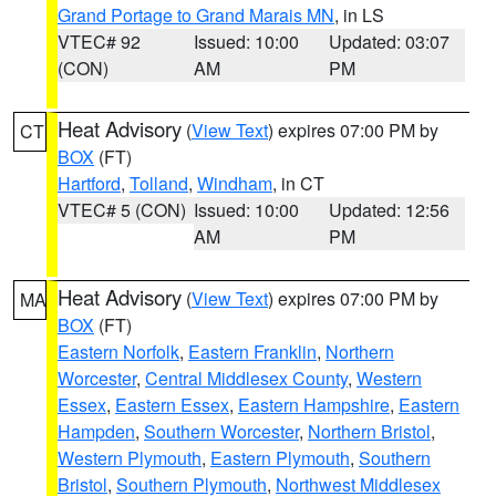
Grand Portage to Grand Marais MN
, in LS
VTEC# 92
Issued: 10:00
Updated: 03:07
(CON)
AM
PM
Heat Advisory
(
View Text
) expires 07:00 PM by
CT
BOX
(FT)
Hartford
,
Tolland
,
Windham
, in CT
VTEC# 5 (CON)
Issued: 10:00
Updated: 12:56
AM
PM
Heat Advisory
(
View Text
) expires 07:00 PM by
MA
BOX
(FT)
Eastern Norfolk
,
Eastern Franklin
,
Northern
Worcester
,
Central Middlesex County
,
Western
Essex
,
Eastern Essex
,
Eastern Hampshire
,
Eastern
Hampden
,
Southern Worcester
,
Northern Bristol
,
Western Plymouth
,
Eastern Plymouth
,
Southern
Bristol
,
Southern Plymouth
,
Northwest Middlesex