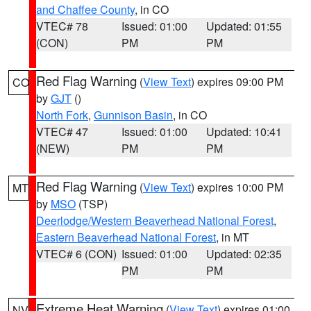
and Chaffee County
, in CO
VTEC# 78
Issued: 01:00
Updated: 01:55
(CON)
PM
PM
Red Flag Warning
(
View Text
) expires 09:00 PM
CO
by
GJT
()
North Fork
,
Gunnison Basin
, in CO
VTEC# 47
Issued: 01:00
Updated: 10:41
(NEW)
PM
PM
Red Flag Warning
(
View Text
) expires 10:00 PM
MT
by
MSO
(TSP)
Deerlodge/Western Beaverhead National Forest
,
Eastern Beaverhead National Forest
, in MT
VTEC# 6 (CON)
Issued: 01:00
Updated: 02:35
PM
PM
Extreme Heat Warning
(
View Text
) expires 01:00
NV