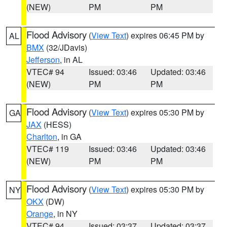
(NEW)
PM
PM
Flood Advisory
(
View Text
) expires 06:45 PM by
AL
BMX
(32/JDavis)
Jefferson
, in AL
VTEC# 94
Issued: 03:46
Updated: 03:46
(NEW)
PM
PM
Flood Advisory
(
View Text
) expires 05:30 PM by
GA
JAX
(HESS)
Charlton
, in GA
VTEC# 119
Issued: 03:46
Updated: 03:46
(NEW)
PM
PM
Flood Advisory
(
View Text
) expires 05:30 PM by
NY
OKX
(DW)
Orange
, in NY
VTEC# 94
Issued: 03:37
Updated: 03:37