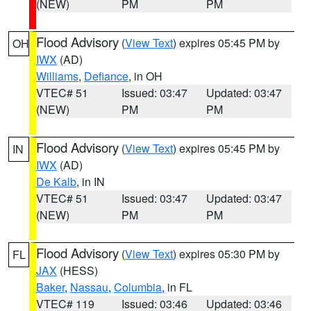
(NEW)
PM
PM
Flood Advisory
(
View Text
) expires 05:45 PM by
OH
IWX
(AD)
Williams
,
Defiance
, in OH
VTEC# 51
Issued: 03:47
Updated: 03:47
(NEW)
PM
PM
Flood Advisory
(
View Text
) expires 05:45 PM by
IN
IWX
(AD)
De Kalb
, in IN
VTEC# 51
Issued: 03:47
Updated: 03:47
(NEW)
PM
PM
Flood Advisory
(
View Text
) expires 05:30 PM by
FL
JAX
(HESS)
Baker
,
Nassau
,
Columbia
, in FL
VTEC# 119
Issued: 03:46
Updated: 03:46