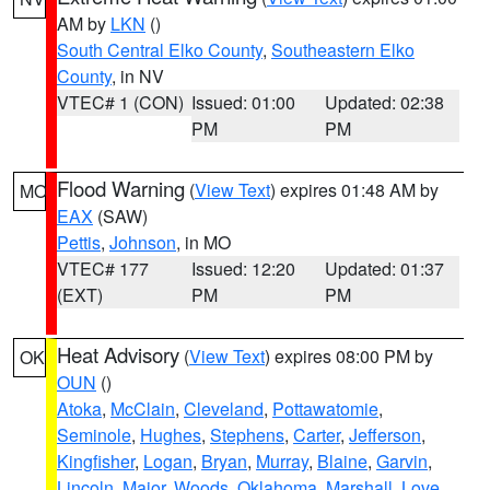
AM by
LKN
()
South Central Elko County
,
Southeastern Elko
County
, in NV
VTEC# 1 (CON)
Issued: 01:00
Updated: 02:38
PM
PM
Flood Warning
(
View Text
) expires 01:48 AM by
MO
EAX
(SAW)
Pettis
,
Johnson
, in MO
VTEC# 177
Issued: 12:20
Updated: 01:37
(EXT)
PM
PM
Heat Advisory
(
View Text
) expires 08:00 PM by
OK
OUN
()
Atoka
,
McClain
,
Cleveland
,
Pottawatomie
,
Seminole
,
Hughes
,
Stephens
,
Carter
,
Jefferson
,
Kingfisher
,
Logan
,
Bryan
,
Murray
,
Blaine
,
Garvin
,
Lincoln
,
Major
,
Woods
,
Oklahoma
,
Marshall
,
Love
,