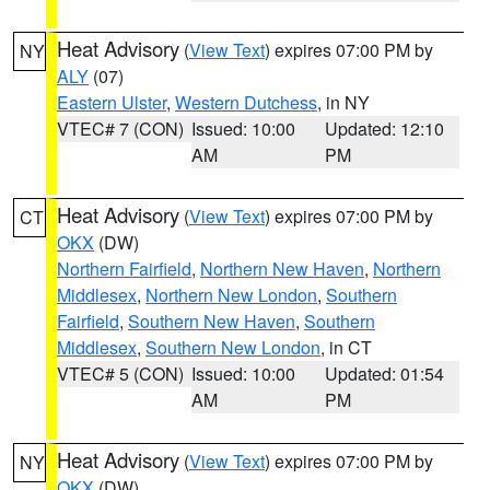
Heat Advisory
(
View Text
) expires 07:00 PM by
NY
ALY
(07)
Eastern Ulster
,
Western Dutchess
, in NY
VTEC# 7 (CON)
Issued: 10:00
Updated: 12:10
AM
PM
Heat Advisory
(
View Text
) expires 07:00 PM by
CT
OKX
(DW)
Northern Fairfield
,
Northern New Haven
,
Northern
Middlesex
,
Northern New London
,
Southern
Fairfield
,
Southern New Haven
,
Southern
Middlesex
,
Southern New London
, in CT
VTEC# 5 (CON)
Issued: 10:00
Updated: 01:54
AM
PM
Heat Advisory
(
View Text
) expires 07:00 PM by
NY
OKX
(DW)