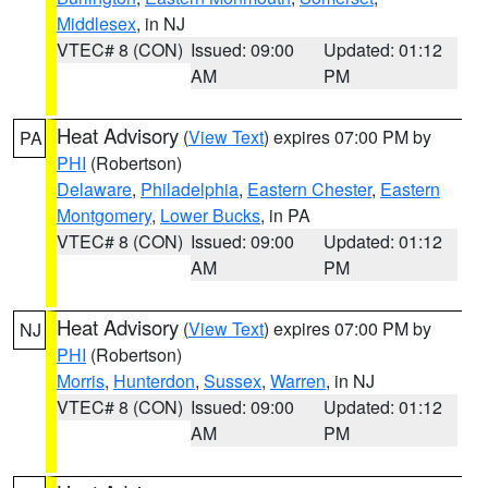
Middlesex
, in NJ
VTEC# 8 (CON)
Issued: 09:00
Updated: 01:12
AM
PM
Heat Advisory
(
View Text
) expires 07:00 PM by
PA
PHI
(Robertson)
Delaware
,
Philadelphia
,
Eastern Chester
,
Eastern
Montgomery
,
Lower Bucks
, in PA
VTEC# 8 (CON)
Issued: 09:00
Updated: 01:12
AM
PM
Heat Advisory
(
View Text
) expires 07:00 PM by
NJ
PHI
(Robertson)
Morris
,
Hunterdon
,
Sussex
,
Warren
, in NJ
VTEC# 8 (CON)
Issued: 09:00
Updated: 01:12
AM
PM