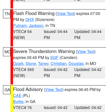
Flash Flood Warning
(
View Text
) expires 07:00
TN
PM by
OHX
(Sizemore)
Putnam
,
Jackson
, in TN
VTEC# 54
Issued: 04:44
Updated: 04:44
(NEW)
PM
PM
Severe Thunderstorm Warning
(
View Text
)
MO
expires 05:45 PM by
SGF
(Camden)
Ozark
,
Stone
,
Taney
,
Christian
,
Douglas
, in MO
VTEC# 365
Issued: 04:42
Updated: 04:42
(NEW)
PM
PM
Flood Advisory
(
View Text
) expires 06:45 PM by
GA
CAE
(PL)
Burke
, in GA
VTEC# 76
Issued: 04:42
Updated: 04:42