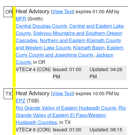
Heat Advisory
(
View Text
) expires 01:00 AM by
OR
MFR
(Smith)
Central Douglas County
,
Central and Eastern Lake
County
,
Siskiyou Mountains and Southern Oregon
Cascades
,
Northern and Eastern Klamath County
and Western Lake County
,
Klamath Basin
,
Eastern
Curry County and Josephine County
,
Jackson
County
, in OR
VTEC# 4 (CON)
Issued: 01:00
Updated: 04:26
PM
PM
Heat Advisory
(
View Text
) expires 10:00 PM by
TX
EPZ
(TSB)
Rio Grande Valley of Eastern Hudspeth County
,
Rio
Grande Valley of Eastern El Paso/Western
Hudspeth Counties
, in TX
VTEC# 9 (CON)
Issued: 01:00
Updated: 08:15