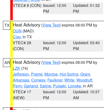
VTEC# 8 (CON)
Issued: 12:00
Updated: 01:32
PM
PM
Heat Advisory
(
View Text
) expires 08:00 PM by
TX
OUN
(MAD)
Clay
, in TX
VTEC# 28
Issued: 12:00
Updated: 03:40
(CON)
PM
PM
Heat Advisory
(
View Text
) expires 08:00 PM by
AR
LZK
(74)
Jefferson
,
Prairie
,
Monroe
,
Hot Spring
,
Grant
,
Arkansas
,
Conway
,
Faulkner
,
White
,
Woodruff
,
Perry
,
Garland
,
Saline
,
Pulaski
,
Lonoke
, in AR
VTEC# 17
Issued: 12:00
Updated: 10:37
(NEW)
PM
AM