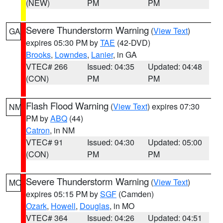
(NEW)
PM
PM
Severe Thunderstorm Warning
(
View Text
)
GA
expires 05:30 PM by
TAE
(42-DVD)
Brooks
,
Lowndes
,
Lanier
, in GA
VTEC# 266
Issued: 04:35
Updated: 04:48
(CON)
PM
PM
Flash Flood Warning
(
View Text
) expires 07:30
NM
PM by
ABQ
(44)
Catron
, in NM
VTEC# 91
Issued: 04:30
Updated: 05:00
(CON)
PM
PM
Severe Thunderstorm Warning
(
View Text
)
MO
expires 05:15 PM by
SGF
(Camden)
Ozark
,
Howell
,
Douglas
, in MO
VTEC# 364
Issued: 04:26
Updated: 04:51