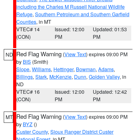
including the Charles M Russell National Wildlife
Refuge
,
Southern Petroleum and Southern Garfield
Counties
, in MT
VTEC# 14
Issued: 12:00
Updated: 01:53
(CON)
PM
PM
Red Flag Warning
(
View Text
) expires 09:00 PM
ND
by
BIS
(Smith)
Slope
,
Williams
,
Hettinger
,
Bowman
,
Adams
,
Billings
,
Stark
,
McKenzie
,
Dunn
,
Golden Valley
, in
ND
VTEC# 16
Issued: 12:00
Updated: 12:42
(CON)
PM
PM
Red Flag Warning
(
View Text
) expires 09:00 PM
MT
by
BYZ
()
Custer County
,
Sioux Ranger District Custer
National Forest
, in MT