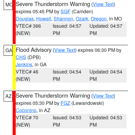
Severe Thunderstorm Warning
(
View Text
)
MO
expires 05:45 PM by
SGF
(Camden)
Douglas
,
Howell
,
Shannon
,
Ozark
,
Oregon
, in MO
VTEC# 366
Issued: 04:57
Updated: 04:57
(NEW)
PM
PM
Flood Advisory
(
View Text
) expires 06:30 PM by
GA
CHS
(DPB)
Jenkins
, in GA
VTEC# 46
Issued: 04:54
Updated: 04:54
(NEW)
PM
PM
Severe Thunderstorm Warning
(
View Text
)
AZ
expires 05:30 PM by
FGZ
(Lewandowski)
Coconino
, in AZ
VTEC# 70
Issued: 04:53
Updated: 04:53
(NEW)
PM
PM