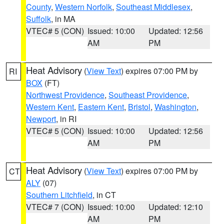
County
,
Western Norfolk
,
Southeast Middlesex
,
Suffolk
, in MA
VTEC# 5 (CON)
Issued: 10:00
Updated: 12:56
AM
PM
Heat Advisory
(
View Text
) expires 07:00 PM by
RI
BOX
(FT)
Northwest Providence
,
Southeast Providence
,
Western Kent
,
Eastern Kent
,
Bristol
,
Washington
,
Newport
, in RI
VTEC# 5 (CON)
Issued: 10:00
Updated: 12:56
AM
PM
Heat Advisory
(
View Text
) expires 07:00 PM by
CT
ALY
(07)
Southern Litchfield
, in CT
VTEC# 7 (CON)
Issued: 10:00
Updated: 12:10
AM
PM