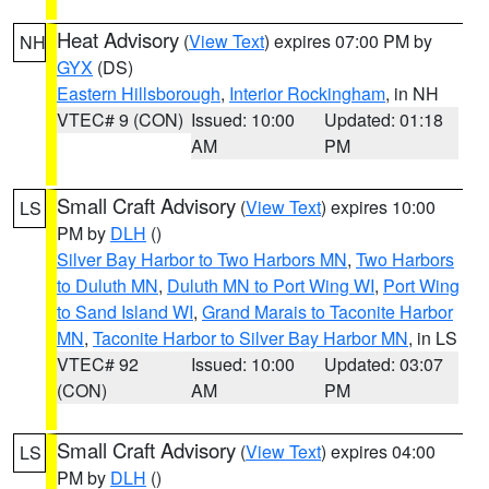
Heat Advisory
(
View Text
) expires 07:00 PM by
NH
GYX
(DS)
Eastern Hillsborough
,
Interior Rockingham
, in NH
VTEC# 9 (CON)
Issued: 10:00
Updated: 01:18
AM
PM
Small Craft Advisory
(
View Text
) expires 10:00
LS
PM by
DLH
()
Silver Bay Harbor to Two Harbors MN
,
Two Harbors
to Duluth MN
,
Duluth MN to Port Wing WI
,
Port Wing
to Sand Island WI
,
Grand Marais to Taconite Harbor
MN
,
Taconite Harbor to Silver Bay Harbor MN
, in LS
VTEC# 92
Issued: 10:00
Updated: 03:07
(CON)
AM
PM
Small Craft Advisory
(
View Text
) expires 04:00
LS
PM by
DLH
()