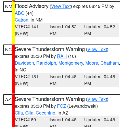
Flood Advisory
(
View Text
) expires 06:45 PM by
NM
ABQ
(44)
Catron
, in NM
VTEC# 141
Issued: 04:52
Updated: 04:52
(NEW)
PM
PM
Severe Thunderstorm Warning
(
View Text
)
NC
expires 05:30 PM by
RAH
(10)
Davidson
,
Randolph
,
Montgomery
,
Moore
,
Chatham
,
in NC
VTEC# 181
Issued: 04:48
Updated: 04:48
(NEW)
PM
PM
Severe Thunderstorm Warning
(
View Text
)
AZ
expires 05:30 PM by
FGZ
(Lewandowski)
Gila
,
Gila
,
Coconino
, in AZ
VTEC# 69
Issued: 04:48
Updated: 04:48
(NEW)
PM
PM