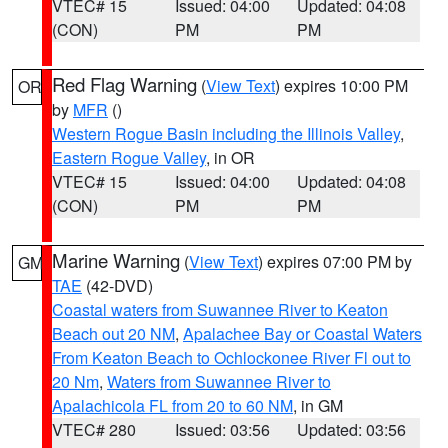
VTEC# 15
Issued: 04:00
Updated: 04:08
(CON)
PM
PM
Red Flag Warning
(
View Text
) expires 10:00 PM
OR
by
MFR
()
Western Rogue Basin including the Illinois Valley
,
Eastern Rogue Valley
, in OR
VTEC# 15
Issued: 04:00
Updated: 04:08
(CON)
PM
PM
Marine Warning
(
View Text
) expires 07:00 PM by
GM
TAE
(42-DVD)
Coastal waters from Suwannee River to Keaton
Beach out 20 NM
,
Apalachee Bay or Coastal Waters
From Keaton Beach to Ochlockonee River Fl out to
20 Nm
,
Waters from Suwannee River to
Apalachicola FL from 20 to 60 NM
, in GM
VTEC# 280
Issued: 03:56
Updated: 03:56