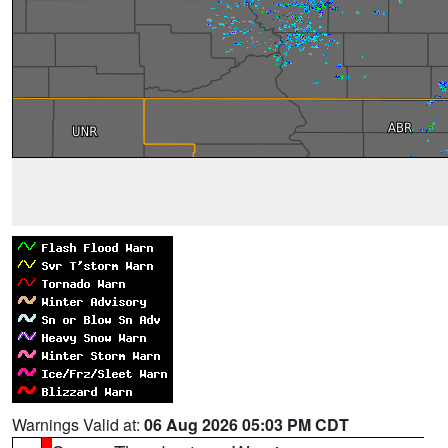
Warnings Valid at:
06 Aug 2026 05:03 PM CDT