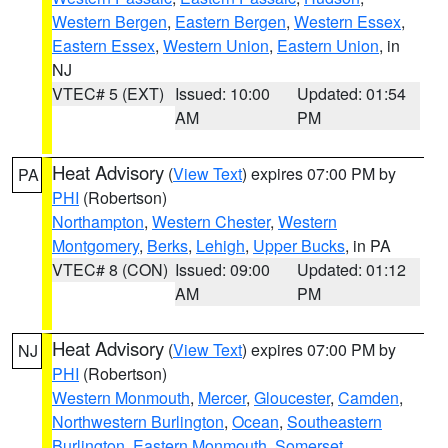
Western Bergen
,
Eastern Bergen
,
Western Essex
,
Eastern Essex
,
Western Union
,
Eastern Union
, in
NJ
VTEC# 5 (EXT)
Issued: 10:00
Updated: 01:54
AM
PM
Heat Advisory
(
View Text
) expires 07:00 PM by
PA
PHI
(Robertson)
Northampton
,
Western Chester
,
Western
Montgomery
,
Berks
,
Lehigh
,
Upper Bucks
, in PA
VTEC# 8 (CON)
Issued: 09:00
Updated: 01:12
AM
PM
Heat Advisory
(
View Text
) expires 07:00 PM by
NJ
PHI
(Robertson)
Western Monmouth
,
Mercer
,
Gloucester
,
Camden
,
Northwestern Burlington
,
Ocean
,
Southeastern
Burlington
,
Eastern Monmouth
,
Somerset
,