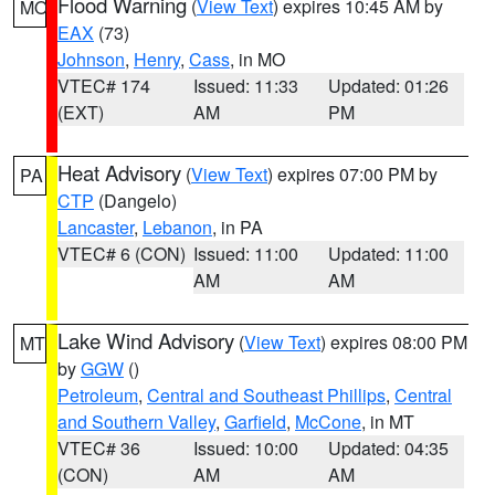
Flood Warning
(
View Text
) expires 10:45 AM by
MO
EAX
(73)
Johnson
,
Henry
,
Cass
, in MO
VTEC# 174
Issued: 11:33
Updated: 01:26
(EXT)
AM
PM
Heat Advisory
(
View Text
) expires 07:00 PM by
PA
CTP
(Dangelo)
Lancaster
,
Lebanon
, in PA
VTEC# 6 (CON)
Issued: 11:00
Updated: 11:00
AM
AM
Lake Wind Advisory
(
View Text
) expires 08:00 PM
MT
by
GGW
()
Petroleum
,
Central and Southeast Phillips
,
Central
and Southern Valley
,
Garfield
,
McCone
, in MT
VTEC# 36
Issued: 10:00
Updated: 04:35
(CON)
AM
AM