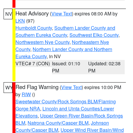
Heat Advisory
(
View Text
) expires 08:00 AM by
NV
LKN
(97)
Humboldt County
,
Southern Lander County and
Southern Eureka County
,
Southwest Elko County
,
Northwestern Nye County
,
Northeastern Nye
County
,
Northern Lander County and Northern
Eureka County
, in NV
VTEC# 7 (CON)
Issued: 01:10
Updated: 02:38
PM
PM
Red Flag Warning
(
View Text
) expires 10:00 PM
WY
by
RIW
()
Sweetwater County/Rock Springs BLM/Flaming
Gorge NRA
,
Lincoln and Uinta Counties/Lower
Elevations
,
Upper Green River Basin/Rock Springs
BLM
,
Natrona County/Casper BLM
,
Johnson
County/Casper BLM
,
Upper Wind River Basin/Wind