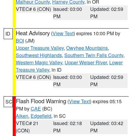
Malheur County
,
Harney County
, in OR
VTEC# 6 (CON)
Issued: 03:00
Updated: 02:59
PM
PM
Heat Advisory
(
View Text
) expires 10:00 PM by
ID
BOI
(JM)
Upper Treasure Valley
,
Owyhee Mountains
,
Southwest Highlands
,
Southern Twin Falls County
,
Western Magic Valley
,
Upper Weiser River
,
Lower
Treasure Valley
, in ID
VTEC# 6 (CON)
Issued: 03:00
Updated: 02:59
PM
PM
Flash Flood Warning
(
View Text
) expires 05:15
SC
PM by
CAE
(BC)
Aiken
,
Edgefield
, in SC
VTEC# 21
Issued: 02:18
Updated: 03:42
(CON)
PM
PM