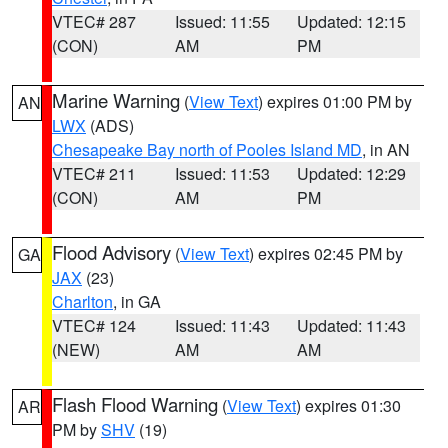
VTEC# 287
Issued: 11:55
Updated: 12:15
(CON)
AM
PM
Marine Warning
(
View Text
) expires 01:00 PM by
AN
LWX
(ADS)
Chesapeake Bay north of Pooles Island MD
, in AN
VTEC# 211
Issued: 11:53
Updated: 12:29
(CON)
AM
PM
Flood Advisory
(
View Text
) expires 02:45 PM by
GA
JAX
(23)
Charlton
, in GA
VTEC# 124
Issued: 11:43
Updated: 11:43
(NEW)
AM
AM
Flash Flood Warning
(
View Text
) expires 01:30
AR
PM by
SHV
(19)