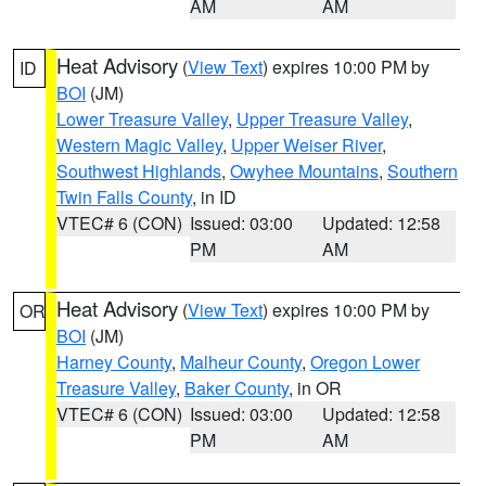
AM
AM
Heat Advisory
(
View Text
) expires 10:00 PM by
ID
BOI
(JM)
Lower Treasure Valley
,
Upper Treasure Valley
,
Western Magic Valley
,
Upper Weiser River
,
Southwest Highlands
,
Owyhee Mountains
,
Southern
Twin Falls County
, in ID
VTEC# 6 (CON)
Issued: 03:00
Updated: 12:58
PM
AM
Heat Advisory
(
View Text
) expires 10:00 PM by
OR
BOI
(JM)
Harney County
,
Malheur County
,
Oregon Lower
Treasure Valley
,
Baker County
, in OR
VTEC# 6 (CON)
Issued: 03:00
Updated: 12:58
PM
AM