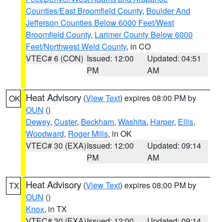
Counties/East Broomfield County
,
Boulder And
Jefferson Counties Below 6000 Feet/West
Broomfield County
,
Larimer County Below 6000
Feet/Northwest Weld County
, in CO
VTEC# 6 (CON)
Issued: 12:00
Updated: 04:51
PM
AM
Heat Advisory
(
View Text
) expires 08:00 PM by
OK
OUN
()
Dewey
,
Custer
,
Beckham
,
Washita
,
Harper
,
Ellis
,
Woodward
,
Roger Mills
, in OK
VTEC# 30 (EXA)
Issued: 12:00
Updated: 09:14
PM
AM
Heat Advisory
(
View Text
) expires 08:00 PM by
TX
OUN
()
Knox
, in TX
VTEC# 30 (EXA)
Issued: 12:00
Updated: 09:14