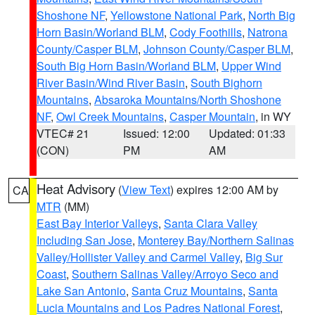
Shoshone NF
,
Yellowstone National Park
,
North Big
Horn Basin/Worland BLM
,
Cody Foothills
,
Natrona
County/Casper BLM
,
Johnson County/Casper BLM
,
South Big Horn Basin/Worland BLM
,
Upper Wind
River Basin/Wind River Basin
,
South Bighorn
Mountains
,
Absaroka Mountains/North Shoshone
NF
,
Owl Creek Mountains
,
Casper Mountain
, in WY
VTEC# 21
Issued: 12:00
Updated: 01:33
(CON)
PM
AM
Heat Advisory
(
View Text
) expires 12:00 AM by
CA
MTR
(MM)
East Bay Interior Valleys
,
Santa Clara Valley
Including San Jose
,
Monterey Bay/Northern Salinas
Valley/Hollister Valley and Carmel Valley
,
Big Sur
Coast
,
Southern Salinas Valley/Arroyo Seco and
Lake San Antonio
,
Santa Cruz Mountains
,
Santa
Lucia Mountains and Los Padres National Forest
,