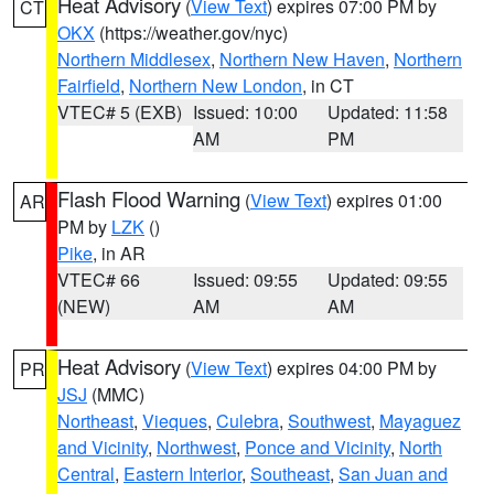
Heat Advisory
(
View Text
) expires 07:00 PM by
CT
OKX
(https://weather.gov/nyc)
Northern Middlesex
,
Northern New Haven
,
Northern
Fairfield
,
Northern New London
, in CT
VTEC# 5 (EXB)
Issued: 10:00
Updated: 11:58
AM
PM
Flash Flood Warning
(
View Text
) expires 01:00
AR
PM by
LZK
()
Pike
, in AR
VTEC# 66
Issued: 09:55
Updated: 09:55
(NEW)
AM
AM
Heat Advisory
(
View Text
) expires 04:00 PM by
PR
JSJ
(MMC)
Northeast
,
Vieques
,
Culebra
,
Southwest
,
Mayaguez
and Vicinity
,
Northwest
,
Ponce and Vicinity
,
North
Central
,
Eastern Interior
,
Southeast
,
San Juan and