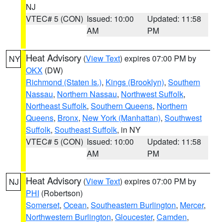
NJ
VTEC# 5 (CON)
Issued: 10:00
Updated: 11:58
AM
PM
Heat Advisory
(
View Text
) expires 07:00 PM by
NY
OKX
(DW)
Richmond (Staten Is.)
,
Kings (Brooklyn)
,
Southern
Nassau
,
Northern Nassau
,
Northwest Suffolk
,
Northeast Suffolk
,
Southern Queens
,
Northern
Queens
,
Bronx
,
New York (Manhattan)
,
Southwest
Suffolk
,
Southeast Suffolk
, in NY
VTEC# 5 (CON)
Issued: 10:00
Updated: 11:58
AM
PM
Heat Advisory
(
View Text
) expires 07:00 PM by
NJ
PHI
(Robertson)
Somerset
,
Ocean
,
Southeastern Burlington
,
Mercer
,
Northwestern Burlington
,
Gloucester
,
Camden
,