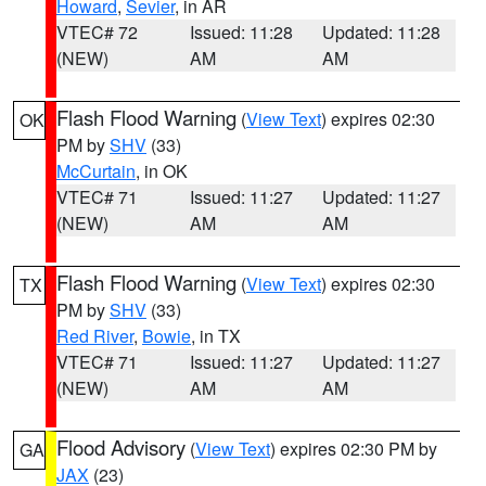
Howard
,
Sevier
, in AR
VTEC# 72
Issued: 11:28
Updated: 11:28
(NEW)
AM
AM
Flash Flood Warning
(
View Text
) expires 02:30
OK
PM by
SHV
(33)
McCurtain
, in OK
VTEC# 71
Issued: 11:27
Updated: 11:27
(NEW)
AM
AM
Flash Flood Warning
(
View Text
) expires 02:30
TX
PM by
SHV
(33)
Red River
,
Bowie
, in TX
VTEC# 71
Issued: 11:27
Updated: 11:27
(NEW)
AM
AM
Flood Advisory
(
View Text
) expires 02:30 PM by
GA
JAX
(23)