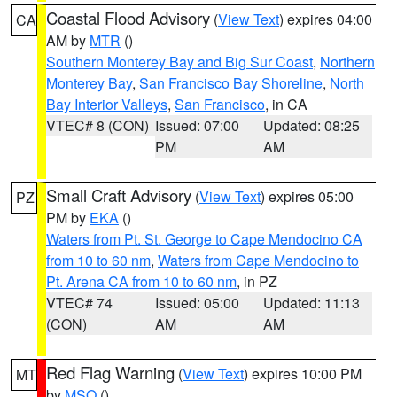
Coastal Flood Advisory
(
View Text
) expires 04:00
CA
AM by
MTR
()
Southern Monterey Bay and Big Sur Coast
,
Northern
Monterey Bay
,
San Francisco Bay Shoreline
,
North
Bay Interior Valleys
,
San Francisco
, in CA
VTEC# 8 (CON)
Issued: 07:00
Updated: 08:25
PM
AM
Small Craft Advisory
(
View Text
) expires 05:00
PZ
PM by
EKA
()
Waters from Pt. St. George to Cape Mendocino CA
from 10 to 60 nm
,
Waters from Cape Mendocino to
Pt. Arena CA from 10 to 60 nm
, in PZ
VTEC# 74
Issued: 05:00
Updated: 11:13
(CON)
AM
AM
Red Flag Warning
(
View Text
) expires 10:00 PM
MT
by
MSO
()