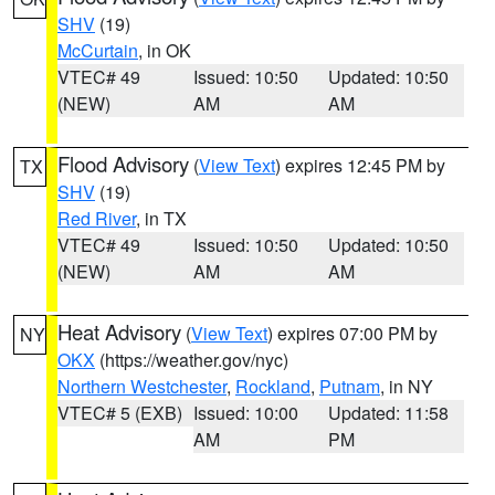
SHV
(19)
McCurtain
, in OK
VTEC# 49
Issued: 10:50
Updated: 10:50
(NEW)
AM
AM
Flood Advisory
(
View Text
) expires 12:45 PM by
TX
SHV
(19)
Red River
, in TX
VTEC# 49
Issued: 10:50
Updated: 10:50
(NEW)
AM
AM
Heat Advisory
(
View Text
) expires 07:00 PM by
NY
OKX
(https://weather.gov/nyc)
Northern Westchester
,
Rockland
,
Putnam
, in NY
VTEC# 5 (EXB)
Issued: 10:00
Updated: 11:58
AM
PM