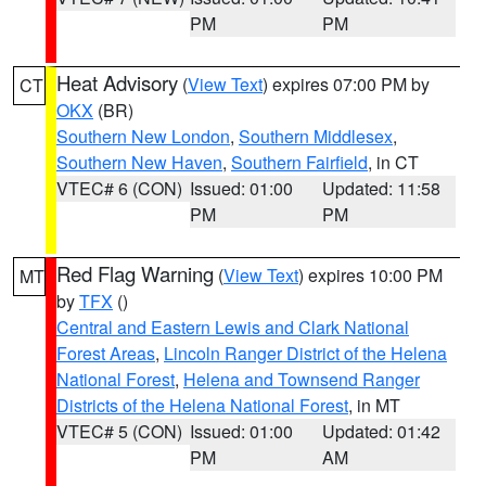
PM
PM
Heat Advisory
(
View Text
) expires 07:00 PM by
CT
OKX
(BR)
Southern New London
,
Southern Middlesex
,
Southern New Haven
,
Southern Fairfield
, in CT
VTEC# 6 (CON)
Issued: 01:00
Updated: 11:58
PM
PM
Red Flag Warning
(
View Text
) expires 10:00 PM
MT
by
TFX
()
Central and Eastern Lewis and Clark National
Forest Areas
,
Lincoln Ranger District of the Helena
National Forest
,
Helena and Townsend Ranger
Districts of the Helena National Forest
, in MT
VTEC# 5 (CON)
Issued: 01:00
Updated: 01:42
PM
AM