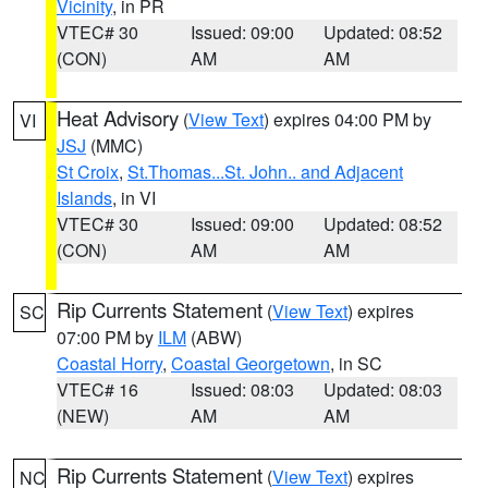
Vicinity
, in PR
VTEC# 30
Issued: 09:00
Updated: 08:52
(CON)
AM
AM
Heat Advisory
(
View Text
) expires 04:00 PM by
VI
JSJ
(MMC)
St Croix
,
St.Thomas...St. John.. and Adjacent
Islands
, in VI
VTEC# 30
Issued: 09:00
Updated: 08:52
(CON)
AM
AM
Rip Currents Statement
(
View Text
) expires
SC
07:00 PM by
ILM
(ABW)
Coastal Horry
,
Coastal Georgetown
, in SC
VTEC# 16
Issued: 08:03
Updated: 08:03
(NEW)
AM
AM
Rip Currents Statement
(
View Text
) expires
NC