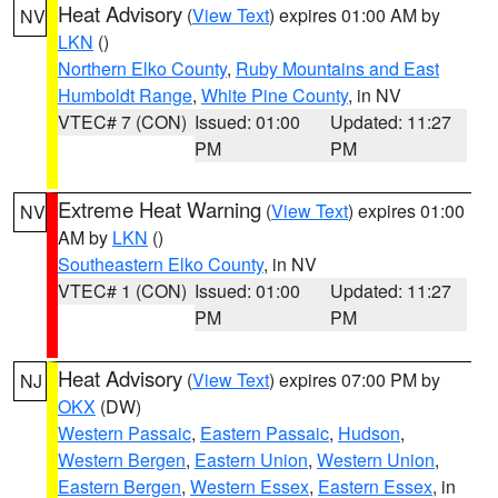
Heat Advisory
(
View Text
) expires 01:00 AM by
NV
LKN
()
Northern Elko County
,
Ruby Mountains and East
Humboldt Range
,
White Pine County
, in NV
VTEC# 7 (CON)
Issued: 01:00
Updated: 11:27
PM
PM
Extreme Heat Warning
(
View Text
) expires 01:00
NV
AM by
LKN
()
Southeastern Elko County
, in NV
VTEC# 1 (CON)
Issued: 01:00
Updated: 11:27
PM
PM
Heat Advisory
(
View Text
) expires 07:00 PM by
NJ
OKX
(DW)
Western Passaic
,
Eastern Passaic
,
Hudson
,
Western Bergen
,
Eastern Union
,
Western Union
,
Eastern Bergen
,
Western Essex
,
Eastern Essex
, in