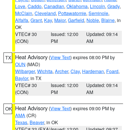
Love
,
Caddo
,
Canadian
,
Oklahoma
,
Lincoln
,
Grady
,
McClain
,
Cleveland
,
Pottawatomie
,
Seminole
,
Alfalfa
,
Grant
,
Kay
,
Major
,
Garfield
,
Noble
,
Blaine
, in
OK
VTEC# 30
Issued: 12:00
Updated: 09:14
(CON)
PM
AM
Heat Advisory
(
View Text
) expires 08:00 PM by
TX
OUN
(MAD)
Wilbarger
,
Wichita
,
Archer
,
Clay
,
Hardeman
,
Foard
,
Baylor
, in TX
VTEC# 30
Issued: 12:00
Updated: 09:14
(CON)
PM
AM
Heat Advisory
(
View Text
) expires 09:00 PM by
OK
AMA
(CR)
Texas
,
Beaver
, in OK
VTEC# 32 (EXA)
Issued: 12:00
Updated: 09:27