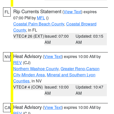
Rip Currents Statement
(
View Text
) expires
FL
07:00 PM by
MFL
()
Coastal Palm Beach County
,
Coastal Broward
County
, in FL
VTEC# 26 (EXT)
Issued: 07:00
Updated: 03:15
AM
AM
Heat Advisory
(
View Text
) expires 10:00 AM by
NV
REV
(CJ)
Northern Washoe County
,
Greater Reno-Carson
City-Minden Area
,
Mineral and Southern Lyon
Counties
, in NV
VTEC# 4 (CON)
Issued: 10:00
Updated: 10:47
AM
AM
Heat Advisory
(
View Text
) expires 10:00 AM by
CA
REV
(CJ)