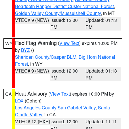
Beartooth Ranger District Custer National Forest
,
Golden Valley County/Musselshell County
, in MT
VTEC# 9 (NEW)
Issued: 12:00
Updated: 01:13
PM
PM
Red Flag Warning
(
View Text
) expires 10:00 PM
WY
by
BYZ
()
Sheridan County/Casper BLM
,
Big Horn National
Forest
, in WY
VTEC# 9 (NEW)
Issued: 12:00
Updated: 01:13
PM
PM
Heat Advisory
(
View Text
) expires 10:00 PM by
CA
LOX
(Cohen)
Los Angeles County San Gabriel Valley
,
Santa
Clarita Valley
, in CA
VTEC# 12 (EXB)
Issued: 12:00
Updated: 11:11
PM
AM