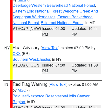
Deerlodge/Western Beaverhead National Forest
,
Eastern Lolo National Forest/Welcome Creek And
Scapegoat Wildernesses
,
Eastern Beaverhead
National Forest
,
Bitterroot National Forest
, in MT
VTEC# 7 (NEW)
Issued: 01:00
Updated: 10:41
PM
PM
Heat Advisory
(
View Text
) expires 07:00 PM by
NY
OKX
(BR)
Southern Westchester
, in NY
VTEC# 6 (CON)
Issued: 01:00
Updated: 11:58
PM
PM
Red Flag Warning
(
View Text
) expires 01:00 AM
ID
by
MSO
()
Palouse/Nezperce Reservation/Hells Canyon
Region
, in ID
VTEC# 7 (NEW)
Issued: 01:00
Updated: 10:41