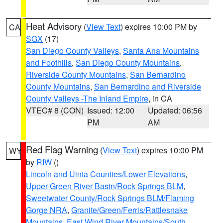
Heat Advisory
(
View Text
) expires 10:00 PM by
CA
SGX
(17)
San Diego County Valleys
,
Santa Ana Mountains
and Foothills
,
San Diego County Mountains
,
Riverside County Mountains
,
San Bernardino
County Mountains
,
San Bernardino and Riverside
County Valleys -The Inland Empire
, in CA
VTEC# 8 (CON)
Issued: 12:00
Updated: 06:56
PM
AM
Red Flag Warning
(
View Text
) expires 10:00 PM
WY
by
RIW
()
Lincoln and Uinta Counties/Lower Elevations
,
Upper Green River Basin/Rock Springs BLM
,
Sweetwater County/Rock Springs BLM/Flaming
Gorge NRA
,
Granite/Green/Ferris/Rattlesnake
Mountains
,
East Wind River Mountains/South