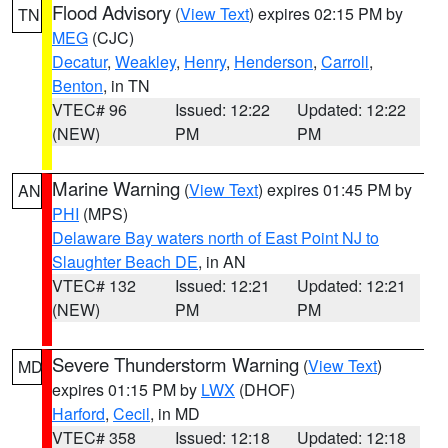
Flood Advisory
(
View Text
) expires 02:15 PM by
TN
MEG
(CJC)
Decatur
,
Weakley
,
Henry
,
Henderson
,
Carroll
,
Benton
, in TN
VTEC# 96
Issued: 12:22
Updated: 12:22
(NEW)
PM
PM
Marine Warning
(
View Text
) expires 01:45 PM by
AN
PHI
(MPS)
Delaware Bay waters north of East Point NJ to
Slaughter Beach DE
, in AN
VTEC# 132
Issued: 12:21
Updated: 12:21
(NEW)
PM
PM
Severe Thunderstorm Warning
(
View Text
)
MD
expires 01:15 PM by
LWX
(DHOF)
Harford
,
Cecil
, in MD
VTEC# 358
Issued: 12:18
Updated: 12:18