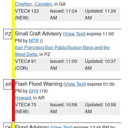
Charlton
,
Camden
, in GA
VTEC# 123
Issued: 11:24
Updated: 11:24
(NEW)
AM
AM
Small Craft Advisory
(
View Text
) expires 11:00
PZ
PM by
MTR
()
San Francisco/San Pablo/Suisun Bays and the
West Delta
, in PZ
VTEC# 91
Issued: 11:00
Updated: 10:37
(CON)
AM
AM
Flash Flood Warning
(
View Text
) expires 01:00
AR
PM by
SHV
(19)
Howard
, in AR
VTEC# 70
Issued: 10:58
Updated: 10:58
(NEW)
AM
AM
Flood Advisory
(
View Text
) expires 12:45 PM by
OK