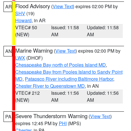
Flood Advisory
(
View Text
) expires 02:00 PM by
AR
SHV
(19)
Howard
, in AR
VTEC# 50
Issued: 11:58
Updated: 11:58
(NEW)
AM
AM
Marine Warning
(
View Text
) expires 02:00 PM by
AN
LWX
(DHOF)
Chesapeake Bay north of Pooles Island MD
,
Chesapeake Bay from Pooles Island to Sandy Point
MD
,
Patapsco River including Baltimore Harbor
,
Chester River to Queenstown MD
, in AN
VTEC# 212
Issued: 11:56
Updated: 11:56
(NEW)
AM
AM
Severe Thunderstorm Warning
(
View Text
)
PA
expires 12:45 PM by
PHI
(MPS)
Chester
, in PA