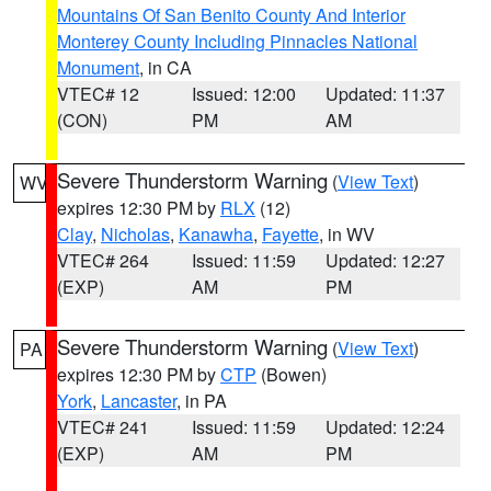
Mountains Of San Benito County And Interior
Monterey County Including Pinnacles National
Monument
, in CA
VTEC# 12
Issued: 12:00
Updated: 11:37
(CON)
PM
AM
Severe Thunderstorm Warning
(
View Text
)
WV
expires 12:30 PM by
RLX
(12)
Clay
,
Nicholas
,
Kanawha
,
Fayette
, in WV
VTEC# 264
Issued: 11:59
Updated: 12:27
(EXP)
AM
PM
Severe Thunderstorm Warning
(
View Text
)
PA
expires 12:30 PM by
CTP
(Bowen)
York
,
Lancaster
, in PA
VTEC# 241
Issued: 11:59
Updated: 12:24
(EXP)
AM
PM