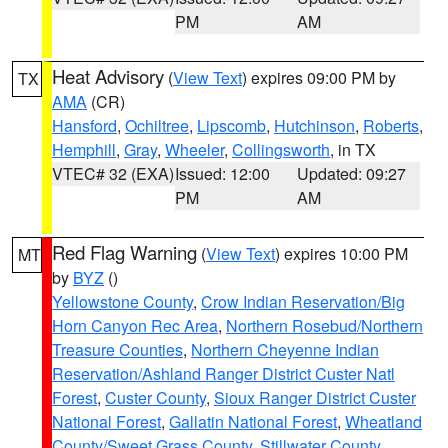
PM
AM
Heat Advisory
(
View Text
) expires 09:00 PM by
TX
AMA
(CR)
Hansford
,
Ochiltree
,
Lipscomb
,
Hutchinson
,
Roberts
,
Hemphill
,
Gray
,
Wheeler
,
Collingsworth
, in TX
VTEC# 32 (EXA)
Issued: 12:00
Updated: 09:27
PM
AM
Red Flag Warning
(
View Text
) expires 10:00 PM
MT
by
BYZ
()
Yellowstone County
,
Crow Indian Reservation/Big
Horn Canyon Rec Area
,
Northern Rosebud/Northern
Treasure Counties
,
Northern Cheyenne Indian
Reservation/Ashland Ranger District Custer Natl
Forest
,
Custer County
,
Sioux Ranger District Custer
National Forest
,
Gallatin National Forest
,
Wheatland
County/Sweet Grass County
,
Stillwater County
,