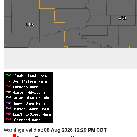
Warnings Valid at:
08 Aug 2026 12:29 PM CDT