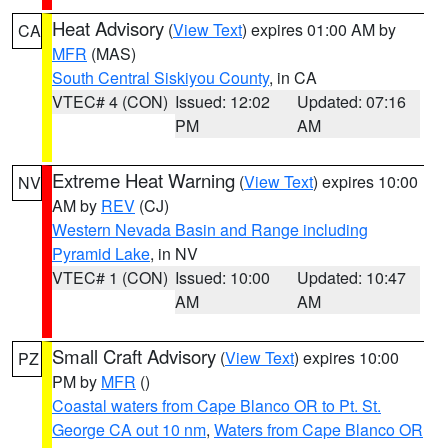
Heat Advisory
(
View Text
) expires 01:00 AM by
CA
MFR
(MAS)
South Central Siskiyou County
, in CA
VTEC# 4 (CON)
Issued: 12:02
Updated: 07:16
PM
AM
Extreme Heat Warning
(
View Text
) expires 10:00
NV
AM by
REV
(CJ)
Western Nevada Basin and Range including
Pyramid Lake
, in NV
VTEC# 1 (CON)
Issued: 10:00
Updated: 10:47
AM
AM
Small Craft Advisory
(
View Text
) expires 10:00
PZ
PM by
MFR
()
Coastal waters from Cape Blanco OR to Pt. St.
George CA out 10 nm
,
Waters from Cape Blanco OR