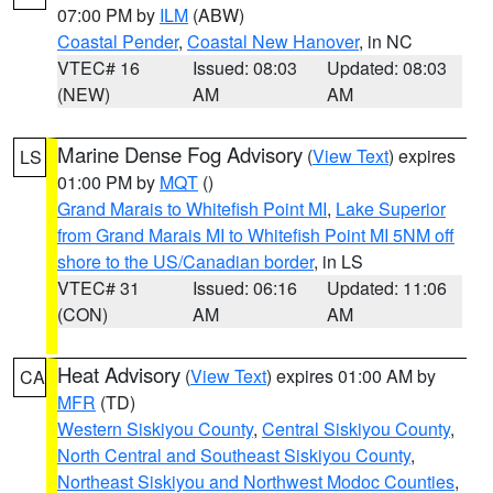
07:00 PM by
ILM
(ABW)
Coastal Pender
,
Coastal New Hanover
, in NC
VTEC# 16
Issued: 08:03
Updated: 08:03
(NEW)
AM
AM
Marine Dense Fog Advisory
(
View Text
) expires
LS
01:00 PM by
MQT
()
Grand Marais to Whitefish Point MI
,
Lake Superior
from Grand Marais MI to Whitefish Point MI 5NM off
shore to the US/Canadian border
, in LS
VTEC# 31
Issued: 06:16
Updated: 11:06
(CON)
AM
AM
Heat Advisory
(
View Text
) expires 01:00 AM by
CA
MFR
(TD)
Western Siskiyou County
,
Central Siskiyou County
,
North Central and Southeast Siskiyou County
,
Northeast Siskiyou and Northwest Modoc Counties
,