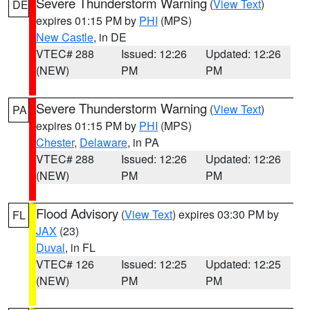
Severe Thunderstorm Warning
(
View Text
)
DE
expires 01:15 PM by
PHI
(MPS)
New Castle
, in DE
VTEC# 288
Issued: 12:26
Updated: 12:26
(NEW)
PM
PM
Severe Thunderstorm Warning
(
View Text
)
PA
expires 01:15 PM by
PHI
(MPS)
Chester
,
Delaware
, in PA
VTEC# 288
Issued: 12:26
Updated: 12:26
(NEW)
PM
PM
Flood Advisory
(
View Text
) expires 03:30 PM by
FL
JAX
(23)
Duval
, in FL
VTEC# 126
Issued: 12:25
Updated: 12:25
(NEW)
PM
PM