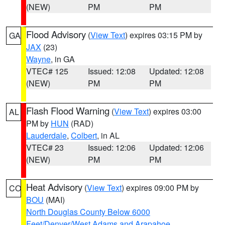
(NEW)
PM
PM
Flood Advisory
(
View Text
) expires 03:15 PM by
GA
JAX
(23)
Wayne
, in GA
VTEC# 125
Issued: 12:08
Updated: 12:08
(NEW)
PM
PM
Flash Flood Warning
(
View Text
) expires 03:00
AL
PM by
HUN
(RAD)
Lauderdale
,
Colbert
, in AL
VTEC# 23
Issued: 12:06
Updated: 12:06
(NEW)
PM
PM
Heat Advisory
(
View Text
) expires 09:00 PM by
CO
BOU
(MAI)
North Douglas County Below 6000
Feet/Denver/West Adams and Arapahoe