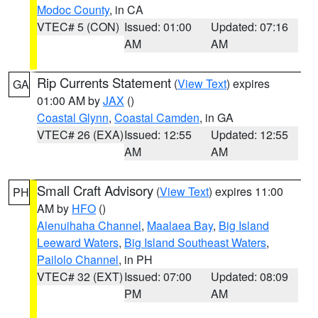
Modoc County
, in CA
VTEC# 5 (CON)
Issued: 01:00
Updated: 07:16
AM
AM
Rip Currents Statement
(
View Text
) expires
GA
01:00 AM by
JAX
()
Coastal Glynn
,
Coastal Camden
, in GA
VTEC# 26 (EXA)
Issued: 12:55
Updated: 12:55
AM
AM
Small Craft Advisory
(
View Text
) expires 11:00
PH
AM by
HFO
()
Alenuihaha Channel
,
Maalaea Bay
,
Big Island
Leeward Waters
,
Big Island Southeast Waters
,
Pailolo Channel
, in PH
VTEC# 32 (EXT)
Issued: 07:00
Updated: 08:09
PM
AM