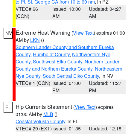
to Pt. St. George CA from 10 to 60 nm
, in PZ
VTEC# 66
Issued: 10:00
Updated: 04:27
(CON)
AM
AM
Extreme Heat Warning
(
View Text
) expires 01:00
NV
AM by
LKN
()
Southern Lander County and Southern Eureka
County
,
Humboldt County
,
Northwestern Nye
County
,
Southwest Elko County
,
Northern Lander
County and Northern Eureka County
,
Northeastern
Nye County
,
South Central Elko County
, in NV
VTEC# 1 (CON)
Issued: 01:00
Updated: 11:27
PM
PM
Rip Currents Statement
(
View Text
) expires
FL
01:00 AM by
MLB
()
Coastal Volusia County
, in FL
VTEC# 29 (EXT)
Issued: 01:35
Updated: 12:18