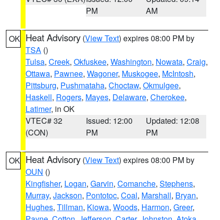
PM
AM
Heat Advisory
(
View Text
) expires 08:00 PM by
OK
TSA
()
Tulsa
,
Creek
,
Okfuskee
,
Washington
,
Nowata
,
Craig
,
Ottawa
,
Pawnee
,
Wagoner
,
Muskogee
,
McIntosh
,
Pittsburg
,
Pushmataha
,
Choctaw
,
Okmulgee
,
Haskell
,
Rogers
,
Mayes
,
Delaware
,
Cherokee
,
Latimer
, in OK
VTEC# 32
Issued: 12:00
Updated: 12:08
(CON)
PM
PM
Heat Advisory
(
View Text
) expires 08:00 PM by
OK
OUN
()
Kingfisher
,
Logan
,
Garvin
,
Comanche
,
Stephens
,
Murray
,
Jackson
,
Pontotoc
,
Coal
,
Marshall
,
Bryan
,
Hughes
,
Tillman
,
Kiowa
,
Woods
,
Harmon
,
Greer
,
Payne
,
Cotton
,
Jefferson
,
Carter
,
Johnston
,
Atoka
,