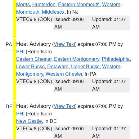
Morris
,
Hunterdon
,
Eastern Monmouth
,
Western
Monmouth
,
Middlesex
, in NJ
VTEC# 8 (CON)
Issued: 09:00
Updated: 01:27
AM
AM
Heat Advisory
(
View Text
) expires 07:00 PM by
PA
PHI
(Robertson)
Eastern Chester
,
Eastern Montgomery
,
Philadelphia
,
Lower Bucks
,
Delaware
,
Upper Bucks
,
Western
Montgomery
,
Western Chester
, in PA
VTEC# 8 (CON)
Issued: 09:00
Updated: 01:27
AM
AM
Heat Advisory
(
View Text
) expires 07:00 PM by
DE
PHI
(Robertson)
New Castle
, in DE
VTEC# 8 (CON)
Issued: 09:00
Updated: 01:27
AM
AM