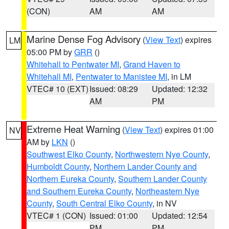
(CON)
AM
AM
Marine Dense Fog Advisory
(
View Text
) expires
LM
05:00 PM by
GRR
()
Whitehall to Pentwater MI
,
Grand Haven to
Whitehall MI
,
Pentwater to Manistee MI
, in LM
VTEC# 10 (EXT)
Issued: 08:29
Updated: 12:32
AM
PM
Extreme Heat Warning
(
View Text
) expires 01:00
NV
AM by
LKN
()
Southwest Elko County
,
Northwestern Nye County
,
Humboldt County
,
Northern Lander County and
Northern Eureka County
,
Southern Lander County
and Southern Eureka County
,
Northeastern Nye
County
,
South Central Elko County
, in NV
VTEC# 1 (CON)
Issued: 01:00
Updated: 12:54
PM
PM