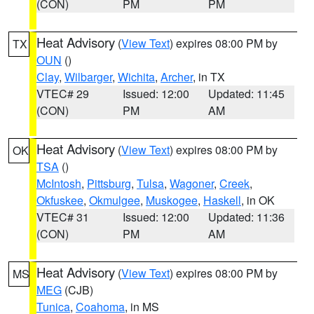
(CON)
PM
PM
Heat Advisory
(
View Text
) expires 08:00 PM by
TX
OUN
()
Clay
,
Wilbarger
,
Wichita
,
Archer
, in TX
VTEC# 29
Issued: 12:00
Updated: 11:45
(CON)
PM
AM
Heat Advisory
(
View Text
) expires 08:00 PM by
OK
TSA
()
McIntosh
,
Pittsburg
,
Tulsa
,
Wagoner
,
Creek
,
Okfuskee
,
Okmulgee
,
Muskogee
,
Haskell
, in OK
VTEC# 31
Issued: 12:00
Updated: 11:36
(CON)
PM
AM
Heat Advisory
(
View Text
) expires 08:00 PM by
MS
MEG
(CJB)
Tunica
,
Coahoma
, in MS