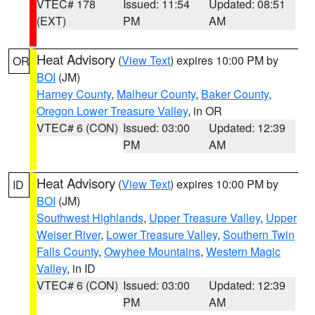
VTEC# 178
Issued: 11:54
Updated: 08:51
(EXT)
PM
AM
Heat Advisory
(
View Text
) expires 10:00 PM by
OR
BOI
(JM)
Harney County
,
Malheur County
,
Baker County
,
Oregon Lower Treasure Valley
, in OR
VTEC# 6 (CON)
Issued: 03:00
Updated: 12:39
PM
AM
Heat Advisory
(
View Text
) expires 10:00 PM by
ID
BOI
(JM)
Southwest Highlands
,
Upper Treasure Valley
,
Upper
Weiser River
,
Lower Treasure Valley
,
Southern Twin
Falls County
,
Owyhee Mountains
,
Western Magic
Valley
, in ID
VTEC# 6 (CON)
Issued: 03:00
Updated: 12:39
PM
AM