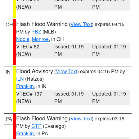
(NEW)
PM
PM
Flash Flood Warning
(
View Text
) expires 04:15
OH
PM by
PBZ
(MLB)
Noble
,
Monroe
, in OH
VTEC# 82
Issued: 01:19
Updated: 01:19
(NEW)
PM
PM
Flood Advisory
(
View Text
) expires 04:15 PM by
IN
ILN
(Hatzos)
Franklin
, in IN
VTEC# 137
Issued: 01:19
Updated: 01:19
(NEW)
PM
PM
Flash Flood Warning
(
View Text
) expires 03:15
PA
PM by
CTP
(Evanego)
Franklin
, in PA