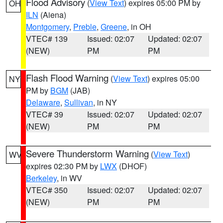
Flood Advisory
(
View Text
) expires 05:00 PM by
OH
ILN
(Aiena)
Montgomery
,
Preble
,
Greene
, in OH
VTEC# 139
Issued: 02:07
Updated: 02:07
(NEW)
PM
PM
Flash Flood Warning
(
View Text
) expires 05:00
NY
PM by
BGM
(JAB)
Delaware
,
Sullivan
, in NY
VTEC# 39
Issued: 02:07
Updated: 02:07
(NEW)
PM
PM
Severe Thunderstorm Warning
(
View Text
)
WV
expires 02:30 PM by
LWX
(DHOF)
Berkeley
, in WV
VTEC# 350
Issued: 02:07
Updated: 02:07
(NEW)
PM
PM