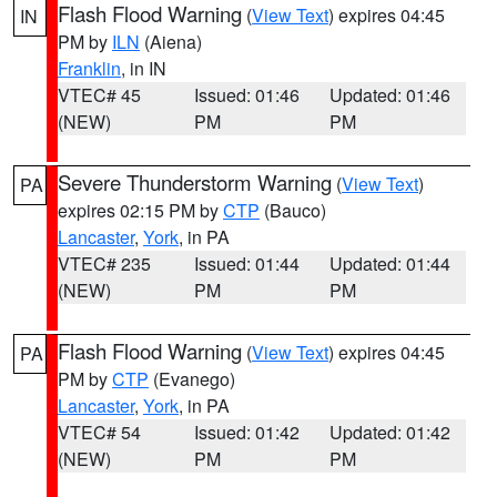
Flash Flood Warning
(
View Text
) expires 04:45
IN
PM by
ILN
(Aiena)
Franklin
, in IN
VTEC# 45
Issued: 01:46
Updated: 01:46
(NEW)
PM
PM
Severe Thunderstorm Warning
(
View Text
)
PA
expires 02:15 PM by
CTP
(Bauco)
Lancaster
,
York
, in PA
VTEC# 235
Issued: 01:44
Updated: 01:44
(NEW)
PM
PM
Flash Flood Warning
(
View Text
) expires 04:45
PA
PM by
CTP
(Evanego)
Lancaster
,
York
, in PA
VTEC# 54
Issued: 01:42
Updated: 01:42
(NEW)
PM
PM