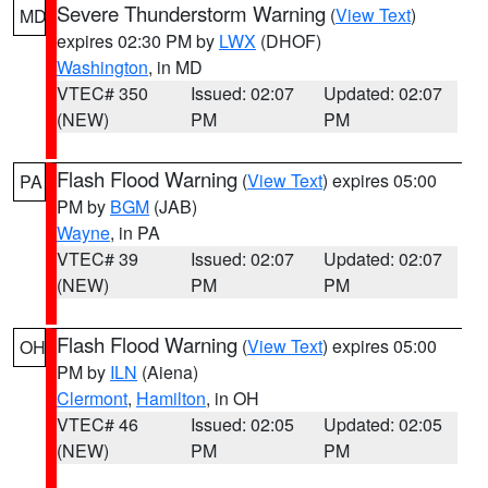
Severe Thunderstorm Warning
(
View Text
)
MD
expires 02:30 PM by
LWX
(DHOF)
Washington
, in MD
VTEC# 350
Issued: 02:07
Updated: 02:07
(NEW)
PM
PM
Flash Flood Warning
(
View Text
) expires 05:00
PA
PM by
BGM
(JAB)
Wayne
, in PA
VTEC# 39
Issued: 02:07
Updated: 02:07
(NEW)
PM
PM
Flash Flood Warning
(
View Text
) expires 05:00
OH
PM by
ILN
(Aiena)
Clermont
,
Hamilton
, in OH
VTEC# 46
Issued: 02:05
Updated: 02:05
(NEW)
PM
PM