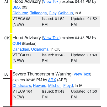
Flood Advisory
(
View Text
) expires 04:45 PM by
AL
BMX
(05)
Cleburne
,
Talladega
,
Clay
,
Calhoun
, in AL
VTEC# 98
Issued: 01:52
Updated: 01:52
(NEW)
PM
PM
Flood Advisory
(
View Text
) expires 04:45 PM by
OK
OUN
(Bunker)
Canadian
,
Oklahoma
, in OK
VTEC# 230
Issued: 01:48
Updated: 01:48
(NEW)
PM
PM
Severe Thunderstorm Warning
(
View Text
)
IA
expires 02:45 PM by
ARX
(APF)
Chickasaw
,
Howard
,
Mitchell
,
Floyd
, in IA
VTEC# 164
Issued: 01:48
Updated: 01:50
(NEW)
PM
PM