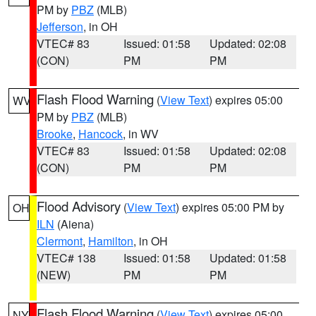
PM by
PBZ
(MLB)
Jefferson
, in OH
VTEC# 83
Issued: 01:58
Updated: 02:08
(CON)
PM
PM
Flash Flood Warning
(
View Text
) expires 05:00
WV
PM by
PBZ
(MLB)
Brooke
,
Hancock
, in WV
VTEC# 83
Issued: 01:58
Updated: 02:08
(CON)
PM
PM
Flood Advisory
(
View Text
) expires 05:00 PM by
OH
ILN
(Aiena)
Clermont
,
Hamilton
, in OH
VTEC# 138
Issued: 01:58
Updated: 01:58
(NEW)
PM
PM
Flash Flood Warning
(
View Text
) expires 05:00
NY