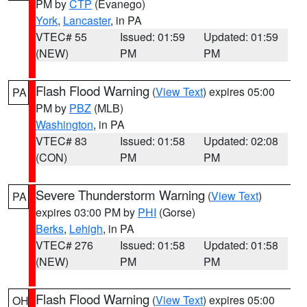
PM by
CTP
(Evanego)
York
,
Lancaster
, in PA
VTEC# 55
Issued: 01:59
Updated: 01:59
(NEW)
PM
PM
Flash Flood Warning
(
View Text
) expires 05:00
PA
PM by
PBZ
(MLB)
Washington
, in PA
VTEC# 83
Issued: 01:58
Updated: 02:08
(CON)
PM
PM
Severe Thunderstorm Warning
(
View Text
)
PA
expires 03:00 PM by
PHI
(Gorse)
Berks
,
Lehigh
, in PA
VTEC# 276
Issued: 01:58
Updated: 01:58
(NEW)
PM
PM
Flash Flood Warning
(
View Text
) expires 05:00
OH