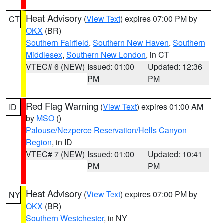
Heat Advisory
(
View Text
) expires 07:00 PM by
CT
OKX
(BR)
Southern Fairfield
,
Southern New Haven
,
Southern
Middlesex
,
Southern New London
, in CT
VTEC# 6 (NEW)
Issued: 01:00
Updated: 12:36
PM
PM
Red Flag Warning
(
View Text
) expires 01:00 AM
ID
by
MSO
()
Palouse/Nezperce Reservation/Hells Canyon
Region
, in ID
VTEC# 7 (NEW)
Issued: 01:00
Updated: 10:41
PM
PM
Heat Advisory
(
View Text
) expires 07:00 PM by
NY
OKX
(BR)
Southern Westchester
, in NY