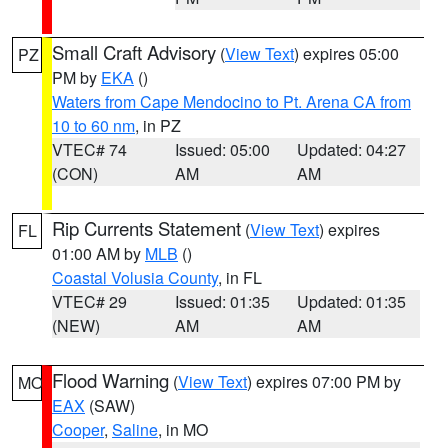
Small Craft Advisory
(
View Text
) expires 05:00
PZ
PM by
EKA
()
Waters from Cape Mendocino to Pt. Arena CA from
10 to 60 nm
, in PZ
VTEC# 74
Issued: 05:00
Updated: 04:27
(CON)
AM
AM
Rip Currents Statement
(
View Text
) expires
FL
01:00 AM by
MLB
()
Coastal Volusia County
, in FL
VTEC# 29
Issued: 01:35
Updated: 01:35
(NEW)
AM
AM
Flood Warning
(
View Text
) expires 07:00 PM by
MO
EAX
(SAW)
Cooper
,
Saline
, in MO