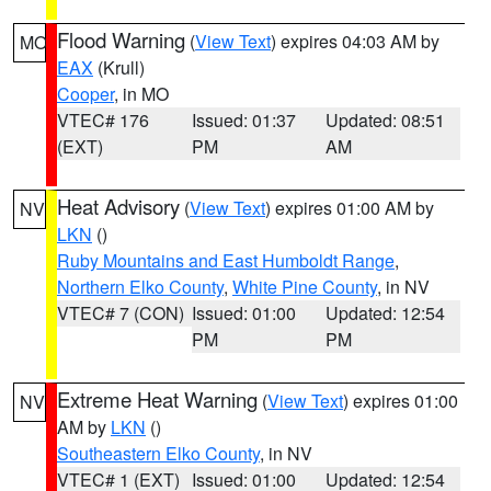
Flood Warning
(
View Text
) expires 04:03 AM by
MO
EAX
(Krull)
Cooper
, in MO
VTEC# 176
Issued: 01:37
Updated: 08:51
(EXT)
PM
AM
Heat Advisory
(
View Text
) expires 01:00 AM by
NV
LKN
()
Ruby Mountains and East Humboldt Range
,
Northern Elko County
,
White Pine County
, in NV
VTEC# 7 (CON)
Issued: 01:00
Updated: 12:54
PM
PM
Extreme Heat Warning
(
View Text
) expires 01:00
NV
AM by
LKN
()
Southeastern Elko County
, in NV
VTEC# 1 (EXT)
Issued: 01:00
Updated: 12:54