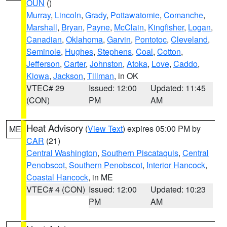
OUN
()
Murray
,
Lincoln
,
Grady
,
Pottawatomie
,
Comanche
,
Marshall
,
Bryan
,
Payne
,
McClain
,
Kingfisher
,
Logan
,
Canadian
,
Oklahoma
,
Garvin
,
Pontotoc
,
Cleveland
,
Seminole
,
Hughes
,
Stephens
,
Coal
,
Cotton
,
Jefferson
,
Carter
,
Johnston
,
Atoka
,
Love
,
Caddo
,
Kiowa
,
Jackson
,
Tillman
, in OK
VTEC# 29
Issued: 12:00
Updated: 11:45
(CON)
PM
AM
Heat Advisory
(
View Text
) expires 05:00 PM by
ME
CAR
(21)
Central Washington
,
Southern Piscataquis
,
Central
Penobscot
,
Southern Penobscot
,
Interior Hancock
,
Coastal Hancock
, in ME
VTEC# 4 (CON)
Issued: 12:00
Updated: 10:23
PM
AM