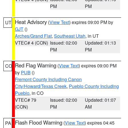
PM
PM
Heat Advisory
(
View Text
) expires 09:00 PM by
UT
GJT
()
Arches/Grand Flat
,
Southeast Utah
, in UT
VTEC# 4 (CON)
Issued: 02:00
Updated: 01:13
PM
PM
Red Flag Warning
(
View Text
) expires 09:00 PM
CO
by
PUB
()
Fremont County Including Canon
City/Howard/Texas Creek
,
Pueblo County Including
Pueblo
, in CO
VTEC# 79
Issued: 02:00
Updated: 01:07
(CON)
PM
AM
Flash Flood Warning
(
View Text
) expires 04:45
PA