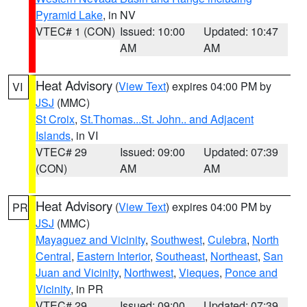
Pyramid Lake
, in NV
VTEC# 1 (CON)
Issued: 10:00
Updated: 10:47
AM
AM
Heat Advisory
(
View Text
) expires 04:00 PM by
VI
JSJ
(MMC)
St Croix
,
St.Thomas...St. John.. and Adjacent
Islands
, in VI
VTEC# 29
Issued: 09:00
Updated: 07:39
(CON)
AM
AM
Heat Advisory
(
View Text
) expires 04:00 PM by
PR
JSJ
(MMC)
Mayaguez and Vicinity
,
Southwest
,
Culebra
,
North
Central
,
Eastern Interior
,
Southeast
,
Northeast
,
San
Juan and Vicinity
,
Northwest
,
Vieques
,
Ponce and
Vicinity
, in PR
VTEC# 29
Issued: 09:00
Updated: 07:39