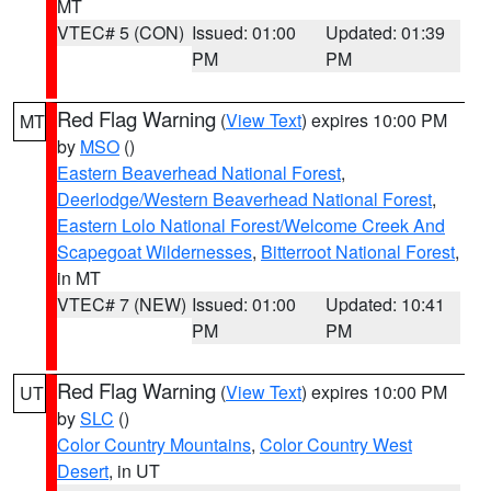
MT
VTEC# 5 (CON)
Issued: 01:00
Updated: 01:39
PM
PM
Red Flag Warning
(
View Text
) expires 10:00 PM
MT
by
MSO
()
Eastern Beaverhead National Forest
,
Deerlodge/Western Beaverhead National Forest
,
Eastern Lolo National Forest/Welcome Creek And
Scapegoat Wildernesses
,
Bitterroot National Forest
,
in MT
VTEC# 7 (NEW)
Issued: 01:00
Updated: 10:41
PM
PM
Red Flag Warning
(
View Text
) expires 10:00 PM
UT
by
SLC
()
Color Country Mountains
,
Color Country West
Desert
, in UT