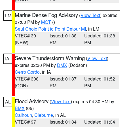
Marine Dense Fog Advisory
(
View Text
) expires
LM
07:00 PM by
MQT
()
Seul Choix Point to Point Detour MI
, in LM
VTEC# 30
Issued: 01:38
Updated: 01:38
(NEW)
PM
PM
Severe Thunderstorm Warning
(
View Text
)
IA
expires 02:30 PM by
DMX
(Dodson)
Cerro Gordo
, in IA
VTEC# 308
Issued: 01:37
Updated: 01:52
(CON)
PM
PM
Flood Advisory
(
View Text
) expires 04:30 PM by
AL
BMX
(05)
Calhoun
,
Cleburne
, in AL
VTEC# 97
Issued: 01:34
Updated: 01:34