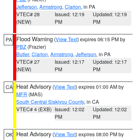
Jefferson
,
Armstrong
,
Clarion
, in PA
VTEC# 28
Issued: 12:19
Updated: 12:19
(NEW)
PM
PM
Flood Warning
(
View Text
) expires 06:15 PM by
PA
PBZ
(Frazier)
Butler
,
Clarion
,
Armstrong
,
Jefferson
, in PA
VTEC# 27
Issued: 12:17
Updated: 12:17
(NEW)
PM
PM
Heat Advisory
(
View Text
) expires 01:00 AM by
CA
MFR
(MAS)
South Central Siskiyou County
, in CA
VTEC# 4 (EXB)
Issued: 12:02
Updated: 12:02
PM
PM
Heat Advisory
(
View Text
) expires 08:00 PM by
OK