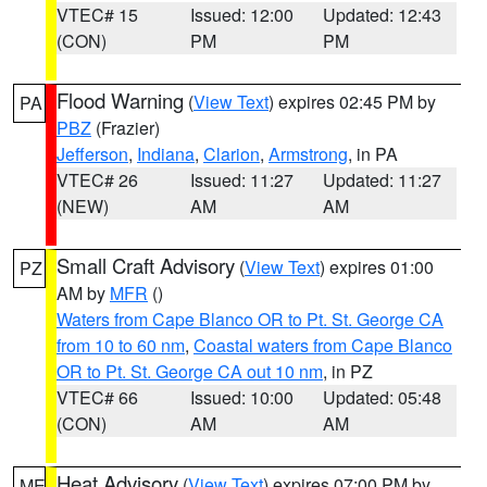
VTEC# 15
Issued: 12:00
Updated: 12:43
(CON)
PM
PM
Flood Warning
(
View Text
) expires 02:45 PM by
PA
PBZ
(Frazier)
Jefferson
,
Indiana
,
Clarion
,
Armstrong
, in PA
VTEC# 26
Issued: 11:27
Updated: 11:27
(NEW)
AM
AM
Small Craft Advisory
(
View Text
) expires 01:00
PZ
AM by
MFR
()
Waters from Cape Blanco OR to Pt. St. George CA
from 10 to 60 nm
,
Coastal waters from Cape Blanco
OR to Pt. St. George CA out 10 nm
, in PZ
VTEC# 66
Issued: 10:00
Updated: 05:48
(CON)
AM
AM
Heat Advisory
(
View Text
) expires 07:00 PM by
ME