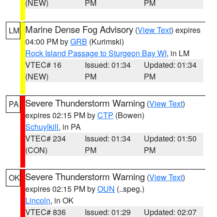
(NEW)
PM
PM
Marine Dense Fog Advisory
(
View Text
) expires
LM
04:00 PM by
GRB
(Kurimski)
Rock Island Passage to Sturgeon Bay WI
, in LM
VTEC# 16
Issued: 01:34
Updated: 01:34
(NEW)
PM
PM
Severe Thunderstorm Warning
(
View Text
)
PA
expires 02:15 PM by
CTP
(Bowen)
Schuylkill
, in PA
VTEC# 234
Issued: 01:34
Updated: 01:50
(CON)
PM
PM
Severe Thunderstorm Warning
(
View Text
)
OK
expires 02:15 PM by
OUN
(..speg.)
Lincoln
, in OK
VTEC# 836
Issued: 01:29
Updated: 02:07