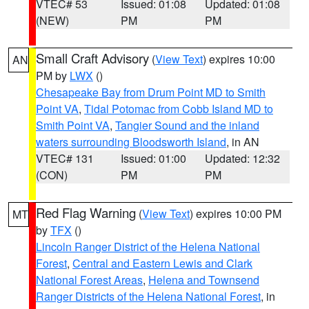
VTEC# 53
Issued: 01:08
Updated: 01:08
(NEW)
PM
PM
Small Craft Advisory
(
View Text
) expires 10:00
AN
PM by
LWX
()
Chesapeake Bay from Drum Point MD to Smith
Point VA
,
Tidal Potomac from Cobb Island MD to
Smith Point VA
,
Tangier Sound and the inland
waters surrounding Bloodsworth Island
, in AN
VTEC# 131
Issued: 01:00
Updated: 12:32
(CON)
PM
PM
Red Flag Warning
(
View Text
) expires 10:00 PM
MT
by
TFX
()
Lincoln Ranger District of the Helena National
Forest
,
Central and Eastern Lewis and Clark
National Forest Areas
,
Helena and Townsend
Ranger Districts of the Helena National Forest
, in