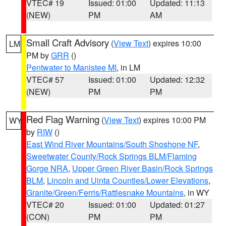
VTEC# 19
Issued: 01:00
Updated: 11:13
(NEW)
PM
AM
Small Craft Advisory
(
View Text
) expires 10:00
LM
PM by
GRR
()
Pentwater to Manistee MI
, in LM
VTEC# 57
Issued: 01:00
Updated: 12:32
(NEW)
PM
PM
Red Flag Warning
(
View Text
) expires 10:00 PM
WY
by
RIW
()
East Wind River Mountains/South Shoshone NF
,
Sweetwater County/Rock Springs BLM/Flaming
Gorge NRA
,
Upper Green River Basin/Rock Springs
BLM
,
Lincoln and Uinta Counties/Lower Elevations
,
Granite/Green/Ferris/Rattlesnake Mountains
, in WY
VTEC# 20
Issued: 01:00
Updated: 01:27
(CON)
PM
PM