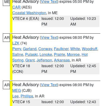
Heat Advisory
(
View Text
) expires 05:00 PM by
ME
CAR
(AES)
Coastal Washington
, in ME
VTEC# 4 (EXA)
Issued: 12:00
Updated: 10:23
PM
AM
Heat Advisory
(
View Text
) expires 08:00 PM by
AR
LZK
(74)
Perry
,
Garland
,
Conway
,
Faulkner
,
White
,
Woodruff
,
Saline
,
Pulaski
,
Lonoke
,
Prairie
,
Monroe
,
Hot
Spring
,
Grant
,
Jefferson
,
Arkansas
, in AR
VTEC# 18
Issued: 12:00
Updated: 12:45
(CON)
PM
PM
Heat Advisory
(
View Text
) expires 08:00 PM by
AR
MEG
(CJB)
Lee
,
Phillips
, in AR
VTEC# 15
Issued: 12:00
Updated: 12:43