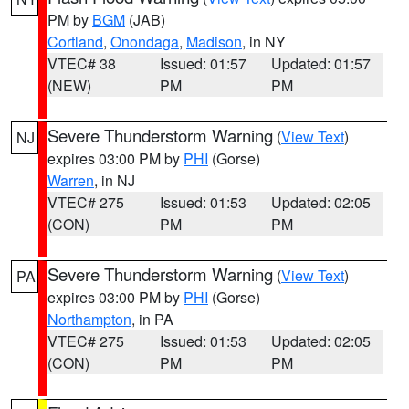
PM by
BGM
(JAB)
Cortland
,
Onondaga
,
Madison
, in NY
VTEC# 38
Issued: 01:57
Updated: 01:57
(NEW)
PM
PM
Severe Thunderstorm Warning
(
View Text
)
NJ
expires 03:00 PM by
PHI
(Gorse)
Warren
, in NJ
VTEC# 275
Issued: 01:53
Updated: 02:05
(CON)
PM
PM
Severe Thunderstorm Warning
(
View Text
)
PA
expires 03:00 PM by
PHI
(Gorse)
Northampton
, in PA
VTEC# 275
Issued: 01:53
Updated: 02:05
(CON)
PM
PM