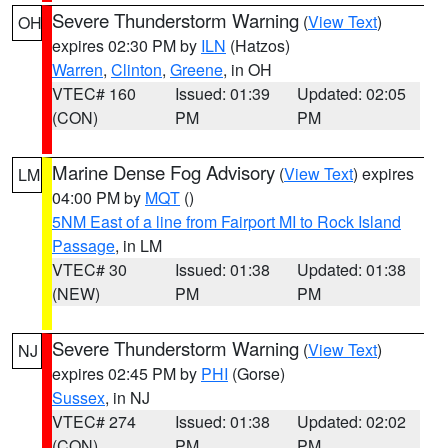
Severe Thunderstorm Warning
(
View Text
)
OH
expires 02:30 PM by
ILN
(Hatzos)
Warren
,
Clinton
,
Greene
, in OH
VTEC# 160
Issued: 01:39
Updated: 02:05
(CON)
PM
PM
Marine Dense Fog Advisory
(
View Text
) expires
LM
04:00 PM by
MQT
()
5NM East of a line from Fairport MI to Rock Island
Passage
, in LM
VTEC# 30
Issued: 01:38
Updated: 01:38
(NEW)
PM
PM
Severe Thunderstorm Warning
(
View Text
)
NJ
expires 02:45 PM by
PHI
(Gorse)
Sussex
, in NJ
VTEC# 274
Issued: 01:38
Updated: 02:02
(CON)
PM
PM