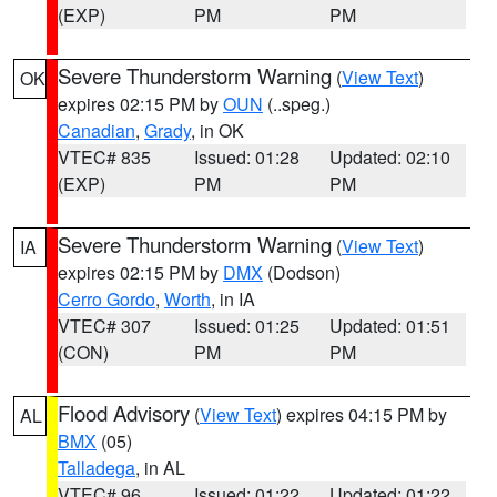
(EXP)
PM
PM
Severe Thunderstorm Warning
(
View Text
)
OK
expires 02:15 PM by
OUN
(..speg.)
Canadian
,
Grady
, in OK
VTEC# 835
Issued: 01:28
Updated: 02:10
(EXP)
PM
PM
Severe Thunderstorm Warning
(
View Text
)
IA
expires 02:15 PM by
DMX
(Dodson)
Cerro Gordo
,
Worth
, in IA
VTEC# 307
Issued: 01:25
Updated: 01:51
(CON)
PM
PM
Flood Advisory
(
View Text
) expires 04:15 PM by
AL
BMX
(05)
Talladega
, in AL
VTEC# 96
Issued: 01:22
Updated: 01:22