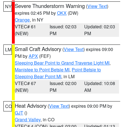
Severe Thunderstorm Warning
(
View Text
)
NY
expires 02:45 PM by
OKX
(DW)
Orange
, in NY
VTEC# 61
Issued: 02:03
Updated: 02:03
(NEW)
PM
PM
Small Craft Advisory
(
View Text
) expires 09:00
LM
PM by
APX
(FEF)
Sleeping Bear Point to Grand Traverse Light MI
,
Manistee to Point Betsie MI
,
Point Betsie to
Sleeping Bear Point MI
, in LM
VTEC# 67
Issued: 02:00
Updated: 10:08
(NEW)
PM
AM
Heat Advisory
(
View Text
) expires 09:00 PM by
CO
GJT
()
Grand Valley
, in CO
VTEC# 4 (CON)
Issued: 02:00
Updated: 01:13