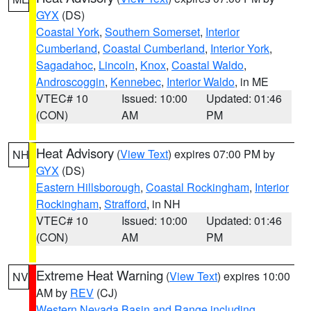
GYX
(DS)
Coastal York
,
Southern Somerset
,
Interior
Cumberland
,
Coastal Cumberland
,
Interior York
,
Sagadahoc
,
Lincoln
,
Knox
,
Coastal Waldo
,
Androscoggin
,
Kennebec
,
Interior Waldo
, in ME
VTEC# 10
Issued: 10:00
Updated: 01:46
(CON)
AM
PM
Heat Advisory
(
View Text
) expires 07:00 PM by
NH
GYX
(DS)
Eastern Hillsborough
,
Coastal Rockingham
,
Interior
Rockingham
,
Strafford
, in NH
VTEC# 10
Issued: 10:00
Updated: 01:46
(CON)
AM
PM
Extreme Heat Warning
(
View Text
) expires 10:00
NV
AM by
REV
(CJ)
Western Nevada Basin and Range including