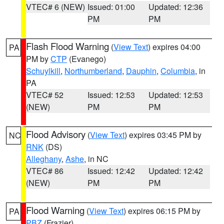
VTEC# 6 (NEW)
Issued: 01:00
Updated: 12:36
PM
PM
Flash Flood Warning
(
View Text
) expires 04:00
PA
PM by
CTP
(Evanego)
Schuylkill
,
Northumberland
,
Dauphin
,
Columbia
, in
PA
VTEC# 52
Issued: 12:53
Updated: 12:53
(NEW)
PM
PM
Flood Advisory
(
View Text
) expires 03:45 PM by
NC
RNK
(DS)
Alleghany
,
Ashe
, in NC
VTEC# 86
Issued: 12:42
Updated: 12:42
(NEW)
PM
PM
Flood Warning
(
View Text
) expires 06:15 PM by
PA
PBZ
(Frazier)