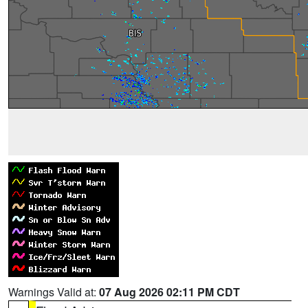
Warnings Valid at:
07 Aug 2026 02:11 PM CDT