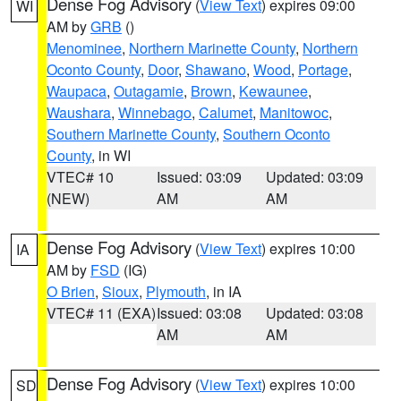
Dense Fog Advisory
(
View Text
) expires 09:00
WI
AM by
GRB
()
Menominee
,
Northern Marinette County
,
Northern
Oconto County
,
Door
,
Shawano
,
Wood
,
Portage
,
Waupaca
,
Outagamie
,
Brown
,
Kewaunee
,
Waushara
,
Winnebago
,
Calumet
,
Manitowoc
,
Southern Marinette County
,
Southern Oconto
County
, in WI
VTEC# 10
Issued: 03:09
Updated: 03:09
(NEW)
AM
AM
Dense Fog Advisory
(
View Text
) expires 10:00
IA
AM by
FSD
(IG)
O Brien
,
Sioux
,
Plymouth
, in IA
VTEC# 11 (EXA)
Issued: 03:08
Updated: 03:08
AM
AM
Dense Fog Advisory
(
View Text
) expires 10:00
SD