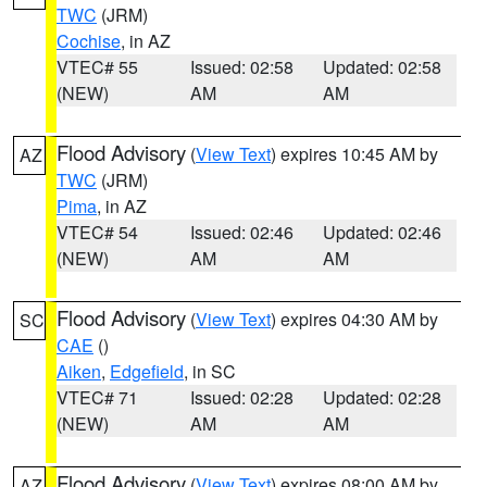
TWC
(JRM)
Cochise
, in AZ
VTEC# 55
Issued: 02:58
Updated: 02:58
(NEW)
AM
AM
Flood Advisory
(
View Text
) expires 10:45 AM by
AZ
TWC
(JRM)
Pima
, in AZ
VTEC# 54
Issued: 02:46
Updated: 02:46
(NEW)
AM
AM
Flood Advisory
(
View Text
) expires 04:30 AM by
SC
CAE
()
Aiken
,
Edgefield
, in SC
VTEC# 71
Issued: 02:28
Updated: 02:28
(NEW)
AM
AM
Flood Advisory
(
View Text
) expires 08:00 AM by
AZ