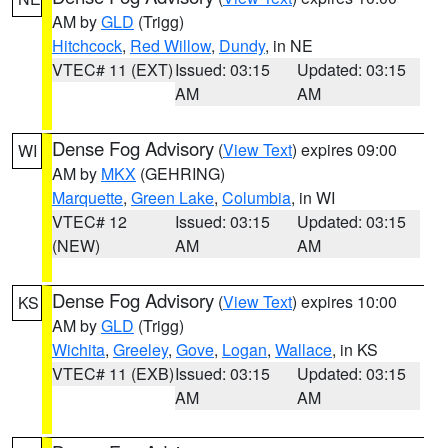
AM by
GLD
(Trigg)
Hitchcock
,
Red Willow
,
Dundy
, in NE
VTEC# 11 (EXT)
Issued: 03:15
Updated: 03:15
AM
AM
Dense Fog Advisory
(
View Text
) expires 09:00
WI
AM by
MKX
(GEHRING)
Marquette
,
Green Lake
,
Columbia
, in WI
VTEC# 12
Issued: 03:15
Updated: 03:15
(NEW)
AM
AM
Dense Fog Advisory
(
View Text
) expires 10:00
KS
AM by
GLD
(Trigg)
Wichita
,
Greeley
,
Gove
,
Logan
,
Wallace
, in KS
VTEC# 11 (EXB)
Issued: 03:15
Updated: 03:15
AM
AM