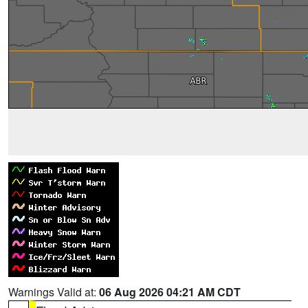
Warnings Valid at:
06 Aug 2026 04:21 AM CDT