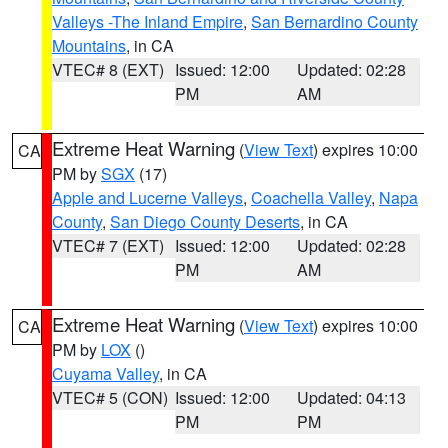
Valleys -The Inland Empire
,
San Bernardino County
Mountains
, in CA
VTEC# 8 (EXT)
Issued: 12:00
Updated: 02:28
PM
AM
Extreme Heat Warning
(
View Text
) expires 10:00
CA
PM by
SGX
(17)
Apple and Lucerne Valleys
,
Coachella Valley
,
Napa
County
,
San Diego County Deserts
, in CA
VTEC# 7 (EXT)
Issued: 12:00
Updated: 02:28
PM
AM
Extreme Heat Warning
(
View Text
) expires 10:00
CA
PM by
LOX
()
Cuyama Valley
, in CA
VTEC# 5 (CON)
Issued: 12:00
Updated: 04:13
PM
PM