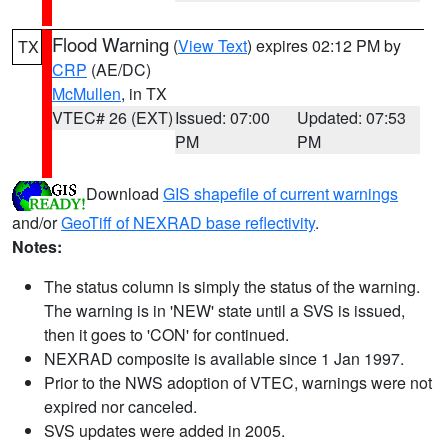
Flood Warning
(
View Text
) expires 02:12 PM by
TX
CRP
(AE/DC)
McMullen
, in TX
VTEC# 26 (EXT)
Issued: 07:00
Updated: 07:53
PM
PM
Download
GIS shapefile of current warnings
and/or
GeoTiff of NEXRAD base reflectivity
.
Notes:
The status column is simply the status of the warning.
The warning is in 'NEW' state until a SVS is issued,
then it goes to 'CON' for continued.
NEXRAD composite is available since 1 Jan 1997.
Prior to the NWS adoption of VTEC, warnings were not
expired nor canceled.
SVS updates were added in 2005.