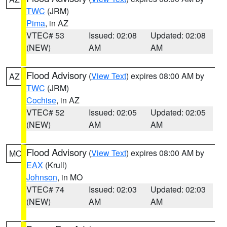
TWC
(JRM)
Pima
, in AZ
VTEC# 53
Issued: 02:08
Updated: 02:08
(NEW)
AM
AM
Flood Advisory
(
View Text
) expires 08:00 AM by
AZ
TWC
(JRM)
Cochise
, in AZ
VTEC# 52
Issued: 02:05
Updated: 02:05
(NEW)
AM
AM
Flood Advisory
(
View Text
) expires 08:00 AM by
MO
EAX
(Krull)
Johnson
, in MO
VTEC# 74
Issued: 02:03
Updated: 02:03
(NEW)
AM
AM