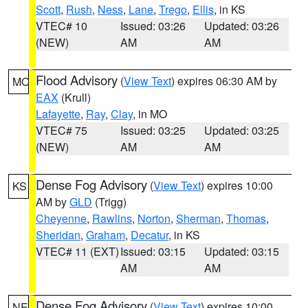
Scott
,
Rush
,
Ness
,
Lane
,
Trego
,
Ellis
, in KS
VTEC# 10
Issued: 03:26
Updated: 03:26
(NEW)
AM
AM
Flood Advisory
(
View Text
) expires 06:30 AM by
MO
EAX
(Krull)
Lafayette
,
Ray
,
Clay
, in MO
VTEC# 75
Issued: 03:25
Updated: 03:25
(NEW)
AM
AM
Dense Fog Advisory
(
View Text
) expires 10:00
KS
AM by
GLD
(Trigg)
Cheyenne
,
Rawlins
,
Norton
,
Sherman
,
Thomas
,
Sheridan
,
Graham
,
Decatur
, in KS
VTEC# 11 (EXT)
Issued: 03:15
Updated: 03:15
AM
AM
Dense Fog Advisory
(
View Text
) expires 10:00
NE