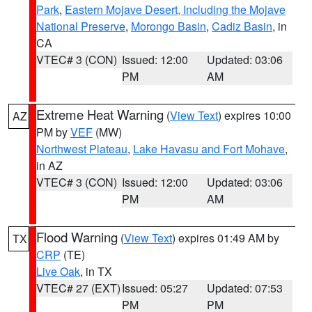
Park
,
Eastern Mojave Desert, Including the Mojave
National Preserve
,
Morongo Basin
,
Cadiz Basin
, in
CA
VTEC# 3 (CON)
Issued: 12:00
Updated: 03:06
PM
AM
Extreme Heat Warning
(
View Text
) expires 10:00
AZ
PM by
VEF
(MW)
Northwest Plateau
,
Lake Havasu and Fort Mohave
,
in AZ
VTEC# 3 (CON)
Issued: 12:00
Updated: 03:06
PM
AM
Flood Warning
(
View Text
) expires 01:49 AM by
TX
CRP
(TE)
Live Oak
, in TX
VTEC# 27 (EXT)
Issued: 05:27
Updated: 07:53
PM
PM