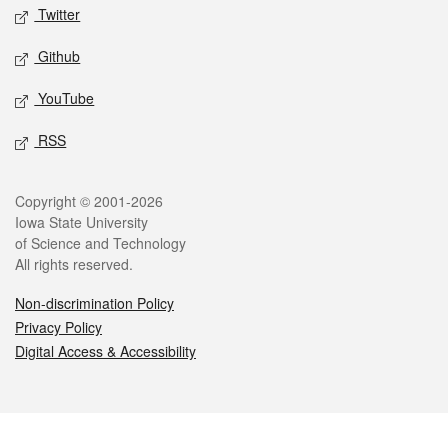
Twitter
Github
YouTube
RSS
Legal
Copyright © 2001-2026
Iowa State University
of Science and Technology
All rights reserved.
Non-discrimination Policy
Privacy Policy
Digital Access & Accessibility