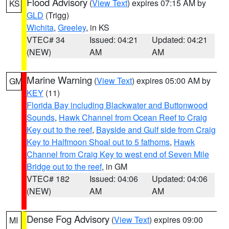
Flood Advisory
(
View Text
) expires 07:15 AM by
KS
GLD
(Trigg)
Wichita
,
Greeley
, in KS
VTEC# 34
Issued: 04:21
Updated: 04:21
(NEW)
AM
AM
Marine Warning
(
View Text
) expires 05:00 AM by
GM
KEY
(11)
Florida Bay including Blackwater and Buttonwood
Sounds
,
Hawk Channel from Ocean Reef to Craig
Key out to the reef
,
Bayside and Gulf side from Craig
Key to Halfmoon Shoal out to 5 fathoms
,
Hawk
Channel from Craig Key to west end of Seven Mile
Bridge out to the reef
, in GM
VTEC# 182
Issued: 04:06
Updated: 04:06
(NEW)
AM
AM
Dense Fog Advisory
(
View Text
) expires 09:00
MI