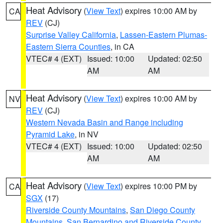
Heat Advisory
(
View Text
) expires 10:00 AM by
CA
REV
(CJ)
Surprise Valley California
,
Lassen-Eastern Plumas-
Eastern Sierra Counties
, in CA
VTEC# 4 (EXT)
Issued: 10:00
Updated: 02:50
AM
AM
Heat Advisory
(
View Text
) expires 10:00 AM by
NV
REV
(CJ)
Western Nevada Basin and Range including
Pyramid Lake
, in NV
VTEC# 4 (EXT)
Issued: 10:00
Updated: 02:50
AM
AM
Heat Advisory
(
View Text
) expires 10:00 PM by
CA
SGX
(17)
Riverside County Mountains
,
San Diego County
Mountains
,
San Bernardino and Riverside County