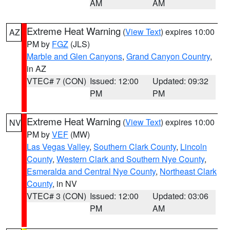
AM
AM
Extreme Heat Warning
(
View Text
) expires 10:00
AZ
PM by
FGZ
(JLS)
Marble and Glen Canyons
,
Grand Canyon Country
,
in AZ
VTEC# 7 (CON)
Issued: 12:00
Updated: 09:32
PM
PM
Extreme Heat Warning
(
View Text
) expires 10:00
NV
PM by
VEF
(MW)
Las Vegas Valley
,
Southern Clark County
,
Lincoln
County
,
Western Clark and Southern Nye County
,
Esmeralda and Central Nye County
,
Northeast Clark
County
, in NV
VTEC# 3 (CON)
Issued: 12:00
Updated: 03:06
PM
AM