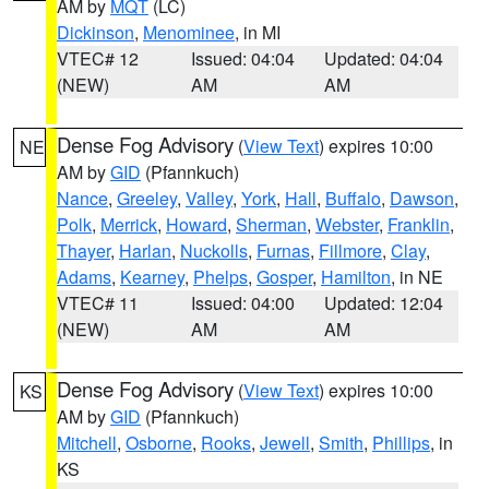
AM by
MQT
(LC)
Dickinson
,
Menominee
, in MI
VTEC# 12
Issued: 04:04
Updated: 04:04
(NEW)
AM
AM
Dense Fog Advisory
(
View Text
) expires 10:00
NE
AM by
GID
(Pfannkuch)
Nance
,
Greeley
,
Valley
,
York
,
Hall
,
Buffalo
,
Dawson
,
Polk
,
Merrick
,
Howard
,
Sherman
,
Webster
,
Franklin
,
Thayer
,
Harlan
,
Nuckolls
,
Furnas
,
Fillmore
,
Clay
,
Adams
,
Kearney
,
Phelps
,
Gosper
,
Hamilton
, in NE
VTEC# 11
Issued: 04:00
Updated: 12:04
(NEW)
AM
AM
Dense Fog Advisory
(
View Text
) expires 10:00
KS
AM by
GID
(Pfannkuch)
Mitchell
,
Osborne
,
Rooks
,
Jewell
,
Smith
,
Phillips
, in
KS