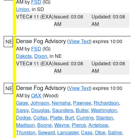
AM by
FSD
(IG)
Union
, in SD
VTEC# 11 (EXA)
Issued: 03:08
Updated: 03:08
AM
AM
Dense Fog Advisory
(
View Text
) expires 10:00
NE
AM by
FSD
(IG)
Dakota
,
Dixon
, in NE
VTEC# 11 (EXA)
Issued: 03:08
Updated: 03:08
AM
AM
Dense Fog Advisory
(
View Text
) expires 10:00
NE
AM by
OAX
(Wood)
Gage
,
Johnson
,
Nemaha
,
Pawnee
,
Richardson
,
Sarpy
,
Douglas
,
Saunders
,
Butler
,
Washington
,
Dodge
,
Colfax
,
Platte
,
Burt
,
Cuming
,
Stanton
,
Madison
,
Boone
,
Wayne
,
Pierce
,
Antelope
,
Thurston
,
Seward
,
Lancaster
,
Cass
,
Otoe
,
Saline
,