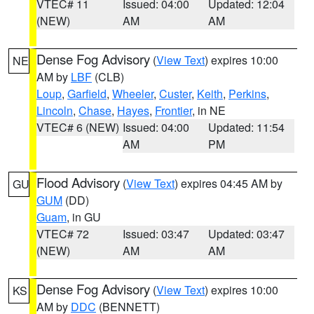
VTEC# 11
Issued: 04:00
Updated: 12:04
(NEW)
AM
AM
Dense Fog Advisory
(
View Text
) expires 10:00
NE
AM by
LBF
(CLB)
Loup
,
Garfield
,
Wheeler
,
Custer
,
Keith
,
Perkins
,
Lincoln
,
Chase
,
Hayes
,
Frontier
, in NE
VTEC# 6 (NEW)
Issued: 04:00
Updated: 11:54
AM
PM
Flood Advisory
(
View Text
) expires 04:45 AM by
GU
GUM
(DD)
Guam
, in GU
VTEC# 72
Issued: 03:47
Updated: 03:47
(NEW)
AM
AM
Dense Fog Advisory
(
View Text
) expires 10:00
KS
AM by
DDC
(BENNETT)