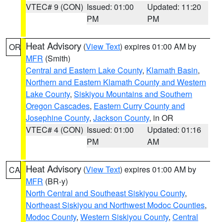
VTEC# 9 (CON)
Issued: 01:00
Updated: 11:20
PM
PM
Heat Advisory
(
View Text
) expires 01:00 AM by
OR
MFR
(Smith)
Central and Eastern Lake County
,
Klamath Basin
,
Northern and Eastern Klamath County and Western
Lake County
,
Siskiyou Mountains and Southern
Oregon Cascades
,
Eastern Curry County and
Josephine County
,
Jackson County
, in OR
VTEC# 4 (CON)
Issued: 01:00
Updated: 01:16
PM
AM
Heat Advisory
(
View Text
) expires 01:00 AM by
CA
MFR
(BR-y)
North Central and Southeast Siskiyou County
,
Northeast Siskiyou and Northwest Modoc Counties
,
Modoc County
,
Western Siskiyou County
,
Central