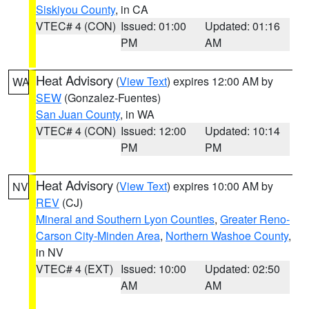
Siskiyou County
, in CA
VTEC# 4 (CON)
Issued: 01:00
Updated: 01:16
PM
AM
Heat Advisory
(
View Text
) expires 12:00 AM by
WA
SEW
(Gonzalez-Fuentes)
San Juan County
, in WA
VTEC# 4 (CON)
Issued: 12:00
Updated: 10:14
PM
PM
Heat Advisory
(
View Text
) expires 10:00 AM by
NV
REV
(CJ)
Mineral and Southern Lyon Counties
,
Greater Reno-
Carson City-Minden Area
,
Northern Washoe County
,
in NV
VTEC# 4 (EXT)
Issued: 10:00
Updated: 02:50
AM
AM