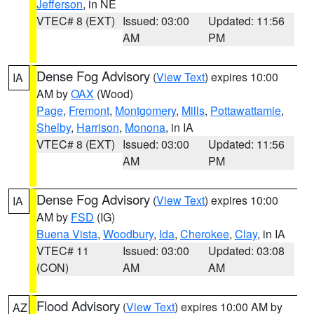
Jefferson
, in NE
VTEC# 8 (EXT)
Issued: 03:00
Updated: 11:56
AM
PM
Dense Fog Advisory
(
View Text
) expires 10:00
IA
AM by
OAX
(Wood)
Page
,
Fremont
,
Montgomery
,
Mills
,
Pottawattamie
,
Shelby
,
Harrison
,
Monona
, in IA
VTEC# 8 (EXT)
Issued: 03:00
Updated: 11:56
AM
PM
Dense Fog Advisory
(
View Text
) expires 10:00
IA
AM by
FSD
(IG)
Buena Vista
,
Woodbury
,
Ida
,
Cherokee
,
Clay
, in IA
VTEC# 11
Issued: 03:00
Updated: 03:08
(CON)
AM
AM
Flood Advisory
(
View Text
) expires 10:00 AM by
AZ