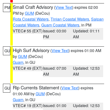
Small Craft Advisory
(
View Text
) expires 02:00
PM
PM by
GUM
(DeCou)
Rota Coastal Waters
,
Tinian Coastal Waters
,
Saipan
Coastal Waters
,
Guam Coastal Waters
, in PM
VTEC# 55 (EXT)
Issued: 03:00
Updated: 01:11
PM
AM
High Surf Advisory
(
View Text
) expires 01:00 AM
GU
by
GUM
(DeCou)
Guam
, in GU
VTEC# 49 (EXT)
Issued: 07:00
Updated: 12:53
AM
AM
Rip Currents Statement
(
View Text
) expires
GU
01:00 AM by
GUM
(DeCou)
Guam
, in GU
VTEC# 19 (EXT)
Issued: 01:00
Updated: 12:53