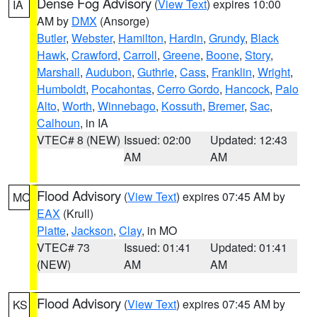
Dense Fog Advisory
(
View Text
) expires 10:00
IA
AM by
DMX
(Ansorge)
Butler
,
Webster
,
Hamilton
,
Hardin
,
Grundy
,
Black
Hawk
,
Crawford
,
Carroll
,
Greene
,
Boone
,
Story
,
Marshall
,
Audubon
,
Guthrie
,
Cass
,
Franklin
,
Wright
,
Humboldt
,
Pocahontas
,
Cerro Gordo
,
Hancock
,
Palo
Alto
,
Worth
,
Winnebago
,
Kossuth
,
Bremer
,
Sac
,
Calhoun
, in IA
VTEC# 8 (NEW)
Issued: 02:00
Updated: 12:43
AM
AM
Flood Advisory
(
View Text
) expires 07:45 AM by
MO
EAX
(Krull)
Platte
,
Jackson
,
Clay
, in MO
VTEC# 73
Issued: 01:41
Updated: 01:41
(NEW)
AM
AM
Flood Advisory
(
View Text
) expires 07:45 AM by
KS