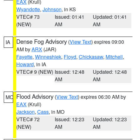
EAX
(Krull)
Wyandotte
,
Johnson
, in KS
VTEC# 73
Issued: 01:41
Updated: 01:41
(NEW)
AM
AM
Dense Fog Advisory
(
View Text
) expires 09:00
IA
AM by
ARX
(JAR)
Fayette
,
Winneshiek
,
Floyd
,
Chickasaw
,
Mitchell
,
Howard
, in IA
VTEC# 9 (NEW)
Issued: 12:48
Updated: 12:48
AM
AM
Flood Advisory
(
View Text
) expires 06:30 AM by
MO
EAX
(Krull)
Jackson
,
Cass
, in MO
VTEC# 72
Issued: 12:23
Updated: 12:23
(NEW)
AM
AM