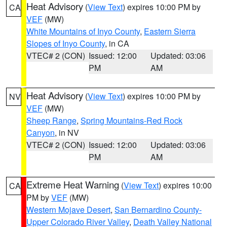
Heat Advisory
(
View Text
) expires 10:00 PM by
CA
VEF
(MW)
White Mountains of Inyo County
,
Eastern Sierra
Slopes of Inyo County
, in CA
VTEC# 2 (CON)
Issued: 12:00
Updated: 03:06
PM
AM
Heat Advisory
(
View Text
) expires 10:00 PM by
NV
VEF
(MW)
Sheep Range
,
Spring Mountains-Red Rock
Canyon
, in NV
VTEC# 2 (CON)
Issued: 12:00
Updated: 03:06
PM
AM
Extreme Heat Warning
(
View Text
) expires 10:00
CA
PM by
VEF
(MW)
Western Mojave Desert
,
San Bernardino County-
Upper Colorado River Valley
,
Death Valley National