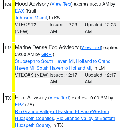
Flood Advisory
(
View Text
) expires 06:30 AM by
KS
EAX
(Krull)
Johnson
,
Miami
, in KS
VTEC# 72
Issued: 12:23
Updated: 12:23
(NEW)
AM
AM
Marine Dense Fog Advisory
(
View Text
) expires
LM
09:00 AM by
GRR
()
St Joseph to South Haven MI
,
Holland to Grand
Haven MI
,
South Haven to Holland MI
, in LM
VTEC# 9 (NEW)
Issued: 12:17
Updated: 12:17
AM
AM
Heat Advisory
(
View Text
) expires 10:00 PM by
TX
EPZ
(ZA)
Rio Grande Valley of Eastern El Paso/Western
Hudspeth Counties
,
Rio Grande Valley of Eastern
Hudspeth County
, in TX