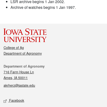
LSR archive begins 1 Jan 2002.
Archive of watches begins 1 Jan 1997.
College of Ag
Department of Agronomy
Contact
Department of Agronomy
716 Farm House Ln
Ames, IA 50011
akrherz@iastate.edu
Social media
Facebook