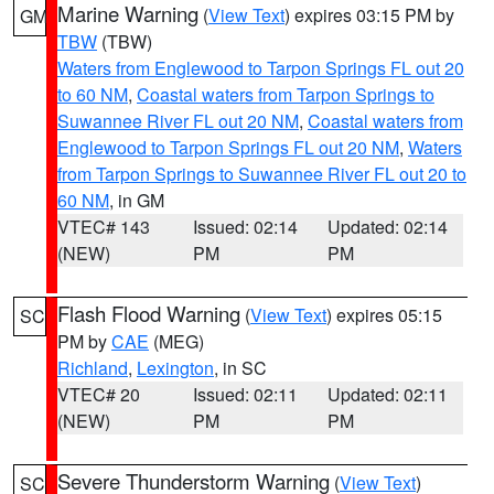
Marine Warning
(
View Text
) expires 03:15 PM by
GM
TBW
(TBW)
Waters from Englewood to Tarpon Springs FL out 20
to 60 NM
,
Coastal waters from Tarpon Springs to
Suwannee River FL out 20 NM
,
Coastal waters from
Englewood to Tarpon Springs FL out 20 NM
,
Waters
from Tarpon Springs to Suwannee River FL out 20 to
60 NM
, in GM
VTEC# 143
Issued: 02:14
Updated: 02:14
(NEW)
PM
PM
Flash Flood Warning
(
View Text
) expires 05:15
SC
PM by
CAE
(MEG)
Richland
,
Lexington
, in SC
VTEC# 20
Issued: 02:11
Updated: 02:11
(NEW)
PM
PM
Severe Thunderstorm Warning
(
View Text
)
SC