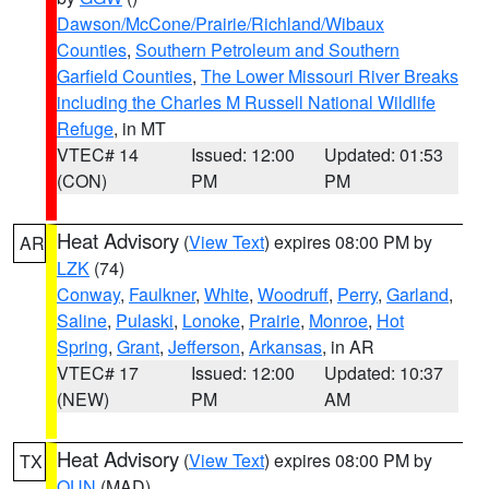
Dawson/McCone/Prairie/Richland/Wibaux
Counties
,
Southern Petroleum and Southern
Garfield Counties
,
The Lower Missouri River Breaks
including the Charles M Russell National Wildlife
Refuge
, in MT
VTEC# 14
Issued: 12:00
Updated: 01:53
(CON)
PM
PM
Heat Advisory
(
View Text
) expires 08:00 PM by
AR
LZK
(74)
Conway
,
Faulkner
,
White
,
Woodruff
,
Perry
,
Garland
,
Saline
,
Pulaski
,
Lonoke
,
Prairie
,
Monroe
,
Hot
Spring
,
Grant
,
Jefferson
,
Arkansas
, in AR
VTEC# 17
Issued: 12:00
Updated: 10:37
(NEW)
PM
AM
Heat Advisory
(
View Text
) expires 08:00 PM by
TX
OUN
(MAD)