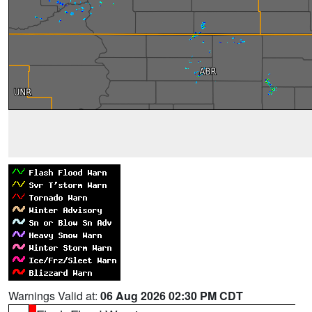
Warnings Valid at:
06 Aug 2026 02:30 PM CDT