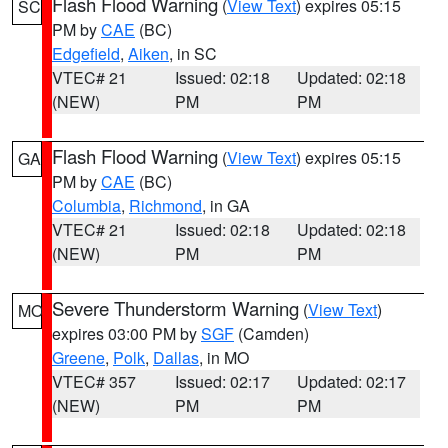
Flash Flood Warning
(
View Text
) expires 05:15
SC
PM by
CAE
(BC)
Edgefield
,
Aiken
, in SC
VTEC# 21
Issued: 02:18
Updated: 02:18
(NEW)
PM
PM
Flash Flood Warning
(
View Text
) expires 05:15
GA
PM by
CAE
(BC)
Columbia
,
Richmond
, in GA
VTEC# 21
Issued: 02:18
Updated: 02:18
(NEW)
PM
PM
Severe Thunderstorm Warning
(
View Text
)
MO
expires 03:00 PM by
SGF
(Camden)
Greene
,
Polk
,
Dallas
, in MO
VTEC# 357
Issued: 02:17
Updated: 02:17
(NEW)
PM
PM