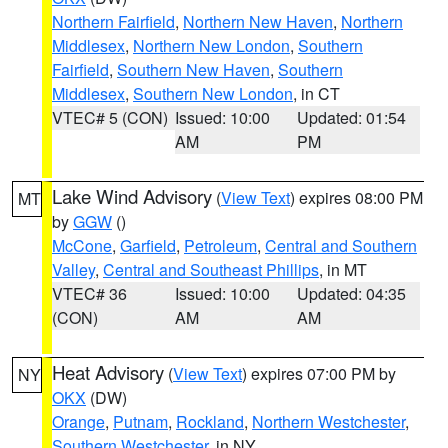
Northern Fairfield
,
Northern New Haven
,
Northern
Middlesex
,
Northern New London
,
Southern
Fairfield
,
Southern New Haven
,
Southern
Middlesex
,
Southern New London
, in CT
VTEC# 5 (CON)
Issued: 10:00
Updated: 01:54
AM
PM
Lake Wind Advisory
(
View Text
) expires 08:00 PM
MT
by
GGW
()
McCone
,
Garfield
,
Petroleum
,
Central and Southern
Valley
,
Central and Southeast Phillips
, in MT
VTEC# 36
Issued: 10:00
Updated: 04:35
(CON)
AM
AM
Heat Advisory
(
View Text
) expires 07:00 PM by
NY
OKX
(DW)
Orange
,
Putnam
,
Rockland
,
Northern Westchester
,
Southern Westchester
, in NY