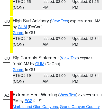
VTEC# 55
Issued: 03:00
Updated: 01:25
(CON)
PM
PM
High Surf Advisory
(
View Text
) expires 01:00 AM
GU
by
GUM
(DeCou)
Guam
, in GU
VTEC# 49
Issued: 07:00
Updated: 12:34
(CON)
AM
PM
Rip Currents Statement
(
View Text
) expires
GU
01:00 AM by
GUM
(DeCou)
Guam
, in GU
VTEC# 19
Issued: 01:00
Updated: 12:34
(CON)
AM
PM
Extreme Heat Warning
(
View Text
) expires 10:00
AZ
PM by
FGZ
(JLS)
Marble and Glen Canyons
,
Grand Canyon Country
,