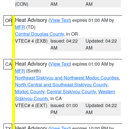
(CON)
AM
AM
Heat Advisory
(
View Text
) expires 01:00 AM by
OR
MFR
(TD)
Central Douglas County
, in OR
VTEC# 4 (EXB)
Issued: 04:22
Updated: 04:22
AM
AM
Heat Advisory
(
View Text
) expires 01:00 AM by
CA
MFR
(Smith)
Northeast Siskiyou and Northwest Modoc Counties
,
North Central and Southeast Siskiyou County
,
Modoc County
,
Central Siskiyou County
,
Western
Siskiyou County
, in CA
VTEC# 4 (EXT)
Issued: 01:00
Updated: 04:22
PM
AM
Heat Advisory
(
View Text
) expires 10:00 PM by
TX