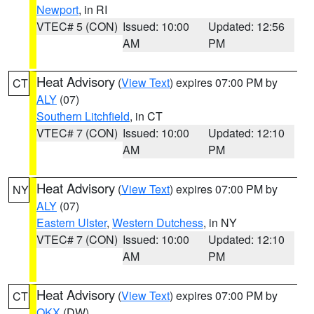
Newport
, in RI
VTEC# 5 (CON)
Issued: 10:00
Updated: 12:56
AM
PM
Heat Advisory
(
View Text
) expires 07:00 PM by
CT
ALY
(07)
Southern Litchfield
, in CT
VTEC# 7 (CON)
Issued: 10:00
Updated: 12:10
AM
PM
Heat Advisory
(
View Text
) expires 07:00 PM by
NY
ALY
(07)
Eastern Ulster
,
Western Dutchess
, in NY
VTEC# 7 (CON)
Issued: 10:00
Updated: 12:10
AM
PM
Heat Advisory
(
View Text
) expires 07:00 PM by
CT
OKX
(DW)