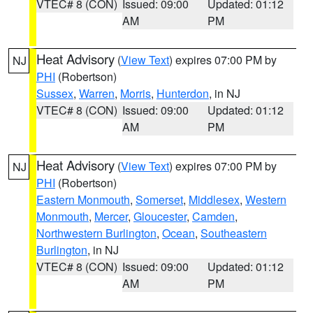
VTEC# 8 (CON)
Issued: 09:00
Updated: 01:12
AM
PM
Heat Advisory
(
View Text
) expires 07:00 PM by
NJ
PHI
(Robertson)
Sussex
,
Warren
,
Morris
,
Hunterdon
, in NJ
VTEC# 8 (CON)
Issued: 09:00
Updated: 01:12
AM
PM
Heat Advisory
(
View Text
) expires 07:00 PM by
NJ
PHI
(Robertson)
Eastern Monmouth
,
Somerset
,
Middlesex
,
Western
Monmouth
,
Mercer
,
Gloucester
,
Camden
,
Northwestern Burlington
,
Ocean
,
Southeastern
Burlington
, in NJ
VTEC# 8 (CON)
Issued: 09:00
Updated: 01:12
AM
PM