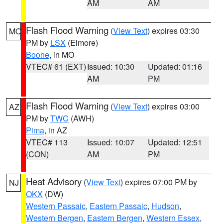
AM
AM
Flash Flood Warning
(
View Text
) expires 03:30
MO
PM by
LSX
(Elmore)
Boone
, in MO
VTEC# 61 (EXT)
Issued: 10:30
Updated: 01:16
AM
PM
Flash Flood Warning
(
View Text
) expires 03:00
AZ
PM by
TWC
(AWH)
Pima
, in AZ
VTEC# 113
Issued: 10:07
Updated: 12:51
(CON)
AM
PM
Heat Advisory
(
View Text
) expires 07:00 PM by
NJ
OKX
(DW)
Western Passaic
,
Eastern Passaic
,
Hudson
,
Western Bergen
,
Eastern Bergen
,
Western Essex
,