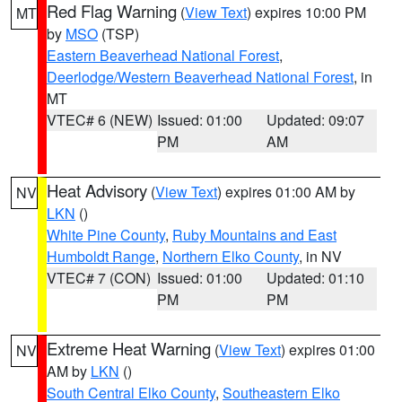
Red Flag Warning
(
View Text
) expires 10:00 PM
MT
by
MSO
(TSP)
Eastern Beaverhead National Forest
,
Deerlodge/Western Beaverhead National Forest
, in
MT
VTEC# 6 (NEW)
Issued: 01:00
Updated: 09:07
PM
AM
Heat Advisory
(
View Text
) expires 01:00 AM by
NV
LKN
()
White Pine County
,
Ruby Mountains and East
Humboldt Range
,
Northern Elko County
, in NV
VTEC# 7 (CON)
Issued: 01:00
Updated: 01:10
PM
PM
Extreme Heat Warning
(
View Text
) expires 01:00
NV
AM by
LKN
()
South Central Elko County
,
Southeastern Elko