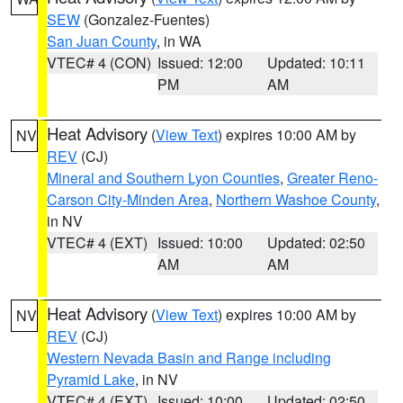
SEW
(Gonzalez-Fuentes)
San Juan County
, in WA
VTEC# 4 (CON)
Issued: 12:00
Updated: 10:11
PM
AM
Heat Advisory
(
View Text
) expires 10:00 AM by
NV
REV
(CJ)
Mineral and Southern Lyon Counties
,
Greater Reno-
Carson City-Minden Area
,
Northern Washoe County
,
in NV
VTEC# 4 (EXT)
Issued: 10:00
Updated: 02:50
AM
AM
Heat Advisory
(
View Text
) expires 10:00 AM by
NV
REV
(CJ)
Western Nevada Basin and Range including
Pyramid Lake
, in NV
VTEC# 4 (EXT)
Issued: 10:00
Updated: 02:50