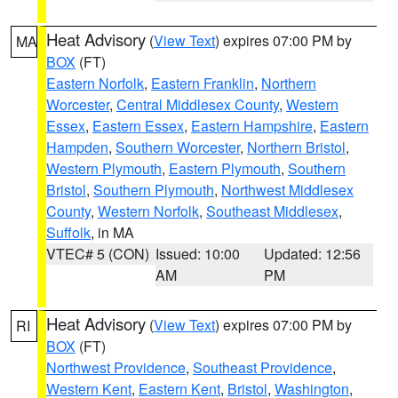
Heat Advisory
(
View Text
) expires 07:00 PM by
MA
BOX
(FT)
Eastern Norfolk
,
Eastern Franklin
,
Northern
Worcester
,
Central Middlesex County
,
Western
Essex
,
Eastern Essex
,
Eastern Hampshire
,
Eastern
Hampden
,
Southern Worcester
,
Northern Bristol
,
Western Plymouth
,
Eastern Plymouth
,
Southern
Bristol
,
Southern Plymouth
,
Northwest Middlesex
County
,
Western Norfolk
,
Southeast Middlesex
,
Suffolk
, in MA
VTEC# 5 (CON)
Issued: 10:00
Updated: 12:56
AM
PM
Heat Advisory
(
View Text
) expires 07:00 PM by
RI
BOX
(FT)
Northwest Providence
,
Southeast Providence
,
Western Kent
,
Eastern Kent
,
Bristol
,
Washington
,