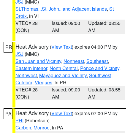
JSJ
(MMC)
St.Thomas...St. John.. and Adjacent Islands
,
St
Croix
, in VI
VTEC# 28
Issued: 09:00
Updated: 08:55
(CON)
AM
AM
Heat Advisory
(
View Text
) expires 04:00 PM by
PR
JSJ
(MMC)
San Juan and Vicinity
,
Northeast
,
Southeast
,
Eastern Interior
,
North Central
,
Ponce and Vicinity
,
Northwest
,
Mayaguez and Vicinity
,
Southwest
,
Culebra
,
Vieques
, in PR
VTEC# 28
Issued: 09:00
Updated: 08:55
(CON)
AM
AM
Heat Advisory
(
View Text
) expires 07:00 PM by
PA
PHI
(Robertson)
Carbon
,
Monroe
, in PA