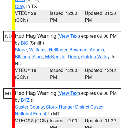
Clay
, in TX
VTEC# 28
Issued: 12:00
Updated: 01:30
(CON)
PM
PM
Red Flag Warning
(
View Text
) expires 09:00 PM
ND
by
BIS
(Smith)
Slope
,
Williams
,
Hettinger
,
Bowman
,
Adams
,
Billings
,
Stark
,
McKenzie
,
Dunn
,
Golden Valley
, in
ND
VTEC# 16
Issued: 12:00
Updated: 12:42
(CON)
PM
PM
Red Flag Warning
(
View Text
) expires 09:00 PM
MT
by
BYZ
()
Custer County
,
Sioux Ranger District Custer
National Forest
, in MT
VTEC# 8 (CON)
Issued: 12:00
Updated: 01:32
PM
PM