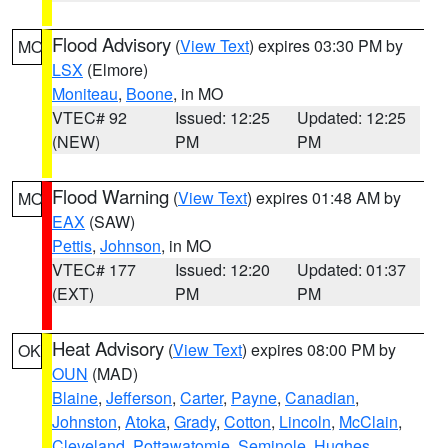
Flood Advisory
(
View Text
) expires 03:30 PM by
MO
LSX
(Elmore)
Moniteau
,
Boone
, in MO
VTEC# 92
Issued: 12:25
Updated: 12:25
(NEW)
PM
PM
Flood Warning
(
View Text
) expires 01:48 AM by
MO
EAX
(SAW)
Pettis
,
Johnson
, in MO
VTEC# 177
Issued: 12:20
Updated: 01:37
(EXT)
PM
PM
Heat Advisory
(
View Text
) expires 08:00 PM by
OK
OUN
(MAD)
Blaine
,
Jefferson
,
Carter
,
Payne
,
Canadian
,
Johnston
,
Atoka
,
Grady
,
Cotton
,
Lincoln
,
McClain
,
Cleveland
,
Pottawatomie
,
Seminole
,
Hughes
,