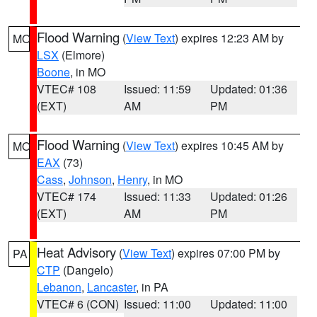
Flood Warning
(
View Text
) expires 12:23 AM by
MO
LSX
(Elmore)
Boone
, in MO
VTEC# 108
Issued: 11:59
Updated: 01:36
(EXT)
AM
PM
Flood Warning
(
View Text
) expires 10:45 AM by
MO
EAX
(73)
Cass
,
Johnson
,
Henry
, in MO
VTEC# 174
Issued: 11:33
Updated: 01:26
(EXT)
AM
PM
Heat Advisory
(
View Text
) expires 07:00 PM by
PA
CTP
(Dangelo)
Lebanon
,
Lancaster
, in PA
VTEC# 6 (CON)
Issued: 11:00
Updated: 11:00