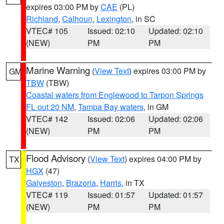
expires 03:00 PM by
CAE
(PL)
Richland
,
Calhoun
,
Lexington
, in SC
VTEC# 105
Issued: 02:10
Updated: 02:10
(NEW)
PM
PM
Marine Warning
(
View Text
) expires 03:00 PM by
GM
TBW
(TBW)
Coastal waters from Englewood to Tarpon Springs
FL out 20 NM
,
Tampa Bay waters
, in GM
VTEC# 142
Issued: 02:06
Updated: 02:06
(NEW)
PM
PM
Flood Advisory
(
View Text
) expires 04:00 PM by
TX
HGX
(47)
Galveston
,
Brazoria
,
Harris
, in TX
VTEC# 119
Issued: 01:57
Updated: 01:57
(NEW)
PM
PM