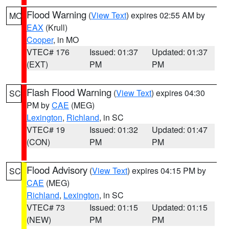
Flood Warning
(
View Text
) expires 02:55 AM by
MO
EAX
(Krull)
Cooper
, in MO
VTEC# 176
Issued: 01:37
Updated: 01:37
(EXT)
PM
PM
Flash Flood Warning
(
View Text
) expires 04:30
SC
PM by
CAE
(MEG)
Lexington
,
Richland
, in SC
VTEC# 19
Issued: 01:32
Updated: 01:47
(CON)
PM
PM
Flood Advisory
(
View Text
) expires 04:15 PM by
SC
CAE
(MEG)
Richland
,
Lexington
, in SC
VTEC# 73
Issued: 01:15
Updated: 01:15
(NEW)
PM
PM