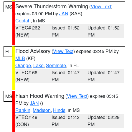
Severe Thunderstorm Warning
(
View Text
)
MS
expires 03:00 PM by
JAN
(SAS)
Copiah
, in MS
VTEC# 262
Issued: 01:52
Updated: 01:52
(NEW)
PM
PM
Flood Advisory
(
View Text
) expires 03:45 PM by
FL
MLB
(KF)
Orange
,
Lake
,
Seminole
, in FL
VTEC# 66
Issued: 01:47
Updated: 01:47
(NEW)
PM
PM
Flash Flood Warning
(
View Text
) expires 03:45
MS
PM by
JAN
()
Rankin
,
Madison
,
Hinds
, in MS
VTEC# 49
Issued: 01:42
Updated: 02:29
(CON)
PM
PM