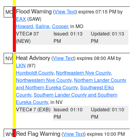
Flood Warning
(
View Text
) expires 07:15 PM by
MO
EAX
(SAW)
Howard
,
Saline
,
Cooper
, in MO
VTEC# 37
Issued: 01:13
Updated: 01:13
(NEW)
PM
PM
Heat Advisory
(
View Text
) expires 08:00 AM by
NV
LKN
(97)
Humboldt County
,
Northeastern Nye County
,
Northwestern Nye County
,
Northern Lander County
and Northern Eureka County
,
Southwest Elko
County
,
Southern Lander County and Southern
Eureka County
, in NV
VTEC# 7 (EXB)
Issued: 01:10
Updated: 01:10
PM
PM
Red Flag Warning
(
View Text
) expires 10:00 PM
WY