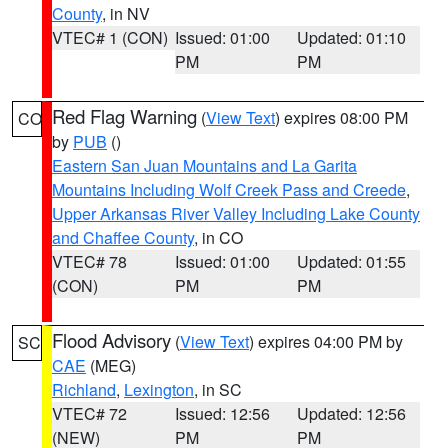
County
, in NV
VTEC# 1 (CON)
Issued: 01:00
Updated: 01:10
PM
PM
Red Flag Warning
(
View Text
) expires 08:00 PM
CO
by
PUB
()
Eastern San Juan Mountains and La Garita
Mountains Including Wolf Creek Pass and Creede
,
Upper Arkansas River Valley Including Lake County
and Chaffee County
, in CO
VTEC# 78
Issued: 01:00
Updated: 01:55
(CON)
PM
PM
Flood Advisory
(
View Text
) expires 04:00 PM by
SC
CAE
(MEG)
Richland
,
Lexington
, in SC
VTEC# 72
Issued: 12:56
Updated: 12:56
(NEW)
PM
PM