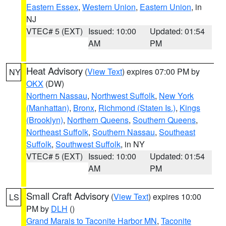
Eastern Essex
,
Western Union
,
Eastern Union
, in
NJ
VTEC# 5 (EXT)
Issued: 10:00
Updated: 01:54
AM
PM
Heat Advisory
(
View Text
) expires 07:00 PM by
NY
OKX
(DW)
Northern Nassau
,
Northwest Suffolk
,
New York
(Manhattan)
,
Bronx
,
Richmond (Staten Is.)
,
Kings
(Brooklyn)
,
Northern Queens
,
Southern Queens
,
Northeast Suffolk
,
Southern Nassau
,
Southeast
Suffolk
,
Southwest Suffolk
, in NY
VTEC# 5 (EXT)
Issued: 10:00
Updated: 01:54
AM
PM
Small Craft Advisory
(
View Text
) expires 10:00
LS
PM by
DLH
()
Grand Marais to Taconite Harbor MN
,
Taconite