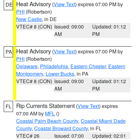
Heat Advisory
(
View Text
) expires 07:00 PM by
DE
PHI
(Robertson)
New Castle
, in DE
VTEC# 8 (CON)
Issued: 09:00
Updated: 01:12
AM
PM
Heat Advisory
(
View Text
) expires 07:00 PM by
PA
PHI
(Robertson)
Delaware
,
Philadelphia
,
Eastern Chester
,
Eastern
Montgomery
,
Lower Bucks
, in PA
VTEC# 8 (CON)
Issued: 09:00
Updated: 01:12
AM
PM
Rip Currents Statement
(
View Text
) expires
FL
07:00 AM by
MFL
()
Coastal Palm Beach County
,
Coastal Miami Dade
County
,
Coastal Broward County
, in FL
VTEC# 26
Issued: 07:00
Updated: 02:01