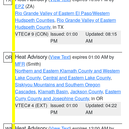
EPZ
(ZA)
Rio Grande Valley of Eastern El Paso/Western
Hudspeth Counties
,
Rio Grande Valley of Eastern
Hudspeth County
, in TX
VTEC# 9 (CON)
Issued: 01:00
Updated: 08:15
PM
AM
Heat Advisory
(
View Text
) expires 01:00 AM by
OR
MFR
(Smith)
Northern and Eastern Klamath County and Western
Lake County
,
Central and Eastern Lake County
,
Siskiyou Mountains and Southern Oregon
Cascades
,
Klamath Basin
,
Jackson County
,
Eastern
Curry County and Josephine County
, in OR
VTEC# 4 (EXT)
Issued: 01:00
Updated: 04:22
PM
AM
Heat Advisory
(
View Text
) expires 12:00 AM by
WA