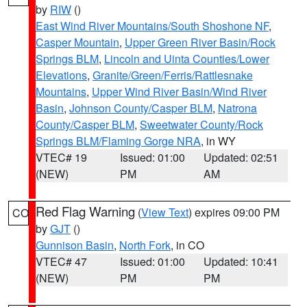
by
RIW
()
East Wind River Mountains/South Shoshone NF
,
Casper Mountain
,
Upper Green River Basin/Rock
Springs BLM
,
Lincoln and Uinta Counties/Lower
Elevations
,
Granite/Green/Ferris/Rattlesnake
Mountains
,
Upper Wind River Basin/Wind River
Basin
,
Johnson County/Casper BLM
,
Natrona
County/Casper BLM
,
Sweetwater County/Rock
Springs BLM/Flaming Gorge NRA
, in WY
VTEC# 19
Issued: 01:00
Updated: 02:51
(NEW)
PM
AM
Red Flag Warning
(
View Text
) expires 09:00 PM
CO
by
GJT
()
Gunnison Basin
,
North Fork
, in CO
VTEC# 47
Issued: 01:00
Updated: 10:41
(NEW)
PM
PM