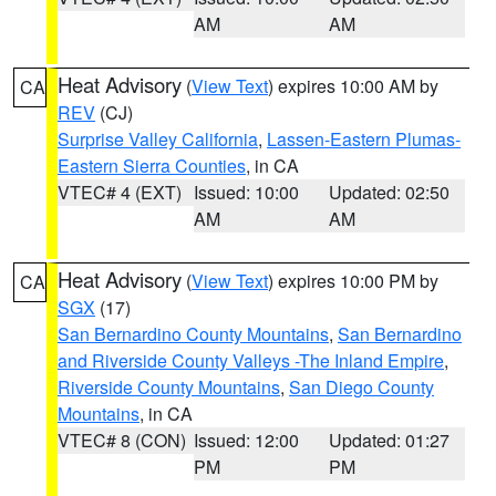
AM
AM
Heat Advisory
(
View Text
) expires 10:00 AM by
CA
REV
(CJ)
Surprise Valley California
,
Lassen-Eastern Plumas-
Eastern Sierra Counties
, in CA
VTEC# 4 (EXT)
Issued: 10:00
Updated: 02:50
AM
AM
Heat Advisory
(
View Text
) expires 10:00 PM by
CA
SGX
(17)
San Bernardino County Mountains
,
San Bernardino
and Riverside County Valleys -The Inland Empire
,
Riverside County Mountains
,
San Diego County
Mountains
, in CA
VTEC# 8 (CON)
Issued: 12:00
Updated: 01:27
PM
PM