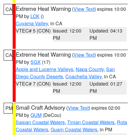
Extreme Heat Warning
(
View Text
) expires 10:00
CA
PM by
LOX
()
Cuyama Valley
, in CA
VTEC# 5 (CON)
Issued: 12:00
Updated: 04:13
PM
PM
Extreme Heat Warning
(
View Text
) expires 10:00
CA
PM by
SGX
(17)
Apple and Lucerne Valleys
,
Napa County
,
San
Diego County Deserts
,
Coachella Valley
, in CA
VTEC# 7 (CON)
Issued: 12:00
Updated: 01:27
PM
PM
Small Craft Advisory
(
View Text
) expires 02:00
PM
PM by
GUM
(DeCou)
Saipan Coastal Waters
,
Tinian Coastal Waters
,
Rota
Coastal Waters
,
Guam Coastal Waters
, in PM