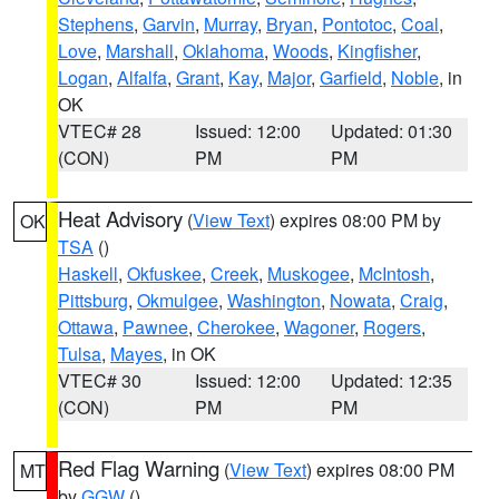
Stephens
,
Garvin
,
Murray
,
Bryan
,
Pontotoc
,
Coal
,
Love
,
Marshall
,
Oklahoma
,
Woods
,
Kingfisher
,
Logan
,
Alfalfa
,
Grant
,
Kay
,
Major
,
Garfield
,
Noble
, in
OK
VTEC# 28
Issued: 12:00
Updated: 01:30
(CON)
PM
PM
Heat Advisory
(
View Text
) expires 08:00 PM by
OK
TSA
()
Haskell
,
Okfuskee
,
Creek
,
Muskogee
,
McIntosh
,
Pittsburg
,
Okmulgee
,
Washington
,
Nowata
,
Craig
,
Ottawa
,
Pawnee
,
Cherokee
,
Wagoner
,
Rogers
,
Tulsa
,
Mayes
, in OK
VTEC# 30
Issued: 12:00
Updated: 12:35
(CON)
PM
PM
Red Flag Warning
(
View Text
) expires 08:00 PM
MT
by
GGW
()