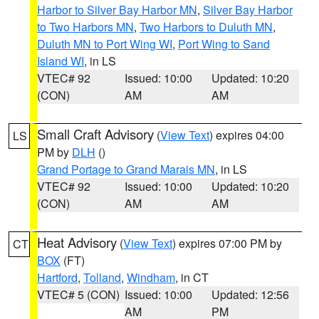
Harbor to Silver Bay Harbor MN
,
Silver Bay Harbor
to Two Harbors MN
,
Two Harbors to Duluth MN
,
Duluth MN to Port Wing WI
,
Port Wing to Sand
Island WI
, in LS
VTEC# 92
Issued: 10:00
Updated: 10:20
(CON)
AM
AM
Small Craft Advisory
(
View Text
) expires 04:00
LS
PM by
DLH
()
Grand Portage to Grand Marais MN
, in LS
VTEC# 92
Issued: 10:00
Updated: 10:20
(CON)
AM
AM
Heat Advisory
(
View Text
) expires 07:00 PM by
CT
BOX
(FT)
Hartford
,
Tolland
,
Windham
, in CT
VTEC# 5 (CON)
Issued: 10:00
Updated: 12:56
AM
PM