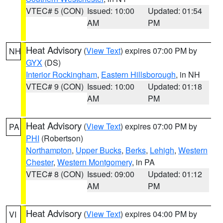
VTEC# 5 (CON)
Issued: 10:00
Updated: 01:54
AM
PM
Heat Advisory
(
View Text
) expires 07:00 PM by
NH
GYX
(DS)
Interior Rockingham
,
Eastern Hillsborough
, in NH
VTEC# 9 (CON)
Issued: 10:00
Updated: 01:18
AM
PM
Heat Advisory
(
View Text
) expires 07:00 PM by
PA
PHI
(Robertson)
Northampton
,
Upper Bucks
,
Berks
,
Lehigh
,
Western
Chester
,
Western Montgomery
, in PA
VTEC# 8 (CON)
Issued: 09:00
Updated: 01:12
AM
PM
Heat Advisory
(
View Text
) expires 04:00 PM by
VI