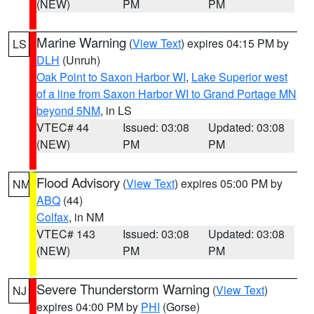
(NEW)
PM
PM
Marine Warning
(
View Text
) expires 04:15 PM by
LS
DLH
(Unruh)
Oak Point to Saxon Harbor WI
,
Lake Superior west
of a line from Saxon Harbor WI to Grand Portage MN
beyond 5NM
, in LS
VTEC# 44
Issued: 03:08
Updated: 03:08
(NEW)
PM
PM
Flood Advisory
(
View Text
) expires 05:00 PM by
NM
ABQ
(44)
Colfax
, in NM
VTEC# 143
Issued: 03:08
Updated: 03:08
(NEW)
PM
PM
Severe Thunderstorm Warning
(
View Text
)
NJ
expires 04:00 PM by
PHI
(Gorse)