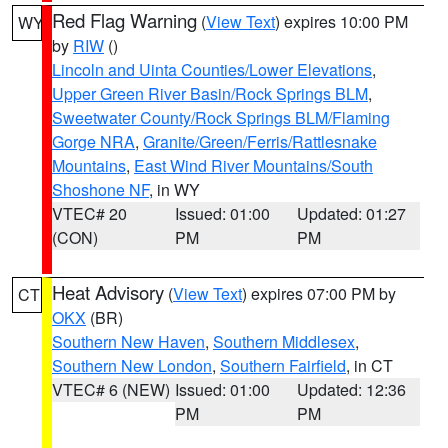
Red Flag Warning
(
View Text
) expires 10:00 PM
WY
by
RIW
()
Lincoln and Uinta Counties/Lower Elevations
,
Upper Green River Basin/Rock Springs BLM
,
Sweetwater County/Rock Springs BLM/Flaming
Gorge NRA
,
Granite/Green/Ferris/Rattlesnake
Mountains
,
East Wind River Mountains/South
Shoshone NF
, in WY
VTEC# 20
Issued: 01:00
Updated: 01:27
(CON)
PM
PM
Heat Advisory
(
View Text
) expires 07:00 PM by
CT
OKX
(BR)
Southern New Haven
,
Southern Middlesex
,
Southern New London
,
Southern Fairfield
, in CT
VTEC# 6 (NEW)
Issued: 01:00
Updated: 12:36
PM
PM