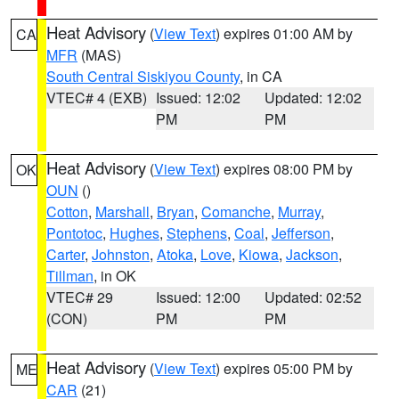
Heat Advisory
(
View Text
) expires 01:00 AM by
CA
MFR
(MAS)
South Central Siskiyou County
, in CA
VTEC# 4 (EXB)
Issued: 12:02
Updated: 12:02
PM
PM
Heat Advisory
(
View Text
) expires 08:00 PM by
OK
OUN
()
Cotton
,
Marshall
,
Bryan
,
Comanche
,
Murray
,
Pontotoc
,
Hughes
,
Stephens
,
Coal
,
Jefferson
,
Carter
,
Johnston
,
Atoka
,
Love
,
Kiowa
,
Jackson
,
Tillman
, in OK
VTEC# 29
Issued: 12:00
Updated: 02:52
(CON)
PM
PM
Heat Advisory
(
View Text
) expires 05:00 PM by
ME
CAR
(21)