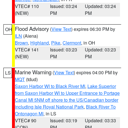
VTEC# 110
Issued: 03:24
Updated: 03:24
(NEW)
PM
PM
Flood Advisory
(
View Text
) expires 06:30 PM by
OH
ILN
(Aiena)
Brown
,
Highland
,
Pike
,
Clermont
, in OH
VTEC# 141
Issued: 03:23
Updated: 03:23
(NEW)
PM
PM
Marine Warning
(
View Text
) expires 04:00 PM by
LS
MQT
(tdud)
Saxon Harbor WI to Black River MI
,
Lake Superior
from Saxon Harbor WI to Upper Entrance to Portage
Canal MI 5NM off shore to the US/Canadian border
including Isle Royal National Park
,
Black River To
Ontonagon MI
, in LS
VTEC# 90
Issued: 03:19
Updated: 03:33
(CON)
PM
PM