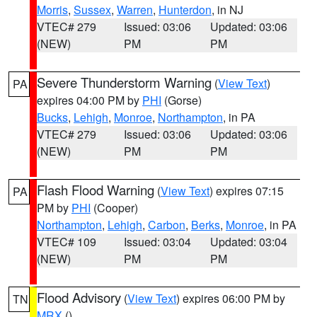
Morris
,
Sussex
,
Warren
,
Hunterdon
, in NJ
VTEC# 279
Issued: 03:06
Updated: 03:06
(NEW)
PM
PM
Severe Thunderstorm Warning
(
View Text
)
PA
expires 04:00 PM by
PHI
(Gorse)
Bucks
,
Lehigh
,
Monroe
,
Northampton
, in PA
VTEC# 279
Issued: 03:06
Updated: 03:06
(NEW)
PM
PM
Flash Flood Warning
(
View Text
) expires 07:15
PA
PM by
PHI
(Cooper)
Northampton
,
Lehigh
,
Carbon
,
Berks
,
Monroe
, in PA
VTEC# 109
Issued: 03:04
Updated: 03:04
(NEW)
PM
PM
Flood Advisory
(
View Text
) expires 06:00 PM by
TN
MRX
()