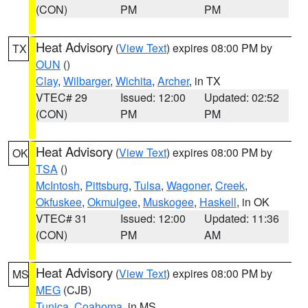
(CON)
PM
PM
Heat Advisory
(
View Text
) expires 08:00 PM by
TX
OUN
()
Clay
,
Wilbarger
,
Wichita
,
Archer
, in TX
VTEC# 29
Issued: 12:00
Updated: 02:52
(CON)
PM
PM
Heat Advisory
(
View Text
) expires 08:00 PM by
OK
TSA
()
McIntosh
,
Pittsburg
,
Tulsa
,
Wagoner
,
Creek
,
Okfuskee
,
Okmulgee
,
Muskogee
,
Haskell
, in OK
VTEC# 31
Issued: 12:00
Updated: 11:36
(CON)
PM
AM
Heat Advisory
(
View Text
) expires 08:00 PM by
MS
MEG
(CJB)
Tunica
,
Coahoma
, in MS