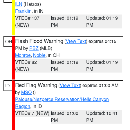
ILN
(Hatzos)
Franklin
, in IN
VTEC# 137
Issued: 01:19
Updated: 01:19
(NEW)
PM
PM
Flash Flood Warning
(
View Text
) expires 04:15
OH
PM by
PBZ
(MLB)
Monroe
,
Noble
, in OH
VTEC# 82
Issued: 01:19
Updated: 01:19
(NEW)
PM
PM
Red Flag Warning
(
View Text
) expires 01:00 AM
ID
by
MSO
()
Palouse/Nezperce Reservation/Hells Canyon
Region
, in ID
VTEC# 7 (NEW)
Issued: 01:00
Updated: 10:41
PM
PM