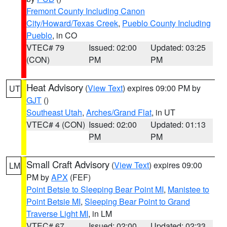
Fremont County Including Canon
City/Howard/Texas Creek
,
Pueblo County Including
Pueblo
, in CO
VTEC# 79
Issued: 02:00
Updated: 03:25
(CON)
PM
PM
Heat Advisory
(
View Text
) expires 09:00 PM by
UT
GJT
()
Southeast Utah
,
Arches/Grand Flat
, in UT
VTEC# 4 (CON)
Issued: 02:00
Updated: 01:13
PM
PM
Small Craft Advisory
(
View Text
) expires 09:00
LM
PM by
APX
(FEF)
Point Betsie to Sleeping Bear Point MI
,
Manistee to
Point Betsie MI
,
Sleeping Bear Point to Grand
Traverse Light MI
, in LM
VTEC# 67
Issued: 02:00
Updated: 02:33