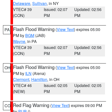
Delaware
,
Sullivan
, in NY
VTEC# 39
Issued: 02:07
Updated: 02:56
(CON)
PM
PM
Flash Flood Warning
(
View Text
) expires 05:00
PA
PM by
BGM
(JAB)
Wayne
, in PA
VTEC# 39
Issued: 02:07
Updated: 02:56
(CON)
PM
PM
Flash Flood Warning
(
View Text
) expires 05:00
OH
PM by
ILN
(Aiena)
Clermont
,
Hamilton
, in OH
VTEC# 46
Issued: 02:05
Updated: 02:05
(NEW)
PM
PM
Red Flag Warning
(
View Text
) expires 09:00 PM
CO
by
PUB
()