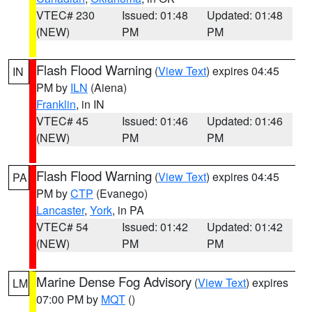
VTEC# 230
Issued: 01:48
Updated: 01:48
(NEW)
PM
PM
Flash Flood Warning
(
View Text
) expires 04:45
IN
PM by
ILN
(Aiena)
Franklin
, in IN
VTEC# 45
Issued: 01:46
Updated: 01:46
(NEW)
PM
PM
Flash Flood Warning
(
View Text
) expires 04:45
PA
PM by
CTP
(Evanego)
Lancaster
,
York
, in PA
VTEC# 54
Issued: 01:42
Updated: 01:42
(NEW)
PM
PM
Marine Dense Fog Advisory
(
View Text
) expires
LM
07:00 PM by
MQT
()