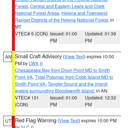
Forest
,
Central and Eastern Lewis and Clark
National Forest Areas
,
Helena and Townsend
Ranger Districts of the Helena National Forest
, in
MT
VTEC# 5 (CON)
Issued: 01:00
Updated: 01:39
PM
PM
Small Craft Advisory
(
View Text
) expires 10:00
AN
PM by
LWX
()
Chesapeake Bay from Drum Point MD to Smith
Point VA
,
Tidal Potomac from Cobb Island MD to
Smith Point VA
,
Tangier Sound and the inland
waters surrounding Bloodsworth Island
, in AN
VTEC# 131
Issued: 01:00
Updated: 12:32
(CON)
PM
PM
Red Flag Warning
(
View Text
) expires 10:00 PM
UT
by
SLC
()