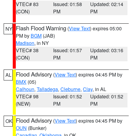
VTEC# 83
Issued: 01:58
Updated: 02:14
(CON)
PM
PM
Flash Flood Warning
(
View Text
) expires 05:00
NY
PM by
BGM
(JAB)
Madison
, in NY
VTEC# 38
Issued: 01:57
Updated: 03:16
(CON)
PM
PM
Flood Advisory
(
View Text
) expires 04:45 PM by
AL
BMX
(05)
Calhoun
,
Talladega
,
Cleburne
,
Clay
, in AL
VTEC# 98
Issued: 01:52
Updated: 01:52
(NEW)
PM
PM
Flood Advisory
(
View Text
) expires 04:45 PM by
OK
OUN
(Bunker)
Canadian
,
Oklahoma
, in OK