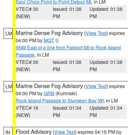
Seul Choix Point to Point Detour MI
, in LM
VTEC# 30
Issued: 01:38
Updated: 01:38
(NEW)
PM
PM
Marine Dense Fog Advisory
(
View Text
) expires
LM
04:00 PM by
MQT
()
5NM East of a line from Fairport MI to Rock Island
Passage
, in LM
VTEC# 30
Issued: 01:38
Updated: 01:38
(NEW)
PM
PM
Marine Dense Fog Advisory
(
View Text
) expires
LM
04:00 PM by
GRB
(Kurimski)
Rock Island Passage to Sturgeon Bay WI
, in LM
VTEC# 16
Issued: 01:34
Updated: 01:34
(NEW)
PM
PM
Flood Advisory
(
View Text
) expires 04:15 PM by
IN