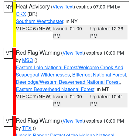
Heat Advisory
(
View Text
) expires 07:00 PM by
NY
OKX
(BR)
Southern Westchester
, in NY
VTEC# 6 (NEW)
Issued: 01:00
Updated: 12:36
PM
PM
Red Flag Warning
(
View Text
) expires 10:00 PM
MT
by
MSO
()
Eastern Lolo National Forest/Welcome Creek And
Scapegoat Wildernesses
,
Bitterroot National Forest
,
Deerlodge/Western Beaverhead National Forest
,
Eastern Beaverhead National Forest
, in MT
VTEC# 7 (NEW)
Issued: 01:00
Updated: 10:41
PM
PM
Red Flag Warning
(
View Text
) expires 10:00 PM
MT
by
TFX
()
Lincoln Ranger District of the Helena National