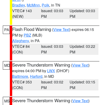
Bradley
,
McMinn
,
Polk
, in TN
VTEC# 143
Issued: 03:03
Updated: 03:03
(NEW)
PM
PM
Flash Flood Warning
(
View Text
) expires 06:15
PA
PM by
PBZ
(MLB)
Allegheny
, in PA
VTEC# 84
Issued: 03:03
Updated: 03:22
(CON)
PM
PM
Severe Thunderstorm Warning
(
View Text
)
MD
expires 04:00 PM by
LWX
(DHOF)
Baltimore
,
Harford
, in MD
VTEC# 353
Issued: 03:02
Updated: 03:15
(CON)
PM
PM
Severe Thunderstorm Warning
(
View Text
)
MS