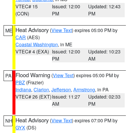
VTEC# 15
Issued: 12:00
Updated: 12:43
(CON)
PM
PM
Heat Advisory
(
View Text
) expires 05:00 PM by
ME
CAR
(AES)
Coastal Washington
, in ME
VTEC# 4 (EXA)
Issued: 12:00
Updated: 10:23
PM
AM
Flood Warning
(
View Text
) expires 05:00 PM by
PA
PBZ
(Frazier)
Indiana
,
Clarion
,
Jefferson
,
Armstrong
, in PA
VTEC# 26 (EXT)
Issued: 11:27
Updated: 02:33
AM
PM
Heat Advisory
(
View Text
) expires 07:00 PM by
NH
GYX
(DS)