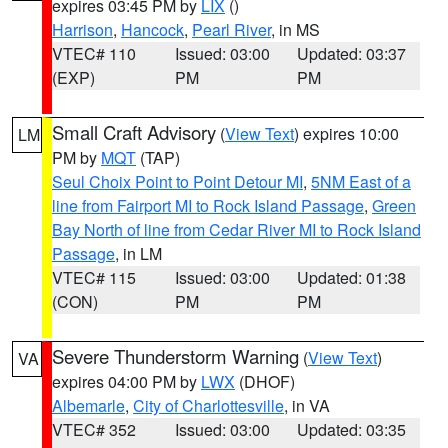
expires 03:45 PM by
LIX
()
Harrison
,
Hancock
,
Pearl River
, in MS
VTEC# 110
Issued: 03:00
Updated: 03:37
(EXP)
PM
PM
Small Craft Advisory
(
View Text
) expires 10:00
LM
PM by
MQT
(TAP)
Seul Choix Point to Point Detour MI
,
5NM East of a
line from Fairport MI to Rock Island Passage
,
Green
Bay North of line from Cedar River MI to Rock Island
Passage
, in LM
VTEC# 115
Issued: 03:00
Updated: 01:38
(CON)
PM
PM
Severe Thunderstorm Warning
(
View Text
)
VA
expires 04:00 PM by
LWX
(DHOF)
Albemarle
,
City of Charlottesville
, in VA
VTEC# 352
Issued: 03:00
Updated: 03:35