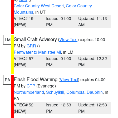
Color Country West Desert
,
Color Country
Mountains
, in UT
VTEC# 19
Issued: 01:00
Updated: 11:13
(NEW)
PM
AM
Small Craft Advisory
(
View Text
) expires 10:00
LM
PM by
GRR
()
Pentwater to Manistee MI
, in LM
VTEC# 57
Issued: 01:00
Updated: 12:32
(NEW)
PM
PM
Flash Flood Warning
(
View Text
) expires 04:00
PA
PM by
CTP
(Evanego)
Northumberland
,
Schuylkill
,
Columbia
,
Dauphin
, in
PA
VTEC# 52
Issued: 12:53
Updated: 12:53
(NEW)
PM
PM