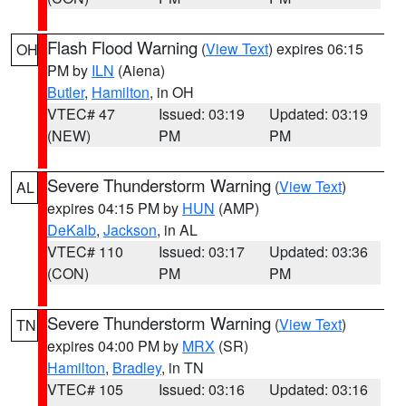
Flash Flood Warning
(
View Text
) expires 06:15
OH
PM by
ILN
(Aiena)
Butler
,
Hamilton
, in OH
VTEC# 47
Issued: 03:19
Updated: 03:19
(NEW)
PM
PM
Severe Thunderstorm Warning
(
View Text
)
AL
expires 04:15 PM by
HUN
(AMP)
DeKalb
,
Jackson
, in AL
VTEC# 110
Issued: 03:17
Updated: 03:36
(CON)
PM
PM
Severe Thunderstorm Warning
(
View Text
)
TN
expires 04:00 PM by
MRX
(SR)
Hamilton
,
Bradley
, in TN
VTEC# 105
Issued: 03:16
Updated: 03:16