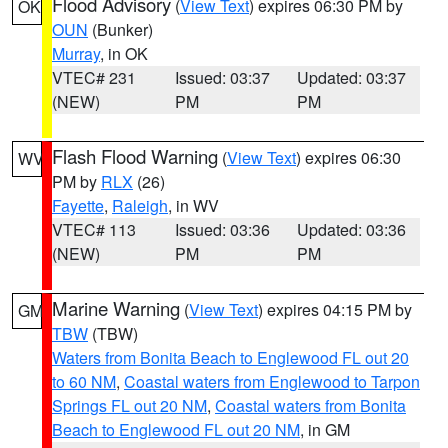
Flood Advisory
(
View Text
) expires 06:30 PM by
OK
OUN
(Bunker)
Murray
, in OK
VTEC# 231
Issued: 03:37
Updated: 03:37
(NEW)
PM
PM
Flash Flood Warning
(
View Text
) expires 06:30
WV
PM by
RLX
(26)
Fayette
,
Raleigh
, in WV
VTEC# 113
Issued: 03:36
Updated: 03:36
(NEW)
PM
PM
Marine Warning
(
View Text
) expires 04:15 PM by
GM
TBW
(TBW)
Waters from Bonita Beach to Englewood FL out 20
to 60 NM
,
Coastal waters from Englewood to Tarpon
Springs FL out 20 NM
,
Coastal waters from Bonita
Beach to Englewood FL out 20 NM
, in GM