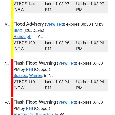
VTEC# 144
Issued: 03:27
Updated: 03:27
(NEW)
PM
PM
Flood Advisory
(
View Text
) expires 06:30 PM by
AL
BMX
(32/JDavis)
Randolph
, in AL
VTEC# 100
Issued: 03:26
Updated: 03:26
(NEW)
PM
PM
Flash Flood Warning
(
View Text
) expires 07:00
NJ
PM by
PHI
(Cooper)
Sussex
,
Warren
, in NJ
VTEC# 110
Issued: 03:24
Updated: 03:24
(NEW)
PM
PM
Flash Flood Warning
(
View Text
) expires 07:00
PA
PM by
PHI
(Cooper)
Monroe
,
Northampton
, in PA