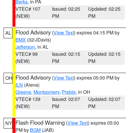
Berks
, in PA
VTEC# 107
Issued: 02:25
Updated: 02:25
(NEW)
PM
PM
Flood Advisory
(
View Text
) expires 04:15 PM by
AL
BMX
(32/JDavis)
Jefferson
, in AL
VTEC# 99
Issued: 02:15
Updated: 02:15
(NEW)
PM
PM
Flood Advisory
(
View Text
) expires 05:00 PM by
OH
ILN
(Aiena)
Greene
,
Montgomery
,
Preble
, in OH
VTEC# 139
Issued: 02:07
Updated: 02:07
(NEW)
PM
PM
Flash Flood Warning
(
View Text
) expires 05:00
NY
PM by
BGM
(JAB)