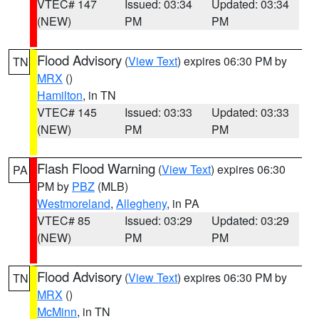
VTEC# 147
Issued: 03:34
Updated: 03:34
(NEW)
PM
PM
Flood Advisory
(
View Text
) expires 06:30 PM by
TN
MRX
()
Hamilton
, in TN
VTEC# 145
Issued: 03:33
Updated: 03:33
(NEW)
PM
PM
Flash Flood Warning
(
View Text
) expires 06:30
PA
PM by
PBZ
(MLB)
Westmoreland
,
Allegheny
, in PA
VTEC# 85
Issued: 03:29
Updated: 03:29
(NEW)
PM
PM
Flood Advisory
(
View Text
) expires 06:30 PM by
TN
MRX
()
McMinn
, in TN