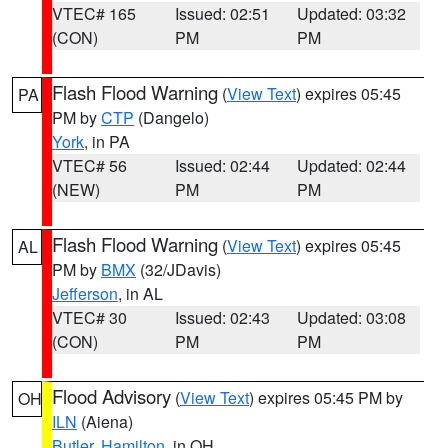
VTEC# 165
Issued: 02:51
Updated: 03:32
(CON)
PM
PM
Flash Flood Warning
(
View Text
) expires 05:45
PA
PM by
CTP
(Dangelo)
York
, in PA
VTEC# 56
Issued: 02:44
Updated: 02:44
(NEW)
PM
PM
Flash Flood Warning
(
View Text
) expires 05:45
AL
PM by
BMX
(32/JDavis)
Jefferson
, in AL
VTEC# 30
Issued: 02:43
Updated: 03:08
(CON)
PM
PM
Flood Advisory
(
View Text
) expires 05:45 PM by
OH
ILN
(Aiena)
Butler
,
Hamilton
, in OH