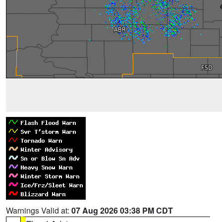
Warnings Valid at:
07 Aug 2026 03:38 PM CDT