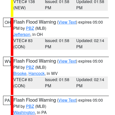
VTEC# 138
Issued: 01:58
Updated: 01:58
(NEW)
PM
PM
Flash Flood Warning
(
View Text
) expires 05:00
OH
PM by
PBZ
(MLB)
Jefferson
, in OH
VTEC# 83
Issued: 01:58
Updated: 02:14
(CON)
PM
PM
Flash Flood Warning
(
View Text
) expires 05:00
WV
PM by
PBZ
(MLB)
Brooke
,
Hancock
, in WV
VTEC# 83
Issued: 01:58
Updated: 02:14
(CON)
PM
PM
Flash Flood Warning
(
View Text
) expires 05:00
PA
PM by
PBZ
(MLB)
Washington
, in PA