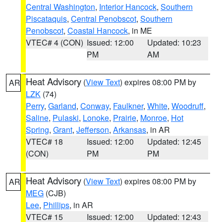
Central Washington
,
Interior Hancock
,
Southern
Piscataquis
,
Central Penobscot
,
Southern
Penobscot
,
Coastal Hancock
, in ME
VTEC# 4 (CON)
Issued: 12:00
Updated: 10:23
PM
AM
Heat Advisory
(
View Text
) expires 08:00 PM by
AR
LZK
(74)
Perry
,
Garland
,
Conway
,
Faulkner
,
White
,
Woodruff
,
Saline
,
Pulaski
,
Lonoke
,
Prairie
,
Monroe
,
Hot
Spring
,
Grant
,
Jefferson
,
Arkansas
, in AR
VTEC# 18
Issued: 12:00
Updated: 12:45
(CON)
PM
PM
Heat Advisory
(
View Text
) expires 08:00 PM by
AR
MEG
(CJB)
Lee
,
Phillips
, in AR
VTEC# 15
Issued: 12:00
Updated: 12:43