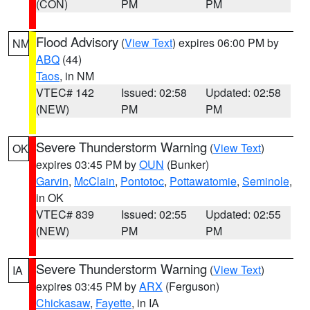
(CON)
PM
PM
Flood Advisory
(
View Text
) expires 06:00 PM by
NM
ABQ
(44)
Taos
, in NM
VTEC# 142
Issued: 02:58
Updated: 02:58
(NEW)
PM
PM
Severe Thunderstorm Warning
(
View Text
)
OK
expires 03:45 PM by
OUN
(Bunker)
Garvin
,
McClain
,
Pontotoc
,
Pottawatomie
,
Seminole
,
in OK
VTEC# 839
Issued: 02:55
Updated: 02:55
(NEW)
PM
PM
Severe Thunderstorm Warning
(
View Text
)
IA
expires 03:45 PM by
ARX
(Ferguson)
Chickasaw
,
Fayette
, in IA