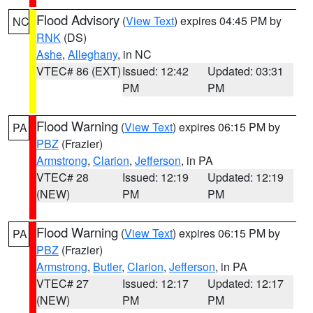
Flood Advisory
(
View Text
) expires 04:45 PM by
NC
RNK
(DS)
Ashe
,
Alleghany
, in NC
VTEC# 86 (EXT)
Issued: 12:42
Updated: 03:31
PM
PM
Flood Warning
(
View Text
) expires 06:15 PM by
PA
PBZ
(Frazier)
Armstrong
,
Clarion
,
Jefferson
, in PA
VTEC# 28
Issued: 12:19
Updated: 12:19
(NEW)
PM
PM
Flood Warning
(
View Text
) expires 06:15 PM by
PA
PBZ
(Frazier)
Armstrong
,
Butler
,
Clarion
,
Jefferson
, in PA
VTEC# 27
Issued: 12:17
Updated: 12:17
(NEW)
PM
PM