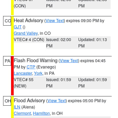
(CON)
PM
PM
Heat Advisory
(
View Text
) expires 09:00 PM by
CO
GJT
()
Grand Valley
, in CO
VTEC# 4 (CON)
Issued: 02:00
Updated: 01:13
PM
PM
Flash Flood Warning
(
View Text
) expires 04:45
PA
PM by
CTP
(Evanego)
Lancaster
,
York
, in PA
VTEC# 55
Issued: 01:59
Updated: 01:59
(NEW)
PM
PM
Flood Advisory
(
View Text
) expires 05:00 PM by
OH
ILN
(Aiena)
Clermont
,
Hamilton
, in OH