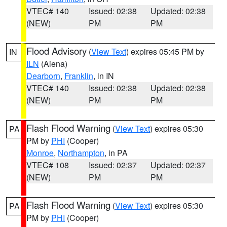
VTEC# 140
Issued: 02:38
Updated: 02:38
(NEW)
PM
PM
Flood Advisory
(
View Text
) expires 05:45 PM by
IN
ILN
(Aiena)
Dearborn
,
Franklin
, in IN
VTEC# 140
Issued: 02:38
Updated: 02:38
(NEW)
PM
PM
Flash Flood Warning
(
View Text
) expires 05:30
PA
PM by
PHI
(Cooper)
Monroe
,
Northampton
, in PA
VTEC# 108
Issued: 02:37
Updated: 02:37
(NEW)
PM
PM
Flash Flood Warning
(
View Text
) expires 05:30
PA
PM by
PHI
(Cooper)