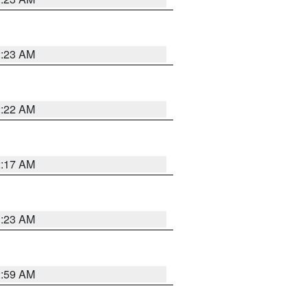
2:23 AM
2:22 AM
2:17 AM
1:23 AM
2:59 AM