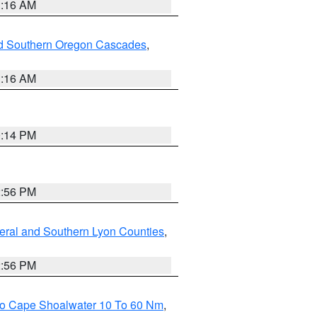
1:16 AM
nd Southern Oregon Cascades
,
1:16 AM
0:14 PM
2:56 PM
eral and Southern Lyon Counties
,
2:56 PM
 To Cape Shoalwater 10 To 60 Nm
,