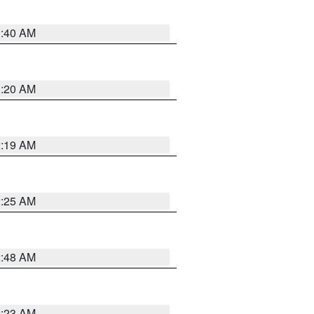
1:40 AM
1:20 AM
2:19 AM
2:25 AM
2:48 AM
2:23 AM