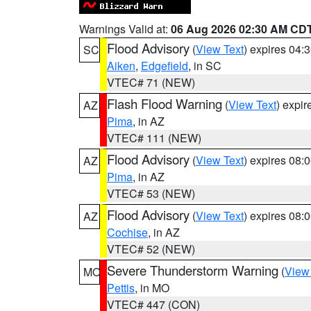
Warnings Valid at:
06 Aug 2026 02:30 AM CD
Flood Advisory
(
View Text
) expires 04
SC
Aiken
,
Edgefield
, in SC
VTEC# 71 (NEW)
Flash Flood Warning
(
View Text
) expi
AZ
Pima
, in AZ
VTEC# 111 (NEW)
Flood Advisory
(
View Text
) expires 08
AZ
Pima
, in AZ
VTEC# 53 (NEW)
Flood Advisory
(
View Text
) expires 08
AZ
Cochise
, in AZ
VTEC# 52 (NEW)
Severe Thunderstorm Warning
(
View
MO
Pettis
, in MO
VTEC# 447 (CON)