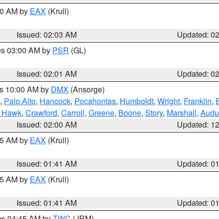
:00 AM by
EAX
(Krull)
Issued: 02:03 AM
Updated: 0
res 03:00 AM by
PSR
(GL)
Issued: 02:01 AM
Updated: 0
es 10:00 AM by
DMX
(Ansorge)
,
Palo Alto
,
Hancock
,
Pocahontas
,
Humboldt
,
Wright
,
Franklin
,
B
k Hawk
,
Crawford
,
Carroll
,
Greene
,
Boone
,
Story
,
Marshall
,
Audu
Issued: 02:00 AM
Updated: 1
:45 AM by
EAX
(Krull)
Issued: 01:41 AM
Updated: 0
:45 AM by
EAX
(Krull)
Issued: 01:41 AM
Updated: 0
res 04:45 AM by
TWC
(JRM)