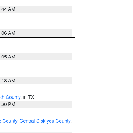
2:44 AM
2:06 AM
2:05 AM
2:18 AM
eth County
, in TX
1:20 PM
 County
,
Central Siskiyou County
,