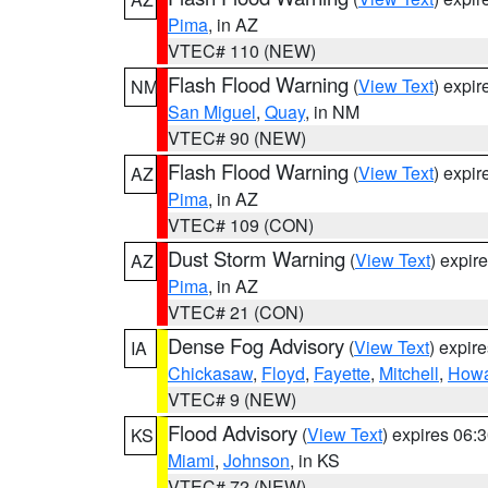
Pima
, in AZ
VTEC# 110 (NEW)
Flash Flood Warning
(
View Text
) expi
NM
San Miguel
,
Quay
, in NM
VTEC# 90 (NEW)
Flash Flood Warning
(
View Text
) expi
AZ
Pima
, in AZ
VTEC# 109 (CON)
Dust Storm Warning
(
View Text
) expir
AZ
Pima
, in AZ
VTEC# 21 (CON)
Dense Fog Advisory
(
View Text
) expir
IA
Chickasaw
,
Floyd
,
Fayette
,
Mitchell
,
How
VTEC# 9 (NEW)
Flood Advisory
(
View Text
) expires 06
KS
Miami
,
Johnson
, in KS
VTEC# 72 (NEW)