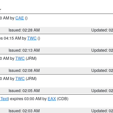
T
:30 AM by
CAE
()
Issued: 02:28 AM
Updated: 0
res 04:15 AM by
TWC
()
Issued: 02:13 AM
Updated: 0
:00 AM by
TWC
(JRM)
Issued: 02:08 AM
Updated: 0
:00 AM by
TWC
(JRM)
Issued: 02:05 AM
Updated: 0
 Text
) expires 03:00 AM by
EAX
(CDB)
Issued: 02:03 AM
Updated: 0