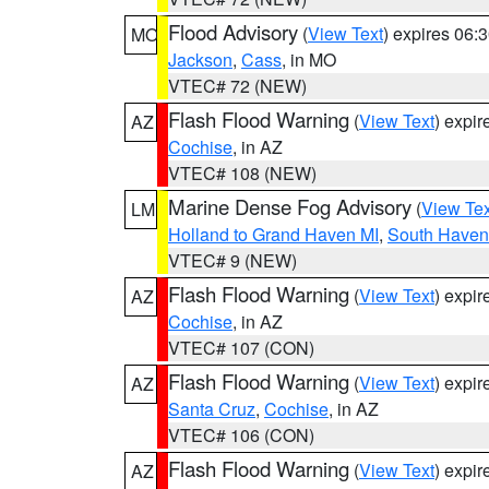
Flood Advisory
(
View Text
) expires 06
MO
Jackson
,
Cass
, in MO
VTEC# 72 (NEW)
Flash Flood Warning
(
View Text
) expi
AZ
Cochise
, in AZ
VTEC# 108 (NEW)
Marine Dense Fog Advisory
(
View Tex
LM
Holland to Grand Haven MI
,
South Haven 
VTEC# 9 (NEW)
Flash Flood Warning
(
View Text
) expi
AZ
Cochise
, in AZ
VTEC# 107 (CON)
Flash Flood Warning
(
View Text
) expi
AZ
Santa Cruz
,
Cochise
, in AZ
VTEC# 106 (CON)
Flash Flood Warning
(
View Text
) expi
AZ