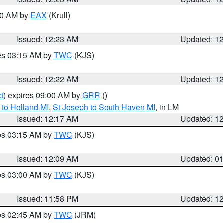
:30 AM by
EAX
(Krull)
Issued: 12:23 AM
Updated: 1
res 03:15 AM by
TWC
(KJS)
Issued: 12:22 AM
Updated: 1
t
) expires 09:00 AM by
GRR
()
to Holland MI
,
St Joseph to South Haven MI
, in LM
Issued: 12:17 AM
Updated: 1
res 03:15 AM by
TWC
(KJS)
Issued: 12:09 AM
Updated: 0
res 03:00 AM by
TWC
(KJS)
Issued: 11:58 PM
Updated: 1
res 02:45 AM by
TWC
(JRM)