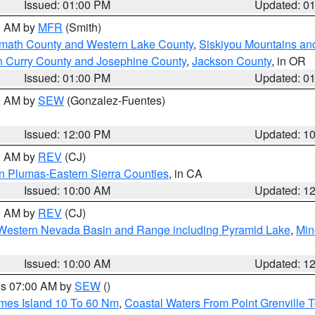
Issued: 01:00 PM
Updated: 0
00 AM by
MFR
(Smith)
amath County and Western Lake County
,
Siskiyou Mountains a
n Curry County and Josephine County
,
Jackson County
, in OR
Issued: 01:00 PM
Updated: 0
00 AM by
SEW
(Gonzalez-Fuentes)
Issued: 12:00 PM
Updated: 1
00 AM by
REV
(CJ)
n Plumas-Eastern Sierra Counties
, in CA
Issued: 10:00 AM
Updated: 1
00 AM by
REV
(CJ)
Western Nevada Basin and Range including Pyramid Lake
,
Min
Issued: 10:00 AM
Updated: 1
res 07:00 AM by
SEW
()
ames Island 10 To 60 Nm
,
Coastal Waters From Point Grenville