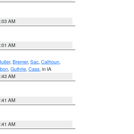
2:03 AM
2:01 AM
utler
,
Bremer
,
Sac
,
Calhoun
,
bon
,
Guthrie
,
Cass
, in IA
2:43 AM
1:41 AM
1:41 AM