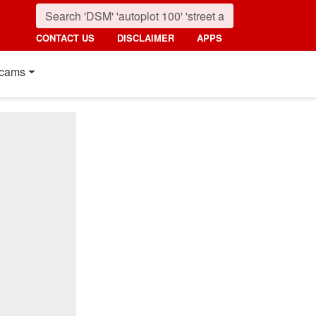
CONTACT US
DISCLAIMER
APPS
cams