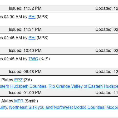
Issued: 11:52 PM
Updated: 1
res 03:30 AM by
PHI
(MPS)
Issued: 11:31 PM
Updated: 0
res 02:45 AM by
PHI
(MPS)
Issued: 10:40 PM
Updated: 0
res 02:45 AM by
TWC
(KJS)
Issued: 09:48 PM
Updated: 1
00 PM by
EPZ
(ZA)
estern Hudspeth Counties
,
Rio Grande Valley of Eastern Hudsp
Issued: 01:00 PM
Updated: 1
00 AM by
MFR
(Smith)
unty
,
Northeast Siskiyou and Northwest Modoc Counties
,
Modoc