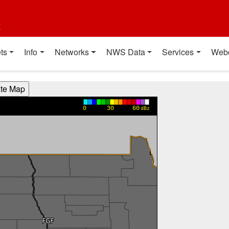
t
ts
Info
Networks
NWS Data
Services
Web