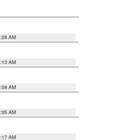
2:28 AM
2:13 AM
2:08 AM
2:05 AM
2:17 AM