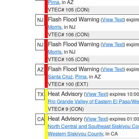
Pima
, in AZ
VTEC# 105 (CON)
Flash Flood Warning
(
View Text
) expi
NJ
Morris
, in NJ
VTEC# 106 (CON)
Flash Flood Warning
(
View Text
) expi
NJ
Morris
, in NJ
VTEC# 105 (CON)
Flash Flood Warning
(
View Text
) expi
AZ
Santa Cruz
,
Pima
, in AZ
VTEC# 100 (EXT)
Heat Advisory
(
View Text
) expires 10:
TX
Rio Grande Valley of Eastern El Paso/W
VTEC# 9 (CON)
Heat Advisory
(
View Text
) expires 01:
CA
North Central and Southeast Siskiyou Co
Western Siskiyou County
, in CA