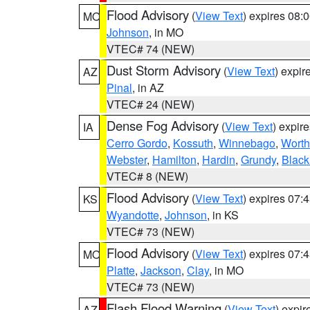
Flood Advisory
(
View Text
) expires 08
MO
Johnson
, in MO
VTEC# 74 (NEW)
Dust Storm Advisory
(
View Text
) expi
AZ
Pinal
, in AZ
VTEC# 24 (NEW)
Dense Fog Advisory
(
View Text
) expir
IA
Cerro Gordo
,
Kossuth
,
Winnebago
,
Worth
Webster
,
Hamilton
,
Hardin
,
Grundy
,
Blac
VTEC# 8 (NEW)
Flood Advisory
(
View Text
) expires 07
KS
Wyandotte
,
Johnson
, in KS
VTEC# 73 (NEW)
Flood Advisory
(
View Text
) expires 07
MO
Platte
,
Jackson
,
Clay
, in MO
VTEC# 73 (NEW)
Flash Flood Warning
(
View Text
) expi
AZ