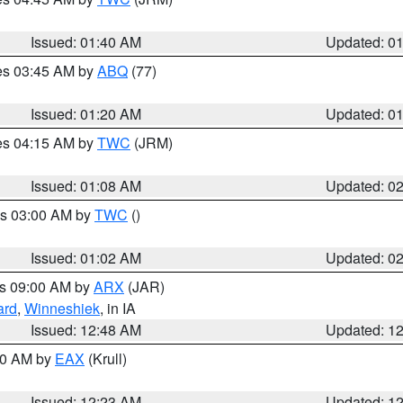
Issued: 01:40 AM
Updated: 0
res 03:45 AM by
ABQ
(77)
Issued: 01:20 AM
Updated: 0
res 04:15 AM by
TWC
(JRM)
Issued: 01:08 AM
Updated: 0
es 03:00 AM by
TWC
()
Issued: 01:02 AM
Updated: 0
es 09:00 AM by
ARX
(JAR)
ard
,
Winneshiek
, in IA
Issued: 12:48 AM
Updated: 1
:30 AM by
EAX
(Krull)
Issued: 12:23 AM
Updated: 1