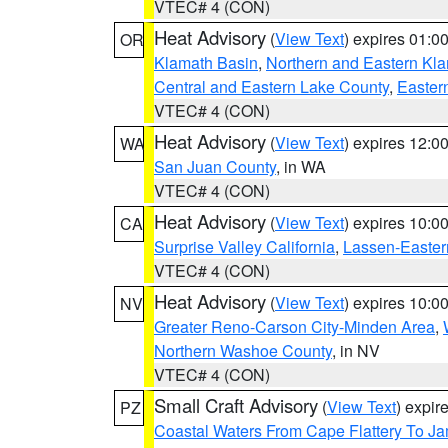
VTEC# 4 (CON)
Heat Advisory
(
View Text
) expires 01:
OR
Klamath Basin
,
Northern and Eastern Kl
Central and Eastern Lake County
,
Easter
VTEC# 4 (CON)
Heat Advisory
(
View Text
) expires 12:
WA
San Juan County
, in WA
VTEC# 4 (CON)
Heat Advisory
(
View Text
) expires 10:
CA
Surprise Valley California
,
Lassen-Easter
VTEC# 4 (CON)
Heat Advisory
(
View Text
) expires 10:
NV
Greater Reno-Carson City-Minden Area
,
Northern Washoe County
, in NV
VTEC# 4 (CON)
Small Craft Advisory
(
View Text
) expi
PZ
Coastal Waters From Cape Flattery To J