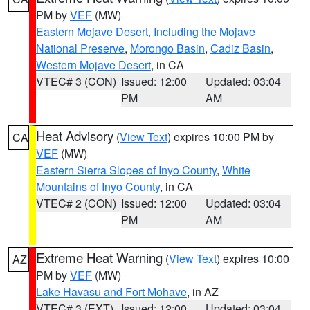
PM by
VEF
(MW)
Eastern Mojave Desert, Including the Mojave
National Preserve
,
Morongo Basin
,
Cadiz Basin
,
Western Mojave Desert
, in CA
VTEC# 3 (CON)
Issued: 12:00
Updated: 03:04
PM
AM
Heat Advisory
(
View Text
) expires 10:00 PM by
CA
VEF
(MW)
Eastern Sierra Slopes of Inyo County
,
White
Mountains of Inyo County
, in CA
VTEC# 2 (CON)
Issued: 12:00
Updated: 03:04
PM
AM
Extreme Heat Warning
(
View Text
) expires 10:00
AZ
PM by
VEF
(MW)
Lake Havasu and Fort Mohave
, in AZ
VTEC# 3 (EXT)
Issued: 12:00
Updated: 03:04