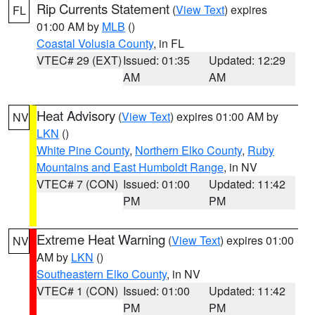
Rip Currents Statement
(
View Text
) expires
FL
01:00 AM by
MLB
()
Coastal Volusia County
, in FL
VTEC# 29 (EXT)
Issued: 01:35
Updated: 12:29
AM
AM
Heat Advisory
(
View Text
) expires 01:00 AM by
NV
LKN
()
White Pine County
,
Northern Elko County
,
Ruby
Mountains and East Humboldt Range
, in NV
VTEC# 7 (CON)
Issued: 01:00
Updated: 11:42
PM
PM
Extreme Heat Warning
(
View Text
) expires 01:00
NV
AM by
LKN
()
Southeastern Elko County
, in NV
VTEC# 1 (CON)
Issued: 01:00
Updated: 11:42
PM
PM