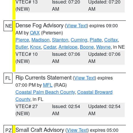
VTEC# 13
Issued: 07:20
Updated: 07:20
(NEW)
AM
AM
Dense Fog Advisory
(
View Text
) expires 09:00
NE
AM by
OAX
(Petersen)
Pierce
,
Madison
,
Stanton
,
Cuming
,
Platte
,
Colfax
,
Butler
,
Knox
,
Cedar
,
Antelope
,
Boone
,
Wayne
, in NE
VTEC# 10
Issued: 07:06
Updated: 07:06
(NEW)
AM
AM
Rip Currents Statement
(
View Text
) expires
FL
07:00 PM by
MFL
(RAG)
Coastal Palm Beach County
,
Coastal Broward
County
, in FL
VTEC# 27
Issued: 02:54
Updated: 02:54
(NEW)
AM
AM
Small Craft Advisory
(
View Text
) expires 05:00
PZ