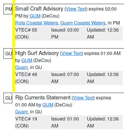
Small Craft Advisory
(
View Text
) expires 02:00
PM
PM by
GUM
(DeCou)
Rota Coastal Waters
,
Guam Coastal Waters
, in PM
VTEC# 55
Issued: 03:00
Updated: 12:36
(CON)
PM
AM
High Surf Advisory
(
View Text
) expires 01:00 AM
GU
by
GUM
(DeCou)
Guam
, in GU
VTEC# 49
Issued: 07:00
Updated: 12:36
(CON)
AM
AM
Rip Currents Statement
(
View Text
) expires
GU
01:00 AM by
GUM
(DeCou)
Guam
, in GU
VTEC# 19
Issued: 01:00
Updated: 12:36
(CON)
AM
AM