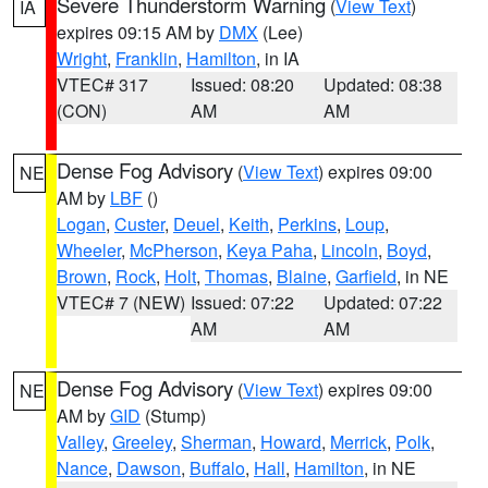
Severe Thunderstorm Warning
(
View Text
)
IA
expires 09:15 AM by
DMX
(Lee)
Wright
,
Franklin
,
Hamilton
, in IA
VTEC# 317
Issued: 08:20
Updated: 08:38
(CON)
AM
AM
Dense Fog Advisory
(
View Text
) expires 09:00
NE
AM by
LBF
()
Logan
,
Custer
,
Deuel
,
Keith
,
Perkins
,
Loup
,
Wheeler
,
McPherson
,
Keya Paha
,
Lincoln
,
Boyd
,
Brown
,
Rock
,
Holt
,
Thomas
,
Blaine
,
Garfield
, in NE
VTEC# 7 (NEW)
Issued: 07:22
Updated: 07:22
AM
AM
Dense Fog Advisory
(
View Text
) expires 09:00
NE
AM by
GID
(Stump)
Valley
,
Greeley
,
Sherman
,
Howard
,
Merrick
,
Polk
,
Nance
,
Dawson
,
Buffalo
,
Hall
,
Hamilton
, in NE