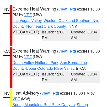
Extreme Heat Warning
(
View Text
) expires 10:00
NV
PM by
VEF
(MW)
Las Vegas Valley
,
Western Clark and Southern Nye
County
,
Northeast Clark County
, in NV
VTEC# 3 (EXT)
Issued: 12:00
Updated: 03:04
PM
AM
Extreme Heat Warning
(
View Text
) expires 10:00
CA
PM by
VEF
(MW)
Death Valley National Park
,
San Bernardino
County-Upper Colorado River Valley
, in CA
VTEC# 3 (EXT)
Issued: 12:00
Updated: 03:04
PM
AM
Heat Advisory
(
View Text
) expires 10:00 PM by
NV
VEF
(MW)
Spring Mountains-Red Rock Canyon
,
Sheep