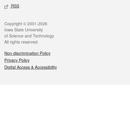
RSS
Legal
Copyright © 2001-2026
Iowa State University
of Science and Technology
All rights reserved.
Non-discrimination Policy
Privacy Policy
Digital Access & Accessibility