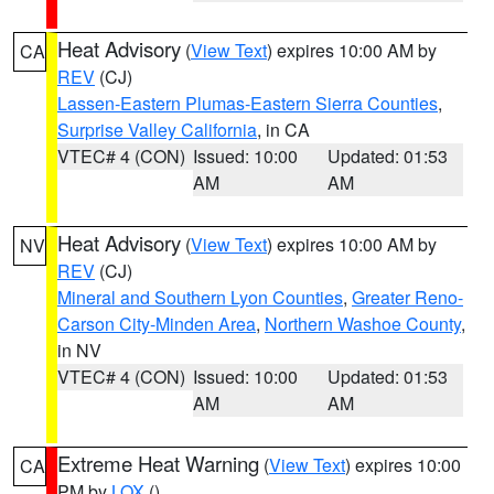
Heat Advisory
(
View Text
) expires 10:00 AM by
CA
REV
(CJ)
Lassen-Eastern Plumas-Eastern Sierra Counties
,
Surprise Valley California
, in CA
VTEC# 4 (CON)
Issued: 10:00
Updated: 01:53
AM
AM
Heat Advisory
(
View Text
) expires 10:00 AM by
NV
REV
(CJ)
Mineral and Southern Lyon Counties
,
Greater Reno-
Carson City-Minden Area
,
Northern Washoe County
,
in NV
VTEC# 4 (CON)
Issued: 10:00
Updated: 01:53
AM
AM
Extreme Heat Warning
(
View Text
) expires 10:00
CA
PM by
LOX
()