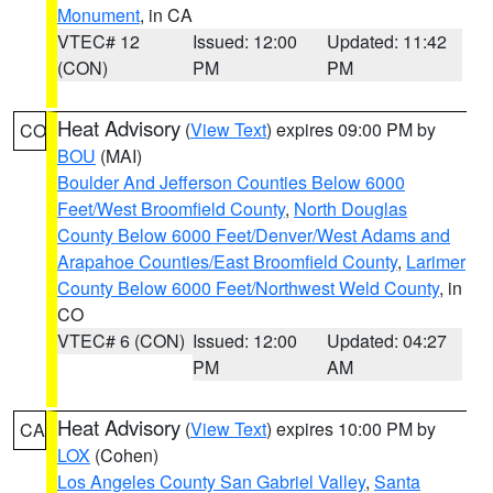
Monument
, in CA
VTEC# 12
Issued: 12:00
Updated: 11:42
(CON)
PM
PM
Heat Advisory
(
View Text
) expires 09:00 PM by
CO
BOU
(MAI)
Boulder And Jefferson Counties Below 6000
Feet/West Broomfield County
,
North Douglas
County Below 6000 Feet/Denver/West Adams and
Arapahoe Counties/East Broomfield County
,
Larimer
County Below 6000 Feet/Northwest Weld County
, in
CO
VTEC# 6 (CON)
Issued: 12:00
Updated: 04:27
PM
AM
Heat Advisory
(
View Text
) expires 10:00 PM by
CA
LOX
(Cohen)
Los Angeles County San Gabriel Valley
,
Santa