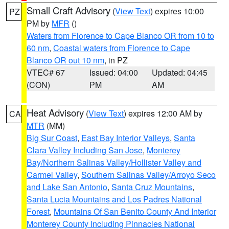
Small Craft Advisory
(
View Text
) expires 10:00
PZ
PM by
MFR
()
Waters from Florence to Cape Blanco OR from 10 to
60 nm
,
Coastal waters from Florence to Cape
Blanco OR out 10 nm
, in PZ
VTEC# 67
Issued: 04:00
Updated: 04:45
(CON)
PM
AM
Heat Advisory
(
View Text
) expires 12:00 AM by
CA
MTR
(MM)
Big Sur Coast
,
East Bay Interior Valleys
,
Santa
Clara Valley Including San Jose
,
Monterey
Bay/Northern Salinas Valley/Hollister Valley and
Carmel Valley
,
Southern Salinas Valley/Arroyo Seco
and Lake San Antonio
,
Santa Cruz Mountains
,
Santa Lucia Mountains and Los Padres National
Forest
,
Mountains Of San Benito County And Interior
Monterey County Including Pinnacles National