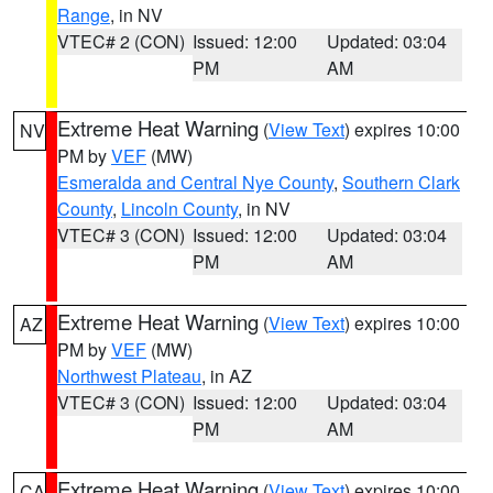
Range
, in NV
VTEC# 2 (CON)
Issued: 12:00
Updated: 03:04
PM
AM
Extreme Heat Warning
(
View Text
) expires 10:00
NV
PM by
VEF
(MW)
Esmeralda and Central Nye County
,
Southern Clark
County
,
Lincoln County
, in NV
VTEC# 3 (CON)
Issued: 12:00
Updated: 03:04
PM
AM
Extreme Heat Warning
(
View Text
) expires 10:00
AZ
PM by
VEF
(MW)
Northwest Plateau
, in AZ
VTEC# 3 (CON)
Issued: 12:00
Updated: 03:04
PM
AM
Extreme Heat Warning
(
View Text
) expires 10:00
CA