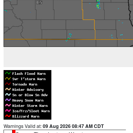
Warnings Valid at:
09 Aug 2026 08:47 AM CDT