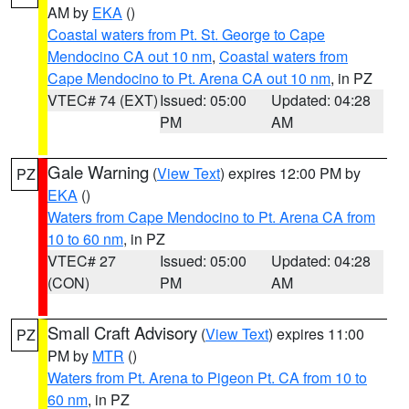
AM by
EKA
()
Coastal waters from Pt. St. George to Cape
Mendocino CA out 10 nm
,
Coastal waters from
Cape Mendocino to Pt. Arena CA out 10 nm
, in PZ
VTEC# 74 (EXT)
Issued: 05:00
Updated: 04:28
PM
AM
Gale Warning
(
View Text
) expires 12:00 PM by
PZ
EKA
()
Waters from Cape Mendocino to Pt. Arena CA from
10 to 60 nm
, in PZ
VTEC# 27
Issued: 05:00
Updated: 04:28
(CON)
PM
AM
Small Craft Advisory
(
View Text
) expires 11:00
PZ
PM by
MTR
()
Waters from Pt. Arena to Pigeon Pt. CA from 10 to
60 nm
, in PZ