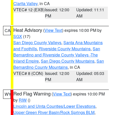
Clarita Valley
, in CA
VTEC# 12 (EXB)
Issued: 12:00
Updated: 11:11
PM
AM
Heat Advisory
(
View Text
) expires 10:00 PM by
CA
SGX
(17)
San Diego County Valleys
,
Santa Ana Mountains
and Foothills
,
Riverside County Mountains
,
San
Bernardino and Riverside County Valleys -The
Inland Empire
,
San Diego County Mountains
,
San
Bernardino County Mountains
, in CA
VTEC# 8 (CON)
Issued: 12:00
Updated: 05:03
PM
AM
Red Flag Warning
(
View Text
) expires 10:00 PM
WY
by
RIW
()
Lincoln and Uinta Counties/Lower Elevations
,
Upper Green River Basin/Rock Springs BLM
,