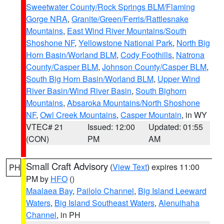
Sweetwater County/Rock Springs BLM/Flaming
Gorge NRA
,
Granite/Green/Ferris/Rattlesnake
Mountains
,
East Wind River Mountains/South
Shoshone NF
,
Yellowstone National Park
,
North Big
Horn Basin/Worland BLM
,
Cody Foothills
,
Natrona
County/Casper BLM
,
Johnson County/Casper BLM
,
South Big Horn Basin/Worland BLM
,
Upper Wind
River Basin/Wind River Basin
,
South Bighorn
Mountains
,
Absaroka Mountains/North Shoshone
NF
,
Owl Creek Mountains
,
Casper Mountain
, in WY
VTEC# 21
Issued: 12:00
Updated: 01:55
(CON)
PM
AM
Small Craft Advisory
(
View Text
) expires 11:00
PH
PM by
HFO
()
Maalaea Bay
,
Pailolo Channel
,
Big Island Leeward
Waters
,
Big Island Southeast Waters
,
Alenuihaha
Channel
, in PH