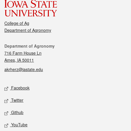
College of Ag
Department of Agronomy
Contact
Department of Agronomy
716 Farm House Ln
Ames, IA 50011
akrherz@iastate.edu
Social media
Facebook
Twitter
Github
YouTube