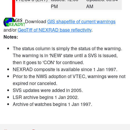
PM
AM
Download
GIS shapefile of current warnings
and/or
GeoTiff of NEXRAD base reflectivity
.
Notes:
The status column is simply the status of the warning.
The warning is in 'NEW' state until a SVS is issued,
then it goes to 'CON' for continued.
NEXRAD composite is available since 1 Jan 1997.
Prior to the NWS adoption of VTEC, warnings were not
expired nor canceled.
SVS updates were added in 2005.
LSR archive begins 1 Jan 2002.
Archive of watches begins 1 Jan 1997.