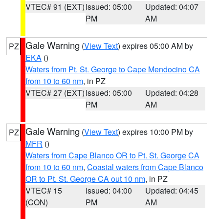
VTEC# 91 (EXT)
Issued: 05:00
Updated: 04:07
PM
AM
Gale Warning
(
View Text
) expires 05:00 AM by
PZ
EKA
()
Waters from Pt. St. George to Cape Mendocino CA
from 10 to 60 nm
, in PZ
VTEC# 27 (EXT)
Issued: 05:00
Updated: 04:28
PM
AM
Gale Warning
(
View Text
) expires 10:00 PM by
PZ
MFR
()
Waters from Cape Blanco OR to Pt. St. George CA
from 10 to 60 nm
,
Coastal waters from Cape Blanco
OR to Pt. St. George CA out 10 nm
, in PZ
VTEC# 15
Issued: 04:00
Updated: 04:45
(CON)
PM
AM