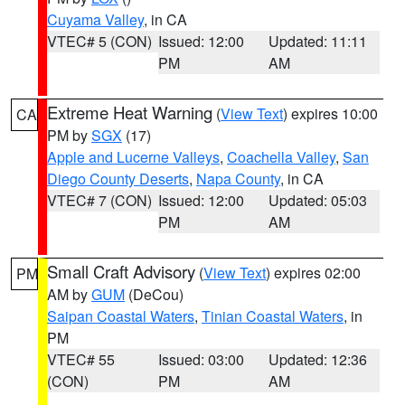
Cuyama Valley
, in CA
VTEC# 5 (CON)
Issued: 12:00
Updated: 11:11
PM
AM
Extreme Heat Warning
(
View Text
) expires 10:00
CA
PM by
SGX
(17)
Apple and Lucerne Valleys
,
Coachella Valley
,
San
Diego County Deserts
,
Napa County
, in CA
VTEC# 7 (CON)
Issued: 12:00
Updated: 05:03
PM
AM
Small Craft Advisory
(
View Text
) expires 02:00
PM
AM by
GUM
(DeCou)
Saipan Coastal Waters
,
Tinian Coastal Waters
, in
PM
VTEC# 55
Issued: 03:00
Updated: 12:36
(CON)
PM
AM