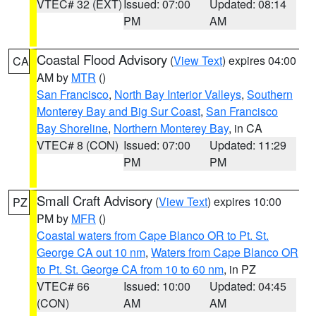
VTEC# 32 (EXT)
Issued: 07:00
Updated: 08:14
PM
AM
Coastal Flood Advisory
(
View Text
) expires 04:00
CA
AM by
MTR
()
San Francisco
,
North Bay Interior Valleys
,
Southern
Monterey Bay and Big Sur Coast
,
San Francisco
Bay Shoreline
,
Northern Monterey Bay
, in CA
VTEC# 8 (CON)
Issued: 07:00
Updated: 11:29
PM
PM
Small Craft Advisory
(
View Text
) expires 10:00
PZ
PM by
MFR
()
Coastal waters from Cape Blanco OR to Pt. St.
George CA out 10 nm
,
Waters from Cape Blanco OR
to Pt. St. George CA from 10 to 60 nm
, in PZ
VTEC# 66
Issued: 10:00
Updated: 04:45
(CON)
AM
AM