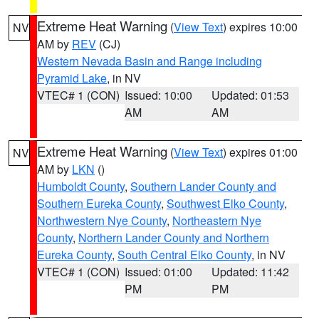
Extreme Heat Warning
(
View Text
) expires 10:00
NV
AM by
REV
(CJ)
Western Nevada Basin and Range including
Pyramid Lake
, in NV
VTEC# 1 (CON)
Issued: 10:00
Updated: 01:53
AM
AM
Extreme Heat Warning
(
View Text
) expires 01:00
NV
AM by
LKN
()
Humboldt County
,
Southern Lander County and
Southern Eureka County
,
Southwest Elko County
,
Northwestern Nye County
,
Northeastern Nye
County
,
Northern Lander County and Northern
Eureka County
,
South Central Elko County
, in NV
VTEC# 1 (CON)
Issued: 01:00
Updated: 11:42
PM
PM