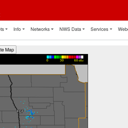
t
ts
Info
Networks
NWS Data
Services
Web