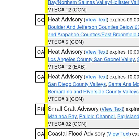
Bay/Northern Salinas Valley/Hollister Va
VTEC# 12 (CON)
Heat Advisory
(
View Text
) expires 09:
CO
Boulder And Jefferson Counties Below 6
and Arapahoe Counties/East Broomfield 
VTEC# 6 (CON)
Heat Advisory
(
View Text
) expires 10:
CA
Los Angeles County San Gabriel Valley
,
VTEC# 12 (EXB)
Heat Advisory
(
View Text
) expires 10:
CA
San Diego County Valleys
,
Santa Ana Mou
Bernardino and Riverside County Valleys
VTEC# 8 (CON)
Small Craft Advisory
(
View Text
) expi
PH
Maalaea Bay
,
Pailolo Channel
,
Big Islan
VTEC# 32 (CON)
Coastal Flood Advisory
(
View Text
) ex
CA