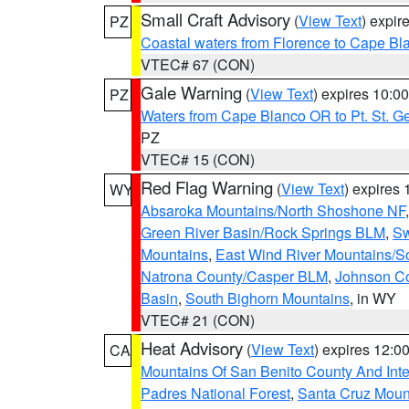
Small Craft Advisory
(
View Text
) expi
PZ
Coastal waters from Florence to Cape B
VTEC# 67 (CON)
Gale Warning
(
View Text
) expires 10:
PZ
Waters from Cape Blanco OR to Pt. St. G
PZ
VTEC# 15 (CON)
Red Flag Warning
(
View Text
) expires
WY
Absaroka Mountains/North Shoshone NF
Green River Basin/Rock Springs BLM
,
Sw
Mountains
,
East Wind River Mountains/
Natrona County/Casper BLM
,
Johnson C
Basin
,
South Bighorn Mountains
, in WY
VTEC# 21 (CON)
Heat Advisory
(
View Text
) expires 12:
CA
Mountains Of San Benito County And Inte
Padres National Forest
,
Santa Cruz Moun