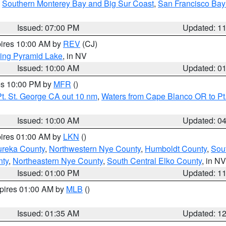
,
Southern Monterey Bay and Big Sur Coast
,
San Francisco Bay
Issued: 07:00 PM
Updated: 1
pires 10:00 AM by
REV
(CJ)
ing Pyramid Lake
, in NV
Issued: 10:00 AM
Updated: 0
res 10:00 PM by
MFR
()
t. St. George CA out 10 nm
,
Waters from Cape Blanco OR to Pt.
Issued: 10:00 AM
Updated: 0
pires 01:00 AM by
LKN
()
ureka County
,
Northwestern Nye County
,
Humboldt County
,
Sou
nty
,
Northeastern Nye County
,
South Central Elko County
, in NV
Issued: 01:00 PM
Updated: 1
xpires 01:00 AM by
MLB
()
Issued: 01:35 AM
Updated: 1