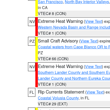
San Francisco
,
North Bay Interior Valleys
in CA
VTEC# 8 (CON)
Extreme Heat Warning
(
View Text
) ex
NV
Western Nevada Basin and Range includ
VTEC# 1 (CON)
Small Craft Advisory
(
View Text
) expi
PZ
Coastal waters from Cape Blanco OR to P
PZ
VTEC# 66 (CON)
Extreme Heat Warning
(
View Text
) ex
NV
Southern Lander County and Southern E
Lander County and Northern Eureka Cou
VTEC# 1 (CON)
Rip Currents Statement
(
View Text
) e
FL
Coastal Volusia County
, in FL
VTEC# 29 (EXT)