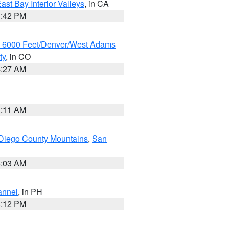
ast Bay Interior Valleys
, in CA
1:42 PM
w 6000 Feet/Denver/West Adams
ty
, in CO
4:27 AM
1:11 AM
Diego County Mountains
,
San
5:03 AM
annel
, in PH
8:12 PM