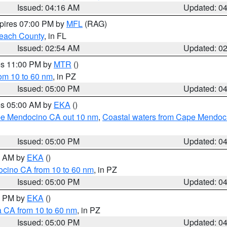
Issued: 04:16 AM
Updated: 0
xpires 07:00 PM by
MFL
(RAG)
each County
, in FL
Issued: 02:54 AM
Updated: 0
res 11:00 PM by
MTR
()
rom 10 to 60 nm
, in PZ
Issued: 05:00 PM
Updated: 0
res 05:00 AM by
EKA
()
ape Mendocino CA out 10 nm
,
Coastal waters from Cape Mendoci
Issued: 05:00 PM
Updated: 0
00 AM by
EKA
()
ocino CA from 10 to 60 nm
, in PZ
Issued: 05:00 PM
Updated: 0
00 PM by
EKA
()
a CA from 10 to 60 nm
, in PZ
Issued: 05:00 PM
Updated: 0