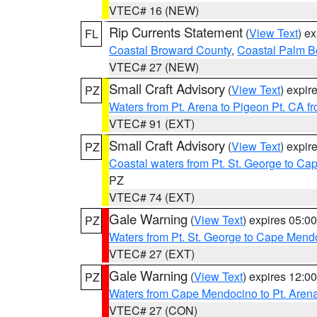
VTEC# 16 (NEW)
Rip Currents Statement
(
View Text
) e
FL
Coastal Broward County
,
Coastal Palm B
VTEC# 27 (NEW)
Small Craft Advisory
(
View Text
) expi
PZ
Waters from Pt. Arena to Pigeon Pt. CA f
VTEC# 91 (EXT)
Small Craft Advisory
(
View Text
) expi
PZ
Coastal waters from Pt. St. George to C
PZ
VTEC# 74 (EXT)
Gale Warning
(
View Text
) expires 05:
PZ
Waters from Pt. St. George to Cape Mend
VTEC# 27 (EXT)
Gale Warning
(
View Text
) expires 12:
PZ
Waters from Cape Mendocino to Pt. Aren
VTEC# 27 (CON)