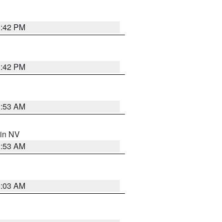
1:42 PM
1:42 PM
1:53 AM
 in NV
1:53 AM
5:03 AM