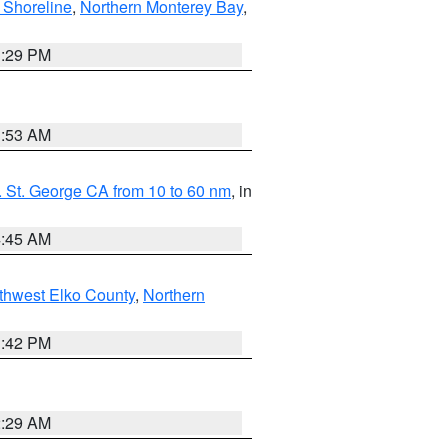
 Shoreline
,
Northern Monterey Bay
,
1:29 PM
1:53 AM
 St. George CA from 10 to 60 nm
, in
4:45 AM
thwest Elko County
,
Northern
1:42 PM
2:29 AM