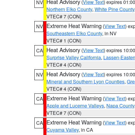
Heat Advisory
(
View Text
) expires 01:
NV
Northern Elko County
,
White Pine County
VTEC# 7 (CON)
Extreme Heat Warning
(
View Text
) ex
NV
Southeastern Elko County
, in NV
VTEC# 1 (CON)
Heat Advisory
(
View Text
) expires 10:
CA
Surprise Valley California
,
Lassen-Easter
VTEC# 4 (CON)
Heat Advisory
(
View Text
) expires 10:
NV
Mineral and Southern Lyon Counties
,
Gre
VTEC# 4 (CON)
Extreme Heat Warning
(
View Text
) ex
CA
Apple and Lucerne Valleys
,
Napa County
VTEC# 7 (CON)
Extreme Heat Warning
(
View Text
) ex
CA
Cuyama Valley
, in CA