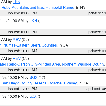
00 AM by
LKN
()
,
Ruby Mountains and East Humboldt Range
, in NV
Issued: 01:00 PM
Updated: 1
pires 01:00 AM by
LKN
()
Issued: 01:00 PM
Updated: 1
00 AM by
REV
(CJ)
n Plumas-Eastern Sierra Counties
, in CA
Issued: 10:00 AM
Updated: 0
00 AM by
REV
(CJ)
ater Reno-Carson City-Minden Area
,
Northern Washoe County
,
Issued: 10:00 AM
Updated: 0
pires 10:00 PM by
SGX
(17)
,
San Diego County Deserts
,
Coachella Valley
, in CA
Issued: 12:00 PM
Updated: 0
pires 10:00 PM by
LOX
()