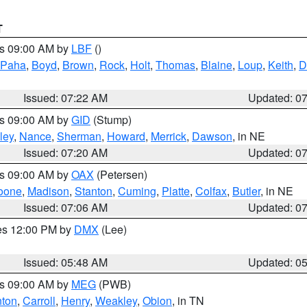
T
es 09:00 AM by
LBF
()
 Paha
,
Boyd
,
Brown
,
Rock
,
Holt
,
Thomas
,
Blaine
,
Loup
,
Keith
,
D
Issued: 07:22 AM
Updated: 0
es 09:00 AM by
GID
(Stump)
ley
,
Nance
,
Sherman
,
Howard
,
Merrick
,
Dawson
, in NE
Issued: 07:20 AM
Updated: 0
es 09:00 AM by
OAX
(Petersen)
oone
,
Madison
,
Stanton
,
Cuming
,
Platte
,
Colfax
,
Butler
, in NE
Issued: 07:06 AM
Updated: 0
res 12:00 PM by
DMX
(Lee)
Issued: 05:48 AM
Updated: 0
es 09:00 AM by
MEG
(PWB)
ton
,
Carroll
,
Henry
,
Weakley
,
Obion
, in TN