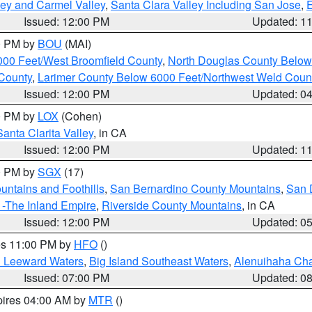
lley and Carmel Valley
,
Santa Clara Valley Including San Jose
,
E
Issued: 12:00 PM
Updated: 1
00 PM by
BOU
(MAI)
000 Feet/West Broomfield County
,
North Douglas County Belo
County
,
Larimer County Below 6000 Feet/Northwest Weld Coun
Issued: 12:00 PM
Updated: 0
00 PM by
LOX
(Cohen)
Santa Clarita Valley
, in CA
Issued: 12:00 PM
Updated: 1
00 PM by
SGX
(17)
ntains and Foothills
,
San Bernardino County Mountains
,
San 
 -The Inland Empire
,
Riverside County Mountains
, in CA
Issued: 12:00 PM
Updated: 0
res 11:00 PM by
HFO
()
d Leeward Waters
,
Big Island Southeast Waters
,
Alenuihaha Ch
Issued: 07:00 PM
Updated: 0
pires 04:00 AM by
MTR
()