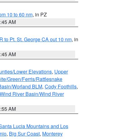
om 10 to 60 nm
, in PZ
4:45 AM
 to Pt. St. George CA out 10 nm
, in
4:45 AM
unties/Lower Elevations
,
Upper
ite/Green/Ferris/Rattlesnake
 Basin/Worland BLM
,
Cody Foothills
,
Wind River Basin/Wind River
1:55 AM
Santa Lucia Mountains and Los
nio
,
Big Sur Coast
,
Monterey