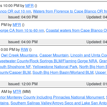
res 10:00 PM by
MFR
()
lanco OR out 10 nm
,
Waters from Florence to Cape Blanco OR fr
Issued: 04:00 PM
Updated: 0
00 PM by
MFR
()
eorge CA from 10 to 60 nm
,
Coastal waters from Cape Blanco OR
Issued: 04:00 PM
Updated: 0
 10:00 PM by
RIW
()
,
Owl Creek Mountains
,
Casper Mountain
,
Lincoln and Uinta Co
eetwater County/Rock Springs BLM/Flaming Gorge NRA
,
Gran
South Shoshone NF
,
Yellowstone National Park
,
North Big Horn
ounty/Casper BLM
,
South Big Horn Basin/Worland BLM
,
Upper 
Issued: 12:00 PM
Updated: 0
00 AM by
MTR
(MM)
rior Monterey County Including Pinnacles National Monument
,
tains
,
Southern Salinas Valley/Arroyo Seco and Lake San Anto