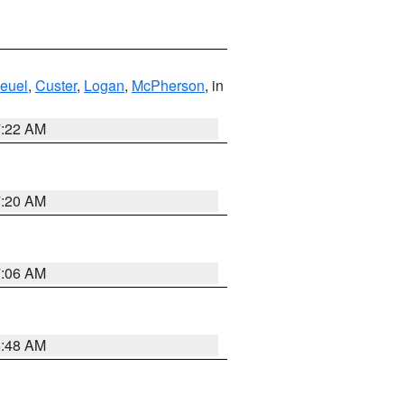
euel
,
Custer
,
Logan
,
McPherson
, in
7:22 AM
7:20 AM
7:06 AM
5:48 AM