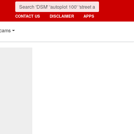
CONTACT US
DISCLAIMER
APPS
cams