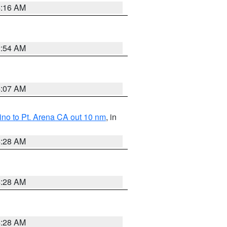
4:16 AM
2:54 AM
4:07 AM
no to Pt. Arena CA out 10 nm
, in
4:28 AM
4:28 AM
4:28 AM