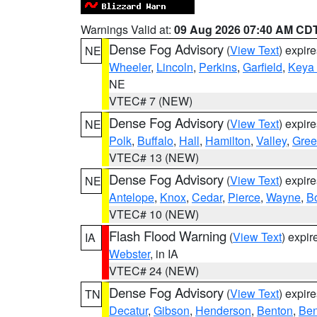
Warnings Valid at:
09 Aug 2026 07:40 AM CD
Dense Fog Advisory
(
View Text
) expir
NE
Wheeler
,
Lincoln
,
Perkins
,
Garfield
,
Keya
NE
VTEC# 7 (NEW)
Dense Fog Advisory
(
View Text
) expir
NE
Polk
,
Buffalo
,
Hall
,
Hamilton
,
Valley
,
Gree
VTEC# 13 (NEW)
Dense Fog Advisory
(
View Text
) expir
NE
Antelope
,
Knox
,
Cedar
,
Pierce
,
Wayne
,
B
VTEC# 10 (NEW)
Flash Flood Warning
(
View Text
) expi
IA
Webster
, in IA
VTEC# 24 (NEW)
Dense Fog Advisory
(
View Text
) expir
TN
Decatur
,
Gibson
,
Henderson
,
Benton
,
Ben