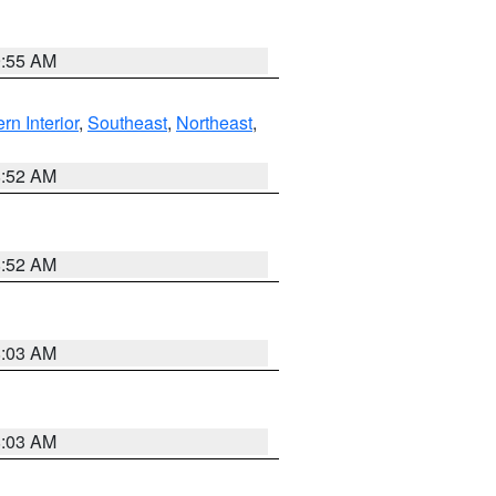
9:55 AM
rn Interior
,
Southeast
,
Northeast
,
8:52 AM
8:52 AM
8:03 AM
8:03 AM