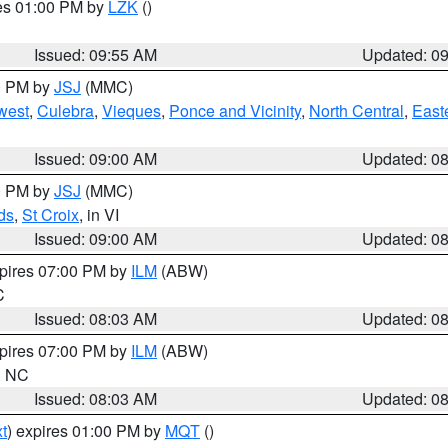
res 01:00 PM by
LZK
()
Issued: 09:55 AM
Updated: 0
00 PM by
JSJ
(MMC)
west
,
Culebra
,
Vieques
,
Ponce and Vicinity
,
North Central
,
Easte
Issued: 09:00 AM
Updated: 0
00 PM by
JSJ
(MMC)
ds
,
St Croix
, in VI
Issued: 09:00 AM
Updated: 0
xpires 07:00 PM by
ILM
(ABW)
C
Issued: 08:03 AM
Updated: 0
xpires 07:00 PM by
ILM
(ABW)
in NC
Issued: 08:03 AM
Updated: 0
t
) expires 01:00 PM by
MQT
()