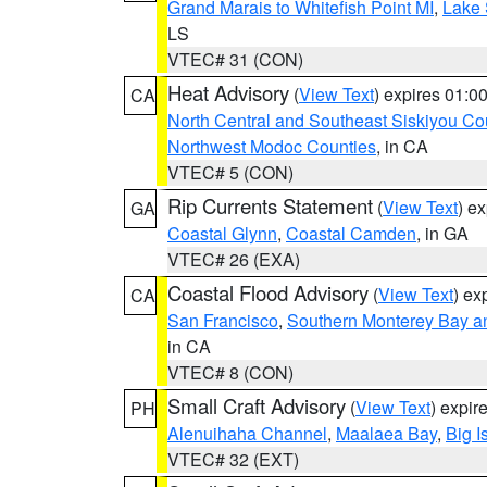
Grand Marais to Whitefish Point MI
,
Lake 
LS
VTEC# 31 (CON)
Heat Advisory
(
View Text
) expires 01:
CA
North Central and Southeast Siskiyou Co
Northwest Modoc Counties
, in CA
VTEC# 5 (CON)
Rip Currents Statement
(
View Text
) e
GA
Coastal Glynn
,
Coastal Camden
, in GA
VTEC# 26 (EXA)
Coastal Flood Advisory
(
View Text
) ex
CA
San Francisco
,
Southern Monterey Bay a
in CA
VTEC# 8 (CON)
Small Craft Advisory
(
View Text
) expi
PH
Alenuihaha Channel
,
Maalaea Bay
,
Big I
VTEC# 32 (EXT)