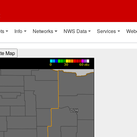
t
ts
Info
Networks
NWS Data
Services
Web