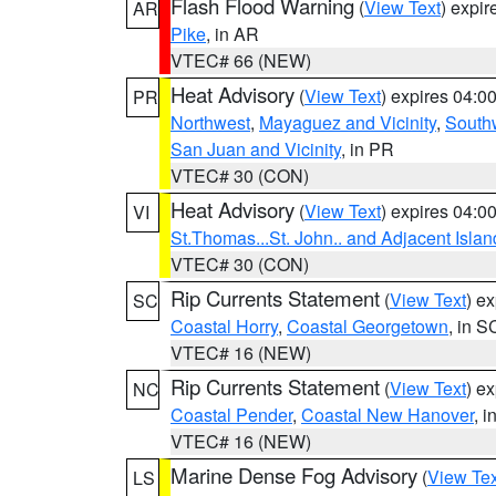
Flash Flood Warning
(
View Text
) expi
AR
Pike
, in AR
VTEC# 66 (NEW)
Heat Advisory
(
View Text
) expires 04:
PR
Northwest
,
Mayaguez and Vicinity
,
South
San Juan and Vicinity
, in PR
VTEC# 30 (CON)
Heat Advisory
(
View Text
) expires 04:
VI
St.Thomas...St. John.. and Adjacent Islan
VTEC# 30 (CON)
Rip Currents Statement
(
View Text
) e
SC
Coastal Horry
,
Coastal Georgetown
, in S
VTEC# 16 (NEW)
Rip Currents Statement
(
View Text
) e
NC
Coastal Pender
,
Coastal New Hanover
, 
VTEC# 16 (NEW)
Marine Dense Fog Advisory
(
View Tex
LS