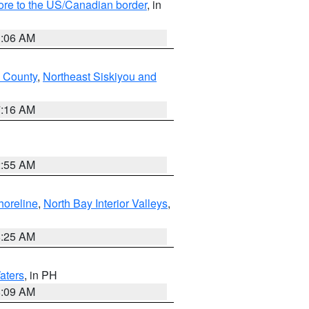
hore to the US/Canadian border
, in
1:06 AM
 County
,
Northeast Siskiyou and
7:16 AM
2:55 AM
horeline
,
North Bay Interior Valleys
,
8:25 AM
aters
, in PH
8:09 AM