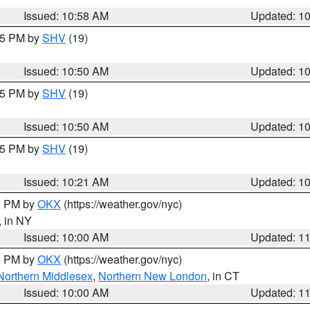
Issued: 10:58 AM
Updated: 1
:45 PM by
SHV
(19)
Issued: 10:50 AM
Updated: 1
:45 PM by
SHV
(19)
Issued: 10:50 AM
Updated: 1
:15 PM by
SHV
(19)
Issued: 10:21 AM
Updated: 1
00 PM by
OKX
(https://weather.gov/nyc)
, in NY
Issued: 10:00 AM
Updated: 1
00 PM by
OKX
(https://weather.gov/nyc)
Northern Middlesex
,
Northern New London
, in CT
Issued: 10:00 AM
Updated: 1