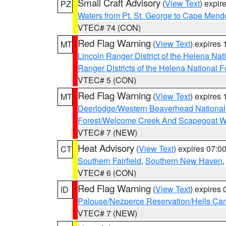
Small Craft Advisory
(
View Text
) expi
PZ
Waters from Pt. St. George to Cape Mend
VTEC# 74 (CON)
Red Flag Warning
(
View Text
) expires
MT
Lincoln Ranger District of the Helena Nat
Ranger Districts of the Helena National F
VTEC# 5 (CON)
Red Flag Warning
(
View Text
) expires
MT
Deerlodge/Western Beaverhead National
Forest/Welcome Creek And Scapegoat W
VTEC# 7 (NEW)
Heat Advisory
(
View Text
) expires 07:
CT
Southern Fairfield
,
Southern New Haven
VTEC# 6 (CON)
Red Flag Warning
(
View Text
) expires
ID
Palouse/Nezperce Reservation/Hells Ca
VTEC# 7 (NEW)