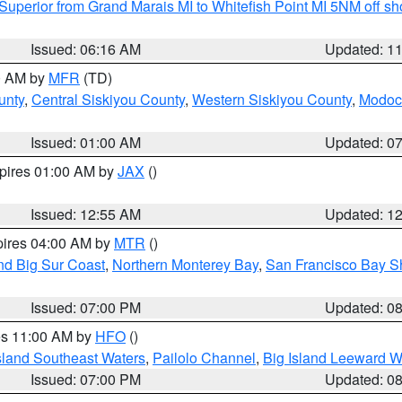
Superior from Grand Marais MI to Whitefish Point MI 5NM off s
Issued: 06:16 AM
Updated: 1
00 AM by
MFR
(TD)
unty
,
Central Siskiyou County
,
Western Siskiyou County
,
Modoc
Issued: 01:00 AM
Updated: 0
xpires 01:00 AM by
JAX
()
Issued: 12:55 AM
Updated: 1
pires 04:00 AM by
MTR
()
nd Big Sur Coast
,
Northern Monterey Bay
,
San Francisco Bay S
Issued: 07:00 PM
Updated: 0
res 11:00 AM by
HFO
()
sland Southeast Waters
,
Pailolo Channel
,
Big Island Leeward W
Issued: 07:00 PM
Updated: 0