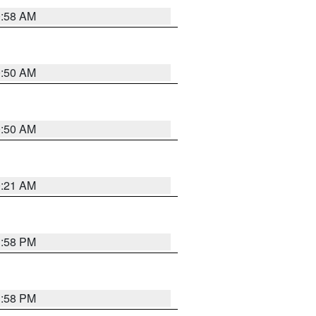
0:58 AM
0:50 AM
0:50 AM
0:21 AM
1:58 PM
1:58 PM