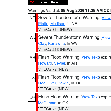
Warnings Valid at:
08 Aug 2026 11:38 AM CD
Severe Thunderstorm Warning
(
View
NE
Platte
,
Madison
, in NE
VTEC# 334 (NEW)
Severe Thunderstorm Warning
(
View
WV
Clay
,
Kanawha
, in WV
VTEC# 263 (NEW)
Flash Flood Warning
(
View Text
) expi
AR
Howard
,
Sevier
, in AR
VTEC# 72 (NEW)
Flash Flood Warning
(
View Text
) expi
TX
Red River
,
Bowie
, in TX
VTEC# 71 (NEW)
Flash Flood Warning
(
View Text
) expi
OK
McCurtain
, in OK
VTEC# 71 (NEW)