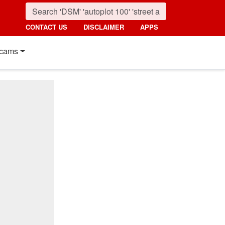
CONTACT US
DISCLAIMER
APPS
cams