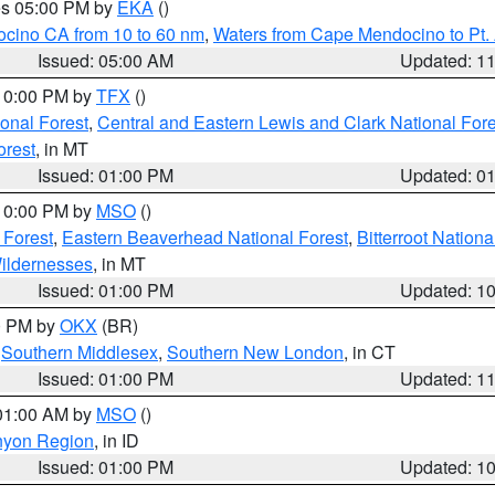
res 05:00 PM by
EKA
()
ocino CA from 10 to 60 nm
,
Waters from Cape Mendocino to Pt.
Issued: 05:00 AM
Updated: 1
 10:00 PM by
TFX
()
ional Forest
,
Central and Eastern Lewis and Clark National For
orest
, in MT
Issued: 01:00 PM
Updated: 0
 10:00 PM by
MSO
()
 Forest
,
Eastern Beaverhead National Forest
,
Bitterroot Nationa
ildernesses
, in MT
Issued: 01:00 PM
Updated: 1
00 PM by
OKX
(BR)
,
Southern Middlesex
,
Southern New London
, in CT
Issued: 01:00 PM
Updated: 1
 01:00 AM by
MSO
()
nyon Region
, in ID
Issued: 01:00 PM
Updated: 1