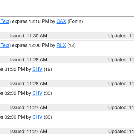
T
 Text
) expires 12:15 PM by
OAX
(Fortin)
Issued: 11:30 AM
Updated: 1
 Text
) expires 12:00 PM by
RLX
(12)
Issued: 11:28 AM
Updated: 1
res 01:30 PM by
SHV
(19)
Issued: 11:28 AM
Updated: 1
res 02:30 PM by
SHV
(33)
Issued: 11:27 AM
Updated: 1
res 02:30 PM by
SHV
(33)
Issued: 11:27 AM
Updated: 1