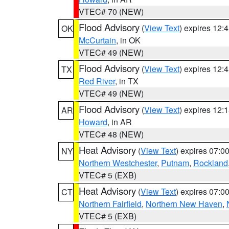
VTEC# 70 (NEW)
Flood Advisory
(
View Text
) expires 12
OK
McCurtain
, in OK
VTEC# 49 (NEW)
Flood Advisory
(
View Text
) expires 12
TX
Red River
, in TX
VTEC# 49 (NEW)
Flood Advisory
(
View Text
) expires 12
AR
Howard
, in AR
VTEC# 48 (NEW)
Heat Advisory
(
View Text
) expires 07:
NY
Northern Westchester
,
Putnam
,
Rockland
VTEC# 5 (EXB)
Heat Advisory
(
View Text
) expires 07:
CT
Northern Fairfield
,
Northern New Haven
,
VTEC# 5 (EXB)