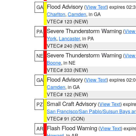
Flood Advisory
(
View Text
) expires 02
GA
Charlton
,
Camden
, in GA
VTEC# 123 (NEW)
Severe Thunderstorm Warning
(
View
PA
York
,
Lancaster
, in PA
VTEC# 240 (NEW)
Severe Thunderstorm Warning
(
View
NE
Boone
, in NE
VTEC# 333 (NEW)
Flood Advisory
(
View Text
) expires 02
GA
Camden
, in GA
VTEC# 122 (NEW)
Small Craft Advisory
(
View Text
) expi
PZ
San Francisco/San Pablo/Suisun Bays an
VTEC# 91 (CON)
Flash Flood Warning
(
View Text
) expi
AR
Howard
, in AR