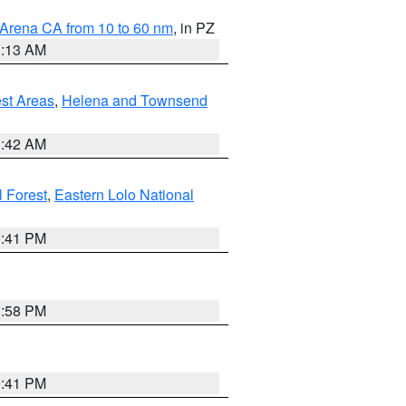
 Arena CA from 10 to 60 nm
, in PZ
1:13 AM
est Areas
,
Helena and Townsend
1:42 AM
l Forest
,
Eastern Lolo National
0:41 PM
1:58 PM
0:41 PM