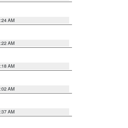
1:24 AM
1:22 AM
1:18 AM
1:02 AM
0:37 AM