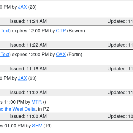
:30 PM by
JAX
(23)
Issued: 11:24 AM
Updated: 1
 Text
) expires 12:00 PM by
CTP
(Bowen)
Issued: 11:22 AM
Updated: 1
 Text
) expires 12:00 PM by
OAX
(Fortin)
Issued: 11:18 AM
Updated: 1
:00 PM by
JAX
(23)
Issued: 11:02 AM
Updated: 1
res 11:00 PM by
MTR
()
d the West Delta
, in PZ
Issued: 11:00 AM
Updated: 1
res 01:00 PM by
SHV
(19)