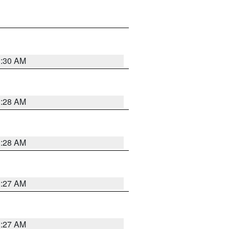
1:30 AM
1:28 AM
1:28 AM
1:27 AM
1:27 AM