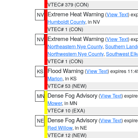
VTEC# 379 (CON)
Extreme Heat Warning
(
View Text
) ex
NV
Humboldt County
, in NV
VTEC# 1 (CON)
Extreme Heat Warning
(
View Text
) ex
NV
Northeastern Nye County
,
Southern Land
Northwestern Nye County
,
Southwest Elk
VTEC# 1 (CON)
Flood Warning
(
View Text
) expires 11:
KS
Marion
, in KS
VTEC# 53 (NEW)
Dense Fog Advisory
(
View Text
) expir
MN
Mower
, in MN
VTEC# 10 (EXA)
Dense Fog Advisory
(
View Text
) expir
NE
Red Willow
, in NE
VTEC# 12 (NEW)