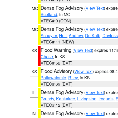
Dense Fog Advisory
(
View Text
) expir
MO
Scotland
, in MO
VTEC# 9 (CON)
Dense Fog Advisory
(
View Text
) expir
MO
Schuyler
,
Holt
,
Andrew
,
De Kalb
,
Daviess
VTEC# 11 (NEW)
Flood Warning
(
View Text
) expires 11:
KS
Chase
, in KS
VTEC# 52 (EXT)
Flood Advisory
(
View Text
) expires 08
KS
Pottawatomie
,
Riley
, in KS
VTEC# 69 (EXT)
Dense Fog Advisory
(
View Text
) expir
IL
Grundy
,
Kankakee
,
Livingston
,
Iroquois
,
F
VTEC# 12 (EXT)
Dense Fog Advisory
(
View Text
) expir
IN