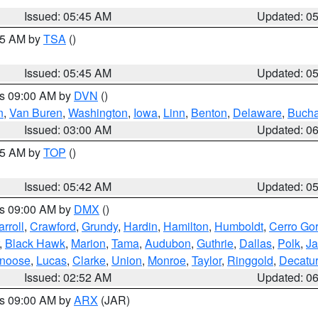
Issued: 05:45 AM
Updated: 0
:15 AM by
TSA
()
Issued: 05:45 AM
Updated: 0
es 09:00 AM by
DVN
()
n
,
Van Buren
,
Washington
,
Iowa
,
Linn
,
Benton
,
Delaware
,
Buch
Issued: 03:00 AM
Updated: 0
:45 AM by
TOP
()
Issued: 05:42 AM
Updated: 0
es 09:00 AM by
DMX
()
rroll
,
Crawford
,
Grundy
,
Hardin
,
Hamilton
,
Humboldt
,
Cerro Go
,
Black Hawk
,
Marion
,
Tama
,
Audubon
,
Guthrie
,
Dallas
,
Polk
,
Ja
noose
,
Lucas
,
Clarke
,
Union
,
Monroe
,
Taylor
,
Ringgold
,
Decatur
Issued: 02:52 AM
Updated: 0
es 09:00 AM by
ARX
(JAR)