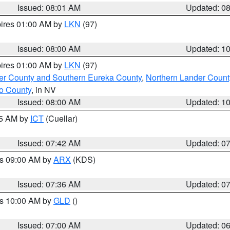
Issued: 08:01 AM
Updated: 0
pires 01:00 AM by
LKN
(97)
Issued: 08:00 AM
Updated: 1
pires 01:00 AM by
LKN
(97)
er County and Southern Eureka County
,
Northern Lander Count
o County
, in NV
Issued: 08:00 AM
Updated: 1
45 AM by
ICT
(Cuellar)
Issued: 07:42 AM
Updated: 0
es 09:00 AM by
ARX
(KDS)
Issued: 07:36 AM
Updated: 0
es 10:00 AM by
GLD
()
Issued: 07:00 AM
Updated: 0