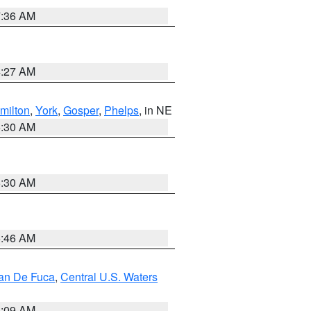
7:36 AM
4:27 AM
milton
,
York
,
Gosper
,
Phelps
, in NE
6:30 AM
6:30 AM
5:46 AM
uan De Fuca
,
Central U.S. Waters
4:09 AM