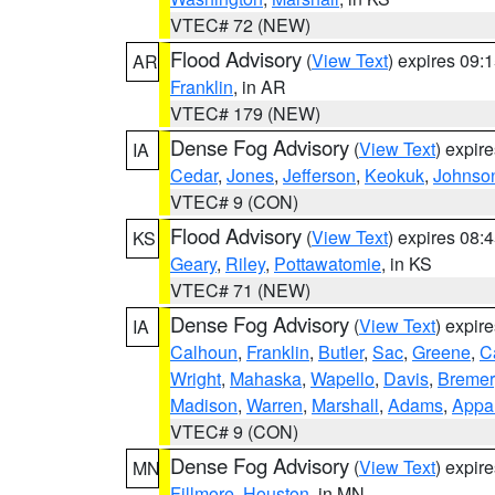
VTEC# 72 (NEW)
Flood Advisory
(
View Text
) expires 09
AR
Franklin
, in AR
VTEC# 179 (NEW)
Dense Fog Advisory
(
View Text
) expir
IA
Cedar
,
Jones
,
Jefferson
,
Keokuk
,
Johnso
VTEC# 9 (CON)
Flood Advisory
(
View Text
) expires 08
KS
Geary
,
Riley
,
Pottawatomie
, in KS
VTEC# 71 (NEW)
Dense Fog Advisory
(
View Text
) expir
IA
Calhoun
,
Franklin
,
Butler
,
Sac
,
Greene
,
Ca
Wright
,
Mahaska
,
Wapello
,
Davis
,
Bremer
Madison
,
Warren
,
Marshall
,
Adams
,
Appa
VTEC# 9 (CON)
Dense Fog Advisory
(
View Text
) expir
MN
Fillmore
,
Houston
, in MN