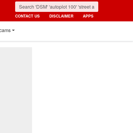
CONTACT US
DISCLAIMER
APPS
cams