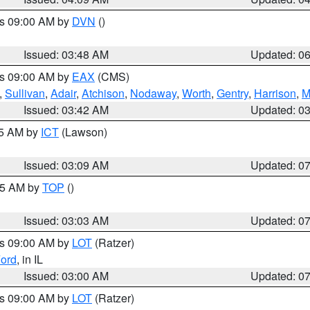
es 09:00 AM by
DVN
()
Issued: 03:48 AM
Updated: 0
es 09:00 AM by
EAX
(CMS)
,
Sullivan
,
Adair
,
Atchison
,
Nodaway
,
Worth
,
Gentry
,
Harrison
,
M
Issued: 03:42 AM
Updated: 0
15 AM by
ICT
(Lawson)
Issued: 03:09 AM
Updated: 0
:45 AM by
TOP
()
Issued: 03:03 AM
Updated: 0
es 09:00 AM by
LOT
(Ratzer)
ord
, in IL
Issued: 03:00 AM
Updated: 0
es 09:00 AM by
LOT
(Ratzer)