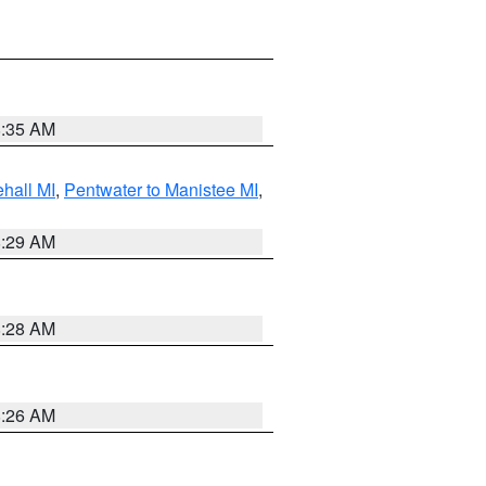
8:35 AM
hall MI
,
Pentwater to Manistee MI
,
8:29 AM
8:28 AM
8:26 AM