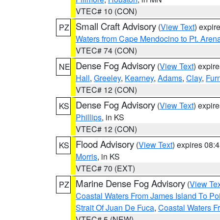
VTEC# 10 (CON)
Small Craft Advisory
(
View Text
) expi
PZ
Waters from Cape Mendocino to Pt. Aren
VTEC# 74 (CON)
Dense Fog Advisory
(
View Text
) expir
NE
Hall
,
Greeley
,
Kearney
,
Adams
,
Clay
,
Fur
VTEC# 12 (CON)
Dense Fog Advisory
(
View Text
) expir
KS
Phillips
, in KS
VTEC# 12 (CON)
Flood Advisory
(
View Text
) expires 08
KS
Morris
, in KS
VTEC# 70 (EXT)
Marine Dense Fog Advisory
(
View Tex
PZ
Coastal Waters From James Island To Poi
Strait Of Juan De Fuca
,
Coastal Waters F
VTEC# 5 (NEW)