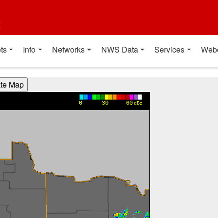
t
ts
Info
Networks
NWS Data
Services
Web