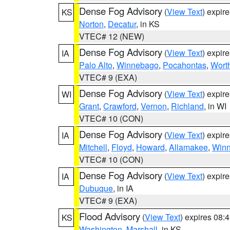
Dense Fog Advisory
(
View Text
) expir
KS
Norton
,
Decatur
, in KS
VTEC# 12 (NEW)
Dense Fog Advisory
(
View Text
) expir
IA
Palo Alto
,
Winnebago
,
Pocahontas
,
Wort
VTEC# 9 (EXA)
Dense Fog Advisory
(
View Text
) expir
WI
Grant
,
Crawford
,
Vernon
,
Richland
, in WI
VTEC# 10 (CON)
Dense Fog Advisory
(
View Text
) expir
IA
Mitchell
,
Floyd
,
Howard
,
Allamakee
,
Winn
VTEC# 10 (CON)
Dense Fog Advisory
(
View Text
) expir
IA
Dubuque
, in IA
VTEC# 9 (EXA)
Flood Advisory
(
View Text
) expires 08
KS
Washington
,
Marshall
, in KS