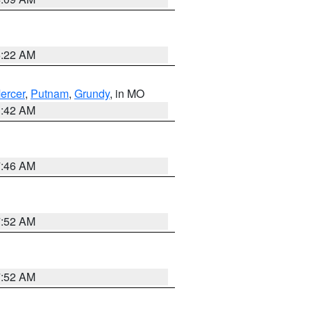
6:22 AM
ercer
,
Putnam
,
Grundy
, in MO
3:42 AM
7:46 AM
7:52 AM
7:52 AM