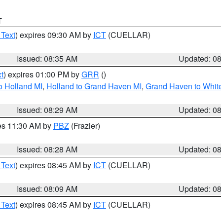
T
 Text
) expires 09:30 AM by
ICT
(CUELLAR)
Issued: 08:35 AM
Updated: 0
t
) expires 01:00 PM by
GRR
()
o Holland MI
,
Holland to Grand Haven MI
,
Grand Haven to White
Issued: 08:29 AM
Updated: 0
res 11:30 AM by
PBZ
(Frazier)
Issued: 08:28 AM
Updated: 0
 Text
) expires 08:45 AM by
ICT
(CUELLAR)
Issued: 08:09 AM
Updated: 0
 Text
) expires 08:45 AM by
ICT
(CUELLAR)