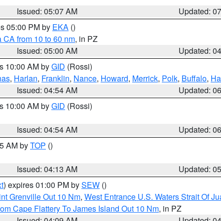
Issued: 05:07 AM
Updated: 0
res 05:00 PM by
EKA
()
a CA from 10 to 60 nm
, in PZ
Issued: 05:00 AM
Updated: 0
es 10:00 AM by
GID
(Rossi)
nas
,
Harlan
,
Franklin
,
Nance
,
Howard
,
Merrick
,
Polk
,
Buffalo
,
Ha
Issued: 04:54 AM
Updated: 0
es 10:00 AM by
GID
(Rossi)
Issued: 04:54 AM
Updated: 0
:45 AM by
TOP
()
Issued: 04:13 AM
Updated: 0
t
) expires 01:00 PM by
SEW
()
nt Grenville Out 10 Nm
,
West Entrance U.S. Waters Strait Of J
rom Cape Flattery To James Island Out 10 Nm
, in PZ
Issued: 04:09 AM
Updated: 0