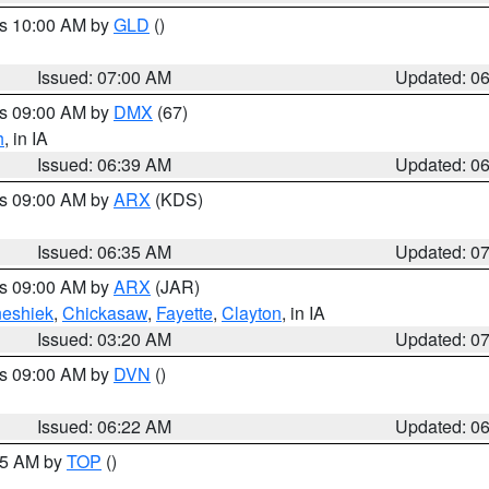
es 10:00 AM by
GLD
()
Issued: 07:00 AM
Updated: 0
es 09:00 AM by
DMX
(67)
h
, in IA
Issued: 06:39 AM
Updated: 0
es 09:00 AM by
ARX
(KDS)
Issued: 06:35 AM
Updated: 0
es 09:00 AM by
ARX
(JAR)
eshiek
,
Chickasaw
,
Fayette
,
Clayton
, in IA
Issued: 03:20 AM
Updated: 0
es 09:00 AM by
DVN
()
Issued: 06:22 AM
Updated: 0
:45 AM by
TOP
()