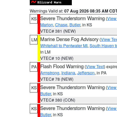
Warnings Valid at:
07 Aug 2026 08:35 AM CD
Severe Thunderstorm Warning
(
View
KS
Marion
,
Chase
,
Butler
, in KS
VTEC# 381 (NEW)
Marine Dense Fog Advisory
(
View Tex
LM
Whitehall to Pentwater MI
,
South Haven t
in LM
VTEC# 10 (NEW)
Flash Flood Warning
(
View Text
) expi
PA
Armstrong
,
Indiana
,
Jefferson
, in PA
VTEC# 78 (NEW)
Severe Thunderstorm Warning
(
View
KS
Butler
, in KS
VTEC# 380 (CON)
Severe Thunderstorm Warning
(
View
KS
Butler
, in KS