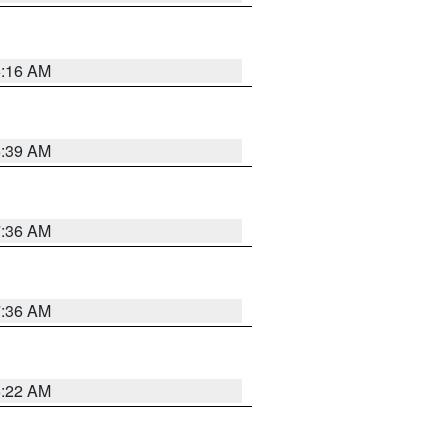
6:16 AM
6:39 AM
7:36 AM
7:36 AM
6:22 AM