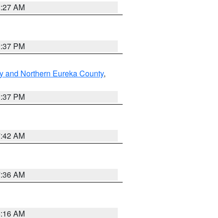
8:27 AM
0:37 PM
y and Northern Eureka County
,
0:37 PM
7:42 AM
7:36 AM
6:16 AM