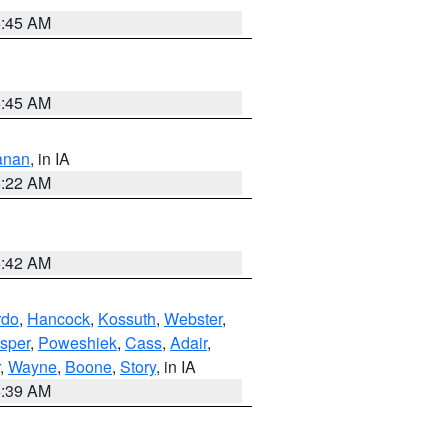
5:45 AM
5:45 AM
anan
, in IA
6:22 AM
5:42 AM
rdo
,
Hancock
,
Kossuth
,
Webster
,
sper
,
Poweshiek
,
Cass
,
Adair
,
,
Wayne
,
Boone
,
Story
, in IA
6:39 AM