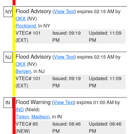
Flood Advisory
(
View Text
) expires 02:15 AM by
NY
OKX
(NV)
Rockland
, in NY
VTEC# 101
Issued: 09:19
Updated: 11:09
(EXT)
PM
PM
Flood Advisory
(
View Text
) expires 02:15 AM by
NJ
OKX
(NV)
Bergen
, in NJ
VTEC# 101
Issued: 09:19
Updated: 11:09
(EXT)
PM
PM
Flood Warning
(
View Text
) expires 01:00 AM by
IN
IND
(Nield)
Tipton
,
Madison
, in IN
VTEC# 85
Issued: 08:46
Updated: 08:46
(NEW)
PM
PM