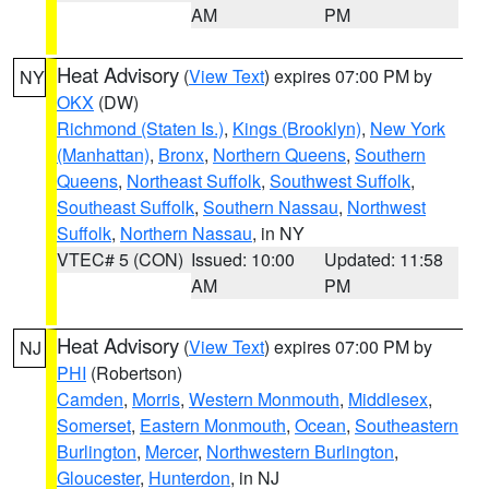
AM
PM
Heat Advisory
(
View Text
) expires 07:00 PM by
NY
OKX
(DW)
Richmond (Staten Is.)
,
Kings (Brooklyn)
,
New York
(Manhattan)
,
Bronx
,
Northern Queens
,
Southern
Queens
,
Northeast Suffolk
,
Southwest Suffolk
,
Southeast Suffolk
,
Southern Nassau
,
Northwest
Suffolk
,
Northern Nassau
, in NY
VTEC# 5 (CON)
Issued: 10:00
Updated: 11:58
AM
PM
Heat Advisory
(
View Text
) expires 07:00 PM by
NJ
PHI
(Robertson)
Camden
,
Morris
,
Western Monmouth
,
Middlesex
,
Somerset
,
Eastern Monmouth
,
Ocean
,
Southeastern
Burlington
,
Mercer
,
Northwestern Burlington
,
Gloucester
,
Hunterdon
, in NJ