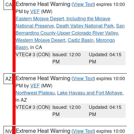
Extreme Heat Warning
(
View Text
) expires 10:00
CA
PM by
VEF
(MW)
Eastern Mojave Desert, Including the Mojave
National Preserve
,
Death Valley National Park
,
San
Bernardino County-Upper Colorado River Valley
,
Western Mojave Desert
,
Cadiz Basin
,
Morongo
Basin
, in CA
VTEC# 3 (CON)
Issued: 12:00
Updated: 04:15
PM
PM
Extreme Heat Warning
(
View Text
) expires 10:00
AZ
PM by
VEF
(MW)
Northwest Plateau
,
Lake Havasu and Fort Mohave
,
in AZ
VTEC# 3 (CON)
Issued: 12:00
Updated: 04:15
PM
PM
Extreme Heat Warning
(
View Text
) expires 10:00
NV