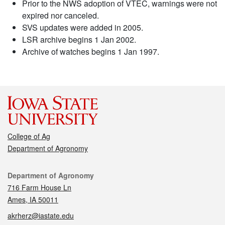
Prior to the NWS adoption of VTEC, warnings were not
expired nor canceled.
SVS updates were added in 2005.
LSR archive begins 1 Jan 2002.
Archive of watches begins 1 Jan 1997.
College of Ag
Department of Agronomy
Contact
Department of Agronomy
716 Farm House Ln
Ames, IA 50011
akrherz@iastate.edu