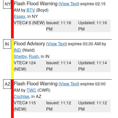
Flash Flood Warning
(
View Text
) expires 02:15
NY
AM by
BTV
(Boyd)
Essex
, in NY
VTEC# 5 (NEW)
Issued: 11:16
Updated: 11:16
PM
PM
Flood Advisory
(
View Text
) expires 03:30 AM by
IN
IND
(Nield)
Shelby
,
Rush
, in IN
VTEC# 124
Issued: 11:14
Updated: 11:14
(NEW)
PM
PM
Flash Flood Warning
(
View Text
) expires 02:00
AZ
AM by
TWC
(CWR)
Cochise
, in AZ
VTEC# 115
Issued: 11:12
Updated: 11:12
(NEW)
PM
PM