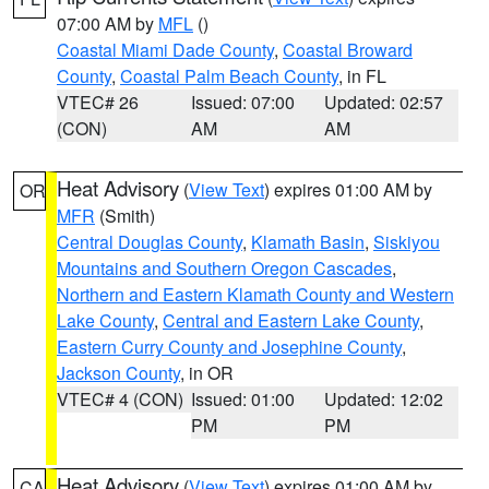
07:00 AM by
MFL
()
Coastal Miami Dade County
,
Coastal Broward
County
,
Coastal Palm Beach County
, in FL
VTEC# 26
Issued: 07:00
Updated: 02:57
(CON)
AM
AM
Heat Advisory
(
View Text
) expires 01:00 AM by
OR
MFR
(Smith)
Central Douglas County
,
Klamath Basin
,
Siskiyou
Mountains and Southern Oregon Cascades
,
Northern and Eastern Klamath County and Western
Lake County
,
Central and Eastern Lake County
,
Eastern Curry County and Josephine County
,
Jackson County
, in OR
VTEC# 4 (CON)
Issued: 01:00
Updated: 12:02
PM
PM
Heat Advisory
(
View Text
) expires 01:00 AM by
CA