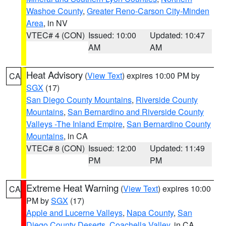
Washoe County
,
Greater Reno-Carson City-Minden
Area
, in NV
VTEC# 4 (CON)
Issued: 10:00
Updated: 10:47
AM
AM
Heat Advisory
(
View Text
) expires 10:00 PM by
CA
SGX
(17)
San Diego County Mountains
,
Riverside County
Mountains
,
San Bernardino and Riverside County
Valleys -The Inland Empire
,
San Bernardino County
Mountains
, in CA
VTEC# 8 (CON)
Issued: 12:00
Updated: 11:49
PM
PM
Extreme Heat Warning
(
View Text
) expires 10:00
CA
PM by
SGX
(17)
Apple and Lucerne Valleys
,
Napa County
,
San
Diego County Deserts
,
Coachella Valley
, in CA