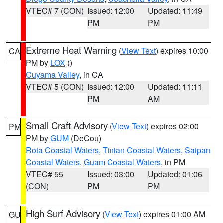
VTEC# 7 (CON)
Issued: 12:00
Updated: 11:49
PM
PM
Extreme Heat Warning
(
View Text
) expires 10:00
CA
PM by
LOX
()
Cuyama Valley
, in CA
VTEC# 5 (CON)
Issued: 12:00
Updated: 11:11
PM
AM
Small Craft Advisory
(
View Text
) expires 02:00
PM
PM by
GUM
(DeCou)
Rota Coastal Waters
,
Tinian Coastal Waters
,
Saipan
Coastal Waters
,
Guam Coastal Waters
, in PM
VTEC# 55
Issued: 03:00
Updated: 01:06
(CON)
PM
PM
High Surf Advisory
(
View Text
) expires 01:00 AM
GU