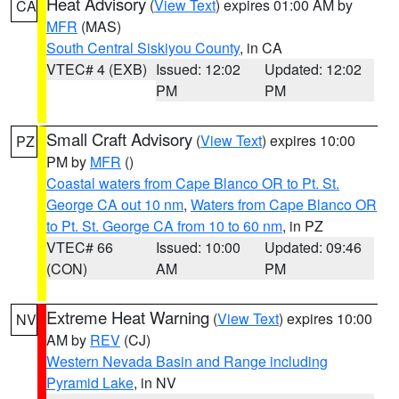
Heat Advisory
(
View Text
) expires 01:00 AM by
CA
MFR
(MAS)
South Central Siskiyou County
, in CA
VTEC# 4 (EXB)
Issued: 12:02
Updated: 12:02
PM
PM
Small Craft Advisory
(
View Text
) expires 10:00
PZ
PM by
MFR
()
Coastal waters from Cape Blanco OR to Pt. St.
George CA out 10 nm
,
Waters from Cape Blanco OR
to Pt. St. George CA from 10 to 60 nm
, in PZ
VTEC# 66
Issued: 10:00
Updated: 09:46
(CON)
AM
PM
Extreme Heat Warning
(
View Text
) expires 10:00
NV
AM by
REV
(CJ)
Western Nevada Basin and Range including
Pyramid Lake
, in NV