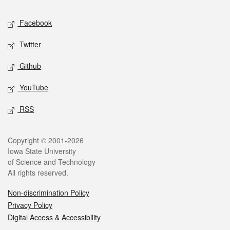
Social media
Facebook
Twitter
Github
YouTube
RSS
Legal
Copyright © 2001-2026
Iowa State University
of Science and Technology
All rights reserved.
Non-discrimination Policy
Privacy Policy
Digital Access & Accessibility