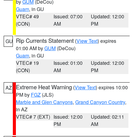
by
GUM
(DeCou)
Guam
, in GU
VTEC# 49
Issued: 07:00
Updated: 12:00
(CON)
AM
PM
Rip Currents Statement
(
View Text
) expires
GU
01:00 AM by
GUM
(DeCou)
Guam
, in GU
VTEC# 19
Issued: 01:00
Updated: 12:00
(CON)
AM
PM
Extreme Heat Warning
(
View Text
) expires 10:00
AZ
PM by
FGZ
(JLS)
Marble and Glen Canyons
,
Grand Canyon Country
,
in AZ
VTEC# 7 (EXT)
Issued: 12:00
Updated: 02:11
PM
AM