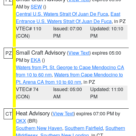
AM by
SEW
()
Central U.S. Waters Strait Of Juan De Fuca
,
East
Entrance U.S. Waters Strait Of Juan De Fuca
, in PZ
VTEC# 110
Issued: 07:00
Updated: 10:10
(CON)
PM
PM
Small Craft Advisory
(
View Text
) expires 05:00
PZ
PM by
EKA
()
Waters from Pt. St. George to Cape Mendocino CA
from 10 to 60 nm
,
Waters from Cape Mendocino to
Pt. Arena CA from 10 to 60 nm
, in PZ
VTEC# 74
Issued: 05:00
Updated: 11:00
(CON)
AM
PM
Heat Advisory
(
View Text
) expires 07:00 PM by
CT
OKX
(BR)
Southern New Haven
,
Southern Fairfield
,
Southern
Middlesex
,
Southern New London
, in CT