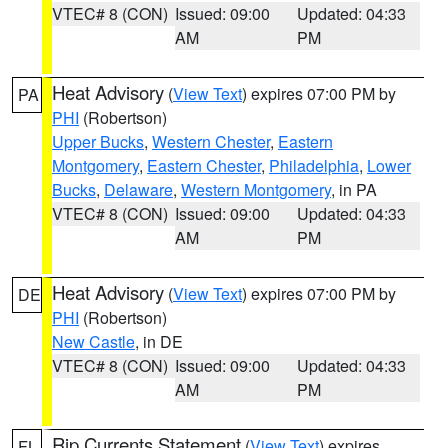
VTEC# 8 (CON)
Issued: 09:00
Updated: 04:33
AM
PM
Heat Advisory
(
View Text
) expires 07:00 PM by
PA
PHI
(Robertson)
Upper Bucks
,
Western Chester
,
Eastern
Montgomery
,
Eastern Chester
,
Philadelphia
,
Lower
Bucks
,
Delaware
,
Western Montgomery
, in PA
VTEC# 8 (CON)
Issued: 09:00
Updated: 04:33
AM
PM
Heat Advisory
(
View Text
) expires 07:00 PM by
DE
PHI
(Robertson)
New Castle
, in DE
VTEC# 8 (CON)
Issued: 09:00
Updated: 04:33
AM
PM
Rip Currents Statement
(
View Text
) expires
FL