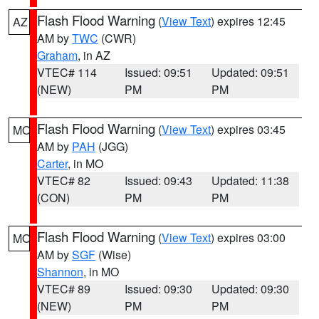
Flash Flood Warning
(
View Text
) expires 12:45
AZ
AM by
TWC
(CWR)
Graham
, in AZ
VTEC# 114
Issued: 09:51
Updated: 09:51
(NEW)
PM
PM
Flash Flood Warning
(
View Text
) expires 03:45
MO
AM by
PAH
(JGG)
Carter
, in MO
VTEC# 82
Issued: 09:43
Updated: 11:38
(CON)
PM
PM
Flash Flood Warning
(
View Text
) expires 03:00
MO
AM by
SGF
(Wise)
Shannon
, in MO
VTEC# 89
Issued: 09:30
Updated: 09:30
(NEW)
PM
PM