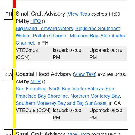
Small Craft Advisory
(
View Text
) expires 11:00
PH
PM by
HFO
()
Big Island Leeward Waters
,
Big Island Southeast
Waters
,
Pailolo Channel
,
Maalaea Bay
,
Alenuihaha
Channel
, in PH
VTEC# 32
Issued: 07:00
Updated: 08:16
(CON)
PM
PM
Coastal Flood Advisory
(
View Text
) expires 04:00
CA
AM by
MTR
()
San Francisco
,
North Bay Interior Valleys
,
San
Francisco Bay Shoreline
,
Northern Monterey Bay
,
Southern Monterey Bay and Big Sur Coast
, in CA
VTEC# 8 (CON)
Issued: 07:00
Updated: 06:33
PM
PM
Small Craft Advisory
(
View Text
) expires 05:00
PZ