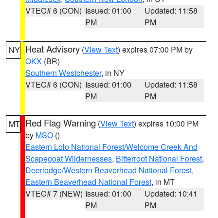
VTEC# 6 (CON)
Issued: 01:00
Updated: 11:58
PM
PM
Heat Advisory
(
View Text
) expires 07:00 PM by
NY
OKX
(BR)
Southern Westchester
, in NY
VTEC# 6 (CON)
Issued: 01:00
Updated: 11:58
PM
PM
Red Flag Warning
(
View Text
) expires 10:00 PM
MT
by
MSO
()
Eastern Lolo National Forest/Welcome Creek And
Scapegoat Wildernesses
,
Bitterroot National Forest
,
Deerlodge/Western Beaverhead National Forest
,
Eastern Beaverhead National Forest
, in MT
VTEC# 7 (NEW)
Issued: 01:00
Updated: 10:41
PM
PM