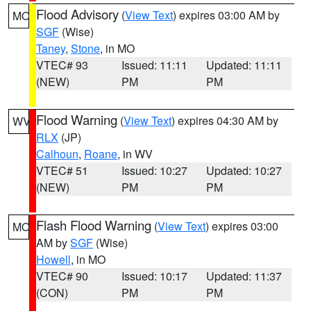
Flood Advisory
(
View Text
) expires 03:00 AM by
MO
SGF
(Wise)
Taney
,
Stone
, in MO
VTEC# 93
Issued: 11:11
Updated: 11:11
(NEW)
PM
PM
Flood Warning
(
View Text
) expires 04:30 AM by
WV
RLX
(JP)
Calhoun
,
Roane
, in WV
VTEC# 51
Issued: 10:27
Updated: 10:27
(NEW)
PM
PM
Flash Flood Warning
(
View Text
) expires 03:00
MO
AM by
SGF
(Wise)
Howell
, in MO
VTEC# 90
Issued: 10:17
Updated: 11:37
(CON)
PM
PM