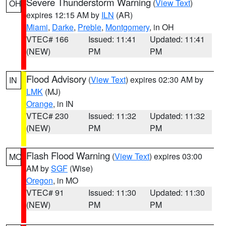
Severe Thunderstorm Warning
(
View Text
)
OH
expires 12:15 AM by
ILN
(AR)
Miami
,
Darke
,
Preble
,
Montgomery
, in OH
VTEC# 166
Issued: 11:41
Updated: 11:41
(NEW)
PM
PM
Flood Advisory
(
View Text
) expires 02:30 AM by
IN
LMK
(MJ)
Orange
, in IN
VTEC# 230
Issued: 11:32
Updated: 11:32
(NEW)
PM
PM
Flash Flood Warning
(
View Text
) expires 03:00
MO
AM by
SGF
(Wise)
Oregon
, in MO
VTEC# 91
Issued: 11:30
Updated: 11:30
(NEW)
PM
PM