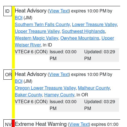
Heat Advisory
(
View Text
) expires 10:00 PM by
ID
BOI
(JM)
Southern Twin Falls County
,
Lower Treasure Valley
,
Upper Treasure Valley
,
Southwest Highlands
,
Western Magic Valley
,
Owyhee Mountains
,
Upper
Weiser River
, in ID
VTEC# 6 (CON)
Issued: 03:00
Updated: 03:29
PM
PM
Heat Advisory
(
View Text
) expires 10:00 PM by
OR
BOI
(JM)
Oregon Lower Treasure Valley
,
Malheur County
,
Baker County
,
Harney County
, in OR
VTEC# 6 (CON)
Issued: 03:00
Updated: 03:29
PM
PM
Extreme Heat Warning
(
View Text
) expires 01:00
NV