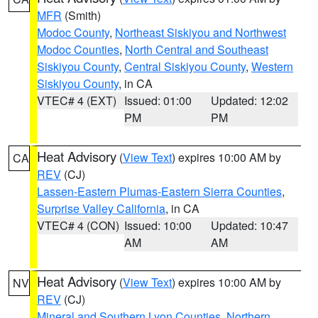
MFR
(Smith)
Modoc County
,
Northeast Siskiyou and Northwest
Modoc Counties
,
North Central and Southeast
Siskiyou County
,
Central Siskiyou County
,
Western
Siskiyou County
, in CA
VTEC# 4 (EXT)
Issued: 01:00
Updated: 12:02
PM
PM
Heat Advisory
(
View Text
) expires 10:00 AM by
CA
REV
(CJ)
Lassen-Eastern Plumas-Eastern Sierra Counties
,
Surprise Valley California
, in CA
VTEC# 4 (CON)
Issued: 10:00
Updated: 10:47
AM
AM
Heat Advisory
(
View Text
) expires 10:00 AM by
NV
REV
(CJ)
Mineral and Southern Lyon Counties
,
Northern