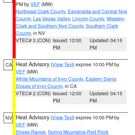
PM by
VEF
(MW)
Northeast Clark County
,
Esmeralda and Central Nye
County
,
Las Vegas Valley
,
Lincoln County
,
Western
Clark and Southern Nye County
,
Southern Clark
County
, in NV
VTEC# 3 (CON)
Issued: 12:00
Updated: 04:15
PM
PM
Heat Advisory
(
View Text
) expires 10:00 PM by
CA
VEF
(MW)
White Mountains of Inyo County
,
Eastern Sierra
Slopes of Inyo County
, in CA
VTEC# 2 (CON)
Issued: 12:00
Updated: 04:15
PM
PM
Heat Advisory
(
View Text
) expires 10:00 PM by
NV
VEF
(MW)
Sheep Range
,
Spring Mountains-Red Rock