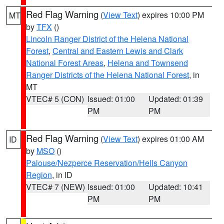
Red Flag Warning
(
View Text
) expires 10:00 PM
MT
by
TFX
()
Lincoln Ranger District of the Helena National
Forest
,
Central and Eastern Lewis and Clark
National Forest Areas
,
Helena and Townsend
Ranger Districts of the Helena National Forest
, in
MT
VTEC# 5 (CON)
Issued: 01:00
Updated: 01:39
PM
PM
Red Flag Warning
(
View Text
) expires 01:00 AM
ID
by
MSO
()
Palouse/Nezperce Reservation/Hells Canyon
Region
, in ID
VTEC# 7 (NEW)
Issued: 01:00
Updated: 10:41
PM
PM