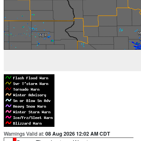
Warnings Valid at:
08 Aug 2026 12:02 AM CDT