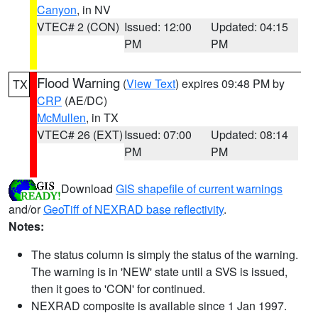
Canyon
, in NV
VTEC# 2 (CON)
Issued: 12:00
Updated: 04:15
PM
PM
Flood Warning
(
View Text
) expires 09:48 PM by
TX
CRP
(AE/DC)
McMullen
, in TX
VTEC# 26 (EXT)
Issued: 07:00
Updated: 08:14
PM
PM
Download
GIS shapefile of current warnings
and/or
GeoTiff of NEXRAD base reflectivity
.
Notes:
The status column is simply the status of the warning.
The warning is in 'NEW' state until a SVS is issued,
then it goes to 'CON' for continued.
NEXRAD composite is available since 1 Jan 1997.