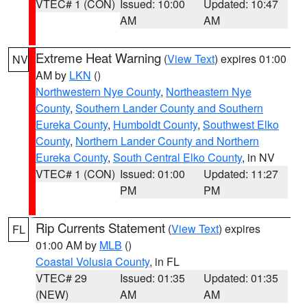
VTEC# 1 (CON)
Issued: 10:00
Updated: 10:47
AM
AM
Extreme Heat Warning
(
View Text
) expires 01:00
NV
AM by
LKN
()
Northwestern Nye County
,
Northeastern Nye
County
,
Southern Lander County and Southern
Eureka County
,
Humboldt County
,
Southwest Elko
County
,
Northern Lander County and Northern
Eureka County
,
South Central Elko County
, in NV
VTEC# 1 (CON)
Issued: 01:00
Updated: 11:27
PM
PM
Rip Currents Statement
(
View Text
) expires
FL
01:00 AM by
MLB
()
Coastal Volusia County
, in FL
VTEC# 29
Issued: 01:35
Updated: 01:35
(NEW)
AM
AM