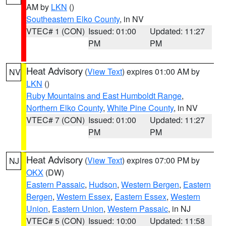
AM by
LKN
()
Southeastern Elko County
, in NV
VTEC# 1 (CON)
Issued: 01:00
Updated: 11:27
PM
PM
Heat Advisory
(
View Text
) expires 01:00 AM by
NV
LKN
()
Ruby Mountains and East Humboldt Range
,
Northern Elko County
,
White Pine County
, in NV
VTEC# 7 (CON)
Issued: 01:00
Updated: 11:27
PM
PM
Heat Advisory
(
View Text
) expires 07:00 PM by
NJ
OKX
(DW)
Eastern Passaic
,
Hudson
,
Western Bergen
,
Eastern
Bergen
,
Western Essex
,
Eastern Essex
,
Western
Union
,
Eastern Union
,
Western Passaic
, in NJ
VTEC# 5 (CON)
Issued: 10:00
Updated: 11:58