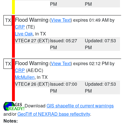
PM
PM
Flood Warning
(
View Text
) expires 01:49 AM by
TX
CRP
(TE)
Live Oak
, in TX
VTEC# 27 (EXT)
Issued: 05:27
Updated: 07:53
PM
PM
Flood Warning
(
View Text
) expires 02:12 PM by
TX
CRP
(AE/DC)
McMullen
, in TX
VTEC# 26 (EXT)
Issued: 07:00
Updated: 07:53
PM
PM
Download
GIS shapefile of current warnings
and/or
GeoTiff of NEXRAD base reflectivity
.
Notes: