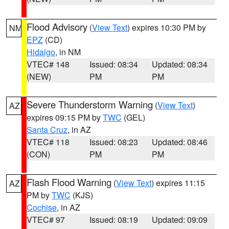
Flood Advisory
(
View Text
) expires 10:30 PM by
NM
EPZ
(CD)
Hidalgo
, in NM
VTEC# 148
Issued: 08:34
Updated: 08:34
(NEW)
PM
PM
Severe Thunderstorm Warning
(
View Text
)
AZ
expires 09:15 PM by
TWC
(GEL)
Santa Cruz
, in AZ
VTEC# 118
Issued: 08:23
Updated: 08:46
(CON)
PM
PM
Flash Flood Warning
(
View Text
) expires 11:15
AZ
PM by
TWC
(KJS)
Cochise
, in AZ
VTEC# 97
Issued: 08:19
Updated: 09:09