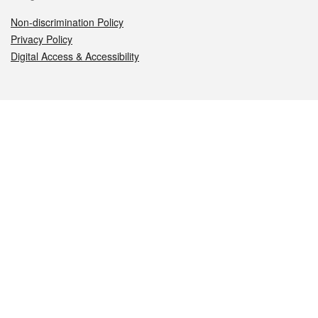
Non-discrimination Policy
Privacy Policy
Digital Access & Accessibility