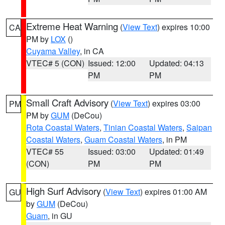
Extreme Heat Warning
(
View Text
) expires 10:00
CA
PM by
LOX
()
Cuyama Valley
, in CA
VTEC# 5 (CON)
Issued: 12:00
Updated: 04:13
PM
PM
Small Craft Advisory
(
View Text
) expires 03:00
PM
PM by
GUM
(DeCou)
Rota Coastal Waters
,
Tinian Coastal Waters
,
Saipan
Coastal Waters
,
Guam Coastal Waters
, in PM
VTEC# 55
Issued: 03:00
Updated: 01:49
(CON)
PM
PM
High Surf Advisory
(
View Text
) expires 01:00 AM
GU
by
GUM
(DeCou)
Guam
, in GU