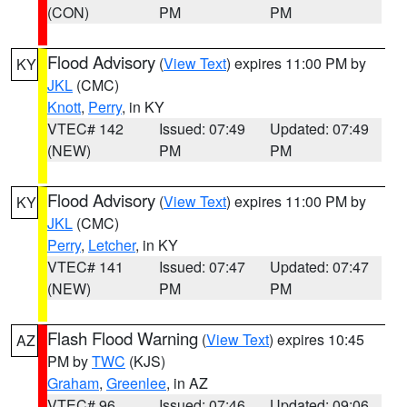
(CON)
PM
PM
Flood Advisory
(
View Text
) expires 11:00 PM by
KY
JKL
(CMC)
Knott
,
Perry
, in KY
VTEC# 142
Issued: 07:49
Updated: 07:49
(NEW)
PM
PM
Flood Advisory
(
View Text
) expires 11:00 PM by
KY
JKL
(CMC)
Perry
,
Letcher
, in KY
VTEC# 141
Issued: 07:47
Updated: 07:47
(NEW)
PM
PM
Flash Flood Warning
(
View Text
) expires 10:45
AZ
PM by
TWC
(KJS)
Graham
,
Greenlee
, in AZ
VTEC# 96
Issued: 07:46
Updated: 09:06