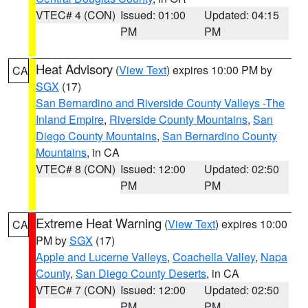
VTEC# 4 (CON)
Issued: 01:00
Updated: 04:15
PM
PM
Heat Advisory
(
View Text
) expires 10:00 PM by
CA
SGX
(17)
San Bernardino and Riverside County Valleys -The
Inland Empire
,
Riverside County Mountains
,
San
Diego County Mountains
,
San Bernardino County
Mountains
, in CA
VTEC# 8 (CON)
Issued: 12:00
Updated: 02:50
PM
PM
Extreme Heat Warning
(
View Text
) expires 10:00
CA
PM by
SGX
(17)
Apple and Lucerne Valleys
,
Coachella Valley
,
Napa
County
,
San Diego County Deserts
, in CA
VTEC# 7 (CON)
Issued: 12:00
Updated: 02:50
PM
PM