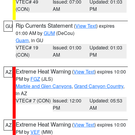
VTEC# 49
Issued: 07:00
Updated: 01:03
(CON)
AM
PM
Rip Currents Statement
(
View Text
) expires
GU
01:00 AM by
GUM
(DeCou)
Guam
, in GU
VTEC# 19
Issued: 01:00
Updated: 01:03
(CON)
AM
PM
Extreme Heat Warning
(
View Text
) expires 10:00
AZ
PM by
FGZ
(JLS)
Marble and Glen Canyons
,
Grand Canyon Country
,
in AZ
VTEC# 7 (CON)
Issued: 12:00
Updated: 05:53
PM
AM
Extreme Heat Warning
(
View Text
) expires 10:00
AZ
PM by
VEF
(MW)