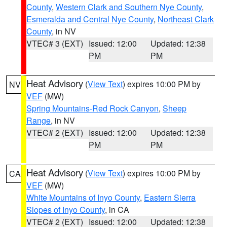
County
,
Western Clark and Southern Nye County
,
Esmeralda and Central Nye County
,
Northeast Clark
County
, in NV
VTEC# 3 (EXT)
Issued: 12:00
Updated: 12:38
PM
PM
Heat Advisory
(
View Text
) expires 10:00 PM by
NV
VEF
(MW)
Spring Mountains-Red Rock Canyon
,
Sheep
Range
, in NV
VTEC# 2 (EXT)
Issued: 12:00
Updated: 12:38
PM
PM
Heat Advisory
(
View Text
) expires 10:00 PM by
CA
VEF
(MW)
White Mountains of Inyo County
,
Eastern Sierra
Slopes of Inyo County
, in CA
VTEC# 2 (EXT)
Issued: 12:00
Updated: 12:38