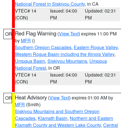
National Forest in Siskiyou County
, in CA
VTEC# 14
Issued: 04:00
Updated: 02:31
(CON)
PM
PM
Red Flag Warning
(
View Text
) expires 11:00 PM
OR
by
MFR
()
Southern Oregon Cascades
,
Eastern Rogue Valley
,
Western Rogue Basin including the Illinois Valley
,
Umpqua Basin
,
Siskiyou Mountains
,
Umpqua
National Forest
, in OR
VTEC# 14
Issued: 04:00
Updated: 02:31
(CON)
PM
PM
Heat Advisory
(
View Text
) expires 01:00 AM by
OR
MFR
(Smith)
Siskiyou Mountains and Southern Oregon
Cascades
,
Klamath Basin
,
Northern and Eastern
Klamath County and Western Lake County
,
Central