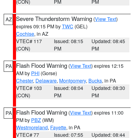
(CON)
PM
PM
Severe Thunderstorm Warning
(
View Text
)
AZ
expires 09:15 PM by
TWC
(GEL)
Cochise
, in AZ
VTEC# 117
Issued: 08:15
Updated: 08:45
(CON)
PM
PM
Flash Flood Warning
(
View Text
) expires 12:15
PA
AM by
PHI
(Gorse)
Chester
,
Delaware
,
Montgomery
,
Bucks
, in PA
VTEC# 103
Issued: 08:04
Updated: 08:30
(CON)
PM
PM
Flash Flood Warning
(
View Text
) expires 11:00
PA
PM by
PBZ
(WM)
Westmoreland
,
Fayette
, in PA
VTEC# 77
Issued: 07:55
Updated: 08:44