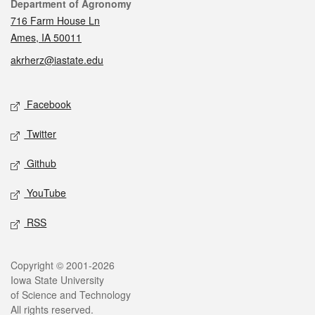
Contact
Department of Agronomy
716 Farm House Ln
Ames, IA 50011
akrherz@iastate.edu
Social media
Facebook
Twitter
Github
YouTube
RSS
Legal
Copyright © 2001-2026
Iowa State University
of Science and Technology
All rights reserved.