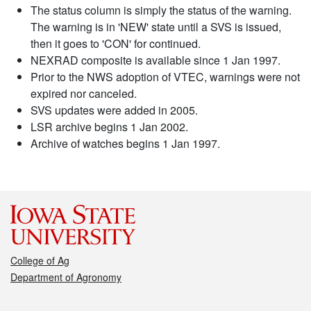
The status column is simply the status of the warning.
The warning is in 'NEW' state until a SVS is issued,
then it goes to 'CON' for continued.
NEXRAD composite is available since 1 Jan 1997.
Prior to the NWS adoption of VTEC, warnings were not
expired nor canceled.
SVS updates were added in 2005.
LSR archive begins 1 Jan 2002.
Archive of watches begins 1 Jan 1997.
College of Ag
Department of Agronomy