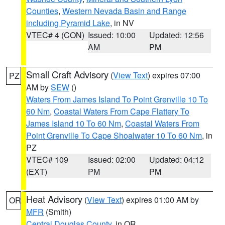
Counties
,
Western Nevada Basin and Range
including Pyramid Lake
, in NV
VTEC# 4 (CON)
Issued: 10:00
Updated: 12:56
AM
PM
Small Craft Advisory
(
View Text
) expires 07:00
PZ
AM by
SEW
()
Waters From James Island To Point Grenville 10 To
60 Nm
,
Coastal Waters From Cape Flattery To
James Island 10 To 60 Nm
,
Coastal Waters From
Point Grenville To Cape Shoalwater 10 To 60 Nm
, in
PZ
VTEC# 109
Issued: 02:00
Updated: 04:12
(EXT)
PM
PM
Heat Advisory
(
View Text
) expires 01:00 AM by
OR
MFR
(Smith)
Central Douglas County
, in OR