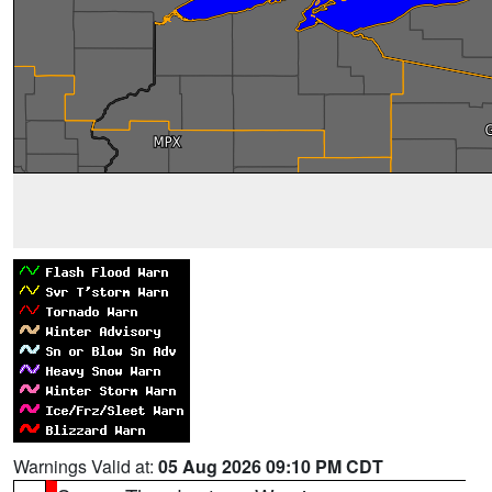
Warnings Valid at:
05 Aug 2026 09:10 PM CDT