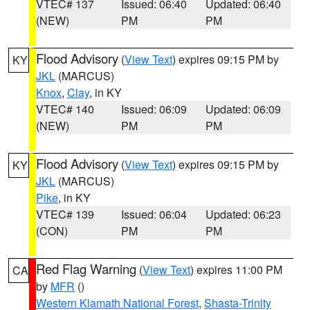
VTEC# 137
Issued: 06:40
Updated: 06:40
(NEW)
PM
PM
Flood Advisory
(
View Text
) expires 09:15 PM by
KY
JKL
(MARCUS)
Knox
,
Clay
, in KY
VTEC# 140
Issued: 06:09
Updated: 06:09
(NEW)
PM
PM
Flood Advisory
(
View Text
) expires 09:15 PM by
KY
JKL
(MARCUS)
Pike
, in KY
VTEC# 139
Issued: 06:04
Updated: 06:23
(CON)
PM
PM
Red Flag Warning
(
View Text
) expires 11:00 PM
CA
by
MFR
()
Western Klamath National Forest
,
Shasta-Trinity