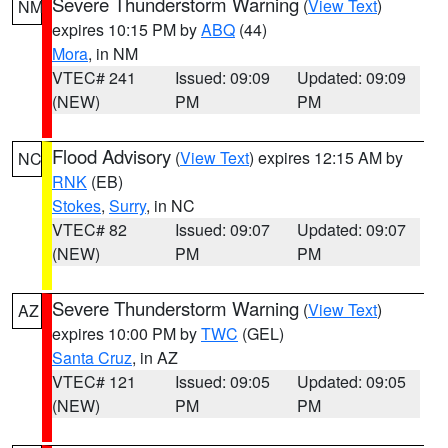
Severe Thunderstorm Warning
(
View Text
)
NM
expires 10:15 PM by
ABQ
(44)
Mora
, in NM
VTEC# 241
Issued: 09:09
Updated: 09:09
(NEW)
PM
PM
Flood Advisory
(
View Text
) expires 12:15 AM by
NC
RNK
(EB)
Stokes
,
Surry
, in NC
VTEC# 82
Issued: 09:07
Updated: 09:07
(NEW)
PM
PM
Severe Thunderstorm Warning
(
View Text
)
AZ
expires 10:00 PM by
TWC
(GEL)
Santa Cruz
, in AZ
VTEC# 121
Issued: 09:05
Updated: 09:05
(NEW)
PM
PM