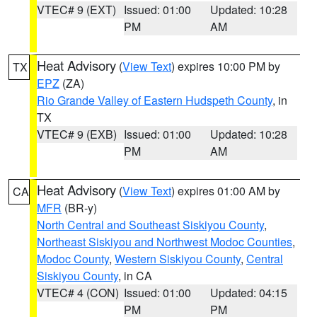
VTEC# 9 (EXT)
Issued: 01:00
Updated: 10:28
PM
AM
Heat Advisory
(
View Text
) expires 10:00 PM by
TX
EPZ
(ZA)
Rio Grande Valley of Eastern Hudspeth County
, in
TX
VTEC# 9 (EXB)
Issued: 01:00
Updated: 10:28
PM
AM
Heat Advisory
(
View Text
) expires 01:00 AM by
CA
MFR
(BR-y)
North Central and Southeast Siskiyou County
,
Northeast Siskiyou and Northwest Modoc Counties
,
Modoc County
,
Western Siskiyou County
,
Central
Siskiyou County
, in CA
VTEC# 4 (CON)
Issued: 01:00
Updated: 04:15
PM
PM