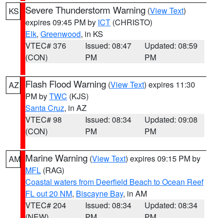
Severe Thunderstorm Warning
(
View Text
)
KS
expires 09:45 PM by
ICT
(CHRISTO)
Elk
,
Greenwood
, in KS
VTEC# 376
Issued: 08:47
Updated: 08:59
(CON)
PM
PM
Flash Flood Warning
(
View Text
) expires 11:30
AZ
PM by
TWC
(KJS)
Santa Cruz
, in AZ
VTEC# 98
Issued: 08:34
Updated: 09:08
(CON)
PM
PM
Marine Warning
(
View Text
) expires 09:15 PM by
AM
MFL
(RAG)
Coastal waters from Deerfield Beach to Ocean Reef
FL out 20 NM
,
Biscayne Bay
, in AM
VTEC# 204
Issued: 08:34
Updated: 08:34
(NEW)
PM
PM