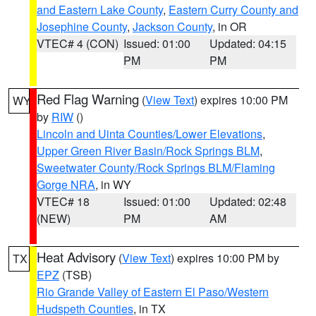
and Eastern Lake County
,
Eastern Curry County and
Josephine County
,
Jackson County
, in OR
VTEC# 4 (CON)
Issued: 01:00
Updated: 04:15
PM
PM
Red Flag Warning
(
View Text
) expires 10:00 PM
WY
by
RIW
()
Lincoln and Uinta Counties/Lower Elevations
,
Upper Green River Basin/Rock Springs BLM
,
Sweetwater County/Rock Springs BLM/Flaming
Gorge NRA
, in WY
VTEC# 18
Issued: 01:00
Updated: 02:48
(NEW)
PM
AM
Heat Advisory
(
View Text
) expires 10:00 PM by
TX
EPZ
(TSB)
Rio Grande Valley of Eastern El Paso/Western
Hudspeth Counties
, in TX