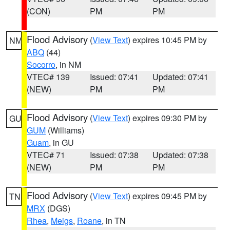
(CON)
PM
PM
Flood Advisory
(
View Text
) expires 10:45 PM by
NM
ABQ
(44)
Socorro
, in NM
VTEC# 139
Issued: 07:41
Updated: 07:41
(NEW)
PM
PM
Flood Advisory
(
View Text
) expires 09:30 PM by
GU
GUM
(Williams)
Guam
, in GU
VTEC# 71
Issued: 07:38
Updated: 07:38
(NEW)
PM
PM
Flood Advisory
(
View Text
) expires 09:45 PM by
TN
MRX
(DGS)
Rhea
,
Meigs
,
Roane
, in TN