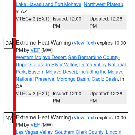
Lake Havasu and Fort Mohave
,
Northwest Plateau
,
in AZ
VTEC# 3 (EXT)
Issued: 12:00
Updated: 12:38
PM
PM
Extreme Heat Warning
(
View Text
) expires 10:00
CA
PM by
VEF
(MW)
Western Mojave Desert
,
San Bernardino County-
Upper Colorado River Valley
,
Death Valley National
Park
,
Eastern Mojave Desert, Including the Mojave
National Preserve
,
Morongo Basin
,
Cadiz Basin
, in
CA
VTEC# 3 (EXT)
Issued: 12:00
Updated: 12:38
PM
PM
Extreme Heat Warning
(
View Text
) expires 10:00
NV
PM by
VEF
(MW)
Las Vegas Valley
,
Southern Clark County
,
Lincoln