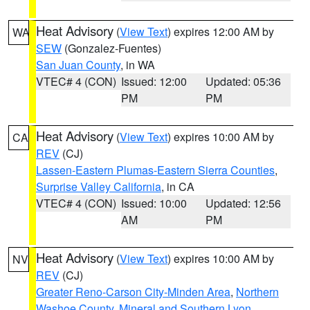
Heat Advisory
(
View Text
) expires 12:00 AM by
WA
SEW
(Gonzalez-Fuentes)
San Juan County
, in WA
VTEC# 4 (CON)
Issued: 12:00
Updated: 05:36
PM
PM
Heat Advisory
(
View Text
) expires 10:00 AM by
CA
REV
(CJ)
Lassen-Eastern Plumas-Eastern Sierra Counties
,
Surprise Valley California
, in CA
VTEC# 4 (CON)
Issued: 10:00
Updated: 12:56
AM
PM
Heat Advisory
(
View Text
) expires 10:00 AM by
NV
REV
(CJ)
Greater Reno-Carson City-Minden Area
,
Northern
Washoe County
,
Mineral and Southern Lyon