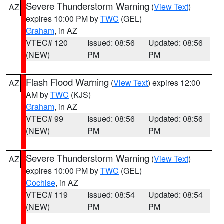
Severe Thunderstorm Warning
(
View Text
)
AZ
expires 10:00 PM by
TWC
(GEL)
Graham
, in AZ
VTEC# 120
Issued: 08:56
Updated: 08:56
(NEW)
PM
PM
Flash Flood Warning
(
View Text
) expires 12:00
AZ
AM by
TWC
(KJS)
Graham
, in AZ
VTEC# 99
Issued: 08:56
Updated: 08:56
(NEW)
PM
PM
Severe Thunderstorm Warning
(
View Text
)
AZ
expires 10:00 PM by
TWC
(GEL)
Cochise
, in AZ
VTEC# 119
Issued: 08:54
Updated: 08:54
(NEW)
PM
PM