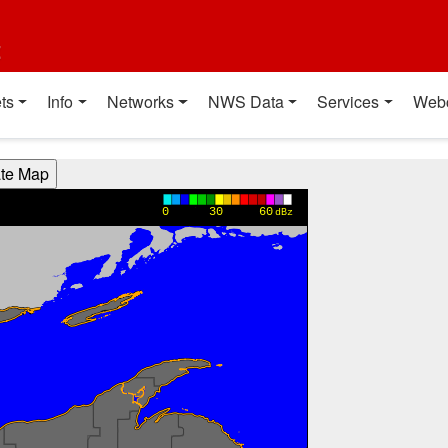
t
ts
Info
Networks
NWS Data
Services
Web