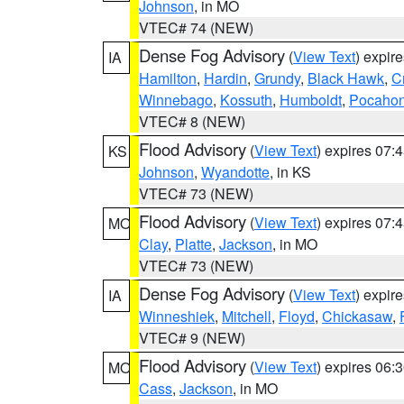
Johnson
, in MO
VTEC# 74 (NEW)
Dense Fog Advisory
(
View Text
) expir
IA
Hamilton
,
Hardin
,
Grundy
,
Black Hawk
,
C
Winnebago
,
Kossuth
,
Humboldt
,
Pocahon
VTEC# 8 (NEW)
Flood Advisory
(
View Text
) expires 07
KS
Johnson
,
Wyandotte
, in KS
VTEC# 73 (NEW)
Flood Advisory
(
View Text
) expires 07
MO
Clay
,
Platte
,
Jackson
, in MO
VTEC# 73 (NEW)
Dense Fog Advisory
(
View Text
) expir
IA
Winneshiek
,
Mitchell
,
Floyd
,
Chickasaw
,
VTEC# 9 (NEW)
Flood Advisory
(
View Text
) expires 06
MO
Cass
,
Jackson
, in MO