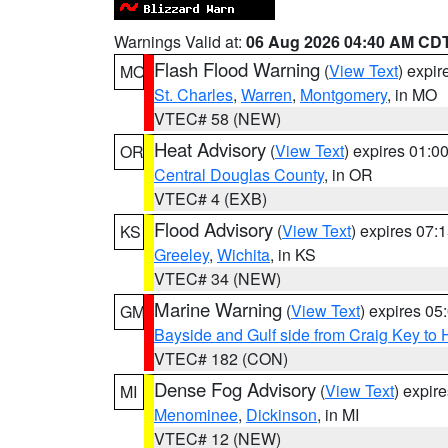
Warnings Valid at:
06 Aug 2026 04:40 AM CD
Flash Flood Warning
(
View Text
) expi
MO
St. Charles
,
Warren
,
Montgomery
, in MO
VTEC# 58 (NEW)
Heat Advisory
(
View Text
) expires 01:
OR
Central Douglas County
, in OR
VTEC# 4 (EXB)
Flood Advisory
(
View Text
) expires 07
KS
Greeley
,
Wichita
, in KS
VTEC# 34 (NEW)
Marine Warning
(
View Text
) expires 0
GM
Bayside and Gulf side from Craig Key to 
VTEC# 182 (CON)
Dense Fog Advisory
(
View Text
) expir
MI
Menominee
,
Dickinson
, in MI
VTEC# 12 (NEW)