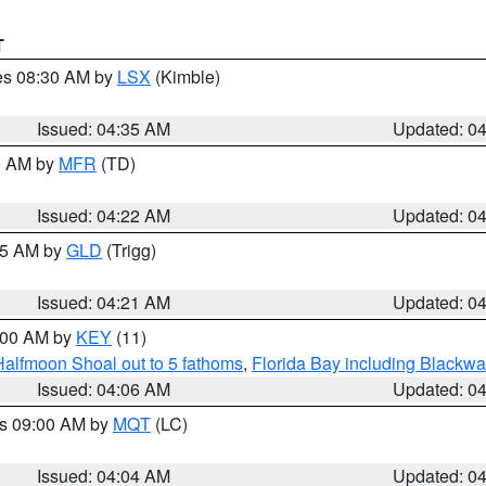
T
res 08:30 AM by
LSX
(Kimble)
Issued: 04:35 AM
Updated: 0
00 AM by
MFR
(TD)
Issued: 04:22 AM
Updated: 0
:15 AM by
GLD
(Trigg)
Issued: 04:21 AM
Updated: 0
5:00 AM by
KEY
(11)
Halfmoon Shoal out to 5 fathoms
,
Florida Bay including Blackw
Issued: 04:06 AM
Updated: 0
es 09:00 AM by
MQT
(LC)
Issued: 04:04 AM
Updated: 0