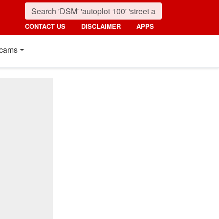
CONTACT US
DISCLAIMER
APPS
cams