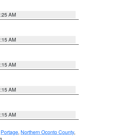
3:25 AM
3:15 AM
3:15 AM
3:15 AM
3:15 AM
,
Portage
,
Northern Oconto County
,
I