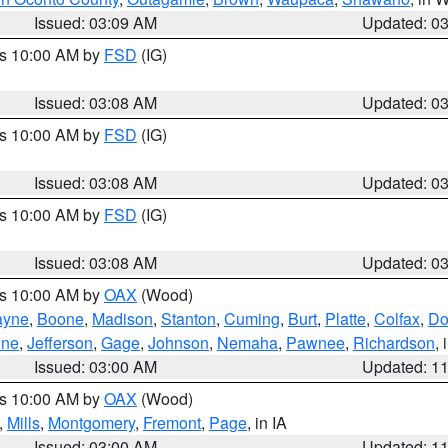
Issued: 03:09 AM
Updated: 0
es 10:00 AM by
FSD
(IG)
Issued: 03:08 AM
Updated: 0
es 10:00 AM by
FSD
(IG)
Issued: 03:08 AM
Updated: 0
es 10:00 AM by
FSD
(IG)
Issued: 03:08 AM
Updated: 0
es 10:00 AM by
OAX
(Wood)
yne
,
Boone
,
Madison
,
Stanton
,
Cuming
,
Burt
,
Platte
,
Colfax
,
Do
ine
,
Jefferson
,
Gage
,
Johnson
,
Nemaha
,
Pawnee
,
Richardson
,
Issued: 03:00 AM
Updated: 1
es 10:00 AM by
OAX
(Wood)
,
Mills
,
Montgomery
,
Fremont
,
Page
, in IA
Issued: 03:00 AM
Updated: 1