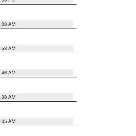
3:08 AM
2:58 AM
2:46 AM
2:08 AM
2:05 AM