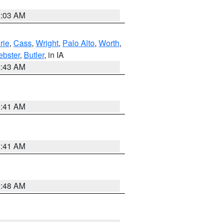
2:03 AM
rie
,
Cass
,
Wright
,
Palo Alto
,
Worth
,
bster
,
Butler
, in IA
2:43 AM
1:41 AM
1:41 AM
2:48 AM