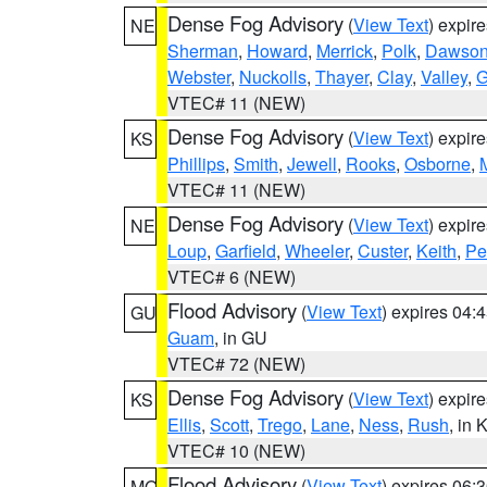
Dense Fog Advisory
(
View Text
) expir
NE
Sherman
,
Howard
,
Merrick
,
Polk
,
Dawso
Webster
,
Nuckolls
,
Thayer
,
Clay
,
Valley
,
G
VTEC# 11 (NEW)
Dense Fog Advisory
(
View Text
) expir
KS
Phillips
,
Smith
,
Jewell
,
Rooks
,
Osborne
,
M
VTEC# 11 (NEW)
Dense Fog Advisory
(
View Text
) expir
NE
Loup
,
Garfield
,
Wheeler
,
Custer
,
Keith
,
Pe
VTEC# 6 (NEW)
Flood Advisory
(
View Text
) expires 04
GU
Guam
, in GU
VTEC# 72 (NEW)
Dense Fog Advisory
(
View Text
) expir
KS
Ellis
,
Scott
,
Trego
,
Lane
,
Ness
,
Rush
, in 
VTEC# 10 (NEW)
Flood Advisory
(
View Text
) expires 06
MO