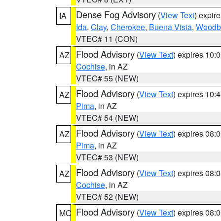
Dense Fog Advisory
(
View Text
) expir
IA
Ida
,
Clay
,
Cherokee
,
Buena Vista
,
Woodb
VTEC# 11 (CON)
Flood Advisory
(
View Text
) expires 10
AZ
Cochise
, in AZ
VTEC# 55 (NEW)
Flood Advisory
(
View Text
) expires 10
AZ
Pima
, in AZ
VTEC# 54 (NEW)
Flood Advisory
(
View Text
) expires 08
AZ
Pima
, in AZ
VTEC# 53 (NEW)
Flood Advisory
(
View Text
) expires 08
AZ
Cochise
, in AZ
VTEC# 52 (NEW)
Flood Advisory
(
View Text
) expires 08
MO