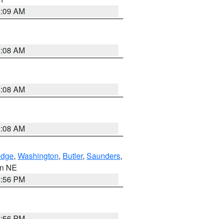
3:09 AM
3:08 AM
3:08 AM
3:08 AM
dge
,
Washington
,
Butler
,
Saunders
,
 in NE
1:56 PM
1:56 PM