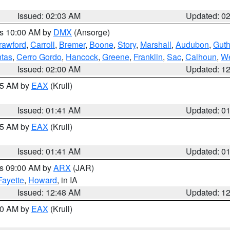
Issued: 02:03 AM
Updated: 0
es 10:00 AM by
DMX
(Ansorge)
rawford
,
Carroll
,
Bremer
,
Boone
,
Story
,
Marshall
,
Audubon
,
Guth
tas
,
Cerro Gordo
,
Hancock
,
Greene
,
Franklin
,
Sac
,
Calhoun
,
We
Issued: 02:00 AM
Updated: 1
:45 AM by
EAX
(Krull)
Issued: 01:41 AM
Updated: 0
:45 AM by
EAX
(Krull)
Issued: 01:41 AM
Updated: 0
es 09:00 AM by
ARX
(JAR)
Fayette
,
Howard
, in IA
Issued: 12:48 AM
Updated: 1
:30 AM by
EAX
(Krull)