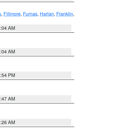
s
,
Fillmore
,
Furnas
,
Harlan
,
Franklin
,
2:04 AM
2:04 AM
1:54 PM
3:47 AM
3:26 AM