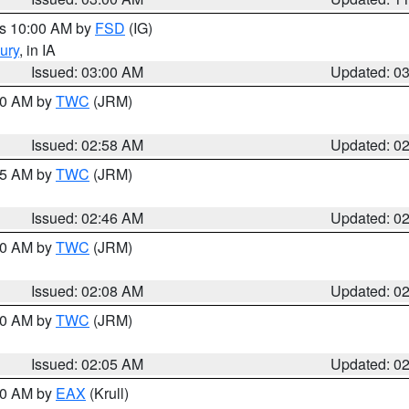
es 10:00 AM by
FSD
(IG)
ury
, in IA
Issued: 03:00 AM
Updated: 0
:00 AM by
TWC
(JRM)
Issued: 02:58 AM
Updated: 0
:45 AM by
TWC
(JRM)
Issued: 02:46 AM
Updated: 0
:00 AM by
TWC
(JRM)
Issued: 02:08 AM
Updated: 0
:00 AM by
TWC
(JRM)
Issued: 02:05 AM
Updated: 0
:00 AM by
EAX
(Krull)