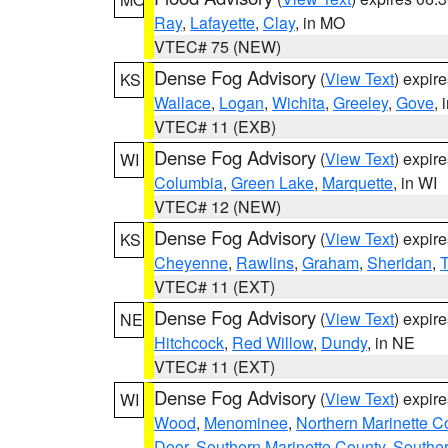
Ray
,
Lafayette
,
Clay
, in MO
VTEC# 75 (NEW)
Dense Fog Advisory
(
View Text
) expir
KS
Wallace
,
Logan
,
Wichita
,
Greeley
,
Gove
, 
VTEC# 11 (EXB)
Dense Fog Advisory
(
View Text
) expir
WI
Columbia
,
Green Lake
,
Marquette
, in WI
VTEC# 12 (NEW)
Dense Fog Advisory
(
View Text
) expir
KS
Cheyenne
,
Rawlins
,
Graham
,
Sheridan
,
VTEC# 11 (EXT)
Dense Fog Advisory
(
View Text
) expir
NE
Hitchcock
,
Red Willow
,
Dundy
, in NE
VTEC# 11 (EXT)
Dense Fog Advisory
(
View Text
) expir
WI
Wood
,
Menominee
,
Northern Marinette C
Door
,
Southern Marinette County
,
Southe