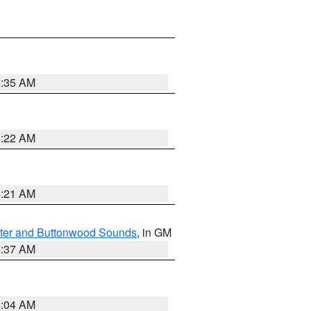
4:35 AM
4:22 AM
4:21 AM
ater and Buttonwood Sounds
, in GM
4:37 AM
4:04 AM