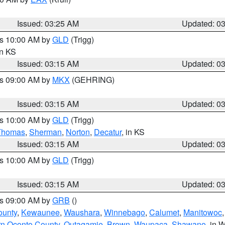
Issued: 03:25 AM
Updated: 0
es 10:00 AM by
GLD
(Trigg)
in KS
Issued: 03:15 AM
Updated: 0
es 09:00 AM by
MKX
(GEHRING)
Issued: 03:15 AM
Updated: 0
es 10:00 AM by
GLD
(Trigg)
Thomas
,
Sherman
,
Norton
,
Decatur
, in KS
Issued: 03:15 AM
Updated: 0
es 10:00 AM by
GLD
(Trigg)
Issued: 03:15 AM
Updated: 0
es 09:00 AM by
GRB
()
ounty
,
Kewaunee
,
Waushara
,
Winnebago
,
Calumet
,
Manitowoc
rn Oconto County
,
Outagamie
,
Brown
,
Waupaca
,
Shawano
, in W