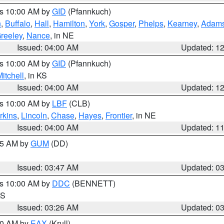
es 10:00 AM by
GID
(Pfannkuch)
n
,
Buffalo
,
Hall
,
Hamilton
,
York
,
Gosper
,
Phelps
,
Kearney
,
Adam
reeley
,
Nance
, in NE
Issued: 04:00 AM
Updated: 1
es 10:00 AM by
GID
(Pfannkuch)
itchell
, in KS
Issued: 04:00 AM
Updated: 1
es 10:00 AM by
LBF
(CLB)
rkins
,
Lincoln
,
Chase
,
Hayes
,
Frontier
, in NE
Issued: 04:00 AM
Updated: 1
:45 AM by
GUM
(DD)
Issued: 03:47 AM
Updated: 0
es 10:00 AM by
DDC
(BENNETT)
KS
Issued: 03:26 AM
Updated: 0
:30 AM by
EAX
(Krull)