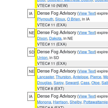
VTEC# 10 (NEW)
Dense Fog Advisory
(
View Text
) expir
IA
Plymouth
,
Sioux
,
O Brien
, in IA
VTEC# 11 (EXA)
Dense Fog Advisory
(
View Text
) expir
NE
Dixon
,
Dakota
, in NE
VTEC# 11 (EXA)
Dense Fog Advisory
(
View Text
) expir
SD
Union
, in SD
VTEC# 11 (EXA)
Dense Fog Advisory
(
View Text
) expir
NE
Lancaster
,
Thurston
,
Antelope
,
Pierce
,
Wa
Douglas
,
Sarpy
,
Seward
,
Cass
,
Otoe
,
Sal
VTEC# 8 (EXT)
Dense Fog Advisory
(
View Text
) expir
IA
Monona
,
Harrison
,
Shelby
,
Pottawattamie
VTEC# 8 (EXT)