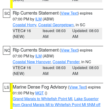
Rip Currents Statement
(
View Text
) expires
SC
07:00 PM by
ILM
(ABW)
Coastal Horry
,
Coastal Georgetown
, in SC
VTEC# 16
Issued: 08:03
Updated: 08:03
(NEW)
AM
AM
Rip Currents Statement
(
View Text
) expires
NC
07:00 PM by
ILM
(ABW)
Coastal New Hanover
,
Coastal Pender
, in NC
VTEC# 16
Issued: 08:03
Updated: 08:03
(NEW)
AM
AM
Marine Dense Fog Advisory
(
View Text
) expires
LS
01:00 PM by
MQT
()
Grand Marais to Whitefish Point MI
,
Lake Superior
from Grand Marais MI to Whitefish Point MI 5NM off