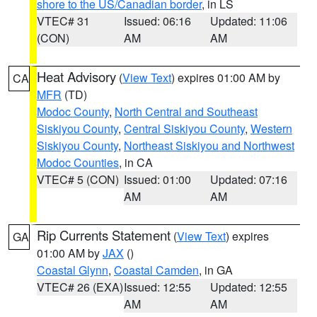
shore to the US/Canadian border
, in LS
VTEC# 31
Issued: 06:16
Updated: 11:06
(CON)
AM
AM
Heat Advisory
(
View Text
) expires 01:00 AM by
CA
MFR
(TD)
Modoc County
,
North Central and Southeast
Siskiyou County
,
Central Siskiyou County
,
Western
Siskiyou County
,
Northeast Siskiyou and Northwest
Modoc Counties
, in CA
VTEC# 5 (CON)
Issued: 01:00
Updated: 07:16
AM
AM
Rip Currents Statement
(
View Text
) expires
GA
01:00 AM by
JAX
()
Coastal Glynn
,
Coastal Camden
, in GA
VTEC# 26 (EXA)
Issued: 12:55
Updated: 12:55
AM
AM