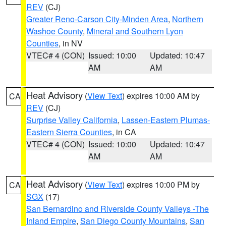
REV
(CJ)
Greater Reno-Carson City-Minden Area
,
Northern
Washoe County
,
Mineral and Southern Lyon
Counties
, in NV
VTEC# 4 (CON)
Issued: 10:00
Updated: 10:47
AM
AM
Heat Advisory
(
View Text
) expires 10:00 AM by
CA
REV
(CJ)
Surprise Valley California
,
Lassen-Eastern Plumas-
Eastern Sierra Counties
, in CA
VTEC# 4 (CON)
Issued: 10:00
Updated: 10:47
AM
AM
Heat Advisory
(
View Text
) expires 10:00 PM by
CA
SGX
(17)
San Bernardino and Riverside County Valleys -The
Inland Empire
,
San Diego County Mountains
,
San