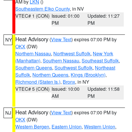
AM by
LKN
()
Southeastern Elko County
, in NV
VTEC# 1 (CON)
Issued: 01:00
Updated: 11:27
PM
PM
Heat Advisory
(
View Text
) expires 07:00 PM by
NY
OKX
(DW)
Northern Nassau
,
Northwest Suffolk
,
New York
(Manhattan)
,
Southern Nassau
,
Southeast Suffolk
,
Southern Queens
,
Southwest Suffolk
,
Northeast
Suffolk
,
Northern Queens
,
Kings (Brooklyn)
,
Richmond (Staten Is.)
,
Bronx
, in NY
VTEC# 5 (CON)
Issued: 10:00
Updated: 11:58
AM
PM
Heat Advisory
(
View Text
) expires 07:00 PM by
NJ
OKX
(DW)
Western Bergen
,
Eastern Union
,
Western Union
,