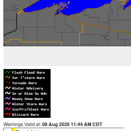
Warnings Valid at:
08 Aug 2026 11:44 AM CDT