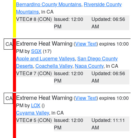
Bernardino County Mountains
,
Riverside County
Mountains
, in CA
VTEC# 8 (CON)
Issued: 12:00
Updated: 06:56
PM
AM
Extreme Heat Warning
(
View Text
) expires 10:00
CA
PM by
SGX
(17)
Apple and Lucerne Valleys
,
San Diego County
Deserts
,
Coachella Valley
,
Napa County
, in CA
VTEC# 7 (CON)
Issued: 12:00
Updated: 06:56
PM
AM
Extreme Heat Warning
(
View Text
) expires 10:00
CA
PM by
LOX
()
Cuyama Valley
, in CA
VTEC# 5 (CON)
Issued: 12:00
Updated: 11:11
PM
AM