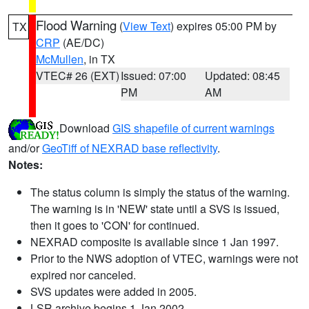
Flood Warning
(
View Text
) expires 05:00 PM by
TX
CRP
(AE/DC)
McMullen
, in TX
VTEC# 26 (EXT)
Issued: 07:00
Updated: 08:45
PM
AM
Download
GIS shapefile of current warnings
and/or
GeoTiff of NEXRAD base reflectivity
.
Notes:
The status column is simply the status of the warning.
The warning is in 'NEW' state until a SVS is issued,
then it goes to 'CON' for continued.
NEXRAD composite is available since 1 Jan 1997.
Prior to the NWS adoption of VTEC, warnings were not
expired nor canceled.
SVS updates were added in 2005.
LSR archive begins 1 Jan 2002.