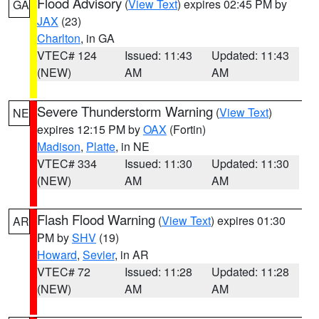
Flood Advisory
(
View Text
) expires 02:45 PM by
GA
JAX
(23)
Charlton
, in GA
VTEC# 124
Issued: 11:43
Updated: 11:43
(NEW)
AM
AM
Severe Thunderstorm Warning
(
View Text
)
NE
expires 12:15 PM by
OAX
(Fortin)
Madison
,
Platte
, in NE
VTEC# 334
Issued: 11:30
Updated: 11:30
(NEW)
AM
AM
Flash Flood Warning
(
View Text
) expires 01:30
AR
PM by
SHV
(19)
Howard
,
Sevier
, in AR
VTEC# 72
Issued: 11:28
Updated: 11:28
(NEW)
AM
AM