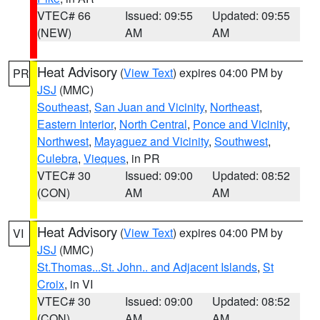
VTEC# 66
Issued: 09:55
Updated: 09:55
(NEW)
AM
AM
Heat Advisory
(
View Text
) expires 04:00 PM by
PR
JSJ
(MMC)
Southeast
,
San Juan and Vicinity
,
Northeast
,
Eastern Interior
,
North Central
,
Ponce and Vicinity
,
Northwest
,
Mayaguez and Vicinity
,
Southwest
,
Culebra
,
Vieques
, in PR
VTEC# 30
Issued: 09:00
Updated: 08:52
(CON)
AM
AM
Heat Advisory
(
View Text
) expires 04:00 PM by
VI
JSJ
(MMC)
St.Thomas...St. John.. and Adjacent Islands
,
St
Croix
, in VI
VTEC# 30
Issued: 09:00
Updated: 08:52
(CON)
AM
AM