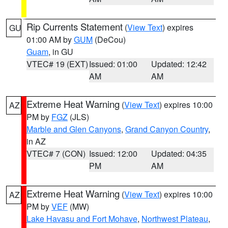
Rip Currents Statement
(
View Text
) expires
GU
01:00 AM by
GUM
(DeCou)
Guam
, in GU
VTEC# 19 (EXT)
Issued: 01:00
Updated: 12:42
AM
AM
Extreme Heat Warning
(
View Text
) expires 10:00
AZ
PM by
FGZ
(JLS)
Marble and Glen Canyons
,
Grand Canyon Country
,
in AZ
VTEC# 7 (CON)
Issued: 12:00
Updated: 04:35
PM
AM
Extreme Heat Warning
(
View Text
) expires 10:00
AZ
PM by
VEF
(MW)
Lake Havasu and Fort Mohave
,
Northwest Plateau
,