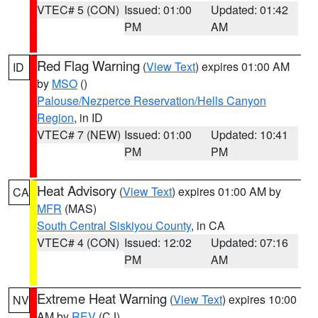
VTEC# 5 (CON)
Issued: 01:00
Updated: 01:42
PM
AM
Red Flag Warning
(
View Text
) expires 01:00 AM
ID
by
MSO
()
Palouse/Nezperce Reservation/Hells Canyon
Region
, in ID
VTEC# 7 (NEW)
Issued: 01:00
Updated: 10:41
PM
PM
Heat Advisory
(
View Text
) expires 01:00 AM by
CA
MFR
(MAS)
South Central Siskiyou County
, in CA
VTEC# 4 (CON)
Issued: 12:02
Updated: 07:16
PM
AM
Extreme Heat Warning
(
View Text
) expires 10:00
NV
AM by
REV
(CJ)