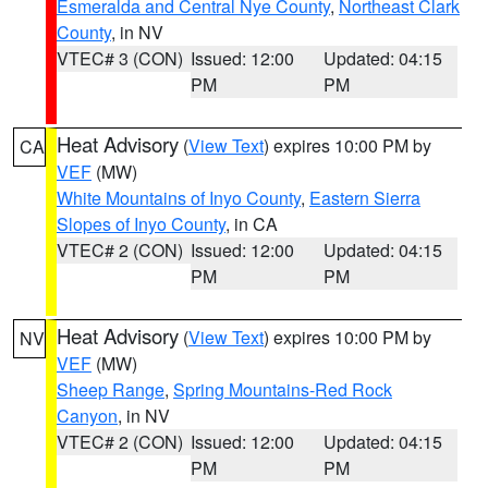
Esmeralda and Central Nye County
,
Northeast Clark
County
, in NV
VTEC# 3 (CON)
Issued: 12:00
Updated: 04:15
PM
PM
Heat Advisory
(
View Text
) expires 10:00 PM by
CA
VEF
(MW)
White Mountains of Inyo County
,
Eastern Sierra
Slopes of Inyo County
, in CA
VTEC# 2 (CON)
Issued: 12:00
Updated: 04:15
PM
PM
Heat Advisory
(
View Text
) expires 10:00 PM by
NV
VEF
(MW)
Sheep Range
,
Spring Mountains-Red Rock
Canyon
, in NV
VTEC# 2 (CON)
Issued: 12:00
Updated: 04:15
PM
PM