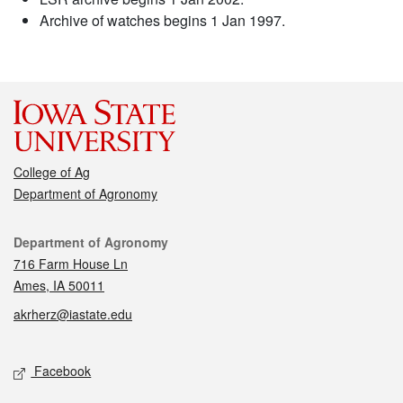
Archive of watches begins 1 Jan 1997.
College of Ag
Department of Agronomy
Contact
Department of Agronomy
716 Farm House Ln
Ames, IA 50011
akrherz@iastate.edu
Social media
Facebook