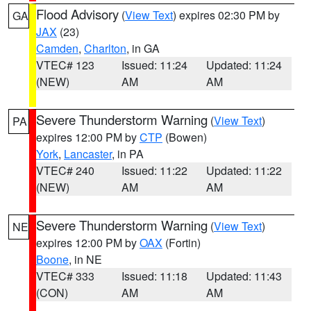
Flood Advisory
(
View Text
) expires 02:30 PM by
GA
JAX
(23)
Camden
,
Charlton
, in GA
VTEC# 123
Issued: 11:24
Updated: 11:24
(NEW)
AM
AM
Severe Thunderstorm Warning
(
View Text
)
PA
expires 12:00 PM by
CTP
(Bowen)
York
,
Lancaster
, in PA
VTEC# 240
Issued: 11:22
Updated: 11:22
(NEW)
AM
AM
Severe Thunderstorm Warning
(
View Text
)
NE
expires 12:00 PM by
OAX
(Fortin)
Boone
, in NE
VTEC# 333
Issued: 11:18
Updated: 11:43
(CON)
AM
AM