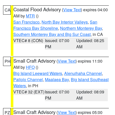
Coastal Flood Advisory
(
View Text
) expires 04:00
CA
AM by
MTR
()
San Francisco
,
North Bay Interior Valleys
,
San
Francisco Bay Shoreline
,
Northern Monterey Bay
,
Southern Monterey Bay and Big Sur Coast
, in CA
VTEC# 8 (CON)
Issued: 07:00
Updated: 08:25
PM
AM
Small Craft Advisory
(
View Text
) expires 11:00
PH
AM by
HFO
()
Big Island Leeward Waters
,
Alenuihaha Channel
,
Pailolo Channel
,
Maalaea Bay
,
Big Island Southeast
Waters
, in PH
VTEC# 32 (EXT)
Issued: 07:00
Updated: 08:09
PM
AM
Small Craft Advisory
(
View Text
) expires 05:00
PZ