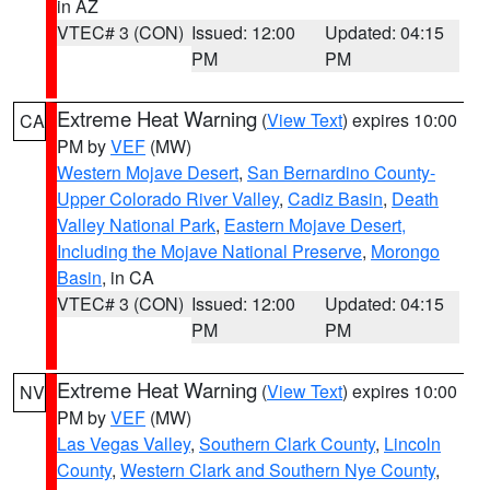
in AZ
VTEC# 3 (CON)
Issued: 12:00
Updated: 04:15
PM
PM
Extreme Heat Warning
(
View Text
) expires 10:00
CA
PM by
VEF
(MW)
Western Mojave Desert
,
San Bernardino County-
Upper Colorado River Valley
,
Cadiz Basin
,
Death
Valley National Park
,
Eastern Mojave Desert,
Including the Mojave National Preserve
,
Morongo
Basin
, in CA
VTEC# 3 (CON)
Issued: 12:00
Updated: 04:15
PM
PM
Extreme Heat Warning
(
View Text
) expires 10:00
NV
PM by
VEF
(MW)
Las Vegas Valley
,
Southern Clark County
,
Lincoln
County
,
Western Clark and Southern Nye County
,