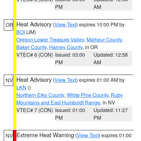
PM
AM
Heat Advisory
(
View Text
) expires 10:00 PM by
OR
BOI
(JM)
Oregon Lower Treasure Valley
,
Malheur County
,
Baker County
,
Harney County
, in OR
VTEC# 6 (CON)
Issued: 03:00
Updated: 12:58
PM
AM
Heat Advisory
(
View Text
) expires 01:00 AM by
NV
LKN
()
Northern Elko County
,
White Pine County
,
Ruby
Mountains and East Humboldt Range
, in NV
VTEC# 7 (CON)
Issued: 01:00
Updated: 11:27
PM
PM
Extreme Heat Warning
(
View Text
) expires 01:00
NV