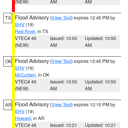
(NEW)
AM
AM
Flood Advisory
(
View Text
) expires 12:45 PM by
TX
SHV
(19)
Red River
, in TX
VTEC# 49
Issued: 10:50
Updated: 10:50
(NEW)
AM
AM
Flood Advisory
(
View Text
) expires 12:45 PM by
OK
SHV
(19)
McCurtain
, in OK
VTEC# 49
Issued: 10:50
Updated: 10:50
(NEW)
AM
AM
Flood Advisory
(
View Text
) expires 12:15 PM by
AR
SHV
(19)
Howard
, in AR
VTEC# 48
Issued: 10:21
Updated: 10:21