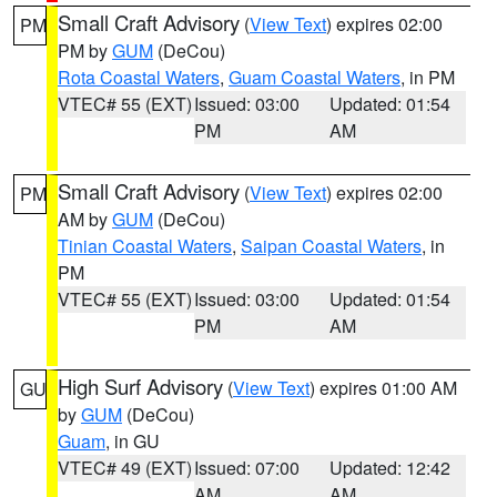
Small Craft Advisory
(
View Text
) expires 02:00
PM
PM by
GUM
(DeCou)
Rota Coastal Waters
,
Guam Coastal Waters
, in PM
VTEC# 55 (EXT)
Issued: 03:00
Updated: 01:54
PM
AM
Small Craft Advisory
(
View Text
) expires 02:00
PM
AM by
GUM
(DeCou)
Tinian Coastal Waters
,
Saipan Coastal Waters
, in
PM
VTEC# 55 (EXT)
Issued: 03:00
Updated: 01:54
PM
AM
High Surf Advisory
(
View Text
) expires 01:00 AM
GU
by
GUM
(DeCou)
Guam
, in GU
VTEC# 49 (EXT)
Issued: 07:00
Updated: 12:42
AM
AM