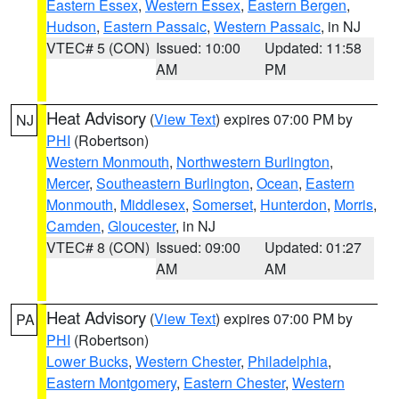
Eastern Essex
,
Western Essex
,
Eastern Bergen
,
Hudson
,
Eastern Passaic
,
Western Passaic
, in NJ
VTEC# 5 (CON)
Issued: 10:00
Updated: 11:58
AM
PM
Heat Advisory
(
View Text
) expires 07:00 PM by
NJ
PHI
(Robertson)
Western Monmouth
,
Northwestern Burlington
,
Mercer
,
Southeastern Burlington
,
Ocean
,
Eastern
Monmouth
,
Middlesex
,
Somerset
,
Hunterdon
,
Morris
,
Camden
,
Gloucester
, in NJ
VTEC# 8 (CON)
Issued: 09:00
Updated: 01:27
AM
AM
Heat Advisory
(
View Text
) expires 07:00 PM by
PA
PHI
(Robertson)
Lower Bucks
,
Western Chester
,
Philadelphia
,
Eastern Montgomery
,
Eastern Chester
,
Western