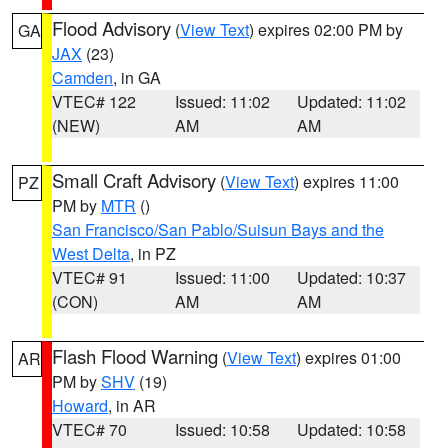
Flood Advisory
(
View Text
) expires 02:00 PM by
GA
JAX
(23)
Camden
, in GA
VTEC# 122
Issued: 11:02
Updated: 11:02
(NEW)
AM
AM
Small Craft Advisory
(
View Text
) expires 11:00
PZ
PM by
MTR
()
San Francisco/San Pablo/Suisun Bays and the
West Delta
, in PZ
VTEC# 91
Issued: 11:00
Updated: 10:37
(CON)
AM
AM
Flash Flood Warning
(
View Text
) expires 01:00
AR
PM by
SHV
(19)
Howard
, in AR
VTEC# 70
Issued: 10:58
Updated: 10:58