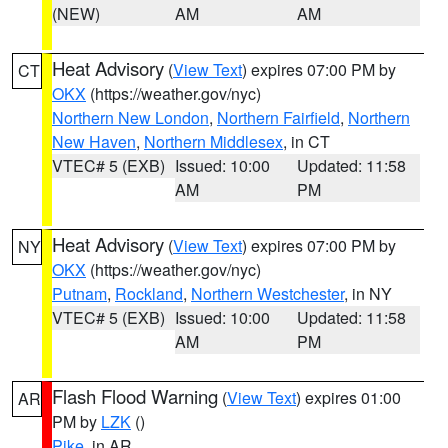
(NEW)
AM
AM
Heat Advisory
(
View Text
) expires 07:00 PM by
CT
OKX
(https://weather.gov/nyc)
Northern New London
,
Northern Fairfield
,
Northern
New Haven
,
Northern Middlesex
, in CT
VTEC# 5 (EXB)
Issued: 10:00
Updated: 11:58
AM
PM
Heat Advisory
(
View Text
) expires 07:00 PM by
NY
OKX
(https://weather.gov/nyc)
Putnam
,
Rockland
,
Northern Westchester
, in NY
VTEC# 5 (EXB)
Issued: 10:00
Updated: 11:58
AM
PM
Flash Flood Warning
(
View Text
) expires 01:00
AR
PM by
LZK
()
Pike
, in AR