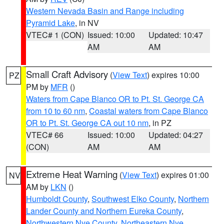
Western Nevada Basin and Range including
Pyramid Lake
, in NV
VTEC# 1 (CON)
Issued: 10:00
Updated: 10:47
AM
AM
Small Craft Advisory
(
View Text
) expires 10:00
PZ
PM by
MFR
()
Waters from Cape Blanco OR to Pt. St. George CA
from 10 to 60 nm
,
Coastal waters from Cape Blanco
OR to Pt. St. George CA out 10 nm
, in PZ
VTEC# 66
Issued: 10:00
Updated: 04:27
(CON)
AM
AM
Extreme Heat Warning
(
View Text
) expires 01:00
NV
AM by
LKN
()
Humboldt County
,
Southwest Elko County
,
Northern
Lander County and Northern Eureka County
,
Northwestern Nye County
,
Northeastern Nye