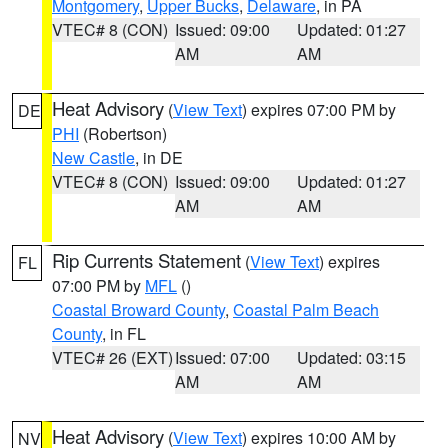
Montgomery
,
Upper Bucks
,
Delaware
, in PA
VTEC# 8 (CON)
Issued: 09:00
Updated: 01:27
AM
AM
Heat Advisory
(
View Text
) expires 07:00 PM by
DE
PHI
(Robertson)
New Castle
, in DE
VTEC# 8 (CON)
Issued: 09:00
Updated: 01:27
AM
AM
Rip Currents Statement
(
View Text
) expires
FL
07:00 PM by
MFL
()
Coastal Broward County
,
Coastal Palm Beach
County
, in FL
VTEC# 26 (EXT)
Issued: 07:00
Updated: 03:15
AM
AM
Heat Advisory
(
View Text
) expires 10:00 AM by
NV