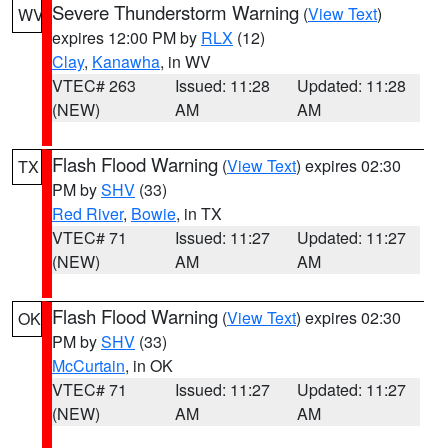
Severe Thunderstorm Warning
(
View Text
)
WV
expires 12:00 PM by
RLX
(12)
Clay
,
Kanawha
, in WV
VTEC# 263
Issued: 11:28
Updated: 11:28
(NEW)
AM
AM
Flash Flood Warning
(
View Text
) expires 02:30
TX
PM by
SHV
(33)
Red River
,
Bowie
, in TX
VTEC# 71
Issued: 11:27
Updated: 11:27
(NEW)
AM
AM
Flash Flood Warning
(
View Text
) expires 02:30
OK
PM by
SHV
(33)
McCurtain
, in OK
VTEC# 71
Issued: 11:27
Updated: 11:27
(NEW)
AM
AM