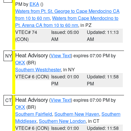
PM by
EKA
()
Waters from Pt. St. George to Cape Mendocino CA
from 10 to 60 nm
,
Waters from Cape Mendocino to
Pt. Arena CA from 10 to 60 nm
, in PZ
VTEC# 74
Issued: 05:00
Updated: 11:13
(CON)
AM
AM
Heat Advisory
(
View Text
) expires 07:00 PM by
NY
OKX
(BR)
Southern Westchester
, in NY
VTEC# 6 (CON)
Issued: 01:00
Updated: 11:58
PM
PM
Heat Advisory
(
View Text
) expires 07:00 PM by
CT
OKX
(BR)
Southern Fairfield
,
Southern New Haven
,
Southern
Middlesex
,
Southern New London
, in CT
VTEC# 6 (CON)
Issued: 01:00
Updated: 11:58