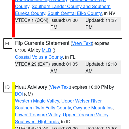
County
,
Southern Lander County and Southern
Eureka County
,
South Central Elko County
, in NV
VTEC# 1 (CON)
Issued: 01:00
Updated: 11:27
PM
PM
Rip Currents Statement
(
View Text
) expires
FL
01:00 AM by
MLB
()
Coastal Volusia County
, in FL
VTEC# 29 (EXT)
Issued: 01:35
Updated: 12:18
AM
AM
Heat Advisory
(
View Text
) expires 10:00 PM by
ID
BOI
(JM)
Western Magic Valley
,
Upper Weiser River
,
Southern Twin Falls County
,
Owyhee Mountains
,
Lower Treasure Valley
,
Upper Treasure Valley
,
Southwest Highlands
, in ID
VTEC# 6 (CON)
Issued: 03:00
Updated: 12:58