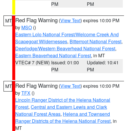
PM
PM
Red Flag Warning
(
View Text
) expires 10:00 PM
MT
by
MSO
()
Eastern Lolo National Forest/Welcome Creek And
Scapegoat Wildernesses
,
Bitterroot National Forest
,
Deerlodge/Western Beaverhead National Forest
,
Eastern Beaverhead National Forest
, in MT
VTEC# 7 (NEW)
Issued: 01:00
Updated: 10:41
PM
PM
Red Flag Warning
(
View Text
) expires 10:00 PM
MT
by
TFX
()
Lincoln Ranger District of the Helena National
Forest
,
Central and Eastern Lewis and Clark
National Forest Areas
,
Helena and Townsend
Ranger Districts of the Helena National Forest
, in
MT