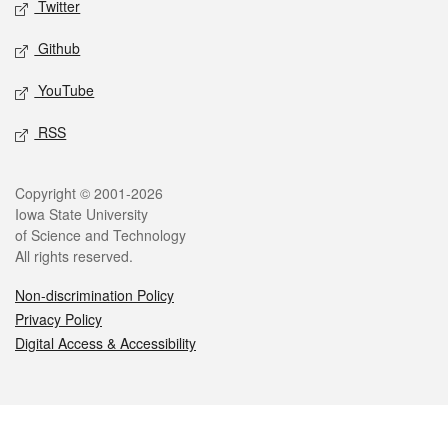
Twitter
Github
YouTube
RSS
Legal
Copyright © 2001-2026
Iowa State University
of Science and Technology
All rights reserved.
Non-discrimination Policy
Privacy Policy
Digital Access & Accessibility