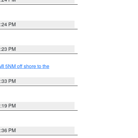
3:24 PM
3:23 PM
I 5NM off shore to the
3:33 PM
3:19 PM
3:36 PM