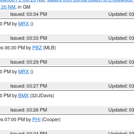
t 20 NM
, in GM
Issued: 03:34 PM
Updated: 0
:30 PM by
MRX
()
Issued: 03:33 PM
Updated: 0
res 06:30 PM by
PBZ
(MLB)
Issued: 03:29 PM
Updated: 0
:30 PM by
MRX
()
Issued: 03:27 PM
Updated: 0
:30 PM by
BMX
(32/JDavis)
Issued: 03:26 PM
Updated: 0
res 07:00 PM by
PHI
(Cooper)
Issued: 03:24 PM
Updated: 0