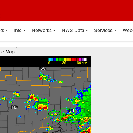
t
ts
Info
Networks
NWS Data
Services
Web