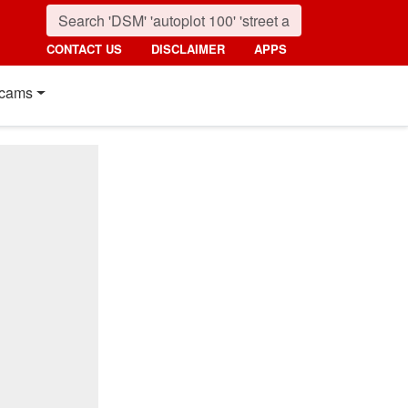
CONTACT US
DISCLAIMER
APPS
cams