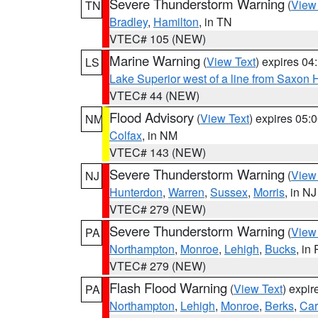
Severe Thunderstorm Warning
(
View
TN
Bradley
,
Hamilton
, in TN
VTEC# 105 (NEW)
Marine Warning
(
View Text
) expires 0
LS
Lake Superior west of a line from Saxo
VTEC# 44 (NEW)
Flood Advisory
(
View Text
) expires 05
NM
Colfax
, in NM
VTEC# 143 (NEW)
Severe Thunderstorm Warning
(
View
NJ
Hunterdon
,
Warren
,
Sussex
,
Morris
, in NJ
VTEC# 279 (NEW)
Severe Thunderstorm Warning
(
View
PA
Northampton
,
Monroe
,
Lehigh
,
Bucks
, in
VTEC# 279 (NEW)
Flash Flood Warning
(
View Text
) expi
PA
Northampton
,
Lehigh
,
Monroe
,
Berks
,
Ca