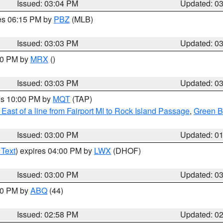
Issued: 03:04 PM
Updated: 0
res 06:15 PM by
PBZ
(MLB)
Issued: 03:03 PM
Updated: 0
:00 PM by
MRX
()
Issued: 03:03 PM
Updated: 0
res 10:00 PM by
MQT
(TAP)
East of a line from Fairport MI to Rock Island Passage
,
Green Ba
Issued: 03:00 PM
Updated: 0
 Text
) expires 04:00 PM by
LWX
(DHOF)
Issued: 03:00 PM
Updated: 0
:00 PM by
ABQ
(44)
Issued: 02:58 PM
Updated: 0