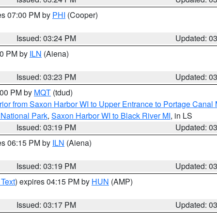
res 07:00 PM by
PHI
(Cooper)
Issued: 03:24 PM
Updated: 0
:30 PM by
ILN
(Aiena)
Issued: 03:23 PM
Updated: 0
4:00 PM by
MQT
(tdud)
ior from Saxon Harbor WI to Upper Entrance to Portage Canal M
 National Park
,
Saxon Harbor WI to Black River MI
, in LS
Issued: 03:19 PM
Updated: 0
res 06:15 PM by
ILN
(Aiena)
Issued: 03:19 PM
Updated: 0
 Text
) expires 04:15 PM by
HUN
(AMP)
Issued: 03:17 PM
Updated: 0