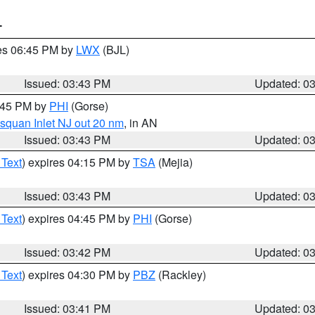
T
res 06:45 PM by
LWX
(BJL)
Issued: 03:43 PM
Updated: 0
4:45 PM by
PHI
(Gorse)
squan Inlet NJ out 20 nm
, in AN
Issued: 03:43 PM
Updated: 0
 Text
) expires 04:15 PM by
TSA
(Mejia)
Issued: 03:43 PM
Updated: 0
 Text
) expires 04:45 PM by
PHI
(Gorse)
Issued: 03:42 PM
Updated: 0
 Text
) expires 04:30 PM by
PBZ
(Rackley)
Issued: 03:41 PM
Updated: 0