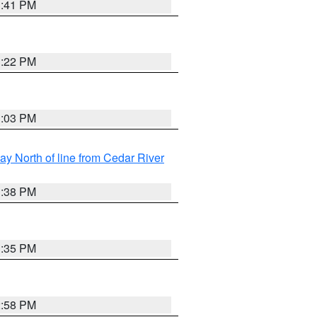
3:41 PM
3:22 PM
3:03 PM
y North of line from Cedar River
1:38 PM
3:35 PM
2:58 PM