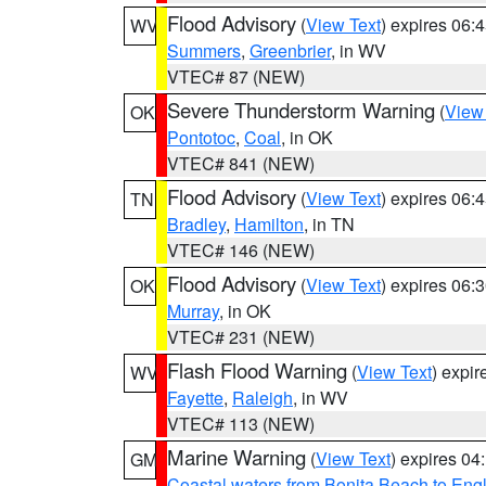
Flood Advisory
(
View Text
) expires 06
WV
Summers
,
Greenbrier
, in WV
VTEC# 87 (NEW)
Severe Thunderstorm Warning
(
View
OK
Pontotoc
,
Coal
, in OK
VTEC# 841 (NEW)
Flood Advisory
(
View Text
) expires 06
TN
Bradley
,
Hamilton
, in TN
VTEC# 146 (NEW)
Flood Advisory
(
View Text
) expires 06
OK
Murray
, in OK
VTEC# 231 (NEW)
Flash Flood Warning
(
View Text
) expi
WV
Fayette
,
Raleigh
, in WV
VTEC# 113 (NEW)
Marine Warning
(
View Text
) expires 0
GM
Coastal waters from Bonita Beach to En