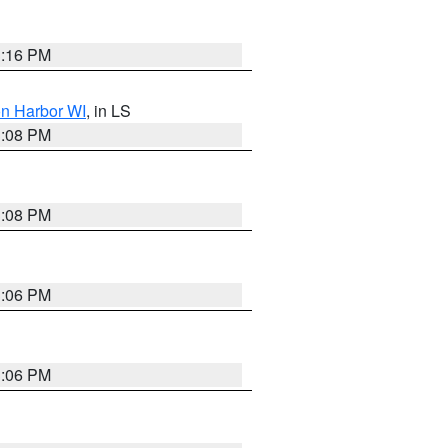
3:16 PM
on Harbor WI
, in LS
3:08 PM
3:08 PM
3:06 PM
3:06 PM