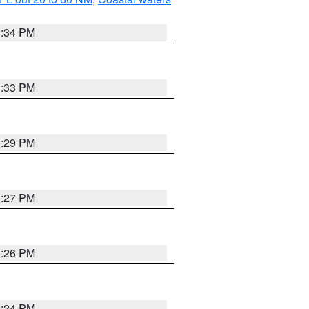
3:34 PM
3:33 PM
3:29 PM
3:27 PM
3:26 PM
3:24 PM