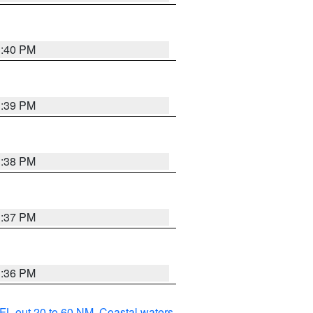
3:40 PM
3:39 PM
3:38 PM
3:37 PM
3:36 PM
FL out 20 to 60 NM
,
Coastal waters