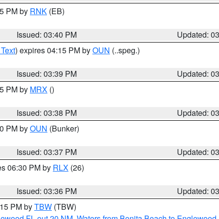
:45 PM by
RNK
(EB)
Issued: 03:40 PM
Updated: 0
 Text
) expires 04:15 PM by
OUN
(..speg.)
Issued: 03:39 PM
Updated: 0
:45 PM by
MRX
()
Issued: 03:38 PM
Updated: 0
:30 PM by
OUN
(Bunker)
Issued: 03:37 PM
Updated: 0
res 06:30 PM by
RLX
(26)
Issued: 03:36 PM
Updated: 0
4:15 PM by
TBW
(TBW)
glewood FL out 20 NM
,
Waters from Bonita Beach to Englewood 