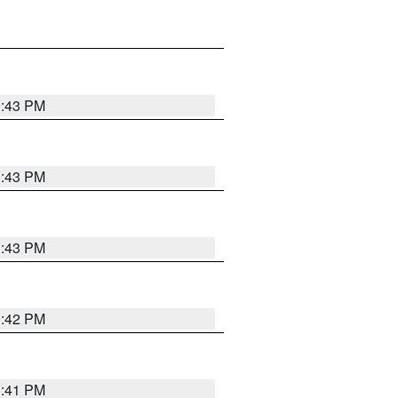
3:43 PM
3:43 PM
3:43 PM
3:42 PM
3:41 PM