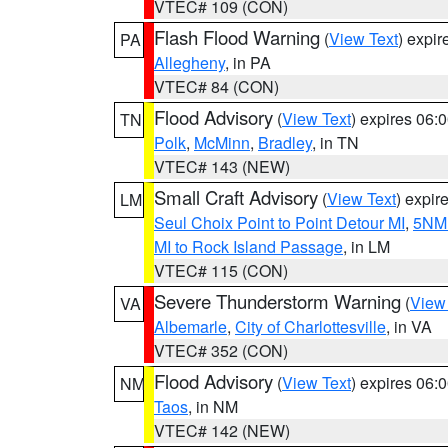
VTEC# 109 (CON)
Flash Flood Warning
(
View Text
) expi
PA
Allegheny
, in PA
VTEC# 84 (CON)
Flood Advisory
(
View Text
) expires 06
TN
Polk
,
McMinn
,
Bradley
, in TN
VTEC# 143 (NEW)
Small Craft Advisory
(
View Text
) expi
LM
Seul Choix Point to Point Detour MI
,
5NM 
MI to Rock Island Passage
, in LM
VTEC# 115 (CON)
Severe Thunderstorm Warning
(
View
VA
Albemarle
,
City of Charlottesville
, in VA
VTEC# 352 (CON)
Flood Advisory
(
View Text
) expires 06
NM
Taos
, in NM
VTEC# 142 (NEW)