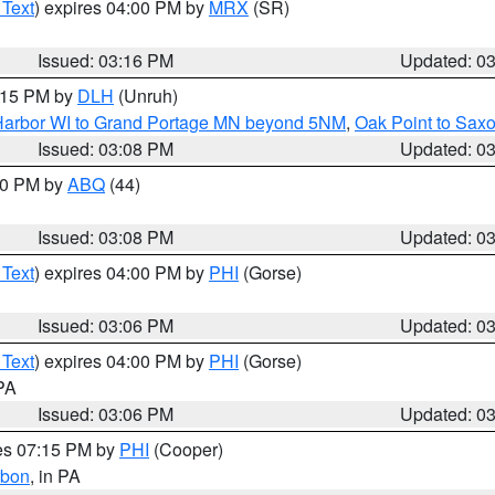
 Text
) expires 04:00 PM by
MRX
(SR)
Issued: 03:16 PM
Updated: 0
4:15 PM by
DLH
(Unruh)
n Harbor WI to Grand Portage MN beyond 5NM
,
Oak Point to Sax
Issued: 03:08 PM
Updated: 0
:00 PM by
ABQ
(44)
Issued: 03:08 PM
Updated: 0
 Text
) expires 04:00 PM by
PHI
(Gorse)
Issued: 03:06 PM
Updated: 0
 Text
) expires 04:00 PM by
PHI
(Gorse)
 PA
Issued: 03:06 PM
Updated: 0
res 07:15 PM by
PHI
(Cooper)
rbon
, in PA