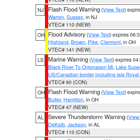
Flash Flood Warning
(
View Text
) expi
NJ
Warren
,
Sussex
, in NJ
VTEC# 110 (NEW)
Flood Advisory
(
View Text
) expires 06
OH
Highland
,
Brown
,
Pike
,
Clermont
, in OH
VTEC# 141 (NEW)
Marine Warning
(
View Text
) expires 0
LS
Black River To Ontonagon MI
,
Lake Super
US/Canadian border including Isle Royal
VTEC# 90 (CON)
Flash Flood Warning
(
View Text
) expi
OH
Butler
,
Hamilton
, in OH
VTEC# 47 (NEW)
Severe Thunderstorm Warning
(
View
AL
DeKalb
,
Jackson
, in AL
VTEC# 110 (CON)