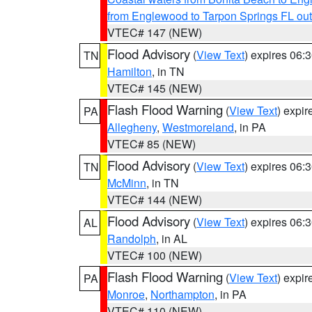
from Englewood to Tarpon Springs FL ou
VTEC# 147 (NEW)
Flood Advisory
(
View Text
) expires 06
TN
Hamilton
, in TN
VTEC# 145 (NEW)
Flash Flood Warning
(
View Text
) expi
PA
Allegheny
,
Westmoreland
, in PA
VTEC# 85 (NEW)
Flood Advisory
(
View Text
) expires 06
TN
McMinn
, in TN
VTEC# 144 (NEW)
Flood Advisory
(
View Text
) expires 06
AL
Randolph
, in AL
VTEC# 100 (NEW)
Flash Flood Warning
(
View Text
) expi
PA
Monroe
,
Northampton
, in PA
VTEC# 110 (NEW)