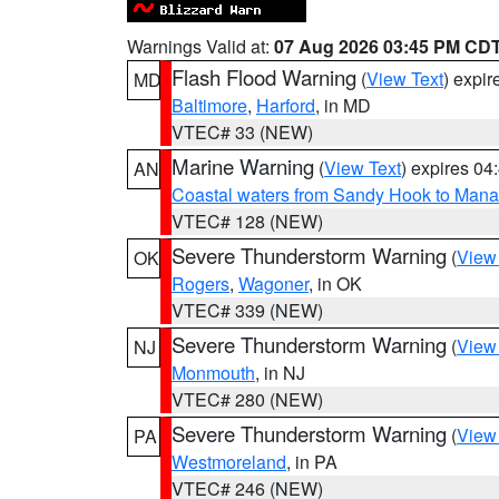
Warnings Valid at:
07 Aug 2026 03:45 PM CD
Flash Flood Warning
(
View Text
) expi
MD
Baltimore
,
Harford
, in MD
VTEC# 33 (NEW)
Marine Warning
(
View Text
) expires 0
AN
Coastal waters from Sandy Hook to Mana
VTEC# 128 (NEW)
Severe Thunderstorm Warning
(
View
OK
Rogers
,
Wagoner
, in OK
VTEC# 339 (NEW)
Severe Thunderstorm Warning
(
View
NJ
Monmouth
, in NJ
VTEC# 280 (NEW)
Severe Thunderstorm Warning
(
View
PA
Westmoreland
, in PA
VTEC# 246 (NEW)