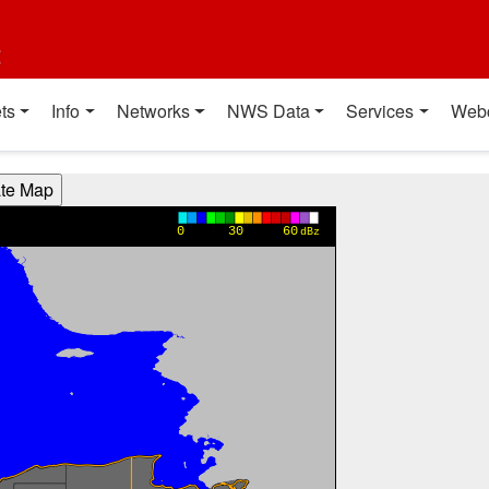
t
ts
Info
Networks
NWS Data
Services
Web