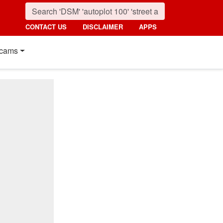
CONTACT US
DISCLAIMER
APPS
cams