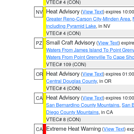
VTEC# 4 (CON)
Heat Advisory
(
View Text
) expires 10:
NV
Greater Reno-Carson City-Minden Area
,
including Pyramid Lake
, in NV
VTEC# 4 (CON)
Small Craft Advisory
(
View Text
) expi
PZ
Waters From James Island To Point Grenv
Waters From Point Grenville To Cape Sh
VTEC# 109 (CON)
Heat Advisory
(
View Text
) expires 01:
OR
Central Douglas County
, in OR
VTEC# 4 (CON)
Heat Advisory
(
View Text
) expires 10:
CA
San Bernardino County Mountains
,
San B
Diego County Mountains
, in CA
VTEC# 8 (CON)
Extreme Heat Warning
(
View Text
) ex
CA