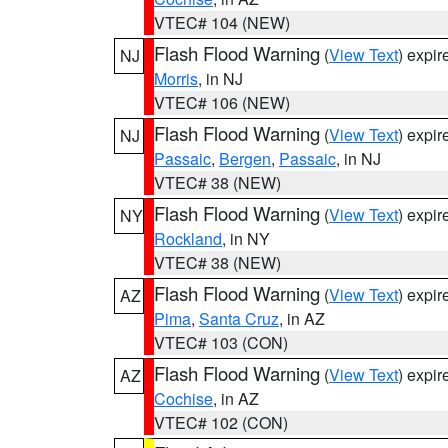
VTEC# 104 (NEW)
Flash Flood Warning
(
View Text
) expi
NJ
Morris
, in NJ
VTEC# 106 (NEW)
Flash Flood Warning
(
View Text
) expi
NJ
Passaic
,
Bergen
,
Passaic
, in NJ
VTEC# 38 (NEW)
Flash Flood Warning
(
View Text
) expi
NY
Rockland
, in NY
VTEC# 38 (NEW)
Flash Flood Warning
(
View Text
) expi
AZ
Pima
,
Santa Cruz
, in AZ
VTEC# 103 (CON)
Flash Flood Warning
(
View Text
) expi
AZ
Cochise
, in AZ
VTEC# 102 (CON)