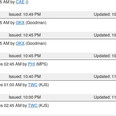
:45 AM by
CAE
()
Issued: 10:49 PM
Updated: 1
:45 AM by
OKX
(Goodman)
Issued: 10:45 PM
Updated: 1
:45 AM by
OKX
(Goodman)
Issued: 10:45 PM
Updated: 1
res 02:45 AM by
PHI
(MPS)
Issued: 10:40 PM
Updated: 1
res 01:00 AM by
TWC
(KJS)
Issued: 10:00 PM
Updated: 1
res 02:45 AM by
TWC
(KJS)