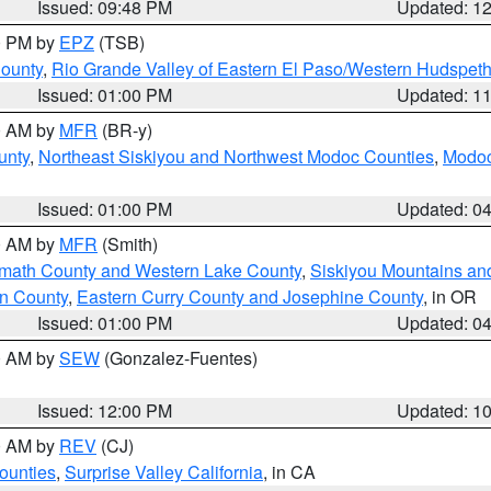
Issued: 09:48 PM
Updated: 1
00 PM by
EPZ
(TSB)
County
,
Rio Grande Valley of Eastern El Paso/Western Hudspet
Issued: 01:00 PM
Updated: 1
00 AM by
MFR
(BR-y)
unty
,
Northeast Siskiyou and Northwest Modoc Counties
,
Modoc
Issued: 01:00 PM
Updated: 0
00 AM by
MFR
(Smith)
amath County and Western Lake County
,
Siskiyou Mountains a
n County
,
Eastern Curry County and Josephine County
, in OR
Issued: 01:00 PM
Updated: 0
00 AM by
SEW
(Gonzalez-Fuentes)
Issued: 12:00 PM
Updated: 1
00 AM by
REV
(CJ)
ounties
,
Surprise Valley California
, in CA