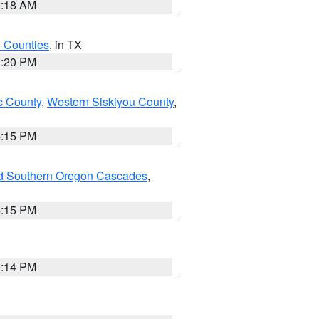
2:18 AM
h Counties
, in TX
1:20 PM
 County
,
Western Siskiyou County
,
4:15 PM
nd Southern Oregon Cascades
,
4:15 PM
0:14 PM