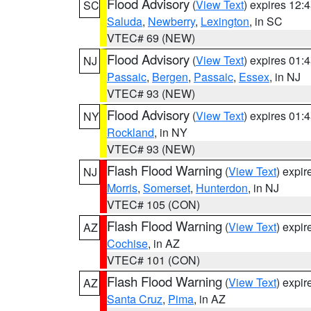
Flood Advisory
(
View Text
) expires 12
SC
Saluda
,
Newberry
,
Lexington
, in SC
VTEC# 69 (NEW)
Flood Advisory
(
View Text
) expires 01
NJ
Passaic
,
Bergen
,
Passaic
,
Essex
, in NJ
VTEC# 93 (NEW)
Flood Advisory
(
View Text
) expires 01
NY
Rockland
, in NY
VTEC# 93 (NEW)
Flash Flood Warning
(
View Text
) expi
NJ
Morris
,
Somerset
,
Hunterdon
, in NJ
VTEC# 105 (CON)
Flash Flood Warning
(
View Text
) expi
AZ
Cochise
, in AZ
VTEC# 101 (CON)
Flash Flood Warning
(
View Text
) expi
AZ
Santa Cruz
,
Pima
, in AZ