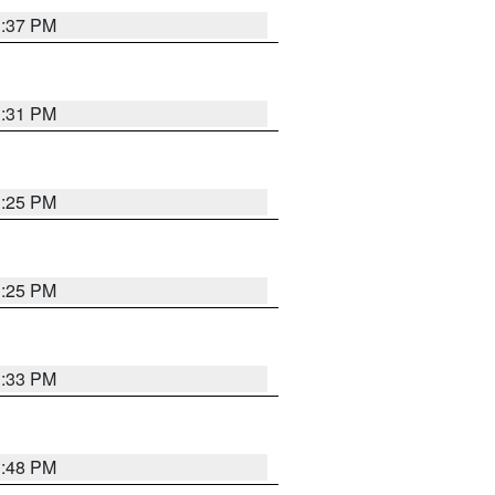
1:37 PM
1:31 PM
1:25 PM
1:25 PM
1:33 PM
1:48 PM