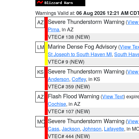
Warnings Valid at:
06 Aug 2026 12:21 AM CD
Severe Thunderstorm Warning
(
View
AZ
Pima
, in AZ
VTEC# 138 (NEW)
Marine Dense Fog Advisory
(
View Tex
LM
St Joseph to South Haven MI
,
South Have
VTEC# 9 (NEW)
Severe Thunderstorm Warning
(
View
KS
Anderson
,
Coffey
, in KS
VTEC# 359 (NEW)
Flash Flood Warning
(
View Text
) expi
AZ
Cochise
, in AZ
VTEC# 107 (NEW)
Severe Thunderstorm Warning
(
View
MO
Cass
,
Jackson
,
Johnson
,
Lafayette
, in M
VTEC# 444 (NEW)