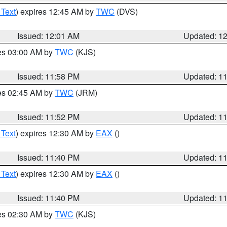
 Text
) expires 12:45 AM by
TWC
(DVS)
Issued: 12:01 AM
Updated: 1
res 03:00 AM by
TWC
(KJS)
Issued: 11:58 PM
Updated: 1
res 02:45 AM by
TWC
(JRM)
Issued: 11:52 PM
Updated: 1
 Text
) expires 12:30 AM by
EAX
()
Issued: 11:40 PM
Updated: 1
 Text
) expires 12:30 AM by
EAX
()
Issued: 11:40 PM
Updated: 1
res 02:30 AM by
TWC
(KJS)