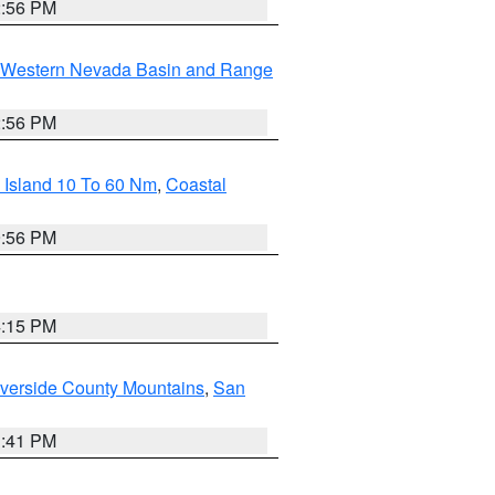
2:56 PM
Western Nevada Basin and Range
2:56 PM
 Island 10 To 60 Nm
,
Coastal
9:56 PM
4:15 PM
verside County Mountains
,
San
1:41 PM