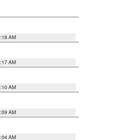
2:18 AM
2:17 AM
2:10 AM
2:09 AM
2:04 AM