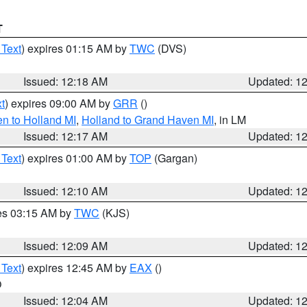
T
 Text
) expires 01:15 AM by
TWC
(DVS)
Issued: 12:18 AM
Updated: 1
t
) expires 09:00 AM by
GRR
()
n to Holland MI
,
Holland to Grand Haven MI
, in LM
Issued: 12:17 AM
Updated: 1
 Text
) expires 01:00 AM by
TOP
(Gargan)
Issued: 12:10 AM
Updated: 1
res 03:15 AM by
TWC
(KJS)
Issued: 12:09 AM
Updated: 1
 Text
) expires 12:45 AM by
EAX
()
O
Issued: 12:04 AM
Updated: 1