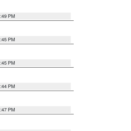
0:49 PM
0:45 PM
0:45 PM
1:44 PM
1:47 PM