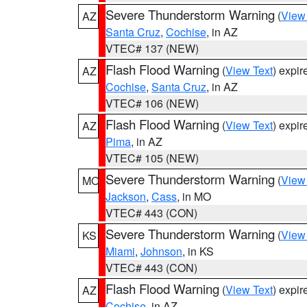
Severe Thunderstorm Warning
(
View
AZ
Santa Cruz
,
Cochise
, in AZ
VTEC# 137 (NEW)
Flash Flood Warning
(
View Text
) expi
AZ
Cochise
,
Santa Cruz
, in AZ
VTEC# 106 (NEW)
Flash Flood Warning
(
View Text
) expi
AZ
Pima
, in AZ
VTEC# 105 (NEW)
Severe Thunderstorm Warning
(
View
MO
Jackson
,
Cass
, in MO
VTEC# 443 (CON)
Severe Thunderstorm Warning
(
View
KS
Miami
,
Johnson
, in KS
VTEC# 443 (CON)
Flash Flood Warning
(
View Text
) expi
AZ
Cochise
, in AZ