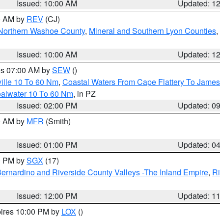
Issued: 10:00 AM
Updated: 1
00 AM by
REV
(CJ)
Northern Washoe County
,
Mineral and Southern Lyon Counties
,
Issued: 10:00 AM
Updated: 1
res 07:00 AM by
SEW
()
ille 10 To 60 Nm
,
Coastal Waters From Cape Flattery To James
oalwater 10 To 60 Nm
, in PZ
Issued: 02:00 PM
Updated: 0
00 AM by
MFR
(Smith)
Issued: 01:00 PM
Updated: 0
00 PM by
SGX
(17)
ernardino and Riverside County Valleys -The Inland Empire
,
Ri
Issued: 12:00 PM
Updated: 1
pires 10:00 PM by
LOX
()