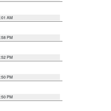
2:01 AM
1:58 PM
1:52 PM
1:50 PM
1:50 PM