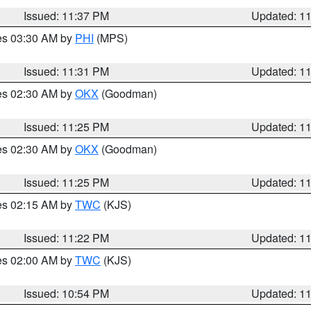
Issued: 11:37 PM
Updated: 1
res 03:30 AM by
PHI
(MPS)
Issued: 11:31 PM
Updated: 1
res 02:30 AM by
OKX
(Goodman)
Issued: 11:25 PM
Updated: 1
res 02:30 AM by
OKX
(Goodman)
Issued: 11:25 PM
Updated: 1
res 02:15 AM by
TWC
(KJS)
Issued: 11:22 PM
Updated: 1
res 02:00 AM by
TWC
(KJS)
Issued: 10:54 PM
Updated: 1