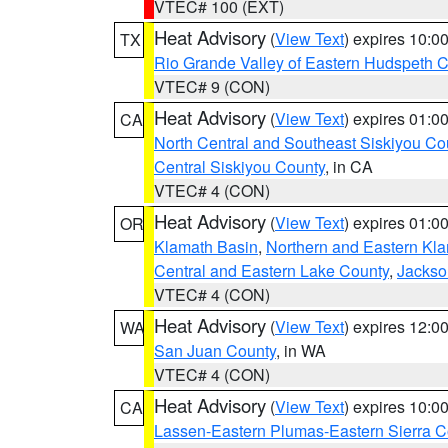
VTEC# 100 (EXT)
Heat Advisory
(
View Text
) expires 10:
TX
Rio Grande Valley of Eastern Hudspeth 
VTEC# 9 (CON)
Heat Advisory
(
View Text
) expires 01:
CA
North Central and Southeast Siskiyou Co
Central Siskiyou County
, in CA
VTEC# 4 (CON)
Heat Advisory
(
View Text
) expires 01:
OR
Klamath Basin
,
Northern and Eastern Kl
Central and Eastern Lake County
,
Jackso
VTEC# 4 (CON)
Heat Advisory
(
View Text
) expires 12:
WA
San Juan County
, in WA
VTEC# 4 (CON)
Heat Advisory
(
View Text
) expires 10:
CA
Lassen-Eastern Plumas-Eastern Sierra C